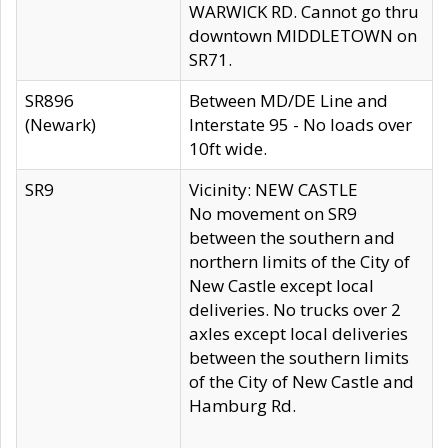
WARWICK RD. Cannot go thru
downtown MIDDLETOWN on
SR71.
SR896
Between MD/DE Line and
(Newark)
Interstate 95 - No loads over
10ft wide.
SR9
Vicinity: NEW CASTLE
No movement on SR9
between the southern and
northern limits of the City of
New Castle except local
deliveries. No trucks over 2
axles except local deliveries
between the southern limits
of the City of New Castle and
Hamburg Rd.