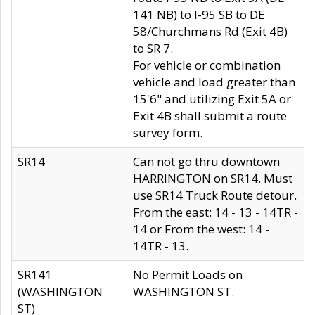
141 NB) to I-95 SB to DE
58/Churchmans Rd (Exit 4B)
to SR 7.
For vehicle or combination
vehicle and load greater than
15'6" and utilizing Exit 5A or
Exit 4B shall submit a route
survey form.
SR14
Can not go thru downtown
HARRINGTON on SR14. Must
use SR14 Truck Route detour.
From the east: 14 - 13 - 14TR -
14 or From the west: 14 -
14TR - 13.
SR141
No Permit Loads on
(WASHINGTON
WASHINGTON ST.
ST)