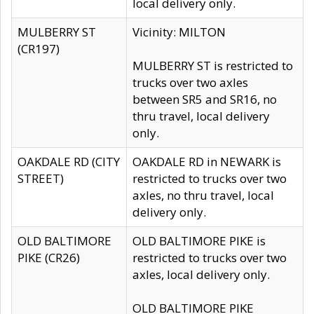
local delivery only.
MULBERRY ST
Vicinity: MILTON
(CR197)
MULBERRY ST is restricted to
trucks over two axles
between SR5 and SR16, no
thru travel, local delivery
only.
OAKDALE RD (CITY
OAKDALE RD in NEWARK is
STREET)
restricted to trucks over two
axles, no thru travel, local
delivery only.
OLD BALTIMORE
OLD BALTIMORE PIKE is
PIKE (CR26)
restricted to trucks over two
axles, local delivery only.
OLD BALTIMORE PIKE