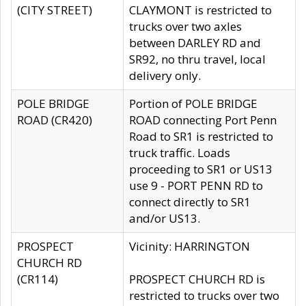
(CITY STREET)
CLAYMONT is restricted to
trucks over two axles
between DARLEY RD and
SR92, no thru travel, local
delivery only.
POLE BRIDGE
Portion of POLE BRIDGE
ROAD (CR420)
ROAD connecting Port Penn
Road to SR1 is restricted to
truck traffic. Loads
proceeding to SR1 or US13
use 9 - PORT PENN RD to
connect directly to SR1
and/or US13.
PROSPECT
Vicinity: HARRINGTON
CHURCH RD
(CR114)
PROSPECT CHURCH RD is
restricted to trucks over two