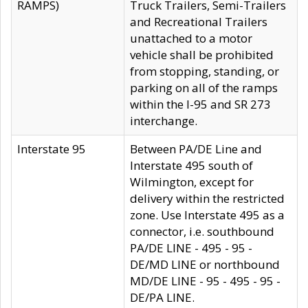
RAMPS)
Truck Trailers, Semi-Trailers
and Recreational Trailers
unattached to a motor
vehicle shall be prohibited
from stopping, standing, or
parking on all of the ramps
within the I-95 and SR 273
interchange.
Interstate 95
Between PA/DE Line and
Interstate 495 south of
Wilmington, except for
delivery within the restricted
zone. Use Interstate 495 as a
connector, i.e. southbound
PA/DE LINE - 495 - 95 -
DE/MD LINE or northbound
MD/DE LINE - 95 - 495 - 95 -
DE/PA LINE.