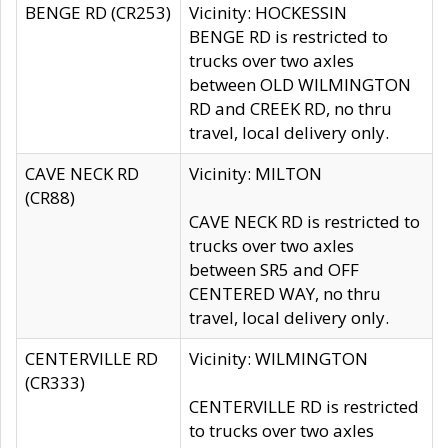
BENGE RD (CR253)
Vicinity: HOCKESSIN
BENGE RD is restricted to
trucks over two axles
between OLD WILMINGTON
RD and CREEK RD, no thru
travel, local delivery only.
CAVE NECK RD
Vicinity: MILTON
(CR88)
CAVE NECK RD is restricted to
trucks over two axles
between SR5 and OFF
CENTERED WAY, no thru
travel, local delivery only.
CENTERVILLE RD
Vicinity: WILMINGTON
(CR333)
CENTERVILLE RD is restricted
to trucks over two axles