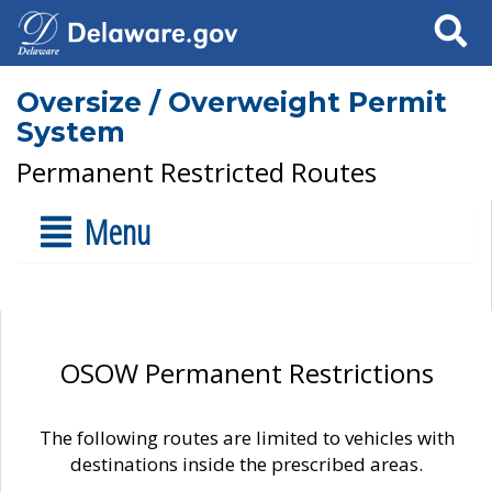
Search
Oversize / Overweight Permit
System
Permanent Restricted Routes
Menu
OSOW Permanent Restrictions
The following routes are limited to vehicles with
destinations inside the prescribed areas.