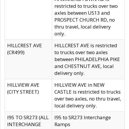
restricted to trucks over two
axles between US13 and
PROSPECT CHURCH RD, no
thru travel, local delivery
only.
HILLCREST AVE
HILLCREST AVE is restricted
(CR499)
to trucks over two axles
between PHILADELPHIA PIKE
and CHESTNUT AVE, local
delivery only.
HILLVIEW AVE
HILLVIEW AVE in NEW
(CITY STREET)
CASTLE is restricted to trucks
over two axles, no thru travel,
local delivery only.
I95 TO SR273 (ALL
I95 to SR273 Interchange
INTERCHANGE
Ramps