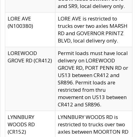
and SR9, local delivery only.
LORE AVE
LORE AVE is restricted to
(N100380)
trucks over two axles MARSH
RD and GOVERNOR PRINTZ
BLVD, local delivery only.
LOREWOOD
Permit loads must have local
GROVE RD (CR412)
delivery on LOREWOOD
GROVE RD, PORT PENN RD or
US13 between CR412 and
SR896. Permit loads are
restricted from thru
movement on US13 between
CR412 and SR896.
LYNNBURY
LYNNBURY WOODS RD is
WOODS RD
restricted to trucks over two
(CR152)
axles between MOORTON RD