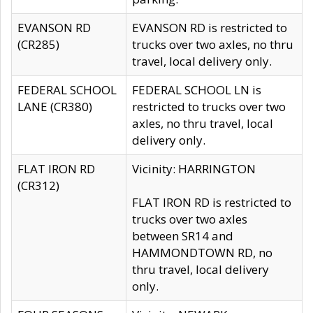
EVANSON RD
EVANSON RD is restricted to
(CR285)
trucks over two axles, no thru
travel, local delivery only.
FEDERAL SCHOOL
FEDERAL SCHOOL LN is
LANE (CR380)
restricted to trucks over two
axles, no thru travel, local
delivery only.
FLAT IRON RD
Vicinity: HARRINGTON
(CR312)
FLAT IRON RD is restricted to
trucks over two axles
between SR14 and
HAMMONDTOWN RD, no
thru travel, local delivery
only.