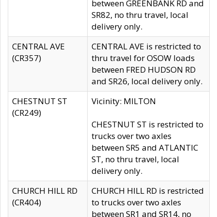
between GREENBANK RD and
SR82, no thru travel, local
delivery only.
CENTRAL AVE
CENTRAL AVE is restricted to
(CR357)
thru travel for OSOW loads
between FRED HUDSON RD
and SR26, local delivery only.
CHESTNUT ST
Vicinity: MILTON
(CR249)
CHESTNUT ST is restricted to
trucks over two axles
between SR5 and ATLANTIC
ST, no thru travel, local
delivery only.
CHURCH HILL RD
CHURCH HILL RD is restricted
(CR404)
to trucks over two axles
between SR1 and SR14, no