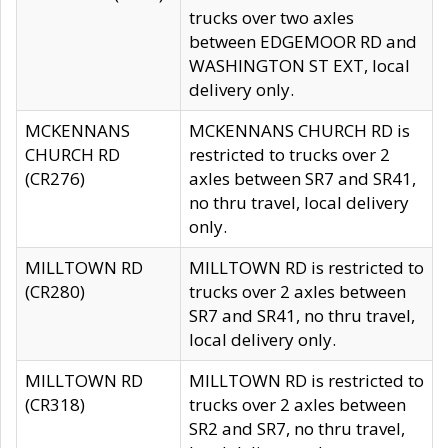
trucks over two axles
between EDGEMOOR RD and
WASHINGTON ST EXT, local
delivery only.
MCKENNANS
MCKENNANS CHURCH RD is
CHURCH RD
restricted to trucks over 2
(CR276)
axles between SR7 and SR41,
no thru travel, local delivery
only.
MILLTOWN RD
MILLTOWN RD is restricted to
(CR280)
trucks over 2 axles between
SR7 and SR41, no thru travel,
local delivery only.
MILLTOWN RD
MILLTOWN RD is restricted to
(CR318)
trucks over 2 axles between
SR2 and SR7, no thru travel,