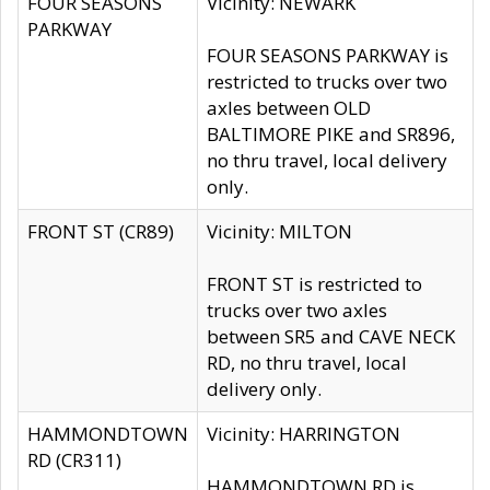
FOUR SEASONS
Vicinity: NEWARK
PARKWAY
FOUR SEASONS PARKWAY is
restricted to trucks over two
axles between OLD
BALTIMORE PIKE and SR896,
no thru travel, local delivery
only.
FRONT ST (CR89)
Vicinity: MILTON
FRONT ST is restricted to
trucks over two axles
between SR5 and CAVE NECK
RD, no thru travel, local
delivery only.
HAMMONDTOWN
Vicinity: HARRINGTON
RD (CR311)
HAMMONDTOWN RD is