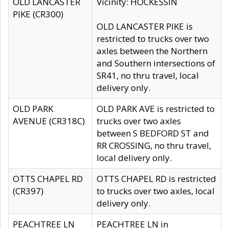
OLD LANCASTER
Vicinity: HOCKESSIN
PIKE (CR300)
OLD LANCASTER PIKE is
restricted to trucks over two
axles between the Northern
and Southern intersections of
SR41, no thru travel, local
delivery only.
OLD PARK
OLD PARK AVE is restricted to
AVENUE (CR318C)
trucks over two axles
between S BEDFORD ST and
RR CROSSING, no thru travel,
local delivery only.
OTTS CHAPEL RD
OTTS CHAPEL RD is restricted
(CR397)
to trucks over two axles, local
delivery only.
PEACHTREE LN
PEACHTREE LN in