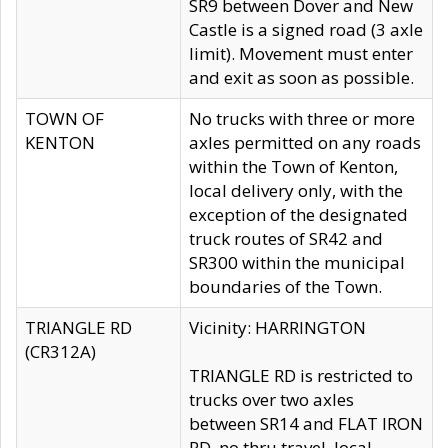
SR9 between Dover and New
Castle is a signed road (3 axle
limit). Movement must enter
and exit as soon as possible.
TOWN OF
No trucks with three or more
KENTON
axles permitted on any roads
within the Town of Kenton,
local delivery only, with the
exception of the designated
truck routes of SR42 and
SR300 within the municipal
boundaries of the Town.
TRIANGLE RD
Vicinity: HARRINGTON
(CR312A)
TRIANGLE RD is restricted to
trucks over two axles
between SR14 and FLAT IRON
RD, no thru travel, local