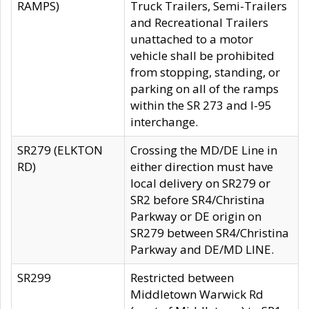
RAMPS)
Truck Trailers, Semi-Trailers
and Recreational Trailers
unattached to a motor
vehicle shall be prohibited
from stopping, standing, or
parking on all of the ramps
within the SR 273 and I-95
interchange.
SR279 (ELKTON
Crossing the MD/DE Line in
RD)
either direction must have
local delivery on SR279 or
SR2 before SR4/Christina
Parkway or DE origin on
SR279 between SR4/Christina
Parkway and DE/MD LINE.
SR299
Restricted between
Middletown Warwick Rd