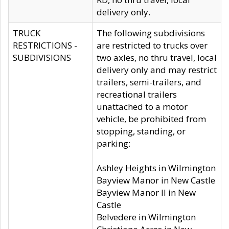
delivery only.
TRUCK
The following subdivisions
RESTRICTIONS -
are restricted to trucks over
SUBDIVISIONS
two axles, no thru travel, local
delivery only and may restrict
trailers, semi-trailers, and
recreational trailers
unattached to a motor
vehicle, be prohibited from
stopping, standing, or
parking:
Ashley Heights in Wilmington
Bayview Manor in New Castle
Bayview Manor II in New
Castle
Belvedere in Wilmington