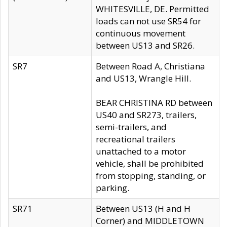
WHITESVILLE, DE. Permitted
loads can not use SR54 for
continuous movement
between US13 and SR26.
SR7
Between Road A, Christiana
and US13, Wrangle Hill.
BEAR CHRISTINA RD between
US40 and SR273, trailers,
semi-trailers, and
recreational trailers
unattached to a motor
vehicle, shall be prohibited
from stopping, standing, or
parking.
SR71
Between US13 (H and H
Corner) and MIDDLETOWN