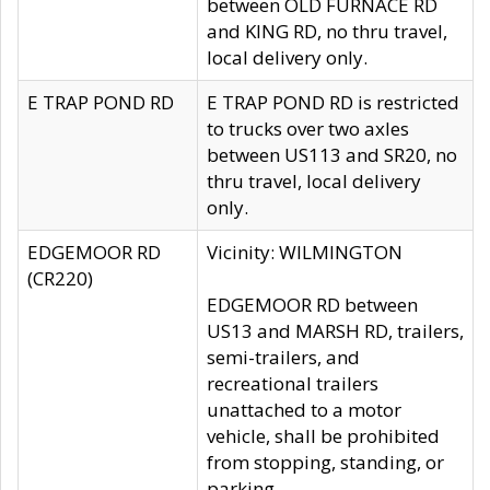
between OLD FURNACE RD
and KING RD, no thru travel,
local delivery only.
E TRAP POND RD
E TRAP POND RD is restricted
to trucks over two axles
between US113 and SR20, no
thru travel, local delivery
only.
EDGEMOOR RD
Vicinity: WILMINGTON
(CR220)
EDGEMOOR RD between
US13 and MARSH RD, trailers,
semi-trailers, and
recreational trailers
unattached to a motor
vehicle, shall be prohibited
from stopping, standing, or
parking.