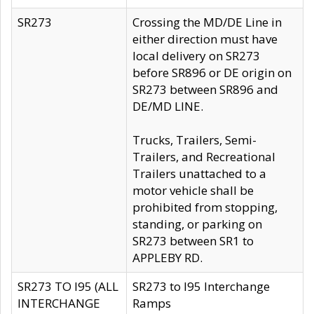
SR273
Crossing the MD/DE Line in
either direction must have
local delivery on SR273
before SR896 or DE origin on
SR273 between SR896 and
DE/MD LINE.
Trucks, Trailers, Semi-
Trailers, and Recreational
Trailers unattached to a
motor vehicle shall be
prohibited from stopping,
standing, or parking on
SR273 between SR1 to
APPLEBY RD.
SR273 TO I95 (ALL
SR273 to I95 Interchange
INTERCHANGE
Ramps