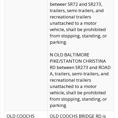
betweer SR72 and SR273,
trailers, semi-trailers, and
recreational trailers
unattached to a motor
vehicle, shall be prohibited
from stopping, standing, or
parking.
N OLD BALTIMORE
PIKE/STANTON CHRISTINA
RD between SR273 and ROAD
A, trailers, semi-trailers, and
recreational trailers
unattached to a motor
vehicle, shall be prohibited
from stopping, standing, or
parking.
OLD COOCHS
OLD COOCHS BRIDGE RD is