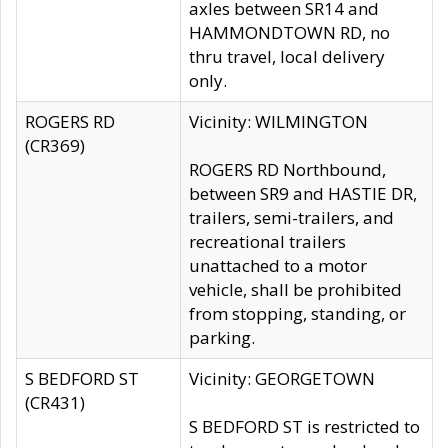
axles between SR14 and
HAMMONDTOWN RD, no
thru travel, local delivery
only.
ROGERS RD
Vicinity: WILMINGTON
(CR369)
ROGERS RD Northbound,
between SR9 and HASTIE DR,
trailers, semi-trailers, and
recreational trailers
unattached to a motor
vehicle, shall be prohibited
from stopping, standing, or
parking.
S BEDFORD ST
Vicinity: GEORGETOWN
(CR431)
S BEDFORD ST is restricted to