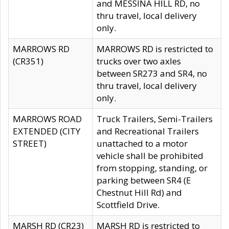
and MESSINA HILL RD, no
thru travel, local delivery
only.
MARROWS RD
MARROWS RD is restricted to
(CR351)
trucks over two axles
between SR273 and SR4, no
thru travel, local delivery
only.
MARROWS ROAD
Truck Trailers, Semi-Trailers
EXTENDED (CITY
and Recreational Trailers
STREET)
unattached to a motor
vehicle shall be prohibited
from stopping, standing, or
parking between SR4 (E
Chestnut Hill Rd) and
Scottfield Drive.
MARSH RD (CR23)
MARSH RD is restricted to