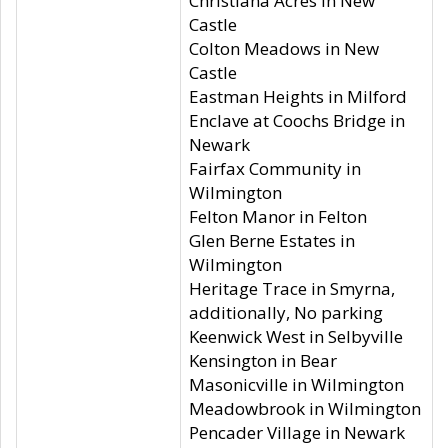
Christiana Acres in New
Castle
Colton Meadows in New
Castle
Eastman Heights in Milford
Enclave at Coochs Bridge in
Newark
Fairfax Community in
Wilmington
Felton Manor in Felton
Glen Berne Estates in
Wilmington
Heritage Trace in Smyrna,
additionally, No parking
Keenwick West in Selbyville
Kensington in Bear
Masonicville in Wilmington
Meadowbrook in Wilmington
Pencader Village in Newark