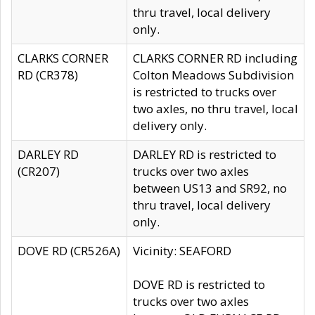
thru travel, local delivery
only.
CLARKS CORNER
CLARKS CORNER RD including
RD (CR378)
Colton Meadows Subdivision
is restricted to trucks over
two axles, no thru travel, local
delivery only.
DARLEY RD
DARLEY RD is restricted to
(CR207)
trucks over two axles
between US13 and SR92, no
thru travel, local delivery
only.
DOVE RD (CR526A)
Vicinity: SEAFORD
DOVE RD is restricted to
trucks over two axles