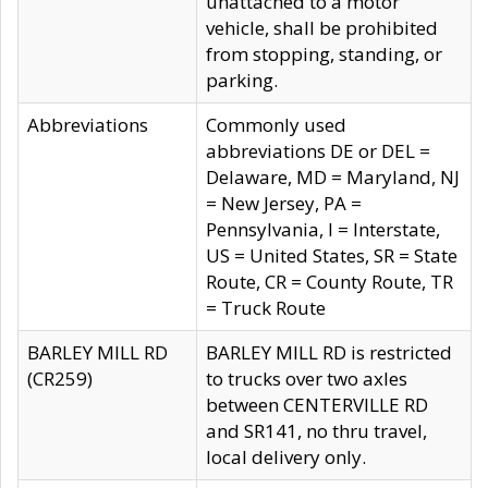
unattached to a motor
vehicle, shall be prohibited
from stopping, standing, or
parking.
Abbreviations
Commonly used
abbreviations DE or DEL =
Delaware, MD = Maryland, NJ
= New Jersey, PA =
Pennsylvania, I = Interstate,
US = United States, SR = State
Route, CR = County Route, TR
= Truck Route
BARLEY MILL RD
BARLEY MILL RD is restricted
(CR259)
to trucks over two axles
between CENTERVILLE RD
and SR141, no thru travel,
local delivery only.