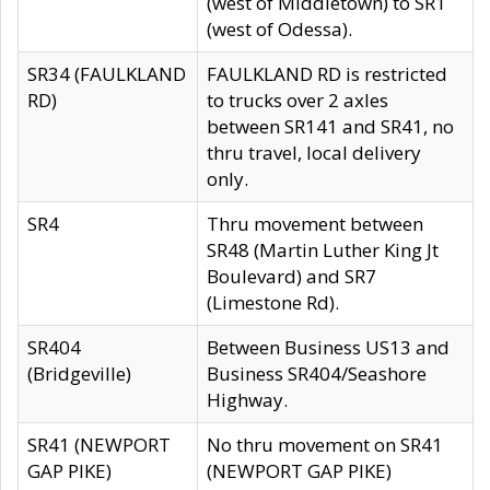
(west of Middletown) to SR1
(west of Odessa).
SR34 (FAULKLAND
FAULKLAND RD is restricted
RD)
to trucks over 2 axles
between SR141 and SR41, no
thru travel, local delivery
only.
SR4
Thru movement between
SR48 (Martin Luther King Jt
Boulevard) and SR7
(Limestone Rd).
SR404
Between Business US13 and
(Bridgeville)
Business SR404/Seashore
Highway.
SR41 (NEWPORT
No thru movement on SR41
GAP PIKE)
(NEWPORT GAP PIKE)