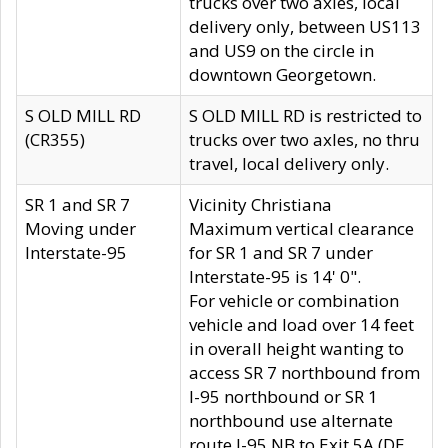
trucks over two axles, local
delivery only, between US113
and US9 on the circle in
downtown Georgetown.
S OLD MILL RD
S OLD MILL RD is restricted to
(CR355)
trucks over two axles, no thru
travel, local delivery only.
SR 1 and SR 7
Vicinity Christiana
Moving under
Maximum vertical clearance
Interstate-95
for SR 1 and SR 7 under
Interstate-95 is 14' 0".
For vehicle or combination
vehicle and load over 14 feet
in overall height wanting to
access SR 7 northbound from
I-95 northbound or SR 1
northbound use alternate
route I-95 NB to Exit 5A (DE