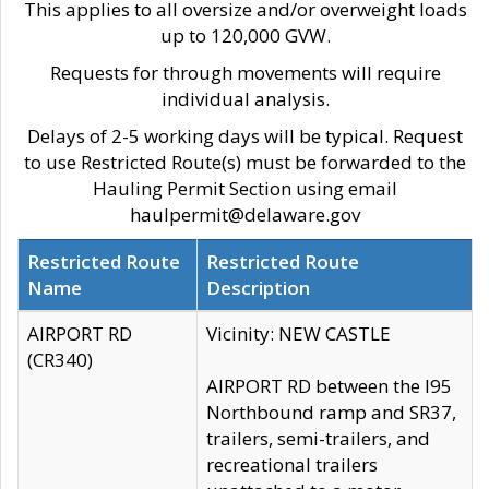
This applies to all oversize and/or overweight loads
up to 120,000 GVW.
Requests for through movements will require
individual analysis.
Delays of 2-5 working days will be typical. Request
to use Restricted Route(s) must be forwarded to the
Hauling Permit Section using email
haulpermit@delaware.gov
Restricted Route
Restricted Route
Name
Description
AIRPORT RD
Vicinity: NEW CASTLE
(CR340)
AIRPORT RD between the I95
Northbound ramp and SR37,
trailers, semi-trailers, and
recreational trailers