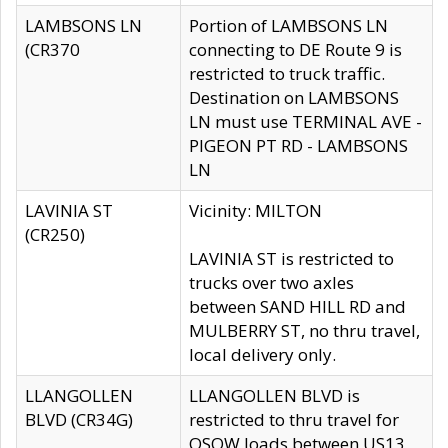
LAMBSONS LN
Portion of LAMBSONS LN
(CR370
connecting to DE Route 9 is
restricted to truck traffic.
Destination on LAMBSONS
LN must use TERMINAL AVE -
PIGEON PT RD - LAMBSONS
LN
LAVINIA ST
Vicinity: MILTON
(CR250)
LAVINIA ST is restricted to
trucks over two axles
between SAND HILL RD and
MULBERRY ST, no thru travel,
local delivery only.
LLANGOLLEN
LLANGOLLEN BLVD is
BLVD (CR34G)
restricted to thru travel for
OSOW loads between US13