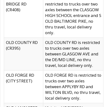
BRIDGE RD
restricted to trucks over two
(CR408)
axles between the CLASGOW
HIGH SCHOOL entrance and S
OLD BALTIMORE PIKE, no
thru travel, local delivery
only.
OLD COUNTY RD
OLD COUNTY RD is restricted
(CR395)
to trucks over two axles
between GLASGOW AVE and
the DE/MD LINE, no thru
travel, local delivery only.
OLD FORGE RD
OLD FORGE RD is restricted to
(CITY STREET)
trucks over two axles
between APPLYBY RD and
WILTON BLVD, no thru travel,
local delivery only.