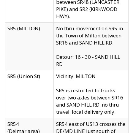
between SR48 (LANCASTER
PIKE) and SR2 (KIRKWOOD
HWY).
SR5 (MILTON)
No thru movement on SR5 in
the Town of Milton between
SR16 and SAND HILL RD.
Detour: 16 - 30 - SAND HILL
RD
SR5 (Union St)
Vicinity: MILTON
SR5 is restricted to trucks
over two axles between SR16
and SAND HILL RD, no thru
travel, local delivery only.
SR54
SR54 east of US13 crosses the
(Delmar area)
DE/MD LINE just south of