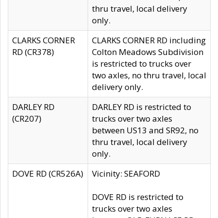
thru travel, local delivery
only.
CLARKS CORNER
CLARKS CORNER RD including
RD (CR378)
Colton Meadows Subdivision
is restricted to trucks over
two axles, no thru travel, local
delivery only.
DARLEY RD
DARLEY RD is restricted to
(CR207)
trucks over two axles
between US13 and SR92, no
thru travel, local delivery
only.
DOVE RD (CR526A)
Vicinity: SEAFORD
DOVE RD is restricted to
trucks over two axles