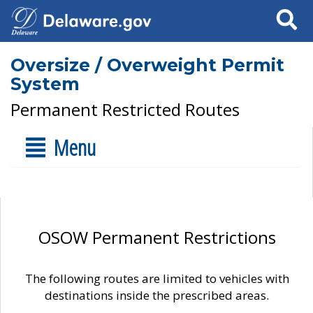
Search
Oversize / Overweight Permit
System
Permanent Restricted Routes
Menu
OSOW Permanent Restrictions
The following routes are limited to vehicles with
destinations inside the prescribed areas.