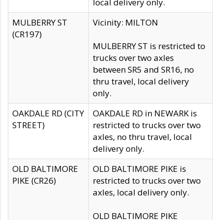
local delivery only.
MULBERRY ST
Vicinity: MILTON
(CR197)
MULBERRY ST is restricted to
trucks over two axles
between SR5 and SR16, no
thru travel, local delivery
only.
OAKDALE RD (CITY
OAKDALE RD in NEWARK is
STREET)
restricted to trucks over two
axles, no thru travel, local
delivery only.
OLD BALTIMORE
OLD BALTIMORE PIKE is
PIKE (CR26)
restricted to trucks over two
axles, local delivery only.
OLD BALTIMORE PIKE