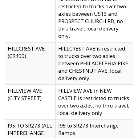
restricted to trucks over two
axles between US13 and
PROSPECT CHURCH RD, no
thru travel, local delivery
only.
HILLCREST AVE
HILLCREST AVE is restricted
(CR499)
to trucks over two axles
between PHILADELPHIA PIKE
and CHESTNUT AVE, local
delivery only.
HILLVIEW AVE
HILLVIEW AVE in NEW
(CITY STREET)
CASTLE is restricted to trucks
over two axles, no thru travel,
local delivery only.
I95 TO SR273 (ALL
I95 to SR273 Interchange
INTERCHANGE
Ramps