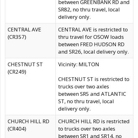
between GREENBANK RD and
SR82, no thru travel, local
delivery only.
CENTRAL AVE
CENTRAL AVE is restricted to
(CR357)
thru travel for OSOW loads
between FRED HUDSON RD
and SR26, local delivery only.
CHESTNUT ST
Vicinity: MILTON
(CR249)
CHESTNUT ST is restricted to
trucks over two axles
between SR5 and ATLANTIC
ST, no thru travel, local
delivery only.
CHURCH HILL RD
CHURCH HILL RD is restricted
(CR404)
to trucks over two axles
between SR1 and SR14, no