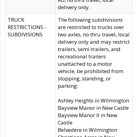
delivery only.
TRUCK
The following subdivisions
RESTRICTIONS -
are restricted to trucks over
SUBDIVISIONS
two axles, no thru travel, local
delivery only and may restrict
trailers, semi-trailers, and
recreational trailers
unattached to a motor
vehicle, be prohibited from
stopping, standing, or
parking:
Ashley Heights in Wilmington
Bayview Manor in New Castle
Bayview Manor II in New
Castle
Belvedere in Wilmington