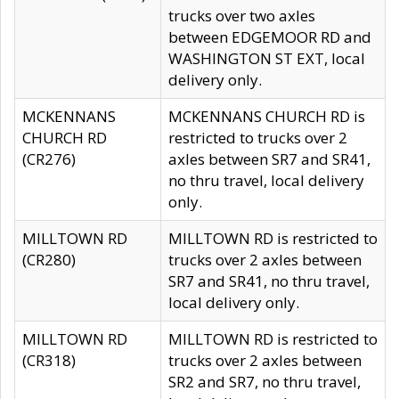
trucks over two axles
between EDGEMOOR RD and
WASHINGTON ST EXT, local
delivery only.
MCKENNANS
MCKENNANS CHURCH RD is
CHURCH RD
restricted to trucks over 2
(CR276)
axles between SR7 and SR41,
no thru travel, local delivery
only.
MILLTOWN RD
MILLTOWN RD is restricted to
(CR280)
trucks over 2 axles between
SR7 and SR41, no thru travel,
local delivery only.
MILLTOWN RD
MILLTOWN RD is restricted to
(CR318)
trucks over 2 axles between
SR2 and SR7, no thru travel,