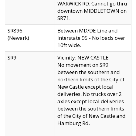
WARWICK RD. Cannot go thru
downtown MIDDLETOWN on
SR71.
SR896
Between MD/DE Line and
(Newark)
Interstate 95 - No loads over
10ft wide.
SR9
Vicinity: NEW CASTLE
No movement on SR9
between the southern and
northern limits of the City of
New Castle except local
deliveries. No trucks over 2
axles except local deliveries
between the southern limits
of the City of New Castle and
Hamburg Rd.