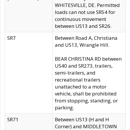
WHITESVILLE, DE. Permitted
loads can not use SR54 for
continuous movement
between US13 and SR26.
SR7
Between Road A, Christiana
and US13, Wrangle Hill.
BEAR CHRISTINA RD between
US40 and SR273, trailers,
semi-trailers, and
recreational trailers
unattached to a motor
vehicle, shall be prohibited
from stopping, standing, or
parking.
SR71
Between US13 (H and H
Corner) and MIDDLETOWN