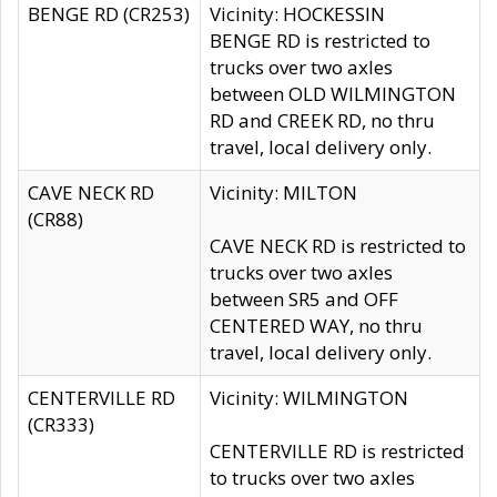
BENGE RD (CR253)
Vicinity: HOCKESSIN
BENGE RD is restricted to
trucks over two axles
between OLD WILMINGTON
RD and CREEK RD, no thru
travel, local delivery only.
CAVE NECK RD
Vicinity: MILTON
(CR88)
CAVE NECK RD is restricted to
trucks over two axles
between SR5 and OFF
CENTERED WAY, no thru
travel, local delivery only.
CENTERVILLE RD
Vicinity: WILMINGTON
(CR333)
CENTERVILLE RD is restricted
to trucks over two axles