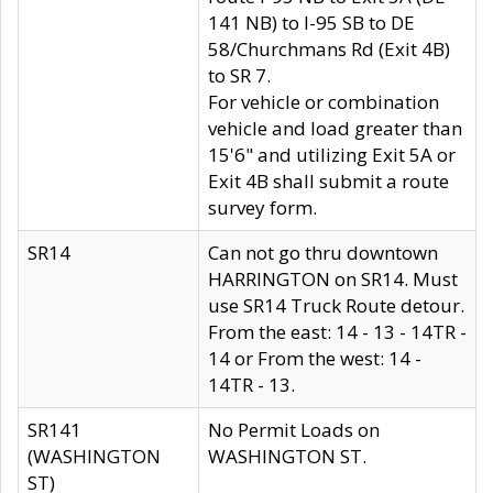
141 NB) to I-95 SB to DE
58/Churchmans Rd (Exit 4B)
to SR 7.
For vehicle or combination
vehicle and load greater than
15'6" and utilizing Exit 5A or
Exit 4B shall submit a route
survey form.
SR14
Can not go thru downtown
HARRINGTON on SR14. Must
use SR14 Truck Route detour.
From the east: 14 - 13 - 14TR -
14 or From the west: 14 -
14TR - 13.
SR141
No Permit Loads on
(WASHINGTON
WASHINGTON ST.
ST)