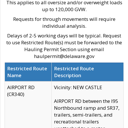
This applies to all oversize and/or overweight loads
up to 120,000 GVW.
Requests for through movements will require
individual analysis.
Delays of 2-5 working days will be typical. Request
to use Restricted Route(s) must be forwarded to the
Hauling Permit Section using email
haulpermit@delaware.gov
Restricted Route
Restricted Route
Name
Description
AIRPORT RD
Vicinity: NEW CASTLE
(CR340)
AIRPORT RD between the I95
Northbound ramp and SR37,
trailers, semi-trailers, and
recreational trailers