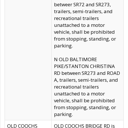
betweer SR72 and SR273,
trailers, semi-trailers, and
recreational trailers
unattached to a motor
vehicle, shall be prohibited
from stopping, standing, or
parking.
N OLD BALTIMORE
PIKE/STANTON CHRISTINA
RD between SR273 and ROAD
A, trailers, semi-trailers, and
recreational trailers
unattached to a motor
vehicle, shall be prohibited
from stopping, standing, or
parking.
OLD COOCHS
OLD COOCHS BRIDGE RD is