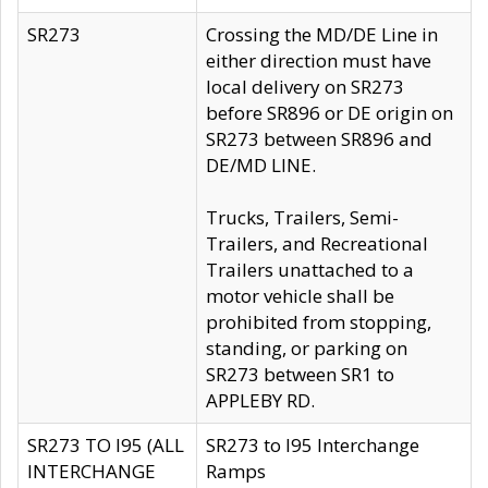
SR273
Crossing the MD/DE Line in
either direction must have
local delivery on SR273
before SR896 or DE origin on
SR273 between SR896 and
DE/MD LINE.
Trucks, Trailers, Semi-
Trailers, and Recreational
Trailers unattached to a
motor vehicle shall be
prohibited from stopping,
standing, or parking on
SR273 between SR1 to
APPLEBY RD.
SR273 TO I95 (ALL
SR273 to I95 Interchange
INTERCHANGE
Ramps