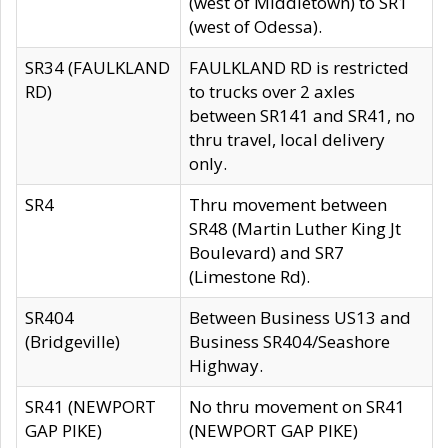
(west of Middletown) to SR1
(west of Odessa).
SR34 (FAULKLAND
FAULKLAND RD is restricted
RD)
to trucks over 2 axles
between SR141 and SR41, no
thru travel, local delivery
only.
SR4
Thru movement between
SR48 (Martin Luther King Jt
Boulevard) and SR7
(Limestone Rd).
SR404
Between Business US13 and
(Bridgeville)
Business SR404/Seashore
Highway.
SR41 (NEWPORT
No thru movement on SR41
GAP PIKE)
(NEWPORT GAP PIKE)