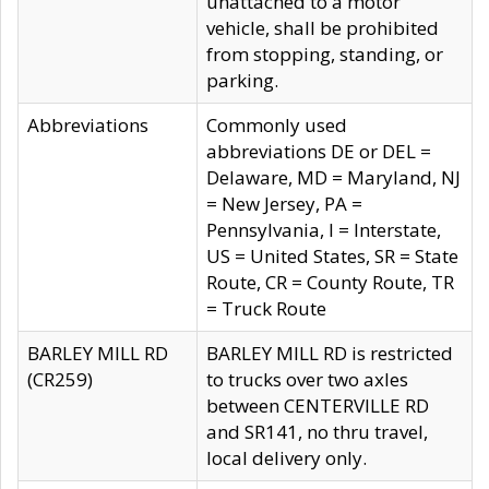
unattached to a motor
vehicle, shall be prohibited
from stopping, standing, or
parking.
Abbreviations
Commonly used
abbreviations DE or DEL =
Delaware, MD = Maryland, NJ
= New Jersey, PA =
Pennsylvania, I = Interstate,
US = United States, SR = State
Route, CR = County Route, TR
= Truck Route
BARLEY MILL RD
BARLEY MILL RD is restricted
(CR259)
to trucks over two axles
between CENTERVILLE RD
and SR141, no thru travel,
local delivery only.