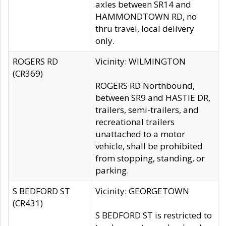
axles between SR14 and
HAMMONDTOWN RD, no
thru travel, local delivery
only.
ROGERS RD
Vicinity: WILMINGTON
(CR369)
ROGERS RD Northbound,
between SR9 and HASTIE DR,
trailers, semi-trailers, and
recreational trailers
unattached to a motor
vehicle, shall be prohibited
from stopping, standing, or
parking.
S BEDFORD ST
Vicinity: GEORGETOWN
(CR431)
S BEDFORD ST is restricted to