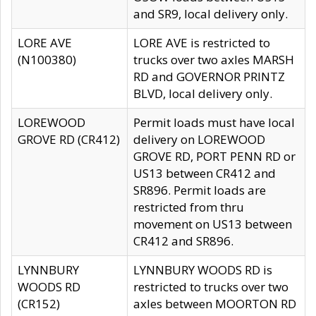
and SR9, local delivery only.
LORE AVE
LORE AVE is restricted to
(N100380)
trucks over two axles MARSH
RD and GOVERNOR PRINTZ
BLVD, local delivery only.
LOREWOOD
Permit loads must have local
GROVE RD (CR412)
delivery on LOREWOOD
GROVE RD, PORT PENN RD or
US13 between CR412 and
SR896. Permit loads are
restricted from thru
movement on US13 between
CR412 and SR896.
LYNNBURY
LYNNBURY WOODS RD is
WOODS RD
restricted to trucks over two
(CR152)
axles between MOORTON RD