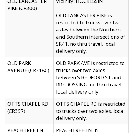
OLD LANCASTER
Vicinity: HOCKESSIN
PIKE (CR300)
OLD LANCASTER PIKE is
restricted to trucks over two
axles between the Northern
and Southern intersections of
SR41, no thru travel, local
delivery only.
OLD PARK
OLD PARK AVE is restricted to
AVENUE (CR318C)
trucks over two axles
between S BEDFORD ST and
RR CROSSING, no thru travel,
local delivery only.
OTTS CHAPEL RD
OTTS CHAPEL RD is restricted
(CR397)
to trucks over two axles, local
delivery only.
PEACHTREE LN
PEACHTREE LN in