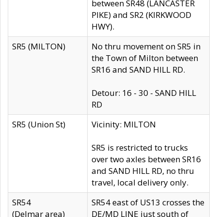
between SR48 (LANCASTER
PIKE) and SR2 (KIRKWOOD
HWY).
SR5 (MILTON)
No thru movement on SR5 in
the Town of Milton between
SR16 and SAND HILL RD.
Detour: 16 - 30 - SAND HILL
RD
SR5 (Union St)
Vicinity: MILTON
SR5 is restricted to trucks
over two axles between SR16
and SAND HILL RD, no thru
travel, local delivery only.
SR54
SR54 east of US13 crosses the
(Delmar area)
DE/MD LINE just south of