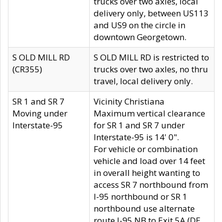
trucks over two axles, local
delivery only, between US113
and US9 on the circle in
downtown Georgetown.
S OLD MILL RD
S OLD MILL RD is restricted to
(CR355)
trucks over two axles, no thru
travel, local delivery only.
SR 1 and SR 7
Vicinity Christiana
Moving under
Maximum vertical clearance
Interstate-95
for SR 1 and SR 7 under
Interstate-95 is 14' 0".
For vehicle or combination
vehicle and load over 14 feet
in overall height wanting to
access SR 7 northbound from
I-95 northbound or SR 1
northbound use alternate
route I-95 NB to Exit 5A (DE