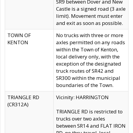
SR9 between Dover and New
Castle is a signed road (3 axle
limit). Movement must enter
and exit as soon as possible.
TOWN OF
No trucks with three or more
KENTON
axles permitted on any roads
within the Town of Kenton,
local delivery only, with the
exception of the designated
truck routes of SR42 and
SR300 within the municipal
boundaries of the Town.
TRIANGLE RD
Vicinity: HARRINGTON
(CR312A)
TRIANGLE RD is restricted to
trucks over two axles
between SR14 and FLAT IRON
RD, no thru travel, local