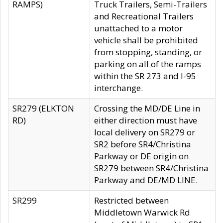
RAMPS)
Truck Trailers, Semi-Trailers
and Recreational Trailers
unattached to a motor
vehicle shall be prohibited
from stopping, standing, or
parking on all of the ramps
within the SR 273 and I-95
interchange.
SR279 (ELKTON
Crossing the MD/DE Line in
RD)
either direction must have
local delivery on SR279 or
SR2 before SR4/Christina
Parkway or DE origin on
SR279 between SR4/Christina
Parkway and DE/MD LINE.
SR299
Restricted between
Middletown Warwick Rd