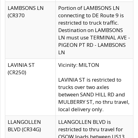
LAMBSONS LN
Portion of LAMBSONS LN
(CR370
connecting to DE Route 9 is
restricted to truck traffic.
Destination on LAMBSONS
LN must use TERMINAL AVE -
PIGEON PT RD - LAMBSONS
LN
LAVINIA ST
Vicinity: MILTON
(CR250)
LAVINIA ST is restricted to
trucks over two axles
between SAND HILL RD and
MULBERRY ST, no thru travel,
local delivery only.
LLANGOLLEN
LLANGOLLEN BLVD is
BLVD (CR34G)
restricted to thru travel for
OSOW loads between US13