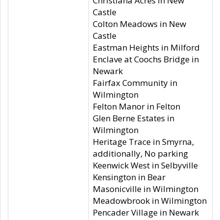
Christiana Acres in New
Castle
Colton Meadows in New
Castle
Eastman Heights in Milford
Enclave at Coochs Bridge in
Newark
Fairfax Community in
Wilmington
Felton Manor in Felton
Glen Berne Estates in
Wilmington
Heritage Trace in Smyrna,
additionally, No parking
Keenwick West in Selbyville
Kensington in Bear
Masonicville in Wilmington
Meadowbrook in Wilmington
Pencader Village in Newark