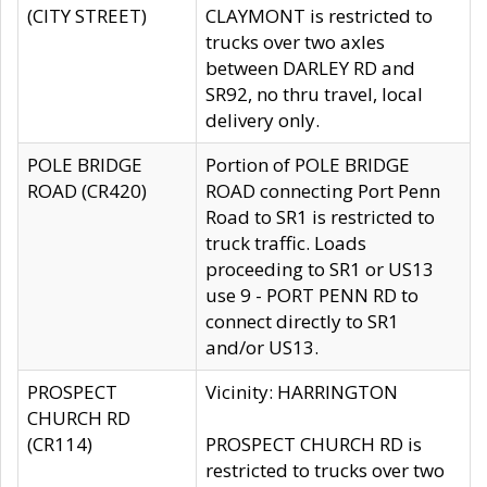
(CITY STREET)
CLAYMONT is restricted to
trucks over two axles
between DARLEY RD and
SR92, no thru travel, local
delivery only.
POLE BRIDGE
Portion of POLE BRIDGE
ROAD (CR420)
ROAD connecting Port Penn
Road to SR1 is restricted to
truck traffic. Loads
proceeding to SR1 or US13
use 9 - PORT PENN RD to
connect directly to SR1
and/or US13.
PROSPECT
Vicinity: HARRINGTON
CHURCH RD
(CR114)
PROSPECT CHURCH RD is
restricted to trucks over two