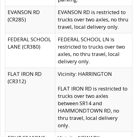
EVANSON RD
EVANSON RD is restricted to
(CR285)
trucks over two axles, no thru
travel, local delivery only.
FEDERAL SCHOOL
FEDERAL SCHOOL LN is
LANE (CR380)
restricted to trucks over two
axles, no thru travel, local
delivery only.
FLAT IRON RD
Vicinity: HARRINGTON
(CR312)
FLAT IRON RD is restricted to
trucks over two axles
between SR14 and
HAMMONDTOWN RD, no
thru travel, local delivery
only.