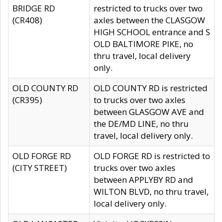
BRIDGE RD
restricted to trucks over two
(CR408)
axles between the CLASGOW
HIGH SCHOOL entrance and S
OLD BALTIMORE PIKE, no
thru travel, local delivery
only.
OLD COUNTY RD
OLD COUNTY RD is restricted
(CR395)
to trucks over two axles
between GLASGOW AVE and
the DE/MD LINE, no thru
travel, local delivery only.
OLD FORGE RD
OLD FORGE RD is restricted to
(CITY STREET)
trucks over two axles
between APPLYBY RD and
WILTON BLVD, no thru travel,
local delivery only.