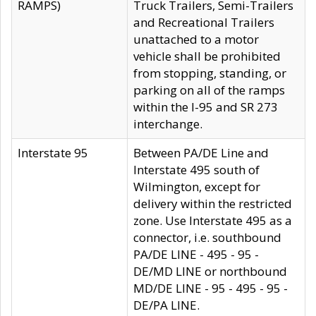
RAMPS)
Truck Trailers, Semi-Trailers
and Recreational Trailers
unattached to a motor
vehicle shall be prohibited
from stopping, standing, or
parking on all of the ramps
within the I-95 and SR 273
interchange.
Interstate 95
Between PA/DE Line and
Interstate 495 south of
Wilmington, except for
delivery within the restricted
zone. Use Interstate 495 as a
connector, i.e. southbound
PA/DE LINE - 495 - 95 -
DE/MD LINE or northbound
MD/DE LINE - 95 - 495 - 95 -
DE/PA LINE.