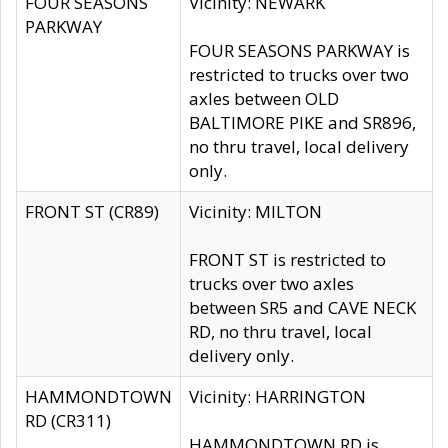
FOUR SEASONS
Vicinity: NEWARK
PARKWAY
FOUR SEASONS PARKWAY is
restricted to trucks over two
axles between OLD
BALTIMORE PIKE and SR896,
no thru travel, local delivery
only.
FRONT ST (CR89)
Vicinity: MILTON
FRONT ST is restricted to
trucks over two axles
between SR5 and CAVE NECK
RD, no thru travel, local
delivery only.
HAMMONDTOWN
Vicinity: HARRINGTON
RD (CR311)
HAMMONDTOWN RD is