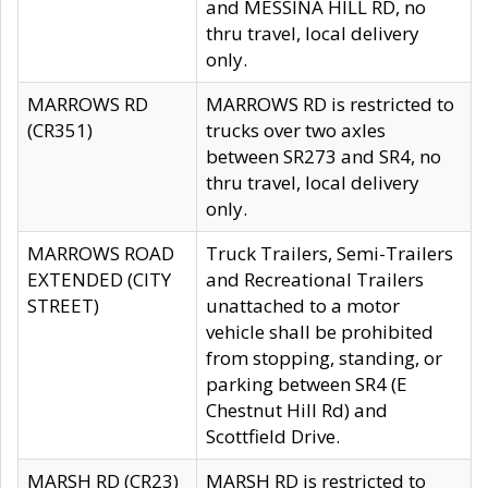
and MESSINA HILL RD, no
thru travel, local delivery
only.
MARROWS RD
MARROWS RD is restricted to
(CR351)
trucks over two axles
between SR273 and SR4, no
thru travel, local delivery
only.
MARROWS ROAD
Truck Trailers, Semi-Trailers
EXTENDED (CITY
and Recreational Trailers
STREET)
unattached to a motor
vehicle shall be prohibited
from stopping, standing, or
parking between SR4 (E
Chestnut Hill Rd) and
Scottfield Drive.
MARSH RD (CR23)
MARSH RD is restricted to