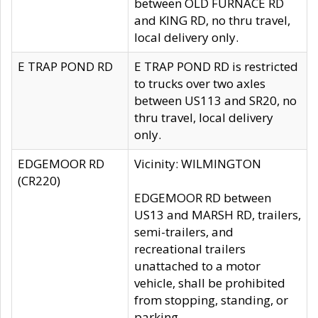
between OLD FURNACE RD
and KING RD, no thru travel,
local delivery only.
E TRAP POND RD
E TRAP POND RD is restricted
to trucks over two axles
between US113 and SR20, no
thru travel, local delivery
only.
EDGEMOOR RD
Vicinity: WILMINGTON
(CR220)
EDGEMOOR RD between
US13 and MARSH RD, trailers,
semi-trailers, and
recreational trailers
unattached to a motor
vehicle, shall be prohibited
from stopping, standing, or
parking.