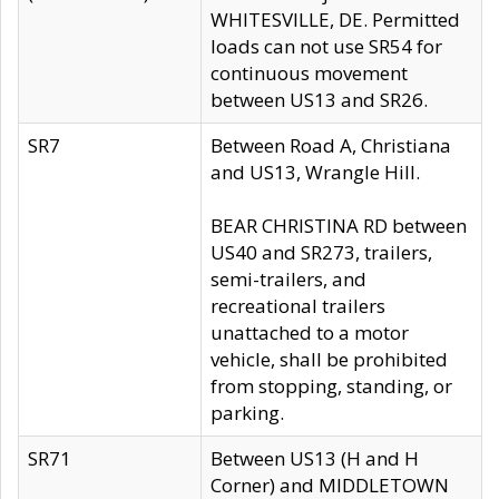
WHITESVILLE, DE. Permitted
loads can not use SR54 for
continuous movement
between US13 and SR26.
SR7
Between Road A, Christiana
and US13, Wrangle Hill.
BEAR CHRISTINA RD between
US40 and SR273, trailers,
semi-trailers, and
recreational trailers
unattached to a motor
vehicle, shall be prohibited
from stopping, standing, or
parking.
SR71
Between US13 (H and H
Corner) and MIDDLETOWN