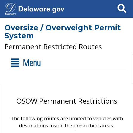
Search
Oversize / Overweight Permit
System
Permanent Restricted Routes
Menu
OSOW Permanent Restrictions
The following routes are limited to vehicles with
destinations inside the prescribed areas.