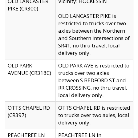
OLD LANCASTER
Vicinity: HOCKESSIN
PIKE (CR300)
OLD LANCASTER PIKE is
restricted to trucks over two
axles between the Northern
and Southern intersections of
SR41, no thru travel, local
delivery only.
OLD PARK
OLD PARK AVE is restricted to
AVENUE (CR318C)
trucks over two axles
between S BEDFORD ST and
RR CROSSING, no thru travel,
local delivery only.
OTTS CHAPEL RD
OTTS CHAPEL RD is restricted
(CR397)
to trucks over two axles, local
delivery only.
PEACHTREE LN
PEACHTREE LN in