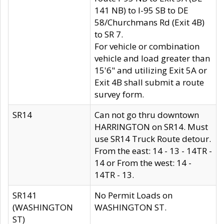
141 NB) to I-95 SB to DE
58/Churchmans Rd (Exit 4B)
to SR 7.
For vehicle or combination
vehicle and load greater than
15'6" and utilizing Exit 5A or
Exit 4B shall submit a route
survey form.
SR14
Can not go thru downtown
HARRINGTON on SR14. Must
use SR14 Truck Route detour.
From the east: 14 - 13 - 14TR -
14 or From the west: 14 -
14TR - 13.
SR141
No Permit Loads on
(WASHINGTON
WASHINGTON ST.
ST)