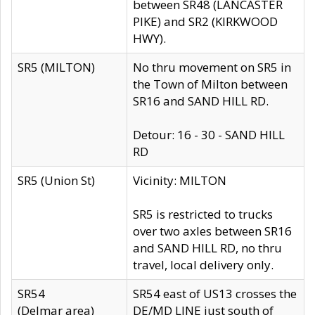
between SR48 (LANCASTER
PIKE) and SR2 (KIRKWOOD
HWY).
SR5 (MILTON)
No thru movement on SR5 in
the Town of Milton between
SR16 and SAND HILL RD.
Detour: 16 - 30 - SAND HILL
RD
SR5 (Union St)
Vicinity: MILTON
SR5 is restricted to trucks
over two axles between SR16
and SAND HILL RD, no thru
travel, local delivery only.
SR54
SR54 east of US13 crosses the
(Delmar area)
DE/MD LINE just south of