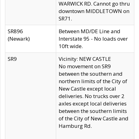
WARWICK RD. Cannot go thru
downtown MIDDLETOWN on
SR71.
SR896
Between MD/DE Line and
(Newark)
Interstate 95 - No loads over
10ft wide.
SR9
Vicinity: NEW CASTLE
No movement on SR9
between the southern and
northern limits of the City of
New Castle except local
deliveries. No trucks over 2
axles except local deliveries
between the southern limits
of the City of New Castle and
Hamburg Rd.