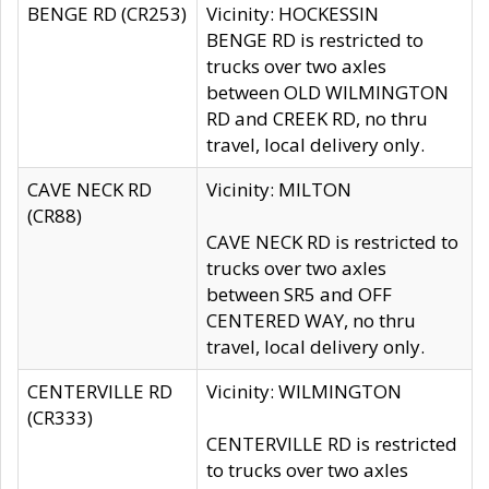
BENGE RD (CR253)
Vicinity: HOCKESSIN
BENGE RD is restricted to
trucks over two axles
between OLD WILMINGTON
RD and CREEK RD, no thru
travel, local delivery only.
CAVE NECK RD
Vicinity: MILTON
(CR88)
CAVE NECK RD is restricted to
trucks over two axles
between SR5 and OFF
CENTERED WAY, no thru
travel, local delivery only.
CENTERVILLE RD
Vicinity: WILMINGTON
(CR333)
CENTERVILLE RD is restricted
to trucks over two axles