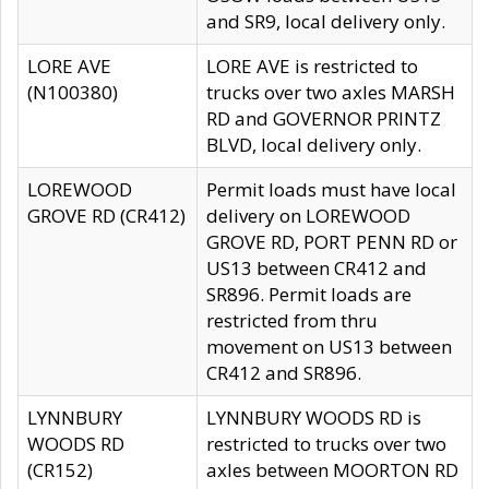
and SR9, local delivery only.
LORE AVE
LORE AVE is restricted to
(N100380)
trucks over two axles MARSH
RD and GOVERNOR PRINTZ
BLVD, local delivery only.
LOREWOOD
Permit loads must have local
GROVE RD (CR412)
delivery on LOREWOOD
GROVE RD, PORT PENN RD or
US13 between CR412 and
SR896. Permit loads are
restricted from thru
movement on US13 between
CR412 and SR896.
LYNNBURY
LYNNBURY WOODS RD is
WOODS RD
restricted to trucks over two
(CR152)
axles between MOORTON RD