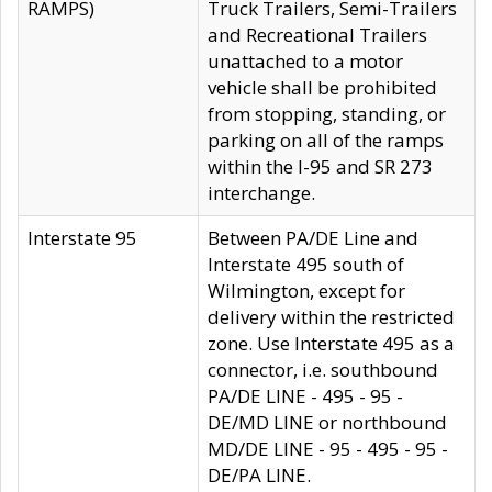
RAMPS)
Truck Trailers, Semi-Trailers
and Recreational Trailers
unattached to a motor
vehicle shall be prohibited
from stopping, standing, or
parking on all of the ramps
within the I-95 and SR 273
interchange.
Interstate 95
Between PA/DE Line and
Interstate 495 south of
Wilmington, except for
delivery within the restricted
zone. Use Interstate 495 as a
connector, i.e. southbound
PA/DE LINE - 495 - 95 -
DE/MD LINE or northbound
MD/DE LINE - 95 - 495 - 95 -
DE/PA LINE.