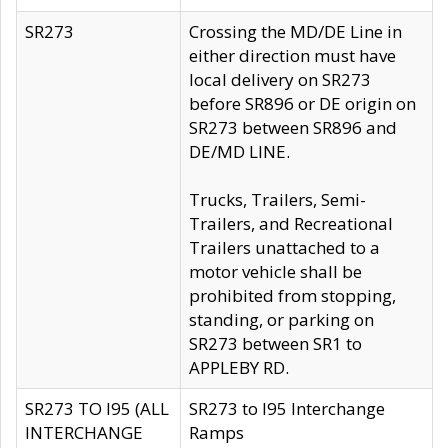
SR273
Crossing the MD/DE Line in
either direction must have
local delivery on SR273
before SR896 or DE origin on
SR273 between SR896 and
DE/MD LINE.
Trucks, Trailers, Semi-
Trailers, and Recreational
Trailers unattached to a
motor vehicle shall be
prohibited from stopping,
standing, or parking on
SR273 between SR1 to
APPLEBY RD.
SR273 TO I95 (ALL
SR273 to I95 Interchange
INTERCHANGE
Ramps