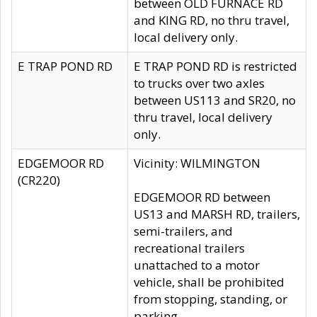
between OLD FURNACE RD
and KING RD, no thru travel,
local delivery only.
E TRAP POND RD
E TRAP POND RD is restricted
to trucks over two axles
between US113 and SR20, no
thru travel, local delivery
only.
EDGEMOOR RD
Vicinity: WILMINGTON
(CR220)
EDGEMOOR RD between
US13 and MARSH RD, trailers,
semi-trailers, and
recreational trailers
unattached to a motor
vehicle, shall be prohibited
from stopping, standing, or
parking.