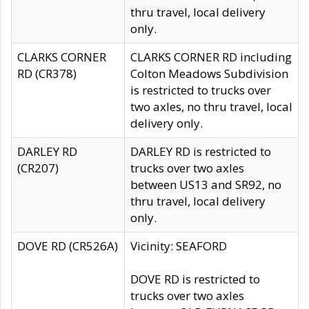
thru travel, local delivery
only.
CLARKS CORNER
CLARKS CORNER RD including
RD (CR378)
Colton Meadows Subdivision
is restricted to trucks over
two axles, no thru travel, local
delivery only.
DARLEY RD
DARLEY RD is restricted to
(CR207)
trucks over two axles
between US13 and SR92, no
thru travel, local delivery
only.
DOVE RD (CR526A)
Vicinity: SEAFORD
DOVE RD is restricted to
trucks over two axles