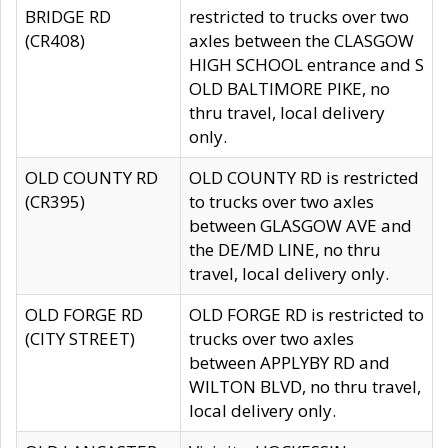
BRIDGE RD
restricted to trucks over two
(CR408)
axles between the CLASGOW
HIGH SCHOOL entrance and S
OLD BALTIMORE PIKE, no
thru travel, local delivery
only.
OLD COUNTY RD
OLD COUNTY RD is restricted
(CR395)
to trucks over two axles
between GLASGOW AVE and
the DE/MD LINE, no thru
travel, local delivery only.
OLD FORGE RD
OLD FORGE RD is restricted to
(CITY STREET)
trucks over two axles
between APPLYBY RD and
WILTON BLVD, no thru travel,
local delivery only.