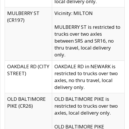
local delivery only.
MULBERRY ST
Vicinity: MILTON
(CR197)
MULBERRY ST is restricted to
trucks over two axles
between SR5 and SR16, no
thru travel, local delivery
only.
OAKDALE RD (CITY
OAKDALE RD in NEWARK is
STREET)
restricted to trucks over two
axles, no thru travel, local
delivery only.
OLD BALTIMORE
OLD BALTIMORE PIKE is
PIKE (CR26)
restricted to trucks over two
axles, local delivery only.
OLD BALTIMORE PIKE