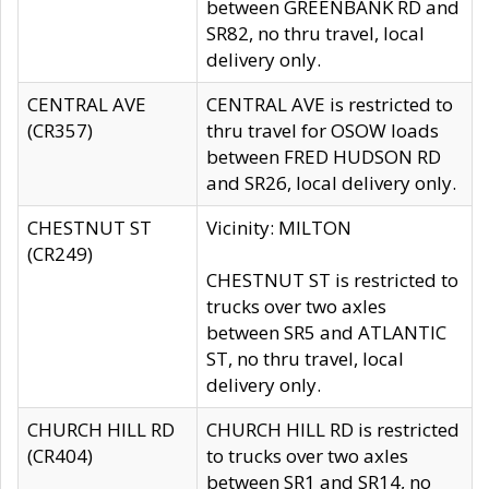
between GREENBANK RD and
SR82, no thru travel, local
delivery only.
CENTRAL AVE
CENTRAL AVE is restricted to
(CR357)
thru travel for OSOW loads
between FRED HUDSON RD
and SR26, local delivery only.
CHESTNUT ST
Vicinity: MILTON
(CR249)
CHESTNUT ST is restricted to
trucks over two axles
between SR5 and ATLANTIC
ST, no thru travel, local
delivery only.
CHURCH HILL RD
CHURCH HILL RD is restricted
(CR404)
to trucks over two axles
between SR1 and SR14, no