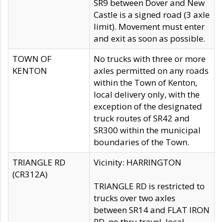
SR9 between Dover and New
Castle is a signed road (3 axle
limit). Movement must enter
and exit as soon as possible.
TOWN OF
No trucks with three or more
KENTON
axles permitted on any roads
within the Town of Kenton,
local delivery only, with the
exception of the designated
truck routes of SR42 and
SR300 within the municipal
boundaries of the Town.
TRIANGLE RD
Vicinity: HARRINGTON
(CR312A)
TRIANGLE RD is restricted to
trucks over two axles
between SR14 and FLAT IRON
RD, no thru travel, local