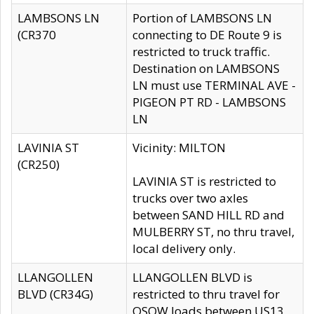
LAMBSONS LN
Portion of LAMBSONS LN
(CR370
connecting to DE Route 9 is
restricted to truck traffic.
Destination on LAMBSONS
LN must use TERMINAL AVE -
PIGEON PT RD - LAMBSONS
LN
LAVINIA ST
Vicinity: MILTON
(CR250)
LAVINIA ST is restricted to
trucks over two axles
between SAND HILL RD and
MULBERRY ST, no thru travel,
local delivery only.
LLANGOLLEN
LLANGOLLEN BLVD is
BLVD (CR34G)
restricted to thru travel for
OSOW loads between US13