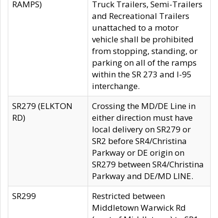
RAMPS)
Truck Trailers, Semi-Trailers
and Recreational Trailers
unattached to a motor
vehicle shall be prohibited
from stopping, standing, or
parking on all of the ramps
within the SR 273 and I-95
interchange.
SR279 (ELKTON
Crossing the MD/DE Line in
RD)
either direction must have
local delivery on SR279 or
SR2 before SR4/Christina
Parkway or DE origin on
SR279 between SR4/Christina
Parkway and DE/MD LINE.
SR299
Restricted between
Middletown Warwick Rd