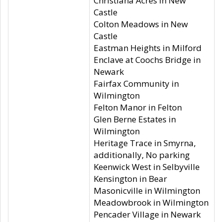
Christiana Acres in New
Castle
Colton Meadows in New
Castle
Eastman Heights in Milford
Enclave at Coochs Bridge in
Newark
Fairfax Community in
Wilmington
Felton Manor in Felton
Glen Berne Estates in
Wilmington
Heritage Trace in Smyrna,
additionally, No parking
Keenwick West in Selbyville
Kensington in Bear
Masonicville in Wilmington
Meadowbrook in Wilmington
Pencader Village in Newark