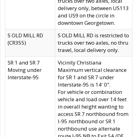
trucks over two axles, local
delivery only, between US113
and US9 on the circle in
downtown Georgetown.
S OLD MILL RD
S OLD MILL RD is restricted to
(CR355)
trucks over two axles, no thru
travel, local delivery only.
SR 1 and SR 7
Vicinity Christiana
Moving under
Maximum vertical clearance
Interstate-95
for SR 1 and SR 7 under
Interstate-95 is 14' 0".
For vehicle or combination
vehicle and load over 14 feet
in overall height wanting to
access SR 7 northbound from
I-95 northbound or SR 1
northbound use alternate
route I-95 NB to Exit 5A (DE