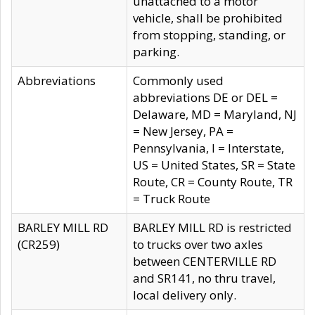
unattached to a motor
vehicle, shall be prohibited
from stopping, standing, or
parking.
Abbreviations
Commonly used
abbreviations DE or DEL =
Delaware, MD = Maryland, NJ
= New Jersey, PA =
Pennsylvania, I = Interstate,
US = United States, SR = State
Route, CR = County Route, TR
= Truck Route
BARLEY MILL RD
BARLEY MILL RD is restricted
(CR259)
to trucks over two axles
between CENTERVILLE RD
and SR141, no thru travel,
local delivery only.