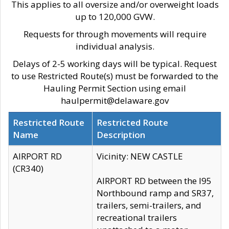
This applies to all oversize and/or overweight loads
up to 120,000 GVW.
Requests for through movements will require
individual analysis.
Delays of 2-5 working days will be typical. Request
to use Restricted Route(s) must be forwarded to the
Hauling Permit Section using email
haulpermit@delaware.gov
Restricted Route
Restricted Route
Name
Description
AIRPORT RD
Vicinity: NEW CASTLE
(CR340)
AIRPORT RD between the I95
Northbound ramp and SR37,
trailers, semi-trailers, and
recreational trailers