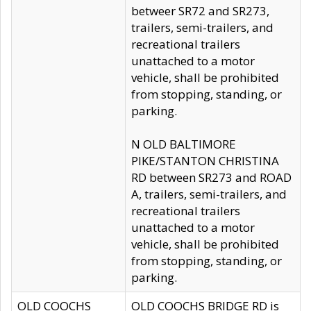
betweer SR72 and SR273,
trailers, semi-trailers, and
recreational trailers
unattached to a motor
vehicle, shall be prohibited
from stopping, standing, or
parking.
N OLD BALTIMORE
PIKE/STANTON CHRISTINA
RD between SR273 and ROAD
A, trailers, semi-trailers, and
recreational trailers
unattached to a motor
vehicle, shall be prohibited
from stopping, standing, or
parking.
OLD COOCHS
OLD COOCHS BRIDGE RD is