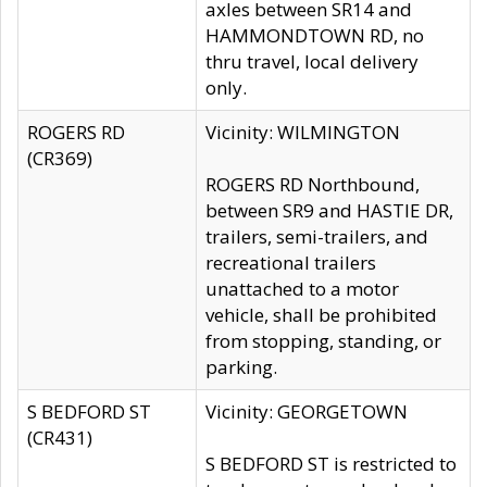
axles between SR14 and
HAMMONDTOWN RD, no
thru travel, local delivery
only.
ROGERS RD
Vicinity: WILMINGTON
(CR369)
ROGERS RD Northbound,
between SR9 and HASTIE DR,
trailers, semi-trailers, and
recreational trailers
unattached to a motor
vehicle, shall be prohibited
from stopping, standing, or
parking.
S BEDFORD ST
Vicinity: GEORGETOWN
(CR431)
S BEDFORD ST is restricted to