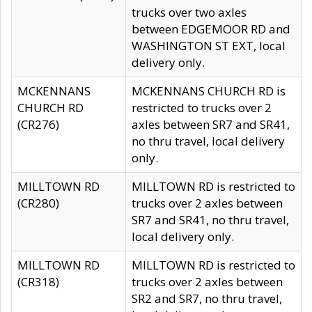
trucks over two axles
between EDGEMOOR RD and
WASHINGTON ST EXT, local
delivery only.
MCKENNANS
MCKENNANS CHURCH RD is
CHURCH RD
restricted to trucks over 2
(CR276)
axles between SR7 and SR41,
no thru travel, local delivery
only.
MILLTOWN RD
MILLTOWN RD is restricted to
(CR280)
trucks over 2 axles between
SR7 and SR41, no thru travel,
local delivery only.
MILLTOWN RD
MILLTOWN RD is restricted to
(CR318)
trucks over 2 axles between
SR2 and SR7, no thru travel,