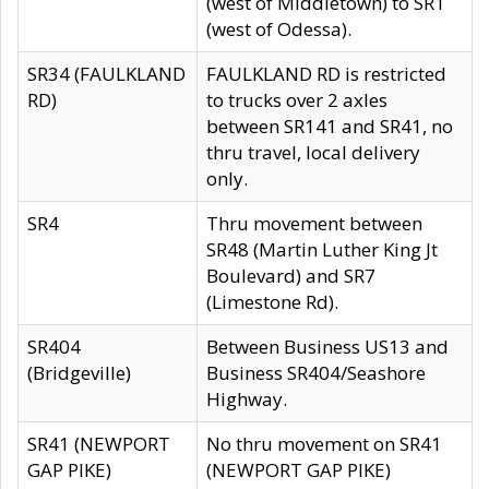
(west of Middletown) to SR1
(west of Odessa).
SR34 (FAULKLAND
FAULKLAND RD is restricted
RD)
to trucks over 2 axles
between SR141 and SR41, no
thru travel, local delivery
only.
SR4
Thru movement between
SR48 (Martin Luther King Jt
Boulevard) and SR7
(Limestone Rd).
SR404
Between Business US13 and
(Bridgeville)
Business SR404/Seashore
Highway.
SR41 (NEWPORT
No thru movement on SR41
GAP PIKE)
(NEWPORT GAP PIKE)