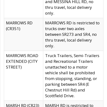
and MESSINA HILL RD, no
thru travel, local delivery
only.
MARROWS RD
MARROWS RD is restricted to
(CR351)
trucks over two axles
between SR273 and SR4, no
thru travel, local delivery
only.
MARROWS ROAD
Truck Trailers, Semi-Trailers
EXTENDED (CITY
and Recreational Trailers
STREET)
unattached to a motor
vehicle shall be prohibited
from stopping, standing, or
parking between SR4 (E
Chestnut Hill Rd) and
Scottfield Drive.
MARSH RD (CR23)
MARSH RD is restricted to