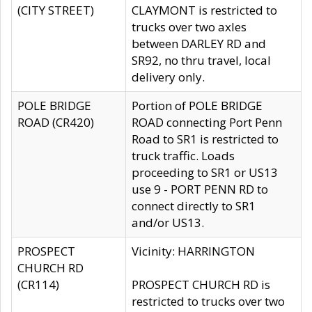
(CITY STREET)
CLAYMONT is restricted to
trucks over two axles
between DARLEY RD and
SR92, no thru travel, local
delivery only.
POLE BRIDGE
Portion of POLE BRIDGE
ROAD (CR420)
ROAD connecting Port Penn
Road to SR1 is restricted to
truck traffic. Loads
proceeding to SR1 or US13
use 9 - PORT PENN RD to
connect directly to SR1
and/or US13.
PROSPECT
Vicinity: HARRINGTON
CHURCH RD
(CR114)
PROSPECT CHURCH RD is
restricted to trucks over two