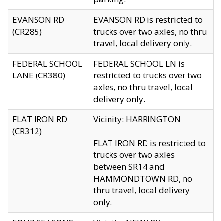
EVANSON RD
EVANSON RD is restricted to
(CR285)
trucks over two axles, no thru
travel, local delivery only.
FEDERAL SCHOOL
FEDERAL SCHOOL LN is
LANE (CR380)
restricted to trucks over two
axles, no thru travel, local
delivery only.
FLAT IRON RD
Vicinity: HARRINGTON
(CR312)
FLAT IRON RD is restricted to
trucks over two axles
between SR14 and
HAMMONDTOWN RD, no
thru travel, local delivery
only.