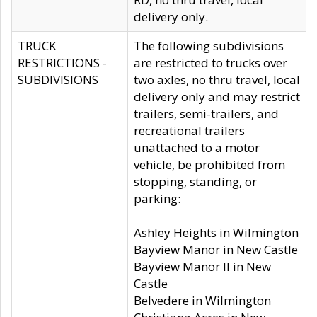
delivery only.
TRUCK
The following subdivisions
RESTRICTIONS -
are restricted to trucks over
SUBDIVISIONS
two axles, no thru travel, local
delivery only and may restrict
trailers, semi-trailers, and
recreational trailers
unattached to a motor
vehicle, be prohibited from
stopping, standing, or
parking:
Ashley Heights in Wilmington
Bayview Manor in New Castle
Bayview Manor II in New
Castle
Belvedere in Wilmington