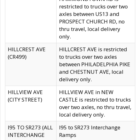
restricted to trucks over two
axles between US13 and
PROSPECT CHURCH RD, no
thru travel, local delivery
only.
HILLCREST AVE
HILLCREST AVE is restricted
(CR499)
to trucks over two axles
between PHILADELPHIA PIKE
and CHESTNUT AVE, local
delivery only.
HILLVIEW AVE
HILLVIEW AVE in NEW
(CITY STREET)
CASTLE is restricted to trucks
over two axles, no thru travel,
local delivery only.
I95 TO SR273 (ALL
I95 to SR273 Interchange
INTERCHANGE
Ramps