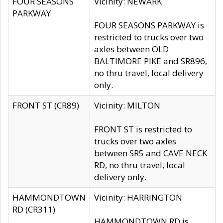
FOUR SEASONS
Vicinity: NEWARK
PARKWAY
FOUR SEASONS PARKWAY is
restricted to trucks over two
axles between OLD
BALTIMORE PIKE and SR896,
no thru travel, local delivery
only.
FRONT ST (CR89)
Vicinity: MILTON
FRONT ST is restricted to
trucks over two axles
between SR5 and CAVE NECK
RD, no thru travel, local
delivery only.
HAMMONDTOWN
Vicinity: HARRINGTON
RD (CR311)
HAMMONDTOWN RD is