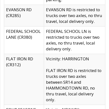
EVANSON RD
EVANSON RD is restricted to
(CR285)
trucks over two axles, no thru
travel, local delivery only.
FEDERAL SCHOOL
FEDERAL SCHOOL LN is
LANE (CR380)
restricted to trucks over two
axles, no thru travel, local
delivery only.
FLAT IRON RD
Vicinity: HARRINGTON
(CR312)
FLAT IRON RD is restricted to
trucks over two axles
between SR14 and
HAMMONDTOWN RD, no
thru travel, local delivery
only.