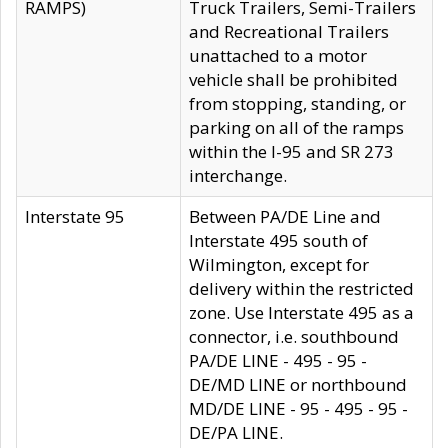
RAMPS)
Truck Trailers, Semi-Trailers
and Recreational Trailers
unattached to a motor
vehicle shall be prohibited
from stopping, standing, or
parking on all of the ramps
within the I-95 and SR 273
interchange.
Interstate 95
Between PA/DE Line and
Interstate 495 south of
Wilmington, except for
delivery within the restricted
zone. Use Interstate 495 as a
connector, i.e. southbound
PA/DE LINE - 495 - 95 -
DE/MD LINE or northbound
MD/DE LINE - 95 - 495 - 95 -
DE/PA LINE.