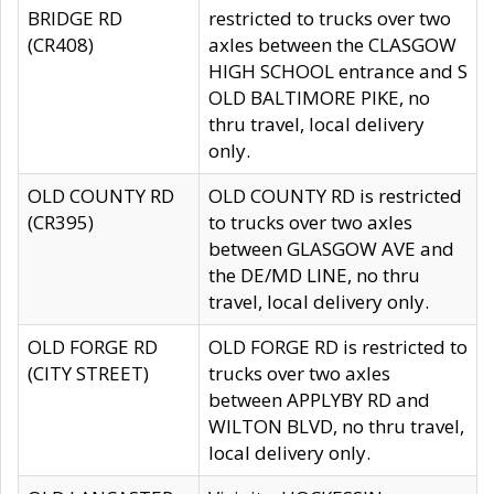
BRIDGE RD
restricted to trucks over two
(CR408)
axles between the CLASGOW
HIGH SCHOOL entrance and S
OLD BALTIMORE PIKE, no
thru travel, local delivery
only.
OLD COUNTY RD
OLD COUNTY RD is restricted
(CR395)
to trucks over two axles
between GLASGOW AVE and
the DE/MD LINE, no thru
travel, local delivery only.
OLD FORGE RD
OLD FORGE RD is restricted to
(CITY STREET)
trucks over two axles
between APPLYBY RD and
WILTON BLVD, no thru travel,
local delivery only.