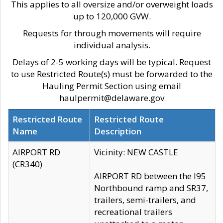
This applies to all oversize and/or overweight loads
up to 120,000 GVW.
Requests for through movements will require
individual analysis.
Delays of 2-5 working days will be typical. Request
to use Restricted Route(s) must be forwarded to the
Hauling Permit Section using email
haulpermit@delaware.gov
Restricted Route
Restricted Route
Name
Description
AIRPORT RD
Vicinity: NEW CASTLE
(CR340)
AIRPORT RD between the I95
Northbound ramp and SR37,
trailers, semi-trailers, and
recreational trailers