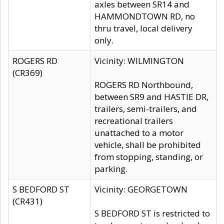
axles between SR14 and
HAMMONDTOWN RD, no
thru travel, local delivery
only.
ROGERS RD
Vicinity: WILMINGTON
(CR369)
ROGERS RD Northbound,
between SR9 and HASTIE DR,
trailers, semi-trailers, and
recreational trailers
unattached to a motor
vehicle, shall be prohibited
from stopping, standing, or
parking.
S BEDFORD ST
Vicinity: GEORGETOWN
(CR431)
S BEDFORD ST is restricted to