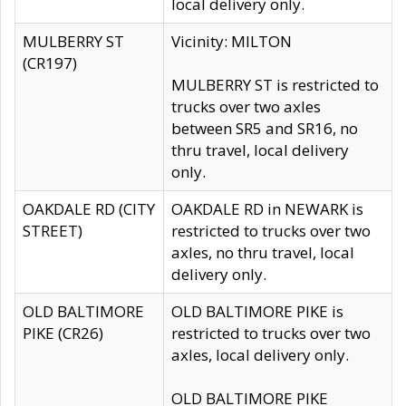
local delivery only.
MULBERRY ST
Vicinity: MILTON
(CR197)
MULBERRY ST is restricted to
trucks over two axles
between SR5 and SR16, no
thru travel, local delivery
only.
OAKDALE RD (CITY
OAKDALE RD in NEWARK is
STREET)
restricted to trucks over two
axles, no thru travel, local
delivery only.
OLD BALTIMORE
OLD BALTIMORE PIKE is
PIKE (CR26)
restricted to trucks over two
axles, local delivery only.
OLD BALTIMORE PIKE