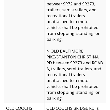
betweer SR72 and SR273,
trailers, semi-trailers, and
recreational trailers
unattached to a motor
vehicle, shall be prohibited
from stopping, standing, or
parking.
N OLD BALTIMORE
PIKE/STANTON CHRISTINA
RD between SR273 and ROAD
A, trailers, semi-trailers, and
recreational trailers
unattached to a motor
vehicle, shall be prohibited
from stopping, standing, or
parking.
OLD COOCHS
OLD COOCHS BRIDGE RD is