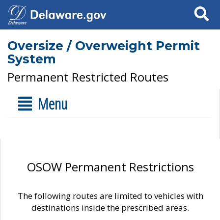
Search
Oversize / Overweight Permit
System
Permanent Restricted Routes
Menu
OSOW Permanent Restrictions
The following routes are limited to vehicles with
destinations inside the prescribed areas.