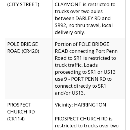
(CITY STREET)
CLAYMONT is restricted to
trucks over two axles
between DARLEY RD and
SR92, no thru travel, local
delivery only.
POLE BRIDGE
Portion of POLE BRIDGE
ROAD (CR420)
ROAD connecting Port Penn
Road to SR1 is restricted to
truck traffic. Loads
proceeding to SR1 or US13
use 9 - PORT PENN RD to
connect directly to SR1
and/or US13.
PROSPECT
Vicinity: HARRINGTON
CHURCH RD
(CR114)
PROSPECT CHURCH RD is
restricted to trucks over two