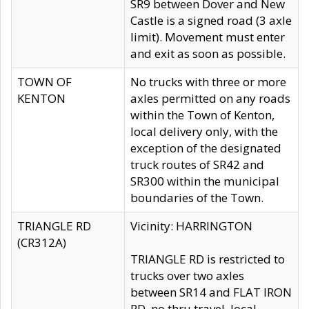
SR9 between Dover and New
Castle is a signed road (3 axle
limit). Movement must enter
and exit as soon as possible.
TOWN OF
No trucks with three or more
KENTON
axles permitted on any roads
within the Town of Kenton,
local delivery only, with the
exception of the designated
truck routes of SR42 and
SR300 within the municipal
boundaries of the Town.
TRIANGLE RD
Vicinity: HARRINGTON
(CR312A)
TRIANGLE RD is restricted to
trucks over two axles
between SR14 and FLAT IRON
RD, no thru travel, local