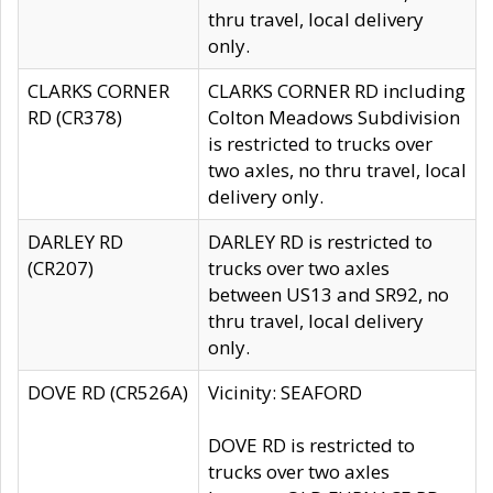
thru travel, local delivery
only.
CLARKS CORNER
CLARKS CORNER RD including
RD (CR378)
Colton Meadows Subdivision
is restricted to trucks over
two axles, no thru travel, local
delivery only.
DARLEY RD
DARLEY RD is restricted to
(CR207)
trucks over two axles
between US13 and SR92, no
thru travel, local delivery
only.
DOVE RD (CR526A)
Vicinity: SEAFORD
DOVE RD is restricted to
trucks over two axles