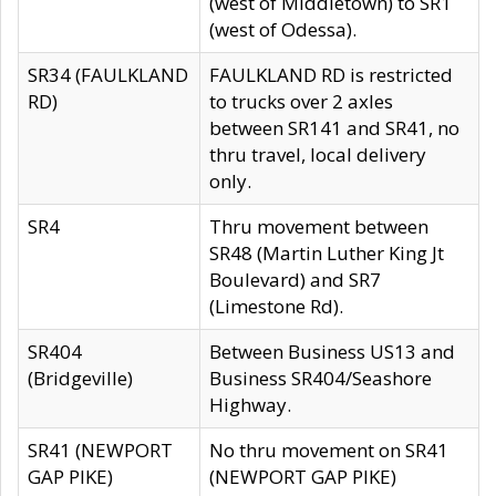
(west of Middletown) to SR1
(west of Odessa).
SR34 (FAULKLAND
FAULKLAND RD is restricted
RD)
to trucks over 2 axles
between SR141 and SR41, no
thru travel, local delivery
only.
SR4
Thru movement between
SR48 (Martin Luther King Jt
Boulevard) and SR7
(Limestone Rd).
SR404
Between Business US13 and
(Bridgeville)
Business SR404/Seashore
Highway.
SR41 (NEWPORT
No thru movement on SR41
GAP PIKE)
(NEWPORT GAP PIKE)