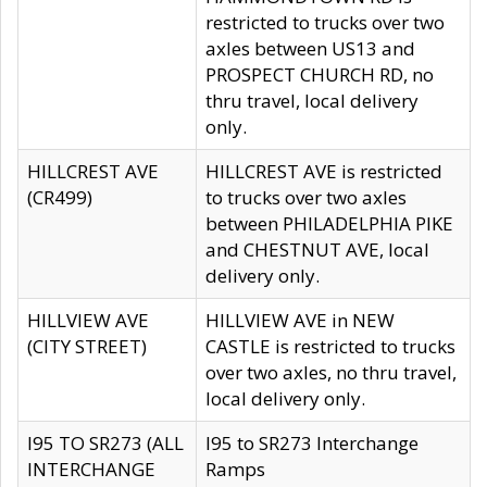
restricted to trucks over two
axles between US13 and
PROSPECT CHURCH RD, no
thru travel, local delivery
only.
HILLCREST AVE
HILLCREST AVE is restricted
(CR499)
to trucks over two axles
between PHILADELPHIA PIKE
and CHESTNUT AVE, local
delivery only.
HILLVIEW AVE
HILLVIEW AVE in NEW
(CITY STREET)
CASTLE is restricted to trucks
over two axles, no thru travel,
local delivery only.
I95 TO SR273 (ALL
I95 to SR273 Interchange
INTERCHANGE
Ramps