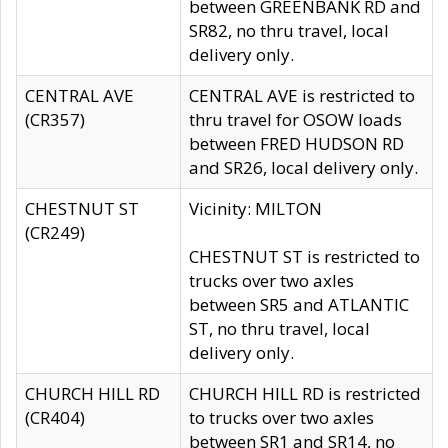
between GREENBANK RD and
SR82, no thru travel, local
delivery only.
CENTRAL AVE
CENTRAL AVE is restricted to
(CR357)
thru travel for OSOW loads
between FRED HUDSON RD
and SR26, local delivery only.
CHESTNUT ST
Vicinity: MILTON
(CR249)
CHESTNUT ST is restricted to
trucks over two axles
between SR5 and ATLANTIC
ST, no thru travel, local
delivery only.
CHURCH HILL RD
CHURCH HILL RD is restricted
(CR404)
to trucks over two axles
between SR1 and SR14, no