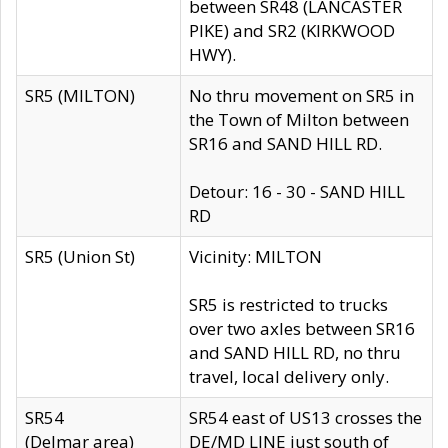
between SR48 (LANCASTER
PIKE) and SR2 (KIRKWOOD
HWY).
SR5 (MILTON)
No thru movement on SR5 in
the Town of Milton between
SR16 and SAND HILL RD.
Detour: 16 - 30 - SAND HILL
RD
SR5 (Union St)
Vicinity: MILTON
SR5 is restricted to trucks
over two axles between SR16
and SAND HILL RD, no thru
travel, local delivery only.
SR54
SR54 east of US13 crosses the
(Delmar area)
DE/MD LINE just south of