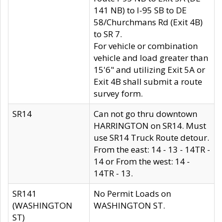
141 NB) to I-95 SB to DE
58/Churchmans Rd (Exit 4B)
to SR 7.
For vehicle or combination
vehicle and load greater than
15'6" and utilizing Exit 5A or
Exit 4B shall submit a route
survey form.
SR14
Can not go thru downtown
HARRINGTON on SR14. Must
use SR14 Truck Route detour.
From the east: 14 - 13 - 14TR -
14 or From the west: 14 -
14TR - 13.
SR141
No Permit Loads on
(WASHINGTON
WASHINGTON ST.
ST)