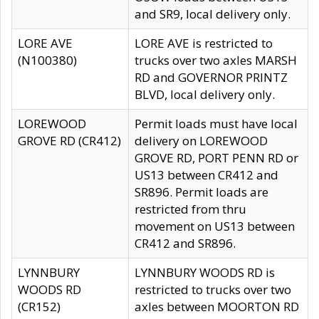
and SR9, local delivery only.
LORE AVE
LORE AVE is restricted to
(N100380)
trucks over two axles MARSH
RD and GOVERNOR PRINTZ
BLVD, local delivery only.
LOREWOOD
Permit loads must have local
GROVE RD (CR412)
delivery on LOREWOOD
GROVE RD, PORT PENN RD or
US13 between CR412 and
SR896. Permit loads are
restricted from thru
movement on US13 between
CR412 and SR896.
LYNNBURY
LYNNBURY WOODS RD is
WOODS RD
restricted to trucks over two
(CR152)
axles between MOORTON RD