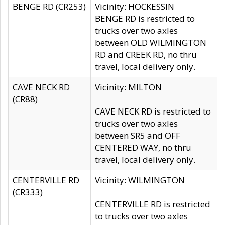
BENGE RD (CR253)
Vicinity: HOCKESSIN
BENGE RD is restricted to
trucks over two axles
between OLD WILMINGTON
RD and CREEK RD, no thru
travel, local delivery only.
CAVE NECK RD
Vicinity: MILTON
(CR88)
CAVE NECK RD is restricted to
trucks over two axles
between SR5 and OFF
CENTERED WAY, no thru
travel, local delivery only.
CENTERVILLE RD
Vicinity: WILMINGTON
(CR333)
CENTERVILLE RD is restricted
to trucks over two axles