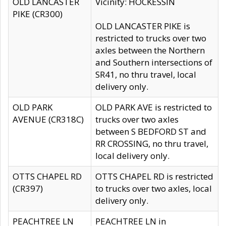
OLD LANCASTER
Vicinity: HOCKESSIN
PIKE (CR300)
OLD LANCASTER PIKE is
restricted to trucks over two
axles between the Northern
and Southern intersections of
SR41, no thru travel, local
delivery only.
OLD PARK
OLD PARK AVE is restricted to
AVENUE (CR318C)
trucks over two axles
between S BEDFORD ST and
RR CROSSING, no thru travel,
local delivery only.
OTTS CHAPEL RD
OTTS CHAPEL RD is restricted
(CR397)
to trucks over two axles, local
delivery only.
PEACHTREE LN
PEACHTREE LN in