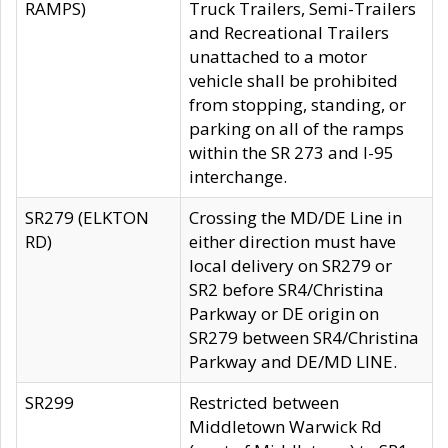
RAMPS)
Truck Trailers, Semi-Trailers
and Recreational Trailers
unattached to a motor
vehicle shall be prohibited
from stopping, standing, or
parking on all of the ramps
within the SR 273 and I-95
interchange.
SR279 (ELKTON
Crossing the MD/DE Line in
RD)
either direction must have
local delivery on SR279 or
SR2 before SR4/Christina
Parkway or DE origin on
SR279 between SR4/Christina
Parkway and DE/MD LINE.
SR299
Restricted between
Middletown Warwick Rd