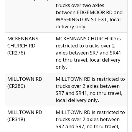
trucks over two axles
between EDGEMOOR RD and
WASHINGTON ST EXT, local
delivery only.
MCKENNANS
MCKENNANS CHURCH RD is
CHURCH RD
restricted to trucks over 2
(CR276)
axles between SR7 and SR41,
no thru travel, local delivery
only.
MILLTOWN RD
MILLTOWN RD is restricted to
(CR280)
trucks over 2 axles between
SR7 and SR41, no thru travel,
local delivery only.
MILLTOWN RD
MILLTOWN RD is restricted to
(CR318)
trucks over 2 axles between
SR2 and SR7, no thru travel,