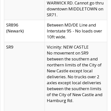
WARWICK RD. Cannot go thru
downtown MIDDLETOWN on
SR71.
SR896
Between MD/DE Line and
(Newark)
Interstate 95 - No loads over
10ft wide.
SR9
Vicinity: NEW CASTLE
No movement on SR9
between the southern and
northern limits of the City of
New Castle except local
deliveries. No trucks over 2
axles except local deliveries
between the southern limits
of the City of New Castle and
Hamburg Rd.