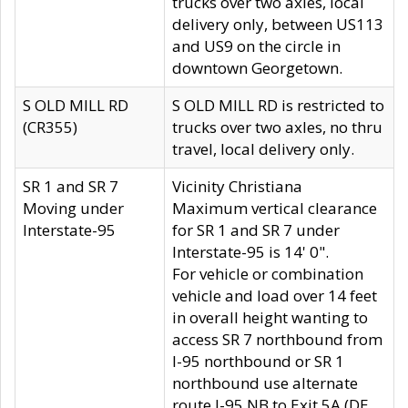
trucks over two axles, local
delivery only, between US113
and US9 on the circle in
downtown Georgetown.
S OLD MILL RD
S OLD MILL RD is restricted to
(CR355)
trucks over two axles, no thru
travel, local delivery only.
SR 1 and SR 7
Vicinity Christiana
Moving under
Maximum vertical clearance
Interstate-95
for SR 1 and SR 7 under
Interstate-95 is 14' 0".
For vehicle or combination
vehicle and load over 14 feet
in overall height wanting to
access SR 7 northbound from
I-95 northbound or SR 1
northbound use alternate
route I-95 NB to Exit 5A (DE