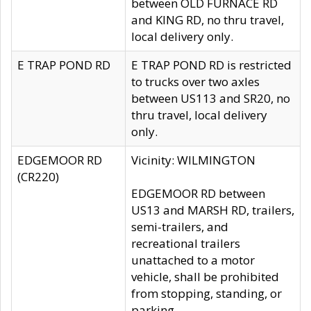
between OLD FURNACE RD
and KING RD, no thru travel,
local delivery only.
E TRAP POND RD
E TRAP POND RD is restricted
to trucks over two axles
between US113 and SR20, no
thru travel, local delivery
only.
EDGEMOOR RD
Vicinity: WILMINGTON
(CR220)
EDGEMOOR RD between
US13 and MARSH RD, trailers,
semi-trailers, and
recreational trailers
unattached to a motor
vehicle, shall be prohibited
from stopping, standing, or
parking.