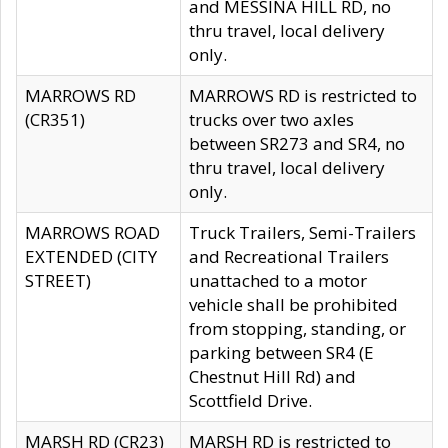
and MESSINA HILL RD, no
thru travel, local delivery
only.
MARROWS RD
MARROWS RD is restricted to
(CR351)
trucks over two axles
between SR273 and SR4, no
thru travel, local delivery
only.
MARROWS ROAD
Truck Trailers, Semi-Trailers
EXTENDED (CITY
and Recreational Trailers
STREET)
unattached to a motor
vehicle shall be prohibited
from stopping, standing, or
parking between SR4 (E
Chestnut Hill Rd) and
Scottfield Drive.
MARSH RD (CR23)
MARSH RD is restricted to