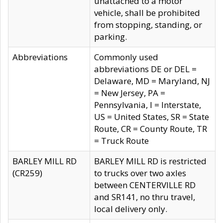
unattached to a motor
vehicle, shall be prohibited
from stopping, standing, or
parking.
Abbreviations
Commonly used
abbreviations DE or DEL =
Delaware, MD = Maryland, NJ
= New Jersey, PA =
Pennsylvania, I = Interstate,
US = United States, SR = State
Route, CR = County Route, TR
= Truck Route
BARLEY MILL RD
BARLEY MILL RD is restricted
(CR259)
to trucks over two axles
between CENTERVILLE RD
and SR141, no thru travel,
local delivery only.