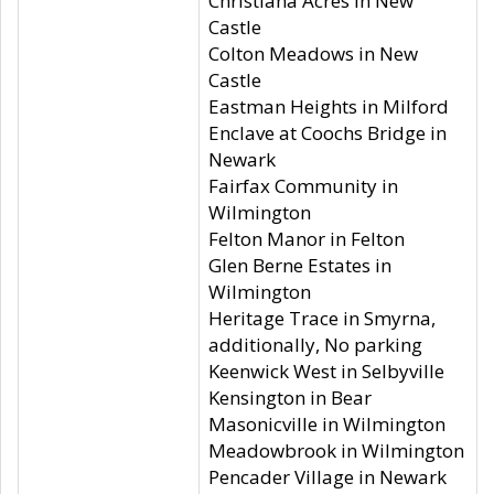
Christiana Acres in New
Castle
Colton Meadows in New
Castle
Eastman Heights in Milford
Enclave at Coochs Bridge in
Newark
Fairfax Community in
Wilmington
Felton Manor in Felton
Glen Berne Estates in
Wilmington
Heritage Trace in Smyrna,
additionally, No parking
Keenwick West in Selbyville
Kensington in Bear
Masonicville in Wilmington
Meadowbrook in Wilmington
Pencader Village in Newark