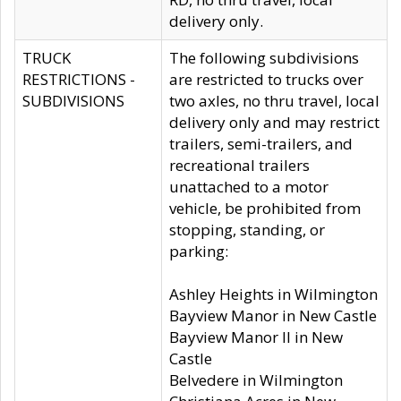
delivery only.
TRUCK
The following subdivisions
RESTRICTIONS -
are restricted to trucks over
SUBDIVISIONS
two axles, no thru travel, local
delivery only and may restrict
trailers, semi-trailers, and
recreational trailers
unattached to a motor
vehicle, be prohibited from
stopping, standing, or
parking:
Ashley Heights in Wilmington
Bayview Manor in New Castle
Bayview Manor II in New
Castle
Belvedere in Wilmington