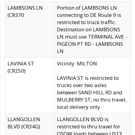
LAMBSONS LN
Portion of LAMBSONS LN
(CR370
connecting to DE Route 9 is
restricted to truck traffic.
Destination on LAMBSONS
LN must use TERMINAL AVE -
PIGEON PT RD - LAMBSONS
LN
LAVINIA ST
Vicinity: MILTON
(CR250)
LAVINIA ST is restricted to
trucks over two axles
between SAND HILL RD and
MULBERRY ST, no thru travel,
local delivery only.
LLANGOLLEN
LLANGOLLEN BLVD is
BLVD (CR34G)
restricted to thru travel for
OSOW loads between US13