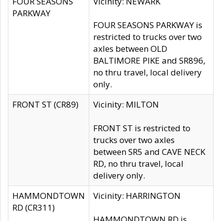
FOUR SEASONS
Vicinity: NEWARK
PARKWAY
FOUR SEASONS PARKWAY is
restricted to trucks over two
axles between OLD
BALTIMORE PIKE and SR896,
no thru travel, local delivery
only.
FRONT ST (CR89)
Vicinity: MILTON
FRONT ST is restricted to
trucks over two axles
between SR5 and CAVE NECK
RD, no thru travel, local
delivery only.
HAMMONDTOWN
Vicinity: HARRINGTON
RD (CR311)
HAMMONDTOWN RD is