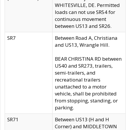
WHITESVILLE, DE. Permitted
loads can not use SR54 for
continuous movement
between US13 and SR26.
SR7
Between Road A, Christiana
and US13, Wrangle Hill.
BEAR CHRISTINA RD between
US40 and SR273, trailers,
semi-trailers, and
recreational trailers
unattached to a motor
vehicle, shall be prohibited
from stopping, standing, or
parking.
SR71
Between US13 (H and H
Corner) and MIDDLETOWN