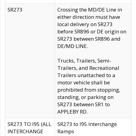
SR273
Crossing the MD/DE Line in
either direction must have
local delivery on SR273
before SR896 or DE origin on
SR273 between SR896 and
DE/MD LINE.
Trucks, Trailers, Semi-
Trailers, and Recreational
Trailers unattached to a
motor vehicle shall be
prohibited from stopping,
standing, or parking on
SR273 between SR1 to
APPLEBY RD.
SR273 TO I95 (ALL
SR273 to I95 Interchange
INTERCHANGE
Ramps