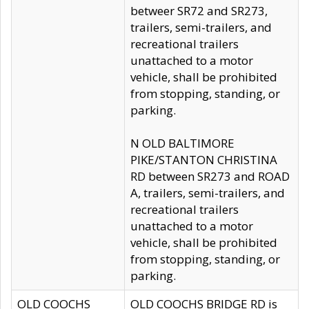
betweer SR72 and SR273,
trailers, semi-trailers, and
recreational trailers
unattached to a motor
vehicle, shall be prohibited
from stopping, standing, or
parking.
N OLD BALTIMORE
PIKE/STANTON CHRISTINA
RD between SR273 and ROAD
A, trailers, semi-trailers, and
recreational trailers
unattached to a motor
vehicle, shall be prohibited
from stopping, standing, or
parking.
OLD COOCHS
OLD COOCHS BRIDGE RD is