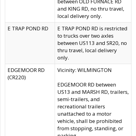
between OLD FURNACE RD
and KING RD, no thru travel,
local delivery only.
E TRAP POND RD
E TRAP POND RD is restricted
to trucks over two axles
between US113 and SR20, no
thru travel, local delivery
only.
EDGEMOOR RD
Vicinity: WILMINGTON
(CR220)
EDGEMOOR RD between
US13 and MARSH RD, trailers,
semi-trailers, and
recreational trailers
unattached to a motor
vehicle, shall be prohibited
from stopping, standing, or
parking.