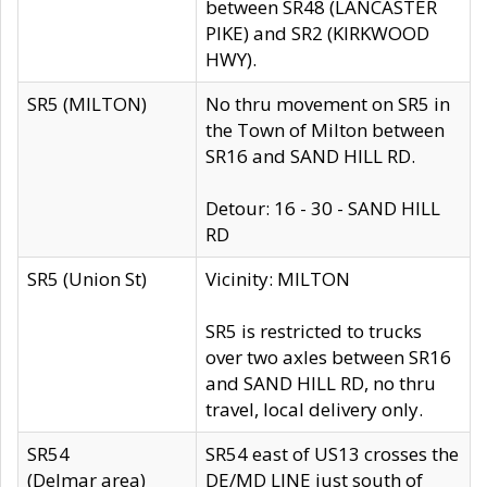
between SR48 (LANCASTER
PIKE) and SR2 (KIRKWOOD
HWY).
SR5 (MILTON)
No thru movement on SR5 in
the Town of Milton between
SR16 and SAND HILL RD.
Detour: 16 - 30 - SAND HILL
RD
SR5 (Union St)
Vicinity: MILTON
SR5 is restricted to trucks
over two axles between SR16
and SAND HILL RD, no thru
travel, local delivery only.
SR54
SR54 east of US13 crosses the
(Delmar area)
DE/MD LINE just south of