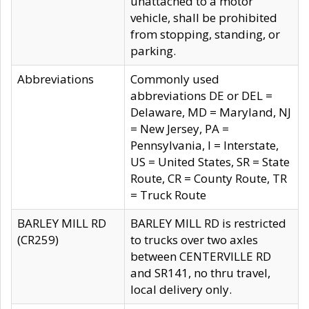
unattached to a motor
vehicle, shall be prohibited
from stopping, standing, or
parking.
Abbreviations
Commonly used
abbreviations DE or DEL =
Delaware, MD = Maryland, NJ
= New Jersey, PA =
Pennsylvania, I = Interstate,
US = United States, SR = State
Route, CR = County Route, TR
= Truck Route
BARLEY MILL RD
BARLEY MILL RD is restricted
(CR259)
to trucks over two axles
between CENTERVILLE RD
and SR141, no thru travel,
local delivery only.