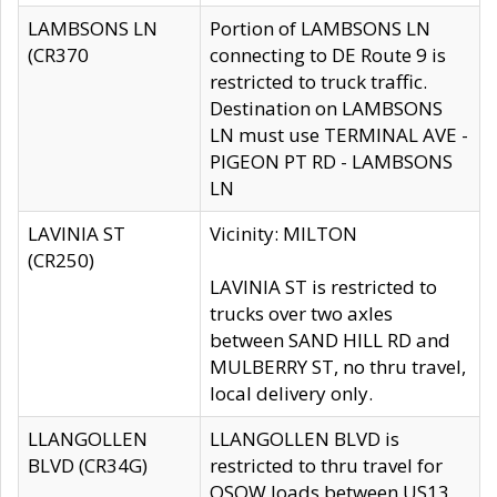
LAMBSONS LN
Portion of LAMBSONS LN
(CR370
connecting to DE Route 9 is
restricted to truck traffic.
Destination on LAMBSONS
LN must use TERMINAL AVE -
PIGEON PT RD - LAMBSONS
LN
LAVINIA ST
Vicinity: MILTON
(CR250)
LAVINIA ST is restricted to
trucks over two axles
between SAND HILL RD and
MULBERRY ST, no thru travel,
local delivery only.
LLANGOLLEN
LLANGOLLEN BLVD is
BLVD (CR34G)
restricted to thru travel for
OSOW loads between US13