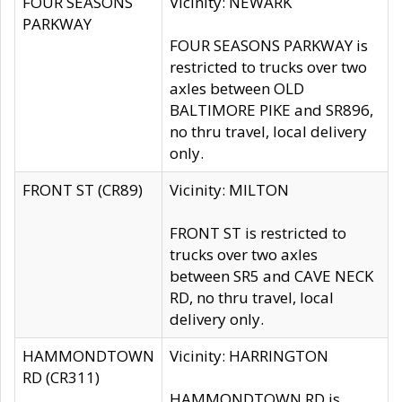
FOUR SEASONS
Vicinity: NEWARK
PARKWAY
FOUR SEASONS PARKWAY is
restricted to trucks over two
axles between OLD
BALTIMORE PIKE and SR896,
no thru travel, local delivery
only.
FRONT ST (CR89)
Vicinity: MILTON
FRONT ST is restricted to
trucks over two axles
between SR5 and CAVE NECK
RD, no thru travel, local
delivery only.
HAMMONDTOWN
Vicinity: HARRINGTON
RD (CR311)
HAMMONDTOWN RD is