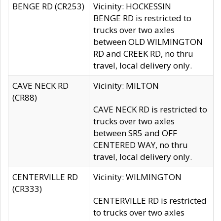
BENGE RD (CR253)
Vicinity: HOCKESSIN
BENGE RD is restricted to
trucks over two axles
between OLD WILMINGTON
RD and CREEK RD, no thru
travel, local delivery only.
CAVE NECK RD
Vicinity: MILTON
(CR88)
CAVE NECK RD is restricted to
trucks over two axles
between SR5 and OFF
CENTERED WAY, no thru
travel, local delivery only.
CENTERVILLE RD
Vicinity: WILMINGTON
(CR333)
CENTERVILLE RD is restricted
to trucks over two axles