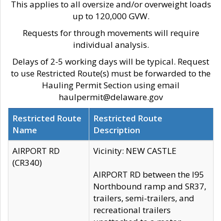
This applies to all oversize and/or overweight loads
up to 120,000 GVW.
Requests for through movements will require
individual analysis.
Delays of 2-5 working days will be typical. Request
to use Restricted Route(s) must be forwarded to the
Hauling Permit Section using email
haulpermit@delaware.gov
Restricted Route
Restricted Route
Name
Description
AIRPORT RD
Vicinity: NEW CASTLE
(CR340)
AIRPORT RD between the I95
Northbound ramp and SR37,
trailers, semi-trailers, and
recreational trailers