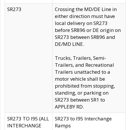
SR273
Crossing the MD/DE Line in
either direction must have
local delivery on SR273
before SR896 or DE origin on
SR273 between SR896 and
DE/MD LINE.
Trucks, Trailers, Semi-
Trailers, and Recreational
Trailers unattached to a
motor vehicle shall be
prohibited from stopping,
standing, or parking on
SR273 between SR1 to
APPLEBY RD.
SR273 TO I95 (ALL
SR273 to I95 Interchange
INTERCHANGE
Ramps