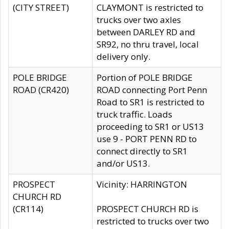
(CITY STREET)
CLAYMONT is restricted to
trucks over two axles
between DARLEY RD and
SR92, no thru travel, local
delivery only.
POLE BRIDGE
Portion of POLE BRIDGE
ROAD (CR420)
ROAD connecting Port Penn
Road to SR1 is restricted to
truck traffic. Loads
proceeding to SR1 or US13
use 9 - PORT PENN RD to
connect directly to SR1
and/or US13.
PROSPECT
Vicinity: HARRINGTON
CHURCH RD
(CR114)
PROSPECT CHURCH RD is
restricted to trucks over two