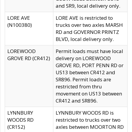
and SR9, local delivery only.
LORE AVE
LORE AVE is restricted to
(N100380)
trucks over two axles MARSH
RD and GOVERNOR PRINTZ
BLVD, local delivery only.
LOREWOOD
Permit loads must have local
GROVE RD (CR412)
delivery on LOREWOOD
GROVE RD, PORT PENN RD or
US13 between CR412 and
SR896. Permit loads are
restricted from thru
movement on US13 between
CR412 and SR896.
LYNNBURY
LYNNBURY WOODS RD is
WOODS RD
restricted to trucks over two
(CR152)
axles between MOORTON RD