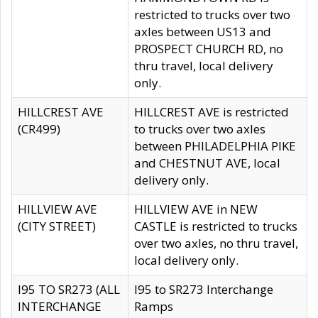
restricted to trucks over two
axles between US13 and
PROSPECT CHURCH RD, no
thru travel, local delivery
only.
HILLCREST AVE
HILLCREST AVE is restricted
(CR499)
to trucks over two axles
between PHILADELPHIA PIKE
and CHESTNUT AVE, local
delivery only.
HILLVIEW AVE
HILLVIEW AVE in NEW
(CITY STREET)
CASTLE is restricted to trucks
over two axles, no thru travel,
local delivery only.
I95 TO SR273 (ALL
I95 to SR273 Interchange
INTERCHANGE
Ramps