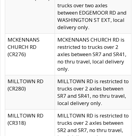
trucks over two axles
between EDGEMOOR RD and
WASHINGTON ST EXT, local
delivery only.
MCKENNANS
MCKENNANS CHURCH RD is
CHURCH RD
restricted to trucks over 2
(CR276)
axles between SR7 and SR41,
no thru travel, local delivery
only.
MILLTOWN RD
MILLTOWN RD is restricted to
(CR280)
trucks over 2 axles between
SR7 and SR41, no thru travel,
local delivery only.
MILLTOWN RD
MILLTOWN RD is restricted to
(CR318)
trucks over 2 axles between
SR2 and SR7, no thru travel,