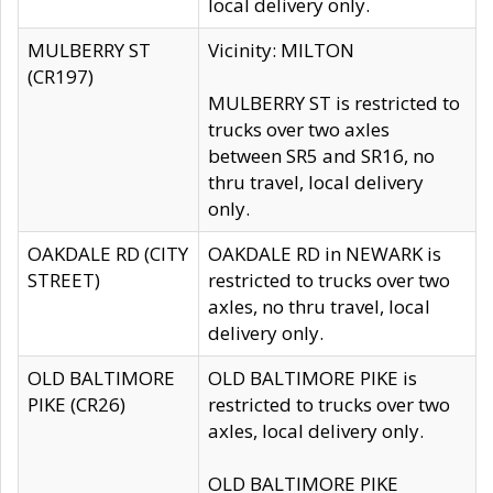
local delivery only.
MULBERRY ST
Vicinity: MILTON
(CR197)
MULBERRY ST is restricted to
trucks over two axles
between SR5 and SR16, no
thru travel, local delivery
only.
OAKDALE RD (CITY
OAKDALE RD in NEWARK is
STREET)
restricted to trucks over two
axles, no thru travel, local
delivery only.
OLD BALTIMORE
OLD BALTIMORE PIKE is
PIKE (CR26)
restricted to trucks over two
axles, local delivery only.
OLD BALTIMORE PIKE