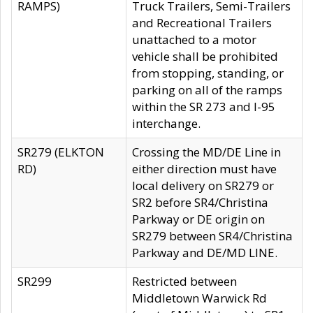
RAMPS)
Truck Trailers, Semi-Trailers
and Recreational Trailers
unattached to a motor
vehicle shall be prohibited
from stopping, standing, or
parking on all of the ramps
within the SR 273 and I-95
interchange.
SR279 (ELKTON
Crossing the MD/DE Line in
RD)
either direction must have
local delivery on SR279 or
SR2 before SR4/Christina
Parkway or DE origin on
SR279 between SR4/Christina
Parkway and DE/MD LINE.
SR299
Restricted between
Middletown Warwick Rd