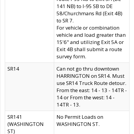
141 NB) to I-95 SB to DE
58/Churchmans Rd (Exit 4B)
to SR 7.
For vehicle or combination
vehicle and load greater than
15'6" and utilizing Exit 5A or
Exit 4B shall submit a route
survey form.
SR14
Can not go thru downtown
HARRINGTON on SR14. Must
use SR14 Truck Route detour.
From the east: 14 - 13 - 14TR -
14 or From the west: 14 -
14TR - 13.
SR141
No Permit Loads on
(WASHINGTON
WASHINGTON ST.
ST)