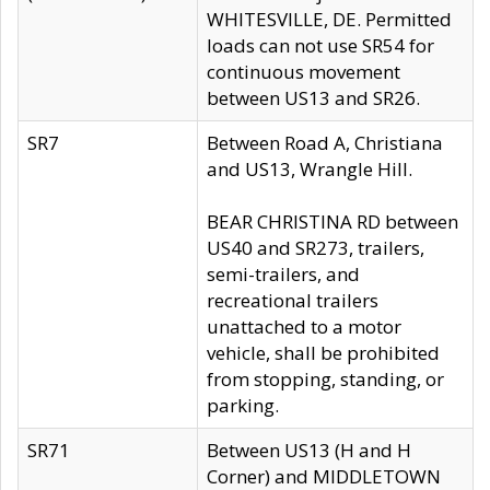
WHITESVILLE, DE. Permitted
loads can not use SR54 for
continuous movement
between US13 and SR26.
SR7
Between Road A, Christiana
and US13, Wrangle Hill.
BEAR CHRISTINA RD between
US40 and SR273, trailers,
semi-trailers, and
recreational trailers
unattached to a motor
vehicle, shall be prohibited
from stopping, standing, or
parking.
SR71
Between US13 (H and H
Corner) and MIDDLETOWN