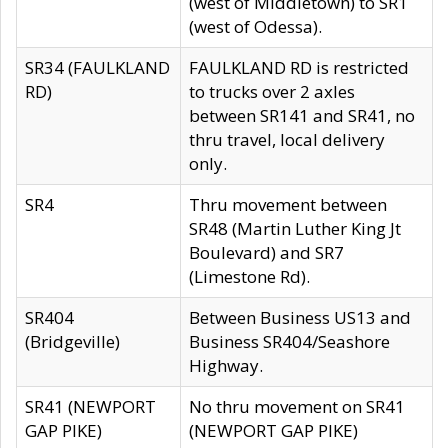
(west of Middletown) to SR1
(west of Odessa).
SR34 (FAULKLAND
FAULKLAND RD is restricted
RD)
to trucks over 2 axles
between SR141 and SR41, no
thru travel, local delivery
only.
SR4
Thru movement between
SR48 (Martin Luther King Jt
Boulevard) and SR7
(Limestone Rd).
SR404
Between Business US13 and
(Bridgeville)
Business SR404/Seashore
Highway.
SR41 (NEWPORT
No thru movement on SR41
GAP PIKE)
(NEWPORT GAP PIKE)