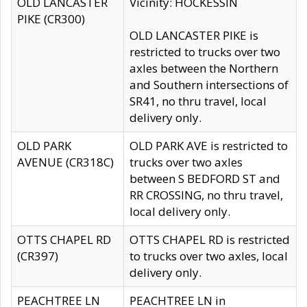
OLD LANCASTER
Vicinity: HOCKESSIN
PIKE (CR300)
OLD LANCASTER PIKE is
restricted to trucks over two
axles between the Northern
and Southern intersections of
SR41, no thru travel, local
delivery only.
OLD PARK
OLD PARK AVE is restricted to
AVENUE (CR318C)
trucks over two axles
between S BEDFORD ST and
RR CROSSING, no thru travel,
local delivery only.
OTTS CHAPEL RD
OTTS CHAPEL RD is restricted
(CR397)
to trucks over two axles, local
delivery only.
PEACHTREE LN
PEACHTREE LN in