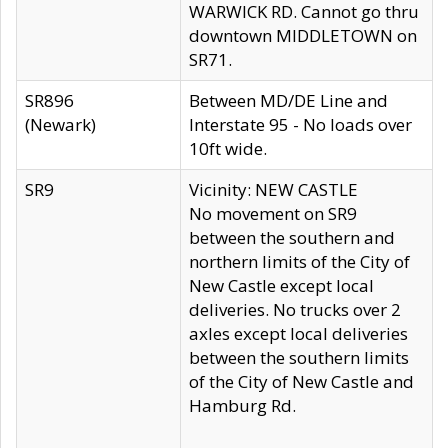
WARWICK RD. Cannot go thru
downtown MIDDLETOWN on
SR71.
SR896
Between MD/DE Line and
(Newark)
Interstate 95 - No loads over
10ft wide.
SR9
Vicinity: NEW CASTLE
No movement on SR9
between the southern and
northern limits of the City of
New Castle except local
deliveries. No trucks over 2
axles except local deliveries
between the southern limits
of the City of New Castle and
Hamburg Rd.