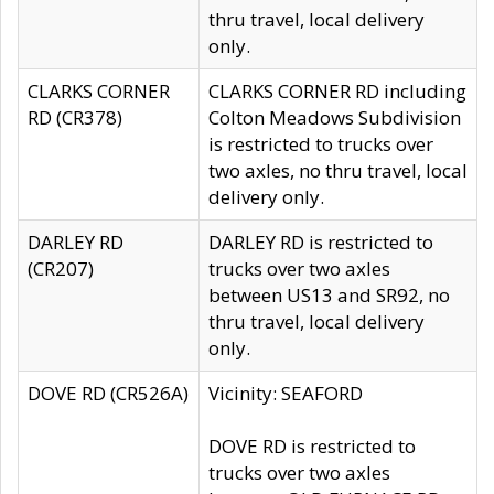
thru travel, local delivery
only.
CLARKS CORNER
CLARKS CORNER RD including
RD (CR378)
Colton Meadows Subdivision
is restricted to trucks over
two axles, no thru travel, local
delivery only.
DARLEY RD
DARLEY RD is restricted to
(CR207)
trucks over two axles
between US13 and SR92, no
thru travel, local delivery
only.
DOVE RD (CR526A)
Vicinity: SEAFORD
DOVE RD is restricted to
trucks over two axles