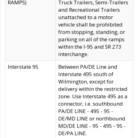
RAMPS)
Truck Trailers, Semi-Trailers
and Recreational Trailers
unattached to a motor
vehicle shall be prohibited
from stopping, standing, or
parking on all of the ramps
within the I-95 and SR 273
interchange.
Interstate 95
Between PA/DE Line and
Interstate 495 south of
Wilmington, except for
delivery within the restricted
zone. Use Interstate 495 as a
connector, i.e. southbound
PA/DE LINE - 495 - 95 -
DE/MD LINE or northbound
MD/DE LINE - 95 - 495 - 95 -
DE/PA LINE.