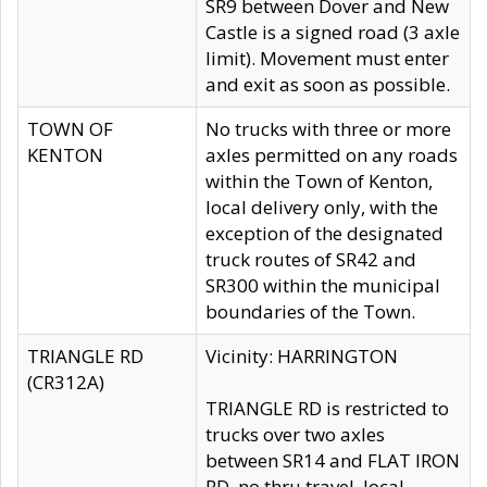
SR9 between Dover and New
Castle is a signed road (3 axle
limit). Movement must enter
and exit as soon as possible.
TOWN OF
No trucks with three or more
KENTON
axles permitted on any roads
within the Town of Kenton,
local delivery only, with the
exception of the designated
truck routes of SR42 and
SR300 within the municipal
boundaries of the Town.
TRIANGLE RD
Vicinity: HARRINGTON
(CR312A)
TRIANGLE RD is restricted to
trucks over two axles
between SR14 and FLAT IRON
RD, no thru travel, local