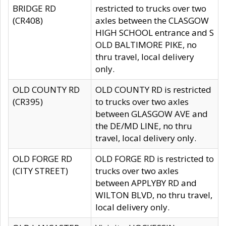
BRIDGE RD
restricted to trucks over two
(CR408)
axles between the CLASGOW
HIGH SCHOOL entrance and S
OLD BALTIMORE PIKE, no
thru travel, local delivery
only.
OLD COUNTY RD
OLD COUNTY RD is restricted
(CR395)
to trucks over two axles
between GLASGOW AVE and
the DE/MD LINE, no thru
travel, local delivery only.
OLD FORGE RD
OLD FORGE RD is restricted to
(CITY STREET)
trucks over two axles
between APPLYBY RD and
WILTON BLVD, no thru travel,
local delivery only.