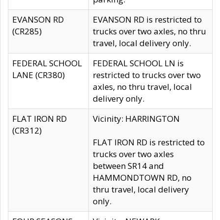
EVANSON RD
EVANSON RD is restricted to
(CR285)
trucks over two axles, no thru
travel, local delivery only.
FEDERAL SCHOOL
FEDERAL SCHOOL LN is
LANE (CR380)
restricted to trucks over two
axles, no thru travel, local
delivery only.
FLAT IRON RD
Vicinity: HARRINGTON
(CR312)
FLAT IRON RD is restricted to
trucks over two axles
between SR14 and
HAMMONDTOWN RD, no
thru travel, local delivery
only.