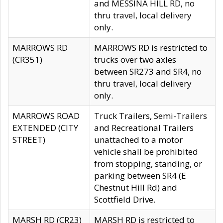
and MESSINA HILL RD, no
thru travel, local delivery
only.
MARROWS RD
MARROWS RD is restricted to
(CR351)
trucks over two axles
between SR273 and SR4, no
thru travel, local delivery
only.
MARROWS ROAD
Truck Trailers, Semi-Trailers
EXTENDED (CITY
and Recreational Trailers
STREET)
unattached to a motor
vehicle shall be prohibited
from stopping, standing, or
parking between SR4 (E
Chestnut Hill Rd) and
Scottfield Drive.
MARSH RD (CR23)
MARSH RD is restricted to