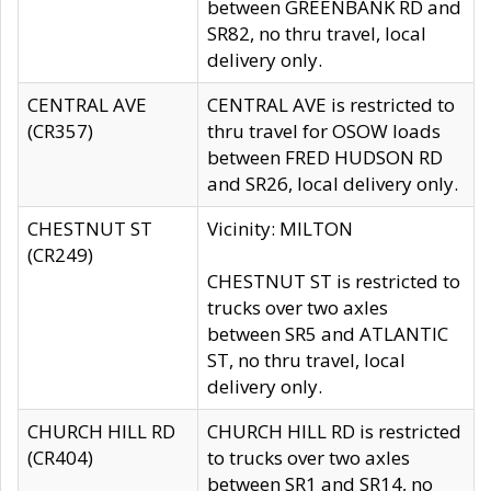
between GREENBANK RD and
SR82, no thru travel, local
delivery only.
CENTRAL AVE
CENTRAL AVE is restricted to
(CR357)
thru travel for OSOW loads
between FRED HUDSON RD
and SR26, local delivery only.
CHESTNUT ST
Vicinity: MILTON
(CR249)
CHESTNUT ST is restricted to
trucks over two axles
between SR5 and ATLANTIC
ST, no thru travel, local
delivery only.
CHURCH HILL RD
CHURCH HILL RD is restricted
(CR404)
to trucks over two axles
between SR1 and SR14, no