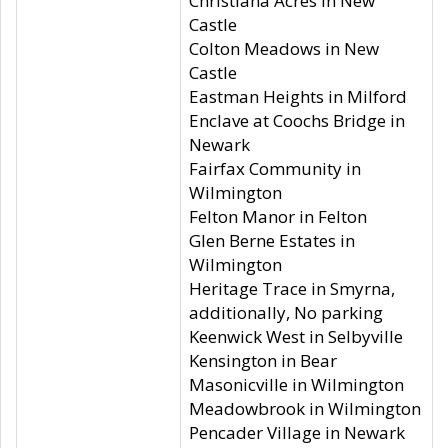
Christiana Acres in New
Castle
Colton Meadows in New
Castle
Eastman Heights in Milford
Enclave at Coochs Bridge in
Newark
Fairfax Community in
Wilmington
Felton Manor in Felton
Glen Berne Estates in
Wilmington
Heritage Trace in Smyrna,
additionally, No parking
Keenwick West in Selbyville
Kensington in Bear
Masonicville in Wilmington
Meadowbrook in Wilmington
Pencader Village in Newark