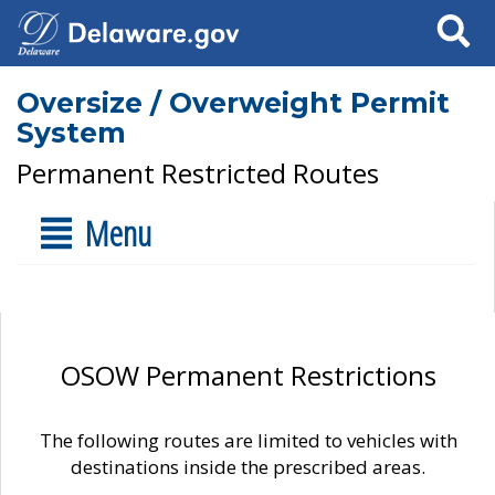
Search
Oversize / Overweight Permit
System
Permanent Restricted Routes
Menu
OSOW Permanent Restrictions
The following routes are limited to vehicles with
destinations inside the prescribed areas.