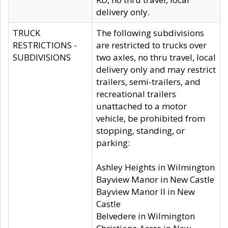
delivery only.
TRUCK
The following subdivisions
RESTRICTIONS -
are restricted to trucks over
SUBDIVISIONS
two axles, no thru travel, local
delivery only and may restrict
trailers, semi-trailers, and
recreational trailers
unattached to a motor
vehicle, be prohibited from
stopping, standing, or
parking:
Ashley Heights in Wilmington
Bayview Manor in New Castle
Bayview Manor II in New
Castle
Belvedere in Wilmington