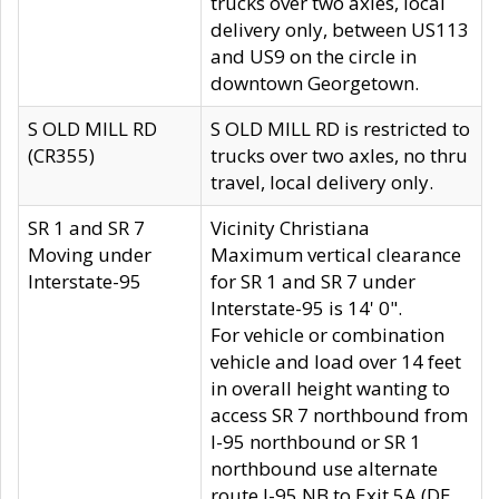
trucks over two axles, local
delivery only, between US113
and US9 on the circle in
downtown Georgetown.
S OLD MILL RD
S OLD MILL RD is restricted to
(CR355)
trucks over two axles, no thru
travel, local delivery only.
SR 1 and SR 7
Vicinity Christiana
Moving under
Maximum vertical clearance
Interstate-95
for SR 1 and SR 7 under
Interstate-95 is 14' 0".
For vehicle or combination
vehicle and load over 14 feet
in overall height wanting to
access SR 7 northbound from
I-95 northbound or SR 1
northbound use alternate
route I-95 NB to Exit 5A (DE