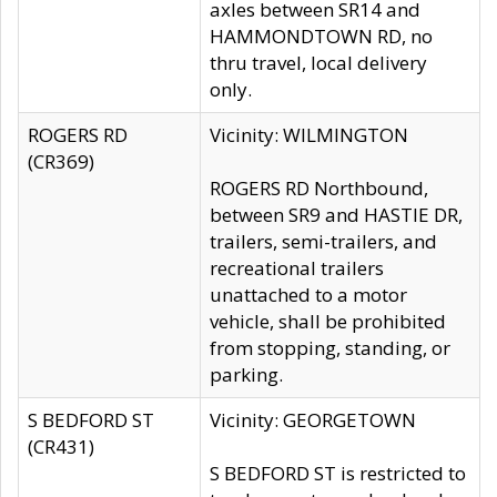
axles between SR14 and
HAMMONDTOWN RD, no
thru travel, local delivery
only.
ROGERS RD
Vicinity: WILMINGTON
(CR369)
ROGERS RD Northbound,
between SR9 and HASTIE DR,
trailers, semi-trailers, and
recreational trailers
unattached to a motor
vehicle, shall be prohibited
from stopping, standing, or
parking.
S BEDFORD ST
Vicinity: GEORGETOWN
(CR431)
S BEDFORD ST is restricted to