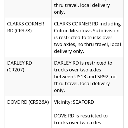
thru travel, local delivery
only.
CLARKS CORNER
CLARKS CORNER RD including
RD (CR378)
Colton Meadows Subdivision
is restricted to trucks over
two axles, no thru travel, local
delivery only.
DARLEY RD
DARLEY RD is restricted to
(CR207)
trucks over two axles
between US13 and SR92, no
thru travel, local delivery
only.
DOVE RD (CR526A)
Vicinity: SEAFORD
DOVE RD is restricted to
trucks over two axles