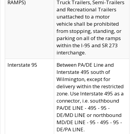
RAMPS)
Truck Trailers, Semi-Trailers
and Recreational Trailers
unattached to a motor
vehicle shall be prohibited
from stopping, standing, or
parking on all of the ramps
within the I-95 and SR 273
interchange.
Interstate 95
Between PA/DE Line and
Interstate 495 south of
Wilmington, except for
delivery within the restricted
zone. Use Interstate 495 as a
connector, i.e. southbound
PA/DE LINE - 495 - 95 -
DE/MD LINE or northbound
MD/DE LINE - 95 - 495 - 95 -
DE/PA LINE.