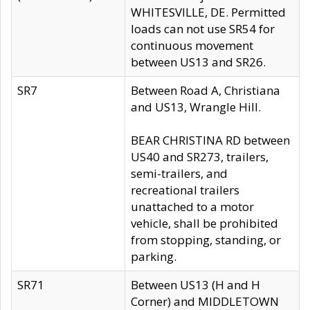
WHITESVILLE, DE. Permitted
loads can not use SR54 for
continuous movement
between US13 and SR26.
SR7
Between Road A, Christiana
and US13, Wrangle Hill.
BEAR CHRISTINA RD between
US40 and SR273, trailers,
semi-trailers, and
recreational trailers
unattached to a motor
vehicle, shall be prohibited
from stopping, standing, or
parking.
SR71
Between US13 (H and H
Corner) and MIDDLETOWN