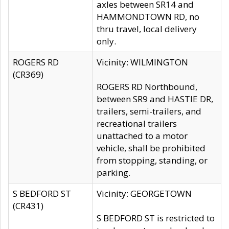
axles between SR14 and
HAMMONDTOWN RD, no
thru travel, local delivery
only.
ROGERS RD
Vicinity: WILMINGTON
(CR369)
ROGERS RD Northbound,
between SR9 and HASTIE DR,
trailers, semi-trailers, and
recreational trailers
unattached to a motor
vehicle, shall be prohibited
from stopping, standing, or
parking.
S BEDFORD ST
Vicinity: GEORGETOWN
(CR431)
S BEDFORD ST is restricted to