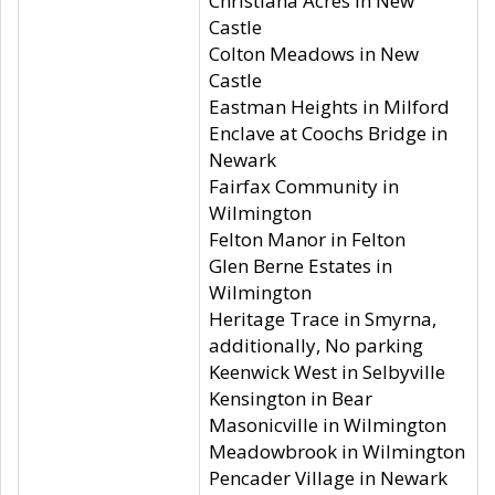
Christiana Acres in New
Castle
Colton Meadows in New
Castle
Eastman Heights in Milford
Enclave at Coochs Bridge in
Newark
Fairfax Community in
Wilmington
Felton Manor in Felton
Glen Berne Estates in
Wilmington
Heritage Trace in Smyrna,
additionally, No parking
Keenwick West in Selbyville
Kensington in Bear
Masonicville in Wilmington
Meadowbrook in Wilmington
Pencader Village in Newark