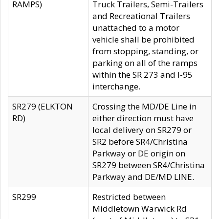
RAMPS)
Truck Trailers, Semi-Trailers
and Recreational Trailers
unattached to a motor
vehicle shall be prohibited
from stopping, standing, or
parking on all of the ramps
within the SR 273 and I-95
interchange.
SR279 (ELKTON
Crossing the MD/DE Line in
RD)
either direction must have
local delivery on SR279 or
SR2 before SR4/Christina
Parkway or DE origin on
SR279 between SR4/Christina
Parkway and DE/MD LINE.
SR299
Restricted between
Middletown Warwick Rd