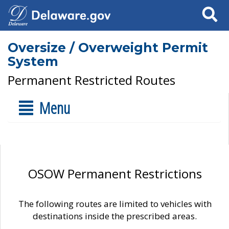
Search
Oversize / Overweight Permit
System
Permanent Restricted Routes
Menu
OSOW Permanent Restrictions
The following routes are limited to vehicles with
destinations inside the prescribed areas.