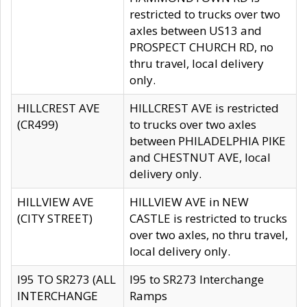
restricted to trucks over two
axles between US13 and
PROSPECT CHURCH RD, no
thru travel, local delivery
only.
HILLCREST AVE
HILLCREST AVE is restricted
(CR499)
to trucks over two axles
between PHILADELPHIA PIKE
and CHESTNUT AVE, local
delivery only.
HILLVIEW AVE
HILLVIEW AVE in NEW
(CITY STREET)
CASTLE is restricted to trucks
over two axles, no thru travel,
local delivery only.
I95 TO SR273 (ALL
I95 to SR273 Interchange
INTERCHANGE
Ramps