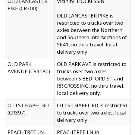
OLD LANCASTER
Vicinity: HOCKESSIN
PIKE (CR300)
OLD LANCASTER PIKE is
restricted to trucks over two
axles between the Northern
and Southern intersections of
SR41, no thru travel, local
delivery only.
OLD PARK
OLD PARK AVE is restricted to
AVENUE (CR318C)
trucks over two axles
between S BEDFORD ST and
RR CROSSING, no thru travel,
local delivery only.
OTTS CHAPEL RD
OTTS CHAPEL RD is restricted
(CR397)
to trucks over two axles, local
delivery only.
PEACHTREE LN
PEACHTREE LN in