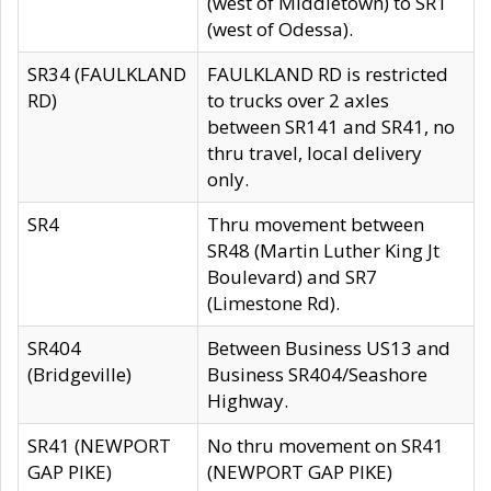
(west of Middletown) to SR1
(west of Odessa).
SR34 (FAULKLAND
FAULKLAND RD is restricted
RD)
to trucks over 2 axles
between SR141 and SR41, no
thru travel, local delivery
only.
SR4
Thru movement between
SR48 (Martin Luther King Jt
Boulevard) and SR7
(Limestone Rd).
SR404
Between Business US13 and
(Bridgeville)
Business SR404/Seashore
Highway.
SR41 (NEWPORT
No thru movement on SR41
GAP PIKE)
(NEWPORT GAP PIKE)