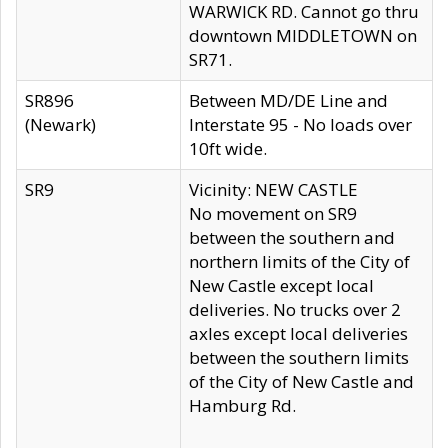
WARWICK RD. Cannot go thru
downtown MIDDLETOWN on
SR71.
SR896
Between MD/DE Line and
(Newark)
Interstate 95 - No loads over
10ft wide.
SR9
Vicinity: NEW CASTLE
No movement on SR9
between the southern and
northern limits of the City of
New Castle except local
deliveries. No trucks over 2
axles except local deliveries
between the southern limits
of the City of New Castle and
Hamburg Rd.