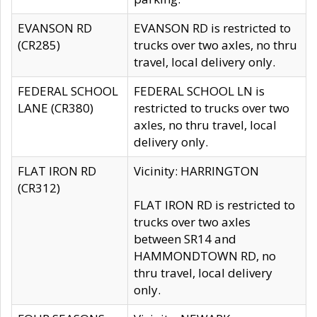
EVANSON RD
EVANSON RD is restricted to
(CR285)
trucks over two axles, no thru
travel, local delivery only.
FEDERAL SCHOOL
FEDERAL SCHOOL LN is
LANE (CR380)
restricted to trucks over two
axles, no thru travel, local
delivery only.
FLAT IRON RD
Vicinity: HARRINGTON
(CR312)
FLAT IRON RD is restricted to
trucks over two axles
between SR14 and
HAMMONDTOWN RD, no
thru travel, local delivery
only.