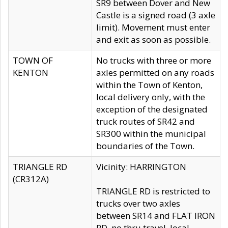
SR9 between Dover and New
Castle is a signed road (3 axle
limit). Movement must enter
and exit as soon as possible.
TOWN OF
No trucks with three or more
KENTON
axles permitted on any roads
within the Town of Kenton,
local delivery only, with the
exception of the designated
truck routes of SR42 and
SR300 within the municipal
boundaries of the Town.
TRIANGLE RD
Vicinity: HARRINGTON
(CR312A)
TRIANGLE RD is restricted to
trucks over two axles
between SR14 and FLAT IRON
RD, no thru travel, local