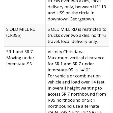
trucks over two axles, local
delivery only, between US113
and US9 on the circle in
downtown Georgetown.
S OLD MILL RD
S OLD MILL RD is restricted to
(CR355)
trucks over two axles, no thru
travel, local delivery only.
SR 1 and SR 7
Vicinity Christiana
Moving under
Maximum vertical clearance
Interstate-95
for SR 1 and SR 7 under
Interstate-95 is 14' 0".
For vehicle or combination
vehicle and load over 14 feet
in overall height wanting to
access SR 7 northbound from
I-95 northbound or SR 1
northbound use alternate
route I-95 NB to Exit 5A (DE