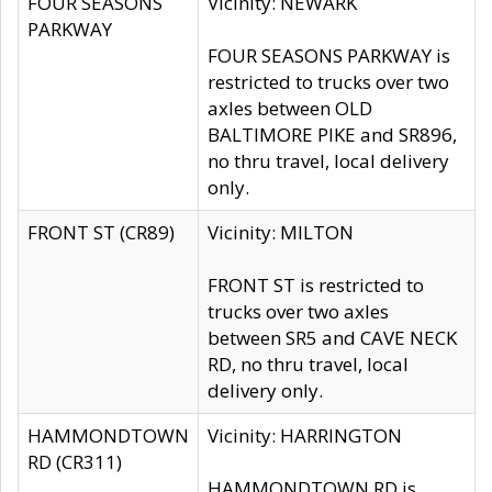
FOUR SEASONS
Vicinity: NEWARK
PARKWAY
FOUR SEASONS PARKWAY is
restricted to trucks over two
axles between OLD
BALTIMORE PIKE and SR896,
no thru travel, local delivery
only.
FRONT ST (CR89)
Vicinity: MILTON
FRONT ST is restricted to
trucks over two axles
between SR5 and CAVE NECK
RD, no thru travel, local
delivery only.
HAMMONDTOWN
Vicinity: HARRINGTON
RD (CR311)
HAMMONDTOWN RD is