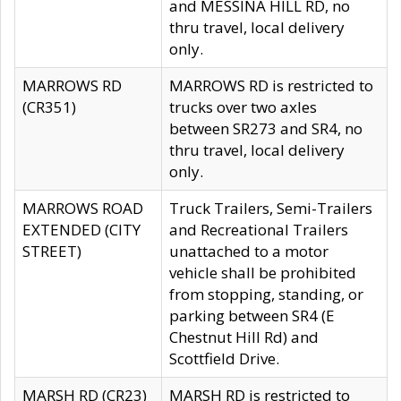
and MESSINA HILL RD, no
thru travel, local delivery
only.
MARROWS RD
MARROWS RD is restricted to
(CR351)
trucks over two axles
between SR273 and SR4, no
thru travel, local delivery
only.
MARROWS ROAD
Truck Trailers, Semi-Trailers
EXTENDED (CITY
and Recreational Trailers
STREET)
unattached to a motor
vehicle shall be prohibited
from stopping, standing, or
parking between SR4 (E
Chestnut Hill Rd) and
Scottfield Drive.
MARSH RD (CR23)
MARSH RD is restricted to