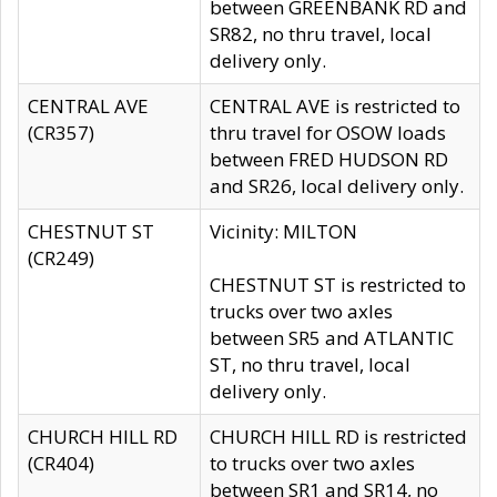
between GREENBANK RD and
SR82, no thru travel, local
delivery only.
CENTRAL AVE
CENTRAL AVE is restricted to
(CR357)
thru travel for OSOW loads
between FRED HUDSON RD
and SR26, local delivery only.
CHESTNUT ST
Vicinity: MILTON
(CR249)
CHESTNUT ST is restricted to
trucks over two axles
between SR5 and ATLANTIC
ST, no thru travel, local
delivery only.
CHURCH HILL RD
CHURCH HILL RD is restricted
(CR404)
to trucks over two axles
between SR1 and SR14, no