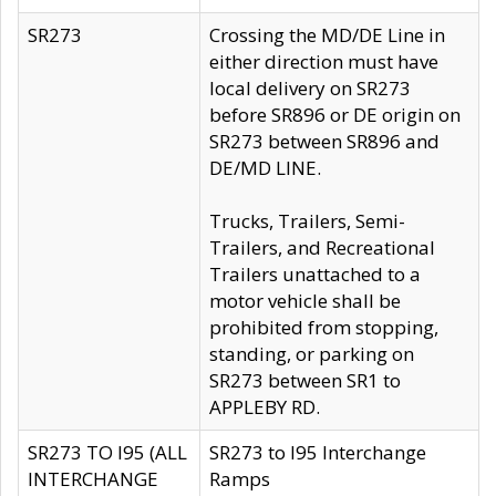
SR273
Crossing the MD/DE Line in
either direction must have
local delivery on SR273
before SR896 or DE origin on
SR273 between SR896 and
DE/MD LINE.
Trucks, Trailers, Semi-
Trailers, and Recreational
Trailers unattached to a
motor vehicle shall be
prohibited from stopping,
standing, or parking on
SR273 between SR1 to
APPLEBY RD.
SR273 TO I95 (ALL
SR273 to I95 Interchange
INTERCHANGE
Ramps