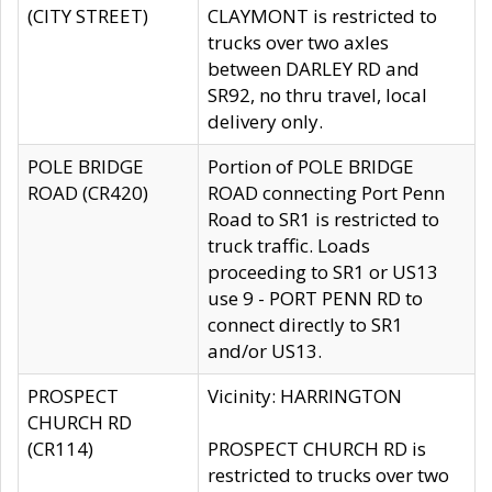
(CITY STREET)
CLAYMONT is restricted to
trucks over two axles
between DARLEY RD and
SR92, no thru travel, local
delivery only.
POLE BRIDGE
Portion of POLE BRIDGE
ROAD (CR420)
ROAD connecting Port Penn
Road to SR1 is restricted to
truck traffic. Loads
proceeding to SR1 or US13
use 9 - PORT PENN RD to
connect directly to SR1
and/or US13.
PROSPECT
Vicinity: HARRINGTON
CHURCH RD
(CR114)
PROSPECT CHURCH RD is
restricted to trucks over two