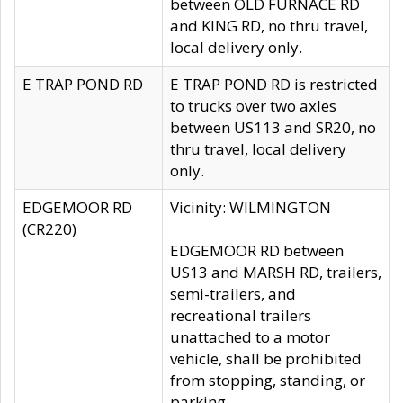
between OLD FURNACE RD
and KING RD, no thru travel,
local delivery only.
E TRAP POND RD
E TRAP POND RD is restricted
to trucks over two axles
between US113 and SR20, no
thru travel, local delivery
only.
EDGEMOOR RD
Vicinity: WILMINGTON
(CR220)
EDGEMOOR RD between
US13 and MARSH RD, trailers,
semi-trailers, and
recreational trailers
unattached to a motor
vehicle, shall be prohibited
from stopping, standing, or
parking.