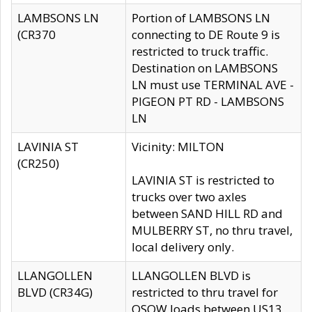
LAMBSONS LN
Portion of LAMBSONS LN
(CR370
connecting to DE Route 9 is
restricted to truck traffic.
Destination on LAMBSONS
LN must use TERMINAL AVE -
PIGEON PT RD - LAMBSONS
LN
LAVINIA ST
Vicinity: MILTON
(CR250)
LAVINIA ST is restricted to
trucks over two axles
between SAND HILL RD and
MULBERRY ST, no thru travel,
local delivery only.
LLANGOLLEN
LLANGOLLEN BLVD is
BLVD (CR34G)
restricted to thru travel for
OSOW loads between US13