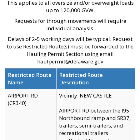
This applies to all oversize and/or overweight loads
up to 120,000 GVW.
Requests for through movements will require
individual analysis.
Delays of 2-5 working days will be typical. Request
to use Restricted Route(s) must be forwarded to the
Hauling Permit Section using email
haulpermit@delaware.gov
Restricted Route
Restricted Route
Name
Description
AIRPORT RD
Vicinity: NEW CASTLE
(CR340)
AIRPORT RD between the I95
Northbound ramp and SR37,
trailers, semi-trailers, and
recreational trailers