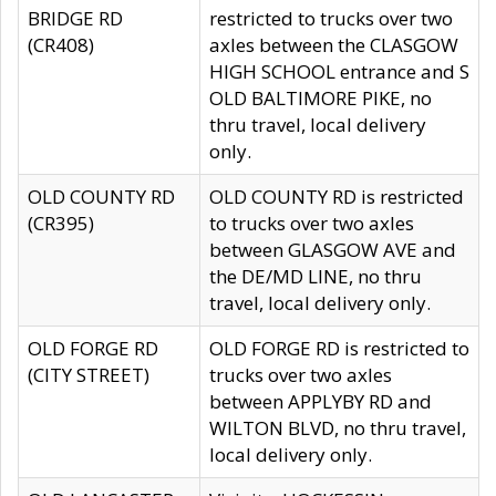
BRIDGE RD
restricted to trucks over two
(CR408)
axles between the CLASGOW
HIGH SCHOOL entrance and S
OLD BALTIMORE PIKE, no
thru travel, local delivery
only.
OLD COUNTY RD
OLD COUNTY RD is restricted
(CR395)
to trucks over two axles
between GLASGOW AVE and
the DE/MD LINE, no thru
travel, local delivery only.
OLD FORGE RD
OLD FORGE RD is restricted to
(CITY STREET)
trucks over two axles
between APPLYBY RD and
WILTON BLVD, no thru travel,
local delivery only.