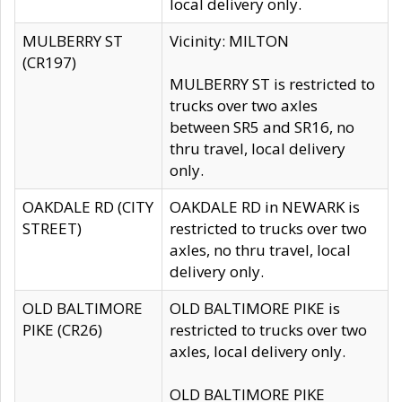
local delivery only.
MULBERRY ST
Vicinity: MILTON
(CR197)
MULBERRY ST is restricted to
trucks over two axles
between SR5 and SR16, no
thru travel, local delivery
only.
OAKDALE RD (CITY
OAKDALE RD in NEWARK is
STREET)
restricted to trucks over two
axles, no thru travel, local
delivery only.
OLD BALTIMORE
OLD BALTIMORE PIKE is
PIKE (CR26)
restricted to trucks over two
axles, local delivery only.
OLD BALTIMORE PIKE