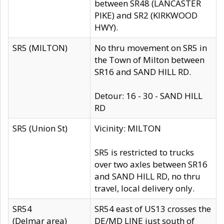
between SR48 (LANCASTER
PIKE) and SR2 (KIRKWOOD
HWY).
SR5 (MILTON)
No thru movement on SR5 in
the Town of Milton between
SR16 and SAND HILL RD.
Detour: 16 - 30 - SAND HILL
RD
SR5 (Union St)
Vicinity: MILTON
SR5 is restricted to trucks
over two axles between SR16
and SAND HILL RD, no thru
travel, local delivery only.
SR54
SR54 east of US13 crosses the
(Delmar area)
DE/MD LINE just south of