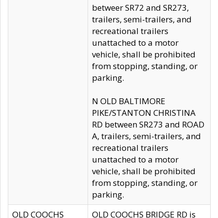
betweer SR72 and SR273,
trailers, semi-trailers, and
recreational trailers
unattached to a motor
vehicle, shall be prohibited
from stopping, standing, or
parking.
N OLD BALTIMORE
PIKE/STANTON CHRISTINA
RD between SR273 and ROAD
A, trailers, semi-trailers, and
recreational trailers
unattached to a motor
vehicle, shall be prohibited
from stopping, standing, or
parking.
OLD COOCHS
OLD COOCHS BRIDGE RD is