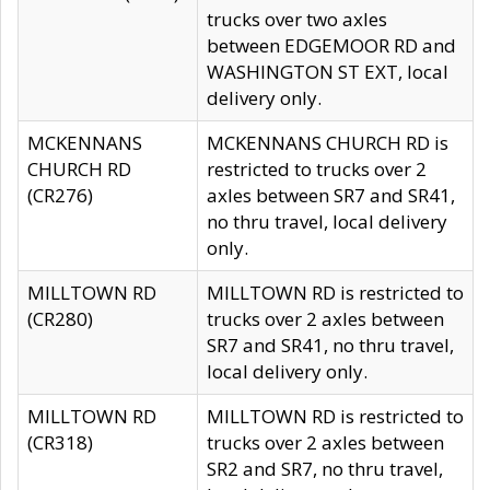
trucks over two axles
between EDGEMOOR RD and
WASHINGTON ST EXT, local
delivery only.
MCKENNANS
MCKENNANS CHURCH RD is
CHURCH RD
restricted to trucks over 2
(CR276)
axles between SR7 and SR41,
no thru travel, local delivery
only.
MILLTOWN RD
MILLTOWN RD is restricted to
(CR280)
trucks over 2 axles between
SR7 and SR41, no thru travel,
local delivery only.
MILLTOWN RD
MILLTOWN RD is restricted to
(CR318)
trucks over 2 axles between
SR2 and SR7, no thru travel,