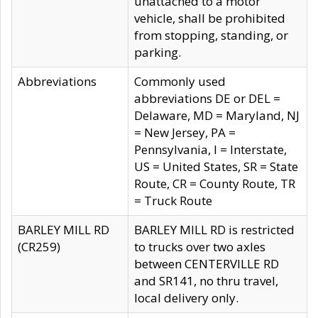
unattached to a motor
vehicle, shall be prohibited
from stopping, standing, or
parking.
Abbreviations
Commonly used
abbreviations DE or DEL =
Delaware, MD = Maryland, NJ
= New Jersey, PA =
Pennsylvania, I = Interstate,
US = United States, SR = State
Route, CR = County Route, TR
= Truck Route
BARLEY MILL RD
BARLEY MILL RD is restricted
(CR259)
to trucks over two axles
between CENTERVILLE RD
and SR141, no thru travel,
local delivery only.