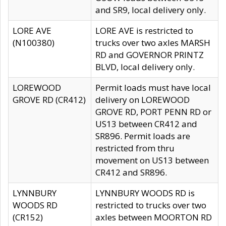
and SR9, local delivery only.
LORE AVE
LORE AVE is restricted to
(N100380)
trucks over two axles MARSH
RD and GOVERNOR PRINTZ
BLVD, local delivery only.
LOREWOOD
Permit loads must have local
GROVE RD (CR412)
delivery on LOREWOOD
GROVE RD, PORT PENN RD or
US13 between CR412 and
SR896. Permit loads are
restricted from thru
movement on US13 between
CR412 and SR896.
LYNNBURY
LYNNBURY WOODS RD is
WOODS RD
restricted to trucks over two
(CR152)
axles between MOORTON RD