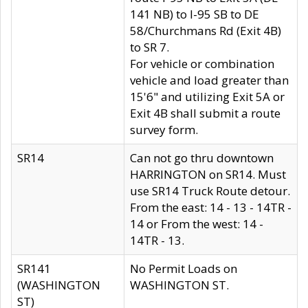
141 NB) to I-95 SB to DE
58/Churchmans Rd (Exit 4B)
to SR 7.
For vehicle or combination
vehicle and load greater than
15'6" and utilizing Exit 5A or
Exit 4B shall submit a route
survey form.
SR14
Can not go thru downtown
HARRINGTON on SR14. Must
use SR14 Truck Route detour.
From the east: 14 - 13 - 14TR -
14 or From the west: 14 -
14TR - 13.
SR141
No Permit Loads on
(WASHINGTON
WASHINGTON ST.
ST)