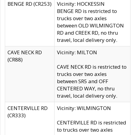
BENGE RD (CR253)
Vicinity: HOCKESSIN
BENGE RD is restricted to
trucks over two axles
between OLD WILMINGTON
RD and CREEK RD, no thru
travel, local delivery only.
CAVE NECK RD
Vicinity: MILTON
(CR88)
CAVE NECK RD is restricted to
trucks over two axles
between SR5 and OFF
CENTERED WAY, no thru
travel, local delivery only.
CENTERVILLE RD
Vicinity: WILMINGTON
(CR333)
CENTERVILLE RD is restricted
to trucks over two axles