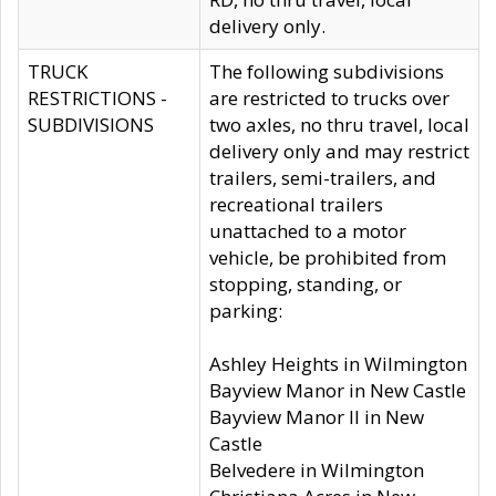
delivery only.
TRUCK
The following subdivisions
RESTRICTIONS -
are restricted to trucks over
SUBDIVISIONS
two axles, no thru travel, local
delivery only and may restrict
trailers, semi-trailers, and
recreational trailers
unattached to a motor
vehicle, be prohibited from
stopping, standing, or
parking:
Ashley Heights in Wilmington
Bayview Manor in New Castle
Bayview Manor II in New
Castle
Belvedere in Wilmington