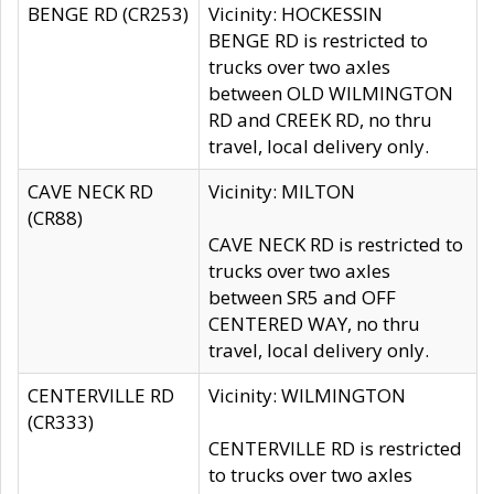
BENGE RD (CR253)
Vicinity: HOCKESSIN
BENGE RD is restricted to
trucks over two axles
between OLD WILMINGTON
RD and CREEK RD, no thru
travel, local delivery only.
CAVE NECK RD
Vicinity: MILTON
(CR88)
CAVE NECK RD is restricted to
trucks over two axles
between SR5 and OFF
CENTERED WAY, no thru
travel, local delivery only.
CENTERVILLE RD
Vicinity: WILMINGTON
(CR333)
CENTERVILLE RD is restricted
to trucks over two axles