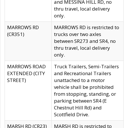
and MESSINA HILL RD, no
thru travel, local delivery
only.
MARROWS RD
MARROWS RD is restricted to
(CR351)
trucks over two axles
between SR273 and SR4, no
thru travel, local delivery
only.
MARROWS ROAD
Truck Trailers, Semi-Trailers
EXTENDED (CITY
and Recreational Trailers
STREET)
unattached to a motor
vehicle shall be prohibited
from stopping, standing, or
parking between SR4 (E
Chestnut Hill Rd) and
Scottfield Drive.
MARSH RD (CR23)
MARSH RD is restricted to