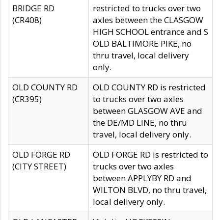
BRIDGE RD
restricted to trucks over two
(CR408)
axles between the CLASGOW
HIGH SCHOOL entrance and S
OLD BALTIMORE PIKE, no
thru travel, local delivery
only.
OLD COUNTY RD
OLD COUNTY RD is restricted
(CR395)
to trucks over two axles
between GLASGOW AVE and
the DE/MD LINE, no thru
travel, local delivery only.
OLD FORGE RD
OLD FORGE RD is restricted to
(CITY STREET)
trucks over two axles
between APPLYBY RD and
WILTON BLVD, no thru travel,
local delivery only.