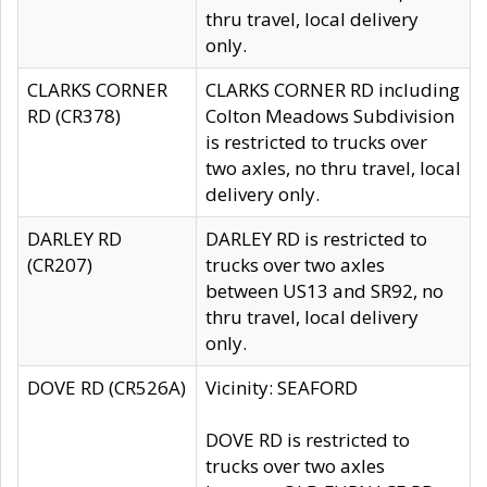
thru travel, local delivery
only.
CLARKS CORNER
CLARKS CORNER RD including
RD (CR378)
Colton Meadows Subdivision
is restricted to trucks over
two axles, no thru travel, local
delivery only.
DARLEY RD
DARLEY RD is restricted to
(CR207)
trucks over two axles
between US13 and SR92, no
thru travel, local delivery
only.
DOVE RD (CR526A)
Vicinity: SEAFORD
DOVE RD is restricted to
trucks over two axles