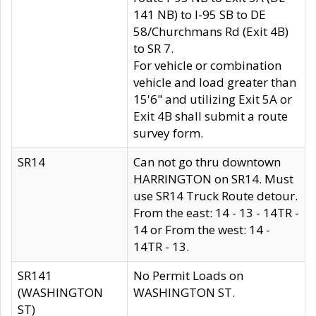
141 NB) to I-95 SB to DE
58/Churchmans Rd (Exit 4B)
to SR 7.
For vehicle or combination
vehicle and load greater than
15'6" and utilizing Exit 5A or
Exit 4B shall submit a route
survey form.
SR14
Can not go thru downtown
HARRINGTON on SR14. Must
use SR14 Truck Route detour.
From the east: 14 - 13 - 14TR -
14 or From the west: 14 -
14TR - 13.
SR141
No Permit Loads on
(WASHINGTON
WASHINGTON ST.
ST)