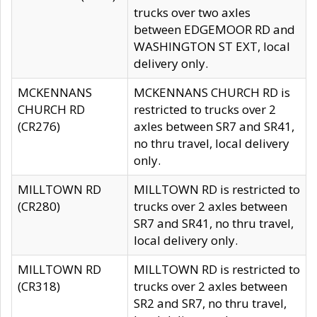
trucks over two axles
between EDGEMOOR RD and
WASHINGTON ST EXT, local
delivery only.
MCKENNANS
MCKENNANS CHURCH RD is
CHURCH RD
restricted to trucks over 2
(CR276)
axles between SR7 and SR41,
no thru travel, local delivery
only.
MILLTOWN RD
MILLTOWN RD is restricted to
(CR280)
trucks over 2 axles between
SR7 and SR41, no thru travel,
local delivery only.
MILLTOWN RD
MILLTOWN RD is restricted to
(CR318)
trucks over 2 axles between
SR2 and SR7, no thru travel,