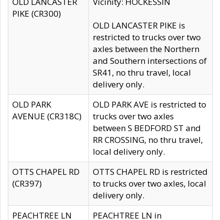
OLD LANCASTER
Vicinity: HOCKESSIN
PIKE (CR300)
OLD LANCASTER PIKE is
restricted to trucks over two
axles between the Northern
and Southern intersections of
SR41, no thru travel, local
delivery only.
OLD PARK
OLD PARK AVE is restricted to
AVENUE (CR318C)
trucks over two axles
between S BEDFORD ST and
RR CROSSING, no thru travel,
local delivery only.
OTTS CHAPEL RD
OTTS CHAPEL RD is restricted
(CR397)
to trucks over two axles, local
delivery only.
PEACHTREE LN
PEACHTREE LN in