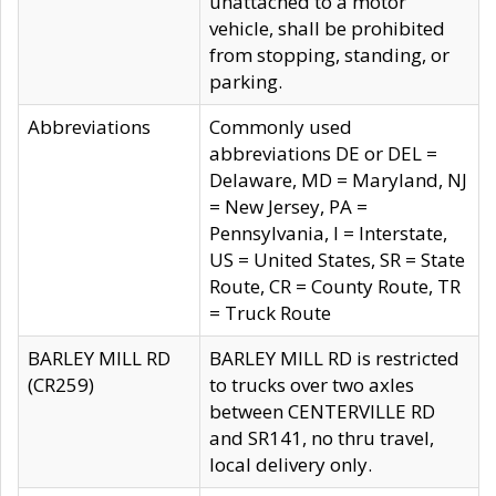
unattached to a motor
vehicle, shall be prohibited
from stopping, standing, or
parking.
Abbreviations
Commonly used
abbreviations DE or DEL =
Delaware, MD = Maryland, NJ
= New Jersey, PA =
Pennsylvania, I = Interstate,
US = United States, SR = State
Route, CR = County Route, TR
= Truck Route
BARLEY MILL RD
BARLEY MILL RD is restricted
(CR259)
to trucks over two axles
between CENTERVILLE RD
and SR141, no thru travel,
local delivery only.