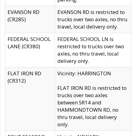
EVANSON RD
EVANSON RD is restricted to
(CR285)
trucks over two axles, no thru
travel, local delivery only.
FEDERAL SCHOOL
FEDERAL SCHOOL LN is
LANE (CR380)
restricted to trucks over two
axles, no thru travel, local
delivery only.
FLAT IRON RD
Vicinity: HARRINGTON
(CR312)
FLAT IRON RD is restricted to
trucks over two axles
between SR14 and
HAMMONDTOWN RD, no
thru travel, local delivery
only.