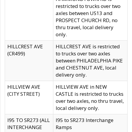
restricted to trucks over two
axles between US13 and
PROSPECT CHURCH RD, no
thru travel, local delivery
only.
HILLCREST AVE
HILLCREST AVE is restricted
(CR499)
to trucks over two axles
between PHILADELPHIA PIKE
and CHESTNUT AVE, local
delivery only.
HILLVIEW AVE
HILLVIEW AVE in NEW
(CITY STREET)
CASTLE is restricted to trucks
over two axles, no thru travel,
local delivery only.
I95 TO SR273 (ALL
I95 to SR273 Interchange
INTERCHANGE
Ramps