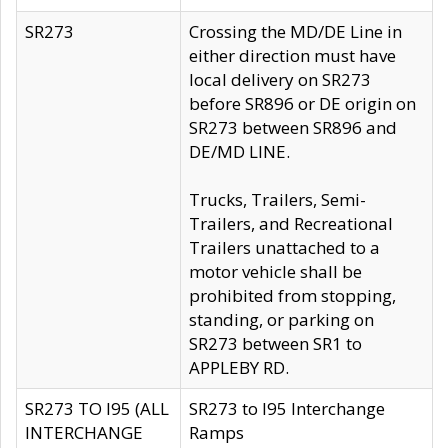
SR273
Crossing the MD/DE Line in
either direction must have
local delivery on SR273
before SR896 or DE origin on
SR273 between SR896 and
DE/MD LINE.
Trucks, Trailers, Semi-
Trailers, and Recreational
Trailers unattached to a
motor vehicle shall be
prohibited from stopping,
standing, or parking on
SR273 between SR1 to
APPLEBY RD.
SR273 TO I95 (ALL
SR273 to I95 Interchange
INTERCHANGE
Ramps