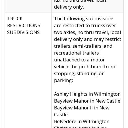
delivery only.
TRUCK
The following subdivisions
RESTRICTIONS -
are restricted to trucks over
SUBDIVISIONS
two axles, no thru travel, local
delivery only and may restrict
trailers, semi-trailers, and
recreational trailers
unattached to a motor
vehicle, be prohibited from
stopping, standing, or
parking:
Ashley Heights in Wilmington
Bayview Manor in New Castle
Bayview Manor II in New
Castle
Belvedere in Wilmington