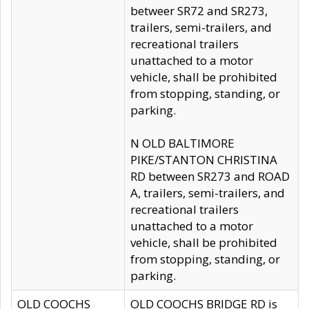
betweer SR72 and SR273,
trailers, semi-trailers, and
recreational trailers
unattached to a motor
vehicle, shall be prohibited
from stopping, standing, or
parking.
N OLD BALTIMORE
PIKE/STANTON CHRISTINA
RD between SR273 and ROAD
A, trailers, semi-trailers, and
recreational trailers
unattached to a motor
vehicle, shall be prohibited
from stopping, standing, or
parking.
OLD COOCHS
OLD COOCHS BRIDGE RD is