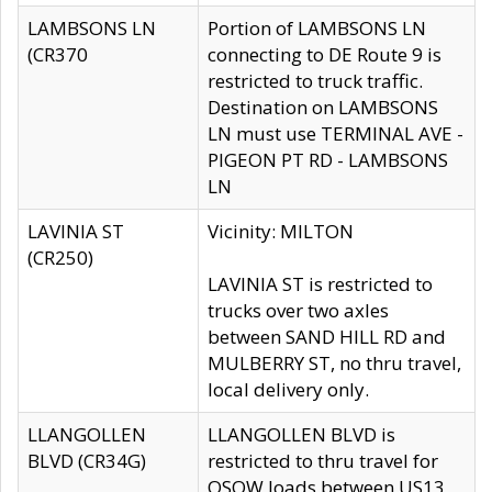
LAMBSONS LN
Portion of LAMBSONS LN
(CR370
connecting to DE Route 9 is
restricted to truck traffic.
Destination on LAMBSONS
LN must use TERMINAL AVE -
PIGEON PT RD - LAMBSONS
LN
LAVINIA ST
Vicinity: MILTON
(CR250)
LAVINIA ST is restricted to
trucks over two axles
between SAND HILL RD and
MULBERRY ST, no thru travel,
local delivery only.
LLANGOLLEN
LLANGOLLEN BLVD is
BLVD (CR34G)
restricted to thru travel for
OSOW loads between US13