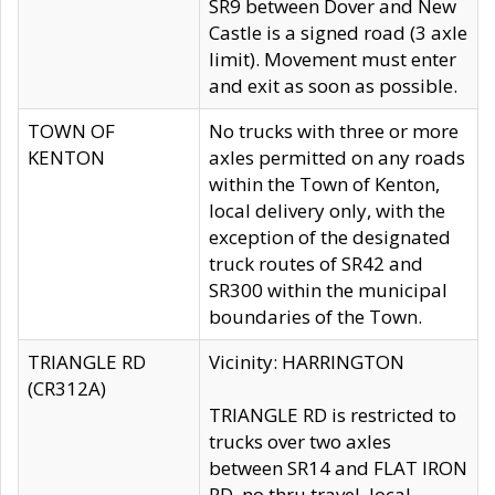
SR9 between Dover and New
Castle is a signed road (3 axle
limit). Movement must enter
and exit as soon as possible.
TOWN OF
No trucks with three or more
KENTON
axles permitted on any roads
within the Town of Kenton,
local delivery only, with the
exception of the designated
truck routes of SR42 and
SR300 within the municipal
boundaries of the Town.
TRIANGLE RD
Vicinity: HARRINGTON
(CR312A)
TRIANGLE RD is restricted to
trucks over two axles
between SR14 and FLAT IRON
RD, no thru travel, local