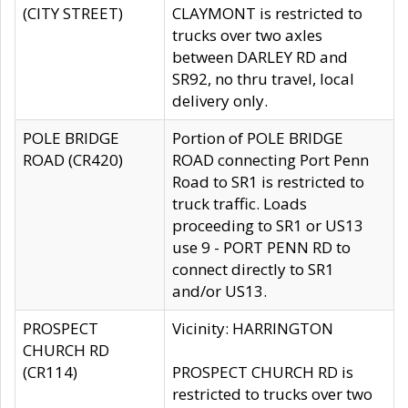
(CITY STREET)
CLAYMONT is restricted to
trucks over two axles
between DARLEY RD and
SR92, no thru travel, local
delivery only.
POLE BRIDGE
Portion of POLE BRIDGE
ROAD (CR420)
ROAD connecting Port Penn
Road to SR1 is restricted to
truck traffic. Loads
proceeding to SR1 or US13
use 9 - PORT PENN RD to
connect directly to SR1
and/or US13.
PROSPECT
Vicinity: HARRINGTON
CHURCH RD
(CR114)
PROSPECT CHURCH RD is
restricted to trucks over two