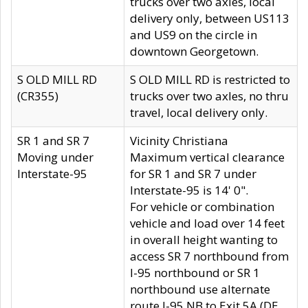
trucks over two axles, local
delivery only, between US113
and US9 on the circle in
downtown Georgetown.
S OLD MILL RD
S OLD MILL RD is restricted to
(CR355)
trucks over two axles, no thru
travel, local delivery only.
SR 1 and SR 7
Vicinity Christiana
Moving under
Maximum vertical clearance
Interstate-95
for SR 1 and SR 7 under
Interstate-95 is 14' 0".
For vehicle or combination
vehicle and load over 14 feet
in overall height wanting to
access SR 7 northbound from
I-95 northbound or SR 1
northbound use alternate
route I-95 NB to Exit 5A (DE