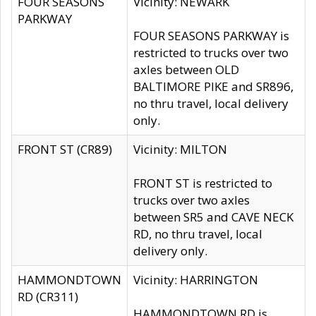
FOUR SEASONS
Vicinity: NEWARK
PARKWAY
FOUR SEASONS PARKWAY is
restricted to trucks over two
axles between OLD
BALTIMORE PIKE and SR896,
no thru travel, local delivery
only.
FRONT ST (CR89)
Vicinity: MILTON
FRONT ST is restricted to
trucks over two axles
between SR5 and CAVE NECK
RD, no thru travel, local
delivery only.
HAMMONDTOWN
Vicinity: HARRINGTON
RD (CR311)
HAMMONDTOWN RD is