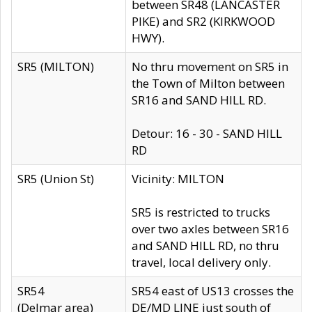
between SR48 (LANCASTER
PIKE) and SR2 (KIRKWOOD
HWY).
SR5 (MILTON)
No thru movement on SR5 in
the Town of Milton between
SR16 and SAND HILL RD.
Detour: 16 - 30 - SAND HILL
RD
SR5 (Union St)
Vicinity: MILTON
SR5 is restricted to trucks
over two axles between SR16
and SAND HILL RD, no thru
travel, local delivery only.
SR54
SR54 east of US13 crosses the
(Delmar area)
DE/MD LINE just south of