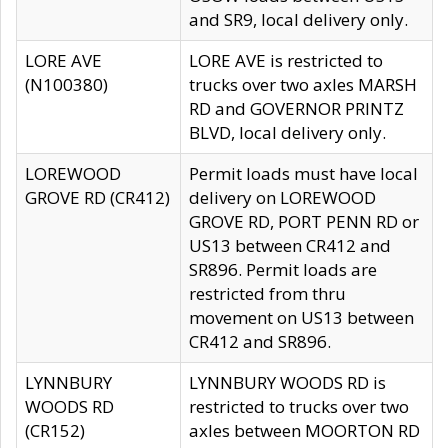
and SR9, local delivery only.
LORE AVE
LORE AVE is restricted to
(N100380)
trucks over two axles MARSH
RD and GOVERNOR PRINTZ
BLVD, local delivery only.
LOREWOOD
Permit loads must have local
GROVE RD (CR412)
delivery on LOREWOOD
GROVE RD, PORT PENN RD or
US13 between CR412 and
SR896. Permit loads are
restricted from thru
movement on US13 between
CR412 and SR896.
LYNNBURY
LYNNBURY WOODS RD is
WOODS RD
restricted to trucks over two
(CR152)
axles between MOORTON RD