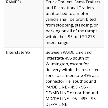
RAMPS)
Truck Trailers, Semi-Trailers
and Recreational Trailers
unattached to a motor
vehicle shall be prohibited
from stopping, standing, or
parking on all of the ramps
within the I-95 and SR 273
interchange.
Interstate 95
Between PA/DE Line and
Interstate 495 south of
Wilmington, except for
delivery within the restricted
zone. Use Interstate 495 as a
connector, i.e. southbound
PA/DE LINE - 495 - 95 -
DE/MD LINE or northbound
MD/DE LINE - 95 - 495 - 95 -
DE/PA LINE.