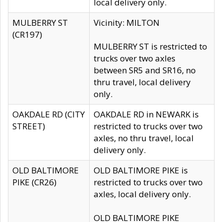
local delivery only.
MULBERRY ST
Vicinity: MILTON
(CR197)
MULBERRY ST is restricted to
trucks over two axles
between SR5 and SR16, no
thru travel, local delivery
only.
OAKDALE RD (CITY
OAKDALE RD in NEWARK is
STREET)
restricted to trucks over two
axles, no thru travel, local
delivery only.
OLD BALTIMORE
OLD BALTIMORE PIKE is
PIKE (CR26)
restricted to trucks over two
axles, local delivery only.
OLD BALTIMORE PIKE