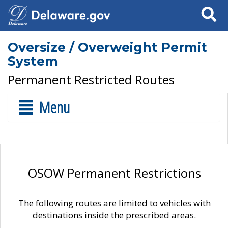
Search
Oversize / Overweight Permit
System
Permanent Restricted Routes
Menu
OSOW Permanent Restrictions
The following routes are limited to vehicles with
destinations inside the prescribed areas.