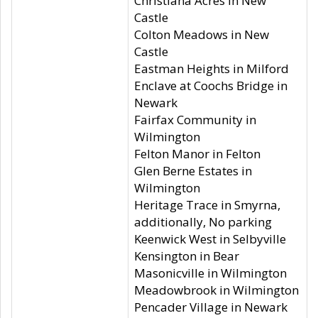
Christiana Acres in New
Castle
Colton Meadows in New
Castle
Eastman Heights in Milford
Enclave at Coochs Bridge in
Newark
Fairfax Community in
Wilmington
Felton Manor in Felton
Glen Berne Estates in
Wilmington
Heritage Trace in Smyrna,
additionally, No parking
Keenwick West in Selbyville
Kensington in Bear
Masonicville in Wilmington
Meadowbrook in Wilmington
Pencader Village in Newark