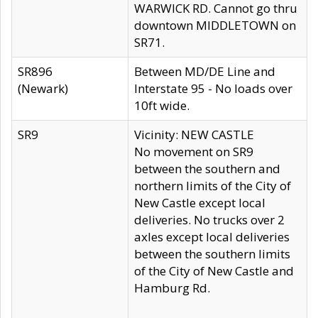
WARWICK RD. Cannot go thru
downtown MIDDLETOWN on
SR71.
SR896
Between MD/DE Line and
(Newark)
Interstate 95 - No loads over
10ft wide.
SR9
Vicinity: NEW CASTLE
No movement on SR9
between the southern and
northern limits of the City of
New Castle except local
deliveries. No trucks over 2
axles except local deliveries
between the southern limits
of the City of New Castle and
Hamburg Rd.