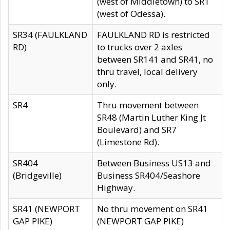
(west of Middletown) to SR1
(west of Odessa).
SR34 (FAULKLAND
FAULKLAND RD is restricted
RD)
to trucks over 2 axles
between SR141 and SR41, no
thru travel, local delivery
only.
SR4
Thru movement between
SR48 (Martin Luther King Jt
Boulevard) and SR7
(Limestone Rd).
SR404
Between Business US13 and
(Bridgeville)
Business SR404/Seashore
Highway.
SR41 (NEWPORT
No thru movement on SR41
GAP PIKE)
(NEWPORT GAP PIKE)