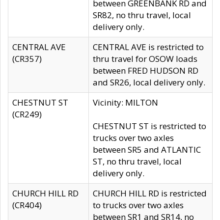
between GREENBANK RD and
SR82, no thru travel, local
delivery only.
CENTRAL AVE
CENTRAL AVE is restricted to
(CR357)
thru travel for OSOW loads
between FRED HUDSON RD
and SR26, local delivery only.
CHESTNUT ST
Vicinity: MILTON
(CR249)
CHESTNUT ST is restricted to
trucks over two axles
between SR5 and ATLANTIC
ST, no thru travel, local
delivery only.
CHURCH HILL RD
CHURCH HILL RD is restricted
(CR404)
to trucks over two axles
between SR1 and SR14, no