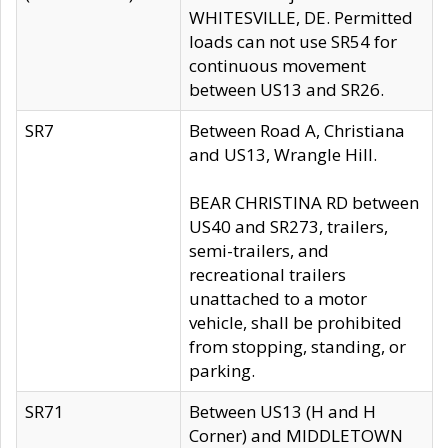
WHITESVILLE, DE. Permitted
loads can not use SR54 for
continuous movement
between US13 and SR26.
SR7
Between Road A, Christiana
and US13, Wrangle Hill.
BEAR CHRISTINA RD between
US40 and SR273, trailers,
semi-trailers, and
recreational trailers
unattached to a motor
vehicle, shall be prohibited
from stopping, standing, or
parking.
SR71
Between US13 (H and H
Corner) and MIDDLETOWN