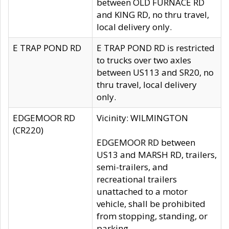
between OLD FURNACE RD
and KING RD, no thru travel,
local delivery only.
E TRAP POND RD
E TRAP POND RD is restricted
to trucks over two axles
between US113 and SR20, no
thru travel, local delivery
only.
EDGEMOOR RD
Vicinity: WILMINGTON
(CR220)
EDGEMOOR RD between
US13 and MARSH RD, trailers,
semi-trailers, and
recreational trailers
unattached to a motor
vehicle, shall be prohibited
from stopping, standing, or
parking.