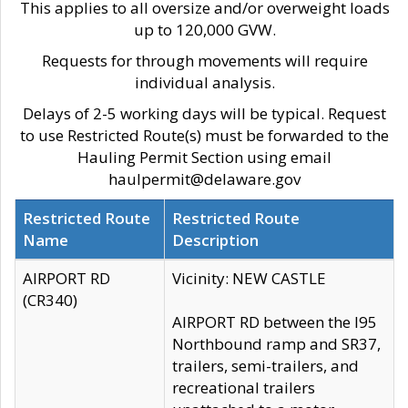
This applies to all oversize and/or overweight loads
up to 120,000 GVW.
Requests for through movements will require
individual analysis.
Delays of 2-5 working days will be typical. Request
to use Restricted Route(s) must be forwarded to the
Hauling Permit Section using email
haulpermit@delaware.gov
Restricted Route
Restricted Route
Name
Description
AIRPORT RD
Vicinity: NEW CASTLE
(CR340)
AIRPORT RD between the I95
Northbound ramp and SR37,
trailers, semi-trailers, and
recreational trailers