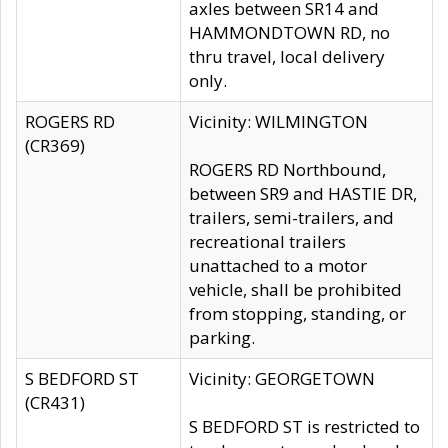
axles between SR14 and
HAMMONDTOWN RD, no
thru travel, local delivery
only.
ROGERS RD
Vicinity: WILMINGTON
(CR369)
ROGERS RD Northbound,
between SR9 and HASTIE DR,
trailers, semi-trailers, and
recreational trailers
unattached to a motor
vehicle, shall be prohibited
from stopping, standing, or
parking.
S BEDFORD ST
Vicinity: GEORGETOWN
(CR431)
S BEDFORD ST is restricted to