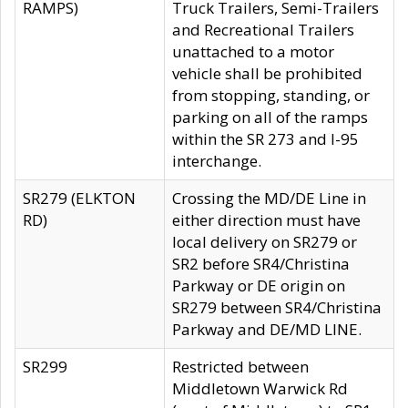
RAMPS)
Truck Trailers, Semi-Trailers
and Recreational Trailers
unattached to a motor
vehicle shall be prohibited
from stopping, standing, or
parking on all of the ramps
within the SR 273 and I-95
interchange.
SR279 (ELKTON
Crossing the MD/DE Line in
RD)
either direction must have
local delivery on SR279 or
SR2 before SR4/Christina
Parkway or DE origin on
SR279 between SR4/Christina
Parkway and DE/MD LINE.
SR299
Restricted between
Middletown Warwick Rd