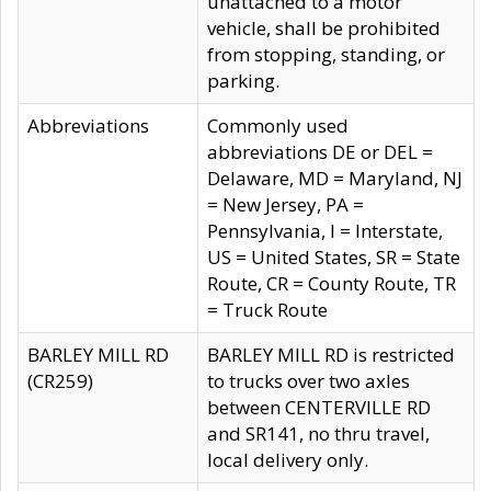
unattached to a motor
vehicle, shall be prohibited
from stopping, standing, or
parking.
Abbreviations
Commonly used
abbreviations DE or DEL =
Delaware, MD = Maryland, NJ
= New Jersey, PA =
Pennsylvania, I = Interstate,
US = United States, SR = State
Route, CR = County Route, TR
= Truck Route
BARLEY MILL RD
BARLEY MILL RD is restricted
(CR259)
to trucks over two axles
between CENTERVILLE RD
and SR141, no thru travel,
local delivery only.