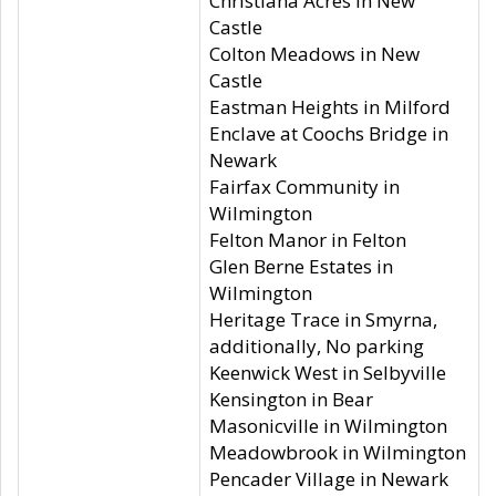
Christiana Acres in New
Castle
Colton Meadows in New
Castle
Eastman Heights in Milford
Enclave at Coochs Bridge in
Newark
Fairfax Community in
Wilmington
Felton Manor in Felton
Glen Berne Estates in
Wilmington
Heritage Trace in Smyrna,
additionally, No parking
Keenwick West in Selbyville
Kensington in Bear
Masonicville in Wilmington
Meadowbrook in Wilmington
Pencader Village in Newark