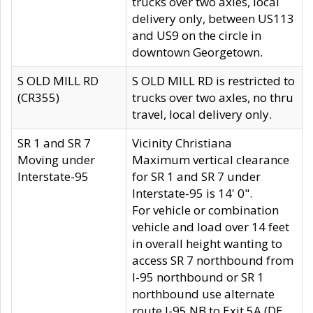
trucks over two axles, local
delivery only, between US113
and US9 on the circle in
downtown Georgetown.
S OLD MILL RD
S OLD MILL RD is restricted to
(CR355)
trucks over two axles, no thru
travel, local delivery only.
SR 1 and SR 7
Vicinity Christiana
Moving under
Maximum vertical clearance
Interstate-95
for SR 1 and SR 7 under
Interstate-95 is 14' 0".
For vehicle or combination
vehicle and load over 14 feet
in overall height wanting to
access SR 7 northbound from
I-95 northbound or SR 1
northbound use alternate
route I-95 NB to Exit 5A (DE