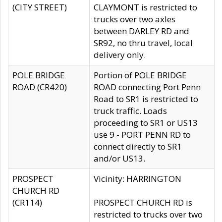
(CITY STREET)
CLAYMONT is restricted to
trucks over two axles
between DARLEY RD and
SR92, no thru travel, local
delivery only.
POLE BRIDGE
Portion of POLE BRIDGE
ROAD (CR420)
ROAD connecting Port Penn
Road to SR1 is restricted to
truck traffic. Loads
proceeding to SR1 or US13
use 9 - PORT PENN RD to
connect directly to SR1
and/or US13.
PROSPECT
Vicinity: HARRINGTON
CHURCH RD
(CR114)
PROSPECT CHURCH RD is
restricted to trucks over two