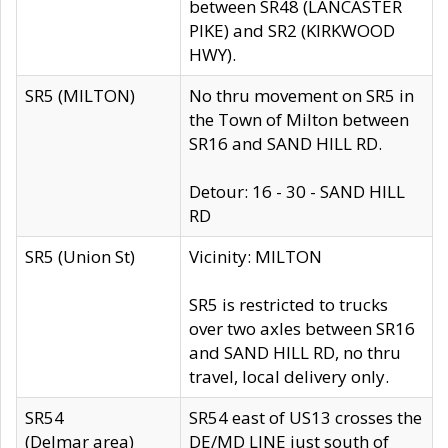
between SR48 (LANCASTER
PIKE) and SR2 (KIRKWOOD
HWY).
SR5 (MILTON)
No thru movement on SR5 in
the Town of Milton between
SR16 and SAND HILL RD.
Detour: 16 - 30 - SAND HILL
RD
SR5 (Union St)
Vicinity: MILTON
SR5 is restricted to trucks
over two axles between SR16
and SAND HILL RD, no thru
travel, local delivery only.
SR54
SR54 east of US13 crosses the
(Delmar area)
DE/MD LINE just south of