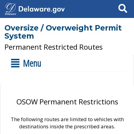
Search
Oversize / Overweight Permit
System
Permanent Restricted Routes
Menu
OSOW Permanent Restrictions
The following routes are limited to vehicles with
destinations inside the prescribed areas.