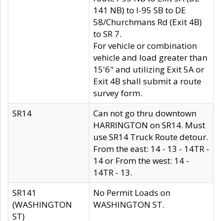
141 NB) to I-95 SB to DE
58/Churchmans Rd (Exit 4B)
to SR 7.
For vehicle or combination
vehicle and load greater than
15'6" and utilizing Exit 5A or
Exit 4B shall submit a route
survey form.
SR14
Can not go thru downtown
HARRINGTON on SR14. Must
use SR14 Truck Route detour.
From the east: 14 - 13 - 14TR -
14 or From the west: 14 -
14TR - 13.
SR141
No Permit Loads on
(WASHINGTON
WASHINGTON ST.
ST)