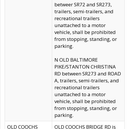
betweer SR72 and SR273,
trailers, semi-trailers, and
recreational trailers
unattached to a motor
vehicle, shall be prohibited
from stopping, standing, or
parking.
N OLD BALTIMORE
PIKE/STANTON CHRISTINA
RD between SR273 and ROAD
A, trailers, semi-trailers, and
recreational trailers
unattached to a motor
vehicle, shall be prohibited
from stopping, standing, or
parking.
OLD COOCHS
OLD COOCHS BRIDGE RD is