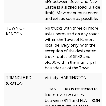
SR9 between Dover and New
Castle is a signed road (3 axle
limit). Movement must enter
and exit as soon as possible.
TOWN OF
No trucks with three or more
KENTON
axles permitted on any roads
within the Town of Kenton,
local delivery only, with the
exception of the designated
truck routes of SR42 and
SR300 within the municipal
boundaries of the Town.
TRIANGLE RD
Vicinity: HARRINGTON
(CR312A)
TRIANGLE RD is restricted to
trucks over two axles
between SR14 and FLAT IRON
RD, no thru travel, local