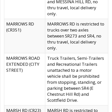
and MESSINA HILL RD, no
thru travel, local delivery
only.
MARROWS RD
MARROWS RD is restricted to
(CR351)
trucks over two axles
between SR273 and SR4, no
thru travel, local delivery
only.
MARROWS ROAD
Truck Trailers, Semi-Trailers
EXTENDED (CITY
and Recreational Trailers
STREET)
unattached to a motor
vehicle shall be prohibited
from stopping, standing, or
parking between SR4 (E
Chestnut Hill Rd) and
Scottfield Drive.
MARSH RD (CR23)
MARSH RD is restricted to