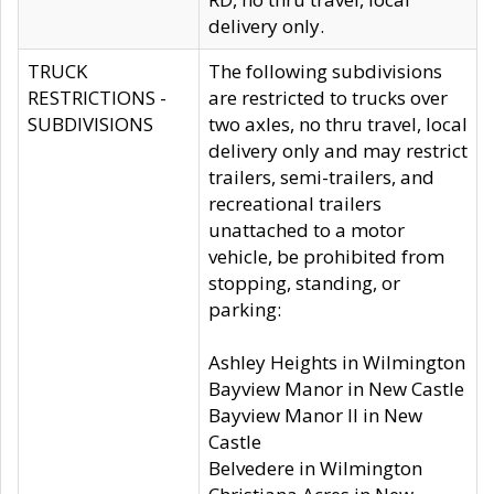
delivery only.
TRUCK
The following subdivisions
RESTRICTIONS -
are restricted to trucks over
SUBDIVISIONS
two axles, no thru travel, local
delivery only and may restrict
trailers, semi-trailers, and
recreational trailers
unattached to a motor
vehicle, be prohibited from
stopping, standing, or
parking:
Ashley Heights in Wilmington
Bayview Manor in New Castle
Bayview Manor II in New
Castle
Belvedere in Wilmington