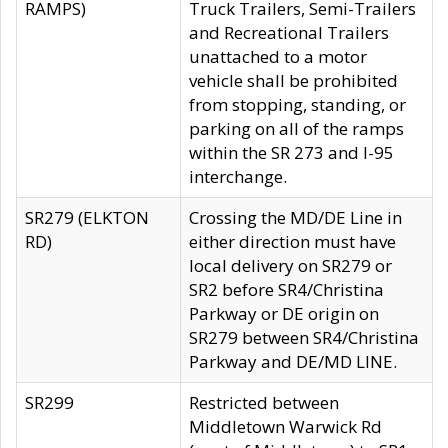
RAMPS)
Truck Trailers, Semi-Trailers
and Recreational Trailers
unattached to a motor
vehicle shall be prohibited
from stopping, standing, or
parking on all of the ramps
within the SR 273 and I-95
interchange.
SR279 (ELKTON
Crossing the MD/DE Line in
RD)
either direction must have
local delivery on SR279 or
SR2 before SR4/Christina
Parkway or DE origin on
SR279 between SR4/Christina
Parkway and DE/MD LINE.
SR299
Restricted between
Middletown Warwick Rd