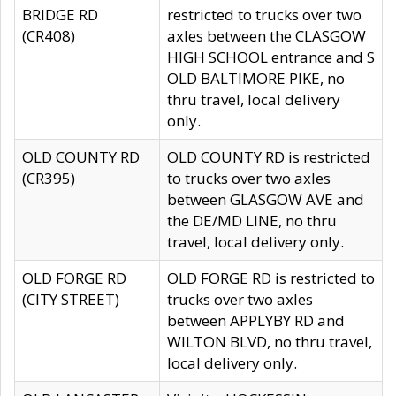
BRIDGE RD
restricted to trucks over two
(CR408)
axles between the CLASGOW
HIGH SCHOOL entrance and S
OLD BALTIMORE PIKE, no
thru travel, local delivery
only.
OLD COUNTY RD
OLD COUNTY RD is restricted
(CR395)
to trucks over two axles
between GLASGOW AVE and
the DE/MD LINE, no thru
travel, local delivery only.
OLD FORGE RD
OLD FORGE RD is restricted to
(CITY STREET)
trucks over two axles
between APPLYBY RD and
WILTON BLVD, no thru travel,
local delivery only.