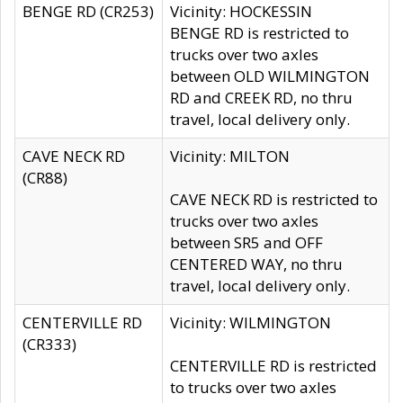
BENGE RD (CR253)
Vicinity: HOCKESSIN
BENGE RD is restricted to
trucks over two axles
between OLD WILMINGTON
RD and CREEK RD, no thru
travel, local delivery only.
CAVE NECK RD
Vicinity: MILTON
(CR88)
CAVE NECK RD is restricted to
trucks over two axles
between SR5 and OFF
CENTERED WAY, no thru
travel, local delivery only.
CENTERVILLE RD
Vicinity: WILMINGTON
(CR333)
CENTERVILLE RD is restricted
to trucks over two axles