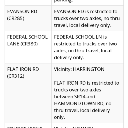
EVANSON RD
EVANSON RD is restricted to
(CR285)
trucks over two axles, no thru
travel, local delivery only.
FEDERAL SCHOOL
FEDERAL SCHOOL LN is
LANE (CR380)
restricted to trucks over two
axles, no thru travel, local
delivery only.
FLAT IRON RD
Vicinity: HARRINGTON
(CR312)
FLAT IRON RD is restricted to
trucks over two axles
between SR14 and
HAMMONDTOWN RD, no
thru travel, local delivery
only.