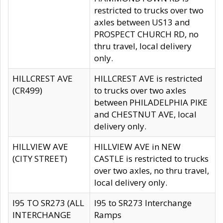
restricted to trucks over two
axles between US13 and
PROSPECT CHURCH RD, no
thru travel, local delivery
only.
HILLCREST AVE
HILLCREST AVE is restricted
(CR499)
to trucks over two axles
between PHILADELPHIA PIKE
and CHESTNUT AVE, local
delivery only.
HILLVIEW AVE
HILLVIEW AVE in NEW
(CITY STREET)
CASTLE is restricted to trucks
over two axles, no thru travel,
local delivery only.
I95 TO SR273 (ALL
I95 to SR273 Interchange
INTERCHANGE
Ramps