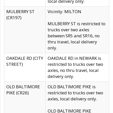
local delivery only.
MULBERRY ST
Vicinity: MILTON
(CR197)
MULBERRY ST is restricted to
trucks over two axles
between SR5 and SR16, no
thru travel, local delivery
only.
OAKDALE RD (CITY
OAKDALE RD in NEWARK is
STREET)
restricted to trucks over two
axles, no thru travel, local
delivery only.
OLD BALTIMORE
OLD BALTIMORE PIKE is
PIKE (CR26)
restricted to trucks over two
axles, local delivery only.
OLD BALTIMORE PIKE