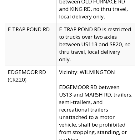
between OLD FURNACE RD
and KING RD, no thru travel,
local delivery only.
E TRAP POND RD
E TRAP POND RD is restricted
to trucks over two axles
between US113 and SR20, no
thru travel, local delivery
only.
EDGEMOOR RD
Vicinity: WILMINGTON
(CR220)
EDGEMOOR RD between
US13 and MARSH RD, trailers,
semi-trailers, and
recreational trailers
unattached to a motor
vehicle, shall be prohibited
from stopping, standing, or
parking.