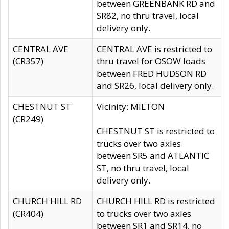
between GREENBANK RD and
SR82, no thru travel, local
delivery only.
CENTRAL AVE
CENTRAL AVE is restricted to
(CR357)
thru travel for OSOW loads
between FRED HUDSON RD
and SR26, local delivery only.
CHESTNUT ST
Vicinity: MILTON
(CR249)
CHESTNUT ST is restricted to
trucks over two axles
between SR5 and ATLANTIC
ST, no thru travel, local
delivery only.
CHURCH HILL RD
CHURCH HILL RD is restricted
(CR404)
to trucks over two axles
between SR1 and SR14, no