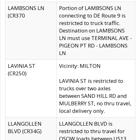
LAMBSONS LN
Portion of LAMBSONS LN
(CR370
connecting to DE Route 9 is
restricted to truck traffic.
Destination on LAMBSONS
LN must use TERMINAL AVE -
PIGEON PT RD - LAMBSONS
LN
LAVINIA ST
Vicinity: MILTON
(CR250)
LAVINIA ST is restricted to
trucks over two axles
between SAND HILL RD and
MULBERRY ST, no thru travel,
local delivery only.
LLANGOLLEN
LLANGOLLEN BLVD is
BLVD (CR34G)
restricted to thru travel for
OSOW loads between US13