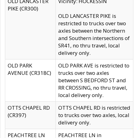
OLD LANCASTER
Vicinity: HOCKESSIN
PIKE (CR300)
OLD LANCASTER PIKE is
restricted to trucks over two
axles between the Northern
and Southern intersections of
SR41, no thru travel, local
delivery only.
OLD PARK
OLD PARK AVE is restricted to
AVENUE (CR318C)
trucks over two axles
between S BEDFORD ST and
RR CROSSING, no thru travel,
local delivery only.
OTTS CHAPEL RD
OTTS CHAPEL RD is restricted
(CR397)
to trucks over two axles, local
delivery only.
PEACHTREE LN
PEACHTREE LN in