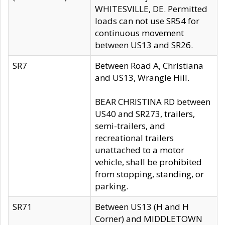
WHITESVILLE, DE. Permitted
loads can not use SR54 for
continuous movement
between US13 and SR26.
SR7
Between Road A, Christiana
and US13, Wrangle Hill.
BEAR CHRISTINA RD between
US40 and SR273, trailers,
semi-trailers, and
recreational trailers
unattached to a motor
vehicle, shall be prohibited
from stopping, standing, or
parking.
SR71
Between US13 (H and H
Corner) and MIDDLETOWN