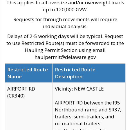
This applies to all oversize and/or overweight loads
up to 120,000 GVW.
Requests for through movements will require
individual analysis.
Delays of 2-5 working days will be typical. Request
to use Restricted Route(s) must be forwarded to the
Hauling Permit Section using email
haulpermit@delaware.gov
Restricted Route
Restricted Route
Name
Description
AIRPORT RD
Vicinity: NEW CASTLE
(CR340)
AIRPORT RD between the I95
Northbound ramp and SR37,
trailers, semi-trailers, and
recreational trailers