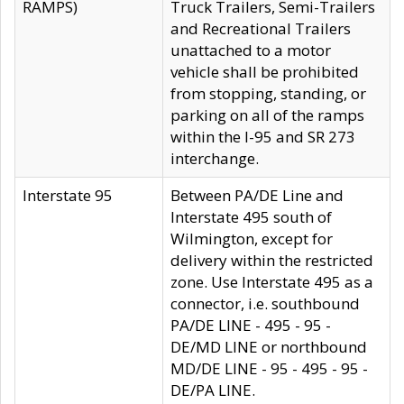
RAMPS)
Truck Trailers, Semi-Trailers
and Recreational Trailers
unattached to a motor
vehicle shall be prohibited
from stopping, standing, or
parking on all of the ramps
within the I-95 and SR 273
interchange.
Interstate 95
Between PA/DE Line and
Interstate 495 south of
Wilmington, except for
delivery within the restricted
zone. Use Interstate 495 as a
connector, i.e. southbound
PA/DE LINE - 495 - 95 -
DE/MD LINE or northbound
MD/DE LINE - 95 - 495 - 95 -
DE/PA LINE.