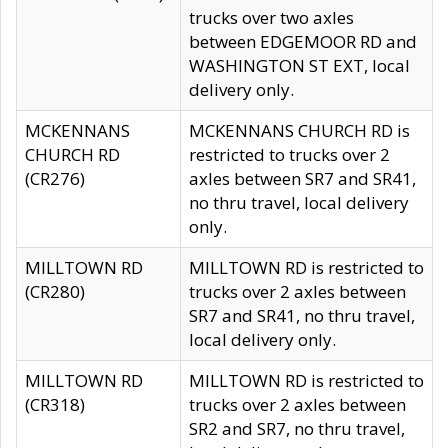
trucks over two axles
between EDGEMOOR RD and
WASHINGTON ST EXT, local
delivery only.
MCKENNANS
MCKENNANS CHURCH RD is
CHURCH RD
restricted to trucks over 2
(CR276)
axles between SR7 and SR41,
no thru travel, local delivery
only.
MILLTOWN RD
MILLTOWN RD is restricted to
(CR280)
trucks over 2 axles between
SR7 and SR41, no thru travel,
local delivery only.
MILLTOWN RD
MILLTOWN RD is restricted to
(CR318)
trucks over 2 axles between
SR2 and SR7, no thru travel,