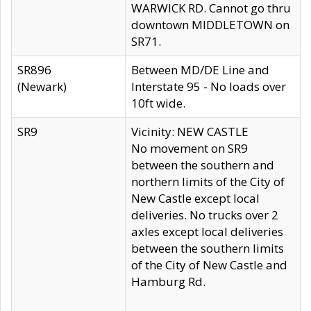
WARWICK RD. Cannot go thru
downtown MIDDLETOWN on
SR71.
SR896
Between MD/DE Line and
(Newark)
Interstate 95 - No loads over
10ft wide.
SR9
Vicinity: NEW CASTLE
No movement on SR9
between the southern and
northern limits of the City of
New Castle except local
deliveries. No trucks over 2
axles except local deliveries
between the southern limits
of the City of New Castle and
Hamburg Rd.