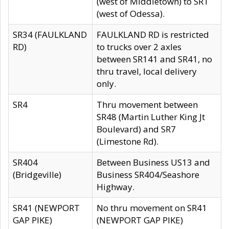
(west of Middletown) to SR1
(west of Odessa).
SR34 (FAULKLAND
FAULKLAND RD is restricted
RD)
to trucks over 2 axles
between SR141 and SR41, no
thru travel, local delivery
only.
SR4
Thru movement between
SR48 (Martin Luther King Jt
Boulevard) and SR7
(Limestone Rd).
SR404
Between Business US13 and
(Bridgeville)
Business SR404/Seashore
Highway.
SR41 (NEWPORT
No thru movement on SR41
GAP PIKE)
(NEWPORT GAP PIKE)