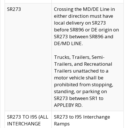
SR273
Crossing the MD/DE Line in
either direction must have
local delivery on SR273
before SR896 or DE origin on
SR273 between SR896 and
DE/MD LINE.
Trucks, Trailers, Semi-
Trailers, and Recreational
Trailers unattached to a
motor vehicle shall be
prohibited from stopping,
standing, or parking on
SR273 between SR1 to
APPLEBY RD.
SR273 TO I95 (ALL
SR273 to I95 Interchange
INTERCHANGE
Ramps