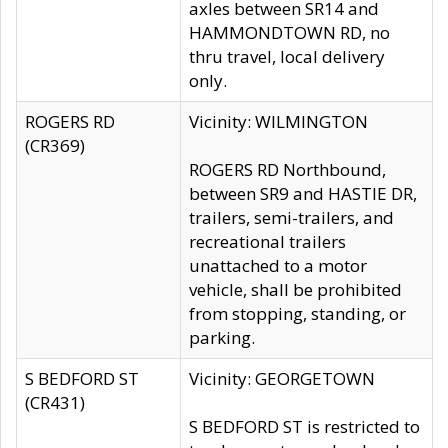
axles between SR14 and
HAMMONDTOWN RD, no
thru travel, local delivery
only.
ROGERS RD
Vicinity: WILMINGTON
(CR369)
ROGERS RD Northbound,
between SR9 and HASTIE DR,
trailers, semi-trailers, and
recreational trailers
unattached to a motor
vehicle, shall be prohibited
from stopping, standing, or
parking.
S BEDFORD ST
Vicinity: GEORGETOWN
(CR431)
S BEDFORD ST is restricted to