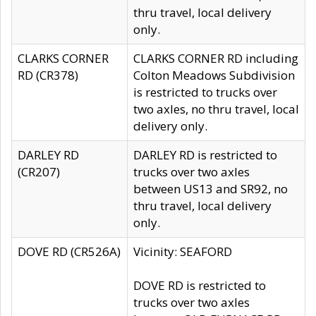
thru travel, local delivery
only.
CLARKS CORNER
CLARKS CORNER RD including
RD (CR378)
Colton Meadows Subdivision
is restricted to trucks over
two axles, no thru travel, local
delivery only.
DARLEY RD
DARLEY RD is restricted to
(CR207)
trucks over two axles
between US13 and SR92, no
thru travel, local delivery
only.
DOVE RD (CR526A)
Vicinity: SEAFORD
DOVE RD is restricted to
trucks over two axles