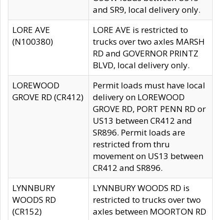
and SR9, local delivery only.
LORE AVE
LORE AVE is restricted to
(N100380)
trucks over two axles MARSH
RD and GOVERNOR PRINTZ
BLVD, local delivery only.
LOREWOOD
Permit loads must have local
GROVE RD (CR412)
delivery on LOREWOOD
GROVE RD, PORT PENN RD or
US13 between CR412 and
SR896. Permit loads are
restricted from thru
movement on US13 between
CR412 and SR896.
LYNNBURY
LYNNBURY WOODS RD is
WOODS RD
restricted to trucks over two
(CR152)
axles between MOORTON RD