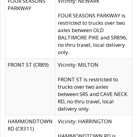
FOUR SEASONS
Vicinity: NEWARK
PARKWAY
FOUR SEASONS PARKWAY is
restricted to trucks over two
axles between OLD
BALTIMORE PIKE and SR896,
no thru travel, local delivery
only.
FRONT ST (CR89)
Vicinity: MILTON
FRONT ST is restricted to
trucks over two axles
between SR5 and CAVE NECK
RD, no thru travel, local
delivery only.
HAMMONDTOWN
Vicinity: HARRINGTON
RD (CR311)
HAMMONDTOWN RD is