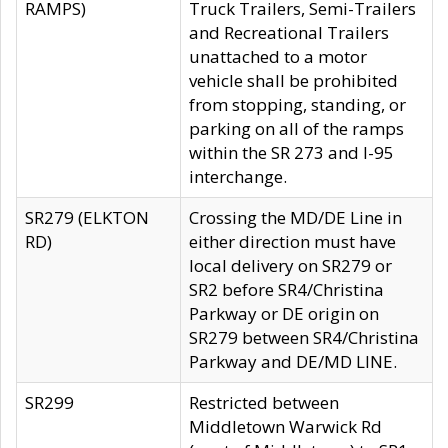
RAMPS)
Truck Trailers, Semi-Trailers
and Recreational Trailers
unattached to a motor
vehicle shall be prohibited
from stopping, standing, or
parking on all of the ramps
within the SR 273 and I-95
interchange.
SR279 (ELKTON
Crossing the MD/DE Line in
RD)
either direction must have
local delivery on SR279 or
SR2 before SR4/Christina
Parkway or DE origin on
SR279 between SR4/Christina
Parkway and DE/MD LINE.
SR299
Restricted between
Middletown Warwick Rd