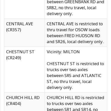
between GREENBANK RD and
SR82, no thru travel, local
delivery only.
CENTRAL AVE
CENTRAL AVE is restricted to
(CR357)
thru travel for OSOW loads
between FRED HUDSON RD
and SR26, local delivery only.
CHESTNUT ST
Vicinity: MILTON
(CR249)
CHESTNUT ST is restricted to
trucks over two axles
between SR5 and ATLANTIC
ST, no thru travel, local
delivery only.
CHURCH HILL RD
CHURCH HILL RD is restricted
(CR404)
to trucks over two axles
between SR1 and SR14, no