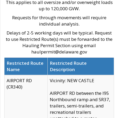
This applies to all oversize and/or overweight loads
up to 120,000 GVW.
Requests for through movements will require
individual analysis.
Delays of 2-5 working days will be typical. Request
to use Restricted Route(s) must be forwarded to the
Hauling Permit Section using email
haulpermit@delaware.gov
Restricted Route
Restricted Route
Name
Description
AIRPORT RD
Vicinity: NEW CASTLE
(CR340)
AIRPORT RD between the I95
Northbound ramp and SR37,
trailers, semi-trailers, and
recreational trailers