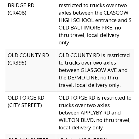
BRIDGE RD
restricted to trucks over two
(CR408)
axles between the CLASGOW
HIGH SCHOOL entrance and S
OLD BALTIMORE PIKE, no
thru travel, local delivery
only.
OLD COUNTY RD
OLD COUNTY RD is restricted
(CR395)
to trucks over two axles
between GLASGOW AVE and
the DE/MD LINE, no thru
travel, local delivery only.
OLD FORGE RD
OLD FORGE RD is restricted to
(CITY STREET)
trucks over two axles
between APPLYBY RD and
WILTON BLVD, no thru travel,
local delivery only.