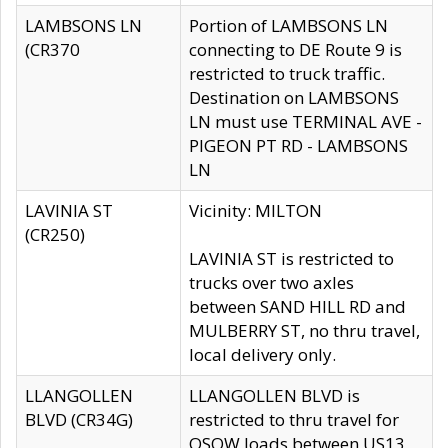
LAMBSONS LN
Portion of LAMBSONS LN
(CR370
connecting to DE Route 9 is
restricted to truck traffic.
Destination on LAMBSONS
LN must use TERMINAL AVE -
PIGEON PT RD - LAMBSONS
LN
LAVINIA ST
Vicinity: MILTON
(CR250)
LAVINIA ST is restricted to
trucks over two axles
between SAND HILL RD and
MULBERRY ST, no thru travel,
local delivery only.
LLANGOLLEN
LLANGOLLEN BLVD is
BLVD (CR34G)
restricted to thru travel for
OSOW loads between US13