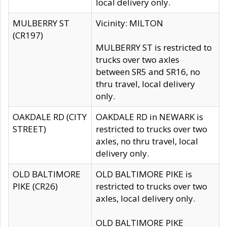
local delivery only.
MULBERRY ST
Vicinity: MILTON
(CR197)
MULBERRY ST is restricted to
trucks over two axles
between SR5 and SR16, no
thru travel, local delivery
only.
OAKDALE RD (CITY
OAKDALE RD in NEWARK is
STREET)
restricted to trucks over two
axles, no thru travel, local
delivery only.
OLD BALTIMORE
OLD BALTIMORE PIKE is
PIKE (CR26)
restricted to trucks over two
axles, local delivery only.
OLD BALTIMORE PIKE