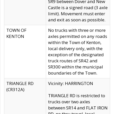
SR9 between Dover and New
Castle is a signed road (3 axle
limit). Movement must enter
and exit as soon as possible.
TOWN OF
No trucks with three or more
KENTON
axles permitted on any roads
within the Town of Kenton,
local delivery only, with the
exception of the designated
truck routes of SR42 and
SR300 within the municipal
boundaries of the Town.
TRIANGLE RD
Vicinity: HARRINGTON
(CR312A)
TRIANGLE RD is restricted to
trucks over two axles
between SR14 and FLAT IRON
RD, no thru travel, local