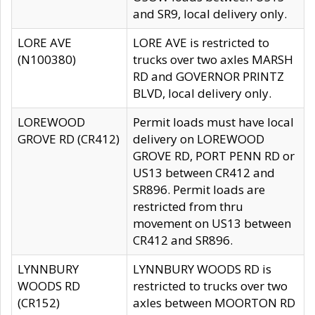
and SR9, local delivery only.
LORE AVE
LORE AVE is restricted to
(N100380)
trucks over two axles MARSH
RD and GOVERNOR PRINTZ
BLVD, local delivery only.
LOREWOOD
Permit loads must have local
GROVE RD (CR412)
delivery on LOREWOOD
GROVE RD, PORT PENN RD or
US13 between CR412 and
SR896. Permit loads are
restricted from thru
movement on US13 between
CR412 and SR896.
LYNNBURY
LYNNBURY WOODS RD is
WOODS RD
restricted to trucks over two
(CR152)
axles between MOORTON RD