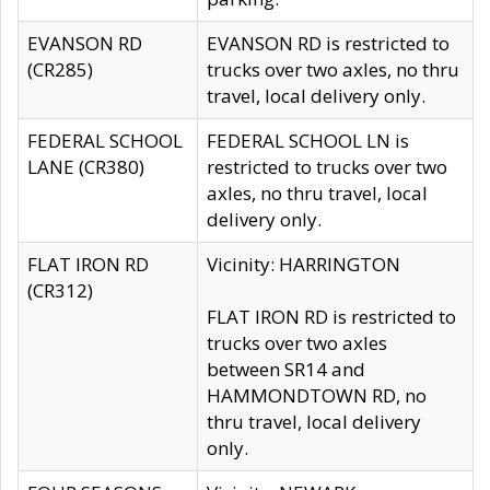
EVANSON RD
EVANSON RD is restricted to
(CR285)
trucks over two axles, no thru
travel, local delivery only.
FEDERAL SCHOOL
FEDERAL SCHOOL LN is
LANE (CR380)
restricted to trucks over two
axles, no thru travel, local
delivery only.
FLAT IRON RD
Vicinity: HARRINGTON
(CR312)
FLAT IRON RD is restricted to
trucks over two axles
between SR14 and
HAMMONDTOWN RD, no
thru travel, local delivery
only.