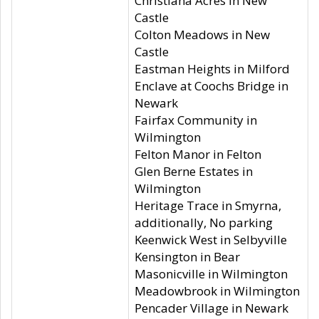
Christiana Acres in New
Castle
Colton Meadows in New
Castle
Eastman Heights in Milford
Enclave at Coochs Bridge in
Newark
Fairfax Community in
Wilmington
Felton Manor in Felton
Glen Berne Estates in
Wilmington
Heritage Trace in Smyrna,
additionally, No parking
Keenwick West in Selbyville
Kensington in Bear
Masonicville in Wilmington
Meadowbrook in Wilmington
Pencader Village in Newark