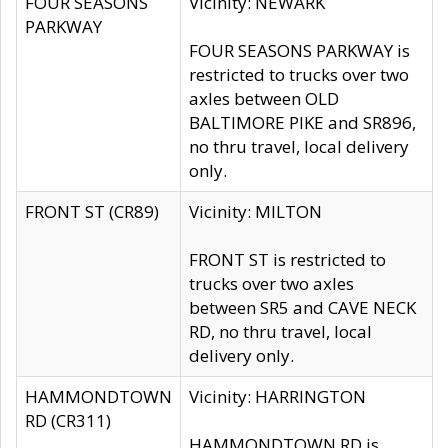
FOUR SEASONS
Vicinity: NEWARK
PARKWAY
FOUR SEASONS PARKWAY is
restricted to trucks over two
axles between OLD
BALTIMORE PIKE and SR896,
no thru travel, local delivery
only.
FRONT ST (CR89)
Vicinity: MILTON
FRONT ST is restricted to
trucks over two axles
between SR5 and CAVE NECK
RD, no thru travel, local
delivery only.
HAMMONDTOWN
Vicinity: HARRINGTON
RD (CR311)
HAMMONDTOWN RD is