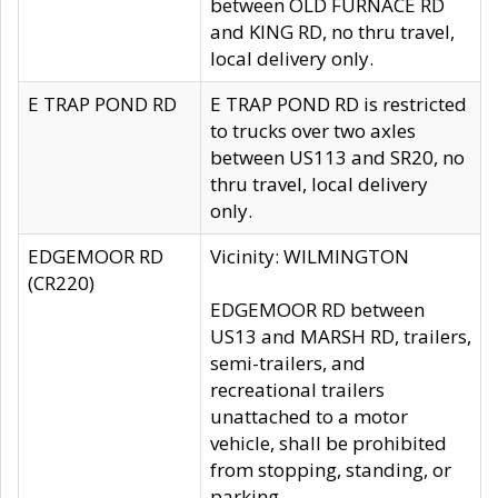
between OLD FURNACE RD
and KING RD, no thru travel,
local delivery only.
E TRAP POND RD
E TRAP POND RD is restricted
to trucks over two axles
between US113 and SR20, no
thru travel, local delivery
only.
EDGEMOOR RD
Vicinity: WILMINGTON
(CR220)
EDGEMOOR RD between
US13 and MARSH RD, trailers,
semi-trailers, and
recreational trailers
unattached to a motor
vehicle, shall be prohibited
from stopping, standing, or
parking.