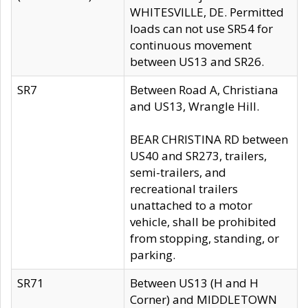
WHITESVILLE, DE. Permitted
loads can not use SR54 for
continuous movement
between US13 and SR26.
SR7
Between Road A, Christiana
and US13, Wrangle Hill.
BEAR CHRISTINA RD between
US40 and SR273, trailers,
semi-trailers, and
recreational trailers
unattached to a motor
vehicle, shall be prohibited
from stopping, standing, or
parking.
SR71
Between US13 (H and H
Corner) and MIDDLETOWN