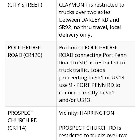
(CITY STREET)
CLAYMONT is restricted to
trucks over two axles
between DARLEY RD and
SR92, no thru travel, local
delivery only.
POLE BRIDGE
Portion of POLE BRIDGE
ROAD (CR420)
ROAD connecting Port Penn
Road to SR1 is restricted to
truck traffic. Loads
proceeding to SR1 or US13
use 9 - PORT PENN RD to
connect directly to SR1
and/or US13.
PROSPECT
Vicinity: HARRINGTON
CHURCH RD
(CR114)
PROSPECT CHURCH RD is
restricted to trucks over two