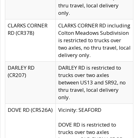
thru travel, local delivery
only.
CLARKS CORNER
CLARKS CORNER RD including
RD (CR378)
Colton Meadows Subdivision
is restricted to trucks over
two axles, no thru travel, local
delivery only.
DARLEY RD
DARLEY RD is restricted to
(CR207)
trucks over two axles
between US13 and SR92, no
thru travel, local delivery
only.
DOVE RD (CR526A)
Vicinity: SEAFORD
DOVE RD is restricted to
trucks over two axles