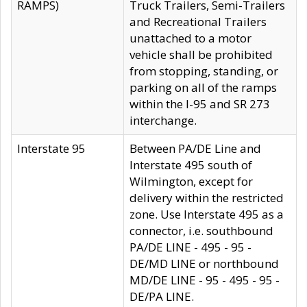
RAMPS)
Truck Trailers, Semi-Trailers
and Recreational Trailers
unattached to a motor
vehicle shall be prohibited
from stopping, standing, or
parking on all of the ramps
within the I-95 and SR 273
interchange.
Interstate 95
Between PA/DE Line and
Interstate 495 south of
Wilmington, except for
delivery within the restricted
zone. Use Interstate 495 as a
connector, i.e. southbound
PA/DE LINE - 495 - 95 -
DE/MD LINE or northbound
MD/DE LINE - 95 - 495 - 95 -
DE/PA LINE.