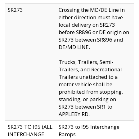
SR273
Crossing the MD/DE Line in
either direction must have
local delivery on SR273
before SR896 or DE origin on
SR273 between SR896 and
DE/MD LINE.
Trucks, Trailers, Semi-
Trailers, and Recreational
Trailers unattached to a
motor vehicle shall be
prohibited from stopping,
standing, or parking on
SR273 between SR1 to
APPLEBY RD.
SR273 TO I95 (ALL
SR273 to I95 Interchange
INTERCHANGE
Ramps