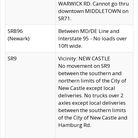
WARWICK RD. Cannot go thru
downtown MIDDLETOWN on
SR71.
SR896
Between MD/DE Line and
(Newark)
Interstate 95 - No loads over
10ft wide.
SR9
Vicinity: NEW CASTLE
No movement on SR9
between the southern and
northern limits of the City of
New Castle except local
deliveries. No trucks over 2
axles except local deliveries
between the southern limits
of the City of New Castle and
Hamburg Rd.