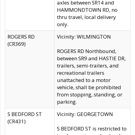
axles between SR14 and
HAMMONDTOWN RD, no
thru travel, local delivery
only.
ROGERS RD
Vicinity: WILMINGTON
(CR369)
ROGERS RD Northbound,
between SR9 and HASTIE DR,
trailers, semi-trailers, and
recreational trailers
unattached to a motor
vehicle, shall be prohibited
from stopping, standing, or
parking.
S BEDFORD ST
Vicinity: GEORGETOWN
(CR431)
S BEDFORD ST is restricted to