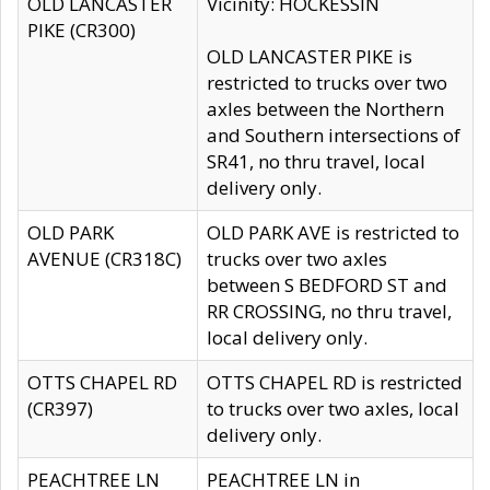
OLD LANCASTER
Vicinity: HOCKESSIN
PIKE (CR300)
OLD LANCASTER PIKE is
restricted to trucks over two
axles between the Northern
and Southern intersections of
SR41, no thru travel, local
delivery only.
OLD PARK
OLD PARK AVE is restricted to
AVENUE (CR318C)
trucks over two axles
between S BEDFORD ST and
RR CROSSING, no thru travel,
local delivery only.
OTTS CHAPEL RD
OTTS CHAPEL RD is restricted
(CR397)
to trucks over two axles, local
delivery only.
PEACHTREE LN
PEACHTREE LN in