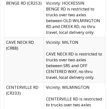
BENGE RD (CR253)
Vicinity: HOCKESSIN
BENGE RD is restricted to
trucks over two axles
between OLD WILMINGTON
RD and CREEK RD, no thru
travel, local delivery only.
CAVE NECK RD
Vicinity: MILTON
(CR88)
CAVE NECK RD is restricted to
trucks over two axles
between SR5 and OFF
CENTERED WAY, no thru
travel, local delivery only.
CENTERVILLE RD
Vicinity: WILMINGTON
(CR333)
CENTERVILLE RD is restricted
to trucks over two axles