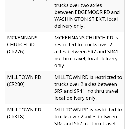
trucks over two axles
between EDGEMOOR RD and
WASHINGTON ST EXT, local
delivery only.
MCKENNANS
MCKENNANS CHURCH RD is
CHURCH RD
restricted to trucks over 2
(CR276)
axles between SR7 and SR41,
no thru travel, local delivery
only.
MILLTOWN RD
MILLTOWN RD is restricted to
(CR280)
trucks over 2 axles between
SR7 and SR41, no thru travel,
local delivery only.
MILLTOWN RD
MILLTOWN RD is restricted to
(CR318)
trucks over 2 axles between
SR2 and SR7, no thru travel,