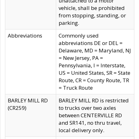
unattached to a motor
vehicle, shall be prohibited
from stopping, standing, or
parking.
Abbreviations
Commonly used
abbreviations DE or DEL =
Delaware, MD = Maryland, NJ
= New Jersey, PA =
Pennsylvania, I = Interstate,
US = United States, SR = State
Route, CR = County Route, TR
= Truck Route
BARLEY MILL RD
BARLEY MILL RD is restricted
(CR259)
to trucks over two axles
between CENTERVILLE RD
and SR141, no thru travel,
local delivery only.