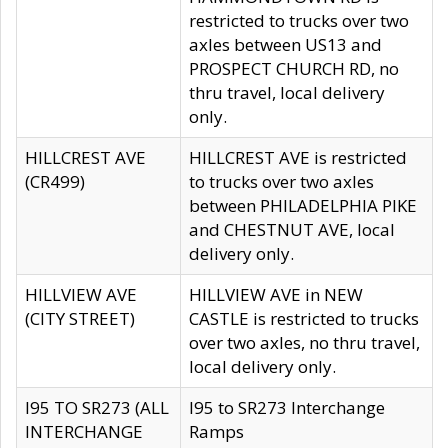
restricted to trucks over two
axles between US13 and
PROSPECT CHURCH RD, no
thru travel, local delivery
only.
HILLCREST AVE
HILLCREST AVE is restricted
(CR499)
to trucks over two axles
between PHILADELPHIA PIKE
and CHESTNUT AVE, local
delivery only.
HILLVIEW AVE
HILLVIEW AVE in NEW
(CITY STREET)
CASTLE is restricted to trucks
over two axles, no thru travel,
local delivery only.
I95 TO SR273 (ALL
I95 to SR273 Interchange
INTERCHANGE
Ramps