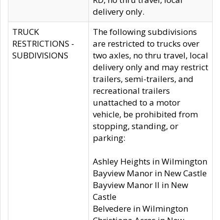
delivery only.
TRUCK
The following subdivisions
RESTRICTIONS -
are restricted to trucks over
SUBDIVISIONS
two axles, no thru travel, local
delivery only and may restrict
trailers, semi-trailers, and
recreational trailers
unattached to a motor
vehicle, be prohibited from
stopping, standing, or
parking:
Ashley Heights in Wilmington
Bayview Manor in New Castle
Bayview Manor II in New
Castle
Belvedere in Wilmington