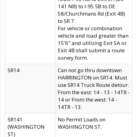
141 NB) to I-95 SB to DE
58/Churchmans Rd (Exit 4B)
to SR 7.
For vehicle or combination
vehicle and load greater than
15'6" and utilizing Exit 5A or
Exit 4B shall submit a route
survey form.
SR14
Can not go thru downtown
HARRINGTON on SR14. Must
use SR14 Truck Route detour.
From the east: 14 - 13 - 14TR -
14 or From the west: 14 -
14TR - 13.
SR141
No Permit Loads on
(WASHINGTON
WASHINGTON ST.
ST)