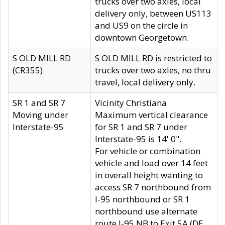
trucks over two axles, local
delivery only, between US113
and US9 on the circle in
downtown Georgetown.
S OLD MILL RD
S OLD MILL RD is restricted to
(CR355)
trucks over two axles, no thru
travel, local delivery only.
SR 1 and SR 7
Vicinity Christiana
Moving under
Maximum vertical clearance
Interstate-95
for SR 1 and SR 7 under
Interstate-95 is 14' 0".
For vehicle or combination
vehicle and load over 14 feet
in overall height wanting to
access SR 7 northbound from
I-95 northbound or SR 1
northbound use alternate
route I-95 NB to Exit 5A (DE