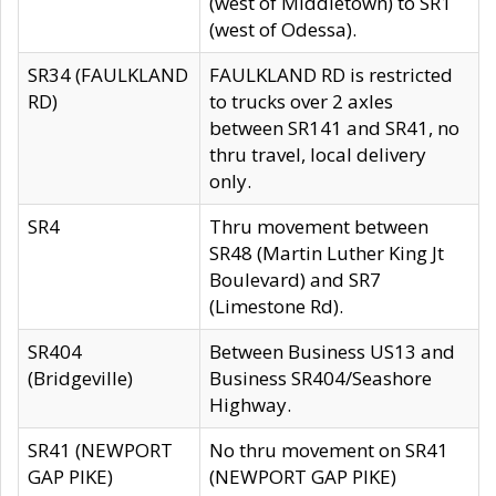
(west of Middletown) to SR1
(west of Odessa).
SR34 (FAULKLAND
FAULKLAND RD is restricted
RD)
to trucks over 2 axles
between SR141 and SR41, no
thru travel, local delivery
only.
SR4
Thru movement between
SR48 (Martin Luther King Jt
Boulevard) and SR7
(Limestone Rd).
SR404
Between Business US13 and
(Bridgeville)
Business SR404/Seashore
Highway.
SR41 (NEWPORT
No thru movement on SR41
GAP PIKE)
(NEWPORT GAP PIKE)