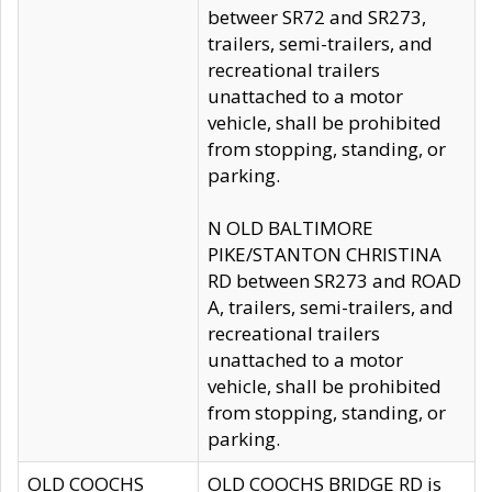
betweer SR72 and SR273,
trailers, semi-trailers, and
recreational trailers
unattached to a motor
vehicle, shall be prohibited
from stopping, standing, or
parking.
N OLD BALTIMORE
PIKE/STANTON CHRISTINA
RD between SR273 and ROAD
A, trailers, semi-trailers, and
recreational trailers
unattached to a motor
vehicle, shall be prohibited
from stopping, standing, or
parking.
OLD COOCHS
OLD COOCHS BRIDGE RD is