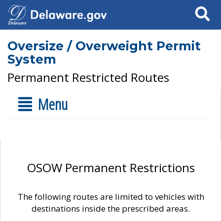
Search
Oversize / Overweight Permit
System
Permanent Restricted Routes
Menu
OSOW Permanent Restrictions
The following routes are limited to vehicles with
destinations inside the prescribed areas.