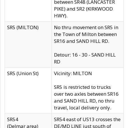
between SR48 (LANCASTER
PIKE) and SR2 (KIRKWOOD
HWY).
SR5 (MILTON)
No thru movement on SR5 in
the Town of Milton between
SR16 and SAND HILL RD.
Detour: 16 - 30 - SAND HILL
RD
SR5 (Union St)
Vicinity: MILTON
SR5 is restricted to trucks
over two axles between SR16
and SAND HILL RD, no thru
travel, local delivery only.
SR54
SR54 east of US13 crosses the
(Delmar area)
DE/MD LINE just south of