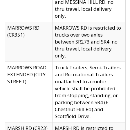
and MESSINA HILL RD, no
thru travel, local delivery
only.
MARROWS RD
MARROWS RD is restricted to
(CR351)
trucks over two axles
between SR273 and SR4, no
thru travel, local delivery
only.
MARROWS ROAD
Truck Trailers, Semi-Trailers
EXTENDED (CITY
and Recreational Trailers
STREET)
unattached to a motor
vehicle shall be prohibited
from stopping, standing, or
parking between SR4 (E
Chestnut Hill Rd) and
Scottfield Drive.
MARSH RD (CR23)
MARSH RD is restricted to