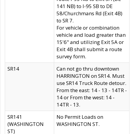
141 NB) to I-95 SB to DE
58/Churchmans Rd (Exit 4B)
to SR 7.
For vehicle or combination
vehicle and load greater than
15'6" and utilizing Exit 5A or
Exit 4B shall submit a route
survey form.
SR14
Can not go thru downtown
HARRINGTON on SR14. Must
use SR14 Truck Route detour.
From the east: 14 - 13 - 14TR -
14 or From the west: 14 -
14TR - 13.
SR141
No Permit Loads on
(WASHINGTON
WASHINGTON ST.
ST)