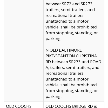
betweer SR72 and SR273,
trailers, semi-trailers, and
recreational trailers
unattached to a motor
vehicle, shall be prohibited
from stopping, standing, or
parking.
N OLD BALTIMORE
PIKE/STANTON CHRISTINA
RD between SR273 and ROAD
A, trailers, semi-trailers, and
recreational trailers
unattached to a motor
vehicle, shall be prohibited
from stopping, standing, or
parking.
OLD COOCHS
OLD COOCHS BRIDGE RD is