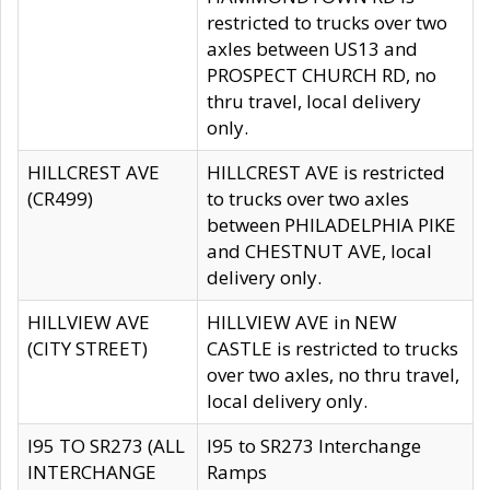
restricted to trucks over two
axles between US13 and
PROSPECT CHURCH RD, no
thru travel, local delivery
only.
HILLCREST AVE
HILLCREST AVE is restricted
(CR499)
to trucks over two axles
between PHILADELPHIA PIKE
and CHESTNUT AVE, local
delivery only.
HILLVIEW AVE
HILLVIEW AVE in NEW
(CITY STREET)
CASTLE is restricted to trucks
over two axles, no thru travel,
local delivery only.
I95 TO SR273 (ALL
I95 to SR273 Interchange
INTERCHANGE
Ramps