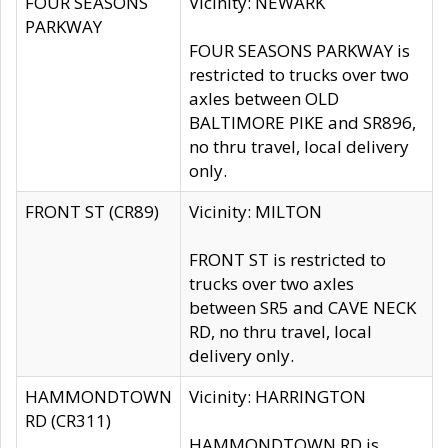
FOUR SEASONS
Vicinity: NEWARK
PARKWAY
FOUR SEASONS PARKWAY is
restricted to trucks over two
axles between OLD
BALTIMORE PIKE and SR896,
no thru travel, local delivery
only.
FRONT ST (CR89)
Vicinity: MILTON
FRONT ST is restricted to
trucks over two axles
between SR5 and CAVE NECK
RD, no thru travel, local
delivery only.
HAMMONDTOWN
Vicinity: HARRINGTON
RD (CR311)
HAMMONDTOWN RD is