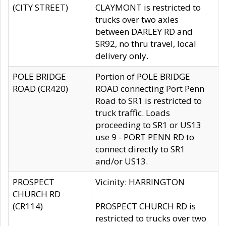
(CITY STREET)
CLAYMONT is restricted to
trucks over two axles
between DARLEY RD and
SR92, no thru travel, local
delivery only.
POLE BRIDGE
Portion of POLE BRIDGE
ROAD (CR420)
ROAD connecting Port Penn
Road to SR1 is restricted to
truck traffic. Loads
proceeding to SR1 or US13
use 9 - PORT PENN RD to
connect directly to SR1
and/or US13.
PROSPECT
Vicinity: HARRINGTON
CHURCH RD
(CR114)
PROSPECT CHURCH RD is
restricted to trucks over two