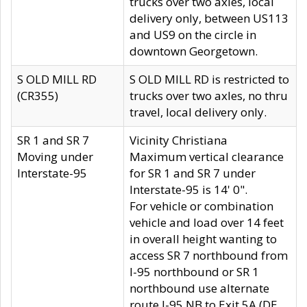
trucks over two axles, local
delivery only, between US113
and US9 on the circle in
downtown Georgetown.
S OLD MILL RD
S OLD MILL RD is restricted to
(CR355)
trucks over two axles, no thru
travel, local delivery only.
SR 1 and SR 7
Vicinity Christiana
Moving under
Maximum vertical clearance
Interstate-95
for SR 1 and SR 7 under
Interstate-95 is 14' 0".
For vehicle or combination
vehicle and load over 14 feet
in overall height wanting to
access SR 7 northbound from
I-95 northbound or SR 1
northbound use alternate
route I-95 NB to Exit 5A (DE