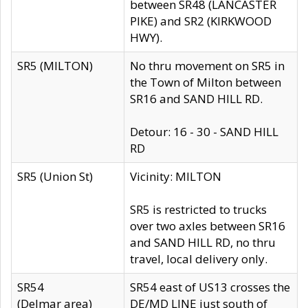
between SR48 (LANCASTER
PIKE) and SR2 (KIRKWOOD
HWY).
SR5 (MILTON)
No thru movement on SR5 in
the Town of Milton between
SR16 and SAND HILL RD.
Detour: 16 - 30 - SAND HILL
RD
SR5 (Union St)
Vicinity: MILTON
SR5 is restricted to trucks
over two axles between SR16
and SAND HILL RD, no thru
travel, local delivery only.
SR54
SR54 east of US13 crosses the
(Delmar area)
DE/MD LINE just south of