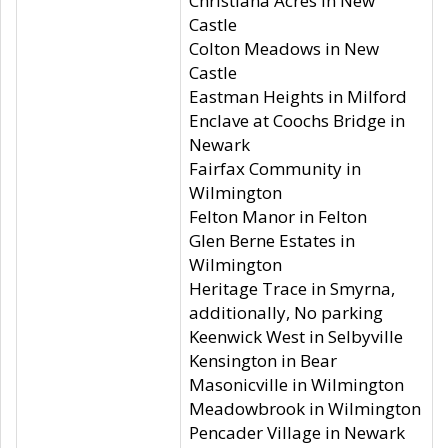
Christiana Acres in New
Castle
Colton Meadows in New
Castle
Eastman Heights in Milford
Enclave at Coochs Bridge in
Newark
Fairfax Community in
Wilmington
Felton Manor in Felton
Glen Berne Estates in
Wilmington
Heritage Trace in Smyrna,
additionally, No parking
Keenwick West in Selbyville
Kensington in Bear
Masonicville in Wilmington
Meadowbrook in Wilmington
Pencader Village in Newark