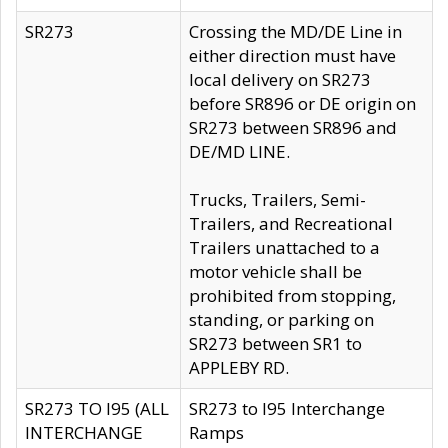
SR273
Crossing the MD/DE Line in
either direction must have
local delivery on SR273
before SR896 or DE origin on
SR273 between SR896 and
DE/MD LINE.
Trucks, Trailers, Semi-
Trailers, and Recreational
Trailers unattached to a
motor vehicle shall be
prohibited from stopping,
standing, or parking on
SR273 between SR1 to
APPLEBY RD.
SR273 TO I95 (ALL
SR273 to I95 Interchange
INTERCHANGE
Ramps