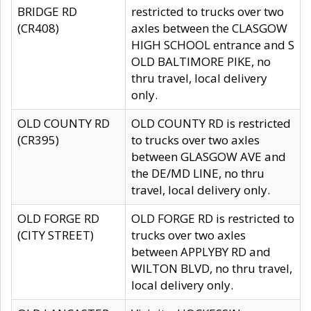
BRIDGE RD
restricted to trucks over two
(CR408)
axles between the CLASGOW
HIGH SCHOOL entrance and S
OLD BALTIMORE PIKE, no
thru travel, local delivery
only.
OLD COUNTY RD
OLD COUNTY RD is restricted
(CR395)
to trucks over two axles
between GLASGOW AVE and
the DE/MD LINE, no thru
travel, local delivery only.
OLD FORGE RD
OLD FORGE RD is restricted to
(CITY STREET)
trucks over two axles
between APPLYBY RD and
WILTON BLVD, no thru travel,
local delivery only.