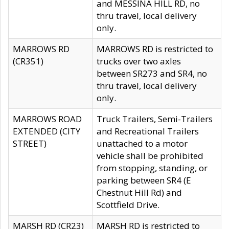
and MESSINA HILL RD, no
thru travel, local delivery
only.
MARROWS RD
MARROWS RD is restricted to
(CR351)
trucks over two axles
between SR273 and SR4, no
thru travel, local delivery
only.
MARROWS ROAD
Truck Trailers, Semi-Trailers
EXTENDED (CITY
and Recreational Trailers
STREET)
unattached to a motor
vehicle shall be prohibited
from stopping, standing, or
parking between SR4 (E
Chestnut Hill Rd) and
Scottfield Drive.
MARSH RD (CR23)
MARSH RD is restricted to