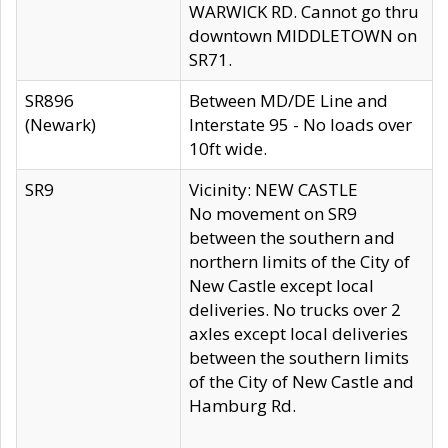
WARWICK RD. Cannot go thru
downtown MIDDLETOWN on
SR71.
SR896
Between MD/DE Line and
(Newark)
Interstate 95 - No loads over
10ft wide.
SR9
Vicinity: NEW CASTLE
No movement on SR9
between the southern and
northern limits of the City of
New Castle except local
deliveries. No trucks over 2
axles except local deliveries
between the southern limits
of the City of New Castle and
Hamburg Rd.