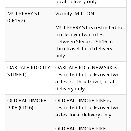
local delivery only.
MULBERRY ST
Vicinity: MILTON
(CR197)
MULBERRY ST is restricted to
trucks over two axles
between SR5 and SR16, no
thru travel, local delivery
only.
OAKDALE RD (CITY
OAKDALE RD in NEWARK is
STREET)
restricted to trucks over two
axles, no thru travel, local
delivery only.
OLD BALTIMORE
OLD BALTIMORE PIKE is
PIKE (CR26)
restricted to trucks over two
axles, local delivery only.
OLD BALTIMORE PIKE