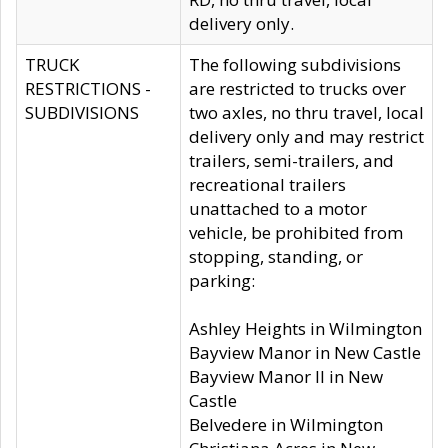
delivery only.
TRUCK
The following subdivisions
RESTRICTIONS -
are restricted to trucks over
SUBDIVISIONS
two axles, no thru travel, local
delivery only and may restrict
trailers, semi-trailers, and
recreational trailers
unattached to a motor
vehicle, be prohibited from
stopping, standing, or
parking:
Ashley Heights in Wilmington
Bayview Manor in New Castle
Bayview Manor II in New
Castle
Belvedere in Wilmington