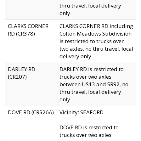
thru travel, local delivery
only.
CLARKS CORNER
CLARKS CORNER RD including
RD (CR378)
Colton Meadows Subdivision
is restricted to trucks over
two axles, no thru travel, local
delivery only.
DARLEY RD
DARLEY RD is restricted to
(CR207)
trucks over two axles
between US13 and SR92, no
thru travel, local delivery
only.
DOVE RD (CR526A)
Vicinity: SEAFORD
DOVE RD is restricted to
trucks over two axles