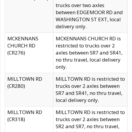
trucks over two axles
between EDGEMOOR RD and
WASHINGTON ST EXT, local
delivery only.
MCKENNANS
MCKENNANS CHURCH RD is
CHURCH RD
restricted to trucks over 2
(CR276)
axles between SR7 and SR41,
no thru travel, local delivery
only.
MILLTOWN RD
MILLTOWN RD is restricted to
(CR280)
trucks over 2 axles between
SR7 and SR41, no thru travel,
local delivery only.
MILLTOWN RD
MILLTOWN RD is restricted to
(CR318)
trucks over 2 axles between
SR2 and SR7, no thru travel,