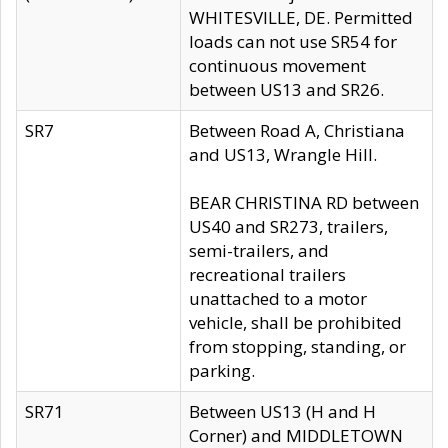
WHITESVILLE, DE. Permitted
loads can not use SR54 for
continuous movement
between US13 and SR26.
SR7
Between Road A, Christiana
and US13, Wrangle Hill.
BEAR CHRISTINA RD between
US40 and SR273, trailers,
semi-trailers, and
recreational trailers
unattached to a motor
vehicle, shall be prohibited
from stopping, standing, or
parking.
SR71
Between US13 (H and H
Corner) and MIDDLETOWN