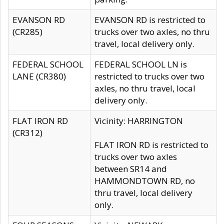
EVANSON RD
EVANSON RD is restricted to
(CR285)
trucks over two axles, no thru
travel, local delivery only.
FEDERAL SCHOOL
FEDERAL SCHOOL LN is
LANE (CR380)
restricted to trucks over two
axles, no thru travel, local
delivery only.
FLAT IRON RD
Vicinity: HARRINGTON
(CR312)
FLAT IRON RD is restricted to
trucks over two axles
between SR14 and
HAMMONDTOWN RD, no
thru travel, local delivery
only.