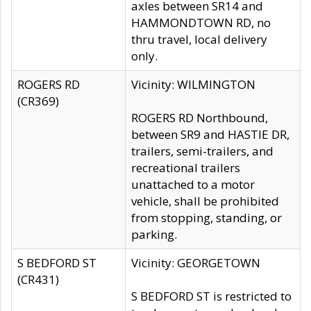
axles between SR14 and
HAMMONDTOWN RD, no
thru travel, local delivery
only.
ROGERS RD
Vicinity: WILMINGTON
(CR369)
ROGERS RD Northbound,
between SR9 and HASTIE DR,
trailers, semi-trailers, and
recreational trailers
unattached to a motor
vehicle, shall be prohibited
from stopping, standing, or
parking.
S BEDFORD ST
Vicinity: GEORGETOWN
(CR431)
S BEDFORD ST is restricted to