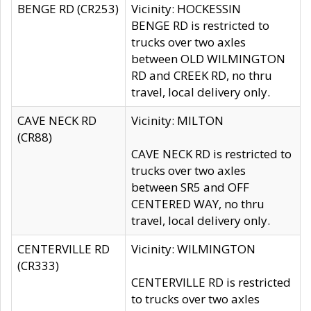
BENGE RD (CR253)
Vicinity: HOCKESSIN
BENGE RD is restricted to
trucks over two axles
between OLD WILMINGTON
RD and CREEK RD, no thru
travel, local delivery only.
CAVE NECK RD
Vicinity: MILTON
(CR88)
CAVE NECK RD is restricted to
trucks over two axles
between SR5 and OFF
CENTERED WAY, no thru
travel, local delivery only.
CENTERVILLE RD
Vicinity: WILMINGTON
(CR333)
CENTERVILLE RD is restricted
to trucks over two axles