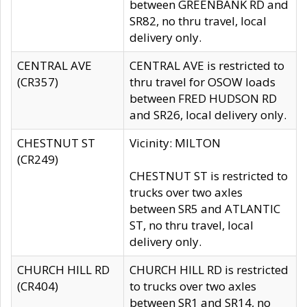
between GREENBANK RD and
SR82, no thru travel, local
delivery only.
CENTRAL AVE
CENTRAL AVE is restricted to
(CR357)
thru travel for OSOW loads
between FRED HUDSON RD
and SR26, local delivery only.
CHESTNUT ST
Vicinity: MILTON
(CR249)
CHESTNUT ST is restricted to
trucks over two axles
between SR5 and ATLANTIC
ST, no thru travel, local
delivery only.
CHURCH HILL RD
CHURCH HILL RD is restricted
(CR404)
to trucks over two axles
between SR1 and SR14, no