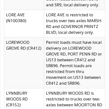
and SR9, local delivery only.
LORE AVE
LORE AVE is restricted to
(N100380)
trucks over two axles MARSH
RD and GOVERNOR PRINTZ
BLVD, local delivery only.
LOREWOOD
Permit loads must have local
GROVE RD (CR412)
delivery on LOREWOOD
GROVE RD, PORT PENN RD or
US13 between CR412 and
SR896. Permit loads are
restricted from thru
movement on US13 between
CR412 and SR896.
LYNNBURY
LYNNBURY WOODS RD is
WOODS RD
restricted to trucks over two
(CR152)
axles between MOORTON RD