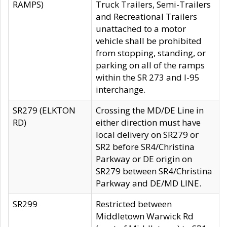
RAMPS)
Truck Trailers, Semi-Trailers
and Recreational Trailers
unattached to a motor
vehicle shall be prohibited
from stopping, standing, or
parking on all of the ramps
within the SR 273 and I-95
interchange.
SR279 (ELKTON
Crossing the MD/DE Line in
RD)
either direction must have
local delivery on SR279 or
SR2 before SR4/Christina
Parkway or DE origin on
SR279 between SR4/Christina
Parkway and DE/MD LINE.
SR299
Restricted between
Middletown Warwick Rd