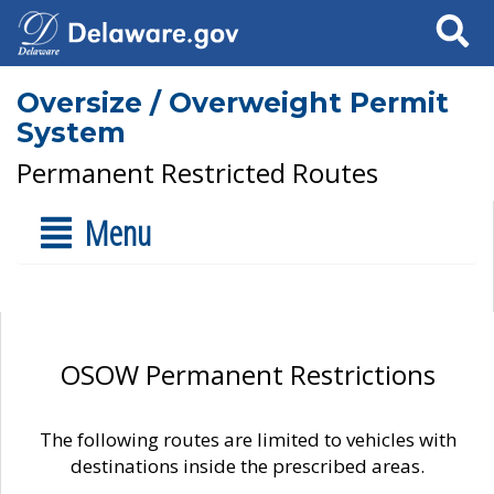
Search
Oversize / Overweight Permit
System
Permanent Restricted Routes
Menu
OSOW Permanent Restrictions
The following routes are limited to vehicles with
destinations inside the prescribed areas.