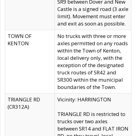
SR9 between Dover and New
Castle is a signed road (3 axle
limit). Movement must enter
and exit as soon as possible.
TOWN OF
No trucks with three or more
KENTON
axles permitted on any roads
within the Town of Kenton,
local delivery only, with the
exception of the designated
truck routes of SR42 and
SR300 within the municipal
boundaries of the Town.
TRIANGLE RD
Vicinity: HARRINGTON
(CR312A)
TRIANGLE RD is restricted to
trucks over two axles
between SR14 and FLAT IRON
RD, no thru travel, local