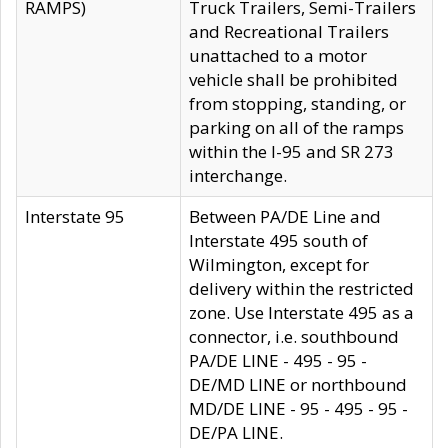
RAMPS)
Truck Trailers, Semi-Trailers
and Recreational Trailers
unattached to a motor
vehicle shall be prohibited
from stopping, standing, or
parking on all of the ramps
within the I-95 and SR 273
interchange.
Interstate 95
Between PA/DE Line and
Interstate 495 south of
Wilmington, except for
delivery within the restricted
zone. Use Interstate 495 as a
connector, i.e. southbound
PA/DE LINE - 495 - 95 -
DE/MD LINE or northbound
MD/DE LINE - 95 - 495 - 95 -
DE/PA LINE.