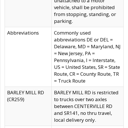
unattached to a motor
vehicle, shall be prohibited
from stopping, standing, or
parking.
Abbreviations
Commonly used
abbreviations DE or DEL =
Delaware, MD = Maryland, NJ
= New Jersey, PA =
Pennsylvania, I = Interstate,
US = United States, SR = State
Route, CR = County Route, TR
= Truck Route
BARLEY MILL RD
BARLEY MILL RD is restricted
(CR259)
to trucks over two axles
between CENTERVILLE RD
and SR141, no thru travel,
local delivery only.