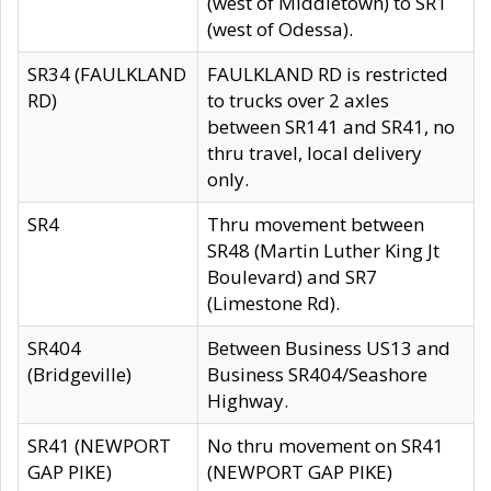
(west of Middletown) to SR1
(west of Odessa).
SR34 (FAULKLAND
FAULKLAND RD is restricted
RD)
to trucks over 2 axles
between SR141 and SR41, no
thru travel, local delivery
only.
SR4
Thru movement between
SR48 (Martin Luther King Jt
Boulevard) and SR7
(Limestone Rd).
SR404
Between Business US13 and
(Bridgeville)
Business SR404/Seashore
Highway.
SR41 (NEWPORT
No thru movement on SR41
GAP PIKE)
(NEWPORT GAP PIKE)