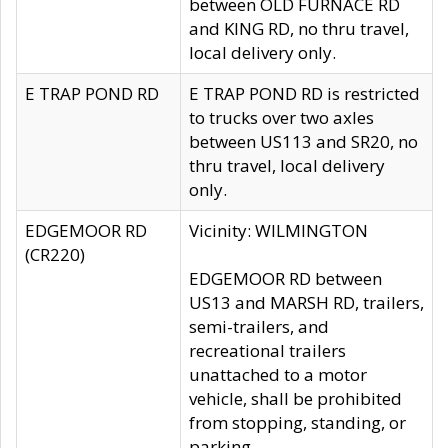
between OLD FURNACE RD
and KING RD, no thru travel,
local delivery only.
E TRAP POND RD
E TRAP POND RD is restricted
to trucks over two axles
between US113 and SR20, no
thru travel, local delivery
only.
EDGEMOOR RD
Vicinity: WILMINGTON
(CR220)
EDGEMOOR RD between
US13 and MARSH RD, trailers,
semi-trailers, and
recreational trailers
unattached to a motor
vehicle, shall be prohibited
from stopping, standing, or
parking.