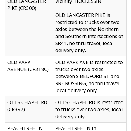
OLD LANCASTER
Vicinity: HOCKESSIN
PIKE (CR300)
OLD LANCASTER PIKE is
restricted to trucks over two
axles between the Northern
and Southern intersections of
SR41, no thru travel, local
delivery only.
OLD PARK
OLD PARK AVE is restricted to
AVENUE (CR318C)
trucks over two axles
between S BEDFORD ST and
RR CROSSING, no thru travel,
local delivery only.
OTTS CHAPEL RD
OTTS CHAPEL RD is restricted
(CR397)
to trucks over two axles, local
delivery only.
PEACHTREE LN
PEACHTREE LN in