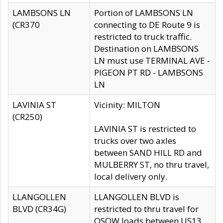
LAMBSONS LN
Portion of LAMBSONS LN
(CR370
connecting to DE Route 9 is
restricted to truck traffic.
Destination on LAMBSONS
LN must use TERMINAL AVE -
PIGEON PT RD - LAMBSONS
LN
LAVINIA ST
Vicinity: MILTON
(CR250)
LAVINIA ST is restricted to
trucks over two axles
between SAND HILL RD and
MULBERRY ST, no thru travel,
local delivery only.
LLANGOLLEN
LLANGOLLEN BLVD is
BLVD (CR34G)
restricted to thru travel for
OSOW loads between US13