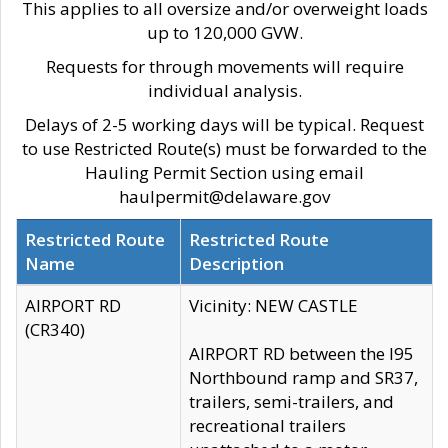
This applies to all oversize and/or overweight loads
up to 120,000 GVW.
Requests for through movements will require
individual analysis.
Delays of 2-5 working days will be typical. Request
to use Restricted Route(s) must be forwarded to the
Hauling Permit Section using email
haulpermit@delaware.gov
Restricted Route
Restricted Route
Name
Description
AIRPORT RD
Vicinity: NEW CASTLE
(CR340)
AIRPORT RD between the I95
Northbound ramp and SR37,
trailers, semi-trailers, and
recreational trailers