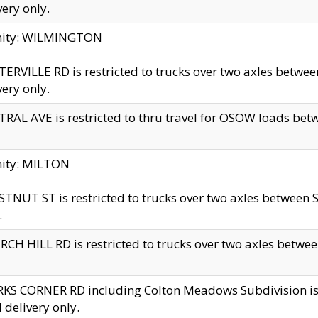
very only.
inity: WILMINGTON
ERVILLE RD is restricted to trucks over two axles betwe
very only.
RAL AVE is restricted to thru travel for OSOW loads be
nity: MILTON
TNUT ST is restricted to trucks over two axles between S
.
CH HILL RD is restricted to trucks over two axles between
KS CORNER RD including Colton Meadows Subdivision is res
l delivery only.