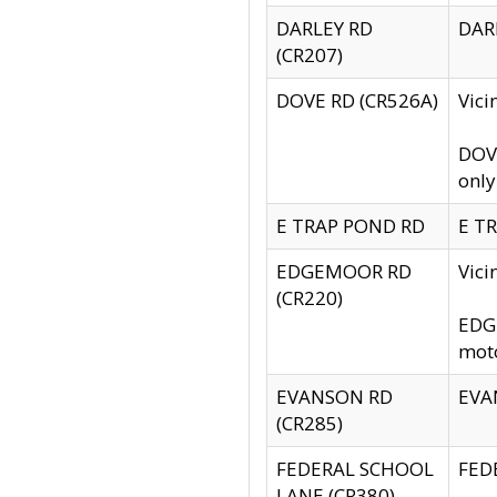
DARLEY RD
DARL
(CR207)
DOVE RD (CR526A)
Vici
DOVE
only
E TRAP POND RD
E TR
EDGEMOOR RD
Vic
(CR220)
EDGE
moto
EVANSON RD
EVAN
(CR285)
FEDERAL SCHOOL
FEDE
LANE (CR380)