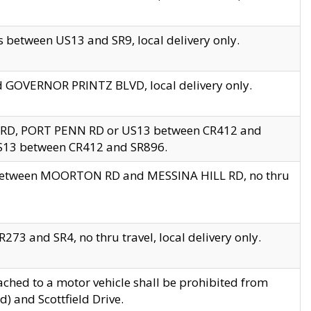
 between US13 and SR9, local delivery only.
nd GOVERNOR PRINTZ BLVD, local delivery only.
 RD, PORT PENN RD or US13 between CR412 and
US13 between CR412 and SR896.
s between MOORTON RD and MESSINA HILL RD, no thru
73 and SR4, no thru travel, local delivery only.
ached to a motor vehicle shall be prohibited from
) and Scottfield Drive.