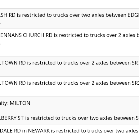
H RD is restricted to trucks over two axles between 
.
NNANS CHURCH RD is restricted to trucks over 2 axles be
.
TOWN RD is restricted to trucks over 2 axles between SR7 
TOWN RD is restricted to trucks over 2 axles between SR2 
nity: MILTON
ERRY ST is restricted to trucks over two axles between SR
ALE RD in NEWARK is restricted to trucks over two axles, n