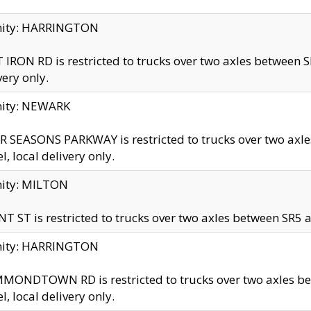
inity: HARRINGTON
 IRON RD is restricted to trucks over two axles betwe
very only.
nity: NEWARK
 SEASONS PARKWAY is restricted to trucks over two ax
el, local delivery only.
nity: MILTON
T ST is restricted to trucks over two axles between SR5 a
inity: HARRINGTON
MONDTOWN RD is restricted to trucks over two axles 
el, local delivery only.