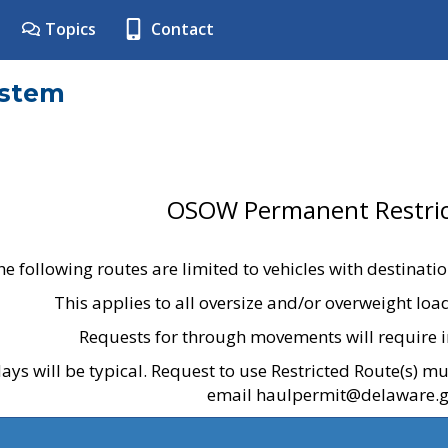
Topics
Contact
ystem
OSOW Permanent Restric
he following routes are limited to vehicles with destinati
This applies to all oversize and/or overweight lo
Requests for through movements will require i
ays will be typical. Request to use Restricted Route(s) m
email haulpermit@delaware.