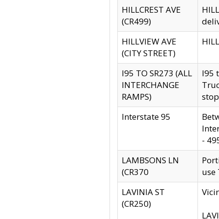
HILLCREST AVE
HILL
(CR499)
deli
HILLVIEW AVE
HILL
(CITY STREET)
I95 TO SR273 (ALL
I95 
INTERCHANGE
Truc
RAMPS)
stop
Interstate 95
Betw
Inte
- 49
LAMBSONS LN
Port
(CR370
use
LAVINIA ST
Vici
(CR250)
LAVI