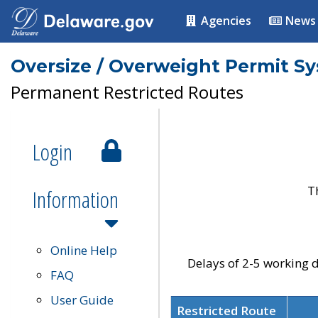
Agencies
News
Oversize / Overweight Permit S
Permanent Restricted Routes
Login
T
Information
Online Help
Delays of 2-5 working d
FAQ
User Guide
Restricted Route