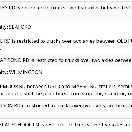
EY RD is restricted to trucks over two axles between US13 
nity: SEAFORD
 RD is restricted to trucks over two axles between OLD F
.
AP POND RD is restricted to trucks over two axles between
inity: WILMINGTON
MOOR RD between US13 and MARSH RD, trailers, semi-trai
r vehicle, shall be prohibited from stopping, standing, o
SON RD is restricted to trucks over two axles, no thru trav
RAL SCHOOL LN is restricted to trucks over two axles, no t