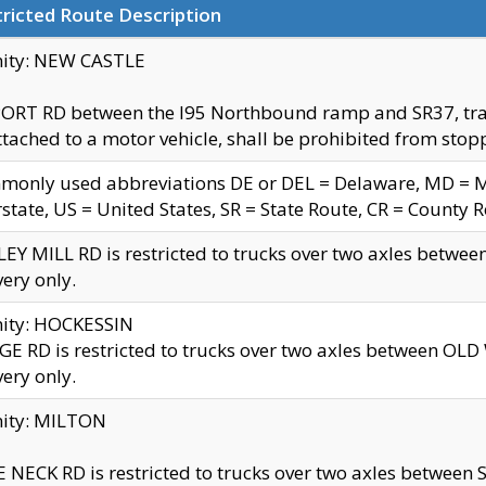
ricted Route Description
nity: NEW CASTLE
ORT RD between the I95 Northbound ramp and SR37, trailer
tached to a motor vehicle, shall be prohibited from stopp
only used abbreviations DE or DEL = Delaware, MD = Mar
rstate, US = United States, SR = State Route, CR = County 
EY MILL RD is restricted to trucks over two axles betwee
very only.
nity: HOCKESSIN
E RD is restricted to trucks over two axles between OL
very only.
nity: MILTON
 NECK RD is restricted to trucks over two axles between