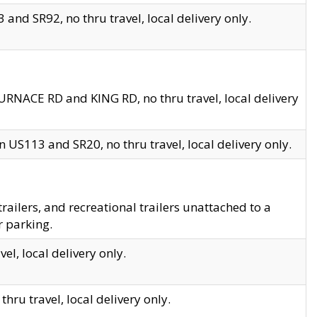
and SR92, no thru travel, local delivery only.
URNACE RD and KING RD, no thru travel, local delivery
 US113 and SR20, no thru travel, local delivery only.
lers, and recreational trailers unattached to a
r parking.
el, local delivery only.
hru travel, local delivery only.