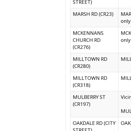
STREET)
MARSH RD (CR23)
MARS
only
MCKENNANS
MCKE
CHURCH RD
only
(CR276)
MILLTOWN RD
MILL
(CR280)
MILLTOWN RD
MILL
(CR318)
MULBERRY ST
Vici
(CR197)
MULB
OAKDALE RD (CITY
OAKD
STREET)