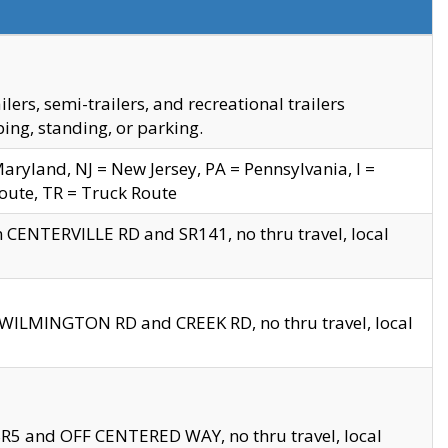
s, semi-trailers, and recreational trailers
ing, standing, or parking.
yland, NJ = New Jersey, PA = Pennsylvania, I =
Route, TR = Truck Route
n CENTERVILLE RD and SR141, no thru travel, local
D WILMINGTON RD and CREEK RD, no thru travel, local
 SR5 and OFF CENTERED WAY, no thru travel, local