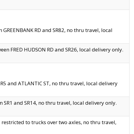
en GREENBANK RD and SR82, no thru travel, local
tween FRED HUDSON RD and SR26, local delivery only.
R5 and ATLANTIC ST, no thru travel, local delivery
 SR1 and SR14, no thru travel, local delivery only.
tricted to trucks over two axles, no thru travel,