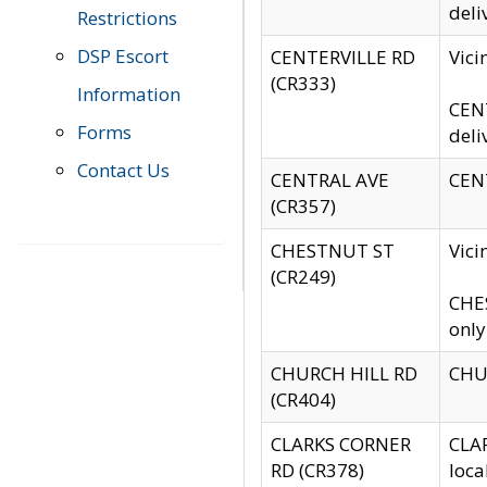
deli
Restrictions
DSP Escort
CENTERVILLE RD
Vic
(CR333)
Information
CENT
Forms
deli
Contact Us
CENTRAL AVE
CENT
(CR357)
CHESTNUT ST
Vici
(CR249)
CHES
only
CHURCH HILL RD
CHUR
(CR404)
CLARKS CORNER
CLAR
RD (CR378)
loca