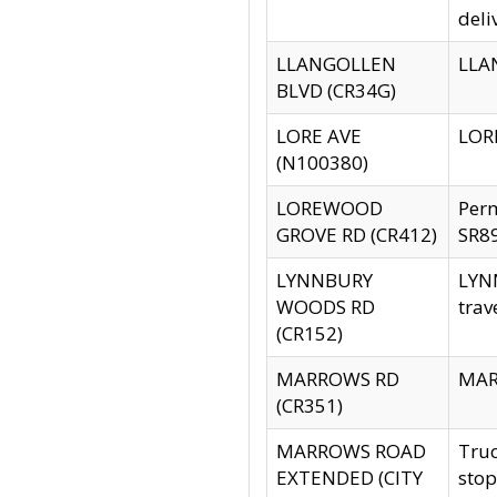
deli
LLANGOLLEN
LLAN
BLVD (CR34G)
LORE AVE
LORE
(N100380)
LOREWOOD
Per
GROVE RD (CR412)
SR89
LYNNBURY
LYNN
WOODS RD
trav
(CR152)
MARROWS RD
MARR
(CR351)
MARROWS ROAD
Truc
EXTENDED (CITY
stop