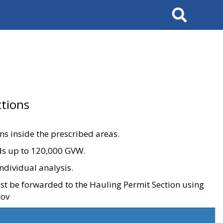
Search
tions
ons inside the prescribed areas.
ads up to 120,000 GVW.
ndividual analysis.
ust be forwarded to the Hauling Permit Section using
gov