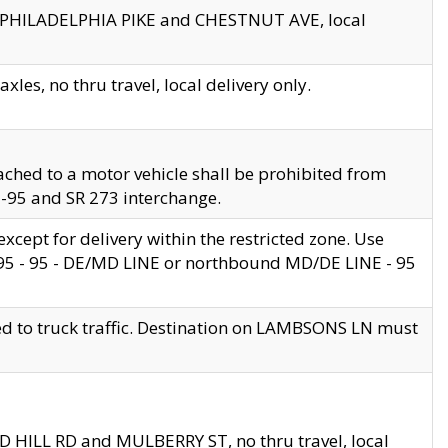
en PHILADELPHIA PIKE and CHESTNUT AVE, local
les, no thru travel, local delivery only.
ached to a motor vehicle shall be prohibited from
 I-95 and SR 273 interchange.
cept for delivery within the restricted zone. Use
 495 - 95 - DE/MD LINE or northbound MD/DE LINE - 95
ed to truck traffic. Destination on LAMBSONS LN must
ND HILL RD and MULBERRY ST, no thru travel, local