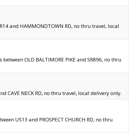
en SR14 and HAMMONDTOWN RD, no thru travel, local
les between OLD BALTIMORE PIKE and SR896, no thru
nd CAVE NECK RD, no thru travel, local delivery only.
between US13 and PROSPECT CHURCH RD, no thru