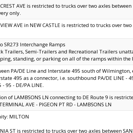
CREST AVE is restricted to trucks over two axles betwe
very only.
VIEW AVE in NEW CASTLE is restricted to trucks over two ax
to SR273 Interchange Ramps
k Trailers, Semi-Trailers and Recreational Trailers unatt
ping, standing, or parking on all of the ramps within the
een PA/DE Line and Interstate 495 south of Wilmington, ex
rstate 495 as a connector, i.e. southbound PA/DE LINE -
5 - 95 - DE/PA LINE.
ion of LAMBSONS LN connecting to DE Route 9 is restrict
 TERMINAL AVE - PIGEON PT RD - LAMBSONS LN
nity: MILTON
NIA ST is restricted to trucks over two axles between SA