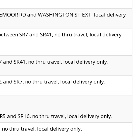
EDGEMOOR RD and WASHINGTON ST EXT, local delivery
tween SR7 and SR41, no thru travel, local delivery
and SR41, no thru travel, local delivery only.
and SR7, no thru travel, local delivery only.
5 and SR16, no thru travel, local delivery only.
o thru travel, local delivery only.