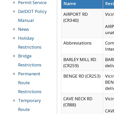
Permit Service
Name
Rest
DelDOT Policy
AIRPORT RD
Vici
Manual
(CR340)
AIRP
News
unat
Holiday
Abbreviations
Comm
Restrictions
Inte
Bridge
BARLEY MILL RD
BARL
Restrictions
(CR259)
deli
Permanent
BENGE RD (CR253)
Vici
BENG
Route
deli
Restrictions
CAVE NECK RD
Vici
Temporary
(CR88)
Route
CAVE