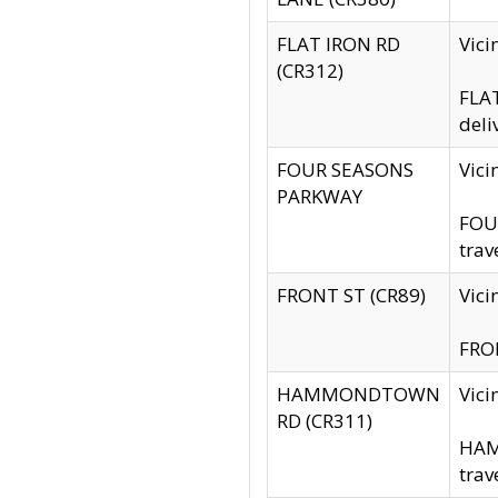
FLAT IRON RD
Vic
(CR312)
FLAT
deli
FOUR SEASONS
Vici
PARKWAY
FOUR
trav
FRONT ST (CR89)
Vici
FRON
HAMMONDTOWN
Vic
RD (CR311)
HAM
trav