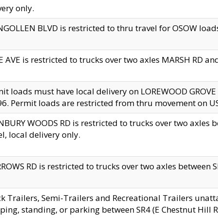
very only.
GOLLEN BLVD is restricted to thru travel for OSOW loads
 AVE is restricted to trucks over two axles MARSH RD a
mit loads must have local delivery on LOREWOOD GROVE
6. Permit loads are restricted from thru movement on 
BURY WOODS RD is restricted to trucks over two axle
el, local delivery only.
OWS RD is restricted to trucks over two axles between SR2
k Trailers, Semi-Trailers and Recreational Trailers unatt
ping, standing, or parking between SR4 (E Chestnut Hill Rd