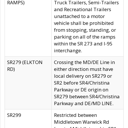
RAMPS)
Truck Trailers, Semi-Trailers
and Recreational Trailers
unattached to a motor
vehicle shall be prohibited
from stopping, standing, or
parking on all of the ramps
within the SR 273 and I-95
interchange.
SR279 (ELKTON
Crossing the MD/DE Line in
RD)
either direction must have
local delivery on SR279 or
SR2 before SR4/Christina
Parkway or DE origin on
SR279 between SR4/Christina
Parkway and DE/MD LINE.
SR299
Restricted between
Middletown Warwick Rd