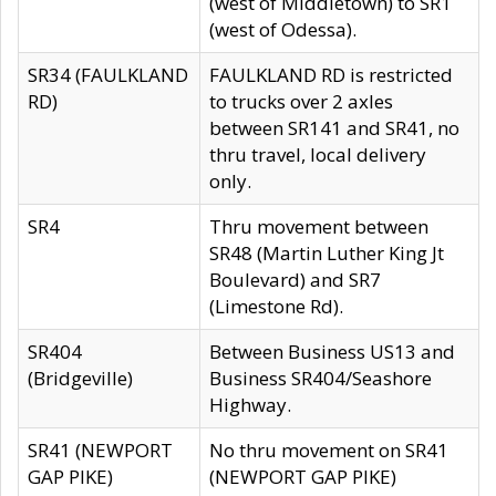
(west of Middletown) to SR1
(west of Odessa).
SR34 (FAULKLAND
FAULKLAND RD is restricted
RD)
to trucks over 2 axles
between SR141 and SR41, no
thru travel, local delivery
only.
SR4
Thru movement between
SR48 (Martin Luther King Jt
Boulevard) and SR7
(Limestone Rd).
SR404
Between Business US13 and
(Bridgeville)
Business SR404/Seashore
Highway.
SR41 (NEWPORT
No thru movement on SR41
GAP PIKE)
(NEWPORT GAP PIKE)