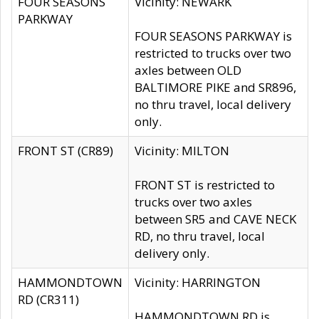
FOUR SEASONS
Vicinity: NEWARK
PARKWAY
FOUR SEASONS PARKWAY is
restricted to trucks over two
axles between OLD
BALTIMORE PIKE and SR896,
no thru travel, local delivery
only.
FRONT ST (CR89)
Vicinity: MILTON
FRONT ST is restricted to
trucks over two axles
between SR5 and CAVE NECK
RD, no thru travel, local
delivery only.
HAMMONDTOWN
Vicinity: HARRINGTON
RD (CR311)
HAMMONDTOWN RD is