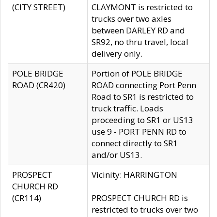
(CITY STREET)
CLAYMONT is restricted to
trucks over two axles
between DARLEY RD and
SR92, no thru travel, local
delivery only.
POLE BRIDGE
Portion of POLE BRIDGE
ROAD (CR420)
ROAD connecting Port Penn
Road to SR1 is restricted to
truck traffic. Loads
proceeding to SR1 or US13
use 9 - PORT PENN RD to
connect directly to SR1
and/or US13.
PROSPECT
Vicinity: HARRINGTON
CHURCH RD
(CR114)
PROSPECT CHURCH RD is
restricted to trucks over two