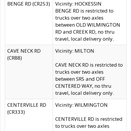
BENGE RD (CR253)
Vicinity: HOCKESSIN
BENGE RD is restricted to
trucks over two axles
between OLD WILMINGTON
RD and CREEK RD, no thru
travel, local delivery only.
CAVE NECK RD
Vicinity: MILTON
(CR88)
CAVE NECK RD is restricted to
trucks over two axles
between SR5 and OFF
CENTERED WAY, no thru
travel, local delivery only.
CENTERVILLE RD
Vicinity: WILMINGTON
(CR333)
CENTERVILLE RD is restricted
to trucks over two axles