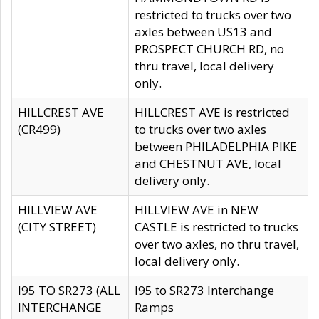
restricted to trucks over two
axles between US13 and
PROSPECT CHURCH RD, no
thru travel, local delivery
only.
HILLCREST AVE
HILLCREST AVE is restricted
(CR499)
to trucks over two axles
between PHILADELPHIA PIKE
and CHESTNUT AVE, local
delivery only.
HILLVIEW AVE
HILLVIEW AVE in NEW
(CITY STREET)
CASTLE is restricted to trucks
over two axles, no thru travel,
local delivery only.
I95 TO SR273 (ALL
I95 to SR273 Interchange
INTERCHANGE
Ramps