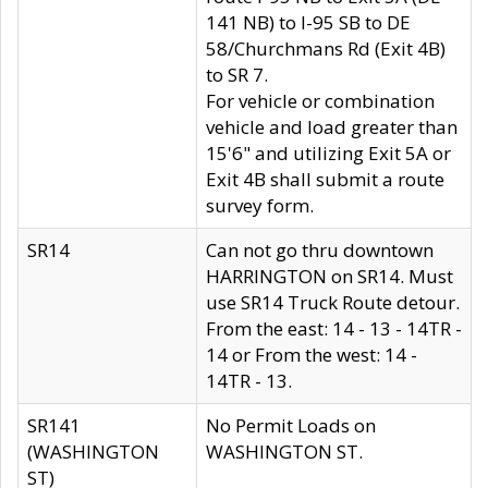
141 NB) to I-95 SB to DE
58/Churchmans Rd (Exit 4B)
to SR 7.
For vehicle or combination
vehicle and load greater than
15'6" and utilizing Exit 5A or
Exit 4B shall submit a route
survey form.
SR14
Can not go thru downtown
HARRINGTON on SR14. Must
use SR14 Truck Route detour.
From the east: 14 - 13 - 14TR -
14 or From the west: 14 -
14TR - 13.
SR141
No Permit Loads on
(WASHINGTON
WASHINGTON ST.
ST)