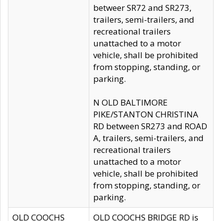
betweer SR72 and SR273,
trailers, semi-trailers, and
recreational trailers
unattached to a motor
vehicle, shall be prohibited
from stopping, standing, or
parking.
N OLD BALTIMORE
PIKE/STANTON CHRISTINA
RD between SR273 and ROAD
A, trailers, semi-trailers, and
recreational trailers
unattached to a motor
vehicle, shall be prohibited
from stopping, standing, or
parking.
OLD COOCHS
OLD COOCHS BRIDGE RD is