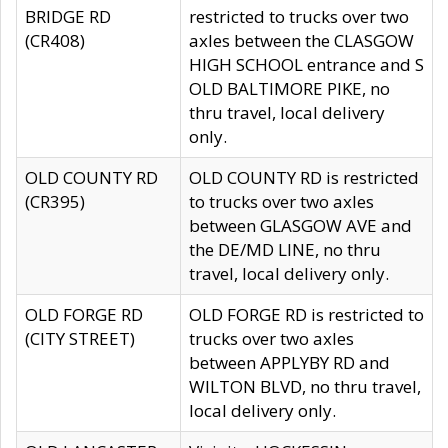
BRIDGE RD
restricted to trucks over two
(CR408)
axles between the CLASGOW
HIGH SCHOOL entrance and S
OLD BALTIMORE PIKE, no
thru travel, local delivery
only.
OLD COUNTY RD
OLD COUNTY RD is restricted
(CR395)
to trucks over two axles
between GLASGOW AVE and
the DE/MD LINE, no thru
travel, local delivery only.
OLD FORGE RD
OLD FORGE RD is restricted to
(CITY STREET)
trucks over two axles
between APPLYBY RD and
WILTON BLVD, no thru travel,
local delivery only.