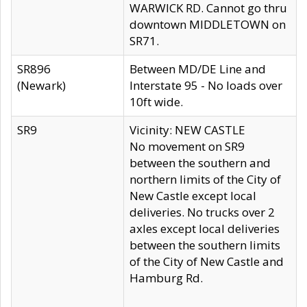
WARWICK RD. Cannot go thru
downtown MIDDLETOWN on
SR71.
SR896
Between MD/DE Line and
(Newark)
Interstate 95 - No loads over
10ft wide.
SR9
Vicinity: NEW CASTLE
No movement on SR9
between the southern and
northern limits of the City of
New Castle except local
deliveries. No trucks over 2
axles except local deliveries
between the southern limits
of the City of New Castle and
Hamburg Rd.