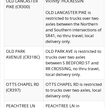
OLD LANCASTER
Vicinity: HOCKESSIN
PIKE (CR300)
OLD LANCASTER PIKE is
restricted to trucks over two
axles between the Northern
and Southern intersections of
SR41, no thru travel, local
delivery only.
OLD PARK
OLD PARK AVE is restricted to
AVENUE (CR318C)
trucks over two axles
between S BEDFORD ST and
RR CROSSING, no thru travel,
local delivery only.
OTTS CHAPEL RD
OTTS CHAPEL RD is restricted
(CR397)
to trucks over two axles, local
delivery only.
PEACHTREE LN
PEACHTREE LN in