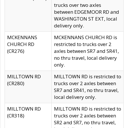
trucks over two axles
between EDGEMOOR RD and
WASHINGTON ST EXT, local
delivery only.
MCKENNANS
MCKENNANS CHURCH RD is
CHURCH RD
restricted to trucks over 2
(CR276)
axles between SR7 and SR41,
no thru travel, local delivery
only.
MILLTOWN RD
MILLTOWN RD is restricted to
(CR280)
trucks over 2 axles between
SR7 and SR41, no thru travel,
local delivery only.
MILLTOWN RD
MILLTOWN RD is restricted to
(CR318)
trucks over 2 axles between
SR2 and SR7, no thru travel,