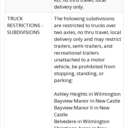
delivery only.
TRUCK
The following subdivisions
RESTRICTIONS -
are restricted to trucks over
SUBDIVISIONS
two axles, no thru travel, local
delivery only and may restrict
trailers, semi-trailers, and
recreational trailers
unattached to a motor
vehicle, be prohibited from
stopping, standing, or
parking:
Ashley Heights in Wilmington
Bayview Manor in New Castle
Bayview Manor II in New
Castle
Belvedere in Wilmington