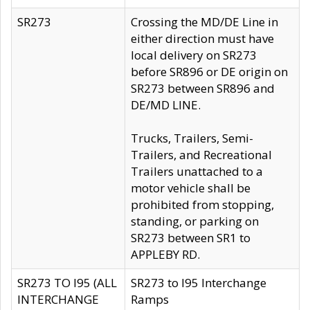
SR273
Crossing the MD/DE Line in
either direction must have
local delivery on SR273
before SR896 or DE origin on
SR273 between SR896 and
DE/MD LINE.
Trucks, Trailers, Semi-
Trailers, and Recreational
Trailers unattached to a
motor vehicle shall be
prohibited from stopping,
standing, or parking on
SR273 between SR1 to
APPLEBY RD.
SR273 TO I95 (ALL
SR273 to I95 Interchange
INTERCHANGE
Ramps