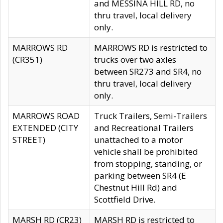
and MESSINA HILL RD, no
thru travel, local delivery
only.
MARROWS RD
MARROWS RD is restricted to
(CR351)
trucks over two axles
between SR273 and SR4, no
thru travel, local delivery
only.
MARROWS ROAD
Truck Trailers, Semi-Trailers
EXTENDED (CITY
and Recreational Trailers
STREET)
unattached to a motor
vehicle shall be prohibited
from stopping, standing, or
parking between SR4 (E
Chestnut Hill Rd) and
Scottfield Drive.
MARSH RD (CR23)
MARSH RD is restricted to