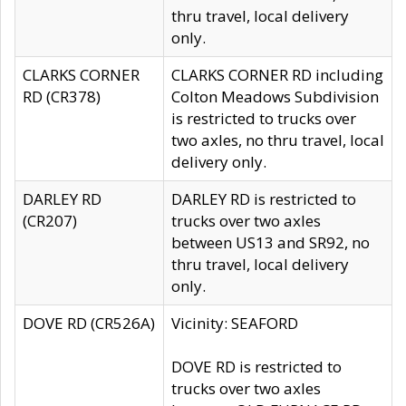
thru travel, local delivery
only.
CLARKS CORNER
CLARKS CORNER RD including
RD (CR378)
Colton Meadows Subdivision
is restricted to trucks over
two axles, no thru travel, local
delivery only.
DARLEY RD
DARLEY RD is restricted to
(CR207)
trucks over two axles
between US13 and SR92, no
thru travel, local delivery
only.
DOVE RD (CR526A)
Vicinity: SEAFORD
DOVE RD is restricted to
trucks over two axles