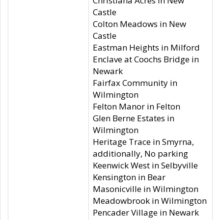
Christiana Acres in New
Castle
Colton Meadows in New
Castle
Eastman Heights in Milford
Enclave at Coochs Bridge in
Newark
Fairfax Community in
Wilmington
Felton Manor in Felton
Glen Berne Estates in
Wilmington
Heritage Trace in Smyrna,
additionally, No parking
Keenwick West in Selbyville
Kensington in Bear
Masonicville in Wilmington
Meadowbrook in Wilmington
Pencader Village in Newark