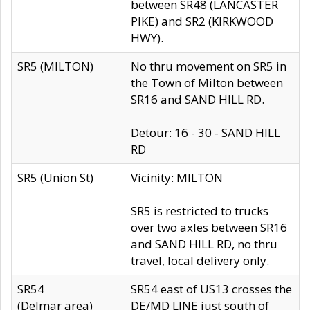
between SR48 (LANCASTER
PIKE) and SR2 (KIRKWOOD
HWY).
SR5 (MILTON)
No thru movement on SR5 in
the Town of Milton between
SR16 and SAND HILL RD.
Detour: 16 - 30 - SAND HILL
RD
SR5 (Union St)
Vicinity: MILTON
SR5 is restricted to trucks
over two axles between SR16
and SAND HILL RD, no thru
travel, local delivery only.
SR54
SR54 east of US13 crosses the
(Delmar area)
DE/MD LINE just south of