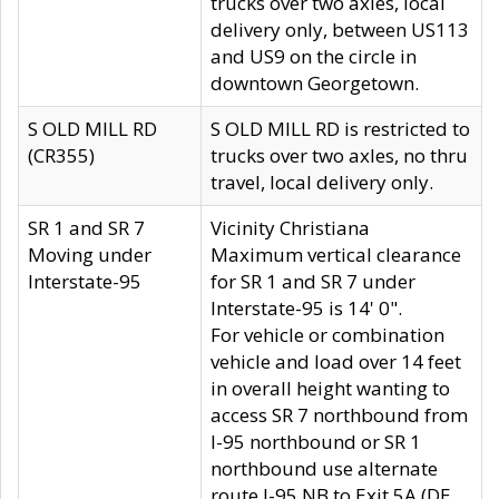
trucks over two axles, local
delivery only, between US113
and US9 on the circle in
downtown Georgetown.
S OLD MILL RD
S OLD MILL RD is restricted to
(CR355)
trucks over two axles, no thru
travel, local delivery only.
SR 1 and SR 7
Vicinity Christiana
Moving under
Maximum vertical clearance
Interstate-95
for SR 1 and SR 7 under
Interstate-95 is 14' 0".
For vehicle or combination
vehicle and load over 14 feet
in overall height wanting to
access SR 7 northbound from
I-95 northbound or SR 1
northbound use alternate
route I-95 NB to Exit 5A (DE