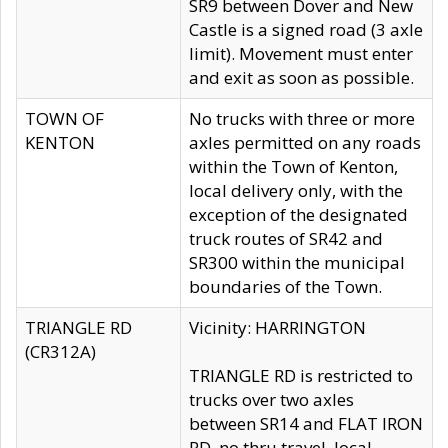
SR9 between Dover and New
Castle is a signed road (3 axle
limit). Movement must enter
and exit as soon as possible.
TOWN OF
No trucks with three or more
KENTON
axles permitted on any roads
within the Town of Kenton,
local delivery only, with the
exception of the designated
truck routes of SR42 and
SR300 within the municipal
boundaries of the Town.
TRIANGLE RD
Vicinity: HARRINGTON
(CR312A)
TRIANGLE RD is restricted to
trucks over two axles
between SR14 and FLAT IRON
RD, no thru travel, local