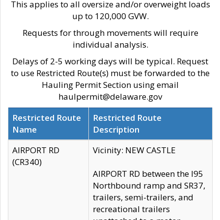
This applies to all oversize and/or overweight loads
up to 120,000 GVW.
Requests for through movements will require
individual analysis.
Delays of 2-5 working days will be typical. Request
to use Restricted Route(s) must be forwarded to the
Hauling Permit Section using email
haulpermit@delaware.gov
Restricted Route
Restricted Route
Name
Description
AIRPORT RD
Vicinity: NEW CASTLE
(CR340)
AIRPORT RD between the I95
Northbound ramp and SR37,
trailers, semi-trailers, and
recreational trailers