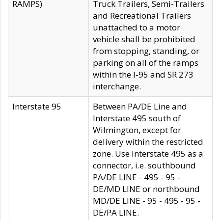
RAMPS)
Truck Trailers, Semi-Trailers
and Recreational Trailers
unattached to a motor
vehicle shall be prohibited
from stopping, standing, or
parking on all of the ramps
within the I-95 and SR 273
interchange.
Interstate 95
Between PA/DE Line and
Interstate 495 south of
Wilmington, except for
delivery within the restricted
zone. Use Interstate 495 as a
connector, i.e. southbound
PA/DE LINE - 495 - 95 -
DE/MD LINE or northbound
MD/DE LINE - 95 - 495 - 95 -
DE/PA LINE.