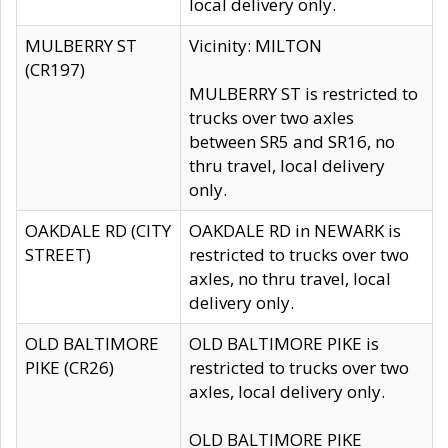
local delivery only.
MULBERRY ST
Vicinity: MILTON
(CR197)
MULBERRY ST is restricted to
trucks over two axles
between SR5 and SR16, no
thru travel, local delivery
only.
OAKDALE RD (CITY
OAKDALE RD in NEWARK is
STREET)
restricted to trucks over two
axles, no thru travel, local
delivery only.
OLD BALTIMORE
OLD BALTIMORE PIKE is
PIKE (CR26)
restricted to trucks over two
axles, local delivery only.
OLD BALTIMORE PIKE