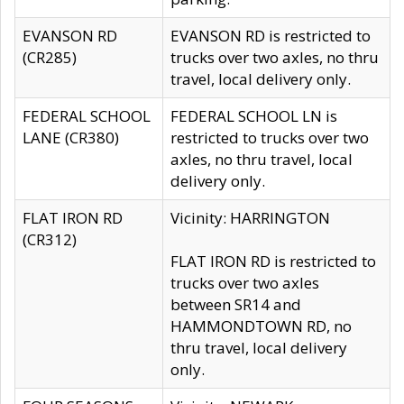
EVANSON RD
EVANSON RD is restricted to
(CR285)
trucks over two axles, no thru
travel, local delivery only.
FEDERAL SCHOOL
FEDERAL SCHOOL LN is
LANE (CR380)
restricted to trucks over two
axles, no thru travel, local
delivery only.
FLAT IRON RD
Vicinity: HARRINGTON
(CR312)
FLAT IRON RD is restricted to
trucks over two axles
between SR14 and
HAMMONDTOWN RD, no
thru travel, local delivery
only.