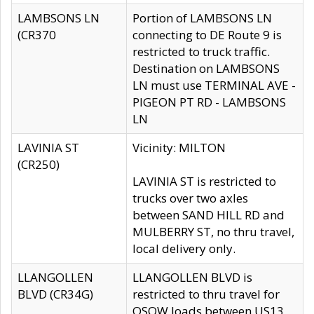
LAMBSONS LN
Portion of LAMBSONS LN
(CR370
connecting to DE Route 9 is
restricted to truck traffic.
Destination on LAMBSONS
LN must use TERMINAL AVE -
PIGEON PT RD - LAMBSONS
LN
LAVINIA ST
Vicinity: MILTON
(CR250)
LAVINIA ST is restricted to
trucks over two axles
between SAND HILL RD and
MULBERRY ST, no thru travel,
local delivery only.
LLANGOLLEN
LLANGOLLEN BLVD is
BLVD (CR34G)
restricted to thru travel for
OSOW loads between US13