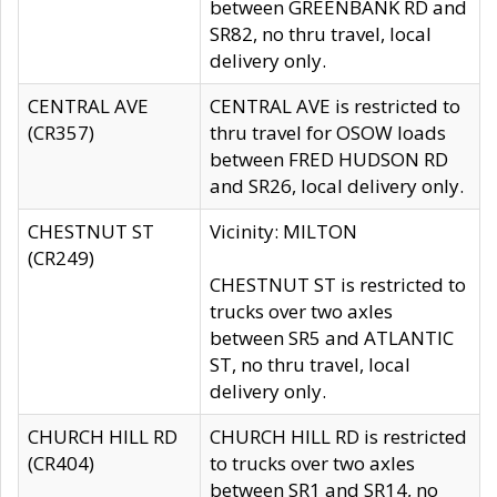
between GREENBANK RD and
SR82, no thru travel, local
delivery only.
CENTRAL AVE
CENTRAL AVE is restricted to
(CR357)
thru travel for OSOW loads
between FRED HUDSON RD
and SR26, local delivery only.
CHESTNUT ST
Vicinity: MILTON
(CR249)
CHESTNUT ST is restricted to
trucks over two axles
between SR5 and ATLANTIC
ST, no thru travel, local
delivery only.
CHURCH HILL RD
CHURCH HILL RD is restricted
(CR404)
to trucks over two axles
between SR1 and SR14, no