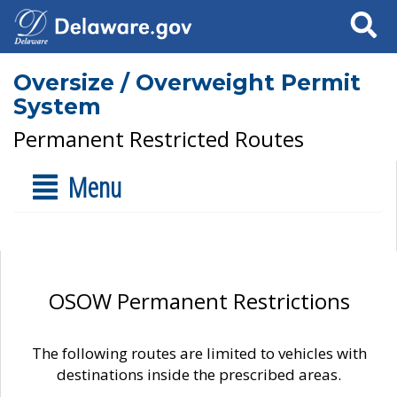
Search
Oversize / Overweight Permit
System
Permanent Restricted Routes
Menu
OSOW Permanent Restrictions
The following routes are limited to vehicles with
destinations inside the prescribed areas.