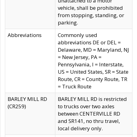
unattached to a motor
vehicle, shall be prohibited
from stopping, standing, or
parking.
Abbreviations
Commonly used
abbreviations DE or DEL =
Delaware, MD = Maryland, NJ
= New Jersey, PA =
Pennsylvania, I = Interstate,
US = United States, SR = State
Route, CR = County Route, TR
= Truck Route
BARLEY MILL RD
BARLEY MILL RD is restricted
(CR259)
to trucks over two axles
between CENTERVILLE RD
and SR141, no thru travel,
local delivery only.