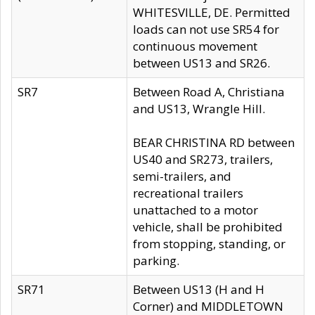
WHITESVILLE, DE. Permitted
loads can not use SR54 for
continuous movement
between US13 and SR26.
SR7
Between Road A, Christiana
and US13, Wrangle Hill.
BEAR CHRISTINA RD between
US40 and SR273, trailers,
semi-trailers, and
recreational trailers
unattached to a motor
vehicle, shall be prohibited
from stopping, standing, or
parking.
SR71
Between US13 (H and H
Corner) and MIDDLETOWN