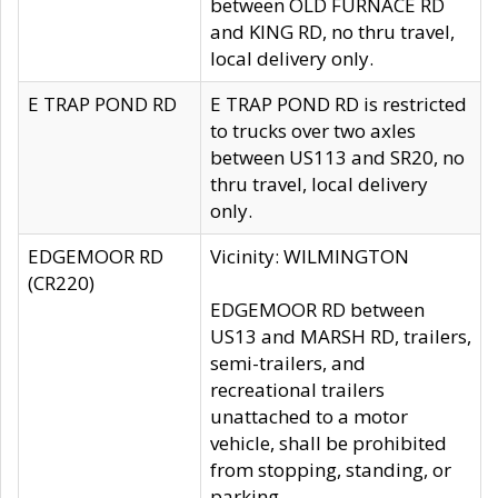
between OLD FURNACE RD
and KING RD, no thru travel,
local delivery only.
E TRAP POND RD
E TRAP POND RD is restricted
to trucks over two axles
between US113 and SR20, no
thru travel, local delivery
only.
EDGEMOOR RD
Vicinity: WILMINGTON
(CR220)
EDGEMOOR RD between
US13 and MARSH RD, trailers,
semi-trailers, and
recreational trailers
unattached to a motor
vehicle, shall be prohibited
from stopping, standing, or
parking.