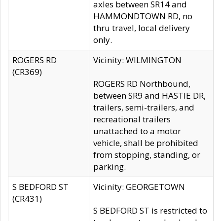
axles between SR14 and
HAMMONDTOWN RD, no
thru travel, local delivery
only.
ROGERS RD
Vicinity: WILMINGTON
(CR369)
ROGERS RD Northbound,
between SR9 and HASTIE DR,
trailers, semi-trailers, and
recreational trailers
unattached to a motor
vehicle, shall be prohibited
from stopping, standing, or
parking.
S BEDFORD ST
Vicinity: GEORGETOWN
(CR431)
S BEDFORD ST is restricted to