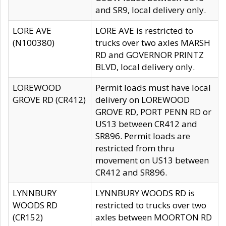
and SR9, local delivery only.
LORE AVE
LORE AVE is restricted to
(N100380)
trucks over two axles MARSH
RD and GOVERNOR PRINTZ
BLVD, local delivery only.
LOREWOOD
Permit loads must have local
GROVE RD (CR412)
delivery on LOREWOOD
GROVE RD, PORT PENN RD or
US13 between CR412 and
SR896. Permit loads are
restricted from thru
movement on US13 between
CR412 and SR896.
LYNNBURY
LYNNBURY WOODS RD is
WOODS RD
restricted to trucks over two
(CR152)
axles between MOORTON RD