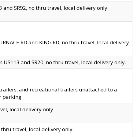
and SR92, no thru travel, local delivery only.
URNACE RD and KING RD, no thru travel, local delivery
 US113 and SR20, no thru travel, local delivery only.
lers, and recreational trailers unattached to a
r parking.
el, local delivery only.
hru travel, local delivery only.