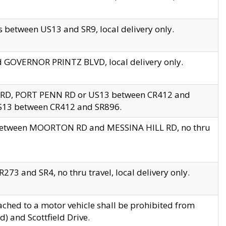
 between US13 and SR9, local delivery only.
nd GOVERNOR PRINTZ BLVD, local delivery only.
 RD, PORT PENN RD or US13 between CR412 and
US13 between CR412 and SR896.
s between MOORTON RD and MESSINA HILL RD, no thru
73 and SR4, no thru travel, local delivery only.
ached to a motor vehicle shall be prohibited from
) and Scottfield Drive.