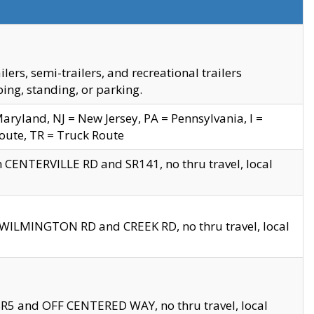
s, semi-trailers, and recreational trailers
ing, standing, or parking.
yland, NJ = New Jersey, PA = Pennsylvania, I =
Route, TR = Truck Route
n CENTERVILLE RD and SR141, no thru travel, local
D WILMINGTON RD and CREEK RD, no thru travel, local
 SR5 and OFF CENTERED WAY, no thru travel, local