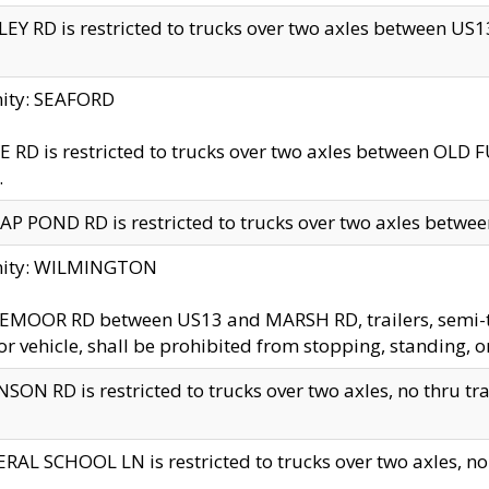
EY RD is restricted to trucks over two axles between US13 
nity: SEAFORD
 RD is restricted to trucks over two axles between OLD F
.
AP POND RD is restricted to trucks over two axles between
inity: WILMINGTON
MOOR RD between US13 and MARSH RD, trailers, semi-trai
r vehicle, shall be prohibited from stopping, standing, o
SON RD is restricted to trucks over two axles, no thru trav
RAL SCHOOL LN is restricted to trucks over two axles, no t