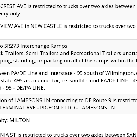
CREST AVE is restricted to trucks over two axles betwe
very only.
VIEW AVE in NEW CASTLE is restricted to trucks over two ax
to SR273 Interchange Ramps
k Trailers, Semi-Trailers and Recreational Trailers unatt
ping, standing, or parking on all of the ramps within the
een PA/DE Line and Interstate 495 south of Wilmington, ex
rstate 495 as a connector, i.e. southbound PA/DE LINE -
5 - 95 - DE/PA LINE.
ion of LAMBSONS LN connecting to DE Route 9 is restrict
 TERMINAL AVE - PIGEON PT RD - LAMBSONS LN
nity: MILTON
NIA ST is restricted to trucks over two axles between SA