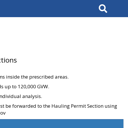
Search
tions
ons inside the prescribed areas.
ads up to 120,000 GVW.
ndividual analysis.
ust be forwarded to the Hauling Permit Section using
gov