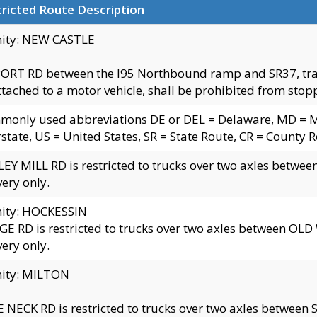
ricted Route Description
nity: NEW CASTLE
ORT RD between the I95 Northbound ramp and SR37, trailer
tached to a motor vehicle, shall be prohibited from stopp
only used abbreviations DE or DEL = Delaware, MD = Mar
rstate, US = United States, SR = State Route, CR = County 
EY MILL RD is restricted to trucks over two axles betwee
very only.
nity: HOCKESSIN
E RD is restricted to trucks over two axles between OL
very only.
nity: MILTON
 NECK RD is restricted to trucks over two axles between