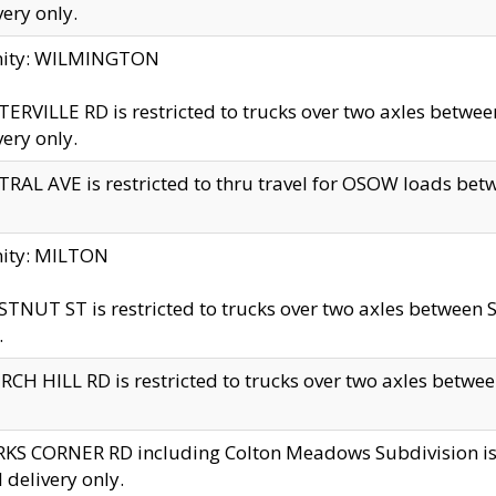
very only.
inity: WILMINGTON
ERVILLE RD is restricted to trucks over two axles betwe
very only.
RAL AVE is restricted to thru travel for OSOW loads be
nity: MILTON
TNUT ST is restricted to trucks over two axles between S
.
CH HILL RD is restricted to trucks over two axles between
KS CORNER RD including Colton Meadows Subdivision is res
l delivery only.