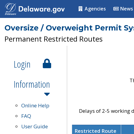
Agencies
News
Oversize / Overweight Permit S
Permanent Restricted Routes
Login
T
Information
Online Help
Delays of 2-5 working d
FAQ
User Guide
Restricted Route