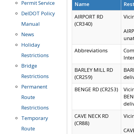
Permit Service
Name
Rest
DelDOT Policy
AIRPORT RD
Vici
Manual
(CR340)
AIRP
News
unat
Holiday
Abbreviations
Comm
Restrictions
Inte
Bridge
BARLEY MILL RD
BARL
Restrictions
(CR259)
deli
Permanent
BENGE RD (CR253)
Vici
BENG
Route
deli
Restrictions
CAVE NECK RD
Vici
Temporary
(CR88)
Route
CAVE