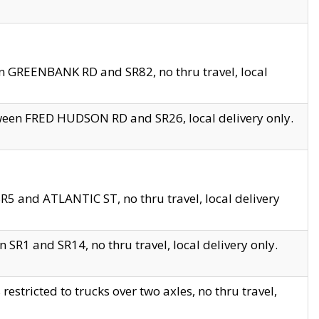
en GREENBANK RD and SR82, no thru travel, local
tween FRED HUDSON RD and SR26, local delivery only.
R5 and ATLANTIC ST, no thru travel, local delivery
 SR1 and SR14, no thru travel, local delivery only.
tricted to trucks over two axles, no thru travel,