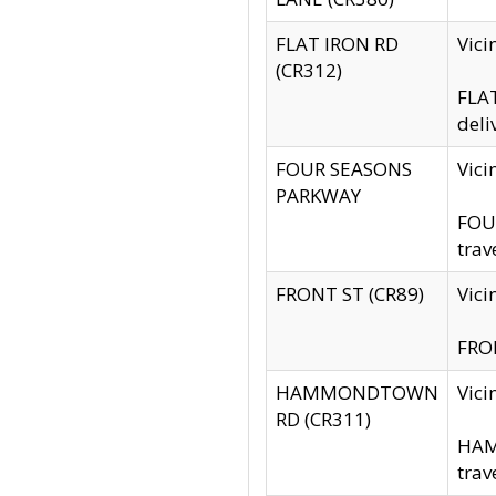
FLAT IRON RD
Vic
(CR312)
FLAT
deli
FOUR SEASONS
Vici
PARKWAY
FOUR
trav
FRONT ST (CR89)
Vici
FRON
HAMMONDTOWN
Vic
RD (CR311)
HAM
trav