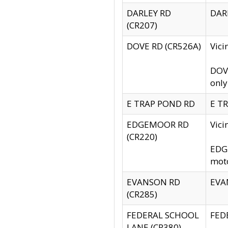
DARLEY RD
DARL
(CR207)
DOVE RD (CR526A)
Vici
DOVE
only
E TRAP POND RD
E TR
EDGEMOOR RD
Vic
(CR220)
EDGE
moto
EVANSON RD
EVAN
(CR285)
FEDERAL SCHOOL
FEDE
LANE (CR380)