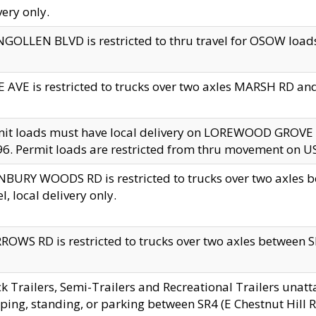
very only.
GOLLEN BLVD is restricted to thru travel for OSOW loads
 AVE is restricted to trucks over two axles MARSH RD a
mit loads must have local delivery on LOREWOOD GROVE
6. Permit loads are restricted from thru movement on 
BURY WOODS RD is restricted to trucks over two axle
el, local delivery only.
OWS RD is restricted to trucks over two axles between SR2
k Trailers, Semi-Trailers and Recreational Trailers unatt
ping, standing, or parking between SR4 (E Chestnut Hill Rd