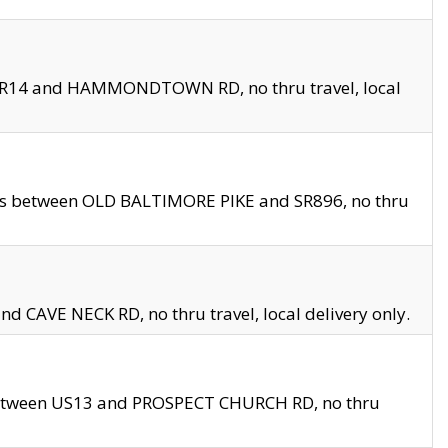
en SR14 and HAMMONDTOWN RD, no thru travel, local
les between OLD BALTIMORE PIKE and SR896, no thru
nd CAVE NECK RD, no thru travel, local delivery only.
between US13 and PROSPECT CHURCH RD, no thru