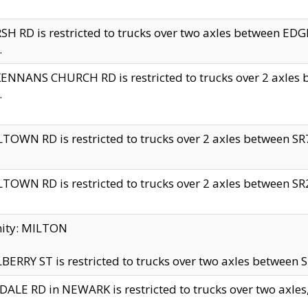
H RD is restricted to trucks over two axles between 
.
NNANS CHURCH RD is restricted to trucks over 2 axles be
.
TOWN RD is restricted to trucks over 2 axles between SR7 
TOWN RD is restricted to trucks over 2 axles between SR2 
nity: MILTON
ERRY ST is restricted to trucks over two axles between SR
ALE RD in NEWARK is restricted to trucks over two axles, n