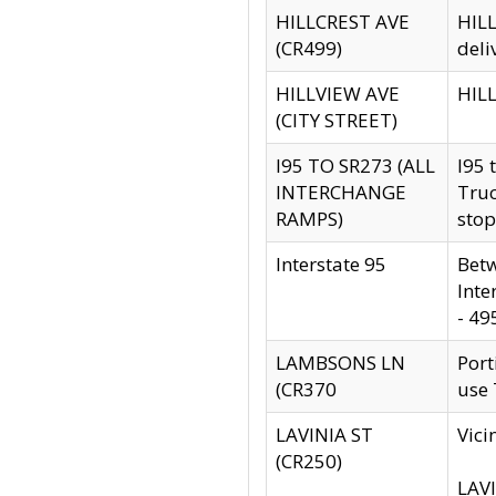
HILLCREST AVE
HILL
(CR499)
deli
HILLVIEW AVE
HILL
(CITY STREET)
I95 TO SR273 (ALL
I95 
INTERCHANGE
Truc
RAMPS)
stop
Interstate 95
Betw
Inte
- 49
LAMBSONS LN
Port
(CR370
use
LAVINIA ST
Vici
(CR250)
LAVI