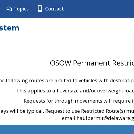
Topics
Contact
ystem
OSOW Permanent Restric
he following routes are limited to vehicles with destinati
This applies to all oversize and/or overweight lo
Requests for through movements will require i
ays will be typical. Request to use Restricted Route(s) m
email haulpermit@delaware.