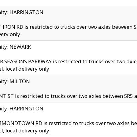
inity: HARRINGTON
 IRON RD is restricted to trucks over two axles betwe
very only.
nity: NEWARK
 SEASONS PARKWAY is restricted to trucks over two ax
el, local delivery only.
nity: MILTON
T ST is restricted to trucks over two axles between SR5 a
inity: HARRINGTON
MONDTOWN RD is restricted to trucks over two axles 
el, local delivery only.