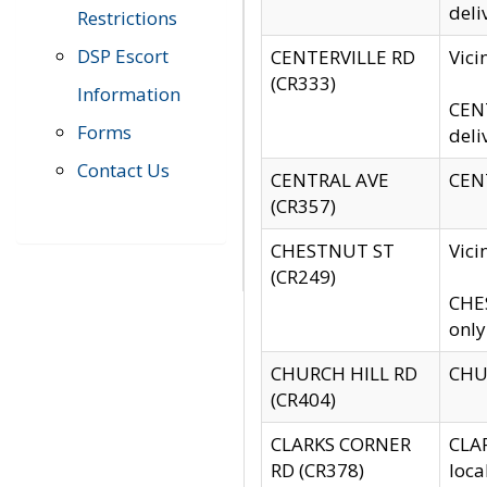
deli
Restrictions
DSP Escort
CENTERVILLE RD
Vic
(CR333)
Information
CENT
Forms
deli
Contact Us
CENTRAL AVE
CENT
(CR357)
CHESTNUT ST
Vici
(CR249)
CHES
only
CHURCH HILL RD
CHUR
(CR404)
CLARKS CORNER
CLAR
RD (CR378)
loca