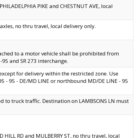
en PHILADELPHIA PIKE and CHESTNUT AVE, local
les, no thru travel, local delivery only.
ached to a motor vehicle shall be prohibited from
 I-95 and SR 273 interchange.
cept for delivery within the restricted zone. Use
 495 - 95 - DE/MD LINE or northbound MD/DE LINE - 95
ed to truck traffic. Destination on LAMBSONS LN must
ND HILL RD and MULBERRY ST, no thru travel, local