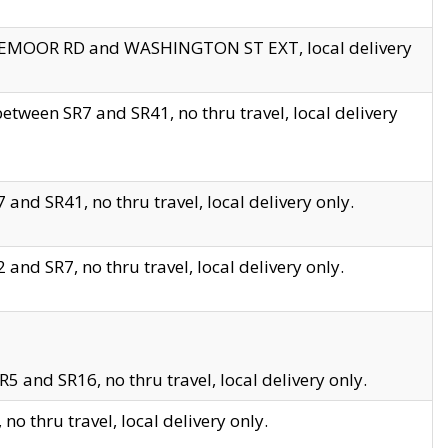
EDGEMOOR RD and WASHINGTON ST EXT, local delivery
tween SR7 and SR41, no thru travel, local delivery
and SR41, no thru travel, local delivery only.
and SR7, no thru travel, local delivery only.
5 and SR16, no thru travel, local delivery only.
o thru travel, local delivery only.