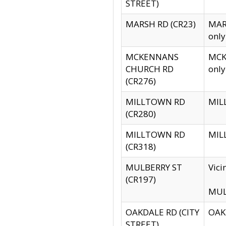
STREET)
MARSH RD (CR23)
MARS
only
MCKENNANS
MCKE
CHURCH RD
only
(CR276)
MILLTOWN RD
MILL
(CR280)
MILLTOWN RD
MILL
(CR318)
MULBERRY ST
Vici
(CR197)
MULB
OAKDALE RD (CITY
OAKD
STREET)