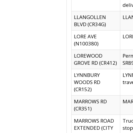
deli
LLANGOLLEN
LLAN
BLVD (CR34G)
LORE AVE
LORE
(N100380)
LOREWOOD
Per
GROVE RD (CR412)
SR89
LYNNBURY
LYNN
WOODS RD
trav
(CR152)
MARROWS RD
MARR
(CR351)
MARROWS ROAD
Truc
EXTENDED (CITY
stop