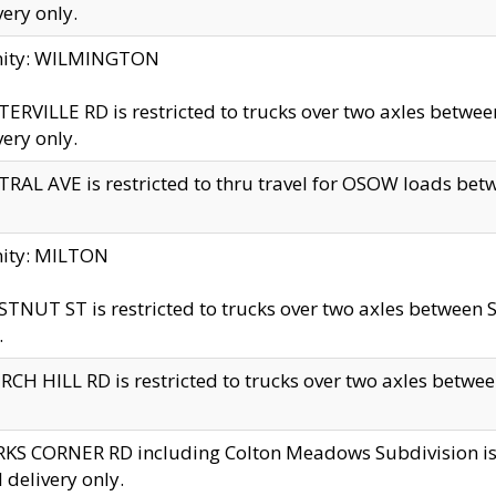
very only.
inity: WILMINGTON
ERVILLE RD is restricted to trucks over two axles betwe
very only.
RAL AVE is restricted to thru travel for OSOW loads be
nity: MILTON
TNUT ST is restricted to trucks over two axles between S
.
CH HILL RD is restricted to trucks over two axles between
KS CORNER RD including Colton Meadows Subdivision is res
l delivery only.