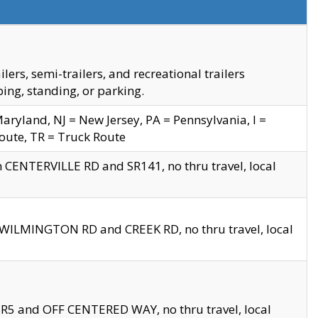
s, semi-trailers, and recreational trailers
ing, standing, or parking.
yland, NJ = New Jersey, PA = Pennsylvania, I =
Route, TR = Truck Route
n CENTERVILLE RD and SR141, no thru travel, local
D WILMINGTON RD and CREEK RD, no thru travel, local
 SR5 and OFF CENTERED WAY, no thru travel, local