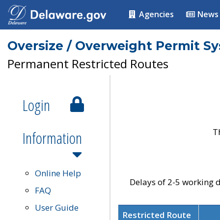
Agencies
News
Oversize / Overweight Permit S
Permanent Restricted Routes
Login
T
Information
Online Help
Delays of 2-5 working d
FAQ
User Guide
Restricted Route