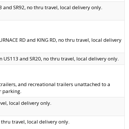
and SR92, no thru travel, local delivery only.
URNACE RD and KING RD, no thru travel, local delivery
 US113 and SR20, no thru travel, local delivery only.
lers, and recreational trailers unattached to a
r parking.
el, local delivery only.
hru travel, local delivery only.