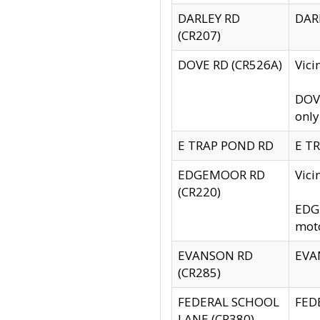
DARLEY RD
DARL
(CR207)
DOVE RD (CR526A)
Vici
DOVE
only
E TRAP POND RD
E TR
EDGEMOOR RD
Vic
(CR220)
EDGE
moto
EVANSON RD
EVAN
(CR285)
FEDERAL SCHOOL
FEDE
LANE (CR380)