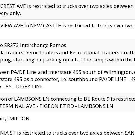
CREST AVE is restricted to trucks over two axles betwe
very only.
VIEW AVE in NEW CASTLE is restricted to trucks over two ax
to SR273 Interchange Ramps
k Trailers, Semi-Trailers and Recreational Trailers unatt
ping, standing, or parking on all of the ramps within the
een PA/DE Line and Interstate 495 south of Wilmington, ex
rstate 495 as a connector, i.e. southbound PA/DE LINE -
5 - 95 - DE/PA LINE.
ion of LAMBSONS LN connecting to DE Route 9 is restrict
 TERMINAL AVE - PIGEON PT RD - LAMBSONS LN
nity: MILTON
NIA ST is restricted to trucks over two axles between SA