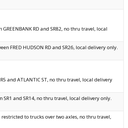
en GREENBANK RD and SR82, no thru travel, local
tween FRED HUDSON RD and SR26, local delivery only.
R5 and ATLANTIC ST, no thru travel, local delivery
 SR1 and SR14, no thru travel, local delivery only.
tricted to trucks over two axles, no thru travel,