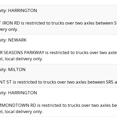
inity: HARRINGTON
 IRON RD is restricted to trucks over two axles betwe
very only.
nity: NEWARK
 SEASONS PARKWAY is restricted to trucks over two ax
el, local delivery only.
nity: MILTON
T ST is restricted to trucks over two axles between SR5 a
inity: HARRINGTON
MONDTOWN RD is restricted to trucks over two axles 
el, local delivery only.