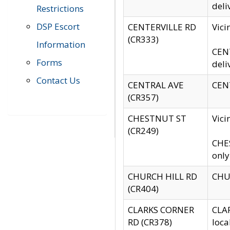
deli
Restrictions
DSP Escort
CENTERVILLE RD
Vic
(CR333)
Information
CENT
Forms
deli
Contact Us
CENTRAL AVE
CENT
(CR357)
CHESTNUT ST
Vici
(CR249)
CHES
only
CHURCH HILL RD
CHUR
(CR404)
CLARKS CORNER
CLAR
RD (CR378)
loca