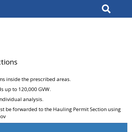
Search
tions
ons inside the prescribed areas.
ads up to 120,000 GVW.
ndividual analysis.
ust be forwarded to the Hauling Permit Section using
gov