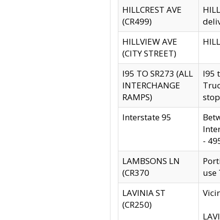
HILLCREST AVE
HILL
(CR499)
deli
HILLVIEW AVE
HILL
(CITY STREET)
I95 TO SR273 (ALL
I95 
INTERCHANGE
Truc
RAMPS)
stop
Interstate 95
Betw
Inte
- 49
LAMBSONS LN
Port
(CR370
use
LAVINIA ST
Vici
(CR250)
LAVI