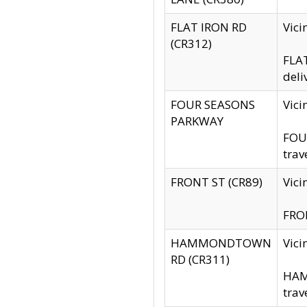
FLAT IRON RD
Vic
(CR312)
FLAT
deli
FOUR SEASONS
Vici
PARKWAY
FOUR
trav
FRONT ST (CR89)
Vici
FRON
HAMMONDTOWN
Vic
RD (CR311)
HAM
trav