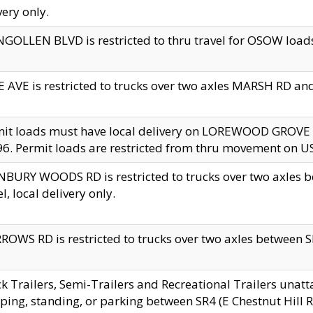
very only.
GOLLEN BLVD is restricted to thru travel for OSOW loads
 AVE is restricted to trucks over two axles MARSH RD a
mit loads must have local delivery on LOREWOOD GROVE
6. Permit loads are restricted from thru movement on 
BURY WOODS RD is restricted to trucks over two axle
el, local delivery only.
OWS RD is restricted to trucks over two axles between SR2
k Trailers, Semi-Trailers and Recreational Trailers unatt
ping, standing, or parking between SR4 (E Chestnut Hill Rd