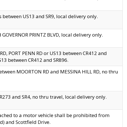
 between US13 and SR9, local delivery only.
nd GOVERNOR PRINTZ BLVD, local delivery only.
 RD, PORT PENN RD or US13 between CR412 and
US13 between CR412 and SR896.
s between MOORTON RD and MESSINA HILL RD, no thru
73 and SR4, no thru travel, local delivery only.
ached to a motor vehicle shall be prohibited from
) and Scottfield Drive.