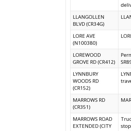
deli
LLANGOLLEN
LLAN
BLVD (CR34G)
LORE AVE
LORE
(N100380)
LOREWOOD
Per
GROVE RD (CR412)
SR89
LYNNBURY
LYNN
WOODS RD
trav
(CR152)
MARROWS RD
MARR
(CR351)
MARROWS ROAD
Truc
EXTENDED (CITY
stop