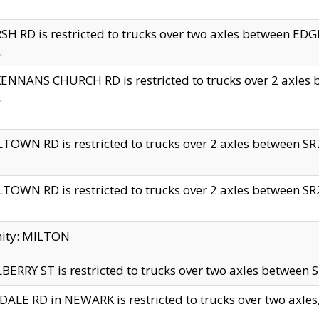
H RD is restricted to trucks over two axles between 
.
NNANS CHURCH RD is restricted to trucks over 2 axles be
.
TOWN RD is restricted to trucks over 2 axles between SR7 
TOWN RD is restricted to trucks over 2 axles between SR2 
nity: MILTON
ERRY ST is restricted to trucks over two axles between SR
ALE RD in NEWARK is restricted to trucks over two axles, n