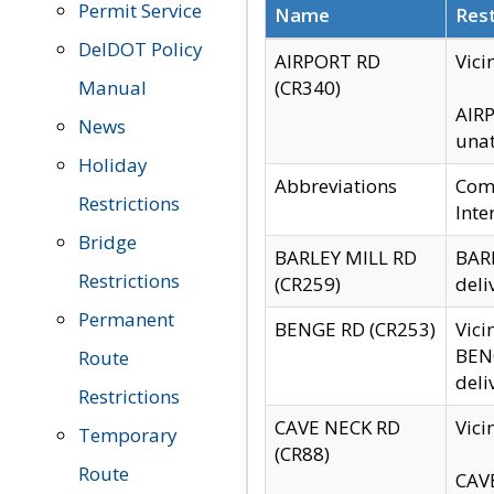
Permit Service
Name
Rest
DelDOT Policy
AIRPORT RD
Vici
Manual
(CR340)
AIRP
News
unat
Holiday
Abbreviations
Comm
Restrictions
Inte
Bridge
BARLEY MILL RD
BARL
Restrictions
(CR259)
deli
Permanent
BENGE RD (CR253)
Vici
BENG
Route
deli
Restrictions
CAVE NECK RD
Vici
Temporary
(CR88)
Route
CAVE