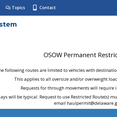
Topics
Contact
ystem
OSOW Permanent Restric
he following routes are limited to vehicles with destinati
This applies to all oversize and/or overweight lo
Requests for through movements will require i
ays will be typical. Request to use Restricted Route(s) m
email haulpermit@delaware.