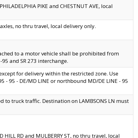
en PHILADELPHIA PIKE and CHESTNUT AVE, local
les, no thru travel, local delivery only.
ached to a motor vehicle shall be prohibited from
 I-95 and SR 273 interchange.
cept for delivery within the restricted zone. Use
 495 - 95 - DE/MD LINE or northbound MD/DE LINE - 95
ed to truck traffic. Destination on LAMBSONS LN must
ND HILL RD and MULBERRY ST, no thru travel, local