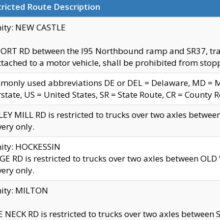
ricted Route Description
nity: NEW CASTLE
ORT RD between the I95 Northbound ramp and SR37, trailer
tached to a motor vehicle, shall be prohibited from stopp
only used abbreviations DE or DEL = Delaware, MD = Mar
rstate, US = United States, SR = State Route, CR = County 
EY MILL RD is restricted to trucks over two axles betwee
very only.
nity: HOCKESSIN
E RD is restricted to trucks over two axles between OL
very only.
nity: MILTON
 NECK RD is restricted to trucks over two axles between