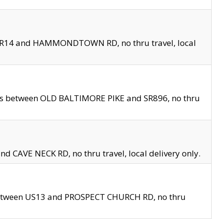
en SR14 and HAMMONDTOWN RD, no thru travel, local
les between OLD BALTIMORE PIKE and SR896, no thru
nd CAVE NECK RD, no thru travel, local delivery only.
between US13 and PROSPECT CHURCH RD, no thru