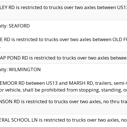
EY RD is restricted to trucks over two axles between US13 
nity: SEAFORD
 RD is restricted to trucks over two axles between OLD F
.
AP POND RD is restricted to trucks over two axles between
inity: WILMINGTON
MOOR RD between US13 and MARSH RD, trailers, semi-trai
r vehicle, shall be prohibited from stopping, standing, o
SON RD is restricted to trucks over two axles, no thru trav
RAL SCHOOL LN is restricted to trucks over two axles, no t