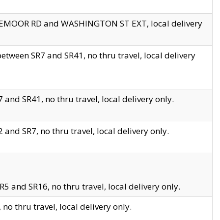
EDGEMOOR RD and WASHINGTON ST EXT, local delivery
tween SR7 and SR41, no thru travel, local delivery
and SR41, no thru travel, local delivery only.
and SR7, no thru travel, local delivery only.
5 and SR16, no thru travel, local delivery only.
o thru travel, local delivery only.