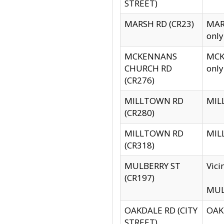
STREET)
MARSH RD (CR23)
MARS
only
MCKENNANS
MCKE
CHURCH RD
only
(CR276)
MILLTOWN RD
MILL
(CR280)
MILLTOWN RD
MILL
(CR318)
MULBERRY ST
Vici
(CR197)
MULB
OAKDALE RD (CITY
OAKD
STREET)