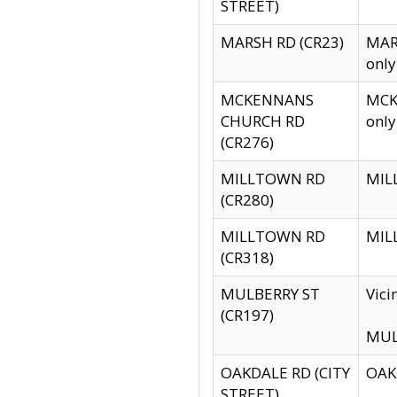
STREET)
MARSH RD (CR23)
MARS
only
MCKENNANS
MCKE
CHURCH RD
only
(CR276)
MILLTOWN RD
MILL
(CR280)
MILLTOWN RD
MILL
(CR318)
MULBERRY ST
Vici
(CR197)
MULB
OAKDALE RD (CITY
OAKD
STREET)