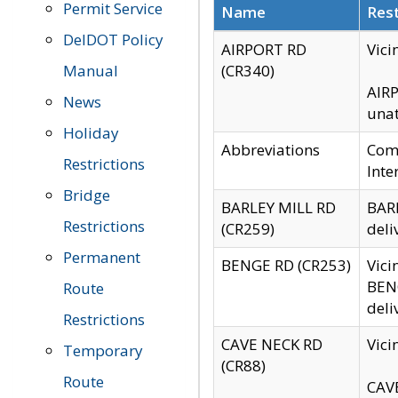
Permit Service
Name
Rest
DelDOT Policy
AIRPORT RD
Vici
Manual
(CR340)
AIRP
News
unat
Holiday
Abbreviations
Comm
Restrictions
Inte
Bridge
BARLEY MILL RD
BARL
Restrictions
(CR259)
deli
Permanent
BENGE RD (CR253)
Vici
BENG
Route
deli
Restrictions
CAVE NECK RD
Vici
Temporary
(CR88)
Route
CAVE