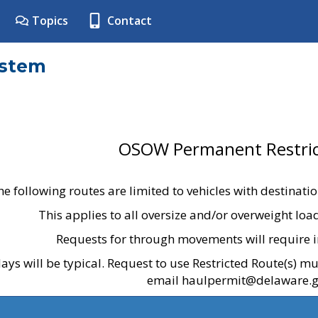
Topics
Contact
ystem
OSOW Permanent Restric
he following routes are limited to vehicles with destinati
This applies to all oversize and/or overweight lo
Requests for through movements will require i
ays will be typical. Request to use Restricted Route(s) m
email haulpermit@delaware.