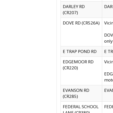
DARLEY RD
DARL
(CR207)
DOVE RD (CR526A)
Vici
DOVE
only
E TRAP POND RD
E TR
EDGEMOOR RD
Vic
(CR220)
EDGE
moto
EVANSON RD
EVAN
(CR285)
FEDERAL SCHOOL
FEDE
LANE (CR380)