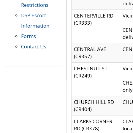
deli
Restrictions
DSP Escort
CENTERVILLE RD
Vic
(CR333)
Information
CENT
Forms
deli
Contact Us
CENTRAL AVE
CENT
(CR357)
CHESTNUT ST
Vici
(CR249)
CHES
only
CHURCH HILL RD
CHUR
(CR404)
CLARKS CORNER
CLAR
RD (CR378)
loca