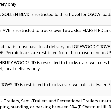
very only.
GOLLEN BLVD is restricted to thru travel for OSOW loads
 AVE is restricted to trucks over two axles MARSH RD a
mit loads must have local delivery on LOREWOOD GROVE
6. Permit loads are restricted from thru movement on 
BURY WOODS RD is restricted to trucks over two axle
el, local delivery only.
OWS RD is restricted to trucks over two axles between SR2
k Trailers, Semi-Trailers and Recreational Trailers unatt
ping, standing, or parking between SR4 (E Chestnut Hill Rd