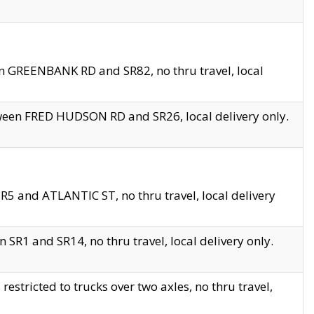
en GREENBANK RD and SR82, no thru travel, local
tween FRED HUDSON RD and SR26, local delivery only.
R5 and ATLANTIC ST, no thru travel, local delivery
 SR1 and SR14, no thru travel, local delivery only.
tricted to trucks over two axles, no thru travel,