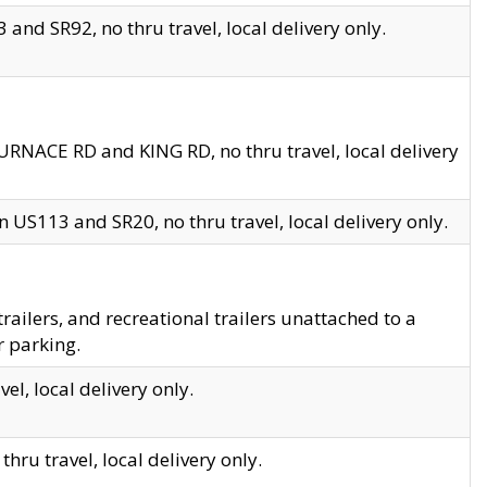
and SR92, no thru travel, local delivery only.
URNACE RD and KING RD, no thru travel, local delivery
 US113 and SR20, no thru travel, local delivery only.
lers, and recreational trailers unattached to a
r parking.
el, local delivery only.
hru travel, local delivery only.