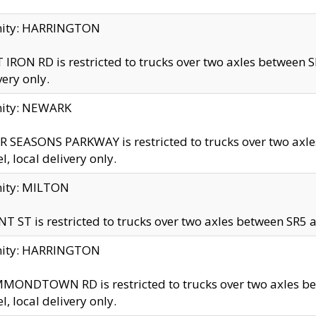
inity: HARRINGTON
 IRON RD is restricted to trucks over two axles betwe
very only.
nity: NEWARK
 SEASONS PARKWAY is restricted to trucks over two ax
el, local delivery only.
nity: MILTON
T ST is restricted to trucks over two axles between SR5 a
inity: HARRINGTON
MONDTOWN RD is restricted to trucks over two axles 
el, local delivery only.