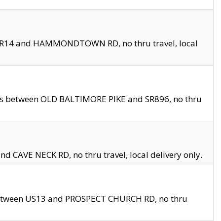
en SR14 and HAMMONDTOWN RD, no thru travel, local
les between OLD BALTIMORE PIKE and SR896, no thru
nd CAVE NECK RD, no thru travel, local delivery only.
between US13 and PROSPECT CHURCH RD, no thru