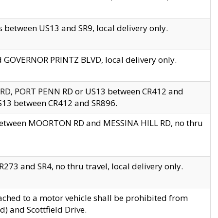
 between US13 and SR9, local delivery only.
nd GOVERNOR PRINTZ BLVD, local delivery only.
 RD, PORT PENN RD or US13 between CR412 and
US13 between CR412 and SR896.
s between MOORTON RD and MESSINA HILL RD, no thru
73 and SR4, no thru travel, local delivery only.
ached to a motor vehicle shall be prohibited from
) and Scottfield Drive.