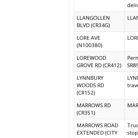
deli
LLANGOLLEN
LLAN
BLVD (CR34G)
LORE AVE
LORE
(N100380)
LOREWOOD
Per
GROVE RD (CR412)
SR89
LYNNBURY
LYNN
WOODS RD
trav
(CR152)
MARROWS RD
MARR
(CR351)
MARROWS ROAD
Truc
EXTENDED (CITY
stop