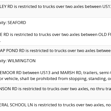
EY RD is restricted to trucks over two axles between US13 
nity: SEAFORD
 RD is restricted to trucks over two axles between OLD F
.
AP POND RD is restricted to trucks over two axles between
inity: WILMINGTON
MOOR RD between US13 and MARSH RD, trailers, semi-trai
r vehicle, shall be prohibited from stopping, standing, o
SON RD is restricted to trucks over two axles, no thru trav
RAL SCHOOL LN is restricted to trucks over two axles, no t