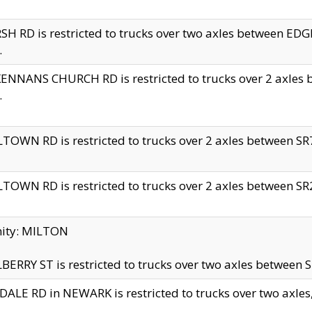
H RD is restricted to trucks over two axles between 
.
NNANS CHURCH RD is restricted to trucks over 2 axles be
.
TOWN RD is restricted to trucks over 2 axles between SR7 
TOWN RD is restricted to trucks over 2 axles between SR2 
nity: MILTON
ERRY ST is restricted to trucks over two axles between SR
ALE RD in NEWARK is restricted to trucks over two axles, n