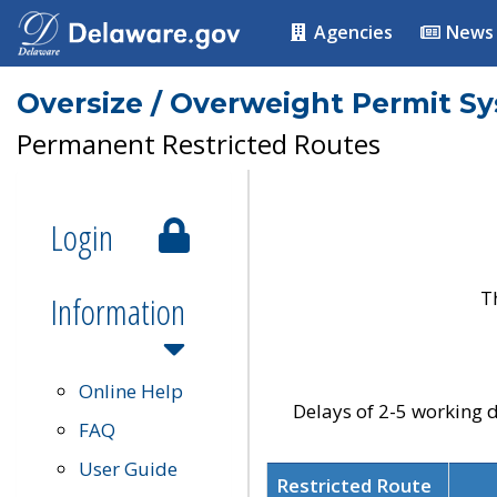
Agencies
News
Oversize / Overweight Permit S
Permanent Restricted Routes
Login
T
Information
Online Help
Delays of 2-5 working d
FAQ
User Guide
Restricted Route