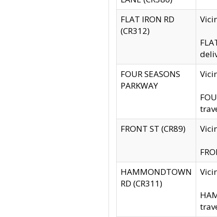
FLAT IRON RD
Vic
(CR312)
FLAT
deli
FOUR SEASONS
Vici
PARKWAY
FOUR
trav
FRONT ST (CR89)
Vici
FRON
HAMMONDTOWN
Vic
RD (CR311)
HAM
trav