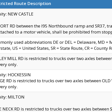
ricted Route Description
nity: NEW CASTLE
ORT RD between the I95 Northbound ramp and SR37, trailer
tached to a motor vehicle, shall be prohibited from stopp
only used abbreviations DE or DEL = Delaware, MD = Mar
rstate, US = United States, SR = State Route, CR = County 
EY MILL RD is restricted to trucks over two axles betwee
very only.
nity: HOCKESSIN
E RD is restricted to trucks over two axles between OL
very only.
nity: MILTON
 NECK RD is restricted to trucks over two axles between