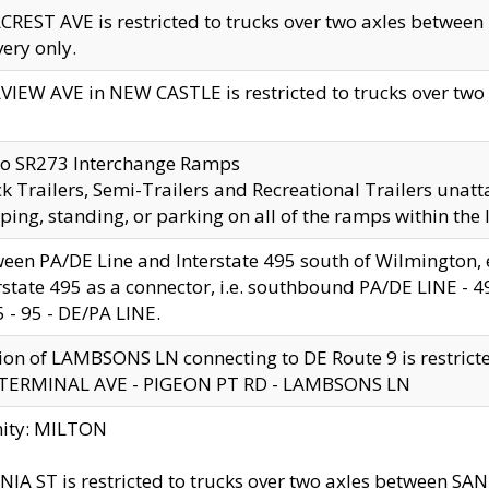
CREST AVE is restricted to trucks over two axles betwe
very only.
VIEW AVE in NEW CASTLE is restricted to trucks over two ax
to SR273 Interchange Ramps
k Trailers, Semi-Trailers and Recreational Trailers unatt
ping, standing, or parking on all of the ramps within the
een PA/DE Line and Interstate 495 south of Wilmington, ex
rstate 495 as a connector, i.e. southbound PA/DE LINE -
5 - 95 - DE/PA LINE.
ion of LAMBSONS LN connecting to DE Route 9 is restrict
 TERMINAL AVE - PIGEON PT RD - LAMBSONS LN
nity: MILTON
NIA ST is restricted to trucks over two axles between SA