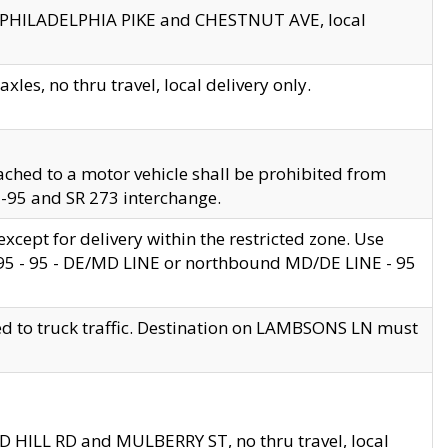
en PHILADELPHIA PIKE and CHESTNUT AVE, local
les, no thru travel, local delivery only.
ached to a motor vehicle shall be prohibited from
 I-95 and SR 273 interchange.
cept for delivery within the restricted zone. Use
 495 - 95 - DE/MD LINE or northbound MD/DE LINE - 95
ed to truck traffic. Destination on LAMBSONS LN must
ND HILL RD and MULBERRY ST, no thru travel, local