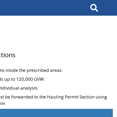
Search
tions
ons inside the prescribed areas.
ads up to 120,000 GVW.
ndividual analysis.
ust be forwarded to the Hauling Permit Section using
gov