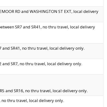
EDGEMOOR RD and WASHINGTON ST EXT, local delivery
tween SR7 and SR41, no thru travel, local delivery
and SR41, no thru travel, local delivery only.
and SR7, no thru travel, local delivery only.
5 and SR16, no thru travel, local delivery only.
o thru travel, local delivery only.