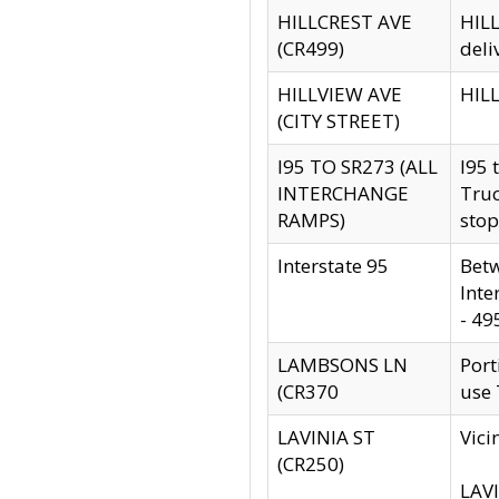
HILLCREST AVE
HILL
(CR499)
deli
HILLVIEW AVE
HILL
(CITY STREET)
I95 TO SR273 (ALL
I95 
INTERCHANGE
Truc
RAMPS)
stop
Interstate 95
Betw
Inte
- 49
LAMBSONS LN
Port
(CR370
use
LAVINIA ST
Vici
(CR250)
LAVI