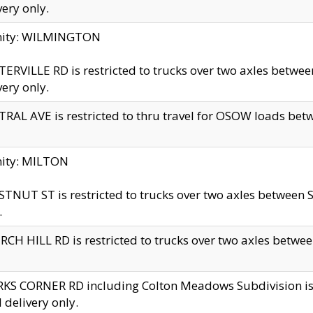
very only.
inity: WILMINGTON
ERVILLE RD is restricted to trucks over two axles betwe
very only.
RAL AVE is restricted to thru travel for OSOW loads be
nity: MILTON
TNUT ST is restricted to trucks over two axles between S
.
CH HILL RD is restricted to trucks over two axles between
KS CORNER RD including Colton Meadows Subdivision is res
l delivery only.