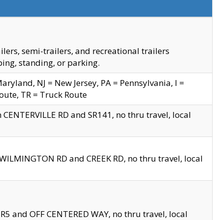
s, semi-trailers, and recreational trailers
ing, standing, or parking.
yland, NJ = New Jersey, PA = Pennsylvania, I =
Route, TR = Truck Route
n CENTERVILLE RD and SR141, no thru travel, local
D WILMINGTON RD and CREEK RD, no thru travel, local
 SR5 and OFF CENTERED WAY, no thru travel, local