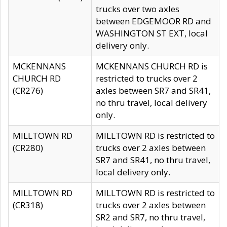
trucks over two axles
between EDGEMOOR RD and
WASHINGTON ST EXT, local
delivery only.
MCKENNANS
MCKENNANS CHURCH RD is
CHURCH RD
restricted to trucks over 2
(CR276)
axles between SR7 and SR41,
no thru travel, local delivery
only.
MILLTOWN RD
MILLTOWN RD is restricted to
(CR280)
trucks over 2 axles between
SR7 and SR41, no thru travel,
local delivery only.
MILLTOWN RD
MILLTOWN RD is restricted to
(CR318)
trucks over 2 axles between
SR2 and SR7, no thru travel,