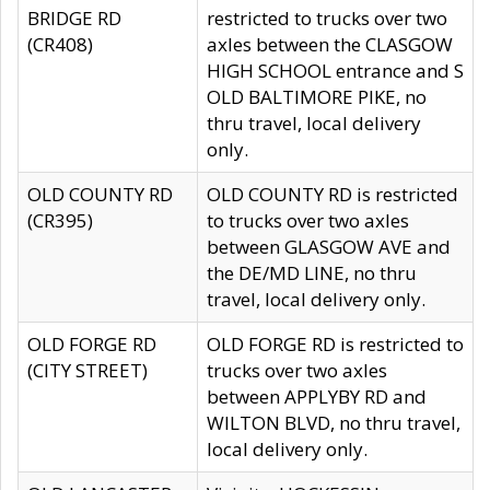
BRIDGE RD
restricted to trucks over two
(CR408)
axles between the CLASGOW
HIGH SCHOOL entrance and S
OLD BALTIMORE PIKE, no
thru travel, local delivery
only.
OLD COUNTY RD
OLD COUNTY RD is restricted
(CR395)
to trucks over two axles
between GLASGOW AVE and
the DE/MD LINE, no thru
travel, local delivery only.
OLD FORGE RD
OLD FORGE RD is restricted to
(CITY STREET)
trucks over two axles
between APPLYBY RD and
WILTON BLVD, no thru travel,
local delivery only.