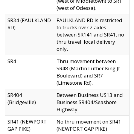
(west of Middletown) to SR1
(west of Odessa).
SR34 (FAULKLAND
FAULKLAND RD is restricted
RD)
to trucks over 2 axles
between SR141 and SR41, no
thru travel, local delivery
only.
SR4
Thru movement between
SR48 (Martin Luther King Jt
Boulevard) and SR7
(Limestone Rd).
SR404
Between Business US13 and
(Bridgeville)
Business SR404/Seashore
Highway.
SR41 (NEWPORT
No thru movement on SR41
GAP PIKE)
(NEWPORT GAP PIKE)