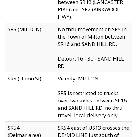
between SR48 (LANCASTER
PIKE) and SR2 (KIRKWOOD
HWY).
SR5 (MILTON)
No thru movement on SR5 in
the Town of Milton between
SR16 and SAND HILL RD.
Detour: 16 - 30 - SAND HILL
RD
SR5 (Union St)
Vicinity: MILTON
SR5 is restricted to trucks
over two axles between SR16
and SAND HILL RD, no thru
travel, local delivery only.
SR54
SR54 east of US13 crosses the
(Delmar area)
DE/MD LINE just south of