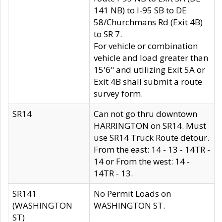
141 NB) to I-95 SB to DE
58/Churchmans Rd (Exit 4B)
to SR 7.
For vehicle or combination
vehicle and load greater than
15'6" and utilizing Exit 5A or
Exit 4B shall submit a route
survey form.
SR14
Can not go thru downtown
HARRINGTON on SR14. Must
use SR14 Truck Route detour.
From the east: 14 - 13 - 14TR -
14 or From the west: 14 -
14TR - 13.
SR141
No Permit Loads on
(WASHINGTON
WASHINGTON ST.
ST)