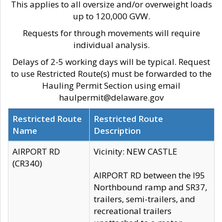
This applies to all oversize and/or overweight loads
up to 120,000 GVW.
Requests for through movements will require
individual analysis.
Delays of 2-5 working days will be typical. Request
to use Restricted Route(s) must be forwarded to the
Hauling Permit Section using email
haulpermit@delaware.gov
Restricted Route
Restricted Route
Name
Description
AIRPORT RD
Vicinity: NEW CASTLE
(CR340)
AIRPORT RD between the I95
Northbound ramp and SR37,
trailers, semi-trailers, and
recreational trailers