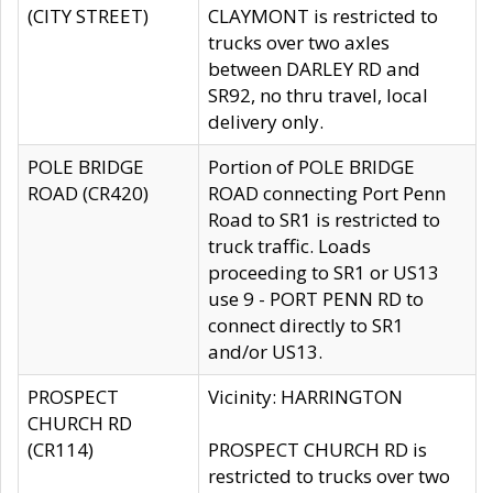
(CITY STREET)
CLAYMONT is restricted to
trucks over two axles
between DARLEY RD and
SR92, no thru travel, local
delivery only.
POLE BRIDGE
Portion of POLE BRIDGE
ROAD (CR420)
ROAD connecting Port Penn
Road to SR1 is restricted to
truck traffic. Loads
proceeding to SR1 or US13
use 9 - PORT PENN RD to
connect directly to SR1
and/or US13.
PROSPECT
Vicinity: HARRINGTON
CHURCH RD
(CR114)
PROSPECT CHURCH RD is
restricted to trucks over two