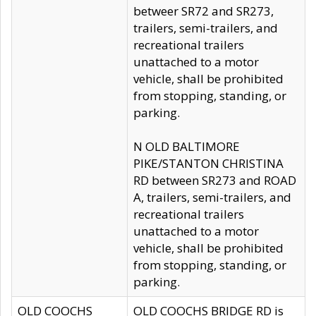
betweer SR72 and SR273,
trailers, semi-trailers, and
recreational trailers
unattached to a motor
vehicle, shall be prohibited
from stopping, standing, or
parking.
N OLD BALTIMORE
PIKE/STANTON CHRISTINA
RD between SR273 and ROAD
A, trailers, semi-trailers, and
recreational trailers
unattached to a motor
vehicle, shall be prohibited
from stopping, standing, or
parking.
OLD COOCHS
OLD COOCHS BRIDGE RD is