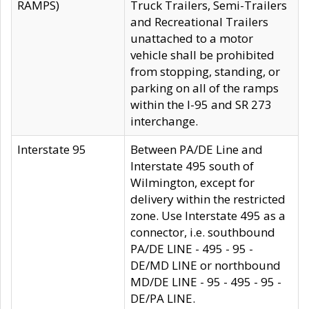
RAMPS)
Truck Trailers, Semi-Trailers
and Recreational Trailers
unattached to a motor
vehicle shall be prohibited
from stopping, standing, or
parking on all of the ramps
within the I-95 and SR 273
interchange.
Interstate 95
Between PA/DE Line and
Interstate 495 south of
Wilmington, except for
delivery within the restricted
zone. Use Interstate 495 as a
connector, i.e. southbound
PA/DE LINE - 495 - 95 -
DE/MD LINE or northbound
MD/DE LINE - 95 - 495 - 95 -
DE/PA LINE.