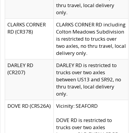
thru travel, local delivery
only.
CLARKS CORNER
CLARKS CORNER RD including
RD (CR378)
Colton Meadows Subdivision
is restricted to trucks over
two axles, no thru travel, local
delivery only.
DARLEY RD
DARLEY RD is restricted to
(CR207)
trucks over two axles
between US13 and SR92, no
thru travel, local delivery
only.
DOVE RD (CR526A)
Vicinity: SEAFORD
DOVE RD is restricted to
trucks over two axles