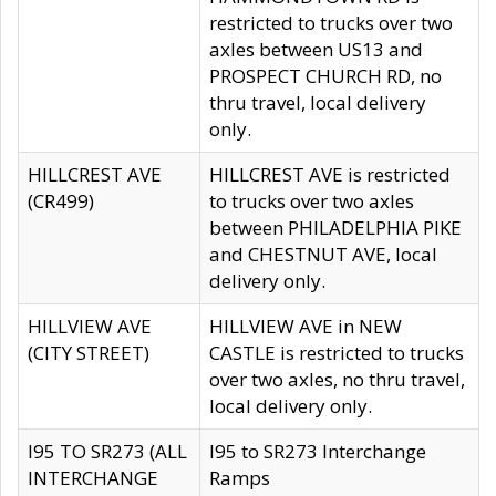
restricted to trucks over two
axles between US13 and
PROSPECT CHURCH RD, no
thru travel, local delivery
only.
HILLCREST AVE
HILLCREST AVE is restricted
(CR499)
to trucks over two axles
between PHILADELPHIA PIKE
and CHESTNUT AVE, local
delivery only.
HILLVIEW AVE
HILLVIEW AVE in NEW
(CITY STREET)
CASTLE is restricted to trucks
over two axles, no thru travel,
local delivery only.
I95 TO SR273 (ALL
I95 to SR273 Interchange
INTERCHANGE
Ramps