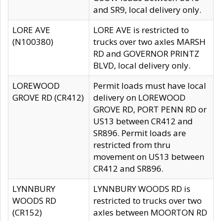
and SR9, local delivery only.
LORE AVE
LORE AVE is restricted to
(N100380)
trucks over two axles MARSH
RD and GOVERNOR PRINTZ
BLVD, local delivery only.
LOREWOOD
Permit loads must have local
GROVE RD (CR412)
delivery on LOREWOOD
GROVE RD, PORT PENN RD or
US13 between CR412 and
SR896. Permit loads are
restricted from thru
movement on US13 between
CR412 and SR896.
LYNNBURY
LYNNBURY WOODS RD is
WOODS RD
restricted to trucks over two
(CR152)
axles between MOORTON RD