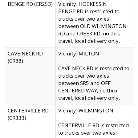
BENGE RD (CR253)
Vicinity: HOCKESSIN
BENGE RD is restricted to
trucks over two axles
between OLD WILMINGTON
RD and CREEK RD, no thru
travel, local delivery only.
CAVE NECK RD
Vicinity: MILTON
(CR88)
CAVE NECK RD is restricted to
trucks over two axles
between SR5 and OFF
CENTERED WAY, no thru
travel, local delivery only.
CENTERVILLE RD
Vicinity: WILMINGTON
(CR333)
CENTERVILLE RD is restricted
to trucks over two axles