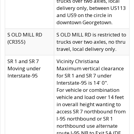
trucks over two axles, local
delivery only, between US113
and US9 on the circle in
downtown Georgetown.
S OLD MILL RD
S OLD MILL RD is restricted to
(CR355)
trucks over two axles, no thru
travel, local delivery only.
SR 1 and SR 7
Vicinity Christiana
Moving under
Maximum vertical clearance
Interstate-95
for SR 1 and SR 7 under
Interstate-95 is 14' 0".
For vehicle or combination
vehicle and load over 14 feet
in overall height wanting to
access SR 7 northbound from
I-95 northbound or SR 1
northbound use alternate
route I-95 NB to Exit 5A (DE