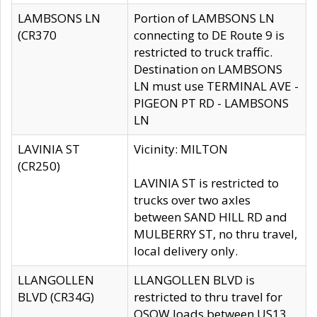
LAMBSONS LN
Portion of LAMBSONS LN
(CR370
connecting to DE Route 9 is
restricted to truck traffic.
Destination on LAMBSONS
LN must use TERMINAL AVE -
PIGEON PT RD - LAMBSONS
LN
LAVINIA ST
Vicinity: MILTON
(CR250)
LAVINIA ST is restricted to
trucks over two axles
between SAND HILL RD and
MULBERRY ST, no thru travel,
local delivery only.
LLANGOLLEN
LLANGOLLEN BLVD is
BLVD (CR34G)
restricted to thru travel for
OSOW loads between US13