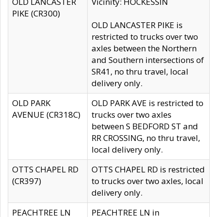
OLD LANCASTER
Vicinity: HOCKESSIN
PIKE (CR300)
OLD LANCASTER PIKE is
restricted to trucks over two
axles between the Northern
and Southern intersections of
SR41, no thru travel, local
delivery only.
OLD PARK
OLD PARK AVE is restricted to
AVENUE (CR318C)
trucks over two axles
between S BEDFORD ST and
RR CROSSING, no thru travel,
local delivery only.
OTTS CHAPEL RD
OTTS CHAPEL RD is restricted
(CR397)
to trucks over two axles, local
delivery only.
PEACHTREE LN
PEACHTREE LN in