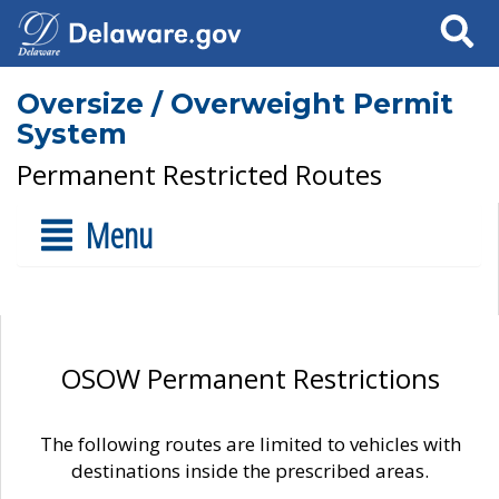
Search
Oversize / Overweight Permit
System
Permanent Restricted Routes
Menu
OSOW Permanent Restrictions
The following routes are limited to vehicles with
destinations inside the prescribed areas.