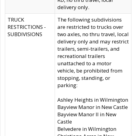
delivery only.
TRUCK
The following subdivisions
RESTRICTIONS -
are restricted to trucks over
SUBDIVISIONS
two axles, no thru travel, local
delivery only and may restrict
trailers, semi-trailers, and
recreational trailers
unattached to a motor
vehicle, be prohibited from
stopping, standing, or
parking:
Ashley Heights in Wilmington
Bayview Manor in New Castle
Bayview Manor II in New
Castle
Belvedere in Wilmington