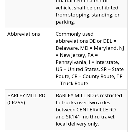
unattached to a motor
vehicle, shall be prohibited
from stopping, standing, or
parking.
Abbreviations
Commonly used
abbreviations DE or DEL =
Delaware, MD = Maryland, NJ
= New Jersey, PA =
Pennsylvania, I = Interstate,
US = United States, SR = State
Route, CR = County Route, TR
= Truck Route
BARLEY MILL RD
BARLEY MILL RD is restricted
(CR259)
to trucks over two axles
between CENTERVILLE RD
and SR141, no thru travel,
local delivery only.