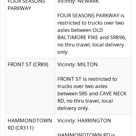
FOUR SEASONS
Vicinity: NEWARK
PARKWAY
FOUR SEASONS PARKWAY is
restricted to trucks over two
axles between OLD
BALTIMORE PIKE and SR896,
no thru travel, local delivery
only.
FRONT ST (CR89)
Vicinity: MILTON
FRONT ST is restricted to
trucks over two axles
between SR5 and CAVE NECK
RD, no thru travel, local
delivery only.
HAMMONDTOWN
Vicinity: HARRINGTON
RD (CR311)
HAMMONDTOWN RD is