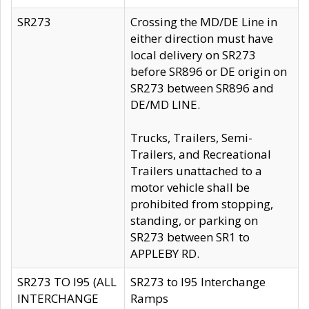
SR273
Crossing the MD/DE Line in
either direction must have
local delivery on SR273
before SR896 or DE origin on
SR273 between SR896 and
DE/MD LINE.
Trucks, Trailers, Semi-
Trailers, and Recreational
Trailers unattached to a
motor vehicle shall be
prohibited from stopping,
standing, or parking on
SR273 between SR1 to
APPLEBY RD.
SR273 TO I95 (ALL
SR273 to I95 Interchange
INTERCHANGE
Ramps