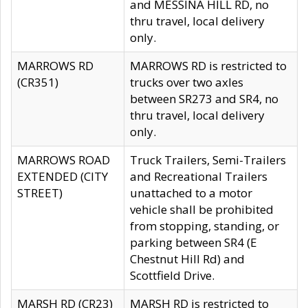
and MESSINA HILL RD, no
thru travel, local delivery
only.
MARROWS RD
MARROWS RD is restricted to
(CR351)
trucks over two axles
between SR273 and SR4, no
thru travel, local delivery
only.
MARROWS ROAD
Truck Trailers, Semi-Trailers
EXTENDED (CITY
and Recreational Trailers
STREET)
unattached to a motor
vehicle shall be prohibited
from stopping, standing, or
parking between SR4 (E
Chestnut Hill Rd) and
Scottfield Drive.
MARSH RD (CR23)
MARSH RD is restricted to