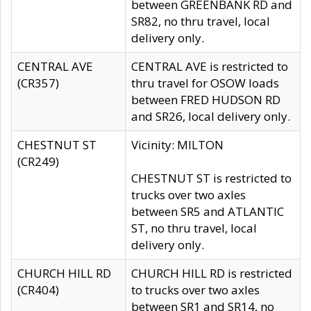
between GREENBANK RD and
SR82, no thru travel, local
delivery only.
CENTRAL AVE
CENTRAL AVE is restricted to
(CR357)
thru travel for OSOW loads
between FRED HUDSON RD
and SR26, local delivery only.
CHESTNUT ST
Vicinity: MILTON
(CR249)
CHESTNUT ST is restricted to
trucks over two axles
between SR5 and ATLANTIC
ST, no thru travel, local
delivery only.
CHURCH HILL RD
CHURCH HILL RD is restricted
(CR404)
to trucks over two axles
between SR1 and SR14, no