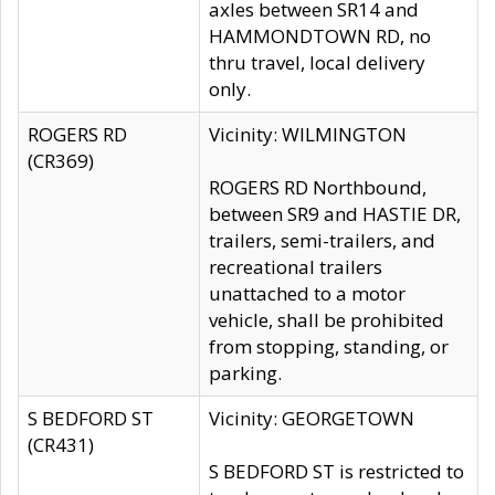
axles between SR14 and
HAMMONDTOWN RD, no
thru travel, local delivery
only.
ROGERS RD
Vicinity: WILMINGTON
(CR369)
ROGERS RD Northbound,
between SR9 and HASTIE DR,
trailers, semi-trailers, and
recreational trailers
unattached to a motor
vehicle, shall be prohibited
from stopping, standing, or
parking.
S BEDFORD ST
Vicinity: GEORGETOWN
(CR431)
S BEDFORD ST is restricted to