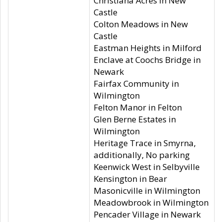
Christiana Acres in New
Castle
Colton Meadows in New
Castle
Eastman Heights in Milford
Enclave at Coochs Bridge in
Newark
Fairfax Community in
Wilmington
Felton Manor in Felton
Glen Berne Estates in
Wilmington
Heritage Trace in Smyrna,
additionally, No parking
Keenwick West in Selbyville
Kensington in Bear
Masonicville in Wilmington
Meadowbrook in Wilmington
Pencader Village in Newark