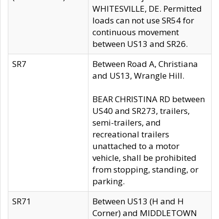
WHITESVILLE, DE. Permitted
loads can not use SR54 for
continuous movement
between US13 and SR26.
SR7
Between Road A, Christiana
and US13, Wrangle Hill.
BEAR CHRISTINA RD between
US40 and SR273, trailers,
semi-trailers, and
recreational trailers
unattached to a motor
vehicle, shall be prohibited
from stopping, standing, or
parking.
SR71
Between US13 (H and H
Corner) and MIDDLETOWN