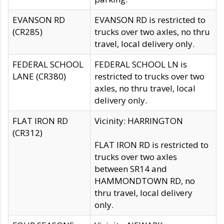
EVANSON RD
EVANSON RD is restricted to
(CR285)
trucks over two axles, no thru
travel, local delivery only.
FEDERAL SCHOOL
FEDERAL SCHOOL LN is
LANE (CR380)
restricted to trucks over two
axles, no thru travel, local
delivery only.
FLAT IRON RD
Vicinity: HARRINGTON
(CR312)
FLAT IRON RD is restricted to
trucks over two axles
between SR14 and
HAMMONDTOWN RD, no
thru travel, local delivery
only.