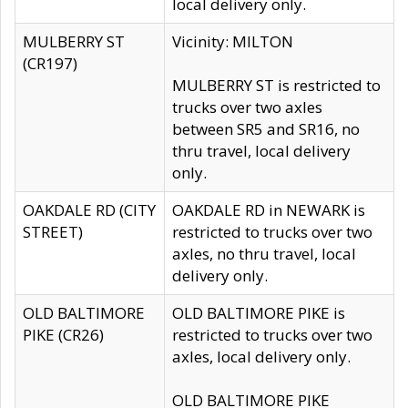
local delivery only.
MULBERRY ST
Vicinity: MILTON
(CR197)
MULBERRY ST is restricted to
trucks over two axles
between SR5 and SR16, no
thru travel, local delivery
only.
OAKDALE RD (CITY
OAKDALE RD in NEWARK is
STREET)
restricted to trucks over two
axles, no thru travel, local
delivery only.
OLD BALTIMORE
OLD BALTIMORE PIKE is
PIKE (CR26)
restricted to trucks over two
axles, local delivery only.
OLD BALTIMORE PIKE