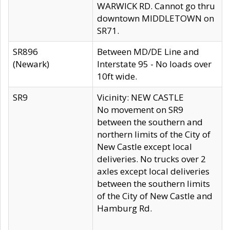
WARWICK RD. Cannot go thru
downtown MIDDLETOWN on
SR71.
SR896
Between MD/DE Line and
(Newark)
Interstate 95 - No loads over
10ft wide.
SR9
Vicinity: NEW CASTLE
No movement on SR9
between the southern and
northern limits of the City of
New Castle except local
deliveries. No trucks over 2
axles except local deliveries
between the southern limits
of the City of New Castle and
Hamburg Rd.