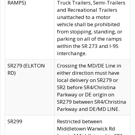
RAMPS)
Truck Trailers, Semi-Trailers
and Recreational Trailers
unattached to a motor
vehicle shall be prohibited
from stopping, standing, or
parking on all of the ramps
within the SR 273 and I-95
interchange.
SR279 (ELKTON
Crossing the MD/DE Line in
RD)
either direction must have
local delivery on SR279 or
SR2 before SR4/Christina
Parkway or DE origin on
SR279 between SR4/Christina
Parkway and DE/MD LINE.
SR299
Restricted between
Middletown Warwick Rd