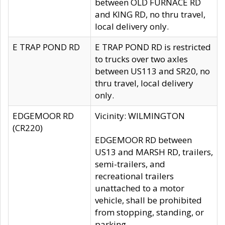
between OLD FURNACE RD
and KING RD, no thru travel,
local delivery only.
E TRAP POND RD
E TRAP POND RD is restricted
to trucks over two axles
between US113 and SR20, no
thru travel, local delivery
only.
EDGEMOOR RD
Vicinity: WILMINGTON
(CR220)
EDGEMOOR RD between
US13 and MARSH RD, trailers,
semi-trailers, and
recreational trailers
unattached to a motor
vehicle, shall be prohibited
from stopping, standing, or
parking.