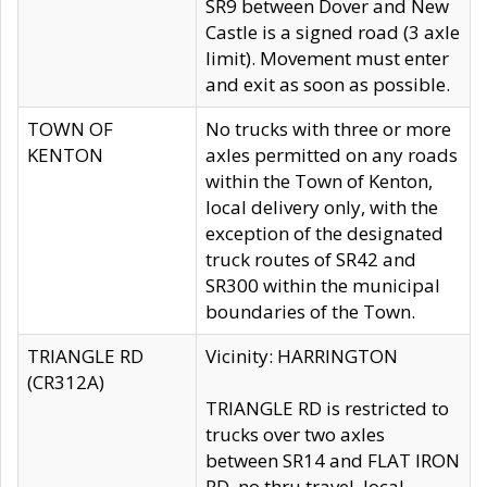
SR9 between Dover and New
Castle is a signed road (3 axle
limit). Movement must enter
and exit as soon as possible.
TOWN OF
No trucks with three or more
KENTON
axles permitted on any roads
within the Town of Kenton,
local delivery only, with the
exception of the designated
truck routes of SR42 and
SR300 within the municipal
boundaries of the Town.
TRIANGLE RD
Vicinity: HARRINGTON
(CR312A)
TRIANGLE RD is restricted to
trucks over two axles
between SR14 and FLAT IRON
RD, no thru travel, local