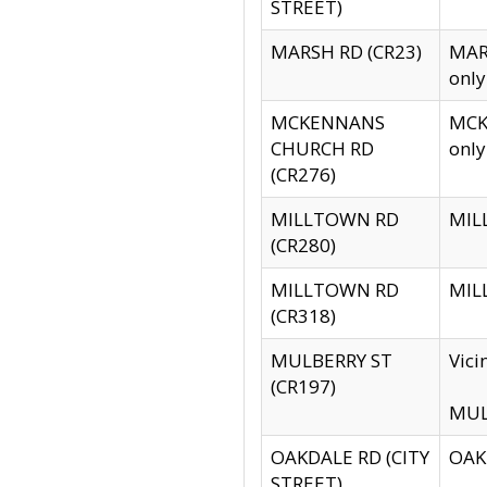
STREET)
MARSH RD (CR23)
MARS
only
MCKENNANS
MCKE
CHURCH RD
only
(CR276)
MILLTOWN RD
MILL
(CR280)
MILLTOWN RD
MILL
(CR318)
MULBERRY ST
Vici
(CR197)
MULB
OAKDALE RD (CITY
OAKD
STREET)