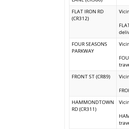
FLAT IRON RD
Vic
(CR312)
FLAT
deli
FOUR SEASONS
Vici
PARKWAY
FOUR
trav
FRONT ST (CR89)
Vici
FRON
HAMMONDTOWN
Vic
RD (CR311)
HAM
trav