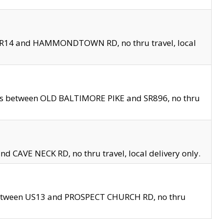
en SR14 and HAMMONDTOWN RD, no thru travel, local
les between OLD BALTIMORE PIKE and SR896, no thru
nd CAVE NECK RD, no thru travel, local delivery only.
between US13 and PROSPECT CHURCH RD, no thru