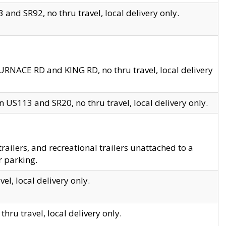
and SR92, no thru travel, local delivery only.
URNACE RD and KING RD, no thru travel, local delivery
 US113 and SR20, no thru travel, local delivery only.
lers, and recreational trailers unattached to a
r parking.
el, local delivery only.
hru travel, local delivery only.