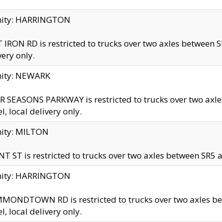
inity: HARRINGTON
 IRON RD is restricted to trucks over two axles betwe
very only.
nity: NEWARK
 SEASONS PARKWAY is restricted to trucks over two ax
el, local delivery only.
nity: MILTON
T ST is restricted to trucks over two axles between SR5 a
inity: HARRINGTON
MONDTOWN RD is restricted to trucks over two axles 
el, local delivery only.