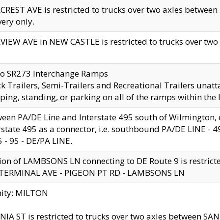
CREST AVE is restricted to trucks over two axles betwe
very only.
VIEW AVE in NEW CASTLE is restricted to trucks over two ax
to SR273 Interchange Ramps
k Trailers, Semi-Trailers and Recreational Trailers unatt
ping, standing, or parking on all of the ramps within the
een PA/DE Line and Interstate 495 south of Wilmington, ex
rstate 495 as a connector, i.e. southbound PA/DE LINE -
5 - 95 - DE/PA LINE.
ion of LAMBSONS LN connecting to DE Route 9 is restrict
 TERMINAL AVE - PIGEON PT RD - LAMBSONS LN
nity: MILTON
NIA ST is restricted to trucks over two axles between SA