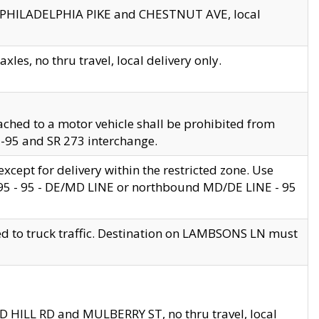
en PHILADELPHIA PIKE and CHESTNUT AVE, local
les, no thru travel, local delivery only.
ached to a motor vehicle shall be prohibited from
 I-95 and SR 273 interchange.
cept for delivery within the restricted zone. Use
 495 - 95 - DE/MD LINE or northbound MD/DE LINE - 95
ed to truck traffic. Destination on LAMBSONS LN must
ND HILL RD and MULBERRY ST, no thru travel, local