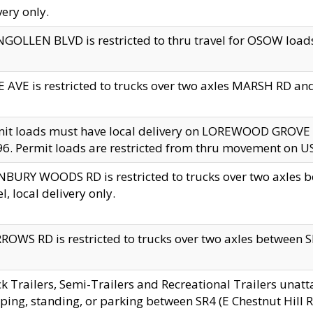
very only.
GOLLEN BLVD is restricted to thru travel for OSOW loads
 AVE is restricted to trucks over two axles MARSH RD a
mit loads must have local delivery on LOREWOOD GROVE
6. Permit loads are restricted from thru movement on 
BURY WOODS RD is restricted to trucks over two axle
el, local delivery only.
OWS RD is restricted to trucks over two axles between SR2
k Trailers, Semi-Trailers and Recreational Trailers unatt
ping, standing, or parking between SR4 (E Chestnut Hill Rd