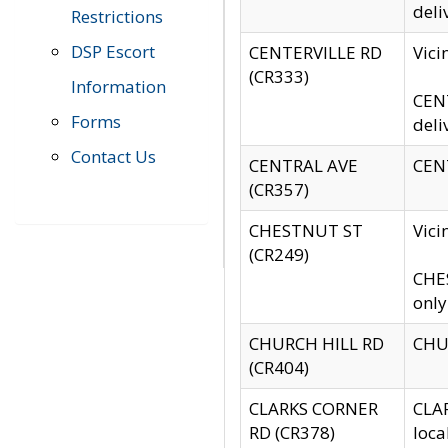
deli
Restrictions
DSP Escort
CENTERVILLE RD
Vic
(CR333)
Information
CENT
Forms
deli
Contact Us
CENTRAL AVE
CENT
(CR357)
CHESTNUT ST
Vici
(CR249)
CHES
only
CHURCH HILL RD
CHUR
(CR404)
CLARKS CORNER
CLAR
RD (CR378)
loca