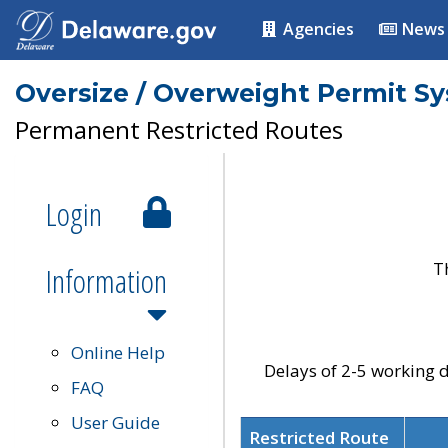
Agencies
News
Oversize / Overweight Permit S
Permanent Restricted Routes
Login
T
Information
Online Help
Delays of 2-5 working d
FAQ
User Guide
Restricted Route