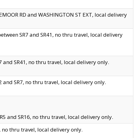
EDGEMOOR RD and WASHINGTON ST EXT, local delivery
tween SR7 and SR41, no thru travel, local delivery
and SR41, no thru travel, local delivery only.
and SR7, no thru travel, local delivery only.
5 and SR16, no thru travel, local delivery only.
o thru travel, local delivery only.