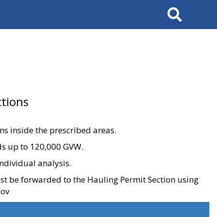
Search
tions
ons inside the prescribed areas.
ads up to 120,000 GVW.
ndividual analysis.
ust be forwarded to the Hauling Permit Section using
gov