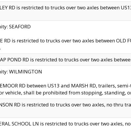
EY RD is restricted to trucks over two axles between US13 
nity: SEAFORD
 RD is restricted to trucks over two axles between OLD F
.
AP POND RD is restricted to trucks over two axles between
inity: WILMINGTON
MOOR RD between US13 and MARSH RD, trailers, semi-trai
r vehicle, shall be prohibited from stopping, standing, o
SON RD is restricted to trucks over two axles, no thru trav
RAL SCHOOL LN is restricted to trucks over two axles, no t