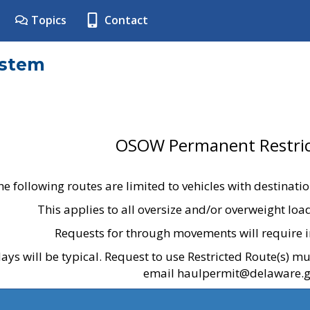
Topics
Contact
ystem
OSOW Permanent Restric
he following routes are limited to vehicles with destinati
This applies to all oversize and/or overweight lo
Requests for through movements will require i
ays will be typical. Request to use Restricted Route(s) m
email haulpermit@delaware.