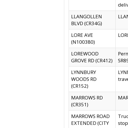
deli
LLANGOLLEN
LLAN
BLVD (CR34G)
LORE AVE
LORE
(N100380)
LOREWOOD
Per
GROVE RD (CR412)
SR89
LYNNBURY
LYNN
WOODS RD
trav
(CR152)
MARROWS RD
MARR
(CR351)
MARROWS ROAD
Truc
EXTENDED (CITY
stop