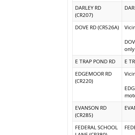
DARLEY RD
DARL
(CR207)
DOVE RD (CR526A)
Vici
DOVE
only
E TRAP POND RD
E TR
EDGEMOOR RD
Vic
(CR220)
EDGE
moto
EVANSON RD
EVAN
(CR285)
FEDERAL SCHOOL
FEDE
LANE (CR380)