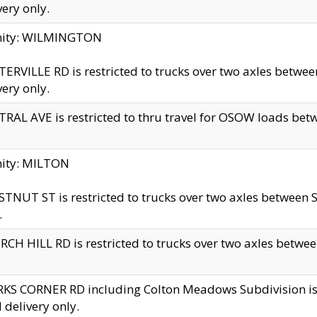
very only.
inity: WILMINGTON
ERVILLE RD is restricted to trucks over two axles betwe
very only.
RAL AVE is restricted to thru travel for OSOW loads be
nity: MILTON
TNUT ST is restricted to trucks over two axles between S
.
CH HILL RD is restricted to trucks over two axles between
KS CORNER RD including Colton Meadows Subdivision is res
l delivery only.