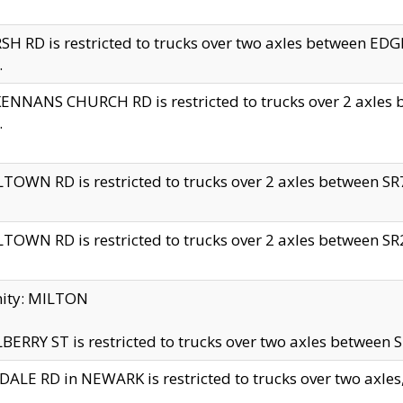
H RD is restricted to trucks over two axles between 
.
NNANS CHURCH RD is restricted to trucks over 2 axles be
.
TOWN RD is restricted to trucks over 2 axles between SR7 
TOWN RD is restricted to trucks over 2 axles between SR2 
nity: MILTON
ERRY ST is restricted to trucks over two axles between SR
ALE RD in NEWARK is restricted to trucks over two axles, n