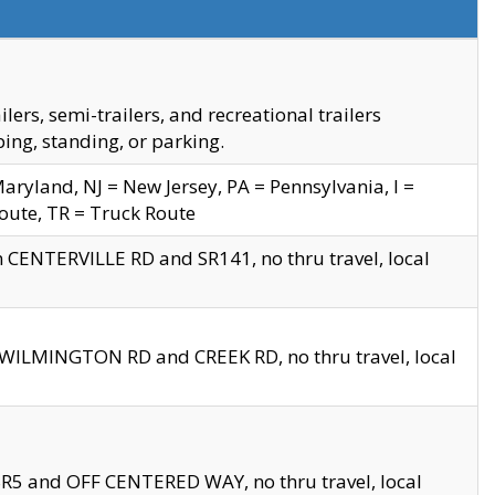
s, semi-trailers, and recreational trailers
ing, standing, or parking.
yland, NJ = New Jersey, PA = Pennsylvania, I =
Route, TR = Truck Route
n CENTERVILLE RD and SR141, no thru travel, local
D WILMINGTON RD and CREEK RD, no thru travel, local
 SR5 and OFF CENTERED WAY, no thru travel, local