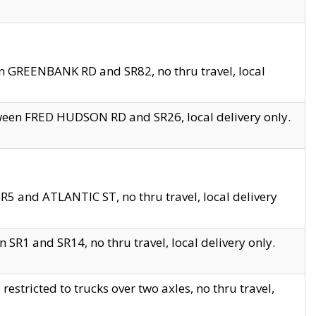
en GREENBANK RD and SR82, no thru travel, local
tween FRED HUDSON RD and SR26, local delivery only.
R5 and ATLANTIC ST, no thru travel, local delivery
 SR1 and SR14, no thru travel, local delivery only.
tricted to trucks over two axles, no thru travel,