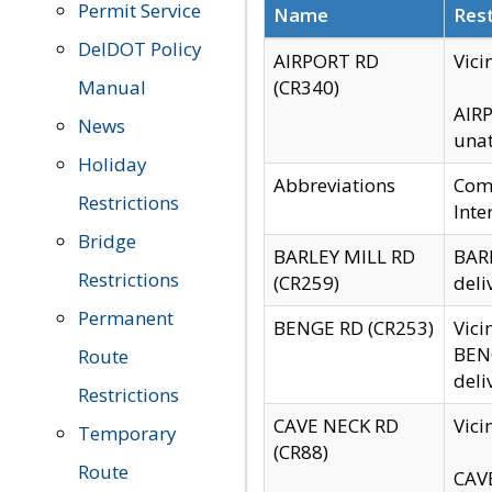
Permit Service
Name
Rest
DelDOT Policy
AIRPORT RD
Vici
Manual
(CR340)
AIRP
News
unat
Holiday
Abbreviations
Comm
Restrictions
Inte
Bridge
BARLEY MILL RD
BARL
Restrictions
(CR259)
deli
Permanent
BENGE RD (CR253)
Vici
BENG
Route
deli
Restrictions
CAVE NECK RD
Vici
Temporary
(CR88)
Route
CAVE