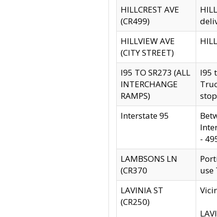
HILLCREST AVE
HILL
(CR499)
deli
HILLVIEW AVE
HILL
(CITY STREET)
I95 TO SR273 (ALL
I95 
INTERCHANGE
Truc
RAMPS)
stop
Interstate 95
Betw
Inte
- 49
LAMBSONS LN
Port
(CR370
use
LAVINIA ST
Vici
(CR250)
LAVI