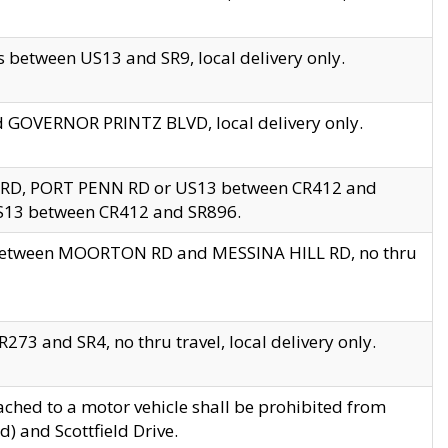
 between US13 and SR9, local delivery only.
nd GOVERNOR PRINTZ BLVD, local delivery only.
 RD, PORT PENN RD or US13 between CR412 and
US13 between CR412 and SR896.
s between MOORTON RD and MESSINA HILL RD, no thru
73 and SR4, no thru travel, local delivery only.
ached to a motor vehicle shall be prohibited from
) and Scottfield Drive.