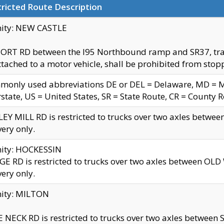
ricted Route Description
nity: NEW CASTLE
ORT RD between the I95 Northbound ramp and SR37, trailer
tached to a motor vehicle, shall be prohibited from stopp
only used abbreviations DE or DEL = Delaware, MD = Mar
rstate, US = United States, SR = State Route, CR = County 
EY MILL RD is restricted to trucks over two axles betwee
very only.
nity: HOCKESSIN
E RD is restricted to trucks over two axles between OL
very only.
nity: MILTON
 NECK RD is restricted to trucks over two axles between