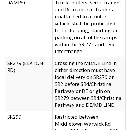
RAMPS)
Truck Trailers, Semi-Trailers
and Recreational Trailers
unattached to a motor
vehicle shall be prohibited
from stopping, standing, or
parking on all of the ramps
within the SR 273 and I-95
interchange.
SR279 (ELKTON
Crossing the MD/DE Line in
RD)
either direction must have
local delivery on SR279 or
SR2 before SR4/Christina
Parkway or DE origin on
SR279 between SR4/Christina
Parkway and DE/MD LINE.
SR299
Restricted between
Middletown Warwick Rd