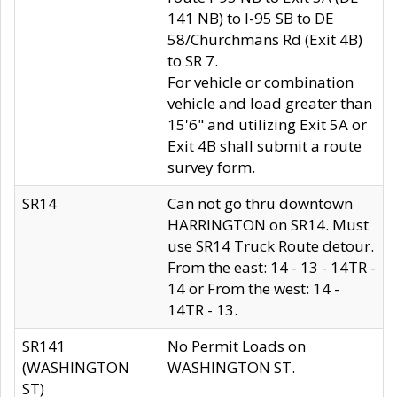
141 NB) to I-95 SB to DE
58/Churchmans Rd (Exit 4B)
to SR 7.
For vehicle or combination
vehicle and load greater than
15'6" and utilizing Exit 5A or
Exit 4B shall submit a route
survey form.
SR14
Can not go thru downtown
HARRINGTON on SR14. Must
use SR14 Truck Route detour.
From the east: 14 - 13 - 14TR -
14 or From the west: 14 -
14TR - 13.
SR141
No Permit Loads on
(WASHINGTON
WASHINGTON ST.
ST)