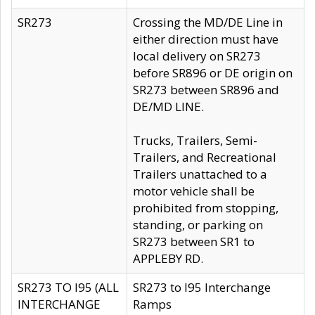
SR273
Crossing the MD/DE Line in
either direction must have
local delivery on SR273
before SR896 or DE origin on
SR273 between SR896 and
DE/MD LINE.
Trucks, Trailers, Semi-
Trailers, and Recreational
Trailers unattached to a
motor vehicle shall be
prohibited from stopping,
standing, or parking on
SR273 between SR1 to
APPLEBY RD.
SR273 TO I95 (ALL
SR273 to I95 Interchange
INTERCHANGE
Ramps