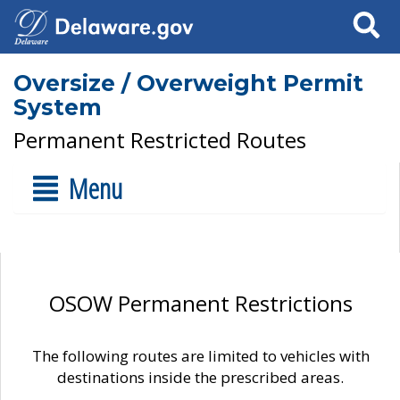
Search
Oversize / Overweight Permit
System
Permanent Restricted Routes
Menu
OSOW Permanent Restrictions
The following routes are limited to vehicles with
destinations inside the prescribed areas.