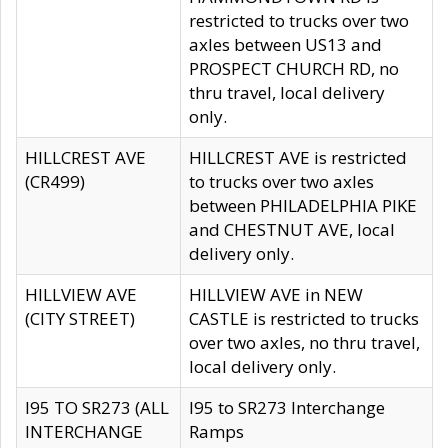
restricted to trucks over two
axles between US13 and
PROSPECT CHURCH RD, no
thru travel, local delivery
only.
HILLCREST AVE
HILLCREST AVE is restricted
(CR499)
to trucks over two axles
between PHILADELPHIA PIKE
and CHESTNUT AVE, local
delivery only.
HILLVIEW AVE
HILLVIEW AVE in NEW
(CITY STREET)
CASTLE is restricted to trucks
over two axles, no thru travel,
local delivery only.
I95 TO SR273 (ALL
I95 to SR273 Interchange
INTERCHANGE
Ramps