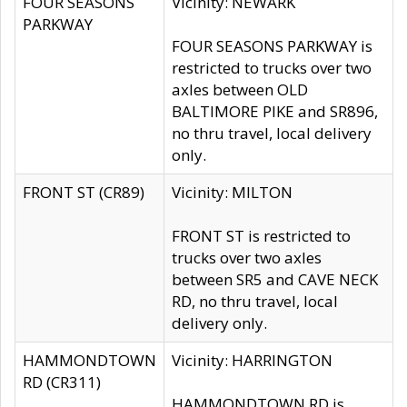
FOUR SEASONS
Vicinity: NEWARK
PARKWAY
FOUR SEASONS PARKWAY is
restricted to trucks over two
axles between OLD
BALTIMORE PIKE and SR896,
no thru travel, local delivery
only.
FRONT ST (CR89)
Vicinity: MILTON
FRONT ST is restricted to
trucks over two axles
between SR5 and CAVE NECK
RD, no thru travel, local
delivery only.
HAMMONDTOWN
Vicinity: HARRINGTON
RD (CR311)
HAMMONDTOWN RD is