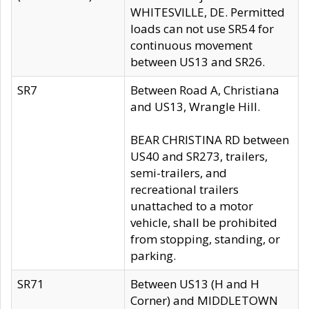
WHITESVILLE, DE. Permitted
loads can not use SR54 for
continuous movement
between US13 and SR26.
SR7
Between Road A, Christiana
and US13, Wrangle Hill.
BEAR CHRISTINA RD between
US40 and SR273, trailers,
semi-trailers, and
recreational trailers
unattached to a motor
vehicle, shall be prohibited
from stopping, standing, or
parking.
SR71
Between US13 (H and H
Corner) and MIDDLETOWN