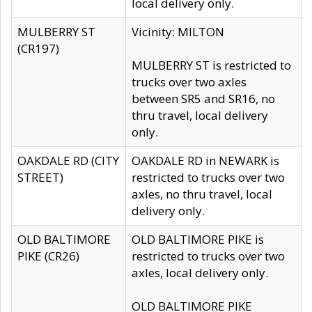
local delivery only.
MULBERRY ST
Vicinity: MILTON
(CR197)
MULBERRY ST is restricted to
trucks over two axles
between SR5 and SR16, no
thru travel, local delivery
only.
OAKDALE RD (CITY
OAKDALE RD in NEWARK is
STREET)
restricted to trucks over two
axles, no thru travel, local
delivery only.
OLD BALTIMORE
OLD BALTIMORE PIKE is
PIKE (CR26)
restricted to trucks over two
axles, local delivery only.
OLD BALTIMORE PIKE