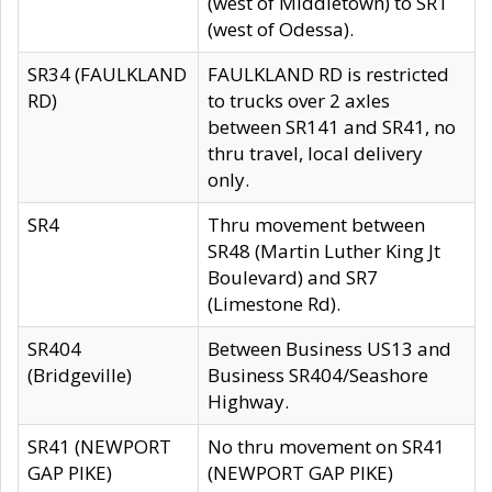
(west of Middletown) to SR1
(west of Odessa).
SR34 (FAULKLAND
FAULKLAND RD is restricted
RD)
to trucks over 2 axles
between SR141 and SR41, no
thru travel, local delivery
only.
SR4
Thru movement between
SR48 (Martin Luther King Jt
Boulevard) and SR7
(Limestone Rd).
SR404
Between Business US13 and
(Bridgeville)
Business SR404/Seashore
Highway.
SR41 (NEWPORT
No thru movement on SR41
GAP PIKE)
(NEWPORT GAP PIKE)