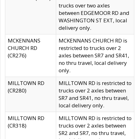
trucks over two axles
between EDGEMOOR RD and
WASHINGTON ST EXT, local
delivery only.
MCKENNANS
MCKENNANS CHURCH RD is
CHURCH RD
restricted to trucks over 2
(CR276)
axles between SR7 and SR41,
no thru travel, local delivery
only.
MILLTOWN RD
MILLTOWN RD is restricted to
(CR280)
trucks over 2 axles between
SR7 and SR41, no thru travel,
local delivery only.
MILLTOWN RD
MILLTOWN RD is restricted to
(CR318)
trucks over 2 axles between
SR2 and SR7, no thru travel,