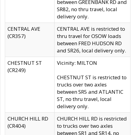
between GREENBANK RD and
SR82, no thru travel, local
delivery only.
CENTRAL AVE
CENTRAL AVE is restricted to
(CR357)
thru travel for OSOW loads
between FRED HUDSON RD
and SR26, local delivery only.
CHESTNUT ST
Vicinity: MILTON
(CR249)
CHESTNUT ST is restricted to
trucks over two axles
between SR5 and ATLANTIC
ST, no thru travel, local
delivery only.
CHURCH HILL RD
CHURCH HILL RD is restricted
(CR404)
to trucks over two axles
between SR1 and SR14, no