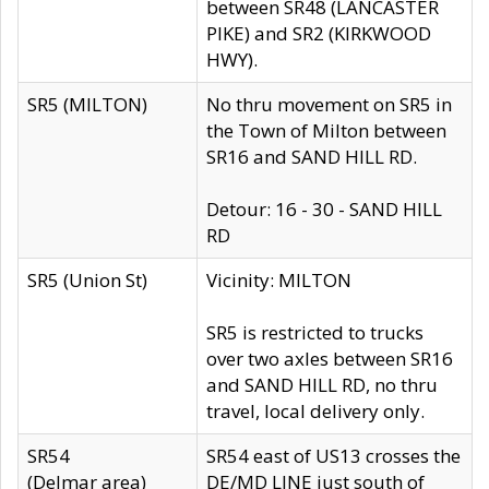
between SR48 (LANCASTER
PIKE) and SR2 (KIRKWOOD
HWY).
SR5 (MILTON)
No thru movement on SR5 in
the Town of Milton between
SR16 and SAND HILL RD.
Detour: 16 - 30 - SAND HILL
RD
SR5 (Union St)
Vicinity: MILTON
SR5 is restricted to trucks
over two axles between SR16
and SAND HILL RD, no thru
travel, local delivery only.
SR54
SR54 east of US13 crosses the
(Delmar area)
DE/MD LINE just south of