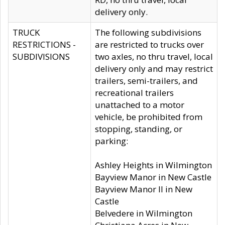
delivery only.
TRUCK
The following subdivisions
RESTRICTIONS -
are restricted to trucks over
SUBDIVISIONS
two axles, no thru travel, local
delivery only and may restrict
trailers, semi-trailers, and
recreational trailers
unattached to a motor
vehicle, be prohibited from
stopping, standing, or
parking:
Ashley Heights in Wilmington
Bayview Manor in New Castle
Bayview Manor II in New
Castle
Belvedere in Wilmington