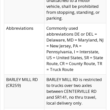
unattached to a motor
vehicle, shall be prohibited
from stopping, standing, or
parking.
Abbreviations
Commonly used
abbreviations DE or DEL =
Delaware, MD = Maryland, NJ
= New Jersey, PA =
Pennsylvania, I = Interstate,
US = United States, SR = State
Route, CR = County Route, TR
= Truck Route
BARLEY MILL RD
BARLEY MILL RD is restricted
(CR259)
to trucks over two axles
between CENTERVILLE RD
and SR141, no thru travel,
local delivery only.