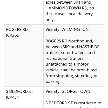
axles between SR14 and
HAMMONDTOWN RD, no
thru travel, local delivery
only.
ROGERS RD
Vicinity: WILMINGTON
(CR369)
ROGERS RD Northbound,
between SR9 and HASTIE DR,
trailers, semi-trailers, and
recreational trailers
unattached to a motor
vehicle, shall be prohibited
from stopping, standing, or
parking.
S BEDFORD ST
Vicinity: GEORGETOWN
(CR431)
S BEDFORD ST is restricted to