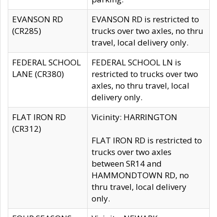
EVANSON RD
EVANSON RD is restricted to
(CR285)
trucks over two axles, no thru
travel, local delivery only.
FEDERAL SCHOOL
FEDERAL SCHOOL LN is
LANE (CR380)
restricted to trucks over two
axles, no thru travel, local
delivery only.
FLAT IRON RD
Vicinity: HARRINGTON
(CR312)
FLAT IRON RD is restricted to
trucks over two axles
between SR14 and
HAMMONDTOWN RD, no
thru travel, local delivery
only.