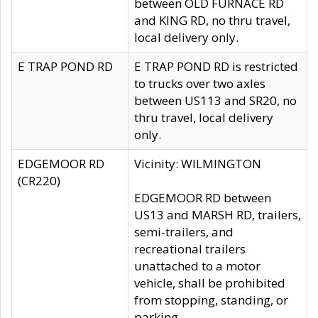
between OLD FURNACE RD
and KING RD, no thru travel,
local delivery only.
E TRAP POND RD
E TRAP POND RD is restricted
to trucks over two axles
between US113 and SR20, no
thru travel, local delivery
only.
EDGEMOOR RD
Vicinity: WILMINGTON
(CR220)
EDGEMOOR RD between
US13 and MARSH RD, trailers,
semi-trailers, and
recreational trailers
unattached to a motor
vehicle, shall be prohibited
from stopping, standing, or
parking.