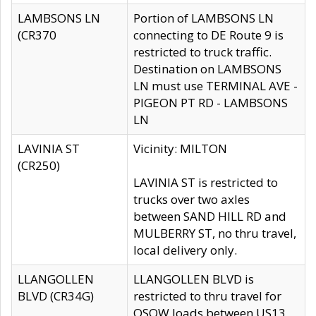
LAMBSONS LN
Portion of LAMBSONS LN
(CR370
connecting to DE Route 9 is
restricted to truck traffic.
Destination on LAMBSONS
LN must use TERMINAL AVE -
PIGEON PT RD - LAMBSONS
LN
LAVINIA ST
Vicinity: MILTON
(CR250)
LAVINIA ST is restricted to
trucks over two axles
between SAND HILL RD and
MULBERRY ST, no thru travel,
local delivery only.
LLANGOLLEN
LLANGOLLEN BLVD is
BLVD (CR34G)
restricted to thru travel for
OSOW loads between US13