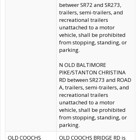
betweer SR72 and SR273,
trailers, semi-trailers, and
recreational trailers
unattached to a motor
vehicle, shall be prohibited
from stopping, standing, or
parking.
N OLD BALTIMORE
PIKE/STANTON CHRISTINA
RD between SR273 and ROAD
A, trailers, semi-trailers, and
recreational trailers
unattached to a motor
vehicle, shall be prohibited
from stopping, standing, or
parking.
OLD COOCHS
OLD COOCHS BRIDGE RD is