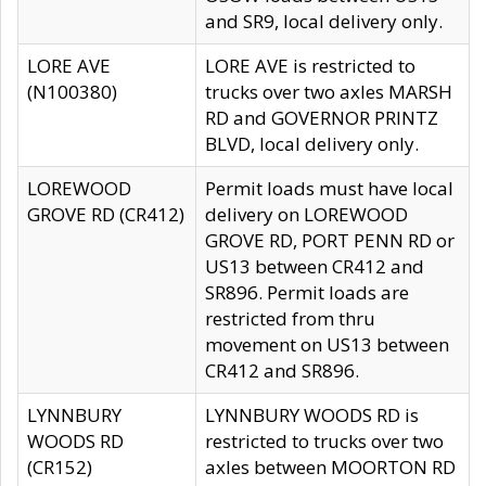
and SR9, local delivery only.
LORE AVE
LORE AVE is restricted to
(N100380)
trucks over two axles MARSH
RD and GOVERNOR PRINTZ
BLVD, local delivery only.
LOREWOOD
Permit loads must have local
GROVE RD (CR412)
delivery on LOREWOOD
GROVE RD, PORT PENN RD or
US13 between CR412 and
SR896. Permit loads are
restricted from thru
movement on US13 between
CR412 and SR896.
LYNNBURY
LYNNBURY WOODS RD is
WOODS RD
restricted to trucks over two
(CR152)
axles between MOORTON RD