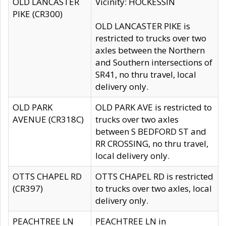
OLD LANCASTER
Vicinity: HOCKESSIN
PIKE (CR300)
OLD LANCASTER PIKE is
restricted to trucks over two
axles between the Northern
and Southern intersections of
SR41, no thru travel, local
delivery only.
OLD PARK
OLD PARK AVE is restricted to
AVENUE (CR318C)
trucks over two axles
between S BEDFORD ST and
RR CROSSING, no thru travel,
local delivery only.
OTTS CHAPEL RD
OTTS CHAPEL RD is restricted
(CR397)
to trucks over two axles, local
delivery only.
PEACHTREE LN
PEACHTREE LN in