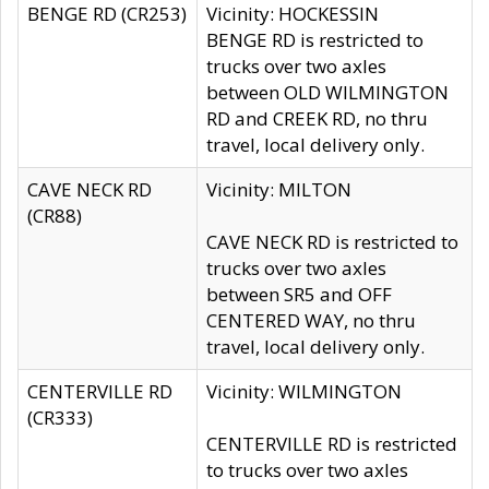
BENGE RD (CR253)
Vicinity: HOCKESSIN
BENGE RD is restricted to
trucks over two axles
between OLD WILMINGTON
RD and CREEK RD, no thru
travel, local delivery only.
CAVE NECK RD
Vicinity: MILTON
(CR88)
CAVE NECK RD is restricted to
trucks over two axles
between SR5 and OFF
CENTERED WAY, no thru
travel, local delivery only.
CENTERVILLE RD
Vicinity: WILMINGTON
(CR333)
CENTERVILLE RD is restricted
to trucks over two axles