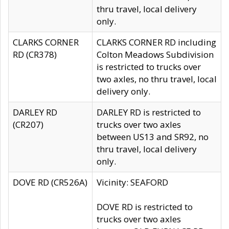
thru travel, local delivery
only.
CLARKS CORNER
CLARKS CORNER RD including
RD (CR378)
Colton Meadows Subdivision
is restricted to trucks over
two axles, no thru travel, local
delivery only.
DARLEY RD
DARLEY RD is restricted to
(CR207)
trucks over two axles
between US13 and SR92, no
thru travel, local delivery
only.
DOVE RD (CR526A)
Vicinity: SEAFORD
DOVE RD is restricted to
trucks over two axles