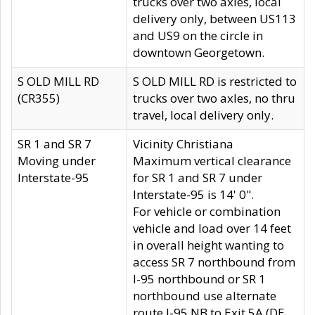
trucks over two axles, local
delivery only, between US113
and US9 on the circle in
downtown Georgetown.
S OLD MILL RD
S OLD MILL RD is restricted to
(CR355)
trucks over two axles, no thru
travel, local delivery only.
SR 1 and SR 7
Vicinity Christiana
Moving under
Maximum vertical clearance
Interstate-95
for SR 1 and SR 7 under
Interstate-95 is 14' 0".
For vehicle or combination
vehicle and load over 14 feet
in overall height wanting to
access SR 7 northbound from
I-95 northbound or SR 1
northbound use alternate
route I-95 NB to Exit 5A (DE