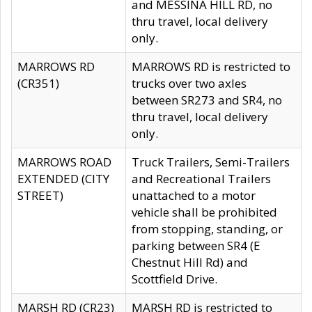
and MESSINA HILL RD, no
thru travel, local delivery
only.
MARROWS RD
MARROWS RD is restricted to
(CR351)
trucks over two axles
between SR273 and SR4, no
thru travel, local delivery
only.
MARROWS ROAD
Truck Trailers, Semi-Trailers
EXTENDED (CITY
and Recreational Trailers
STREET)
unattached to a motor
vehicle shall be prohibited
from stopping, standing, or
parking between SR4 (E
Chestnut Hill Rd) and
Scottfield Drive.
MARSH RD (CR23)
MARSH RD is restricted to