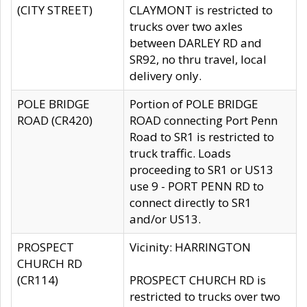
(CITY STREET)
CLAYMONT is restricted to
trucks over two axles
between DARLEY RD and
SR92, no thru travel, local
delivery only.
POLE BRIDGE
Portion of POLE BRIDGE
ROAD (CR420)
ROAD connecting Port Penn
Road to SR1 is restricted to
truck traffic. Loads
proceeding to SR1 or US13
use 9 - PORT PENN RD to
connect directly to SR1
and/or US13.
PROSPECT
Vicinity: HARRINGTON
CHURCH RD
(CR114)
PROSPECT CHURCH RD is
restricted to trucks over two