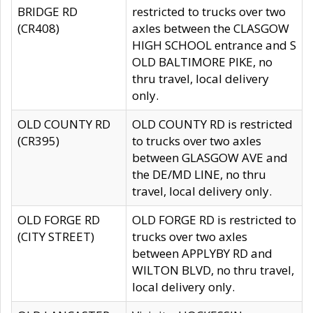
BRIDGE RD
restricted to trucks over two
(CR408)
axles between the CLASGOW
HIGH SCHOOL entrance and S
OLD BALTIMORE PIKE, no
thru travel, local delivery
only.
OLD COUNTY RD
OLD COUNTY RD is restricted
(CR395)
to trucks over two axles
between GLASGOW AVE and
the DE/MD LINE, no thru
travel, local delivery only.
OLD FORGE RD
OLD FORGE RD is restricted to
(CITY STREET)
trucks over two axles
between APPLYBY RD and
WILTON BLVD, no thru travel,
local delivery only.