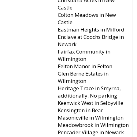
Christiana Acres in New
Castle
Colton Meadows in New
Castle
Eastman Heights in Milford
Enclave at Coochs Bridge in
Newark
Fairfax Community in
Wilmington
Felton Manor in Felton
Glen Berne Estates in
Wilmington
Heritage Trace in Smyrna,
additionally, No parking
Keenwick West in Selbyville
Kensington in Bear
Masonicville in Wilmington
Meadowbrook in Wilmington
Pencader Village in Newark