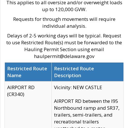
This applies to all oversize and/or overweight loads
up to 120,000 GVW.
Requests for through movements will require
individual analysis.
Delays of 2-5 working days will be typical. Request
to use Restricted Route(s) must be forwarded to the
Hauling Permit Section using email
haulpermit@delaware.gov
Restricted Route
Restricted Route
Name
Description
AIRPORT RD
Vicinity: NEW CASTLE
(CR340)
AIRPORT RD between the I95
Northbound ramp and SR37,
trailers, semi-trailers, and
recreational trailers