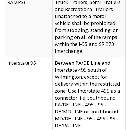
RAMPS)
Truck Trailers, Semi-Trailers
and Recreational Trailers
unattached to a motor
vehicle shall be prohibited
from stopping, standing, or
parking on all of the ramps
within the I-95 and SR 273
interchange.
Interstate 95
Between PA/DE Line and
Interstate 495 south of
Wilmington, except for
delivery within the restricted
zone. Use Interstate 495 as a
connector, i.e. southbound
PA/DE LINE - 495 - 95 -
DE/MD LINE or northbound
MD/DE LINE - 95 - 495 - 95 -
DE/PA LINE.