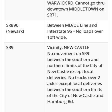
WARWICK RD. Cannot go thru
downtown MIDDLETOWN on
SR71.
SR896
Between MD/DE Line and
(Newark)
Interstate 95 - No loads over
10ft wide.
SR9
Vicinity: NEW CASTLE
No movement on SR9
between the southern and
northern limits of the City of
New Castle except local
deliveries. No trucks over 2
axles except local deliveries
between the southern limits
of the City of New Castle and
Hamburg Rd.