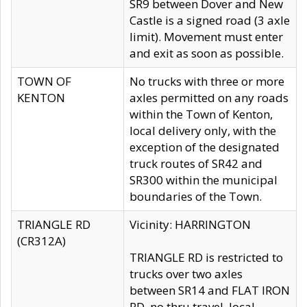
SR9 between Dover and New
Castle is a signed road (3 axle
limit). Movement must enter
and exit as soon as possible.
TOWN OF
No trucks with three or more
KENTON
axles permitted on any roads
within the Town of Kenton,
local delivery only, with the
exception of the designated
truck routes of SR42 and
SR300 within the municipal
boundaries of the Town.
TRIANGLE RD
Vicinity: HARRINGTON
(CR312A)
TRIANGLE RD is restricted to
trucks over two axles
between SR14 and FLAT IRON
RD, no thru travel, local