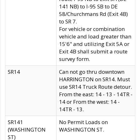
141 NB) to I-95 SB to DE
58/Churchmans Rd (Exit 4B)
to SR 7.
For vehicle or combination
vehicle and load greater than
15'6" and utilizing Exit 5A or
Exit 4B shall submit a route
survey form.
SR14
Can not go thru downtown
HARRINGTON on SR14. Must
use SR14 Truck Route detour.
From the east: 14 - 13 - 14TR -
14 or From the west: 14 -
14TR - 13.
SR141
No Permit Loads on
(WASHINGTON
WASHINGTON ST.
ST)