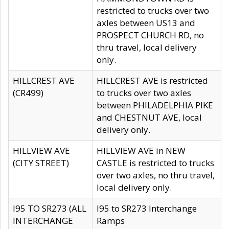
restricted to trucks over two
axles between US13 and
PROSPECT CHURCH RD, no
thru travel, local delivery
only.
HILLCREST AVE
HILLCREST AVE is restricted
(CR499)
to trucks over two axles
between PHILADELPHIA PIKE
and CHESTNUT AVE, local
delivery only.
HILLVIEW AVE
HILLVIEW AVE in NEW
(CITY STREET)
CASTLE is restricted to trucks
over two axles, no thru travel,
local delivery only.
I95 TO SR273 (ALL
I95 to SR273 Interchange
INTERCHANGE
Ramps