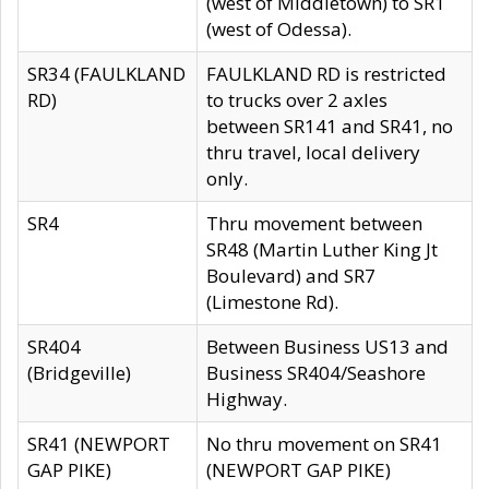
(west of Middletown) to SR1
(west of Odessa).
SR34 (FAULKLAND
FAULKLAND RD is restricted
RD)
to trucks over 2 axles
between SR141 and SR41, no
thru travel, local delivery
only.
SR4
Thru movement between
SR48 (Martin Luther King Jt
Boulevard) and SR7
(Limestone Rd).
SR404
Between Business US13 and
(Bridgeville)
Business SR404/Seashore
Highway.
SR41 (NEWPORT
No thru movement on SR41
GAP PIKE)
(NEWPORT GAP PIKE)