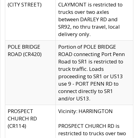
(CITY STREET)
CLAYMONT is restricted to
trucks over two axles
between DARLEY RD and
SR92, no thru travel, local
delivery only.
POLE BRIDGE
Portion of POLE BRIDGE
ROAD (CR420)
ROAD connecting Port Penn
Road to SR1 is restricted to
truck traffic. Loads
proceeding to SR1 or US13
use 9 - PORT PENN RD to
connect directly to SR1
and/or US13.
PROSPECT
Vicinity: HARRINGTON
CHURCH RD
(CR114)
PROSPECT CHURCH RD is
restricted to trucks over two