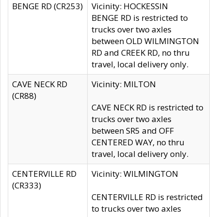
BENGE RD (CR253)
Vicinity: HOCKESSIN
BENGE RD is restricted to
trucks over two axles
between OLD WILMINGTON
RD and CREEK RD, no thru
travel, local delivery only.
CAVE NECK RD
Vicinity: MILTON
(CR88)
CAVE NECK RD is restricted to
trucks over two axles
between SR5 and OFF
CENTERED WAY, no thru
travel, local delivery only.
CENTERVILLE RD
Vicinity: WILMINGTON
(CR333)
CENTERVILLE RD is restricted
to trucks over two axles