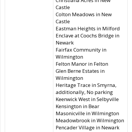
Christiana Acres in New
Castle
Colton Meadows in New
Castle
Eastman Heights in Milford
Enclave at Coochs Bridge in
Newark
Fairfax Community in
Wilmington
Felton Manor in Felton
Glen Berne Estates in
Wilmington
Heritage Trace in Smyrna,
additionally, No parking
Keenwick West in Selbyville
Kensington in Bear
Masonicville in Wilmington
Meadowbrook in Wilmington
Pencader Village in Newark