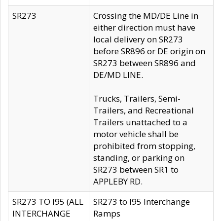
SR273
Crossing the MD/DE Line in
either direction must have
local delivery on SR273
before SR896 or DE origin on
SR273 between SR896 and
DE/MD LINE.
Trucks, Trailers, Semi-
Trailers, and Recreational
Trailers unattached to a
motor vehicle shall be
prohibited from stopping,
standing, or parking on
SR273 between SR1 to
APPLEBY RD.
SR273 TO I95 (ALL
SR273 to I95 Interchange
INTERCHANGE
Ramps