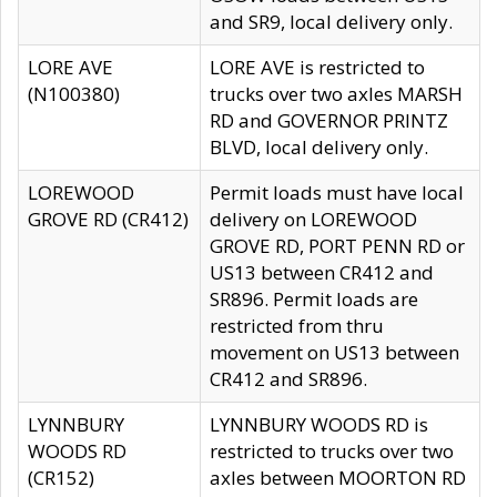
and SR9, local delivery only.
LORE AVE
LORE AVE is restricted to
(N100380)
trucks over two axles MARSH
RD and GOVERNOR PRINTZ
BLVD, local delivery only.
LOREWOOD
Permit loads must have local
GROVE RD (CR412)
delivery on LOREWOOD
GROVE RD, PORT PENN RD or
US13 between CR412 and
SR896. Permit loads are
restricted from thru
movement on US13 between
CR412 and SR896.
LYNNBURY
LYNNBURY WOODS RD is
WOODS RD
restricted to trucks over two
(CR152)
axles between MOORTON RD