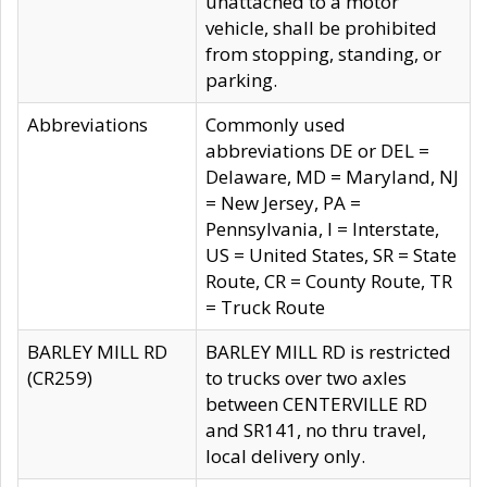
unattached to a motor
vehicle, shall be prohibited
from stopping, standing, or
parking.
Abbreviations
Commonly used
abbreviations DE or DEL =
Delaware, MD = Maryland, NJ
= New Jersey, PA =
Pennsylvania, I = Interstate,
US = United States, SR = State
Route, CR = County Route, TR
= Truck Route
BARLEY MILL RD
BARLEY MILL RD is restricted
(CR259)
to trucks over two axles
between CENTERVILLE RD
and SR141, no thru travel,
local delivery only.