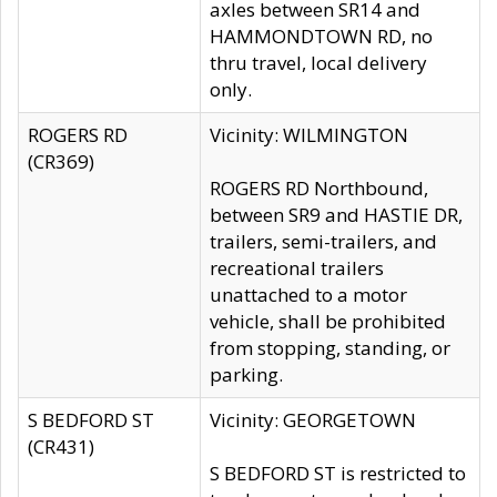
axles between SR14 and
HAMMONDTOWN RD, no
thru travel, local delivery
only.
ROGERS RD
Vicinity: WILMINGTON
(CR369)
ROGERS RD Northbound,
between SR9 and HASTIE DR,
trailers, semi-trailers, and
recreational trailers
unattached to a motor
vehicle, shall be prohibited
from stopping, standing, or
parking.
S BEDFORD ST
Vicinity: GEORGETOWN
(CR431)
S BEDFORD ST is restricted to