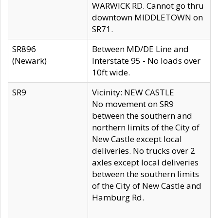
WARWICK RD. Cannot go thru
downtown MIDDLETOWN on
SR71.
SR896
Between MD/DE Line and
(Newark)
Interstate 95 - No loads over
10ft wide.
SR9
Vicinity: NEW CASTLE
No movement on SR9
between the southern and
northern limits of the City of
New Castle except local
deliveries. No trucks over 2
axles except local deliveries
between the southern limits
of the City of New Castle and
Hamburg Rd.