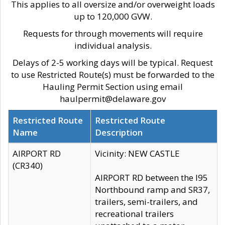
This applies to all oversize and/or overweight loads
up to 120,000 GVW.
Requests for through movements will require
individual analysis.
Delays of 2-5 working days will be typical. Request
to use Restricted Route(s) must be forwarded to the
Hauling Permit Section using email
haulpermit@delaware.gov
Restricted Route
Restricted Route
Name
Description
AIRPORT RD
Vicinity: NEW CASTLE
(CR340)
AIRPORT RD between the I95
Northbound ramp and SR37,
trailers, semi-trailers, and
recreational trailers