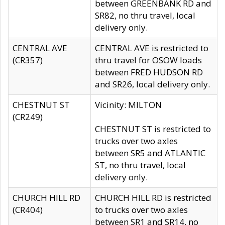
between GREENBANK RD and
SR82, no thru travel, local
delivery only.
CENTRAL AVE
CENTRAL AVE is restricted to
(CR357)
thru travel for OSOW loads
between FRED HUDSON RD
and SR26, local delivery only.
CHESTNUT ST
Vicinity: MILTON
(CR249)
CHESTNUT ST is restricted to
trucks over two axles
between SR5 and ATLANTIC
ST, no thru travel, local
delivery only.
CHURCH HILL RD
CHURCH HILL RD is restricted
(CR404)
to trucks over two axles
between SR1 and SR14, no