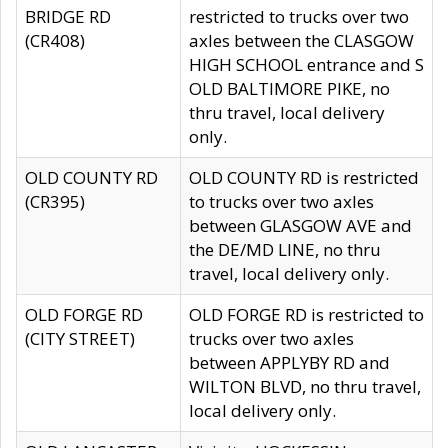
BRIDGE RD
restricted to trucks over two
(CR408)
axles between the CLASGOW
HIGH SCHOOL entrance and S
OLD BALTIMORE PIKE, no
thru travel, local delivery
only.
OLD COUNTY RD
OLD COUNTY RD is restricted
(CR395)
to trucks over two axles
between GLASGOW AVE and
the DE/MD LINE, no thru
travel, local delivery only.
OLD FORGE RD
OLD FORGE RD is restricted to
(CITY STREET)
trucks over two axles
between APPLYBY RD and
WILTON BLVD, no thru travel,
local delivery only.