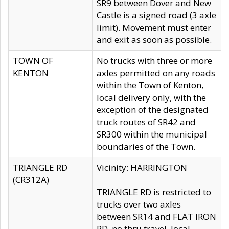
SR9 between Dover and New
Castle is a signed road (3 axle
limit). Movement must enter
and exit as soon as possible.
TOWN OF
No trucks with three or more
KENTON
axles permitted on any roads
within the Town of Kenton,
local delivery only, with the
exception of the designated
truck routes of SR42 and
SR300 within the municipal
boundaries of the Town.
TRIANGLE RD
Vicinity: HARRINGTON
(CR312A)
TRIANGLE RD is restricted to
trucks over two axles
between SR14 and FLAT IRON
RD, no thru travel, local