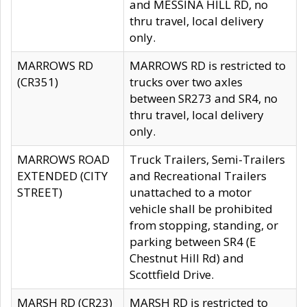
and MESSINA HILL RD, no
thru travel, local delivery
only.
MARROWS RD
MARROWS RD is restricted to
(CR351)
trucks over two axles
between SR273 and SR4, no
thru travel, local delivery
only.
MARROWS ROAD
Truck Trailers, Semi-Trailers
EXTENDED (CITY
and Recreational Trailers
STREET)
unattached to a motor
vehicle shall be prohibited
from stopping, standing, or
parking between SR4 (E
Chestnut Hill Rd) and
Scottfield Drive.
MARSH RD (CR23)
MARSH RD is restricted to