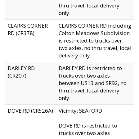
thru travel, local delivery
only.
CLARKS CORNER
CLARKS CORNER RD including
RD (CR378)
Colton Meadows Subdivision
is restricted to trucks over
two axles, no thru travel, local
delivery only.
DARLEY RD
DARLEY RD is restricted to
(CR207)
trucks over two axles
between US13 and SR92, no
thru travel, local delivery
only.
DOVE RD (CR526A)
Vicinity: SEAFORD
DOVE RD is restricted to
trucks over two axles