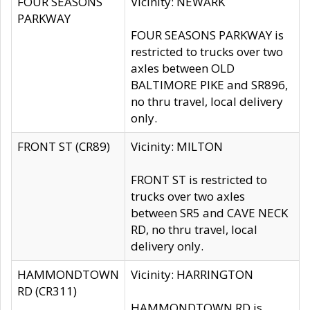
FOUR SEASONS
Vicinity: NEWARK
PARKWAY
FOUR SEASONS PARKWAY is
restricted to trucks over two
axles between OLD
BALTIMORE PIKE and SR896,
no thru travel, local delivery
only.
FRONT ST (CR89)
Vicinity: MILTON
FRONT ST is restricted to
trucks over two axles
between SR5 and CAVE NECK
RD, no thru travel, local
delivery only.
HAMMONDTOWN
Vicinity: HARRINGTON
RD (CR311)
HAMMONDTOWN RD is