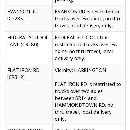
EVANSON RD
EVANSON RD is restricted to
(CR285)
trucks over two axles, no thru
travel, local delivery only.
FEDERAL SCHOOL
FEDERAL SCHOOL LN is
LANE (CR380)
restricted to trucks over two
axles, no thru travel, local
delivery only.
FLAT IRON RD
Vicinity: HARRINGTON
(CR312)
FLAT IRON RD is restricted to
trucks over two axles
between SR14 and
HAMMONDTOWN RD, no
thru travel, local delivery
only.