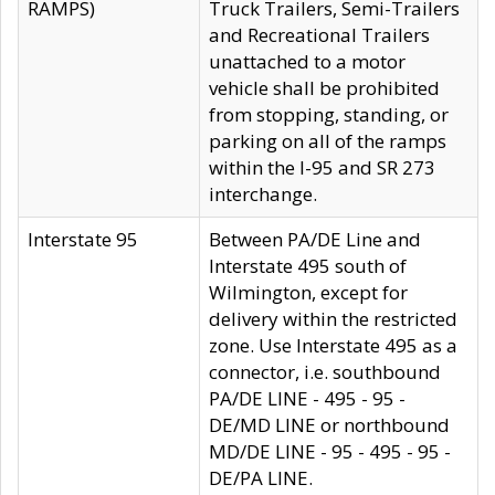
RAMPS)
Truck Trailers, Semi-Trailers
and Recreational Trailers
unattached to a motor
vehicle shall be prohibited
from stopping, standing, or
parking on all of the ramps
within the I-95 and SR 273
interchange.
Interstate 95
Between PA/DE Line and
Interstate 495 south of
Wilmington, except for
delivery within the restricted
zone. Use Interstate 495 as a
connector, i.e. southbound
PA/DE LINE - 495 - 95 -
DE/MD LINE or northbound
MD/DE LINE - 95 - 495 - 95 -
DE/PA LINE.