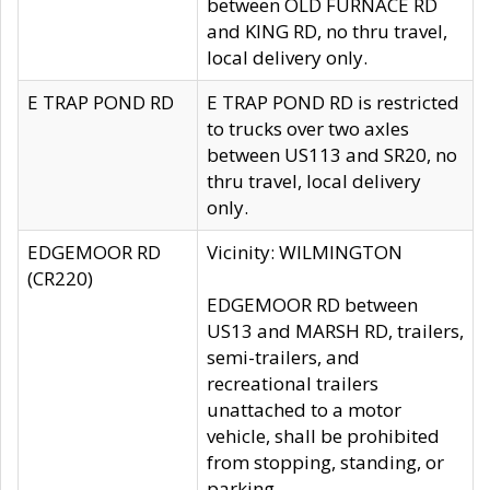
between OLD FURNACE RD
and KING RD, no thru travel,
local delivery only.
E TRAP POND RD
E TRAP POND RD is restricted
to trucks over two axles
between US113 and SR20, no
thru travel, local delivery
only.
EDGEMOOR RD
Vicinity: WILMINGTON
(CR220)
EDGEMOOR RD between
US13 and MARSH RD, trailers,
semi-trailers, and
recreational trailers
unattached to a motor
vehicle, shall be prohibited
from stopping, standing, or
parking.