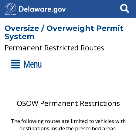
Search
Oversize / Overweight Permit
System
Permanent Restricted Routes
Menu
OSOW Permanent Restrictions
The following routes are limited to vehicles with
destinations inside the prescribed areas.