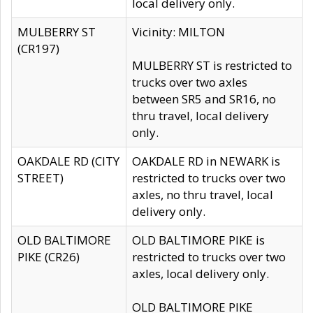
local delivery only.
MULBERRY ST
Vicinity: MILTON
(CR197)
MULBERRY ST is restricted to
trucks over two axles
between SR5 and SR16, no
thru travel, local delivery
only.
OAKDALE RD (CITY
OAKDALE RD in NEWARK is
STREET)
restricted to trucks over two
axles, no thru travel, local
delivery only.
OLD BALTIMORE
OLD BALTIMORE PIKE is
PIKE (CR26)
restricted to trucks over two
axles, local delivery only.
OLD BALTIMORE PIKE