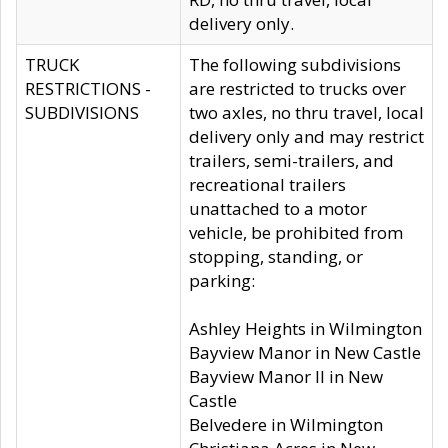
delivery only.
TRUCK
The following subdivisions
RESTRICTIONS -
are restricted to trucks over
SUBDIVISIONS
two axles, no thru travel, local
delivery only and may restrict
trailers, semi-trailers, and
recreational trailers
unattached to a motor
vehicle, be prohibited from
stopping, standing, or
parking:
Ashley Heights in Wilmington
Bayview Manor in New Castle
Bayview Manor II in New
Castle
Belvedere in Wilmington