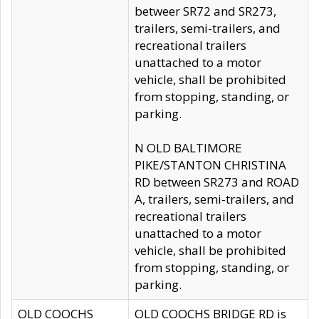
betweer SR72 and SR273,
trailers, semi-trailers, and
recreational trailers
unattached to a motor
vehicle, shall be prohibited
from stopping, standing, or
parking.
N OLD BALTIMORE
PIKE/STANTON CHRISTINA
RD between SR273 and ROAD
A, trailers, semi-trailers, and
recreational trailers
unattached to a motor
vehicle, shall be prohibited
from stopping, standing, or
parking.
OLD COOCHS
OLD COOCHS BRIDGE RD is