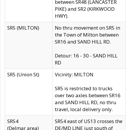
between SR48 (LANCASTER
PIKE) and SR2 (KIRKWOOD
HWY).
SR5 (MILTON)
No thru movement on SR5 in
the Town of Milton between
SR16 and SAND HILL RD.
Detour: 16 - 30 - SAND HILL
RD
SR5 (Union St)
Vicinity: MILTON
SR5 is restricted to trucks
over two axles between SR16
and SAND HILL RD, no thru
travel, local delivery only.
SR54
SR54 east of US13 crosses the
(Delmar area)
DE/MD LINE just south of