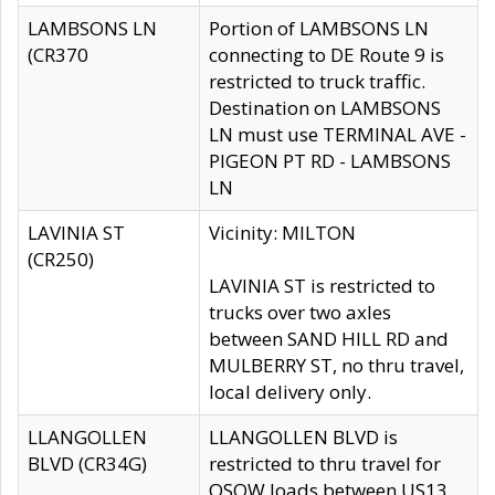
LAMBSONS LN
Portion of LAMBSONS LN
(CR370
connecting to DE Route 9 is
restricted to truck traffic.
Destination on LAMBSONS
LN must use TERMINAL AVE -
PIGEON PT RD - LAMBSONS
LN
LAVINIA ST
Vicinity: MILTON
(CR250)
LAVINIA ST is restricted to
trucks over two axles
between SAND HILL RD and
MULBERRY ST, no thru travel,
local delivery only.
LLANGOLLEN
LLANGOLLEN BLVD is
BLVD (CR34G)
restricted to thru travel for
OSOW loads between US13