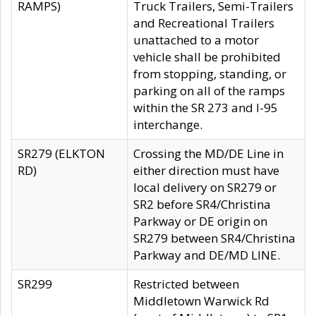
RAMPS)
Truck Trailers, Semi-Trailers
and Recreational Trailers
unattached to a motor
vehicle shall be prohibited
from stopping, standing, or
parking on all of the ramps
within the SR 273 and I-95
interchange.
SR279 (ELKTON
Crossing the MD/DE Line in
RD)
either direction must have
local delivery on SR279 or
SR2 before SR4/Christina
Parkway or DE origin on
SR279 between SR4/Christina
Parkway and DE/MD LINE.
SR299
Restricted between
Middletown Warwick Rd