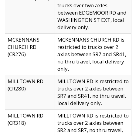
trucks over two axles
between EDGEMOOR RD and
WASHINGTON ST EXT, local
delivery only.
MCKENNANS
MCKENNANS CHURCH RD is
CHURCH RD
restricted to trucks over 2
(CR276)
axles between SR7 and SR41,
no thru travel, local delivery
only.
MILLTOWN RD
MILLTOWN RD is restricted to
(CR280)
trucks over 2 axles between
SR7 and SR41, no thru travel,
local delivery only.
MILLTOWN RD
MILLTOWN RD is restricted to
(CR318)
trucks over 2 axles between
SR2 and SR7, no thru travel,