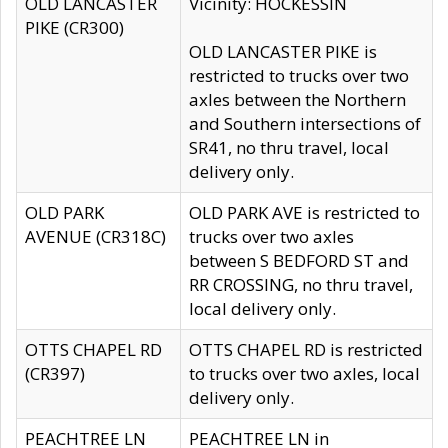
OLD LANCASTER
Vicinity: HOCKESSIN
PIKE (CR300)
OLD LANCASTER PIKE is
restricted to trucks over two
axles between the Northern
and Southern intersections of
SR41, no thru travel, local
delivery only.
OLD PARK
OLD PARK AVE is restricted to
AVENUE (CR318C)
trucks over two axles
between S BEDFORD ST and
RR CROSSING, no thru travel,
local delivery only.
OTTS CHAPEL RD
OTTS CHAPEL RD is restricted
(CR397)
to trucks over two axles, local
delivery only.
PEACHTREE LN
PEACHTREE LN in