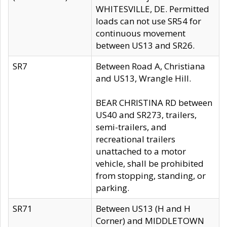
WHITESVILLE, DE. Permitted
loads can not use SR54 for
continuous movement
between US13 and SR26.
SR7
Between Road A, Christiana
and US13, Wrangle Hill.
BEAR CHRISTINA RD between
US40 and SR273, trailers,
semi-trailers, and
recreational trailers
unattached to a motor
vehicle, shall be prohibited
from stopping, standing, or
parking.
SR71
Between US13 (H and H
Corner) and MIDDLETOWN