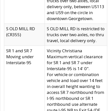
trucks over two axles, local
delivery only, between US113
and US9 on the circle in
downtown Georgetown.
S OLD MILL RD
S OLD MILL RD is restricted to
(CR355)
trucks over two axles, no thru
travel, local delivery only.
SR 1 and SR 7
Vicinity Christiana
Moving under
Maximum vertical clearance
Interstate-95
for SR 1 and SR 7 under
Interstate-95 is 14' 0".
For vehicle or combination
vehicle and load over 14 feet
in overall height wanting to
access SR 7 northbound from
I-95 northbound or SR 1
northbound use alternate
route I-95 NB to Exit 5A (DE