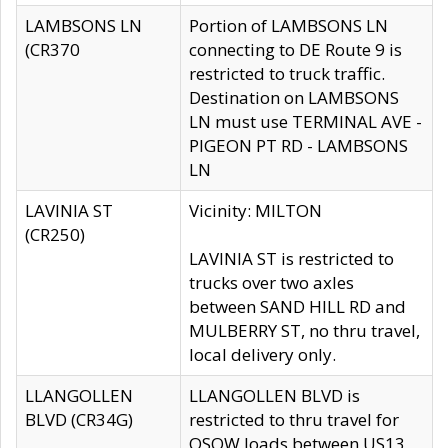
LAMBSONS LN
Portion of LAMBSONS LN
(CR370
connecting to DE Route 9 is
restricted to truck traffic.
Destination on LAMBSONS
LN must use TERMINAL AVE -
PIGEON PT RD - LAMBSONS
LN
LAVINIA ST
Vicinity: MILTON
(CR250)
LAVINIA ST is restricted to
trucks over two axles
between SAND HILL RD and
MULBERRY ST, no thru travel,
local delivery only.
LLANGOLLEN
LLANGOLLEN BLVD is
BLVD (CR34G)
restricted to thru travel for
OSOW loads between US13