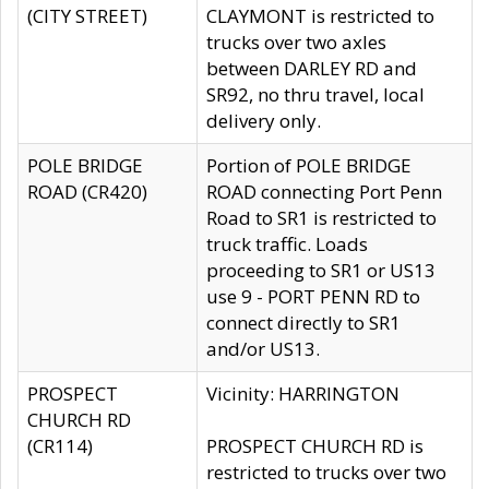
(CITY STREET)
CLAYMONT is restricted to
trucks over two axles
between DARLEY RD and
SR92, no thru travel, local
delivery only.
POLE BRIDGE
Portion of POLE BRIDGE
ROAD (CR420)
ROAD connecting Port Penn
Road to SR1 is restricted to
truck traffic. Loads
proceeding to SR1 or US13
use 9 - PORT PENN RD to
connect directly to SR1
and/or US13.
PROSPECT
Vicinity: HARRINGTON
CHURCH RD
(CR114)
PROSPECT CHURCH RD is
restricted to trucks over two