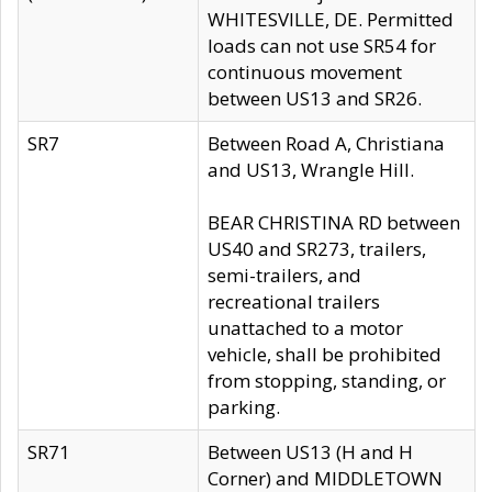
WHITESVILLE, DE. Permitted
loads can not use SR54 for
continuous movement
between US13 and SR26.
SR7
Between Road A, Christiana
and US13, Wrangle Hill.
BEAR CHRISTINA RD between
US40 and SR273, trailers,
semi-trailers, and
recreational trailers
unattached to a motor
vehicle, shall be prohibited
from stopping, standing, or
parking.
SR71
Between US13 (H and H
Corner) and MIDDLETOWN