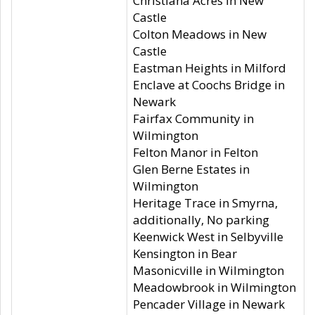
Christiana Acres in New
Castle
Colton Meadows in New
Castle
Eastman Heights in Milford
Enclave at Coochs Bridge in
Newark
Fairfax Community in
Wilmington
Felton Manor in Felton
Glen Berne Estates in
Wilmington
Heritage Trace in Smyrna,
additionally, No parking
Keenwick West in Selbyville
Kensington in Bear
Masonicville in Wilmington
Meadowbrook in Wilmington
Pencader Village in Newark