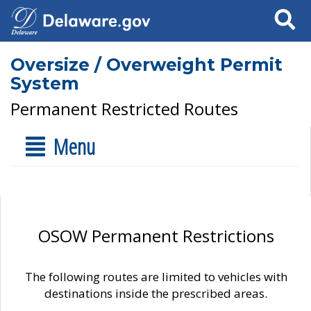
Search
Oversize / Overweight Permit
System
Permanent Restricted Routes
Menu
OSOW Permanent Restrictions
The following routes are limited to vehicles with
destinations inside the prescribed areas.