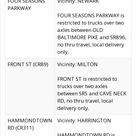
FOUR SEASONS
Vicinity: NEWARK
PARKWAY
FOUR SEASONS PARKWAY is
restricted to trucks over two
axles between OLD
BALTIMORE PIKE and SR896,
no thru travel, local delivery
only.
FRONT ST (CR89)
Vicinity: MILTON
FRONT ST is restricted to
trucks over two axles
between SR5 and CAVE NECK
RD, no thru travel, local
delivery only.
HAMMONDTOWN
Vicinity: HARRINGTON
RD (CR311)
HAMMONDTOWN RD is