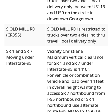
trucks over two axles, local
delivery only, between US113
and US9 on the circle in
downtown Georgetown.
S OLD MILL RD
S OLD MILL RD is restricted to
(CR355)
trucks over two axles, no thru
travel, local delivery only.
SR 1 and SR 7
Vicinity Christiana
Moving under
Maximum vertical clearance
Interstate-95
for SR 1 and SR 7 under
Interstate-95 is 14' 0".
For vehicle or combination
vehicle and load over 14 feet
in overall height wanting to
access SR 7 northbound from
I-95 northbound or SR 1
northbound use alternate
route I-95 NB to Exit 5A (DE