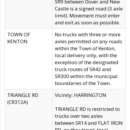
SR9 between Dover and New
Castle is a signed road (3 axle
limit). Movement must enter
and exit as soon as possible.
TOWN OF
No trucks with three or more
KENTON
axles permitted on any roads
within the Town of Kenton,
local delivery only, with the
exception of the designated
truck routes of SR42 and
SR300 within the municipal
boundaries of the Town.
TRIANGLE RD
Vicinity: HARRINGTON
(CR312A)
TRIANGLE RD is restricted to
trucks over two axles
between SR14 and FLAT IRON
RD, no thru travel, local