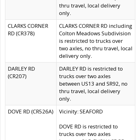
thru travel, local delivery
only.
CLARKS CORNER
CLARKS CORNER RD including
RD (CR378)
Colton Meadows Subdivision
is restricted to trucks over
two axles, no thru travel, local
delivery only.
DARLEY RD
DARLEY RD is restricted to
(CR207)
trucks over two axles
between US13 and SR92, no
thru travel, local delivery
only.
DOVE RD (CR526A)
Vicinity: SEAFORD
DOVE RD is restricted to
trucks over two axles