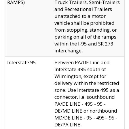
RAMPS)
Truck Trailers, Semi-Trailers
and Recreational Trailers
unattached to a motor
vehicle shall be prohibited
from stopping, standing, or
parking on all of the ramps
within the I-95 and SR 273
interchange.
Interstate 95
Between PA/DE Line and
Interstate 495 south of
Wilmington, except for
delivery within the restricted
zone. Use Interstate 495 as a
connector, i.e. southbound
PA/DE LINE - 495 - 95 -
DE/MD LINE or northbound
MD/DE LINE - 95 - 495 - 95 -
DE/PA LINE.