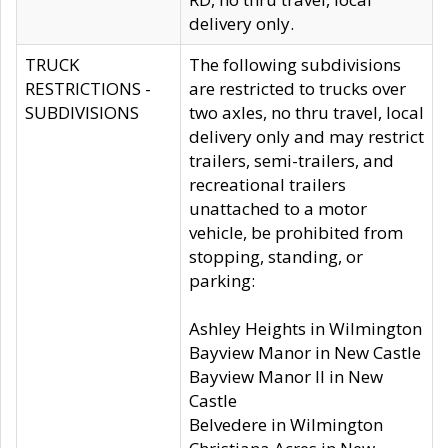
delivery only.
TRUCK
The following subdivisions
RESTRICTIONS -
are restricted to trucks over
SUBDIVISIONS
two axles, no thru travel, local
delivery only and may restrict
trailers, semi-trailers, and
recreational trailers
unattached to a motor
vehicle, be prohibited from
stopping, standing, or
parking:
Ashley Heights in Wilmington
Bayview Manor in New Castle
Bayview Manor II in New
Castle
Belvedere in Wilmington