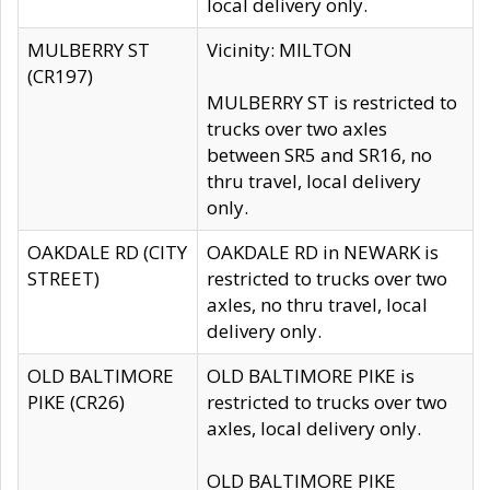
local delivery only.
MULBERRY ST
Vicinity: MILTON
(CR197)
MULBERRY ST is restricted to
trucks over two axles
between SR5 and SR16, no
thru travel, local delivery
only.
OAKDALE RD (CITY
OAKDALE RD in NEWARK is
STREET)
restricted to trucks over two
axles, no thru travel, local
delivery only.
OLD BALTIMORE
OLD BALTIMORE PIKE is
PIKE (CR26)
restricted to trucks over two
axles, local delivery only.
OLD BALTIMORE PIKE