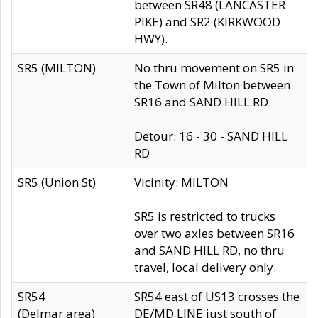
between SR48 (LANCASTER
PIKE) and SR2 (KIRKWOOD
HWY).
SR5 (MILTON)
No thru movement on SR5 in
the Town of Milton between
SR16 and SAND HILL RD.
Detour: 16 - 30 - SAND HILL
RD
SR5 (Union St)
Vicinity: MILTON
SR5 is restricted to trucks
over two axles between SR16
and SAND HILL RD, no thru
travel, local delivery only.
SR54
SR54 east of US13 crosses the
(Delmar area)
DE/MD LINE just south of