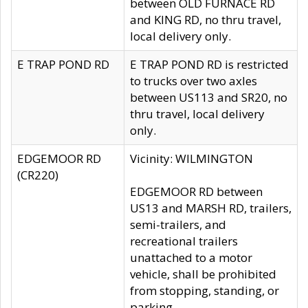
between OLD FURNACE RD
and KING RD, no thru travel,
local delivery only.
E TRAP POND RD
E TRAP POND RD is restricted
to trucks over two axles
between US113 and SR20, no
thru travel, local delivery
only.
EDGEMOOR RD
Vicinity: WILMINGTON
(CR220)
EDGEMOOR RD between
US13 and MARSH RD, trailers,
semi-trailers, and
recreational trailers
unattached to a motor
vehicle, shall be prohibited
from stopping, standing, or
parking.