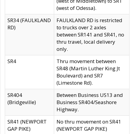
(west of Middletown) to SR1
(west of Odessa).
SR34 (FAULKLAND
FAULKLAND RD is restricted
RD)
to trucks over 2 axles
between SR141 and SR41, no
thru travel, local delivery
only.
SR4
Thru movement between
SR48 (Martin Luther King Jt
Boulevard) and SR7
(Limestone Rd).
SR404
Between Business US13 and
(Bridgeville)
Business SR404/Seashore
Highway.
SR41 (NEWPORT
No thru movement on SR41
GAP PIKE)
(NEWPORT GAP PIKE)