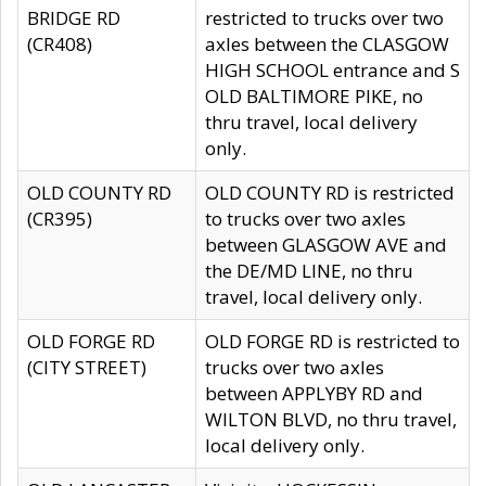
BRIDGE RD
restricted to trucks over two
(CR408)
axles between the CLASGOW
HIGH SCHOOL entrance and S
OLD BALTIMORE PIKE, no
thru travel, local delivery
only.
OLD COUNTY RD
OLD COUNTY RD is restricted
(CR395)
to trucks over two axles
between GLASGOW AVE and
the DE/MD LINE, no thru
travel, local delivery only.
OLD FORGE RD
OLD FORGE RD is restricted to
(CITY STREET)
trucks over two axles
between APPLYBY RD and
WILTON BLVD, no thru travel,
local delivery only.