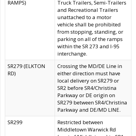
RAMPS)
Truck Trailers, Semi-Trailers
and Recreational Trailers
unattached to a motor
vehicle shall be prohibited
from stopping, standing, or
parking on all of the ramps
within the SR 273 and I-95
interchange.
SR279 (ELKTON
Crossing the MD/DE Line in
RD)
either direction must have
local delivery on SR279 or
SR2 before SR4/Christina
Parkway or DE origin on
SR279 between SR4/Christina
Parkway and DE/MD LINE.
SR299
Restricted between
Middletown Warwick Rd