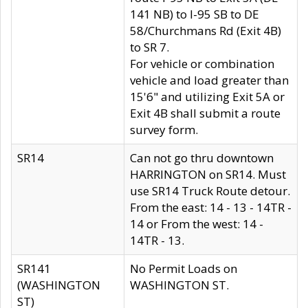
141 NB) to I-95 SB to DE
58/Churchmans Rd (Exit 4B)
to SR 7.
For vehicle or combination
vehicle and load greater than
15'6" and utilizing Exit 5A or
Exit 4B shall submit a route
survey form.
SR14
Can not go thru downtown
HARRINGTON on SR14. Must
use SR14 Truck Route detour.
From the east: 14 - 13 - 14TR -
14 or From the west: 14 -
14TR - 13.
SR141
No Permit Loads on
(WASHINGTON
WASHINGTON ST.
ST)