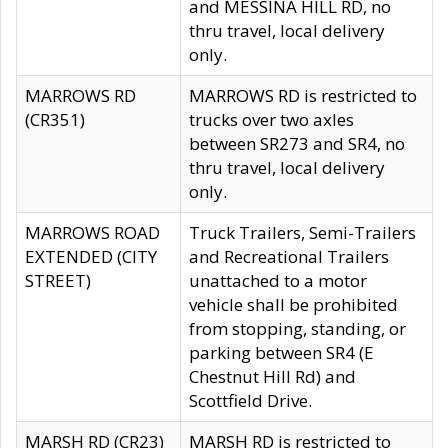
and MESSINA HILL RD, no
thru travel, local delivery
only.
MARROWS RD
MARROWS RD is restricted to
(CR351)
trucks over two axles
between SR273 and SR4, no
thru travel, local delivery
only.
MARROWS ROAD
Truck Trailers, Semi-Trailers
EXTENDED (CITY
and Recreational Trailers
STREET)
unattached to a motor
vehicle shall be prohibited
from stopping, standing, or
parking between SR4 (E
Chestnut Hill Rd) and
Scottfield Drive.
MARSH RD (CR23)
MARSH RD is restricted to