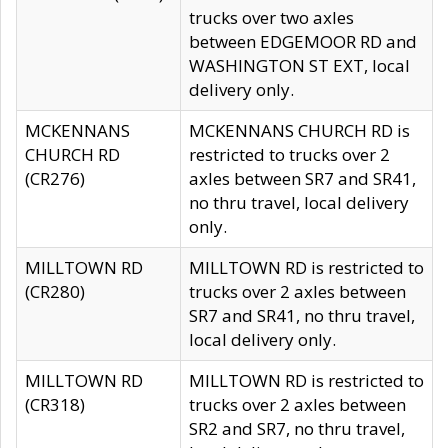
trucks over two axles
between EDGEMOOR RD and
WASHINGTON ST EXT, local
delivery only.
MCKENNANS
MCKENNANS CHURCH RD is
CHURCH RD
restricted to trucks over 2
(CR276)
axles between SR7 and SR41,
no thru travel, local delivery
only.
MILLTOWN RD
MILLTOWN RD is restricted to
(CR280)
trucks over 2 axles between
SR7 and SR41, no thru travel,
local delivery only.
MILLTOWN RD
MILLTOWN RD is restricted to
(CR318)
trucks over 2 axles between
SR2 and SR7, no thru travel,