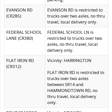
EVANSON RD
EVANSON RD is restricted to
(CR285)
trucks over two axles, no thru
travel, local delivery only.
FEDERAL SCHOOL
FEDERAL SCHOOL LN is
LANE (CR380)
restricted to trucks over two
axles, no thru travel, local
delivery only.
FLAT IRON RD
Vicinity: HARRINGTON
(CR312)
FLAT IRON RD is restricted to
trucks over two axles
between SR14 and
HAMMONDTOWN RD, no
thru travel, local delivery
only.