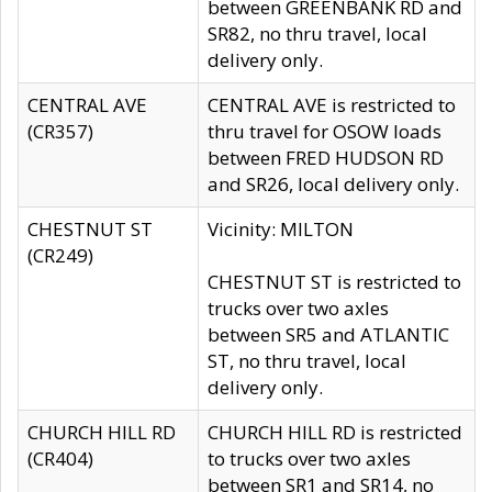
between GREENBANK RD and
SR82, no thru travel, local
delivery only.
CENTRAL AVE
CENTRAL AVE is restricted to
(CR357)
thru travel for OSOW loads
between FRED HUDSON RD
and SR26, local delivery only.
CHESTNUT ST
Vicinity: MILTON
(CR249)
CHESTNUT ST is restricted to
trucks over two axles
between SR5 and ATLANTIC
ST, no thru travel, local
delivery only.
CHURCH HILL RD
CHURCH HILL RD is restricted
(CR404)
to trucks over two axles
between SR1 and SR14, no