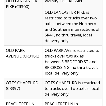
OLD LANCASTER
Vicinity: HOCKESSIN
PIKE (CR300)
OLD LANCASTER PIKE is
restricted to trucks over two
axles between the Northern
and Southern intersections of
SR41, no thru travel, local
delivery only.
OLD PARK
OLD PARK AVE is restricted to
AVENUE (CR318C)
trucks over two axles
between S BEDFORD ST and
RR CROSSING, no thru travel,
local delivery only.
OTTS CHAPEL RD
OTTS CHAPEL RD is restricted
(CR397)
to trucks over two axles, local
delivery only.
PEACHTREE LN
PEACHTREE LN in