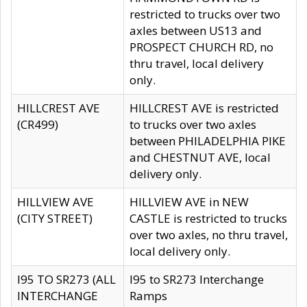
restricted to trucks over two
axles between US13 and
PROSPECT CHURCH RD, no
thru travel, local delivery
only.
HILLCREST AVE
HILLCREST AVE is restricted
(CR499)
to trucks over two axles
between PHILADELPHIA PIKE
and CHESTNUT AVE, local
delivery only.
HILLVIEW AVE
HILLVIEW AVE in NEW
(CITY STREET)
CASTLE is restricted to trucks
over two axles, no thru travel,
local delivery only.
I95 TO SR273 (ALL
I95 to SR273 Interchange
INTERCHANGE
Ramps