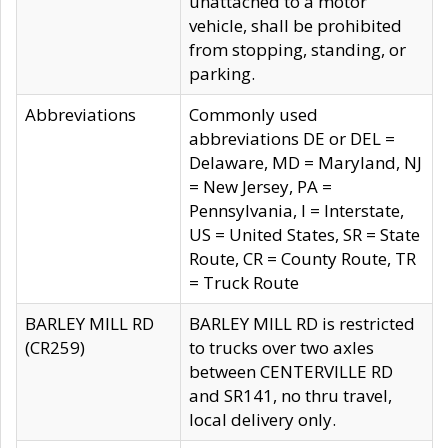
unattached to a motor
vehicle, shall be prohibited
from stopping, standing, or
parking.
Abbreviations
Commonly used
abbreviations DE or DEL =
Delaware, MD = Maryland, NJ
= New Jersey, PA =
Pennsylvania, I = Interstate,
US = United States, SR = State
Route, CR = County Route, TR
= Truck Route
BARLEY MILL RD
BARLEY MILL RD is restricted
(CR259)
to trucks over two axles
between CENTERVILLE RD
and SR141, no thru travel,
local delivery only.