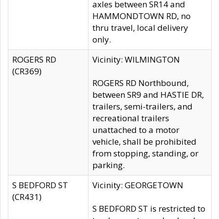
axles between SR14 and
HAMMONDTOWN RD, no
thru travel, local delivery
only.
ROGERS RD
Vicinity: WILMINGTON
(CR369)
ROGERS RD Northbound,
between SR9 and HASTIE DR,
trailers, semi-trailers, and
recreational trailers
unattached to a motor
vehicle, shall be prohibited
from stopping, standing, or
parking.
S BEDFORD ST
Vicinity: GEORGETOWN
(CR431)
S BEDFORD ST is restricted to