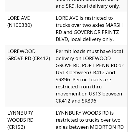
and SR9, local delivery only.
LORE AVE
LORE AVE is restricted to
(N100380)
trucks over two axles MARSH
RD and GOVERNOR PRINTZ
BLVD, local delivery only.
LOREWOOD
Permit loads must have local
GROVE RD (CR412)
delivery on LOREWOOD
GROVE RD, PORT PENN RD or
US13 between CR412 and
SR896. Permit loads are
restricted from thru
movement on US13 between
CR412 and SR896.
LYNNBURY
LYNNBURY WOODS RD is
WOODS RD
restricted to trucks over two
(CR152)
axles between MOORTON RD