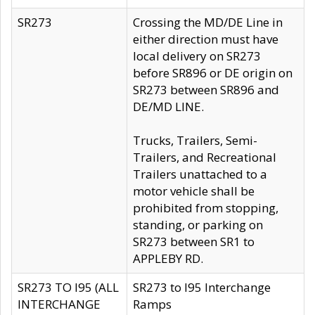
SR273
Crossing the MD/DE Line in
either direction must have
local delivery on SR273
before SR896 or DE origin on
SR273 between SR896 and
DE/MD LINE.
Trucks, Trailers, Semi-
Trailers, and Recreational
Trailers unattached to a
motor vehicle shall be
prohibited from stopping,
standing, or parking on
SR273 between SR1 to
APPLEBY RD.
SR273 TO I95 (ALL
SR273 to I95 Interchange
INTERCHANGE
Ramps