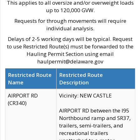
This applies to all oversize and/or overweight loads
up to 120,000 GVW.
Requests for through movements will require
individual analysis.
Delays of 2-5 working days will be typical. Request
to use Restricted Route(s) must be forwarded to the
Hauling Permit Section using email
haulpermit@delaware.gov
Restricted Route
Restricted Route
Name
Description
AIRPORT RD
Vicinity: NEW CASTLE
(CR340)
AIRPORT RD between the I95
Northbound ramp and SR37,
trailers, semi-trailers, and
recreational trailers