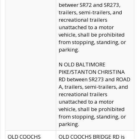
betweer SR72 and SR273,
trailers, semi-trailers, and
recreational trailers
unattached to a motor
vehicle, shall be prohibited
from stopping, standing, or
parking.
N OLD BALTIMORE
PIKE/STANTON CHRISTINA
RD between SR273 and ROAD
A, trailers, semi-trailers, and
recreational trailers
unattached to a motor
vehicle, shall be prohibited
from stopping, standing, or
parking.
OLD COOCHS
OLD COOCHS BRIDGE RD is