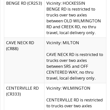
BENGE RD (CR253)
Vicinity: HOCKESSIN
BENGE RD is restricted to
trucks over two axles
between OLD WILMINGTON
RD and CREEK RD, no thru
travel, local delivery only.
CAVE NECK RD
Vicinity: MILTON
(CR88)
CAVE NECK RD is restricted to
trucks over two axles
between SR5 and OFF
CENTERED WAY, no thru
travel, local delivery only.
CENTERVILLE RD
Vicinity: WILMINGTON
(CR333)
CENTERVILLE RD is restricted
to trucks over two axles