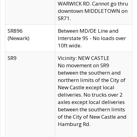
WARWICK RD. Cannot go thru
downtown MIDDLETOWN on
SR71.
SR896
Between MD/DE Line and
(Newark)
Interstate 95 - No loads over
10ft wide.
SR9
Vicinity: NEW CASTLE
No movement on SR9
between the southern and
northern limits of the City of
New Castle except local
deliveries. No trucks over 2
axles except local deliveries
between the southern limits
of the City of New Castle and
Hamburg Rd.