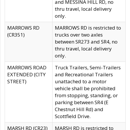
and MESSINA HILL RD, no
thru travel, local delivery
only.
MARROWS RD
MARROWS RD is restricted to
(CR351)
trucks over two axles
between SR273 and SR4, no
thru travel, local delivery
only.
MARROWS ROAD
Truck Trailers, Semi-Trailers
EXTENDED (CITY
and Recreational Trailers
STREET)
unattached to a motor
vehicle shall be prohibited
from stopping, standing, or
parking between SR4 (E
Chestnut Hill Rd) and
Scottfield Drive.
MARSH RD (CR23)
MARSH RD is restricted to