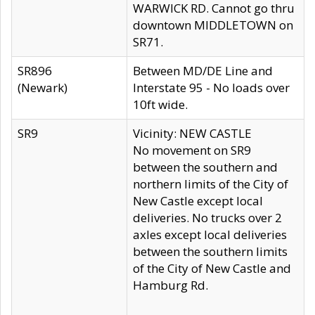
WARWICK RD. Cannot go thru
downtown MIDDLETOWN on
SR71.
SR896
Between MD/DE Line and
(Newark)
Interstate 95 - No loads over
10ft wide.
SR9
Vicinity: NEW CASTLE
No movement on SR9
between the southern and
northern limits of the City of
New Castle except local
deliveries. No trucks over 2
axles except local deliveries
between the southern limits
of the City of New Castle and
Hamburg Rd.