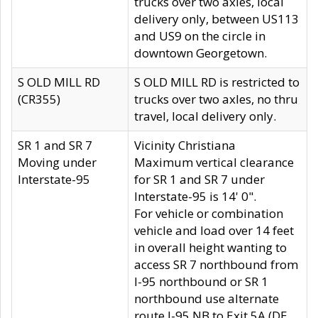
trucks over two axles, local
delivery only, between US113
and US9 on the circle in
downtown Georgetown.
S OLD MILL RD
S OLD MILL RD is restricted to
(CR355)
trucks over two axles, no thru
travel, local delivery only.
SR 1 and SR 7
Vicinity Christiana
Moving under
Maximum vertical clearance
Interstate-95
for SR 1 and SR 7 under
Interstate-95 is 14' 0".
For vehicle or combination
vehicle and load over 14 feet
in overall height wanting to
access SR 7 northbound from
I-95 northbound or SR 1
northbound use alternate
route I-95 NB to Exit 5A (DE