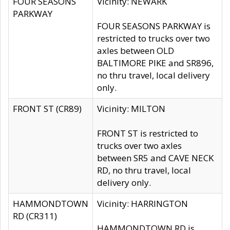
FOUR SEASONS
Vicinity: NEWARK
PARKWAY
FOUR SEASONS PARKWAY is
restricted to trucks over two
axles between OLD
BALTIMORE PIKE and SR896,
no thru travel, local delivery
only.
FRONT ST (CR89)
Vicinity: MILTON
FRONT ST is restricted to
trucks over two axles
between SR5 and CAVE NECK
RD, no thru travel, local
delivery only.
HAMMONDTOWN
Vicinity: HARRINGTON
RD (CR311)
HAMMONDTOWN RD is