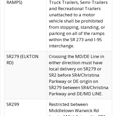
RAMPS)
Truck Trailers, Semi-Trailers
and Recreational Trailers
unattached to a motor
vehicle shall be prohibited
from stopping, standing, or
parking on all of the ramps
within the SR 273 and I-95
interchange.
SR279 (ELKTON
Crossing the MD/DE Line in
RD)
either direction must have
local delivery on SR279 or
SR2 before SR4/Christina
Parkway or DE origin on
SR279 between SR4/Christina
Parkway and DE/MD LINE.
SR299
Restricted between
Middletown Warwick Rd