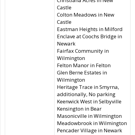
Christiana Acres in New
Castle
Colton Meadows in New
Castle
Eastman Heights in Milford
Enclave at Coochs Bridge in
Newark
Fairfax Community in
Wilmington
Felton Manor in Felton
Glen Berne Estates in
Wilmington
Heritage Trace in Smyrna,
additionally, No parking
Keenwick West in Selbyville
Kensington in Bear
Masonicville in Wilmington
Meadowbrook in Wilmington
Pencader Village in Newark