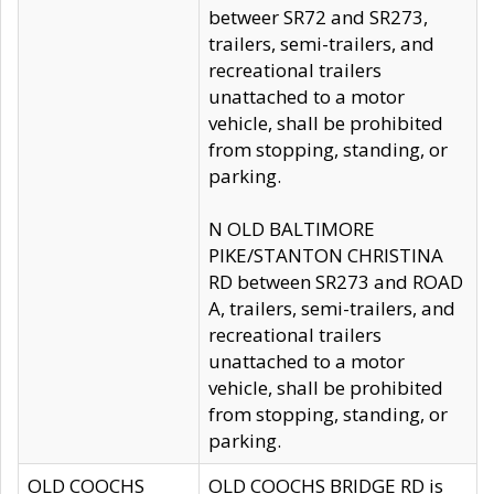
betweer SR72 and SR273,
trailers, semi-trailers, and
recreational trailers
unattached to a motor
vehicle, shall be prohibited
from stopping, standing, or
parking.
N OLD BALTIMORE
PIKE/STANTON CHRISTINA
RD between SR273 and ROAD
A, trailers, semi-trailers, and
recreational trailers
unattached to a motor
vehicle, shall be prohibited
from stopping, standing, or
parking.
OLD COOCHS
OLD COOCHS BRIDGE RD is