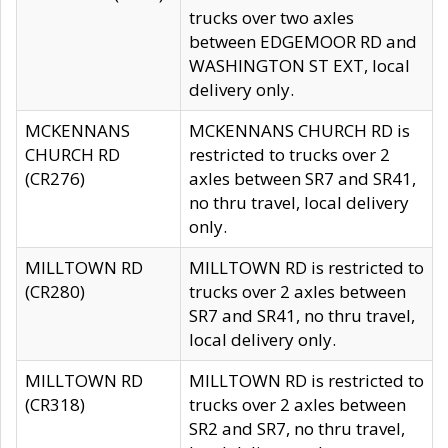
trucks over two axles
between EDGEMOOR RD and
WASHINGTON ST EXT, local
delivery only.
MCKENNANS
MCKENNANS CHURCH RD is
CHURCH RD
restricted to trucks over 2
(CR276)
axles between SR7 and SR41,
no thru travel, local delivery
only.
MILLTOWN RD
MILLTOWN RD is restricted to
(CR280)
trucks over 2 axles between
SR7 and SR41, no thru travel,
local delivery only.
MILLTOWN RD
MILLTOWN RD is restricted to
(CR318)
trucks over 2 axles between
SR2 and SR7, no thru travel,