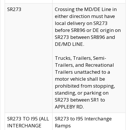
SR273
Crossing the MD/DE Line in
either direction must have
local delivery on SR273
before SR896 or DE origin on
SR273 between SR896 and
DE/MD LINE.
Trucks, Trailers, Semi-
Trailers, and Recreational
Trailers unattached to a
motor vehicle shall be
prohibited from stopping,
standing, or parking on
SR273 between SR1 to
APPLEBY RD.
SR273 TO I95 (ALL
SR273 to I95 Interchange
INTERCHANGE
Ramps