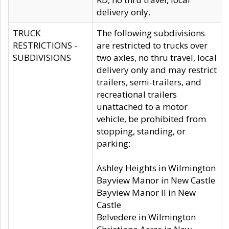
delivery only.
TRUCK
The following subdivisions
RESTRICTIONS -
are restricted to trucks over
SUBDIVISIONS
two axles, no thru travel, local
delivery only and may restrict
trailers, semi-trailers, and
recreational trailers
unattached to a motor
vehicle, be prohibited from
stopping, standing, or
parking:
Ashley Heights in Wilmington
Bayview Manor in New Castle
Bayview Manor II in New
Castle
Belvedere in Wilmington