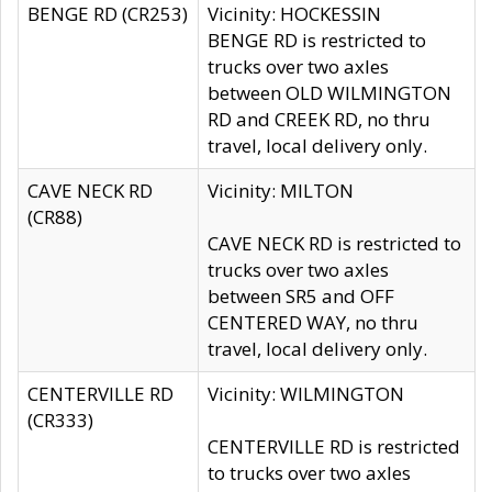
BENGE RD (CR253)
Vicinity: HOCKESSIN
BENGE RD is restricted to
trucks over two axles
between OLD WILMINGTON
RD and CREEK RD, no thru
travel, local delivery only.
CAVE NECK RD
Vicinity: MILTON
(CR88)
CAVE NECK RD is restricted to
trucks over two axles
between SR5 and OFF
CENTERED WAY, no thru
travel, local delivery only.
CENTERVILLE RD
Vicinity: WILMINGTON
(CR333)
CENTERVILLE RD is restricted
to trucks over two axles