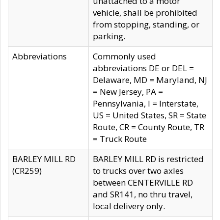
unattached to a motor
vehicle, shall be prohibited
from stopping, standing, or
parking.
Abbreviations
Commonly used
abbreviations DE or DEL =
Delaware, MD = Maryland, NJ
= New Jersey, PA =
Pennsylvania, I = Interstate,
US = United States, SR = State
Route, CR = County Route, TR
= Truck Route
BARLEY MILL RD
BARLEY MILL RD is restricted
(CR259)
to trucks over two axles
between CENTERVILLE RD
and SR141, no thru travel,
local delivery only.