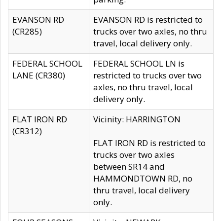
EVANSON RD
EVANSON RD is restricted to
(CR285)
trucks over two axles, no thru
travel, local delivery only.
FEDERAL SCHOOL
FEDERAL SCHOOL LN is
LANE (CR380)
restricted to trucks over two
axles, no thru travel, local
delivery only.
FLAT IRON RD
Vicinity: HARRINGTON
(CR312)
FLAT IRON RD is restricted to
trucks over two axles
between SR14 and
HAMMONDTOWN RD, no
thru travel, local delivery
only.