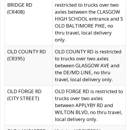
BRIDGE RD
restricted to trucks over two
(CR408)
axles between the CLASGOW
HIGH SCHOOL entrance and S
OLD BALTIMORE PIKE, no
thru travel, local delivery
only.
OLD COUNTY RD
OLD COUNTY RD is restricted
(CR395)
to trucks over two axles
between GLASGOW AVE and
the DE/MD LINE, no thru
travel, local delivery only.
OLD FORGE RD
OLD FORGE RD is restricted to
(CITY STREET)
trucks over two axles
between APPLYBY RD and
WILTON BLVD, no thru travel,
local delivery only.