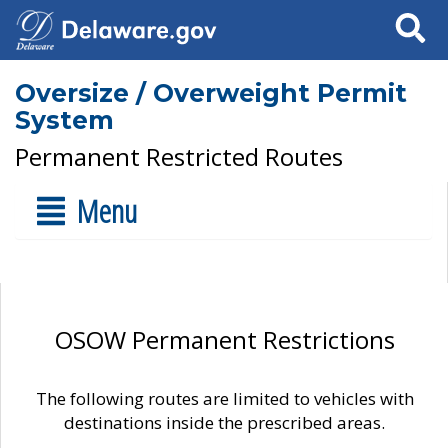
Search
Oversize / Overweight Permit
System
Permanent Restricted Routes
Menu
OSOW Permanent Restrictions
The following routes are limited to vehicles with
destinations inside the prescribed areas.