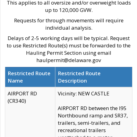
This applies to all oversize and/or overweight loads
up to 120,000 GVW.
Requests for through movements will require
individual analysis.
Delays of 2-5 working days will be typical. Request
to use Restricted Route(s) must be forwarded to the
Hauling Permit Section using email
haulpermit@delaware.gov
Restricted Route
Restricted Route
Name
Description
AIRPORT RD
Vicinity: NEW CASTLE
(CR340)
AIRPORT RD between the I95
Northbound ramp and SR37,
trailers, semi-trailers, and
recreational trailers