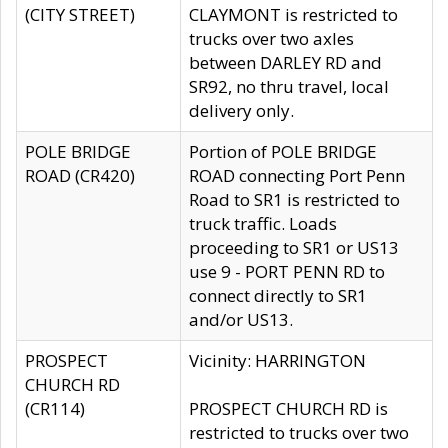
(CITY STREET)
CLAYMONT is restricted to
trucks over two axles
between DARLEY RD and
SR92, no thru travel, local
delivery only.
POLE BRIDGE
Portion of POLE BRIDGE
ROAD (CR420)
ROAD connecting Port Penn
Road to SR1 is restricted to
truck traffic. Loads
proceeding to SR1 or US13
use 9 - PORT PENN RD to
connect directly to SR1
and/or US13.
PROSPECT
Vicinity: HARRINGTON
CHURCH RD
(CR114)
PROSPECT CHURCH RD is
restricted to trucks over two