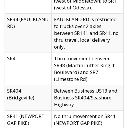
(west of Middletown) to SR1
(west of Odessa).
SR34 (FAULKLAND
FAULKLAND RD is restricted
RD)
to trucks over 2 axles
between SR141 and SR41, no
thru travel, local delivery
only.
SR4
Thru movement between
SR48 (Martin Luther King Jt
Boulevard) and SR7
(Limestone Rd).
SR404
Between Business US13 and
(Bridgeville)
Business SR404/Seashore
Highway.
SR41 (NEWPORT
No thru movement on SR41
GAP PIKE)
(NEWPORT GAP PIKE)