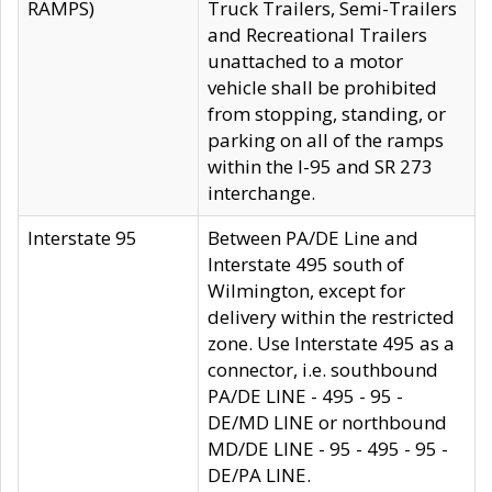
RAMPS)
Truck Trailers, Semi-Trailers
and Recreational Trailers
unattached to a motor
vehicle shall be prohibited
from stopping, standing, or
parking on all of the ramps
within the I-95 and SR 273
interchange.
Interstate 95
Between PA/DE Line and
Interstate 495 south of
Wilmington, except for
delivery within the restricted
zone. Use Interstate 495 as a
connector, i.e. southbound
PA/DE LINE - 495 - 95 -
DE/MD LINE or northbound
MD/DE LINE - 95 - 495 - 95 -
DE/PA LINE.