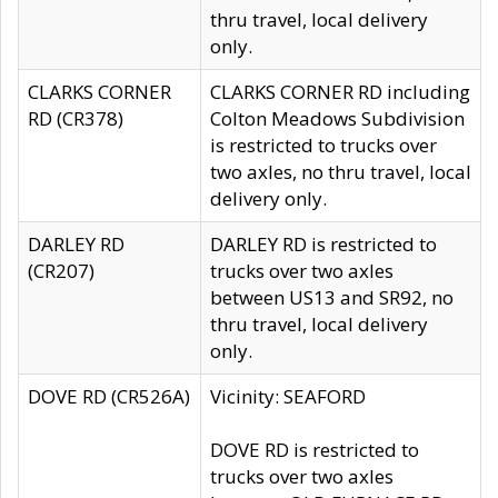
thru travel, local delivery
only.
CLARKS CORNER
CLARKS CORNER RD including
RD (CR378)
Colton Meadows Subdivision
is restricted to trucks over
two axles, no thru travel, local
delivery only.
DARLEY RD
DARLEY RD is restricted to
(CR207)
trucks over two axles
between US13 and SR92, no
thru travel, local delivery
only.
DOVE RD (CR526A)
Vicinity: SEAFORD
DOVE RD is restricted to
trucks over two axles