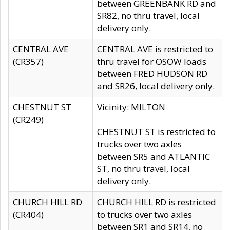
between GREENBANK RD and
SR82, no thru travel, local
delivery only.
CENTRAL AVE
CENTRAL AVE is restricted to
(CR357)
thru travel for OSOW loads
between FRED HUDSON RD
and SR26, local delivery only.
CHESTNUT ST
Vicinity: MILTON
(CR249)
CHESTNUT ST is restricted to
trucks over two axles
between SR5 and ATLANTIC
ST, no thru travel, local
delivery only.
CHURCH HILL RD
CHURCH HILL RD is restricted
(CR404)
to trucks over two axles
between SR1 and SR14, no