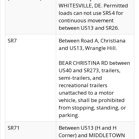
WHITESVILLE, DE. Permitted
loads can not use SR54 for
continuous movement
between US13 and SR26.
SR7
Between Road A, Christiana
and US13, Wrangle Hill.
BEAR CHRISTINA RD between
US40 and SR273, trailers,
semi-trailers, and
recreational trailers
unattached to a motor
vehicle, shall be prohibited
from stopping, standing, or
parking.
SR71
Between US13 (H and H
Corner) and MIDDLETOWN