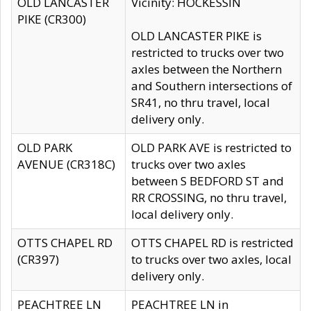
OLD LANCASTER
Vicinity: HOCKESSIN
PIKE (CR300)
OLD LANCASTER PIKE is
restricted to trucks over two
axles between the Northern
and Southern intersections of
SR41, no thru travel, local
delivery only.
OLD PARK
OLD PARK AVE is restricted to
AVENUE (CR318C)
trucks over two axles
between S BEDFORD ST and
RR CROSSING, no thru travel,
local delivery only.
OTTS CHAPEL RD
OTTS CHAPEL RD is restricted
(CR397)
to trucks over two axles, local
delivery only.
PEACHTREE LN
PEACHTREE LN in