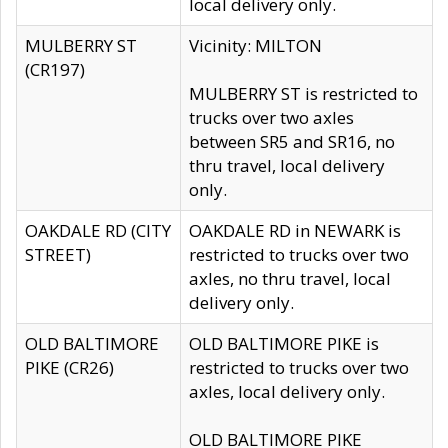
local delivery only.
MULBERRY ST
Vicinity: MILTON
(CR197)
MULBERRY ST is restricted to
trucks over two axles
between SR5 and SR16, no
thru travel, local delivery
only.
OAKDALE RD (CITY
OAKDALE RD in NEWARK is
STREET)
restricted to trucks over two
axles, no thru travel, local
delivery only.
OLD BALTIMORE
OLD BALTIMORE PIKE is
PIKE (CR26)
restricted to trucks over two
axles, local delivery only.
OLD BALTIMORE PIKE