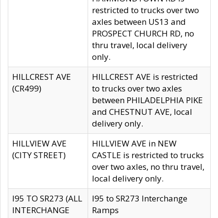
restricted to trucks over two
axles between US13 and
PROSPECT CHURCH RD, no
thru travel, local delivery
only.
HILLCREST AVE
HILLCREST AVE is restricted
(CR499)
to trucks over two axles
between PHILADELPHIA PIKE
and CHESTNUT AVE, local
delivery only.
HILLVIEW AVE
HILLVIEW AVE in NEW
(CITY STREET)
CASTLE is restricted to trucks
over two axles, no thru travel,
local delivery only.
I95 TO SR273 (ALL
I95 to SR273 Interchange
INTERCHANGE
Ramps