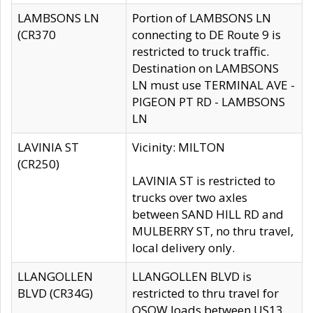
LAMBSONS LN
Portion of LAMBSONS LN
(CR370
connecting to DE Route 9 is
restricted to truck traffic.
Destination on LAMBSONS
LN must use TERMINAL AVE -
PIGEON PT RD - LAMBSONS
LN
LAVINIA ST
Vicinity: MILTON
(CR250)
LAVINIA ST is restricted to
trucks over two axles
between SAND HILL RD and
MULBERRY ST, no thru travel,
local delivery only.
LLANGOLLEN
LLANGOLLEN BLVD is
BLVD (CR34G)
restricted to thru travel for
OSOW loads between US13