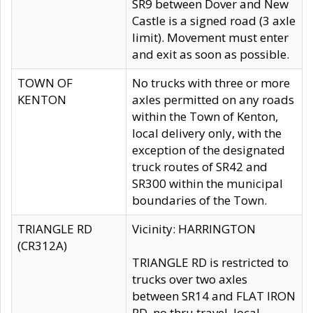
SR9 between Dover and New
Castle is a signed road (3 axle
limit). Movement must enter
and exit as soon as possible.
TOWN OF
No trucks with three or more
KENTON
axles permitted on any roads
within the Town of Kenton,
local delivery only, with the
exception of the designated
truck routes of SR42 and
SR300 within the municipal
boundaries of the Town.
TRIANGLE RD
Vicinity: HARRINGTON
(CR312A)
TRIANGLE RD is restricted to
trucks over two axles
between SR14 and FLAT IRON
RD, no thru travel, local