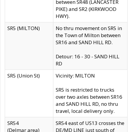
between SR48 (LANCASTER
PIKE) and SR2 (KIRKWOOD
HWY).
SR5 (MILTON)
No thru movement on SR5 in
the Town of Milton between
SR16 and SAND HILL RD.
Detour: 16 - 30 - SAND HILL
RD
SR5 (Union St)
Vicinity: MILTON
SR5 is restricted to trucks
over two axles between SR16
and SAND HILL RD, no thru
travel, local delivery only.
SR54
SR54 east of US13 crosses the
(Delmar area)
DE/MD LINE just south of