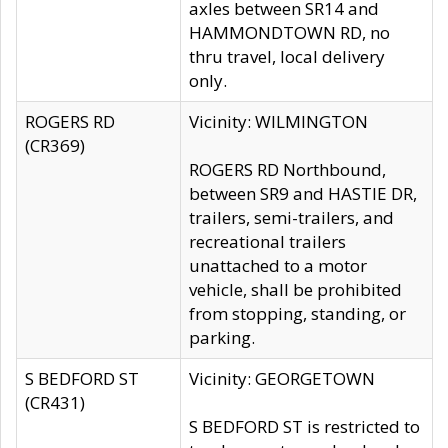
axles between SR14 and
HAMMONDTOWN RD, no
thru travel, local delivery
only.
ROGERS RD
Vicinity: WILMINGTON
(CR369)
ROGERS RD Northbound,
between SR9 and HASTIE DR,
trailers, semi-trailers, and
recreational trailers
unattached to a motor
vehicle, shall be prohibited
from stopping, standing, or
parking.
S BEDFORD ST
Vicinity: GEORGETOWN
(CR431)
S BEDFORD ST is restricted to