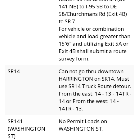
141 NB) to I-95 SB to DE
58/Churchmans Rd (Exit 4B)
to SR 7.
For vehicle or combination
vehicle and load greater than
15'6" and utilizing Exit 5A or
Exit 4B shall submit a route
survey form.
SR14
Can not go thru downtown
HARRINGTON on SR14. Must
use SR14 Truck Route detour.
From the east: 14 - 13 - 14TR -
14 or From the west: 14 -
14TR - 13.
SR141
No Permit Loads on
(WASHINGTON
WASHINGTON ST.
ST)