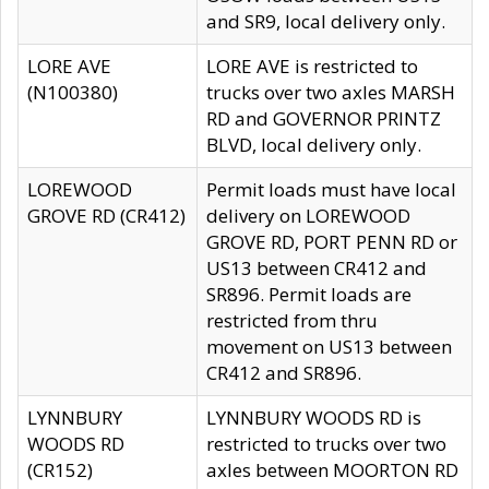
and SR9, local delivery only.
LORE AVE
LORE AVE is restricted to
(N100380)
trucks over two axles MARSH
RD and GOVERNOR PRINTZ
BLVD, local delivery only.
LOREWOOD
Permit loads must have local
GROVE RD (CR412)
delivery on LOREWOOD
GROVE RD, PORT PENN RD or
US13 between CR412 and
SR896. Permit loads are
restricted from thru
movement on US13 between
CR412 and SR896.
LYNNBURY
LYNNBURY WOODS RD is
WOODS RD
restricted to trucks over two
(CR152)
axles between MOORTON RD