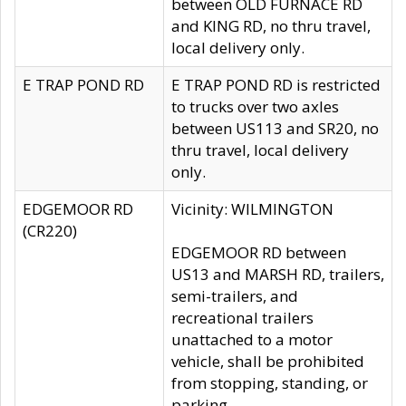
between OLD FURNACE RD
and KING RD, no thru travel,
local delivery only.
E TRAP POND RD
E TRAP POND RD is restricted
to trucks over two axles
between US113 and SR20, no
thru travel, local delivery
only.
EDGEMOOR RD
Vicinity: WILMINGTON
(CR220)
EDGEMOOR RD between
US13 and MARSH RD, trailers,
semi-trailers, and
recreational trailers
unattached to a motor
vehicle, shall be prohibited
from stopping, standing, or
parking.