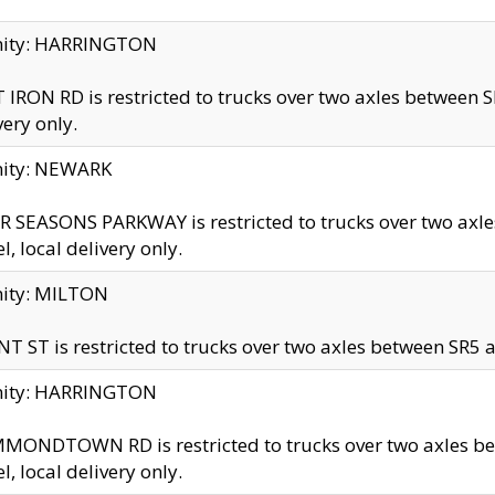
inity: HARRINGTON
 IRON RD is restricted to trucks over two axles betwe
very only.
nity: NEWARK
 SEASONS PARKWAY is restricted to trucks over two ax
el, local delivery only.
nity: MILTON
T ST is restricted to trucks over two axles between SR5 a
inity: HARRINGTON
MONDTOWN RD is restricted to trucks over two axles 
el, local delivery only.