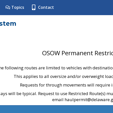
Topics
Contact
ystem
OSOW Permanent Restric
he following routes are limited to vehicles with destinati
This applies to all oversize and/or overweight lo
Requests for through movements will require i
ays will be typical. Request to use Restricted Route(s) m
email haulpermit@delaware.