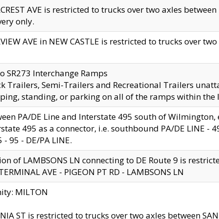
CREST AVE is restricted to trucks over two axles betwe
very only.
VIEW AVE in NEW CASTLE is restricted to trucks over two ax
to SR273 Interchange Ramps
k Trailers, Semi-Trailers and Recreational Trailers unatt
ping, standing, or parking on all of the ramps within the
een PA/DE Line and Interstate 495 south of Wilmington, ex
rstate 495 as a connector, i.e. southbound PA/DE LINE -
5 - 95 - DE/PA LINE.
ion of LAMBSONS LN connecting to DE Route 9 is restrict
 TERMINAL AVE - PIGEON PT RD - LAMBSONS LN
nity: MILTON
NIA ST is restricted to trucks over two axles between SA