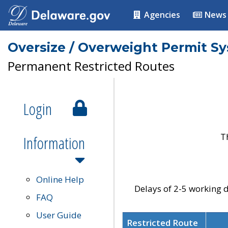
Agencies
News
Oversize / Overweight Permit S
Permanent Restricted Routes
Login
T
Information
Online Help
Delays of 2-5 working d
FAQ
User Guide
Restricted Route