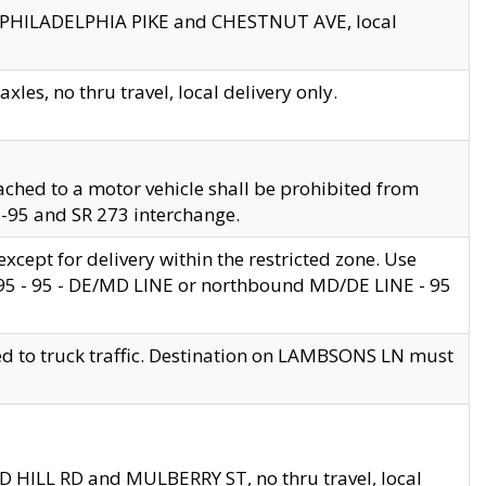
en PHILADELPHIA PIKE and CHESTNUT AVE, local
les, no thru travel, local delivery only.
ached to a motor vehicle shall be prohibited from
 I-95 and SR 273 interchange.
cept for delivery within the restricted zone. Use
 495 - 95 - DE/MD LINE or northbound MD/DE LINE - 95
ed to truck traffic. Destination on LAMBSONS LN must
ND HILL RD and MULBERRY ST, no thru travel, local