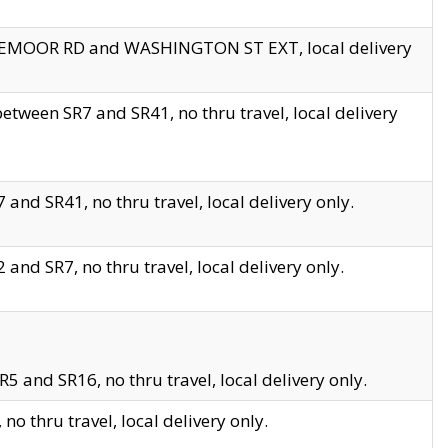
EDGEMOOR RD and WASHINGTON ST EXT, local delivery
tween SR7 and SR41, no thru travel, local delivery
and SR41, no thru travel, local delivery only.
and SR7, no thru travel, local delivery only.
5 and SR16, no thru travel, local delivery only.
o thru travel, local delivery only.