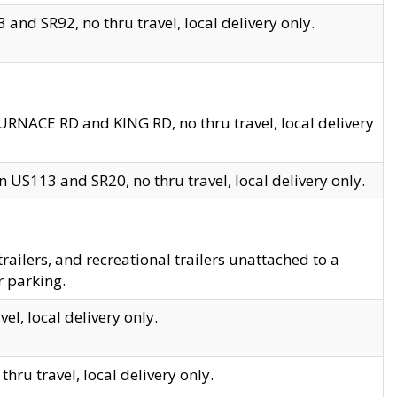
and SR92, no thru travel, local delivery only.
URNACE RD and KING RD, no thru travel, local delivery
 US113 and SR20, no thru travel, local delivery only.
lers, and recreational trailers unattached to a
r parking.
el, local delivery only.
hru travel, local delivery only.