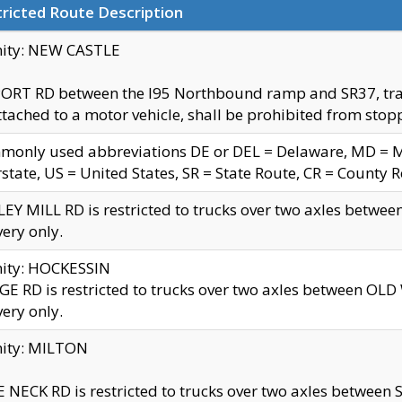
ricted Route Description
nity: NEW CASTLE
ORT RD between the I95 Northbound ramp and SR37, trailer
tached to a motor vehicle, shall be prohibited from stopp
only used abbreviations DE or DEL = Delaware, MD = Mar
rstate, US = United States, SR = State Route, CR = County 
EY MILL RD is restricted to trucks over two axles betwee
very only.
nity: HOCKESSIN
E RD is restricted to trucks over two axles between OL
very only.
nity: MILTON
 NECK RD is restricted to trucks over two axles between