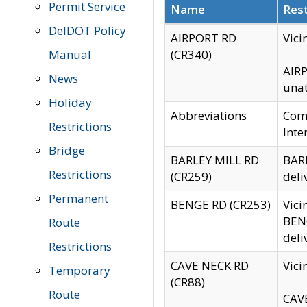
Permit Service
Name
Rest
DelDOT Policy
AIRPORT RD
Vici
Manual
(CR340)
AIRP
News
unat
Holiday
Abbreviations
Comm
Restrictions
Inte
Bridge
BARLEY MILL RD
BARL
Restrictions
(CR259)
deli
Permanent
BENGE RD (CR253)
Vici
BENG
Route
deli
Restrictions
CAVE NECK RD
Vici
Temporary
(CR88)
Route
CAVE