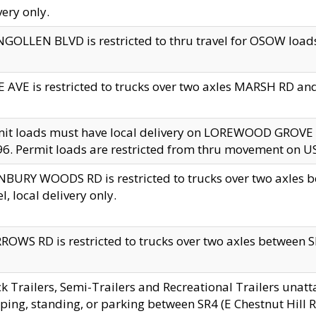
very only.
GOLLEN BLVD is restricted to thru travel for OSOW loads
 AVE is restricted to trucks over two axles MARSH RD a
mit loads must have local delivery on LOREWOOD GROVE
6. Permit loads are restricted from thru movement on 
BURY WOODS RD is restricted to trucks over two axle
el, local delivery only.
OWS RD is restricted to trucks over two axles between SR2
k Trailers, Semi-Trailers and Recreational Trailers unatt
ping, standing, or parking between SR4 (E Chestnut Hill Rd