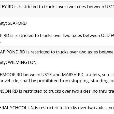
EY RD is restricted to trucks over two axles between US13 
nity: SEAFORD
 RD is restricted to trucks over two axles between OLD F
.
AP POND RD is restricted to trucks over two axles between
inity: WILMINGTON
MOOR RD between US13 and MARSH RD, trailers, semi-trai
r vehicle, shall be prohibited from stopping, standing, o
SON RD is restricted to trucks over two axles, no thru trav
RAL SCHOOL LN is restricted to trucks over two axles, no t