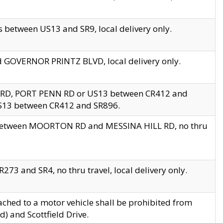
 between US13 and SR9, local delivery only.
nd GOVERNOR PRINTZ BLVD, local delivery only.
 RD, PORT PENN RD or US13 between CR412 and
US13 between CR412 and SR896.
s between MOORTON RD and MESSINA HILL RD, no thru
73 and SR4, no thru travel, local delivery only.
ached to a motor vehicle shall be prohibited from
) and Scottfield Drive.