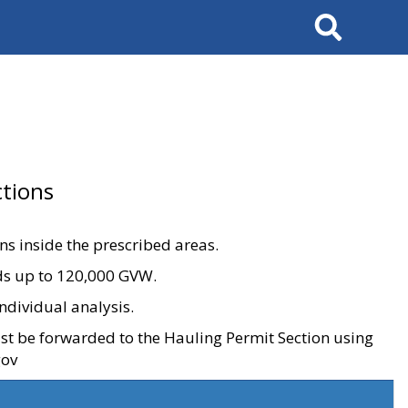
Search
tions
ons inside the prescribed areas.
ads up to 120,000 GVW.
ndividual analysis.
ust be forwarded to the Hauling Permit Section using
gov