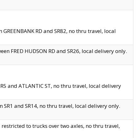
en GREENBANK RD and SR82, no thru travel, local
tween FRED HUDSON RD and SR26, local delivery only.
R5 and ATLANTIC ST, no thru travel, local delivery
 SR1 and SR14, no thru travel, local delivery only.
tricted to trucks over two axles, no thru travel,