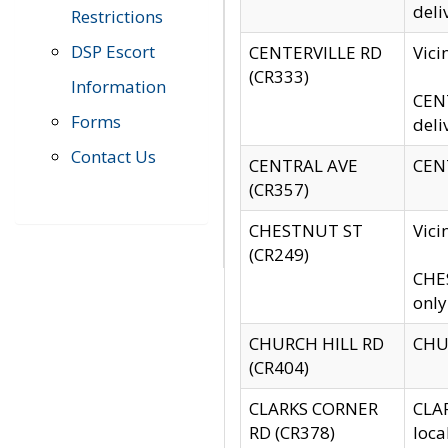
deli
Restrictions
DSP Escort
CENTERVILLE RD
Vic
(CR333)
Information
CENT
Forms
deli
Contact Us
CENTRAL AVE
CENT
(CR357)
CHESTNUT ST
Vici
(CR249)
CHES
only
CHURCH HILL RD
CHUR
(CR404)
CLARKS CORNER
CLAR
RD (CR378)
loca