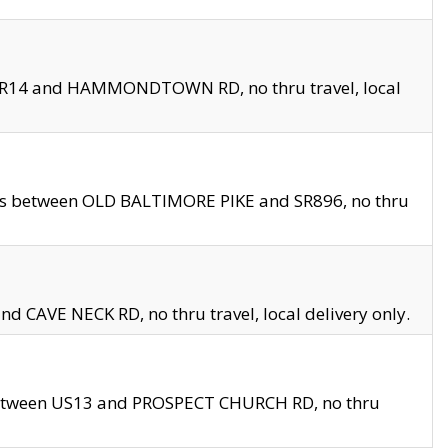
en SR14 and HAMMONDTOWN RD, no thru travel, local
les between OLD BALTIMORE PIKE and SR896, no thru
nd CAVE NECK RD, no thru travel, local delivery only.
between US13 and PROSPECT CHURCH RD, no thru