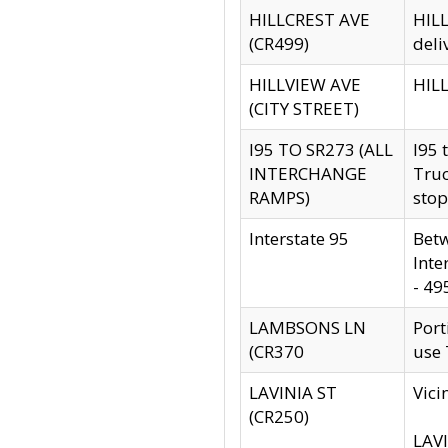
HILLCREST AVE
HILL
(CR499)
deli
HILLVIEW AVE
HILL
(CITY STREET)
I95 TO SR273 (ALL
I95 
INTERCHANGE
Truc
RAMPS)
stop
Interstate 95
Betw
Inte
- 49
LAMBSONS LN
Port
(CR370
use
LAVINIA ST
Vici
(CR250)
LAVI