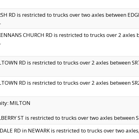
H RD is restricted to trucks over two axles between 
.
NNANS CHURCH RD is restricted to trucks over 2 axles be
.
TOWN RD is restricted to trucks over 2 axles between SR7 
TOWN RD is restricted to trucks over 2 axles between SR2 
nity: MILTON
ERRY ST is restricted to trucks over two axles between SR
ALE RD in NEWARK is restricted to trucks over two axles, n