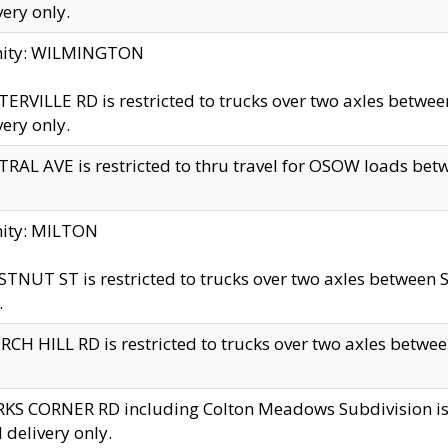
very only.
inity: WILMINGTON
ERVILLE RD is restricted to trucks over two axles betwe
very only.
RAL AVE is restricted to thru travel for OSOW loads be
nity: MILTON
TNUT ST is restricted to trucks over two axles between S
.
CH HILL RD is restricted to trucks over two axles between
KS CORNER RD including Colton Meadows Subdivision is res
l delivery only.