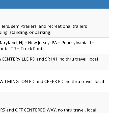
s, semi-trailers, and recreational trailers
ing, standing, or parking.
yland, NJ = New Jersey, PA = Pennsylvania, I =
Route, TR = Truck Route
n CENTERVILLE RD and SR141, no thru travel, local
D WILMINGTON RD and CREEK RD, no thru travel, local
 SR5 and OFF CENTERED WAY, no thru travel, local