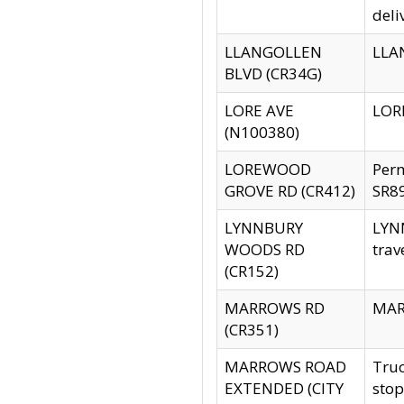
deli
LLANGOLLEN
LLAN
BLVD (CR34G)
LORE AVE
LORE
(N100380)
LOREWOOD
Per
GROVE RD (CR412)
SR89
LYNNBURY
LYNN
WOODS RD
trav
(CR152)
MARROWS RD
MARR
(CR351)
MARROWS ROAD
Truc
EXTENDED (CITY
stop