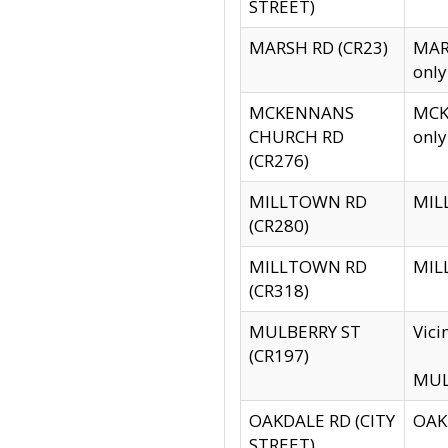
STREET)
MARSH RD (CR23)
MARS
only
MCKENNANS
MCKE
CHURCH RD
only
(CR276)
MILLTOWN RD
MILL
(CR280)
MILLTOWN RD
MILL
(CR318)
MULBERRY ST
Vici
(CR197)
MULB
OAKDALE RD (CITY
OAKD
STREET)