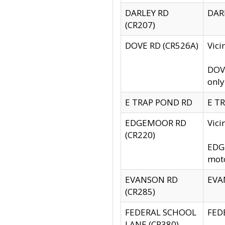
DARLEY RD
DARL
(CR207)
DOVE RD (CR526A)
Vici
DOVE
only
E TRAP POND RD
E TR
EDGEMOOR RD
Vic
(CR220)
EDGE
moto
EVANSON RD
EVAN
(CR285)
FEDERAL SCHOOL
FEDE
LANE (CR380)