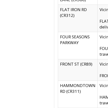
FLAT IRON RD
Vic
(CR312)
FLAT
deli
FOUR SEASONS
Vici
PARKWAY
FOUR
trav
FRONT ST (CR89)
Vici
FRON
HAMMONDTOWN
Vic
RD (CR311)
HAM
trav