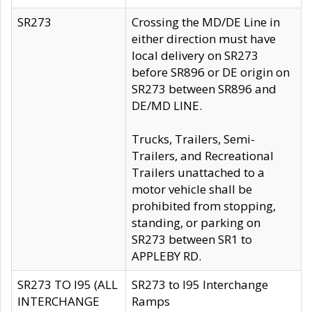
SR273
Crossing the MD/DE Line in
either direction must have
local delivery on SR273
before SR896 or DE origin on
SR273 between SR896 and
DE/MD LINE.
Trucks, Trailers, Semi-
Trailers, and Recreational
Trailers unattached to a
motor vehicle shall be
prohibited from stopping,
standing, or parking on
SR273 between SR1 to
APPLEBY RD.
SR273 TO I95 (ALL
SR273 to I95 Interchange
INTERCHANGE
Ramps