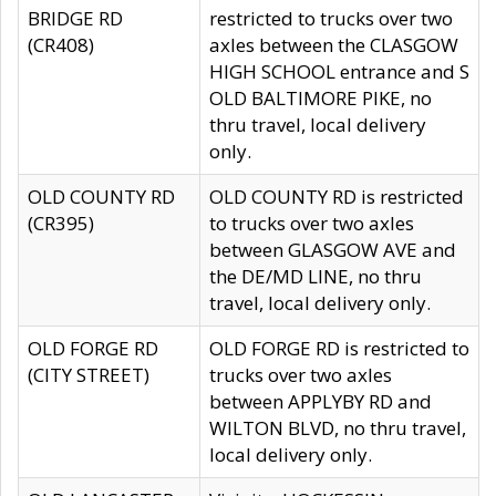
BRIDGE RD
restricted to trucks over two
(CR408)
axles between the CLASGOW
HIGH SCHOOL entrance and S
OLD BALTIMORE PIKE, no
thru travel, local delivery
only.
OLD COUNTY RD
OLD COUNTY RD is restricted
(CR395)
to trucks over two axles
between GLASGOW AVE and
the DE/MD LINE, no thru
travel, local delivery only.
OLD FORGE RD
OLD FORGE RD is restricted to
(CITY STREET)
trucks over two axles
between APPLYBY RD and
WILTON BLVD, no thru travel,
local delivery only.