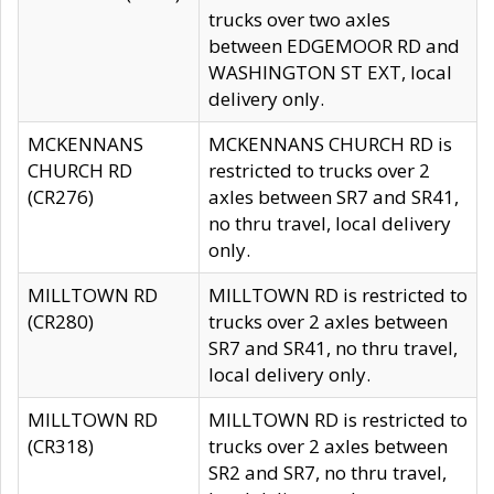
trucks over two axles
between EDGEMOOR RD and
WASHINGTON ST EXT, local
delivery only.
MCKENNANS
MCKENNANS CHURCH RD is
CHURCH RD
restricted to trucks over 2
(CR276)
axles between SR7 and SR41,
no thru travel, local delivery
only.
MILLTOWN RD
MILLTOWN RD is restricted to
(CR280)
trucks over 2 axles between
SR7 and SR41, no thru travel,
local delivery only.
MILLTOWN RD
MILLTOWN RD is restricted to
(CR318)
trucks over 2 axles between
SR2 and SR7, no thru travel,