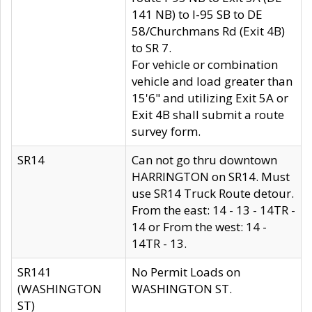
141 NB) to I-95 SB to DE
58/Churchmans Rd (Exit 4B)
to SR 7.
For vehicle or combination
vehicle and load greater than
15'6" and utilizing Exit 5A or
Exit 4B shall submit a route
survey form.
SR14
Can not go thru downtown
HARRINGTON on SR14. Must
use SR14 Truck Route detour.
From the east: 14 - 13 - 14TR -
14 or From the west: 14 -
14TR - 13.
SR141
No Permit Loads on
(WASHINGTON
WASHINGTON ST.
ST)