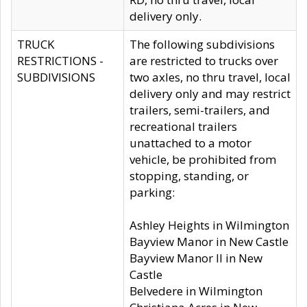
delivery only.
TRUCK
The following subdivisions
RESTRICTIONS -
are restricted to trucks over
SUBDIVISIONS
two axles, no thru travel, local
delivery only and may restrict
trailers, semi-trailers, and
recreational trailers
unattached to a motor
vehicle, be prohibited from
stopping, standing, or
parking:
Ashley Heights in Wilmington
Bayview Manor in New Castle
Bayview Manor II in New
Castle
Belvedere in Wilmington