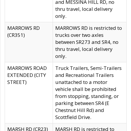
and MESSINA HILL RD, no
thru travel, local delivery
only.
MARROWS RD
MARROWS RD is restricted to
(CR351)
trucks over two axles
between SR273 and SR4, no
thru travel, local delivery
only.
MARROWS ROAD
Truck Trailers, Semi-Trailers
EXTENDED (CITY
and Recreational Trailers
STREET)
unattached to a motor
vehicle shall be prohibited
from stopping, standing, or
parking between SR4 (E
Chestnut Hill Rd) and
Scottfield Drive.
MARSH RD (CR23)
MARSH RD is restricted to