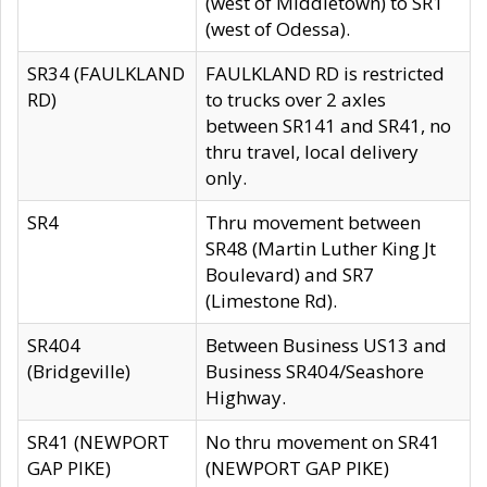
(west of Middletown) to SR1
(west of Odessa).
SR34 (FAULKLAND
FAULKLAND RD is restricted
RD)
to trucks over 2 axles
between SR141 and SR41, no
thru travel, local delivery
only.
SR4
Thru movement between
SR48 (Martin Luther King Jt
Boulevard) and SR7
(Limestone Rd).
SR404
Between Business US13 and
(Bridgeville)
Business SR404/Seashore
Highway.
SR41 (NEWPORT
No thru movement on SR41
GAP PIKE)
(NEWPORT GAP PIKE)