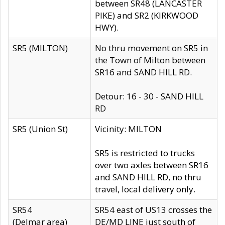
between SR48 (LANCASTER
PIKE) and SR2 (KIRKWOOD
HWY).
SR5 (MILTON)
No thru movement on SR5 in
the Town of Milton between
SR16 and SAND HILL RD.
Detour: 16 - 30 - SAND HILL
RD
SR5 (Union St)
Vicinity: MILTON
SR5 is restricted to trucks
over two axles between SR16
and SAND HILL RD, no thru
travel, local delivery only.
SR54
SR54 east of US13 crosses the
(Delmar area)
DE/MD LINE just south of