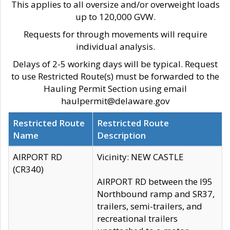
This applies to all oversize and/or overweight loads
up to 120,000 GVW.
Requests for through movements will require
individual analysis.
Delays of 2-5 working days will be typical. Request
to use Restricted Route(s) must be forwarded to the
Hauling Permit Section using email
haulpermit@delaware.gov
Restricted Route
Restricted Route
Name
Description
AIRPORT RD
Vicinity: NEW CASTLE
(CR340)
AIRPORT RD between the I95
Northbound ramp and SR37,
trailers, semi-trailers, and
recreational trailers