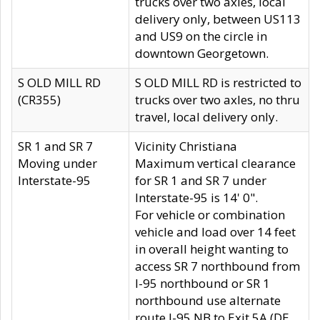
trucks over two axles, local
delivery only, between US113
and US9 on the circle in
downtown Georgetown.
S OLD MILL RD
S OLD MILL RD is restricted to
(CR355)
trucks over two axles, no thru
travel, local delivery only.
SR 1 and SR 7
Vicinity Christiana
Moving under
Maximum vertical clearance
Interstate-95
for SR 1 and SR 7 under
Interstate-95 is 14' 0".
For vehicle or combination
vehicle and load over 14 feet
in overall height wanting to
access SR 7 northbound from
I-95 northbound or SR 1
northbound use alternate
route I-95 NB to Exit 5A (DE