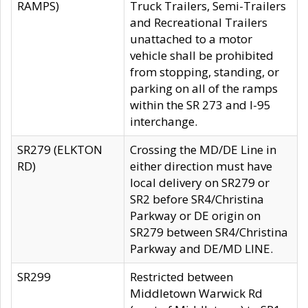
RAMPS)
Truck Trailers, Semi-Trailers
and Recreational Trailers
unattached to a motor
vehicle shall be prohibited
from stopping, standing, or
parking on all of the ramps
within the SR 273 and I-95
interchange.
SR279 (ELKTON
Crossing the MD/DE Line in
RD)
either direction must have
local delivery on SR279 or
SR2 before SR4/Christina
Parkway or DE origin on
SR279 between SR4/Christina
Parkway and DE/MD LINE.
SR299
Restricted between
Middletown Warwick Rd