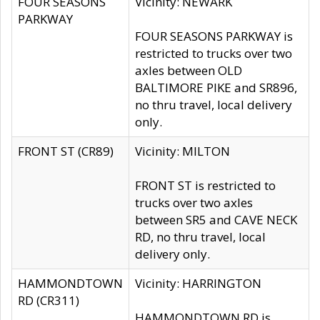
FOUR SEASONS
Vicinity: NEWARK
PARKWAY
FOUR SEASONS PARKWAY is
restricted to trucks over two
axles between OLD
BALTIMORE PIKE and SR896,
no thru travel, local delivery
only.
FRONT ST (CR89)
Vicinity: MILTON
FRONT ST is restricted to
trucks over two axles
between SR5 and CAVE NECK
RD, no thru travel, local
delivery only.
HAMMONDTOWN
Vicinity: HARRINGTON
RD (CR311)
HAMMONDTOWN RD is