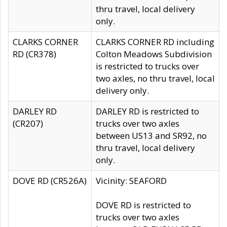
thru travel, local delivery
only.
CLARKS CORNER
CLARKS CORNER RD including
RD (CR378)
Colton Meadows Subdivision
is restricted to trucks over
two axles, no thru travel, local
delivery only.
DARLEY RD
DARLEY RD is restricted to
(CR207)
trucks over two axles
between US13 and SR92, no
thru travel, local delivery
only.
DOVE RD (CR526A)
Vicinity: SEAFORD
DOVE RD is restricted to
trucks over two axles