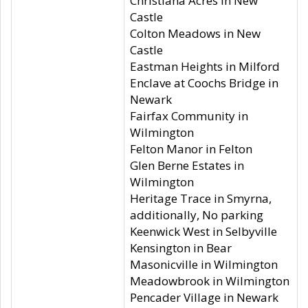
Christiana Acres in New
Castle
Colton Meadows in New
Castle
Eastman Heights in Milford
Enclave at Coochs Bridge in
Newark
Fairfax Community in
Wilmington
Felton Manor in Felton
Glen Berne Estates in
Wilmington
Heritage Trace in Smyrna,
additionally, No parking
Keenwick West in Selbyville
Kensington in Bear
Masonicville in Wilmington
Meadowbrook in Wilmington
Pencader Village in Newark