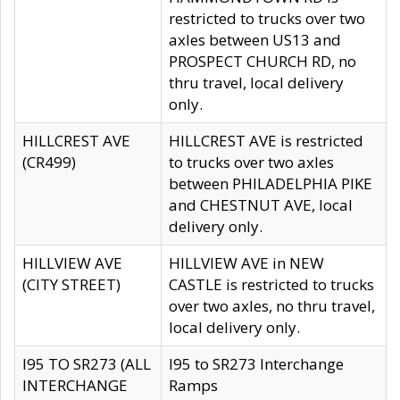
restricted to trucks over two
axles between US13 and
PROSPECT CHURCH RD, no
thru travel, local delivery
only.
HILLCREST AVE
HILLCREST AVE is restricted
(CR499)
to trucks over two axles
between PHILADELPHIA PIKE
and CHESTNUT AVE, local
delivery only.
HILLVIEW AVE
HILLVIEW AVE in NEW
(CITY STREET)
CASTLE is restricted to trucks
over two axles, no thru travel,
local delivery only.
I95 TO SR273 (ALL
I95 to SR273 Interchange
INTERCHANGE
Ramps