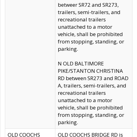
betweer SR72 and SR273,
trailers, semi-trailers, and
recreational trailers
unattached to a motor
vehicle, shall be prohibited
from stopping, standing, or
parking.
N OLD BALTIMORE
PIKE/STANTON CHRISTINA
RD between SR273 and ROAD
A, trailers, semi-trailers, and
recreational trailers
unattached to a motor
vehicle, shall be prohibited
from stopping, standing, or
parking.
OLD COOCHS
OLD COOCHS BRIDGE RD is