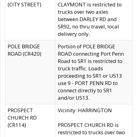
(CITY STREET)
CLAYMONT is restricted to
trucks over two axles
between DARLEY RD and
SR92, no thru travel, local
delivery only.
POLE BRIDGE
Portion of POLE BRIDGE
ROAD (CR420)
ROAD connecting Port Penn
Road to SR1 is restricted to
truck traffic. Loads
proceeding to SR1 or US13
use 9 - PORT PENN RD to
connect directly to SR1
and/or US13.
PROSPECT
Vicinity: HARRINGTON
CHURCH RD
(CR114)
PROSPECT CHURCH RD is
restricted to trucks over two