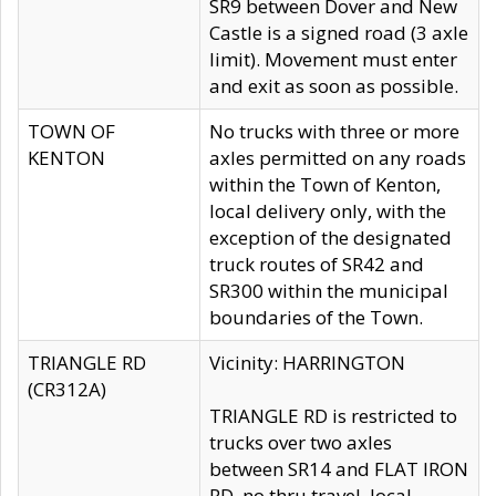
SR9 between Dover and New
Castle is a signed road (3 axle
limit). Movement must enter
and exit as soon as possible.
TOWN OF
No trucks with three or more
KENTON
axles permitted on any roads
within the Town of Kenton,
local delivery only, with the
exception of the designated
truck routes of SR42 and
SR300 within the municipal
boundaries of the Town.
TRIANGLE RD
Vicinity: HARRINGTON
(CR312A)
TRIANGLE RD is restricted to
trucks over two axles
between SR14 and FLAT IRON
RD, no thru travel, local