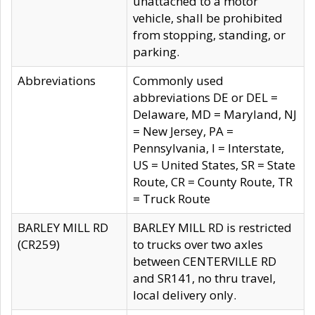
unattached to a motor
vehicle, shall be prohibited
from stopping, standing, or
parking.
Abbreviations
Commonly used
abbreviations DE or DEL =
Delaware, MD = Maryland, NJ
= New Jersey, PA =
Pennsylvania, I = Interstate,
US = United States, SR = State
Route, CR = County Route, TR
= Truck Route
BARLEY MILL RD
BARLEY MILL RD is restricted
(CR259)
to trucks over two axles
between CENTERVILLE RD
and SR141, no thru travel,
local delivery only.