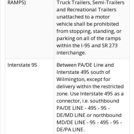
RAMPS)
Truck Trailers, Semi-Trailers
and Recreational Trailers
unattached to a motor
vehicle shall be prohibited
from stopping, standing, or
parking on all of the ramps
within the I-95 and SR 273
interchange.
Interstate 95
Between PA/DE Line and
Interstate 495 south of
Wilmington, except for
delivery within the restricted
zone. Use Interstate 495 as a
connector, i.e. southbound
PA/DE LINE - 495 - 95 -
DE/MD LINE or northbound
MD/DE LINE - 95 - 495 - 95 -
DE/PA LINE.