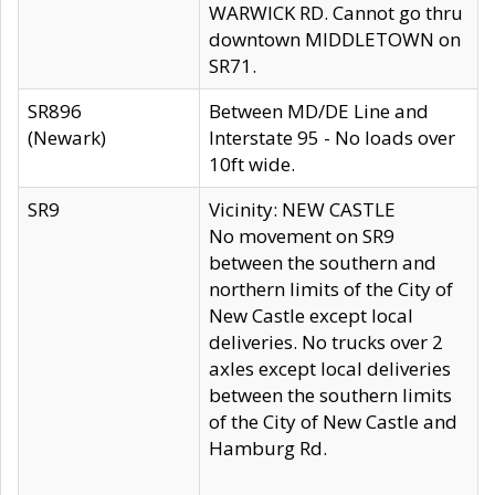
WARWICK RD. Cannot go thru
downtown MIDDLETOWN on
SR71.
SR896
Between MD/DE Line and
(Newark)
Interstate 95 - No loads over
10ft wide.
SR9
Vicinity: NEW CASTLE
No movement on SR9
between the southern and
northern limits of the City of
New Castle except local
deliveries. No trucks over 2
axles except local deliveries
between the southern limits
of the City of New Castle and
Hamburg Rd.