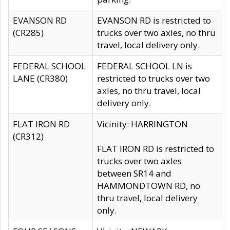
EVANSON RD
EVANSON RD is restricted to
(CR285)
trucks over two axles, no thru
travel, local delivery only.
FEDERAL SCHOOL
FEDERAL SCHOOL LN is
LANE (CR380)
restricted to trucks over two
axles, no thru travel, local
delivery only.
FLAT IRON RD
Vicinity: HARRINGTON
(CR312)
FLAT IRON RD is restricted to
trucks over two axles
between SR14 and
HAMMONDTOWN RD, no
thru travel, local delivery
only.