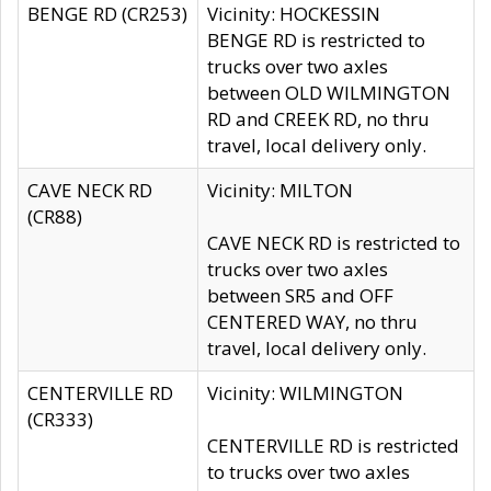
BENGE RD (CR253)
Vicinity: HOCKESSIN
BENGE RD is restricted to
trucks over two axles
between OLD WILMINGTON
RD and CREEK RD, no thru
travel, local delivery only.
CAVE NECK RD
Vicinity: MILTON
(CR88)
CAVE NECK RD is restricted to
trucks over two axles
between SR5 and OFF
CENTERED WAY, no thru
travel, local delivery only.
CENTERVILLE RD
Vicinity: WILMINGTON
(CR333)
CENTERVILLE RD is restricted
to trucks over two axles