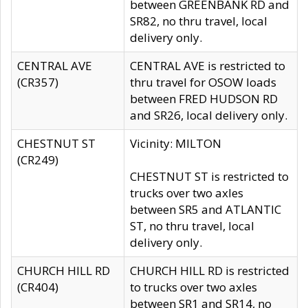
between GREENBANK RD and
SR82, no thru travel, local
delivery only.
CENTRAL AVE
CENTRAL AVE is restricted to
(CR357)
thru travel for OSOW loads
between FRED HUDSON RD
and SR26, local delivery only.
CHESTNUT ST
Vicinity: MILTON
(CR249)
CHESTNUT ST is restricted to
trucks over two axles
between SR5 and ATLANTIC
ST, no thru travel, local
delivery only.
CHURCH HILL RD
CHURCH HILL RD is restricted
(CR404)
to trucks over two axles
between SR1 and SR14, no