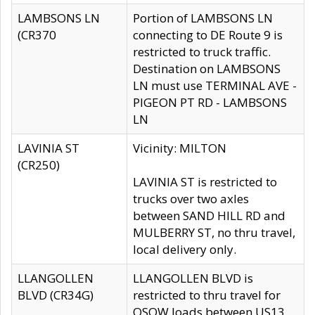
LAMBSONS LN
Portion of LAMBSONS LN
(CR370
connecting to DE Route 9 is
restricted to truck traffic.
Destination on LAMBSONS
LN must use TERMINAL AVE -
PIGEON PT RD - LAMBSONS
LN
LAVINIA ST
Vicinity: MILTON
(CR250)
LAVINIA ST is restricted to
trucks over two axles
between SAND HILL RD and
MULBERRY ST, no thru travel,
local delivery only.
LLANGOLLEN
LLANGOLLEN BLVD is
BLVD (CR34G)
restricted to thru travel for
OSOW loads between US13