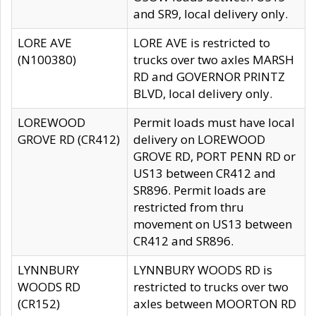
and SR9, local delivery only.
LORE AVE
LORE AVE is restricted to
(N100380)
trucks over two axles MARSH
RD and GOVERNOR PRINTZ
BLVD, local delivery only.
LOREWOOD
Permit loads must have local
GROVE RD (CR412)
delivery on LOREWOOD
GROVE RD, PORT PENN RD or
US13 between CR412 and
SR896. Permit loads are
restricted from thru
movement on US13 between
CR412 and SR896.
LYNNBURY
LYNNBURY WOODS RD is
WOODS RD
restricted to trucks over two
(CR152)
axles between MOORTON RD