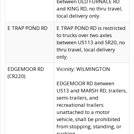
between OLD FURNACE RD
and KING RD, no thru travel,
local delivery only.
E TRAP POND RD
E TRAP POND RD is restricted
to trucks over two axles
between US113 and SR20, no
thru travel, local delivery
only.
EDGEMOOR RD
Vicinity: WILMINGTON
(CR220)
EDGEMOOR RD between
US13 and MARSH RD, trailers,
semi-trailers, and
recreational trailers
unattached to a motor
vehicle, shall be prohibited
from stopping, standing, or
parking.