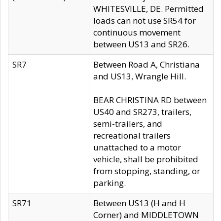
WHITESVILLE, DE. Permitted
loads can not use SR54 for
continuous movement
between US13 and SR26.
SR7
Between Road A, Christiana
and US13, Wrangle Hill.
BEAR CHRISTINA RD between
US40 and SR273, trailers,
semi-trailers, and
recreational trailers
unattached to a motor
vehicle, shall be prohibited
from stopping, standing, or
parking.
SR71
Between US13 (H and H
Corner) and MIDDLETOWN