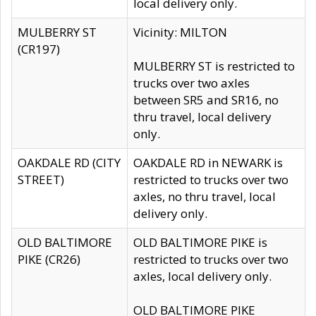
local delivery only.
MULBERRY ST
Vicinity: MILTON
(CR197)
MULBERRY ST is restricted to
trucks over two axles
between SR5 and SR16, no
thru travel, local delivery
only.
OAKDALE RD (CITY
OAKDALE RD in NEWARK is
STREET)
restricted to trucks over two
axles, no thru travel, local
delivery only.
OLD BALTIMORE
OLD BALTIMORE PIKE is
PIKE (CR26)
restricted to trucks over two
axles, local delivery only.
OLD BALTIMORE PIKE