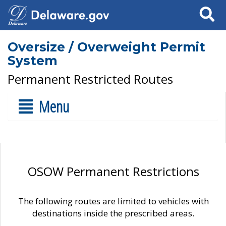
Search
Oversize / Overweight Permit
System
Permanent Restricted Routes
Menu
OSOW Permanent Restrictions
The following routes are limited to vehicles with
destinations inside the prescribed areas.