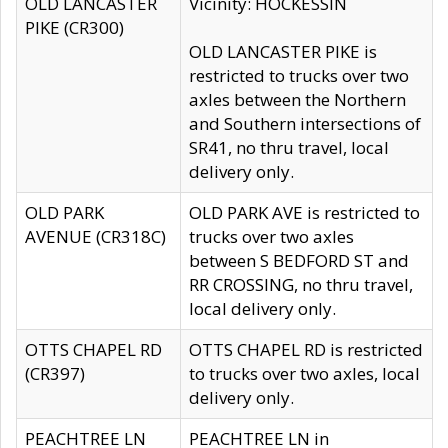
OLD LANCASTER
Vicinity: HOCKESSIN
PIKE (CR300)
OLD LANCASTER PIKE is
restricted to trucks over two
axles between the Northern
and Southern intersections of
SR41, no thru travel, local
delivery only.
OLD PARK
OLD PARK AVE is restricted to
AVENUE (CR318C)
trucks over two axles
between S BEDFORD ST and
RR CROSSING, no thru travel,
local delivery only.
OTTS CHAPEL RD
OTTS CHAPEL RD is restricted
(CR397)
to trucks over two axles, local
delivery only.
PEACHTREE LN
PEACHTREE LN in