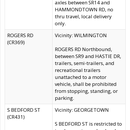
axles between SR14 and
HAMMONDTOWN RD, no
thru travel, local delivery
only.
ROGERS RD
Vicinity: WILMINGTON
(CR369)
ROGERS RD Northbound,
between SR9 and HASTIE DR,
trailers, semi-trailers, and
recreational trailers
unattached to a motor
vehicle, shall be prohibited
from stopping, standing, or
parking.
S BEDFORD ST
Vicinity: GEORGETOWN
(CR431)
S BEDFORD ST is restricted to