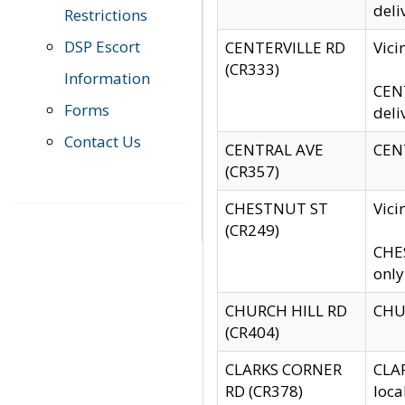
deli
Restrictions
DSP Escort
CENTERVILLE RD
Vic
(CR333)
Information
CENT
Forms
deli
Contact Us
CENTRAL AVE
CENT
(CR357)
CHESTNUT ST
Vici
(CR249)
CHES
only
CHURCH HILL RD
CHUR
(CR404)
CLARKS CORNER
CLAR
RD (CR378)
loca