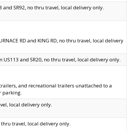
and SR92, no thru travel, local delivery only.
URNACE RD and KING RD, no thru travel, local delivery
 US113 and SR20, no thru travel, local delivery only.
lers, and recreational trailers unattached to a
r parking.
el, local delivery only.
hru travel, local delivery only.