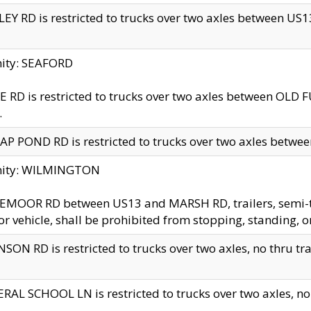
EY RD is restricted to trucks over two axles between US13 
nity: SEAFORD
 RD is restricted to trucks over two axles between OLD F
.
AP POND RD is restricted to trucks over two axles between
inity: WILMINGTON
MOOR RD between US13 and MARSH RD, trailers, semi-trai
r vehicle, shall be prohibited from stopping, standing, o
SON RD is restricted to trucks over two axles, no thru trav
RAL SCHOOL LN is restricted to trucks over two axles, no t