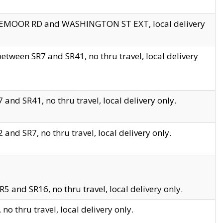
EDGEMOOR RD and WASHINGTON ST EXT, local delivery
tween SR7 and SR41, no thru travel, local delivery
and SR41, no thru travel, local delivery only.
and SR7, no thru travel, local delivery only.
5 and SR16, no thru travel, local delivery only.
o thru travel, local delivery only.