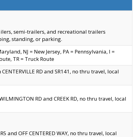
s, semi-trailers, and recreational trailers
ing, standing, or parking.
yland, NJ = New Jersey, PA = Pennsylvania, I =
Route, TR = Truck Route
n CENTERVILLE RD and SR141, no thru travel, local
D WILMINGTON RD and CREEK RD, no thru travel, local
 SR5 and OFF CENTERED WAY, no thru travel, local