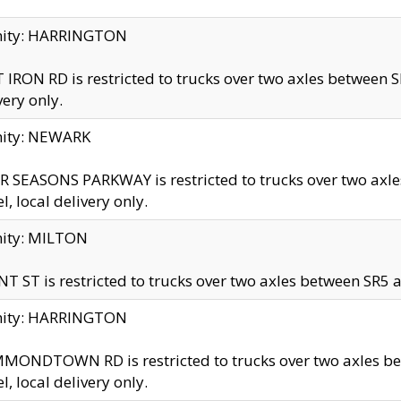
inity: HARRINGTON
 IRON RD is restricted to trucks over two axles betwe
very only.
nity: NEWARK
 SEASONS PARKWAY is restricted to trucks over two ax
el, local delivery only.
nity: MILTON
T ST is restricted to trucks over two axles between SR5 a
inity: HARRINGTON
MONDTOWN RD is restricted to trucks over two axles 
el, local delivery only.