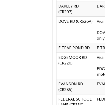
DARLEY RD
DARL
(CR207)
DOVE RD (CR526A)
Vici
DOVE
only
E TRAP POND RD
E TR
EDGEMOOR RD
Vic
(CR220)
EDGE
moto
EVANSON RD
EVAN
(CR285)
FEDERAL SCHOOL
FEDE
LANE (CR380)