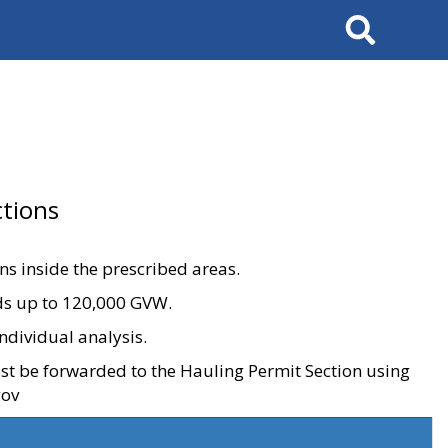
Search
tions
ons inside the prescribed areas.
ads up to 120,000 GVW.
ndividual analysis.
ust be forwarded to the Hauling Permit Section using
gov