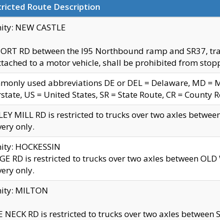
ricted Route Description
nity: NEW CASTLE
ORT RD between the I95 Northbound ramp and SR37, trailer
tached to a motor vehicle, shall be prohibited from stopp
only used abbreviations DE or DEL = Delaware, MD = Mar
rstate, US = United States, SR = State Route, CR = County 
EY MILL RD is restricted to trucks over two axles betwee
very only.
nity: HOCKESSIN
E RD is restricted to trucks over two axles between OL
very only.
nity: MILTON
 NECK RD is restricted to trucks over two axles between