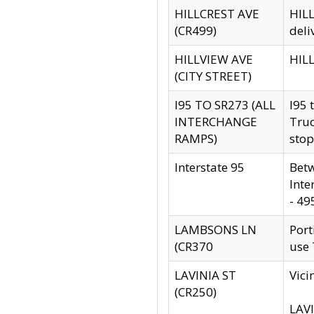
HILLCREST AVE
HILL
(CR499)
deli
HILLVIEW AVE
HILL
(CITY STREET)
I95 TO SR273 (ALL
I95 
INTERCHANGE
Truc
RAMPS)
stop
Interstate 95
Betw
Inte
- 49
LAMBSONS LN
Port
(CR370
use
LAVINIA ST
Vici
(CR250)
LAVI