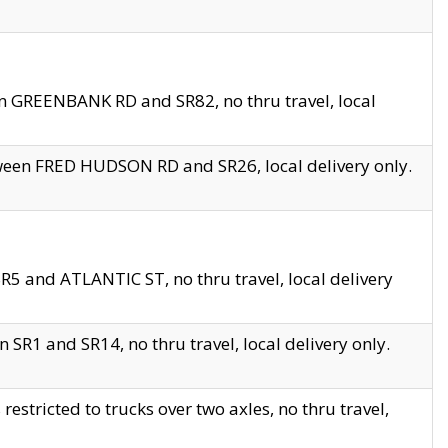
en GREENBANK RD and SR82, no thru travel, local
tween FRED HUDSON RD and SR26, local delivery only.
R5 and ATLANTIC ST, no thru travel, local delivery
 SR1 and SR14, no thru travel, local delivery only.
tricted to trucks over two axles, no thru travel,