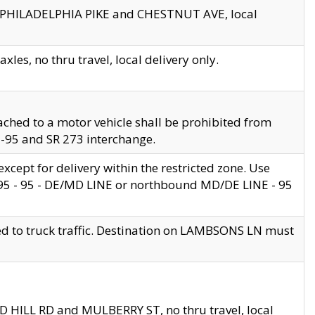
en PHILADELPHIA PIKE and CHESTNUT AVE, local
les, no thru travel, local delivery only.
ached to a motor vehicle shall be prohibited from
 I-95 and SR 273 interchange.
cept for delivery within the restricted zone. Use
 495 - 95 - DE/MD LINE or northbound MD/DE LINE - 95
ed to truck traffic. Destination on LAMBSONS LN must
ND HILL RD and MULBERRY ST, no thru travel, local