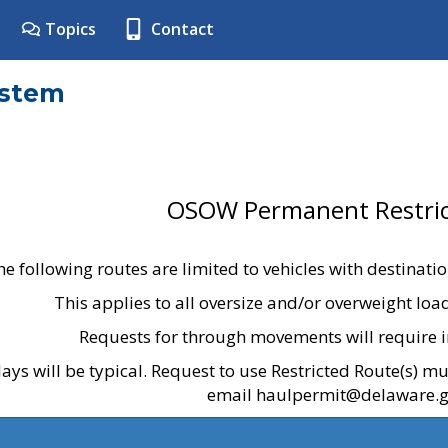
Topics
Contact
ystem
OSOW Permanent Restric
he following routes are limited to vehicles with destinati
This applies to all oversize and/or overweight lo
Requests for through movements will require i
ays will be typical. Request to use Restricted Route(s) m
email haulpermit@delaware.