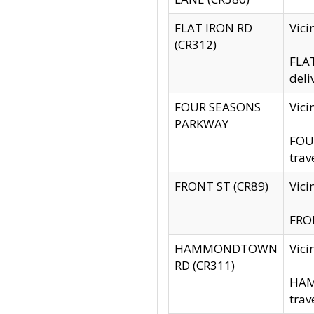
FLAT IRON RD
Vic
(CR312)
FLAT
deli
FOUR SEASONS
Vici
PARKWAY
FOUR
trav
FRONT ST (CR89)
Vici
FRON
HAMMONDTOWN
Vic
RD (CR311)
HAM
trav