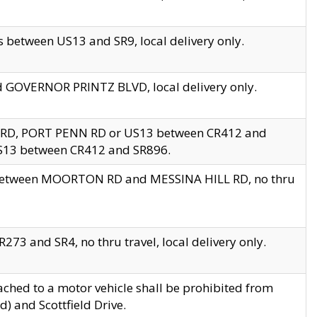
 between US13 and SR9, local delivery only.
nd GOVERNOR PRINTZ BLVD, local delivery only.
 RD, PORT PENN RD or US13 between CR412 and
US13 between CR412 and SR896.
s between MOORTON RD and MESSINA HILL RD, no thru
73 and SR4, no thru travel, local delivery only.
ached to a motor vehicle shall be prohibited from
) and Scottfield Drive.