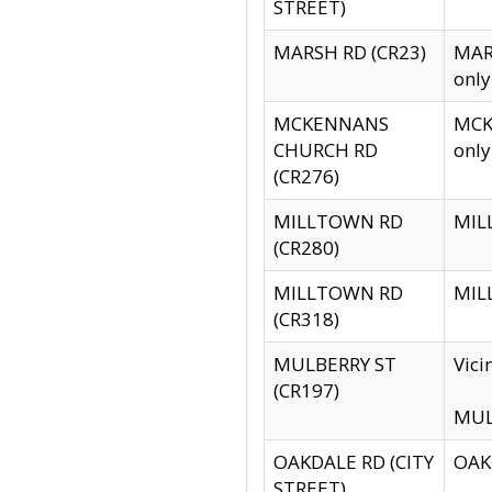
STREET)
MARSH RD (CR23)
MARS
only
MCKENNANS
MCKE
CHURCH RD
only
(CR276)
MILLTOWN RD
MILL
(CR280)
MILLTOWN RD
MILL
(CR318)
MULBERRY ST
Vici
(CR197)
MULB
OAKDALE RD (CITY
OAKD
STREET)