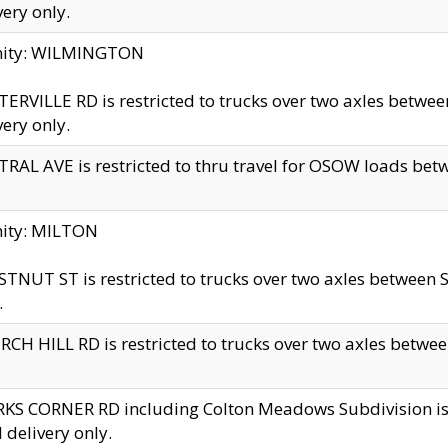
very only.
inity: WILMINGTON
ERVILLE RD is restricted to trucks over two axles betwe
very only.
RAL AVE is restricted to thru travel for OSOW loads be
nity: MILTON
TNUT ST is restricted to trucks over two axles between S
.
CH HILL RD is restricted to trucks over two axles between
KS CORNER RD including Colton Meadows Subdivision is res
l delivery only.