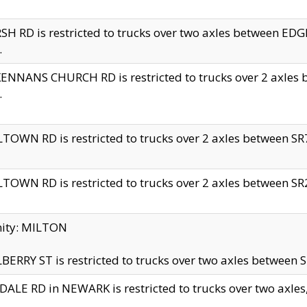
H RD is restricted to trucks over two axles between 
.
NNANS CHURCH RD is restricted to trucks over 2 axles be
.
TOWN RD is restricted to trucks over 2 axles between SR7 
TOWN RD is restricted to trucks over 2 axles between SR2 
nity: MILTON
ERRY ST is restricted to trucks over two axles between SR
ALE RD in NEWARK is restricted to trucks over two axles, n