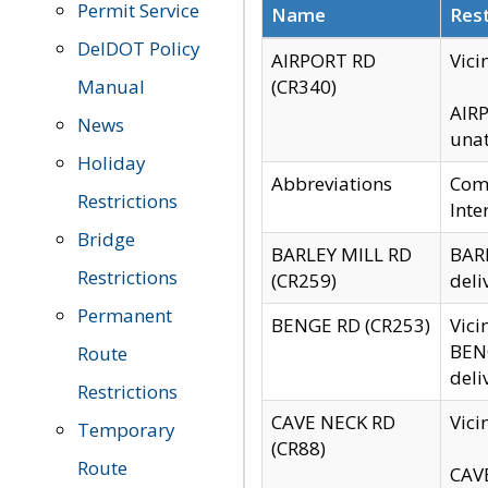
Permit Service
Name
Rest
DelDOT Policy
AIRPORT RD
Vici
Manual
(CR340)
AIRP
News
unat
Holiday
Abbreviations
Comm
Restrictions
Inte
Bridge
BARLEY MILL RD
BARL
Restrictions
(CR259)
deli
Permanent
BENGE RD (CR253)
Vici
BENG
Route
deli
Restrictions
CAVE NECK RD
Vici
Temporary
(CR88)
Route
CAVE