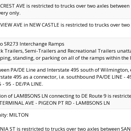
CREST AVE is restricted to trucks over two axles betwe
very only.
VIEW AVE in NEW CASTLE is restricted to trucks over two ax
to SR273 Interchange Ramps
k Trailers, Semi-Trailers and Recreational Trailers unatt
ping, standing, or parking on all of the ramps within the
een PA/DE Line and Interstate 495 south of Wilmington, ex
rstate 495 as a connector, i.e. southbound PA/DE LINE -
5 - 95 - DE/PA LINE.
ion of LAMBSONS LN connecting to DE Route 9 is restrict
 TERMINAL AVE - PIGEON PT RD - LAMBSONS LN
nity: MILTON
NIA ST is restricted to trucks over two axles between SA