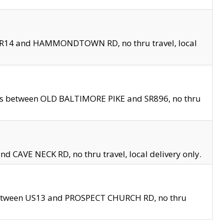
en SR14 and HAMMONDTOWN RD, no thru travel, local
les between OLD BALTIMORE PIKE and SR896, no thru
nd CAVE NECK RD, no thru travel, local delivery only.
between US13 and PROSPECT CHURCH RD, no thru