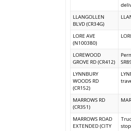
deli
LLANGOLLEN
LLAN
BLVD (CR34G)
LORE AVE
LORE
(N100380)
LOREWOOD
Per
GROVE RD (CR412)
SR89
LYNNBURY
LYNN
WOODS RD
trav
(CR152)
MARROWS RD
MARR
(CR351)
MARROWS ROAD
Truc
EXTENDED (CITY
stop