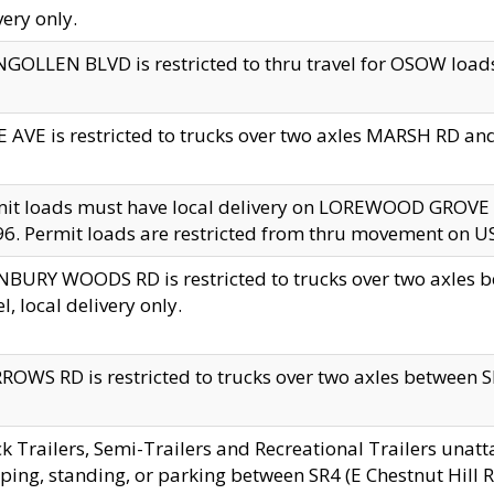
very only.
GOLLEN BLVD is restricted to thru travel for OSOW loads
 AVE is restricted to trucks over two axles MARSH RD a
mit loads must have local delivery on LOREWOOD GROVE
6. Permit loads are restricted from thru movement on 
BURY WOODS RD is restricted to trucks over two axle
el, local delivery only.
OWS RD is restricted to trucks over two axles between SR2
k Trailers, Semi-Trailers and Recreational Trailers unatt
ping, standing, or parking between SR4 (E Chestnut Hill Rd