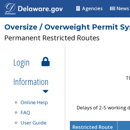
Agencies
News
Oversize / Overweight Permit S
Permanent Restricted Routes
Login
T
Information
Online Help
Delays of 2-5 working d
FAQ
User Guide
Restricted Route