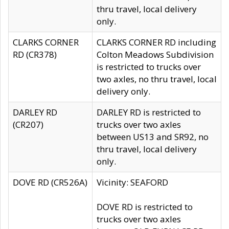
thru travel, local delivery
only.
CLARKS CORNER
CLARKS CORNER RD including
RD (CR378)
Colton Meadows Subdivision
is restricted to trucks over
two axles, no thru travel, local
delivery only.
DARLEY RD
DARLEY RD is restricted to
(CR207)
trucks over two axles
between US13 and SR92, no
thru travel, local delivery
only.
DOVE RD (CR526A)
Vicinity: SEAFORD
DOVE RD is restricted to
trucks over two axles