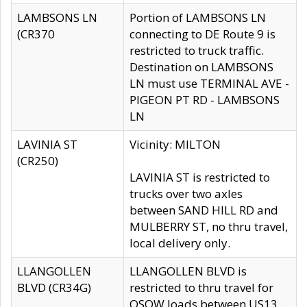
LAMBSONS LN
Portion of LAMBSONS LN
(CR370
connecting to DE Route 9 is
restricted to truck traffic.
Destination on LAMBSONS
LN must use TERMINAL AVE -
PIGEON PT RD - LAMBSONS
LN
LAVINIA ST
Vicinity: MILTON
(CR250)
LAVINIA ST is restricted to
trucks over two axles
between SAND HILL RD and
MULBERRY ST, no thru travel,
local delivery only.
LLANGOLLEN
LLANGOLLEN BLVD is
BLVD (CR34G)
restricted to thru travel for
OSOW loads between US13