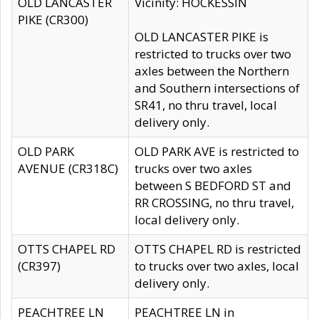
OLD LANCASTER
Vicinity: HOCKESSIN
PIKE (CR300)
OLD LANCASTER PIKE is
restricted to trucks over two
axles between the Northern
and Southern intersections of
SR41, no thru travel, local
delivery only.
OLD PARK
OLD PARK AVE is restricted to
AVENUE (CR318C)
trucks over two axles
between S BEDFORD ST and
RR CROSSING, no thru travel,
local delivery only.
OTTS CHAPEL RD
OTTS CHAPEL RD is restricted
(CR397)
to trucks over two axles, local
delivery only.
PEACHTREE LN
PEACHTREE LN in