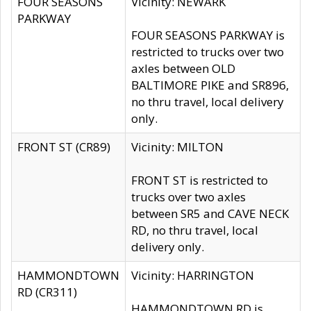
FOUR SEASONS
Vicinity: NEWARK
PARKWAY
FOUR SEASONS PARKWAY is
restricted to trucks over two
axles between OLD
BALTIMORE PIKE and SR896,
no thru travel, local delivery
only.
FRONT ST (CR89)
Vicinity: MILTON
FRONT ST is restricted to
trucks over two axles
between SR5 and CAVE NECK
RD, no thru travel, local
delivery only.
HAMMONDTOWN
Vicinity: HARRINGTON
RD (CR311)
HAMMONDTOWN RD is