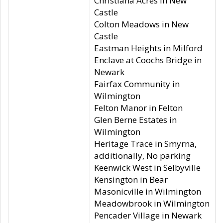
Christiana Acres in New
Castle
Colton Meadows in New
Castle
Eastman Heights in Milford
Enclave at Coochs Bridge in
Newark
Fairfax Community in
Wilmington
Felton Manor in Felton
Glen Berne Estates in
Wilmington
Heritage Trace in Smyrna,
additionally, No parking
Keenwick West in Selbyville
Kensington in Bear
Masonicville in Wilmington
Meadowbrook in Wilmington
Pencader Village in Newark