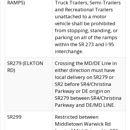
RAMPS)
Truck Trailers, Semi-Trailers
and Recreational Trailers
unattached to a motor
vehicle shall be prohibited
from stopping, standing, or
parking on all of the ramps
within the SR 273 and I-95
interchange.
SR279 (ELKTON
Crossing the MD/DE Line in
RD)
either direction must have
local delivery on SR279 or
SR2 before SR4/Christina
Parkway or DE origin on
SR279 between SR4/Christina
Parkway and DE/MD LINE.
SR299
Restricted between
Middletown Warwick Rd