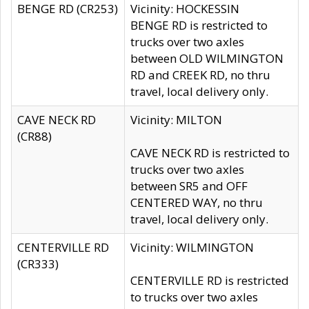
BENGE RD (CR253)
Vicinity: HOCKESSIN
BENGE RD is restricted to
trucks over two axles
between OLD WILMINGTON
RD and CREEK RD, no thru
travel, local delivery only.
CAVE NECK RD
Vicinity: MILTON
(CR88)
CAVE NECK RD is restricted to
trucks over two axles
between SR5 and OFF
CENTERED WAY, no thru
travel, local delivery only.
CENTERVILLE RD
Vicinity: WILMINGTON
(CR333)
CENTERVILLE RD is restricted
to trucks over two axles