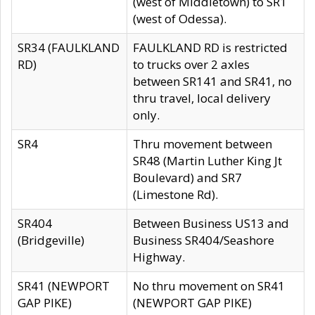
(west of Middletown) to SR1
(west of Odessa).
SR34 (FAULKLAND
FAULKLAND RD is restricted
RD)
to trucks over 2 axles
between SR141 and SR41, no
thru travel, local delivery
only.
SR4
Thru movement between
SR48 (Martin Luther King Jt
Boulevard) and SR7
(Limestone Rd).
SR404
Between Business US13 and
(Bridgeville)
Business SR404/Seashore
Highway.
SR41 (NEWPORT
No thru movement on SR41
GAP PIKE)
(NEWPORT GAP PIKE)