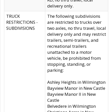
delivery only.
TRUCK
The following subdivisions
RESTRICTIONS -
are restricted to trucks over
SUBDIVISIONS
two axles, no thru travel, local
delivery only and may restrict
trailers, semi-trailers, and
recreational trailers
unattached to a motor
vehicle, be prohibited from
stopping, standing, or
parking:
Ashley Heights in Wilmington
Bayview Manor in New Castle
Bayview Manor II in New
Castle
Belvedere in Wilmington