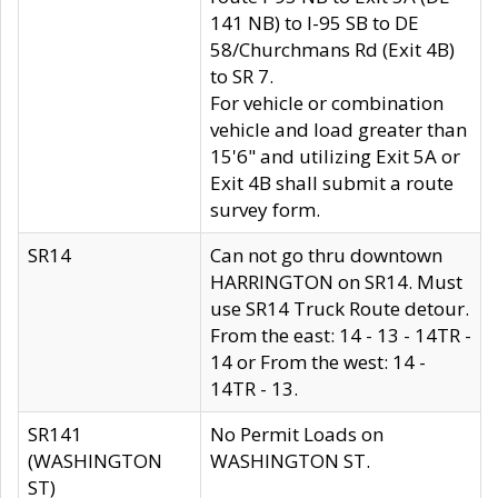
141 NB) to I-95 SB to DE
58/Churchmans Rd (Exit 4B)
to SR 7.
For vehicle or combination
vehicle and load greater than
15'6" and utilizing Exit 5A or
Exit 4B shall submit a route
survey form.
SR14
Can not go thru downtown
HARRINGTON on SR14. Must
use SR14 Truck Route detour.
From the east: 14 - 13 - 14TR -
14 or From the west: 14 -
14TR - 13.
SR141
No Permit Loads on
(WASHINGTON
WASHINGTON ST.
ST)