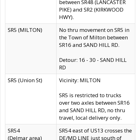
between SR48 (LANCASTER
PIKE) and SR2 (KIRKWOOD
HWY).
SR5 (MILTON)
No thru movement on SR5 in
the Town of Milton between
SR16 and SAND HILL RD.
Detour: 16 - 30 - SAND HILL
RD
SR5 (Union St)
Vicinity: MILTON
SR5 is restricted to trucks
over two axles between SR16
and SAND HILL RD, no thru
travel, local delivery only.
SR54
SR54 east of US13 crosses the
(Delmar area)
DE/MD LINE just south of