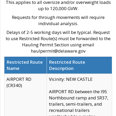
This applies to all oversize and/or overweight loads
up to 120,000 GVW.
Requests for through movements will require
individual analysis.
Delays of 2-5 working days will be typical. Request
to use Restricted Route(s) must be forwarded to the
Hauling Permit Section using email
haulpermit@delaware.gov
Restricted Route
Restricted Route
Name
Description
AIRPORT RD
Vicinity: NEW CASTLE
(CR340)
AIRPORT RD between the I95
Northbound ramp and SR37,
trailers, semi-trailers, and
recreational trailers