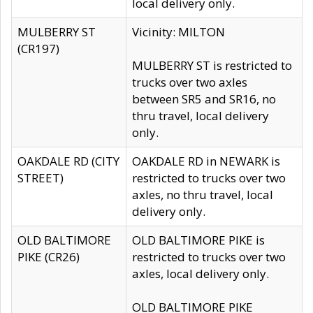
local delivery only.
MULBERRY ST
Vicinity: MILTON
(CR197)
MULBERRY ST is restricted to
trucks over two axles
between SR5 and SR16, no
thru travel, local delivery
only.
OAKDALE RD (CITY
OAKDALE RD in NEWARK is
STREET)
restricted to trucks over two
axles, no thru travel, local
delivery only.
OLD BALTIMORE
OLD BALTIMORE PIKE is
PIKE (CR26)
restricted to trucks over two
axles, local delivery only.
OLD BALTIMORE PIKE