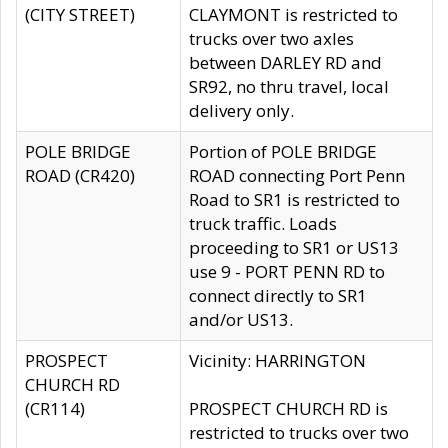
(CITY STREET)
CLAYMONT is restricted to
trucks over two axles
between DARLEY RD and
SR92, no thru travel, local
delivery only.
POLE BRIDGE
Portion of POLE BRIDGE
ROAD (CR420)
ROAD connecting Port Penn
Road to SR1 is restricted to
truck traffic. Loads
proceeding to SR1 or US13
use 9 - PORT PENN RD to
connect directly to SR1
and/or US13.
PROSPECT
Vicinity: HARRINGTON
CHURCH RD
(CR114)
PROSPECT CHURCH RD is
restricted to trucks over two