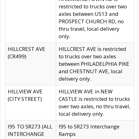
restricted to trucks over two
axles between US13 and
PROSPECT CHURCH RD, no
thru travel, local delivery
only.
HILLCREST AVE
HILLCREST AVE is restricted
(CR499)
to trucks over two axles
between PHILADELPHIA PIKE
and CHESTNUT AVE, local
delivery only.
HILLVIEW AVE
HILLVIEW AVE in NEW
(CITY STREET)
CASTLE is restricted to trucks
over two axles, no thru travel,
local delivery only.
I95 TO SR273 (ALL
I95 to SR273 Interchange
INTERCHANGE
Ramps