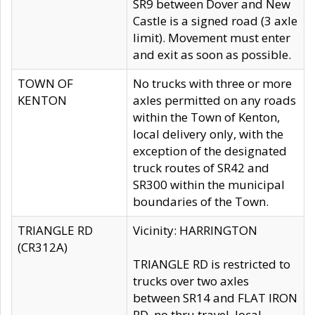
SR9 between Dover and New
Castle is a signed road (3 axle
limit). Movement must enter
and exit as soon as possible.
TOWN OF
No trucks with three or more
KENTON
axles permitted on any roads
within the Town of Kenton,
local delivery only, with the
exception of the designated
truck routes of SR42 and
SR300 within the municipal
boundaries of the Town.
TRIANGLE RD
Vicinity: HARRINGTON
(CR312A)
TRIANGLE RD is restricted to
trucks over two axles
between SR14 and FLAT IRON
RD, no thru travel, local