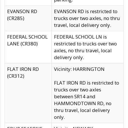
EVANSON RD
EVANSON RD is restricted to
(CR285)
trucks over two axles, no thru
travel, local delivery only.
FEDERAL SCHOOL
FEDERAL SCHOOL LN is
LANE (CR380)
restricted to trucks over two
axles, no thru travel, local
delivery only.
FLAT IRON RD
Vicinity: HARRINGTON
(CR312)
FLAT IRON RD is restricted to
trucks over two axles
between SR14 and
HAMMONDTOWN RD, no
thru travel, local delivery
only.