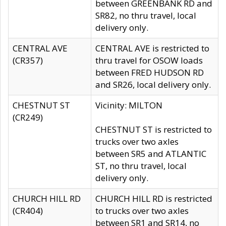
between GREENBANK RD and
SR82, no thru travel, local
delivery only.
CENTRAL AVE
CENTRAL AVE is restricted to
(CR357)
thru travel for OSOW loads
between FRED HUDSON RD
and SR26, local delivery only.
CHESTNUT ST
Vicinity: MILTON
(CR249)
CHESTNUT ST is restricted to
trucks over two axles
between SR5 and ATLANTIC
ST, no thru travel, local
delivery only.
CHURCH HILL RD
CHURCH HILL RD is restricted
(CR404)
to trucks over two axles
between SR1 and SR14, no