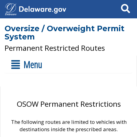
Search
Oversize / Overweight Permit
System
Permanent Restricted Routes
Menu
OSOW Permanent Restrictions
The following routes are limited to vehicles with
destinations inside the prescribed areas.