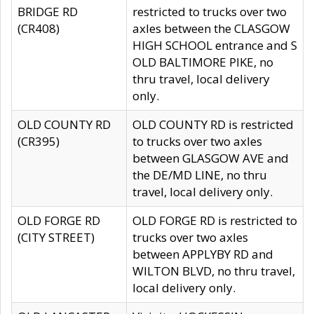
BRIDGE RD
restricted to trucks over two
(CR408)
axles between the CLASGOW
HIGH SCHOOL entrance and S
OLD BALTIMORE PIKE, no
thru travel, local delivery
only.
OLD COUNTY RD
OLD COUNTY RD is restricted
(CR395)
to trucks over two axles
between GLASGOW AVE and
the DE/MD LINE, no thru
travel, local delivery only.
OLD FORGE RD
OLD FORGE RD is restricted to
(CITY STREET)
trucks over two axles
between APPLYBY RD and
WILTON BLVD, no thru travel,
local delivery only.