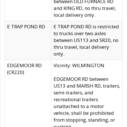
between OLD FURNACE RD
and KING RD, no thru travel,
local delivery only.
E TRAP POND RD
E TRAP POND RD is restricted
to trucks over two axles
between US113 and SR20, no
thru travel, local delivery
only.
EDGEMOOR RD
Vicinity: WILMINGTON
(CR220)
EDGEMOOR RD between
US13 and MARSH RD, trailers,
semi-trailers, and
recreational trailers
unattached to a motor
vehicle, shall be prohibited
from stopping, standing, or
parking.