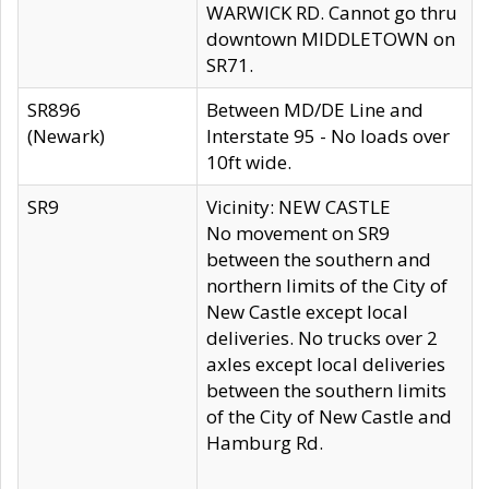
WARWICK RD. Cannot go thru
downtown MIDDLETOWN on
SR71.
SR896
Between MD/DE Line and
(Newark)
Interstate 95 - No loads over
10ft wide.
SR9
Vicinity: NEW CASTLE
No movement on SR9
between the southern and
northern limits of the City of
New Castle except local
deliveries. No trucks over 2
axles except local deliveries
between the southern limits
of the City of New Castle and
Hamburg Rd.