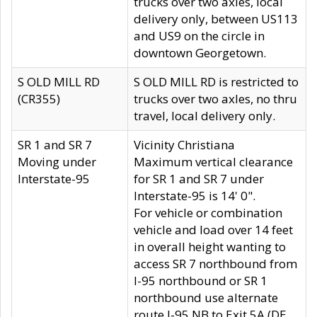
trucks over two axles, local
delivery only, between US113
and US9 on the circle in
downtown Georgetown.
S OLD MILL RD
S OLD MILL RD is restricted to
(CR355)
trucks over two axles, no thru
travel, local delivery only.
SR 1 and SR 7
Vicinity Christiana
Moving under
Maximum vertical clearance
Interstate-95
for SR 1 and SR 7 under
Interstate-95 is 14' 0".
For vehicle or combination
vehicle and load over 14 feet
in overall height wanting to
access SR 7 northbound from
I-95 northbound or SR 1
northbound use alternate
route I-95 NB to Exit 5A (DE