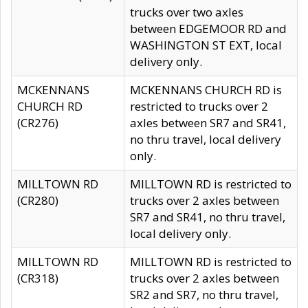
trucks over two axles
between EDGEMOOR RD and
WASHINGTON ST EXT, local
delivery only.
MCKENNANS
MCKENNANS CHURCH RD is
CHURCH RD
restricted to trucks over 2
(CR276)
axles between SR7 and SR41,
no thru travel, local delivery
only.
MILLTOWN RD
MILLTOWN RD is restricted to
(CR280)
trucks over 2 axles between
SR7 and SR41, no thru travel,
local delivery only.
MILLTOWN RD
MILLTOWN RD is restricted to
(CR318)
trucks over 2 axles between
SR2 and SR7, no thru travel,