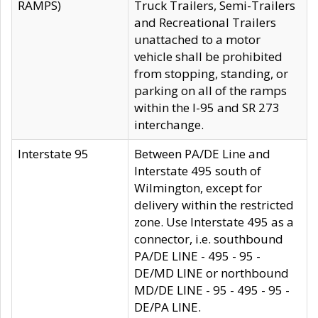
RAMPS)
Truck Trailers, Semi-Trailers
and Recreational Trailers
unattached to a motor
vehicle shall be prohibited
from stopping, standing, or
parking on all of the ramps
within the I-95 and SR 273
interchange.
Interstate 95
Between PA/DE Line and
Interstate 495 south of
Wilmington, except for
delivery within the restricted
zone. Use Interstate 495 as a
connector, i.e. southbound
PA/DE LINE - 495 - 95 -
DE/MD LINE or northbound
MD/DE LINE - 95 - 495 - 95 -
DE/PA LINE.