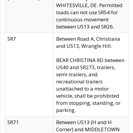
WHITESVILLE, DE. Permitted
loads can not use SR54 for
continuous movement
between US13 and SR26.
SR7
Between Road A, Christiana
and US13, Wrangle Hill.
BEAR CHRISTINA RD between
US40 and SR273, trailers,
semi-trailers, and
recreational trailers
unattached to a motor
vehicle, shall be prohibited
from stopping, standing, or
parking.
SR71
Between US13 (H and H
Corner) and MIDDLETOWN