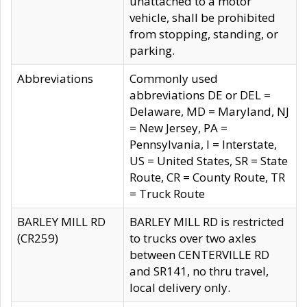
unattached to a motor
vehicle, shall be prohibited
from stopping, standing, or
parking.
Abbreviations
Commonly used
abbreviations DE or DEL =
Delaware, MD = Maryland, NJ
= New Jersey, PA =
Pennsylvania, I = Interstate,
US = United States, SR = State
Route, CR = County Route, TR
= Truck Route
BARLEY MILL RD
BARLEY MILL RD is restricted
(CR259)
to trucks over two axles
between CENTERVILLE RD
and SR141, no thru travel,
local delivery only.