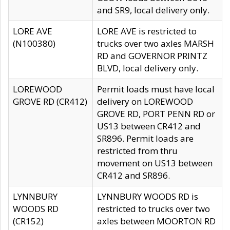
and SR9, local delivery only.
LORE AVE
LORE AVE is restricted to
(N100380)
trucks over two axles MARSH
RD and GOVERNOR PRINTZ
BLVD, local delivery only.
LOREWOOD
Permit loads must have local
GROVE RD (CR412)
delivery on LOREWOOD
GROVE RD, PORT PENN RD or
US13 between CR412 and
SR896. Permit loads are
restricted from thru
movement on US13 between
CR412 and SR896.
LYNNBURY
LYNNBURY WOODS RD is
WOODS RD
restricted to trucks over two
(CR152)
axles between MOORTON RD