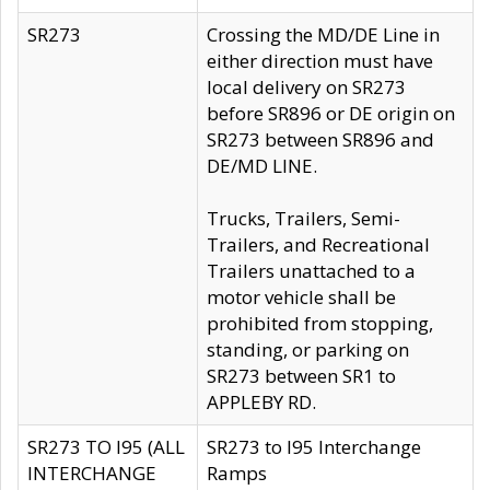
SR273
Crossing the MD/DE Line in
either direction must have
local delivery on SR273
before SR896 or DE origin on
SR273 between SR896 and
DE/MD LINE.
Trucks, Trailers, Semi-
Trailers, and Recreational
Trailers unattached to a
motor vehicle shall be
prohibited from stopping,
standing, or parking on
SR273 between SR1 to
APPLEBY RD.
SR273 TO I95 (ALL
SR273 to I95 Interchange
INTERCHANGE
Ramps