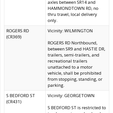
axles between SR14 and
HAMMONDTOWN RD, no
thru travel, local delivery
only.
ROGERS RD
Vicinity: WILMINGTON
(CR369)
ROGERS RD Northbound,
between SR9 and HASTIE DR,
trailers, semi-trailers, and
recreational trailers
unattached to a motor
vehicle, shall be prohibited
from stopping, standing, or
parking.
S BEDFORD ST
Vicinity: GEORGETOWN
(CR431)
S BEDFORD ST is restricted to