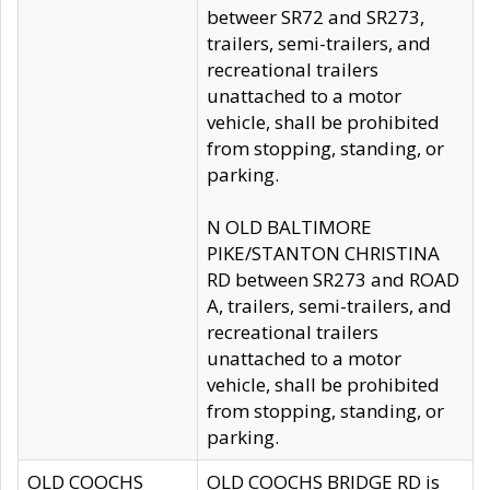
betweer SR72 and SR273,
trailers, semi-trailers, and
recreational trailers
unattached to a motor
vehicle, shall be prohibited
from stopping, standing, or
parking.
N OLD BALTIMORE
PIKE/STANTON CHRISTINA
RD between SR273 and ROAD
A, trailers, semi-trailers, and
recreational trailers
unattached to a motor
vehicle, shall be prohibited
from stopping, standing, or
parking.
OLD COOCHS
OLD COOCHS BRIDGE RD is