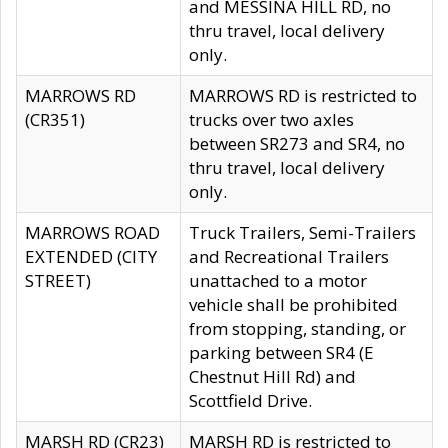
and MESSINA HILL RD, no
thru travel, local delivery
only.
MARROWS RD
MARROWS RD is restricted to
(CR351)
trucks over two axles
between SR273 and SR4, no
thru travel, local delivery
only.
MARROWS ROAD
Truck Trailers, Semi-Trailers
EXTENDED (CITY
and Recreational Trailers
STREET)
unattached to a motor
vehicle shall be prohibited
from stopping, standing, or
parking between SR4 (E
Chestnut Hill Rd) and
Scottfield Drive.
MARSH RD (CR23)
MARSH RD is restricted to