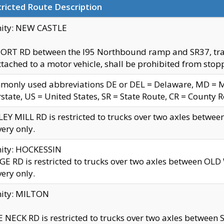
ricted Route Description
nity: NEW CASTLE
ORT RD between the I95 Northbound ramp and SR37, trailer
tached to a motor vehicle, shall be prohibited from stopp
only used abbreviations DE or DEL = Delaware, MD = Mar
rstate, US = United States, SR = State Route, CR = County 
EY MILL RD is restricted to trucks over two axles betwee
very only.
nity: HOCKESSIN
E RD is restricted to trucks over two axles between OL
very only.
nity: MILTON
 NECK RD is restricted to trucks over two axles between