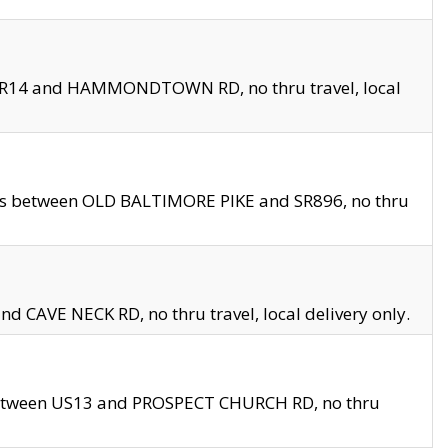
en SR14 and HAMMONDTOWN RD, no thru travel, local
les between OLD BALTIMORE PIKE and SR896, no thru
nd CAVE NECK RD, no thru travel, local delivery only.
between US13 and PROSPECT CHURCH RD, no thru