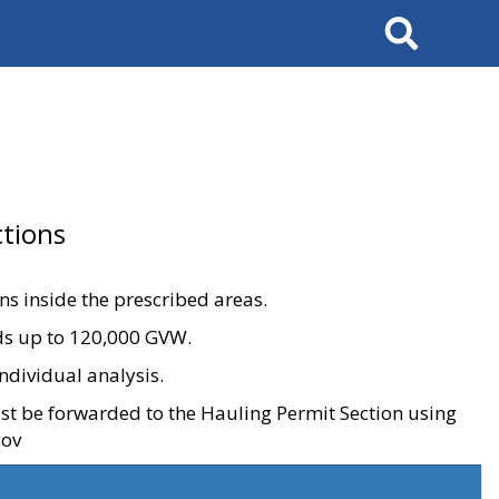
Search
tions
ons inside the prescribed areas.
ads up to 120,000 GVW.
ndividual analysis.
ust be forwarded to the Hauling Permit Section using
gov