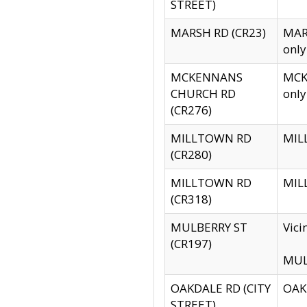
STREET)
MARSH RD (CR23)
MARS
only
MCKENNANS
MCKE
CHURCH RD
only
(CR276)
MILLTOWN RD
MILL
(CR280)
MILLTOWN RD
MILL
(CR318)
MULBERRY ST
Vici
(CR197)
MULB
OAKDALE RD (CITY
OAKD
STREET)