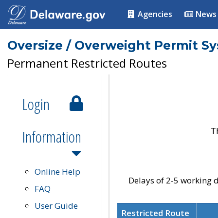
Agencies
News
Oversize / Overweight Permit S
Permanent Restricted Routes
Login
T
Information
Online Help
Delays of 2-5 working d
FAQ
User Guide
Restricted Route