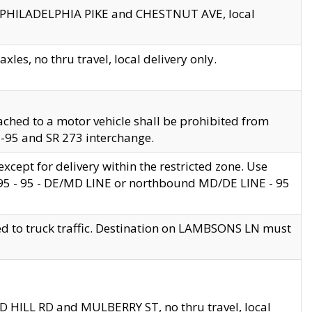
en PHILADELPHIA PIKE and CHESTNUT AVE, local
les, no thru travel, local delivery only.
ached to a motor vehicle shall be prohibited from
 I-95 and SR 273 interchange.
cept for delivery within the restricted zone. Use
 495 - 95 - DE/MD LINE or northbound MD/DE LINE - 95
ed to truck traffic. Destination on LAMBSONS LN must
ND HILL RD and MULBERRY ST, no thru travel, local