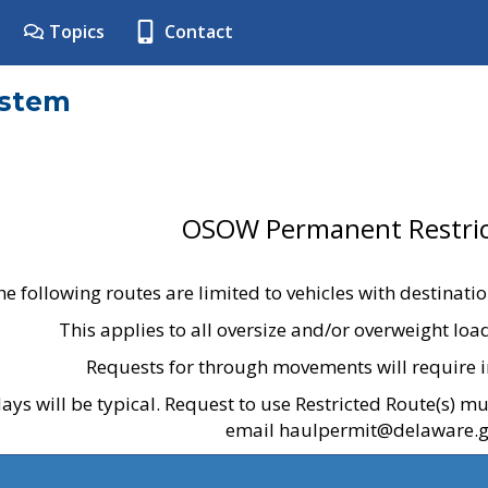
Topics
Contact
ystem
OSOW Permanent Restric
he following routes are limited to vehicles with destinati
This applies to all oversize and/or overweight lo
Requests for through movements will require i
ays will be typical. Request to use Restricted Route(s) m
email haulpermit@delaware.