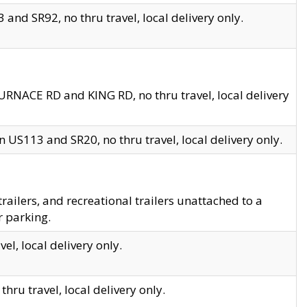
and SR92, no thru travel, local delivery only.
URNACE RD and KING RD, no thru travel, local delivery
 US113 and SR20, no thru travel, local delivery only.
lers, and recreational trailers unattached to a
r parking.
el, local delivery only.
hru travel, local delivery only.