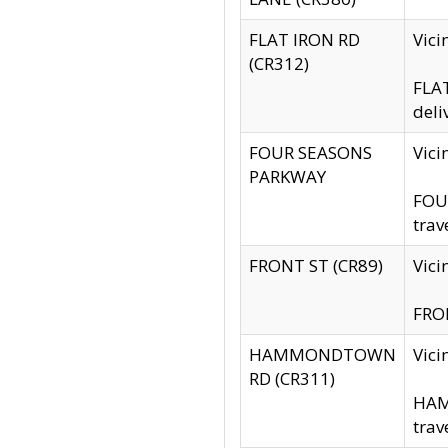
FLAT IRON RD
Vic
(CR312)
FLAT
deli
FOUR SEASONS
Vici
PARKWAY
FOUR
trav
FRONT ST (CR89)
Vici
FRON
HAMMONDTOWN
Vic
RD (CR311)
HAM
trav