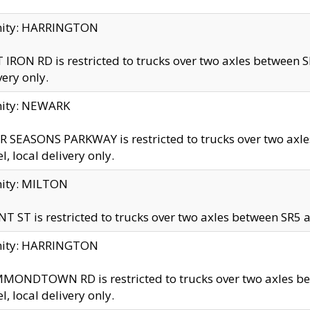
inity: HARRINGTON
 IRON RD is restricted to trucks over two axles betwe
very only.
nity: NEWARK
 SEASONS PARKWAY is restricted to trucks over two ax
el, local delivery only.
nity: MILTON
T ST is restricted to trucks over two axles between SR5 a
inity: HARRINGTON
MONDTOWN RD is restricted to trucks over two axles 
el, local delivery only.