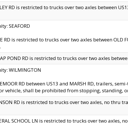
EY RD is restricted to trucks over two axles between US13 
nity: SEAFORD
 RD is restricted to trucks over two axles between OLD F
.
AP POND RD is restricted to trucks over two axles between
inity: WILMINGTON
MOOR RD between US13 and MARSH RD, trailers, semi-trai
r vehicle, shall be prohibited from stopping, standing, o
SON RD is restricted to trucks over two axles, no thru trav
RAL SCHOOL LN is restricted to trucks over two axles, no t