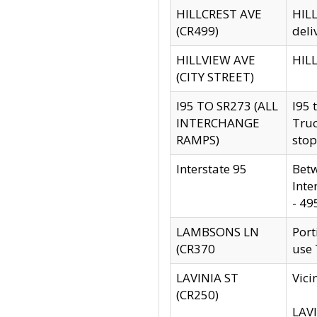
HILLCREST AVE
HILL
(CR499)
deli
HILLVIEW AVE
HILL
(CITY STREET)
I95 TO SR273 (ALL
I95 
INTERCHANGE
Truc
RAMPS)
stop
Interstate 95
Betw
Inte
- 49
LAMBSONS LN
Port
(CR370
use
LAVINIA ST
Vici
(CR250)
LAVI