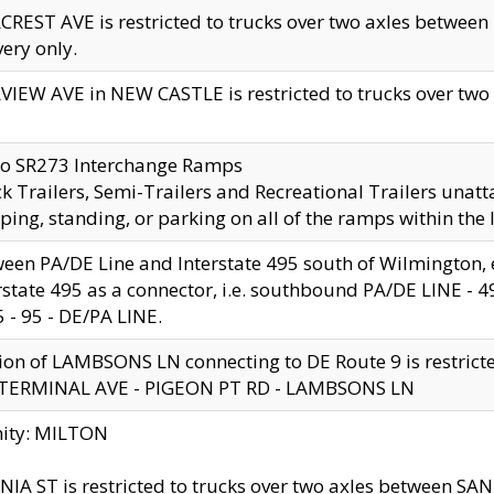
CREST AVE is restricted to trucks over two axles betwe
very only.
VIEW AVE in NEW CASTLE is restricted to trucks over two ax
to SR273 Interchange Ramps
k Trailers, Semi-Trailers and Recreational Trailers unatt
ping, standing, or parking on all of the ramps within the
een PA/DE Line and Interstate 495 south of Wilmington, ex
rstate 495 as a connector, i.e. southbound PA/DE LINE -
5 - 95 - DE/PA LINE.
ion of LAMBSONS LN connecting to DE Route 9 is restrict
 TERMINAL AVE - PIGEON PT RD - LAMBSONS LN
nity: MILTON
NIA ST is restricted to trucks over two axles between SA