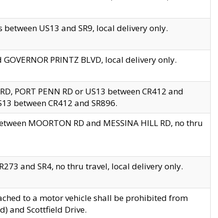
 between US13 and SR9, local delivery only.
nd GOVERNOR PRINTZ BLVD, local delivery only.
 RD, PORT PENN RD or US13 between CR412 and
US13 between CR412 and SR896.
s between MOORTON RD and MESSINA HILL RD, no thru
73 and SR4, no thru travel, local delivery only.
ached to a motor vehicle shall be prohibited from
) and Scottfield Drive.