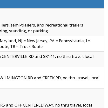
s, semi-trailers, and recreational trailers
ing, standing, or parking.
yland, NJ = New Jersey, PA = Pennsylvania, I =
Route, TR = Truck Route
n CENTERVILLE RD and SR141, no thru travel, local
D WILMINGTON RD and CREEK RD, no thru travel, local
 SR5 and OFF CENTERED WAY, no thru travel, local