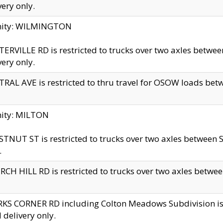
very only.
inity: WILMINGTON
ERVILLE RD is restricted to trucks over two axles betwe
very only.
RAL AVE is restricted to thru travel for OSOW loads be
nity: MILTON
TNUT ST is restricted to trucks over two axles between S
.
CH HILL RD is restricted to trucks over two axles between
KS CORNER RD including Colton Meadows Subdivision is res
l delivery only.