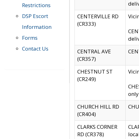
deli
Restrictions
DSP Escort
CENTERVILLE RD
Vic
(CR333)
Information
CENT
Forms
deli
Contact Us
CENTRAL AVE
CENT
(CR357)
CHESTNUT ST
Vici
(CR249)
CHES
only
CHURCH HILL RD
CHUR
(CR404)
CLARKS CORNER
CLAR
RD (CR378)
loca