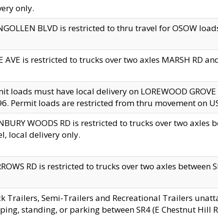
very only.
GOLLEN BLVD is restricted to thru travel for OSOW loads
 AVE is restricted to trucks over two axles MARSH RD a
mit loads must have local delivery on LOREWOOD GROVE
6. Permit loads are restricted from thru movement on 
BURY WOODS RD is restricted to trucks over two axle
el, local delivery only.
OWS RD is restricted to trucks over two axles between SR2
k Trailers, Semi-Trailers and Recreational Trailers unatt
ping, standing, or parking between SR4 (E Chestnut Hill Rd