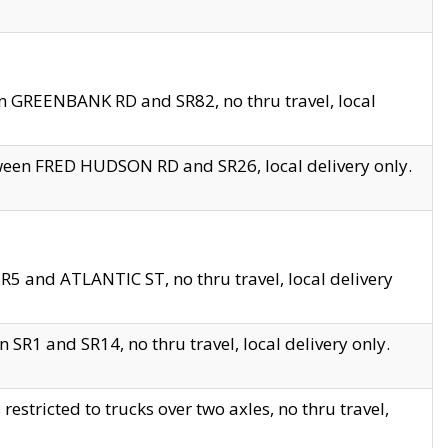
en GREENBANK RD and SR82, no thru travel, local
tween FRED HUDSON RD and SR26, local delivery only.
R5 and ATLANTIC ST, no thru travel, local delivery
 SR1 and SR14, no thru travel, local delivery only.
tricted to trucks over two axles, no thru travel,