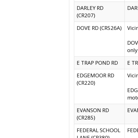
DARLEY RD
DARL
(CR207)
DOVE RD (CR526A)
Vici
DOVE
only
E TRAP POND RD
E TR
EDGEMOOR RD
Vic
(CR220)
EDGE
moto
EVANSON RD
EVAN
(CR285)
FEDERAL SCHOOL
FEDE
LANE (CR380)