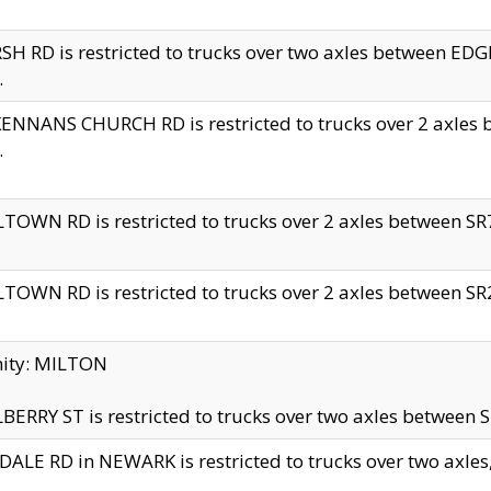
H RD is restricted to trucks over two axles between 
.
NNANS CHURCH RD is restricted to trucks over 2 axles be
.
TOWN RD is restricted to trucks over 2 axles between SR7 
TOWN RD is restricted to trucks over 2 axles between SR2 
nity: MILTON
ERRY ST is restricted to trucks over two axles between SR
ALE RD in NEWARK is restricted to trucks over two axles, n