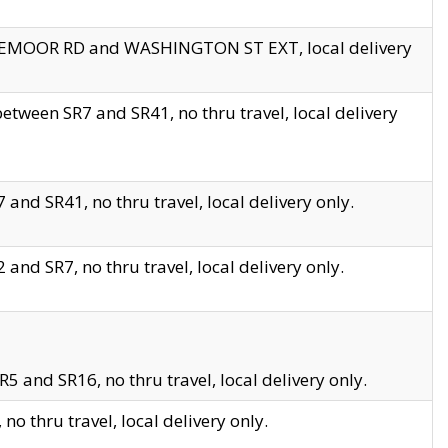
EDGEMOOR RD and WASHINGTON ST EXT, local delivery
tween SR7 and SR41, no thru travel, local delivery
and SR41, no thru travel, local delivery only.
and SR7, no thru travel, local delivery only.
5 and SR16, no thru travel, local delivery only.
o thru travel, local delivery only.