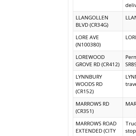
deli
LLANGOLLEN
LLAN
BLVD (CR34G)
LORE AVE
LORE
(N100380)
LOREWOOD
Per
GROVE RD (CR412)
SR89
LYNNBURY
LYNN
WOODS RD
trav
(CR152)
MARROWS RD
MARR
(CR351)
MARROWS ROAD
Truc
EXTENDED (CITY
stop