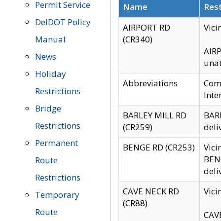
Permit Service
Name
Rest
DelDOT Policy
AIRPORT RD
Vici
Manual
(CR340)
AIRP
News
unat
Holiday
Abbreviations
Comm
Restrictions
Inte
Bridge
BARLEY MILL RD
BARL
Restrictions
(CR259)
deli
Permanent
BENGE RD (CR253)
Vici
BENG
Route
deli
Restrictions
CAVE NECK RD
Vici
Temporary
(CR88)
Route
CAVE