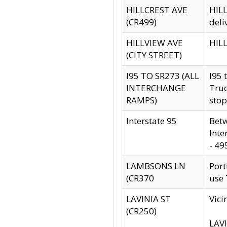
HILLCREST AVE
HILL
(CR499)
deli
HILLVIEW AVE
HILL
(CITY STREET)
I95 TO SR273 (ALL
I95 
INTERCHANGE
Truc
RAMPS)
stop
Interstate 95
Betw
Inte
- 49
LAMBSONS LN
Port
(CR370
use
LAVINIA ST
Vici
(CR250)
LAVI