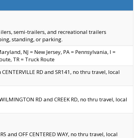
s, semi-trailers, and recreational trailers
ing, standing, or parking.
yland, NJ = New Jersey, PA = Pennsylvania, I =
Route, TR = Truck Route
n CENTERVILLE RD and SR141, no thru travel, local
D WILMINGTON RD and CREEK RD, no thru travel, local
 SR5 and OFF CENTERED WAY, no thru travel, local