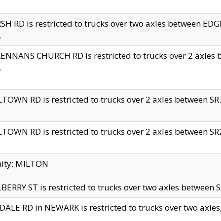
H RD is restricted to trucks over two axles between 
.
NNANS CHURCH RD is restricted to trucks over 2 axles be
.
TOWN RD is restricted to trucks over 2 axles between SR7 
TOWN RD is restricted to trucks over 2 axles between SR2 
nity: MILTON
ERRY ST is restricted to trucks over two axles between SR
ALE RD in NEWARK is restricted to trucks over two axles, n