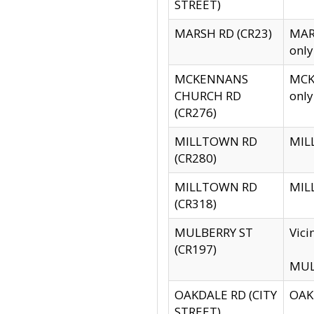
STREET)
MARSH RD (CR23)
MARS
only
MCKENNANS
MCKE
CHURCH RD
only
(CR276)
MILLTOWN RD
MILL
(CR280)
MILLTOWN RD
MILL
(CR318)
MULBERRY ST
Vici
(CR197)
MULB
OAKDALE RD (CITY
OAKD
STREET)