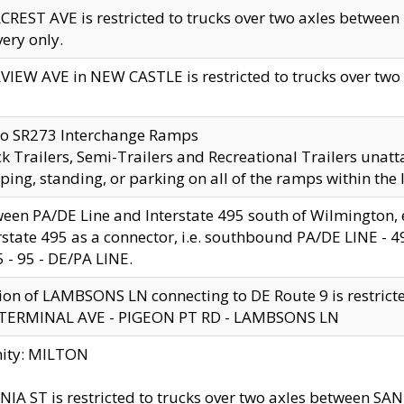
CREST AVE is restricted to trucks over two axles betwe
very only.
VIEW AVE in NEW CASTLE is restricted to trucks over two ax
to SR273 Interchange Ramps
k Trailers, Semi-Trailers and Recreational Trailers unatt
ping, standing, or parking on all of the ramps within the
een PA/DE Line and Interstate 495 south of Wilmington, ex
rstate 495 as a connector, i.e. southbound PA/DE LINE -
5 - 95 - DE/PA LINE.
ion of LAMBSONS LN connecting to DE Route 9 is restrict
 TERMINAL AVE - PIGEON PT RD - LAMBSONS LN
nity: MILTON
NIA ST is restricted to trucks over two axles between SA