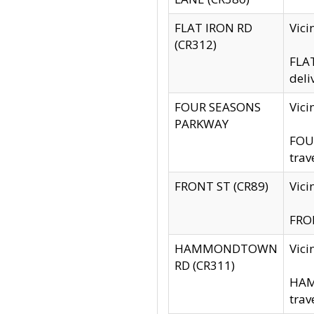
FLAT IRON RD
Vic
(CR312)
FLAT
deli
FOUR SEASONS
Vici
PARKWAY
FOUR
trav
FRONT ST (CR89)
Vici
FRON
HAMMONDTOWN
Vic
RD (CR311)
HAM
trav