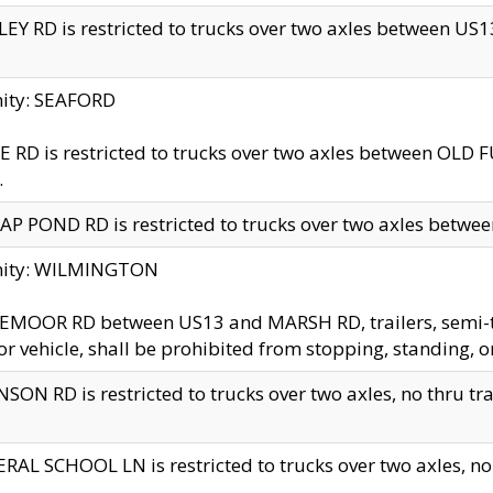
EY RD is restricted to trucks over two axles between US13 
nity: SEAFORD
 RD is restricted to trucks over two axles between OLD F
.
AP POND RD is restricted to trucks over two axles between
inity: WILMINGTON
MOOR RD between US13 and MARSH RD, trailers, semi-trai
r vehicle, shall be prohibited from stopping, standing, o
SON RD is restricted to trucks over two axles, no thru trav
RAL SCHOOL LN is restricted to trucks over two axles, no t