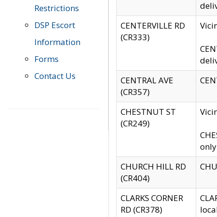
deli
Restrictions
DSP Escort
CENTERVILLE RD
Vic
(CR333)
Information
CENT
Forms
deli
Contact Us
CENTRAL AVE
CENT
(CR357)
CHESTNUT ST
Vici
(CR249)
CHES
only
CHURCH HILL RD
CHUR
(CR404)
CLARKS CORNER
CLAR
RD (CR378)
loca