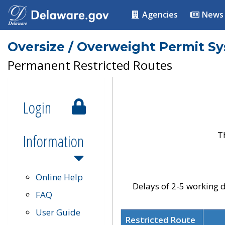
Agencies
News
Oversize / Overweight Permit S
Permanent Restricted Routes
Login
T
Information
Online Help
Delays of 2-5 working d
FAQ
User Guide
Restricted Route