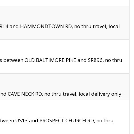
en SR14 and HAMMONDTOWN RD, no thru travel, local
les between OLD BALTIMORE PIKE and SR896, no thru
nd CAVE NECK RD, no thru travel, local delivery only.
between US13 and PROSPECT CHURCH RD, no thru