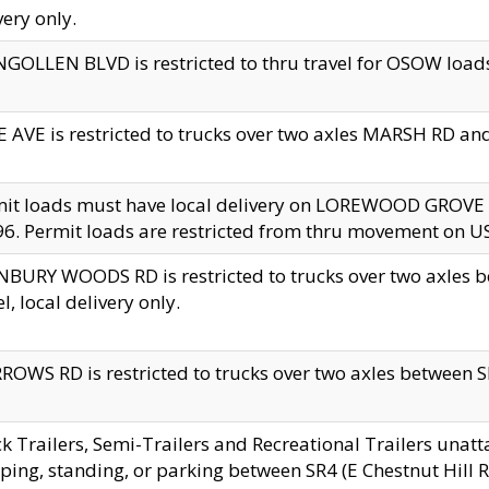
very only.
GOLLEN BLVD is restricted to thru travel for OSOW loads
 AVE is restricted to trucks over two axles MARSH RD a
mit loads must have local delivery on LOREWOOD GROVE
6. Permit loads are restricted from thru movement on 
BURY WOODS RD is restricted to trucks over two axle
el, local delivery only.
OWS RD is restricted to trucks over two axles between SR2
k Trailers, Semi-Trailers and Recreational Trailers unatt
ping, standing, or parking between SR4 (E Chestnut Hill Rd