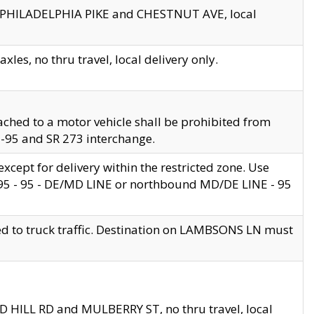
en PHILADELPHIA PIKE and CHESTNUT AVE, local
les, no thru travel, local delivery only.
ached to a motor vehicle shall be prohibited from
 I-95 and SR 273 interchange.
cept for delivery within the restricted zone. Use
 495 - 95 - DE/MD LINE or northbound MD/DE LINE - 95
ed to truck traffic. Destination on LAMBSONS LN must
ND HILL RD and MULBERRY ST, no thru travel, local