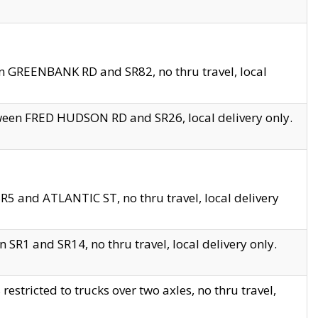
en GREENBANK RD and SR82, no thru travel, local
tween FRED HUDSON RD and SR26, local delivery only.
R5 and ATLANTIC ST, no thru travel, local delivery
 SR1 and SR14, no thru travel, local delivery only.
tricted to trucks over two axles, no thru travel,