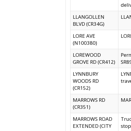
deli
LLANGOLLEN
LLAN
BLVD (CR34G)
LORE AVE
LORE
(N100380)
LOREWOOD
Per
GROVE RD (CR412)
SR89
LYNNBURY
LYNN
WOODS RD
trav
(CR152)
MARROWS RD
MARR
(CR351)
MARROWS ROAD
Truc
EXTENDED (CITY
stop