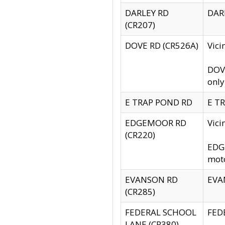
DARLEY RD
DARL
(CR207)
DOVE RD (CR526A)
Vici
DOVE
only
E TRAP POND RD
E TR
EDGEMOOR RD
Vic
(CR220)
EDGE
moto
EVANSON RD
EVAN
(CR285)
FEDERAL SCHOOL
FEDE
LANE (CR380)