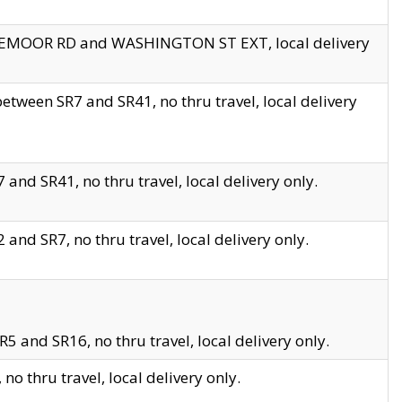
EDGEMOOR RD and WASHINGTON ST EXT, local delivery
tween SR7 and SR41, no thru travel, local delivery
and SR41, no thru travel, local delivery only.
and SR7, no thru travel, local delivery only.
5 and SR16, no thru travel, local delivery only.
o thru travel, local delivery only.