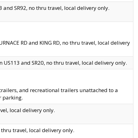
and SR92, no thru travel, local delivery only.
URNACE RD and KING RD, no thru travel, local delivery
 US113 and SR20, no thru travel, local delivery only.
lers, and recreational trailers unattached to a
r parking.
el, local delivery only.
hru travel, local delivery only.