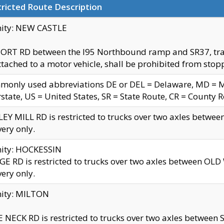
ricted Route Description
nity: NEW CASTLE
ORT RD between the I95 Northbound ramp and SR37, trailer
tached to a motor vehicle, shall be prohibited from stopp
only used abbreviations DE or DEL = Delaware, MD = Mar
rstate, US = United States, SR = State Route, CR = County 
EY MILL RD is restricted to trucks over two axles betwee
very only.
nity: HOCKESSIN
E RD is restricted to trucks over two axles between OL
very only.
nity: MILTON
 NECK RD is restricted to trucks over two axles between