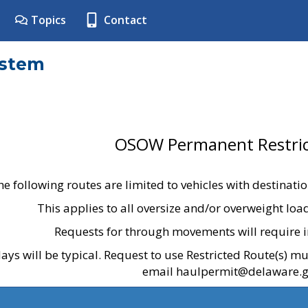
Topics
Contact
ystem
OSOW Permanent Restric
he following routes are limited to vehicles with destinati
This applies to all oversize and/or overweight lo
Requests for through movements will require i
ays will be typical. Request to use Restricted Route(s) m
email haulpermit@delaware.