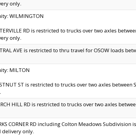
very only.
inity: WILMINGTON
ERVILLE RD is restricted to trucks over two axles betwe
very only.
RAL AVE is restricted to thru travel for OSOW loads be
nity: MILTON
TNUT ST is restricted to trucks over two axles between S
.
CH HILL RD is restricted to trucks over two axles between
KS CORNER RD including Colton Meadows Subdivision is res
l delivery only.