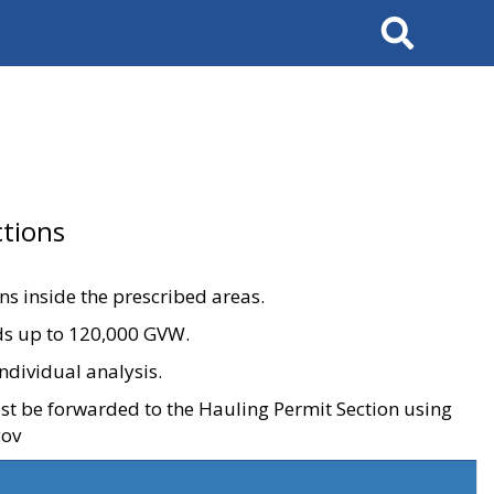
Search
tions
ons inside the prescribed areas.
ads up to 120,000 GVW.
ndividual analysis.
ust be forwarded to the Hauling Permit Section using
gov