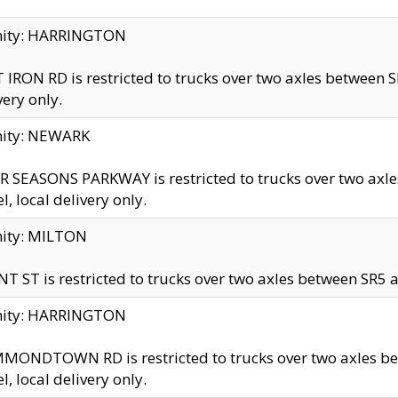
inity: HARRINGTON
 IRON RD is restricted to trucks over two axles betwe
very only.
nity: NEWARK
 SEASONS PARKWAY is restricted to trucks over two ax
el, local delivery only.
nity: MILTON
T ST is restricted to trucks over two axles between SR5 a
inity: HARRINGTON
MONDTOWN RD is restricted to trucks over two axles 
el, local delivery only.