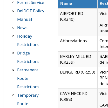
Permit Service
Name
Rest
DelDOT Policy
AIRPORT RD
Vici
Manual
(CR340)
AIRP
News
unat
Holiday
Abbreviations
Comm
Restrictions
Inte
Bridge
BARLEY MILL RD
BARL
Restrictions
(CR259)
deli
Permanent
BENGE RD (CR253)
Vici
BENG
Route
deli
Restrictions
CAVE NECK RD
Vici
Temporary
(CR88)
Route
CAVE