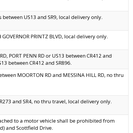
 between US13 and SR9, local delivery only.
nd GOVERNOR PRINTZ BLVD, local delivery only.
 RD, PORT PENN RD or US13 between CR412 and
US13 between CR412 and SR896.
s between MOORTON RD and MESSINA HILL RD, no thru
73 and SR4, no thru travel, local delivery only.
ached to a motor vehicle shall be prohibited from
) and Scottfield Drive.