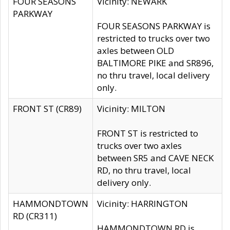
FOUR SEASONS
Vicinity: NEWARK
PARKWAY
FOUR SEASONS PARKWAY is
restricted to trucks over two
axles between OLD
BALTIMORE PIKE and SR896,
no thru travel, local delivery
only.
FRONT ST (CR89)
Vicinity: MILTON
FRONT ST is restricted to
trucks over two axles
between SR5 and CAVE NECK
RD, no thru travel, local
delivery only.
HAMMONDTOWN
Vicinity: HARRINGTON
RD (CR311)
HAMMONDTOWN RD is