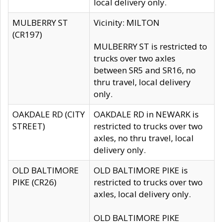
local delivery only.
MULBERRY ST
Vicinity: MILTON
(CR197)
MULBERRY ST is restricted to
trucks over two axles
between SR5 and SR16, no
thru travel, local delivery
only.
OAKDALE RD (CITY
OAKDALE RD in NEWARK is
STREET)
restricted to trucks over two
axles, no thru travel, local
delivery only.
OLD BALTIMORE
OLD BALTIMORE PIKE is
PIKE (CR26)
restricted to trucks over two
axles, local delivery only.
OLD BALTIMORE PIKE