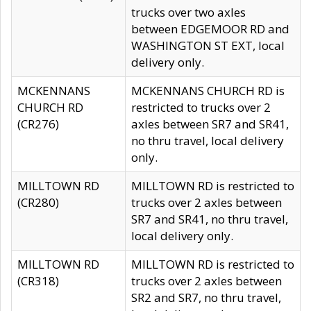
trucks over two axles
between EDGEMOOR RD and
WASHINGTON ST EXT, local
delivery only.
MCKENNANS
MCKENNANS CHURCH RD is
CHURCH RD
restricted to trucks over 2
(CR276)
axles between SR7 and SR41,
no thru travel, local delivery
only.
MILLTOWN RD
MILLTOWN RD is restricted to
(CR280)
trucks over 2 axles between
SR7 and SR41, no thru travel,
local delivery only.
MILLTOWN RD
MILLTOWN RD is restricted to
(CR318)
trucks over 2 axles between
SR2 and SR7, no thru travel,