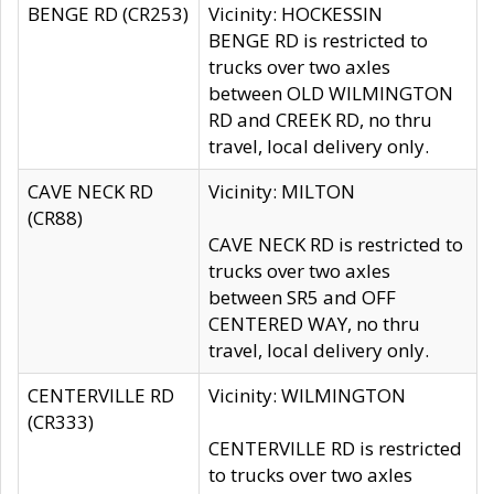
BENGE RD (CR253)
Vicinity: HOCKESSIN
BENGE RD is restricted to
trucks over two axles
between OLD WILMINGTON
RD and CREEK RD, no thru
travel, local delivery only.
CAVE NECK RD
Vicinity: MILTON
(CR88)
CAVE NECK RD is restricted to
trucks over two axles
between SR5 and OFF
CENTERED WAY, no thru
travel, local delivery only.
CENTERVILLE RD
Vicinity: WILMINGTON
(CR333)
CENTERVILLE RD is restricted
to trucks over two axles