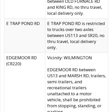
between OLD FURNACE RD
and KING RD, no thru travel,
local delivery only.
E TRAP POND RD
E TRAP POND RD is restricted
to trucks over two axles
between US113 and SR20, no
thru travel, local delivery
only.
EDGEMOOR RD
Vicinity: WILMINGTON
(CR220)
EDGEMOOR RD between
US13 and MARSH RD, trailers,
semi-trailers, and
recreational trailers
unattached to a motor
vehicle, shall be prohibited
from stopping, standing, or
parking.