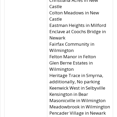
Christiana Acres in New
Castle
Colton Meadows in New
Castle
Eastman Heights in Milford
Enclave at Coochs Bridge in
Newark
Fairfax Community in
Wilmington
Felton Manor in Felton
Glen Berne Estates in
Wilmington
Heritage Trace in Smyrna,
additionally, No parking
Keenwick West in Selbyville
Kensington in Bear
Masonicville in Wilmington
Meadowbrook in Wilmington
Pencader Village in Newark