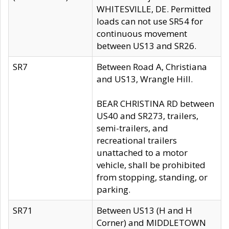
WHITESVILLE, DE. Permitted
loads can not use SR54 for
continuous movement
between US13 and SR26.
SR7
Between Road A, Christiana
and US13, Wrangle Hill.
BEAR CHRISTINA RD between
US40 and SR273, trailers,
semi-trailers, and
recreational trailers
unattached to a motor
vehicle, shall be prohibited
from stopping, standing, or
parking.
SR71
Between US13 (H and H
Corner) and MIDDLETOWN