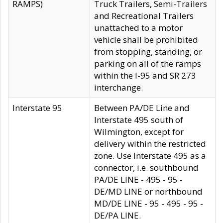
RAMPS)
Truck Trailers, Semi-Trailers
and Recreational Trailers
unattached to a motor
vehicle shall be prohibited
from stopping, standing, or
parking on all of the ramps
within the I-95 and SR 273
interchange.
Interstate 95
Between PA/DE Line and
Interstate 495 south of
Wilmington, except for
delivery within the restricted
zone. Use Interstate 495 as a
connector, i.e. southbound
PA/DE LINE - 495 - 95 -
DE/MD LINE or northbound
MD/DE LINE - 95 - 495 - 95 -
DE/PA LINE.