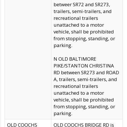
betweer SR72 and SR273,
trailers, semi-trailers, and
recreational trailers
unattached to a motor
vehicle, shall be prohibited
from stopping, standing, or
parking.
N OLD BALTIMORE
PIKE/STANTON CHRISTINA
RD between SR273 and ROAD
A, trailers, semi-trailers, and
recreational trailers
unattached to a motor
vehicle, shall be prohibited
from stopping, standing, or
parking.
OLD COOCHS
OLD COOCHS BRIDGE RD is