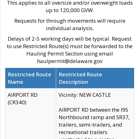
This applies to all oversize and/or overweight loads
up to 120,000 GVW.
Requests for through movements will require
individual analysis.
Delays of 2-5 working days will be typical. Request
to use Restricted Route(s) must be forwarded to the
Hauling Permit Section using email
haulpermit@delaware.gov
Restricted Route
Restricted Route
Name
Description
AIRPORT RD
Vicinity: NEW CASTLE
(CR340)
AIRPORT RD between the I95
Northbound ramp and SR37,
trailers, semi-trailers, and
recreational trailers