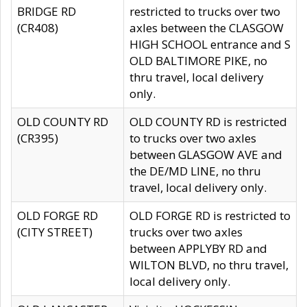
BRIDGE RD
restricted to trucks over two
(CR408)
axles between the CLASGOW
HIGH SCHOOL entrance and S
OLD BALTIMORE PIKE, no
thru travel, local delivery
only.
OLD COUNTY RD
OLD COUNTY RD is restricted
(CR395)
to trucks over two axles
between GLASGOW AVE and
the DE/MD LINE, no thru
travel, local delivery only.
OLD FORGE RD
OLD FORGE RD is restricted to
(CITY STREET)
trucks over two axles
between APPLYBY RD and
WILTON BLVD, no thru travel,
local delivery only.