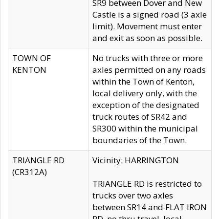
SR9 between Dover and New
Castle is a signed road (3 axle
limit). Movement must enter
and exit as soon as possible.
TOWN OF
No trucks with three or more
KENTON
axles permitted on any roads
within the Town of Kenton,
local delivery only, with the
exception of the designated
truck routes of SR42 and
SR300 within the municipal
boundaries of the Town.
TRIANGLE RD
Vicinity: HARRINGTON
(CR312A)
TRIANGLE RD is restricted to
trucks over two axles
between SR14 and FLAT IRON
RD, no thru travel, local