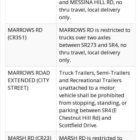
and MESSINA HILL RD, no
thru travel, local delivery
only.
MARROWS RD
MARROWS RD is restricted to
(CR351)
trucks over two axles
between SR273 and SR4, no
thru travel, local delivery
only.
MARROWS ROAD
Truck Trailers, Semi-Trailers
EXTENDED (CITY
and Recreational Trailers
STREET)
unattached to a motor
vehicle shall be prohibited
from stopping, standing, or
parking between SR4 (E
Chestnut Hill Rd) and
Scottfield Drive.
MARSH RD (CR23)
MARSH RD is restricted to