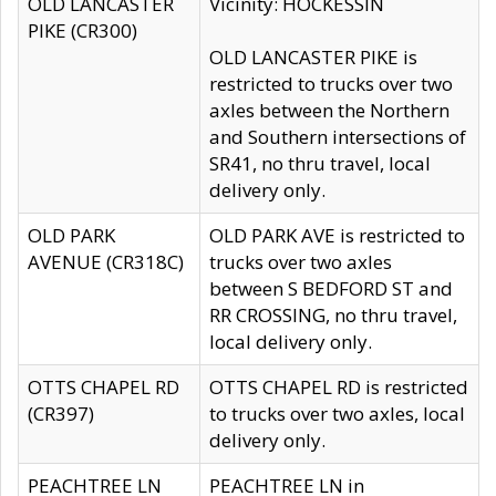
OLD LANCASTER
Vicinity: HOCKESSIN
PIKE (CR300)
OLD LANCASTER PIKE is
restricted to trucks over two
axles between the Northern
and Southern intersections of
SR41, no thru travel, local
delivery only.
OLD PARK
OLD PARK AVE is restricted to
AVENUE (CR318C)
trucks over two axles
between S BEDFORD ST and
RR CROSSING, no thru travel,
local delivery only.
OTTS CHAPEL RD
OTTS CHAPEL RD is restricted
(CR397)
to trucks over two axles, local
delivery only.
PEACHTREE LN
PEACHTREE LN in