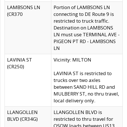
LAMBSONS LN
Portion of LAMBSONS LN
(CR370
connecting to DE Route 9 is
restricted to truck traffic.
Destination on LAMBSONS
LN must use TERMINAL AVE -
PIGEON PT RD - LAMBSONS
LN
LAVINIA ST
Vicinity: MILTON
(CR250)
LAVINIA ST is restricted to
trucks over two axles
between SAND HILL RD and
MULBERRY ST, no thru travel,
local delivery only.
LLANGOLLEN
LLANGOLLEN BLVD is
BLVD (CR34G)
restricted to thru travel for
OSOW loads between US13