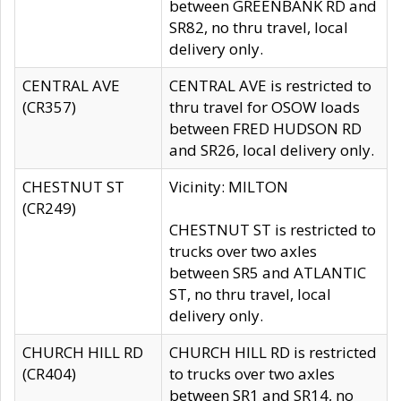
between GREENBANK RD and
SR82, no thru travel, local
delivery only.
CENTRAL AVE
CENTRAL AVE is restricted to
(CR357)
thru travel for OSOW loads
between FRED HUDSON RD
and SR26, local delivery only.
CHESTNUT ST
Vicinity: MILTON
(CR249)
CHESTNUT ST is restricted to
trucks over two axles
between SR5 and ATLANTIC
ST, no thru travel, local
delivery only.
CHURCH HILL RD
CHURCH HILL RD is restricted
(CR404)
to trucks over two axles
between SR1 and SR14, no