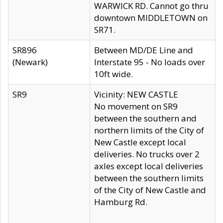
WARWICK RD. Cannot go thru
downtown MIDDLETOWN on
SR71.
SR896
Between MD/DE Line and
(Newark)
Interstate 95 - No loads over
10ft wide.
SR9
Vicinity: NEW CASTLE
No movement on SR9
between the southern and
northern limits of the City of
New Castle except local
deliveries. No trucks over 2
axles except local deliveries
between the southern limits
of the City of New Castle and
Hamburg Rd.