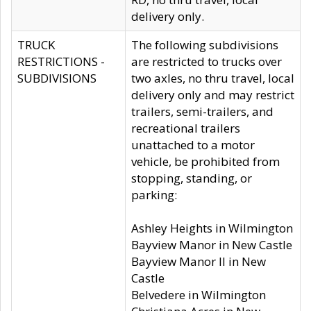
delivery only.
TRUCK
The following subdivisions
RESTRICTIONS -
are restricted to trucks over
SUBDIVISIONS
two axles, no thru travel, local
delivery only and may restrict
trailers, semi-trailers, and
recreational trailers
unattached to a motor
vehicle, be prohibited from
stopping, standing, or
parking:
Ashley Heights in Wilmington
Bayview Manor in New Castle
Bayview Manor II in New
Castle
Belvedere in Wilmington