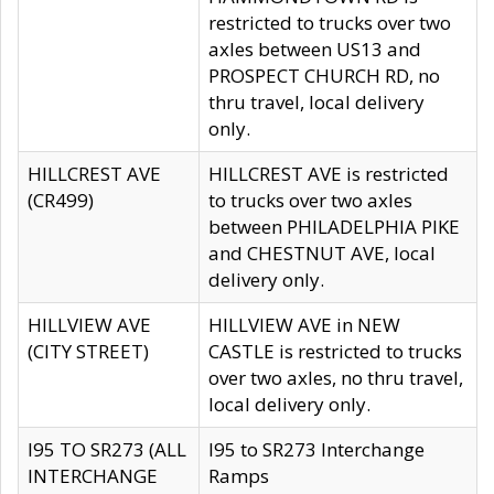
restricted to trucks over two
axles between US13 and
PROSPECT CHURCH RD, no
thru travel, local delivery
only.
HILLCREST AVE
HILLCREST AVE is restricted
(CR499)
to trucks over two axles
between PHILADELPHIA PIKE
and CHESTNUT AVE, local
delivery only.
HILLVIEW AVE
HILLVIEW AVE in NEW
(CITY STREET)
CASTLE is restricted to trucks
over two axles, no thru travel,
local delivery only.
I95 TO SR273 (ALL
I95 to SR273 Interchange
INTERCHANGE
Ramps