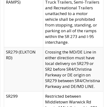
RAMPS)
Truck Trailers, Semi-Trailers
and Recreational Trailers
unattached to a motor
vehicle shall be prohibited
from stopping, standing, or
parking on all of the ramps
within the SR 273 and I-95
interchange.
SR279 (ELKTON
Crossing the MD/DE Line in
RD)
either direction must have
local delivery on SR279 or
SR2 before SR4/Christina
Parkway or DE origin on
SR279 between SR4/Christina
Parkway and DE/MD LINE.
SR299
Restricted between
Middletown Warwick Rd