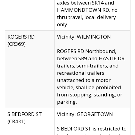
axles between SR14 and
HAMMONDTOWN RD, no
thru travel, local delivery
only.
ROGERS RD
Vicinity: WILMINGTON
(CR369)
ROGERS RD Northbound,
between SR9 and HASTIE DR,
trailers, semi-trailers, and
recreational trailers
unattached to a motor
vehicle, shall be prohibited
from stopping, standing, or
parking.
S BEDFORD ST
Vicinity: GEORGETOWN
(CR431)
S BEDFORD ST is restricted to