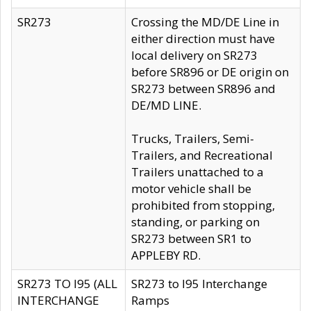
SR273
Crossing the MD/DE Line in
either direction must have
local delivery on SR273
before SR896 or DE origin on
SR273 between SR896 and
DE/MD LINE.
Trucks, Trailers, Semi-
Trailers, and Recreational
Trailers unattached to a
motor vehicle shall be
prohibited from stopping,
standing, or parking on
SR273 between SR1 to
APPLEBY RD.
SR273 TO I95 (ALL
SR273 to I95 Interchange
INTERCHANGE
Ramps