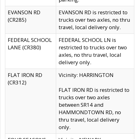
EVANSON RD
EVANSON RD is restricted to
(CR285)
trucks over two axles, no thru
travel, local delivery only.
FEDERAL SCHOOL
FEDERAL SCHOOL LN is
LANE (CR380)
restricted to trucks over two
axles, no thru travel, local
delivery only.
FLAT IRON RD
Vicinity: HARRINGTON
(CR312)
FLAT IRON RD is restricted to
trucks over two axles
between SR14 and
HAMMONDTOWN RD, no
thru travel, local delivery
only.