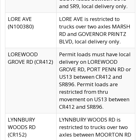
and SR9, local delivery only.
LORE AVE
LORE AVE is restricted to
(N100380)
trucks over two axles MARSH
RD and GOVERNOR PRINTZ
BLVD, local delivery only.
LOREWOOD
Permit loads must have local
GROVE RD (CR412)
delivery on LOREWOOD
GROVE RD, PORT PENN RD or
US13 between CR412 and
SR896. Permit loads are
restricted from thru
movement on US13 between
CR412 and SR896.
LYNNBURY
LYNNBURY WOODS RD is
WOODS RD
restricted to trucks over two
(CR152)
axles between MOORTON RD