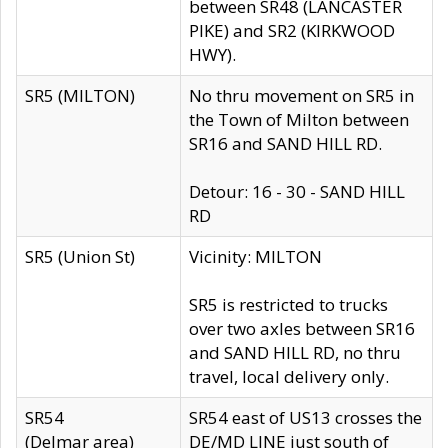
between SR48 (LANCASTER
PIKE) and SR2 (KIRKWOOD
HWY).
SR5 (MILTON)
No thru movement on SR5 in
the Town of Milton between
SR16 and SAND HILL RD.
Detour: 16 - 30 - SAND HILL
RD
SR5 (Union St)
Vicinity: MILTON
SR5 is restricted to trucks
over two axles between SR16
and SAND HILL RD, no thru
travel, local delivery only.
SR54
SR54 east of US13 crosses the
(Delmar area)
DE/MD LINE just south of