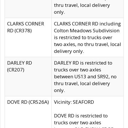
thru travel, local delivery
only.
CLARKS CORNER
CLARKS CORNER RD including
RD (CR378)
Colton Meadows Subdivision
is restricted to trucks over
two axles, no thru travel, local
delivery only.
DARLEY RD
DARLEY RD is restricted to
(CR207)
trucks over two axles
between US13 and SR92, no
thru travel, local delivery
only.
DOVE RD (CR526A)
Vicinity: SEAFORD
DOVE RD is restricted to
trucks over two axles