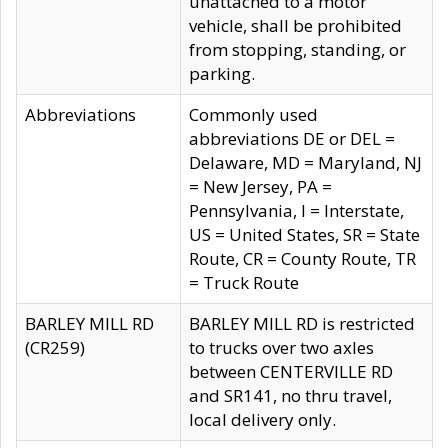
unattached to a motor
vehicle, shall be prohibited
from stopping, standing, or
parking.
Abbreviations
Commonly used
abbreviations DE or DEL =
Delaware, MD = Maryland, NJ
= New Jersey, PA =
Pennsylvania, I = Interstate,
US = United States, SR = State
Route, CR = County Route, TR
= Truck Route
BARLEY MILL RD
BARLEY MILL RD is restricted
(CR259)
to trucks over two axles
between CENTERVILLE RD
and SR141, no thru travel,
local delivery only.