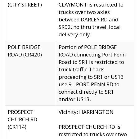
(CITY STREET)
CLAYMONT is restricted to
trucks over two axles
between DARLEY RD and
SR92, no thru travel, local
delivery only.
POLE BRIDGE
Portion of POLE BRIDGE
ROAD (CR420)
ROAD connecting Port Penn
Road to SR1 is restricted to
truck traffic. Loads
proceeding to SR1 or US13
use 9 - PORT PENN RD to
connect directly to SR1
and/or US13.
PROSPECT
Vicinity: HARRINGTON
CHURCH RD
(CR114)
PROSPECT CHURCH RD is
restricted to trucks over two