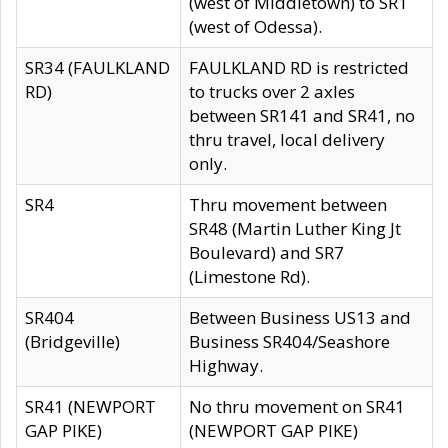
(west of Middletown) to SR1
(west of Odessa).
SR34 (FAULKLAND
FAULKLAND RD is restricted
RD)
to trucks over 2 axles
between SR141 and SR41, no
thru travel, local delivery
only.
SR4
Thru movement between
SR48 (Martin Luther King Jt
Boulevard) and SR7
(Limestone Rd).
SR404
Between Business US13 and
(Bridgeville)
Business SR404/Seashore
Highway.
SR41 (NEWPORT
No thru movement on SR41
GAP PIKE)
(NEWPORT GAP PIKE)