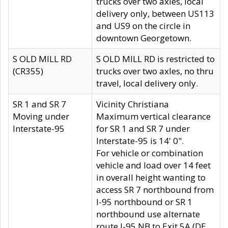
trucks over two axles, local
delivery only, between US113
and US9 on the circle in
downtown Georgetown.
S OLD MILL RD
S OLD MILL RD is restricted to
(CR355)
trucks over two axles, no thru
travel, local delivery only.
SR 1 and SR 7
Vicinity Christiana
Moving under
Maximum vertical clearance
Interstate-95
for SR 1 and SR 7 under
Interstate-95 is 14' 0".
For vehicle or combination
vehicle and load over 14 feet
in overall height wanting to
access SR 7 northbound from
I-95 northbound or SR 1
northbound use alternate
route I-95 NB to Exit 5A (DE