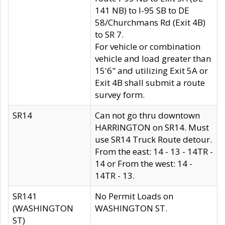
141 NB) to I-95 SB to DE
58/Churchmans Rd (Exit 4B)
to SR 7.
For vehicle or combination
vehicle and load greater than
15'6" and utilizing Exit 5A or
Exit 4B shall submit a route
survey form.
SR14
Can not go thru downtown
HARRINGTON on SR14. Must
use SR14 Truck Route detour.
From the east: 14 - 13 - 14TR -
14 or From the west: 14 -
14TR - 13.
SR141
No Permit Loads on
(WASHINGTON
WASHINGTON ST.
ST)