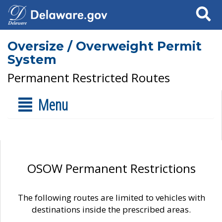
Search
Oversize / Overweight Permit
System
Permanent Restricted Routes
Menu
OSOW Permanent Restrictions
The following routes are limited to vehicles with
destinations inside the prescribed areas.