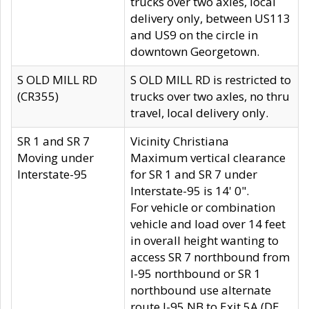
trucks over two axles, local
delivery only, between US113
and US9 on the circle in
downtown Georgetown.
S OLD MILL RD
S OLD MILL RD is restricted to
(CR355)
trucks over two axles, no thru
travel, local delivery only.
SR 1 and SR 7
Vicinity Christiana
Moving under
Maximum vertical clearance
Interstate-95
for SR 1 and SR 7 under
Interstate-95 is 14' 0".
For vehicle or combination
vehicle and load over 14 feet
in overall height wanting to
access SR 7 northbound from
I-95 northbound or SR 1
northbound use alternate
route I-95 NB to Exit 5A (DE