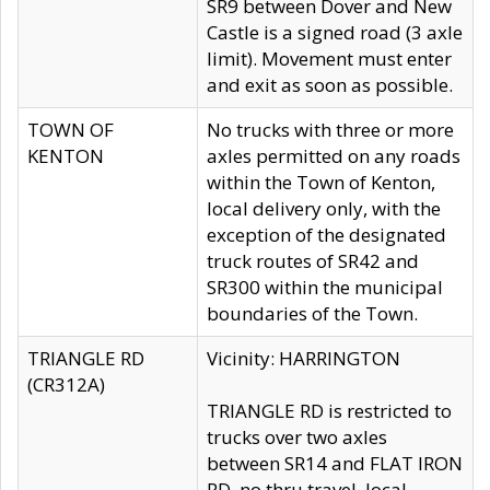
SR9 between Dover and New
Castle is a signed road (3 axle
limit). Movement must enter
and exit as soon as possible.
TOWN OF
No trucks with three or more
KENTON
axles permitted on any roads
within the Town of Kenton,
local delivery only, with the
exception of the designated
truck routes of SR42 and
SR300 within the municipal
boundaries of the Town.
TRIANGLE RD
Vicinity: HARRINGTON
(CR312A)
TRIANGLE RD is restricted to
trucks over two axles
between SR14 and FLAT IRON
RD, no thru travel, local