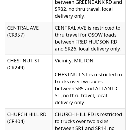
between GREENBANK RD and
SR82, no thru travel, local
delivery only.
CENTRAL AVE
CENTRAL AVE is restricted to
(CR357)
thru travel for OSOW loads
between FRED HUDSON RD
and SR26, local delivery only.
CHESTNUT ST
Vicinity: MILTON
(CR249)
CHESTNUT ST is restricted to
trucks over two axles
between SR5 and ATLANTIC
ST, no thru travel, local
delivery only.
CHURCH HILL RD
CHURCH HILL RD is restricted
(CR404)
to trucks over two axles
between SR1 and SR14, no