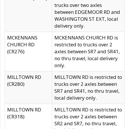
trucks over two axles
between EDGEMOOR RD and
WASHINGTON ST EXT, local
delivery only.
MCKENNANS
MCKENNANS CHURCH RD is
CHURCH RD
restricted to trucks over 2
(CR276)
axles between SR7 and SR41,
no thru travel, local delivery
only.
MILLTOWN RD
MILLTOWN RD is restricted to
(CR280)
trucks over 2 axles between
SR7 and SR41, no thru travel,
local delivery only.
MILLTOWN RD
MILLTOWN RD is restricted to
(CR318)
trucks over 2 axles between
SR2 and SR7, no thru travel,