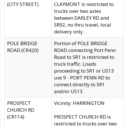
(CITY STREET)
CLAYMONT is restricted to
trucks over two axles
between DARLEY RD and
SR92, no thru travel, local
delivery only.
POLE BRIDGE
Portion of POLE BRIDGE
ROAD (CR420)
ROAD connecting Port Penn
Road to SR1 is restricted to
truck traffic. Loads
proceeding to SR1 or US13
use 9 - PORT PENN RD to
connect directly to SR1
and/or US13.
PROSPECT
Vicinity: HARRINGTON
CHURCH RD
(CR114)
PROSPECT CHURCH RD is
restricted to trucks over two