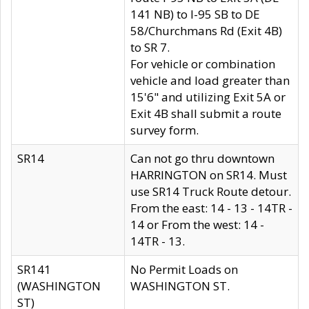
141 NB) to I-95 SB to DE
58/Churchmans Rd (Exit 4B)
to SR 7.
For vehicle or combination
vehicle and load greater than
15'6" and utilizing Exit 5A or
Exit 4B shall submit a route
survey form.
SR14
Can not go thru downtown
HARRINGTON on SR14. Must
use SR14 Truck Route detour.
From the east: 14 - 13 - 14TR -
14 or From the west: 14 -
14TR - 13.
SR141
No Permit Loads on
(WASHINGTON
WASHINGTON ST.
ST)