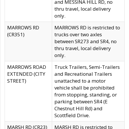
and MESSINA HILL RD, no
thru travel, local delivery
only.
MARROWS RD
MARROWS RD is restricted to
(CR351)
trucks over two axles
between SR273 and SR4, no
thru travel, local delivery
only.
MARROWS ROAD
Truck Trailers, Semi-Trailers
EXTENDED (CITY
and Recreational Trailers
STREET)
unattached to a motor
vehicle shall be prohibited
from stopping, standing, or
parking between SR4 (E
Chestnut Hill Rd) and
Scottfield Drive.
MARSH RD (CR23)
MARSH RD is restricted to