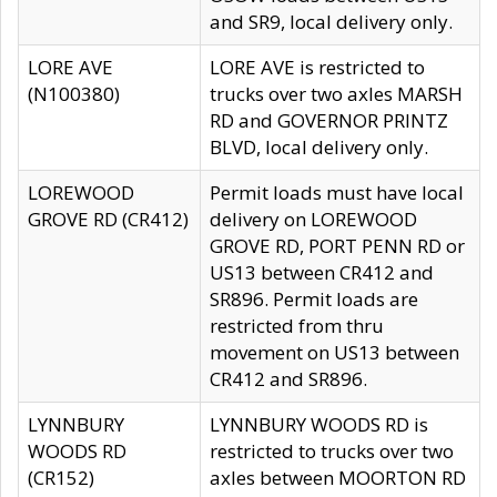
and SR9, local delivery only.
LORE AVE
LORE AVE is restricted to
(N100380)
trucks over two axles MARSH
RD and GOVERNOR PRINTZ
BLVD, local delivery only.
LOREWOOD
Permit loads must have local
GROVE RD (CR412)
delivery on LOREWOOD
GROVE RD, PORT PENN RD or
US13 between CR412 and
SR896. Permit loads are
restricted from thru
movement on US13 between
CR412 and SR896.
LYNNBURY
LYNNBURY WOODS RD is
WOODS RD
restricted to trucks over two
(CR152)
axles between MOORTON RD