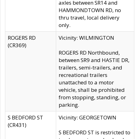
axles between SR14 and
HAMMONDTOWN RD, no
thru travel, local delivery
only.
ROGERS RD
Vicinity: WILMINGTON
(CR369)
ROGERS RD Northbound,
between SR9 and HASTIE DR,
trailers, semi-trailers, and
recreational trailers
unattached to a motor
vehicle, shall be prohibited
from stopping, standing, or
parking.
S BEDFORD ST
Vicinity: GEORGETOWN
(CR431)
S BEDFORD ST is restricted to