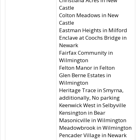
Christiana Acres in New
Castle
Colton Meadows in New
Castle
Eastman Heights in Milford
Enclave at Coochs Bridge in
Newark
Fairfax Community in
Wilmington
Felton Manor in Felton
Glen Berne Estates in
Wilmington
Heritage Trace in Smyrna,
additionally, No parking
Keenwick West in Selbyville
Kensington in Bear
Masonicville in Wilmington
Meadowbrook in Wilmington
Pencader Village in Newark