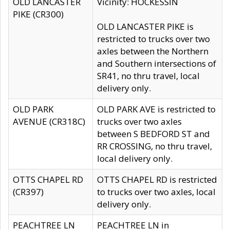
OLD LANCASTER
Vicinity: HOCKESSIN
PIKE (CR300)
OLD LANCASTER PIKE is
restricted to trucks over two
axles between the Northern
and Southern intersections of
SR41, no thru travel, local
delivery only.
OLD PARK
OLD PARK AVE is restricted to
AVENUE (CR318C)
trucks over two axles
between S BEDFORD ST and
RR CROSSING, no thru travel,
local delivery only.
OTTS CHAPEL RD
OTTS CHAPEL RD is restricted
(CR397)
to trucks over two axles, local
delivery only.
PEACHTREE LN
PEACHTREE LN in