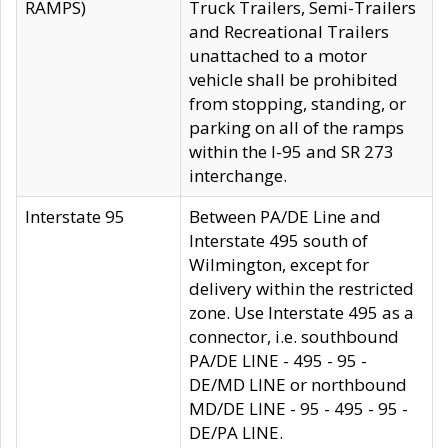
RAMPS)
Truck Trailers, Semi-Trailers
and Recreational Trailers
unattached to a motor
vehicle shall be prohibited
from stopping, standing, or
parking on all of the ramps
within the I-95 and SR 273
interchange.
Interstate 95
Between PA/DE Line and
Interstate 495 south of
Wilmington, except for
delivery within the restricted
zone. Use Interstate 495 as a
connector, i.e. southbound
PA/DE LINE - 495 - 95 -
DE/MD LINE or northbound
MD/DE LINE - 95 - 495 - 95 -
DE/PA LINE.