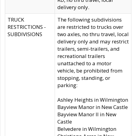
delivery only.
TRUCK
The following subdivisions
RESTRICTIONS -
are restricted to trucks over
SUBDIVISIONS
two axles, no thru travel, local
delivery only and may restrict
trailers, semi-trailers, and
recreational trailers
unattached to a motor
vehicle, be prohibited from
stopping, standing, or
parking:
Ashley Heights in Wilmington
Bayview Manor in New Castle
Bayview Manor II in New
Castle
Belvedere in Wilmington