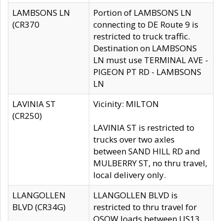
LAMBSONS LN
Portion of LAMBSONS LN
(CR370
connecting to DE Route 9 is
restricted to truck traffic.
Destination on LAMBSONS
LN must use TERMINAL AVE -
PIGEON PT RD - LAMBSONS
LN
LAVINIA ST
Vicinity: MILTON
(CR250)
LAVINIA ST is restricted to
trucks over two axles
between SAND HILL RD and
MULBERRY ST, no thru travel,
local delivery only.
LLANGOLLEN
LLANGOLLEN BLVD is
BLVD (CR34G)
restricted to thru travel for
OSOW loads between US13