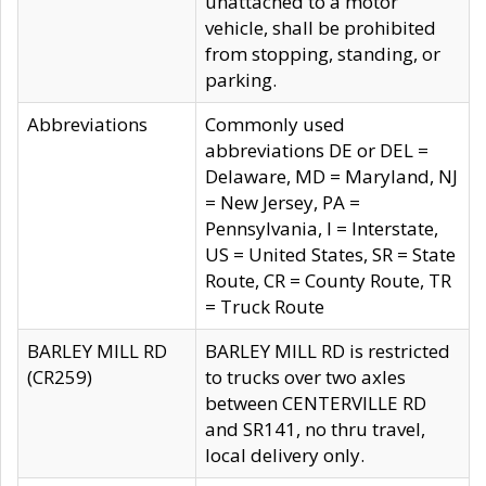
unattached to a motor
vehicle, shall be prohibited
from stopping, standing, or
parking.
Abbreviations
Commonly used
abbreviations DE or DEL =
Delaware, MD = Maryland, NJ
= New Jersey, PA =
Pennsylvania, I = Interstate,
US = United States, SR = State
Route, CR = County Route, TR
= Truck Route
BARLEY MILL RD
BARLEY MILL RD is restricted
(CR259)
to trucks over two axles
between CENTERVILLE RD
and SR141, no thru travel,
local delivery only.