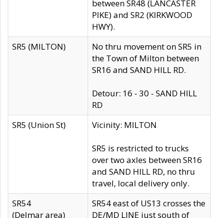
between SR48 (LANCASTER
PIKE) and SR2 (KIRKWOOD
HWY).
SR5 (MILTON)
No thru movement on SR5 in
the Town of Milton between
SR16 and SAND HILL RD.
Detour: 16 - 30 - SAND HILL
RD
SR5 (Union St)
Vicinity: MILTON
SR5 is restricted to trucks
over two axles between SR16
and SAND HILL RD, no thru
travel, local delivery only.
SR54
SR54 east of US13 crosses the
(Delmar area)
DE/MD LINE just south of