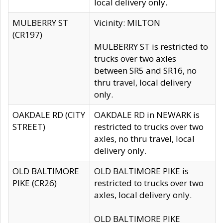
local delivery only.
MULBERRY ST
Vicinity: MILTON
(CR197)
MULBERRY ST is restricted to
trucks over two axles
between SR5 and SR16, no
thru travel, local delivery
only.
OAKDALE RD (CITY
OAKDALE RD in NEWARK is
STREET)
restricted to trucks over two
axles, no thru travel, local
delivery only.
OLD BALTIMORE
OLD BALTIMORE PIKE is
PIKE (CR26)
restricted to trucks over two
axles, local delivery only.
OLD BALTIMORE PIKE