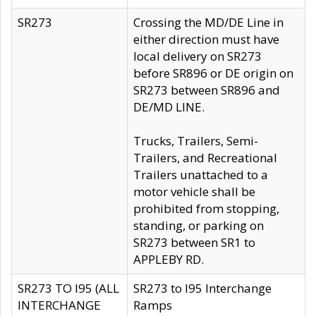
SR273
Crossing the MD/DE Line in
either direction must have
local delivery on SR273
before SR896 or DE origin on
SR273 between SR896 and
DE/MD LINE.
Trucks, Trailers, Semi-
Trailers, and Recreational
Trailers unattached to a
motor vehicle shall be
prohibited from stopping,
standing, or parking on
SR273 between SR1 to
APPLEBY RD.
SR273 TO I95 (ALL
SR273 to I95 Interchange
INTERCHANGE
Ramps