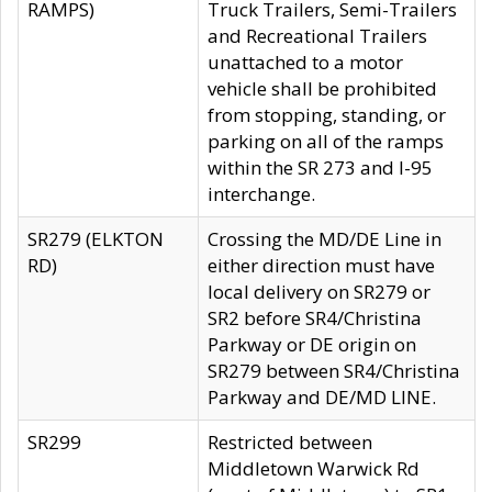
RAMPS)
Truck Trailers, Semi-Trailers
and Recreational Trailers
unattached to a motor
vehicle shall be prohibited
from stopping, standing, or
parking on all of the ramps
within the SR 273 and I-95
interchange.
SR279 (ELKTON
Crossing the MD/DE Line in
RD)
either direction must have
local delivery on SR279 or
SR2 before SR4/Christina
Parkway or DE origin on
SR279 between SR4/Christina
Parkway and DE/MD LINE.
SR299
Restricted between
Middletown Warwick Rd