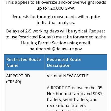
This applies to all oversize and/or overweight loads
up to 120,000 GVW.
Requests for through movements will require
individual analysis.
Delays of 2-5 working days will be typical. Request
to use Restricted Route(s) must be forwarded to the
Hauling Permit Section using email
haulpermit@delaware.gov
Restricted Route
Restricted Route
Name
Description
AIRPORT RD
Vicinity: NEW CASTLE
(CR340)
AIRPORT RD between the I95
Northbound ramp and SR37,
trailers, semi-trailers, and
recreational trailers