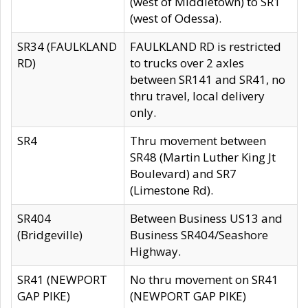
(west of Middletown) to SR1
(west of Odessa).
SR34 (FAULKLAND
FAULKLAND RD is restricted
RD)
to trucks over 2 axles
between SR141 and SR41, no
thru travel, local delivery
only.
SR4
Thru movement between
SR48 (Martin Luther King Jt
Boulevard) and SR7
(Limestone Rd).
SR404
Between Business US13 and
(Bridgeville)
Business SR404/Seashore
Highway.
SR41 (NEWPORT
No thru movement on SR41
GAP PIKE)
(NEWPORT GAP PIKE)