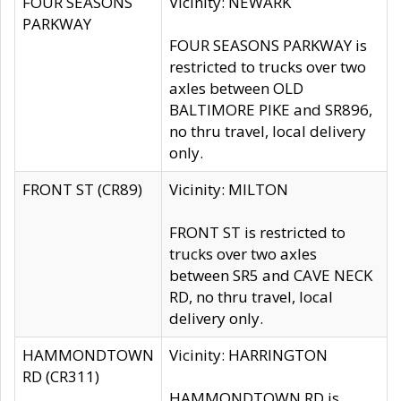
FOUR SEASONS
Vicinity: NEWARK
PARKWAY
FOUR SEASONS PARKWAY is
restricted to trucks over two
axles between OLD
BALTIMORE PIKE and SR896,
no thru travel, local delivery
only.
FRONT ST (CR89)
Vicinity: MILTON
FRONT ST is restricted to
trucks over two axles
between SR5 and CAVE NECK
RD, no thru travel, local
delivery only.
HAMMONDTOWN
Vicinity: HARRINGTON
RD (CR311)
HAMMONDTOWN RD is