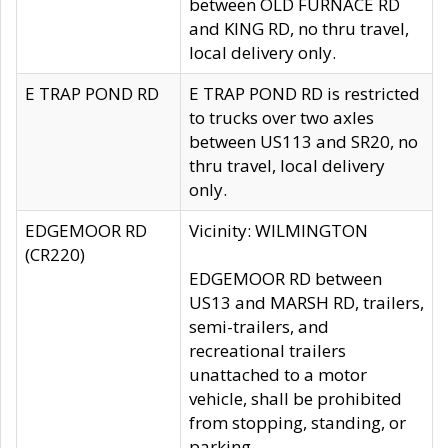
between OLD FURNACE RD
and KING RD, no thru travel,
local delivery only.
E TRAP POND RD
E TRAP POND RD is restricted
to trucks over two axles
between US113 and SR20, no
thru travel, local delivery
only.
EDGEMOOR RD
Vicinity: WILMINGTON
(CR220)
EDGEMOOR RD between
US13 and MARSH RD, trailers,
semi-trailers, and
recreational trailers
unattached to a motor
vehicle, shall be prohibited
from stopping, standing, or
parking.