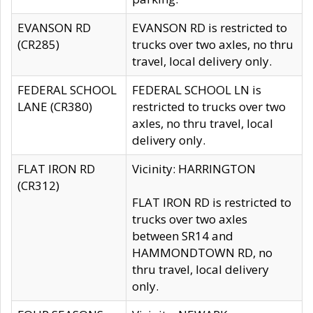
EVANSON RD
EVANSON RD is restricted to
(CR285)
trucks over two axles, no thru
travel, local delivery only.
FEDERAL SCHOOL
FEDERAL SCHOOL LN is
LANE (CR380)
restricted to trucks over two
axles, no thru travel, local
delivery only.
FLAT IRON RD
Vicinity: HARRINGTON
(CR312)
FLAT IRON RD is restricted to
trucks over two axles
between SR14 and
HAMMONDTOWN RD, no
thru travel, local delivery
only.