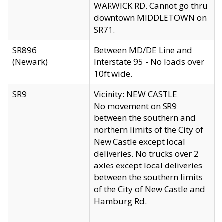
WARWICK RD. Cannot go thru
downtown MIDDLETOWN on
SR71.
SR896
Between MD/DE Line and
(Newark)
Interstate 95 - No loads over
10ft wide.
SR9
Vicinity: NEW CASTLE
No movement on SR9
between the southern and
northern limits of the City of
New Castle except local
deliveries. No trucks over 2
axles except local deliveries
between the southern limits
of the City of New Castle and
Hamburg Rd.