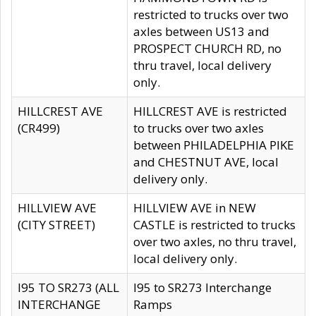
restricted to trucks over two
axles between US13 and
PROSPECT CHURCH RD, no
thru travel, local delivery
only.
HILLCREST AVE
HILLCREST AVE is restricted
(CR499)
to trucks over two axles
between PHILADELPHIA PIKE
and CHESTNUT AVE, local
delivery only.
HILLVIEW AVE
HILLVIEW AVE in NEW
(CITY STREET)
CASTLE is restricted to trucks
over two axles, no thru travel,
local delivery only.
I95 TO SR273 (ALL
I95 to SR273 Interchange
INTERCHANGE
Ramps