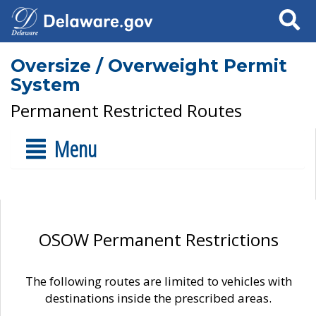
Search
Oversize / Overweight Permit
System
Permanent Restricted Routes
Menu
OSOW Permanent Restrictions
The following routes are limited to vehicles with
destinations inside the prescribed areas.