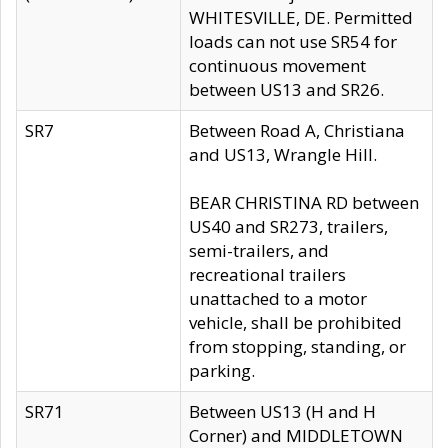
WHITESVILLE, DE. Permitted
loads can not use SR54 for
continuous movement
between US13 and SR26.
SR7
Between Road A, Christiana
and US13, Wrangle Hill.
BEAR CHRISTINA RD between
US40 and SR273, trailers,
semi-trailers, and
recreational trailers
unattached to a motor
vehicle, shall be prohibited
from stopping, standing, or
parking.
SR71
Between US13 (H and H
Corner) and MIDDLETOWN