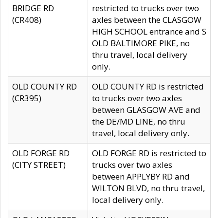
BRIDGE RD
restricted to trucks over two
(CR408)
axles between the CLASGOW
HIGH SCHOOL entrance and S
OLD BALTIMORE PIKE, no
thru travel, local delivery
only.
OLD COUNTY RD
OLD COUNTY RD is restricted
(CR395)
to trucks over two axles
between GLASGOW AVE and
the DE/MD LINE, no thru
travel, local delivery only.
OLD FORGE RD
OLD FORGE RD is restricted to
(CITY STREET)
trucks over two axles
between APPLYBY RD and
WILTON BLVD, no thru travel,
local delivery only.