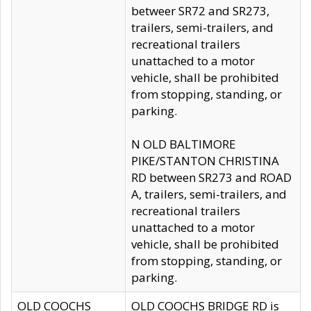
betweer SR72 and SR273,
trailers, semi-trailers, and
recreational trailers
unattached to a motor
vehicle, shall be prohibited
from stopping, standing, or
parking.
N OLD BALTIMORE
PIKE/STANTON CHRISTINA
RD between SR273 and ROAD
A, trailers, semi-trailers, and
recreational trailers
unattached to a motor
vehicle, shall be prohibited
from stopping, standing, or
parking.
OLD COOCHS
OLD COOCHS BRIDGE RD is