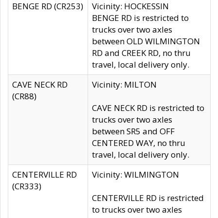
BENGE RD (CR253)
Vicinity: HOCKESSIN
BENGE RD is restricted to
trucks over two axles
between OLD WILMINGTON
RD and CREEK RD, no thru
travel, local delivery only.
CAVE NECK RD
Vicinity: MILTON
(CR88)
CAVE NECK RD is restricted to
trucks over two axles
between SR5 and OFF
CENTERED WAY, no thru
travel, local delivery only.
CENTERVILLE RD
Vicinity: WILMINGTON
(CR333)
CENTERVILLE RD is restricted
to trucks over two axles