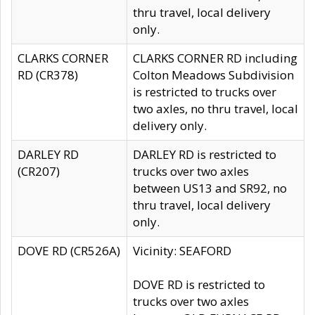
thru travel, local delivery
only.
CLARKS CORNER
CLARKS CORNER RD including
RD (CR378)
Colton Meadows Subdivision
is restricted to trucks over
two axles, no thru travel, local
delivery only.
DARLEY RD
DARLEY RD is restricted to
(CR207)
trucks over two axles
between US13 and SR92, no
thru travel, local delivery
only.
DOVE RD (CR526A)
Vicinity: SEAFORD
DOVE RD is restricted to
trucks over two axles