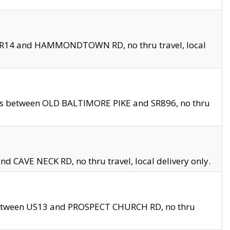
en SR14 and HAMMONDTOWN RD, no thru travel, local
les between OLD BALTIMORE PIKE and SR896, no thru
nd CAVE NECK RD, no thru travel, local delivery only.
between US13 and PROSPECT CHURCH RD, no thru