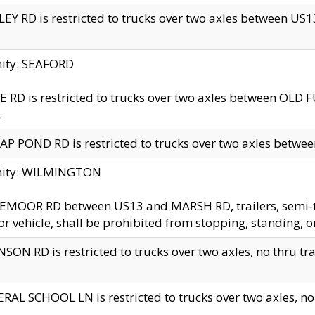
EY RD is restricted to trucks over two axles between US13 
nity: SEAFORD
 RD is restricted to trucks over two axles between OLD F
.
AP POND RD is restricted to trucks over two axles between
inity: WILMINGTON
MOOR RD between US13 and MARSH RD, trailers, semi-trai
r vehicle, shall be prohibited from stopping, standing, o
SON RD is restricted to trucks over two axles, no thru trav
RAL SCHOOL LN is restricted to trucks over two axles, no t