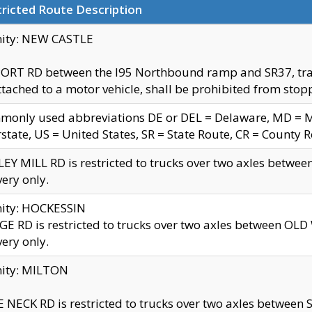
ricted Route Description
nity: NEW CASTLE
ORT RD between the I95 Northbound ramp and SR37, trailer
tached to a motor vehicle, shall be prohibited from stopp
only used abbreviations DE or DEL = Delaware, MD = Mar
rstate, US = United States, SR = State Route, CR = County 
EY MILL RD is restricted to trucks over two axles betwee
very only.
nity: HOCKESSIN
E RD is restricted to trucks over two axles between OL
very only.
nity: MILTON
 NECK RD is restricted to trucks over two axles between