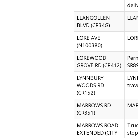
deli
LLANGOLLEN
LLAN
BLVD (CR34G)
LORE AVE
LORE
(N100380)
LOREWOOD
Per
GROVE RD (CR412)
SR89
LYNNBURY
LYNN
WOODS RD
trav
(CR152)
MARROWS RD
MARR
(CR351)
MARROWS ROAD
Truc
EXTENDED (CITY
stop