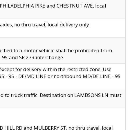
en PHILADELPHIA PIKE and CHESTNUT AVE, local
les, no thru travel, local delivery only.
ached to a motor vehicle shall be prohibited from
 I-95 and SR 273 interchange.
cept for delivery within the restricted zone. Use
 495 - 95 - DE/MD LINE or northbound MD/DE LINE - 95
ed to truck traffic. Destination on LAMBSONS LN must
ND HILL RD and MULBERRY ST, no thru travel, local