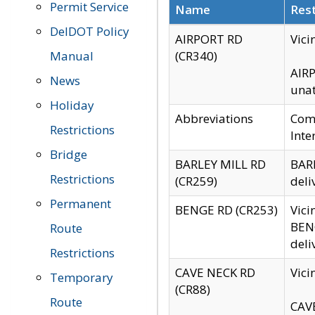
Permit Service
Name
Rest
DelDOT Policy
AIRPORT RD
Vici
Manual
(CR340)
AIRP
News
unat
Holiday
Abbreviations
Comm
Restrictions
Inte
Bridge
BARLEY MILL RD
BARL
Restrictions
(CR259)
deli
Permanent
BENGE RD (CR253)
Vici
BENG
Route
deli
Restrictions
CAVE NECK RD
Vici
Temporary
(CR88)
Route
CAVE