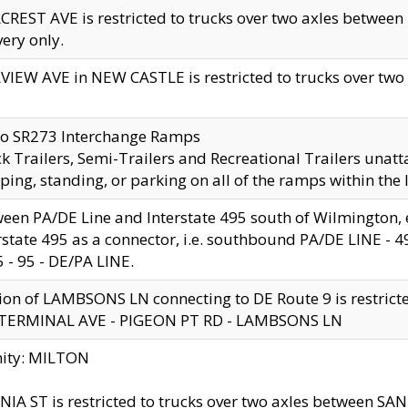
CREST AVE is restricted to trucks over two axles betwe
very only.
VIEW AVE in NEW CASTLE is restricted to trucks over two ax
to SR273 Interchange Ramps
k Trailers, Semi-Trailers and Recreational Trailers unatt
ping, standing, or parking on all of the ramps within the
een PA/DE Line and Interstate 495 south of Wilmington, ex
rstate 495 as a connector, i.e. southbound PA/DE LINE -
5 - 95 - DE/PA LINE.
ion of LAMBSONS LN connecting to DE Route 9 is restrict
 TERMINAL AVE - PIGEON PT RD - LAMBSONS LN
nity: MILTON
NIA ST is restricted to trucks over two axles between SA