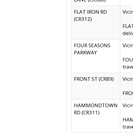
FLAT IRON RD
Vic
(CR312)
FLAT
deli
FOUR SEASONS
Vici
PARKWAY
FOUR
trav
FRONT ST (CR89)
Vici
FRON
HAMMONDTOWN
Vic
RD (CR311)
HAM
trav