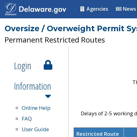
Agencies
News
Oversize / Overweight Permit S
Permanent Restricted Routes
Login
T
Information
Online Help
Delays of 2-5 working d
FAQ
User Guide
Restricted Route