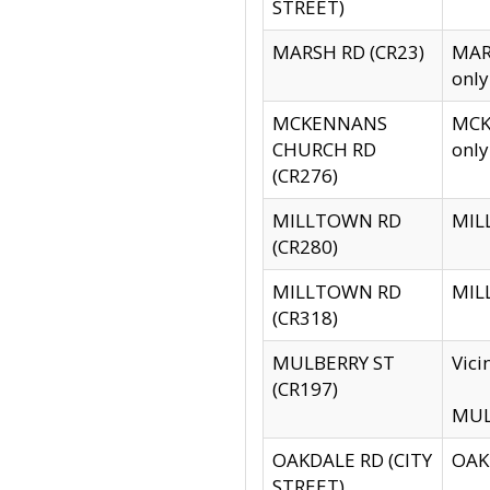
STREET)
MARSH RD (CR23)
MARS
only
MCKENNANS
MCKE
CHURCH RD
only
(CR276)
MILLTOWN RD
MILL
(CR280)
MILLTOWN RD
MILL
(CR318)
MULBERRY ST
Vici
(CR197)
MULB
OAKDALE RD (CITY
OAKD
STREET)