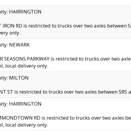
inity: HARRINGTON
 IRON RD is restricted to trucks over two axles betwe
very only.
nity: NEWARK
 SEASONS PARKWAY is restricted to trucks over two ax
el, local delivery only.
nity: MILTON
T ST is restricted to trucks over two axles between SR5 a
inity: HARRINGTON
MONDTOWN RD is restricted to trucks over two axles 
el, local delivery only.