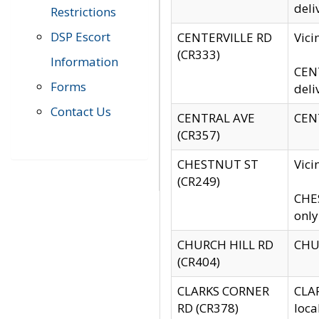
deli
Restrictions
DSP Escort
CENTERVILLE RD
Vic
(CR333)
Information
CENT
Forms
deli
Contact Us
CENTRAL AVE
CENT
(CR357)
CHESTNUT ST
Vici
(CR249)
CHES
only
CHURCH HILL RD
CHUR
(CR404)
CLARKS CORNER
CLAR
RD (CR378)
loca