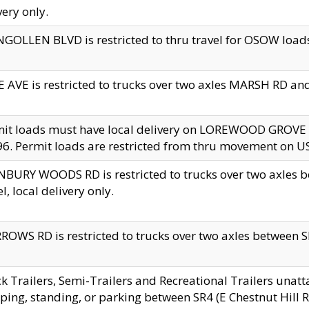
very only.
GOLLEN BLVD is restricted to thru travel for OSOW loads
 AVE is restricted to trucks over two axles MARSH RD a
mit loads must have local delivery on LOREWOOD GROVE
6. Permit loads are restricted from thru movement on 
BURY WOODS RD is restricted to trucks over two axle
el, local delivery only.
OWS RD is restricted to trucks over two axles between SR2
k Trailers, Semi-Trailers and Recreational Trailers unatt
ping, standing, or parking between SR4 (E Chestnut Hill Rd