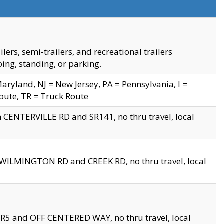
s, semi-trailers, and recreational trailers
ing, standing, or parking.
yland, NJ = New Jersey, PA = Pennsylvania, I =
Route, TR = Truck Route
n CENTERVILLE RD and SR141, no thru travel, local
D WILMINGTON RD and CREEK RD, no thru travel, local
 SR5 and OFF CENTERED WAY, no thru travel, local