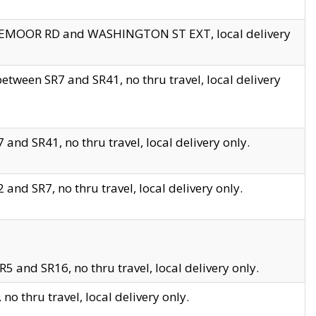
EDGEMOOR RD and WASHINGTON ST EXT, local delivery
tween SR7 and SR41, no thru travel, local delivery
and SR41, no thru travel, local delivery only.
and SR7, no thru travel, local delivery only.
5 and SR16, no thru travel, local delivery only.
o thru travel, local delivery only.