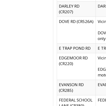
DARLEY RD
DARL
(CR207)
DOVE RD (CR526A)
Vici
DOVE
only
E TRAP POND RD
E TR
EDGEMOOR RD
Vic
(CR220)
EDGE
moto
EVANSON RD
EVAN
(CR285)
FEDERAL SCHOOL
FEDE
LANE (CR380)