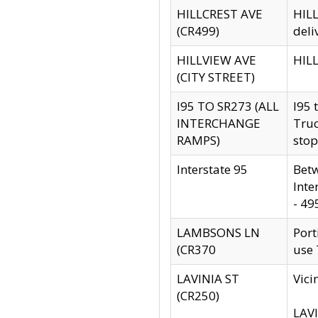
HILLCREST AVE
HILL
(CR499)
deli
HILLVIEW AVE
HILL
(CITY STREET)
I95 TO SR273 (ALL
I95 
INTERCHANGE
Truc
RAMPS)
stop
Interstate 95
Betw
Inte
- 49
LAMBSONS LN
Port
(CR370
use
LAVINIA ST
Vici
(CR250)
LAVI