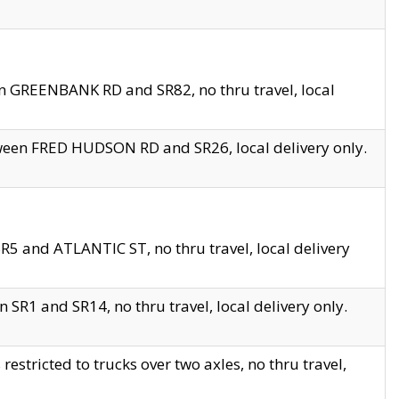
en GREENBANK RD and SR82, no thru travel, local
tween FRED HUDSON RD and SR26, local delivery only.
R5 and ATLANTIC ST, no thru travel, local delivery
 SR1 and SR14, no thru travel, local delivery only.
tricted to trucks over two axles, no thru travel,