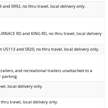
and SR92, no thru travel, local delivery only.
URNACE RD and KING RD, no thru travel, local delivery
 US113 and SR20, no thru travel, local delivery only.
lers, and recreational trailers unattached to a
r parking.
el, local delivery only.
hru travel, local delivery only.