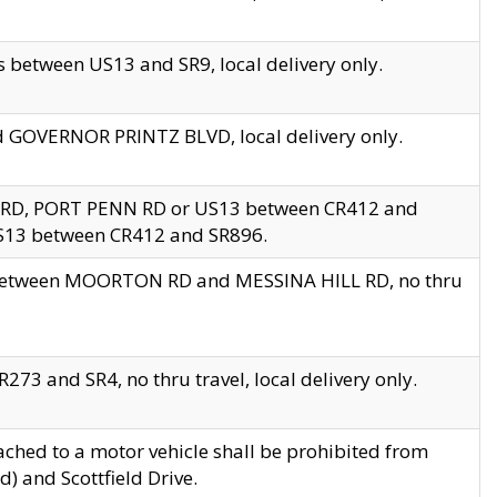
 between US13 and SR9, local delivery only.
nd GOVERNOR PRINTZ BLVD, local delivery only.
 RD, PORT PENN RD or US13 between CR412 and
US13 between CR412 and SR896.
s between MOORTON RD and MESSINA HILL RD, no thru
73 and SR4, no thru travel, local delivery only.
ached to a motor vehicle shall be prohibited from
) and Scottfield Drive.