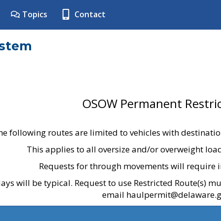
Topics
Contact
ystem
OSOW Permanent Restric
he following routes are limited to vehicles with destinati
This applies to all oversize and/or overweight lo
Requests for through movements will require i
ays will be typical. Request to use Restricted Route(s) m
email haulpermit@delaware.