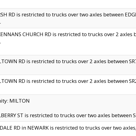
H RD is restricted to trucks over two axles between 
.
NNANS CHURCH RD is restricted to trucks over 2 axles be
.
TOWN RD is restricted to trucks over 2 axles between SR7 
TOWN RD is restricted to trucks over 2 axles between SR2 
nity: MILTON
ERRY ST is restricted to trucks over two axles between SR
ALE RD in NEWARK is restricted to trucks over two axles, n