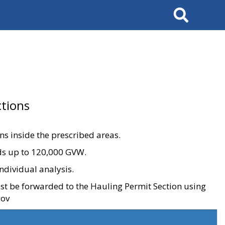
Search
tions
ons inside the prescribed areas.
ads up to 120,000 GVW.
ndividual analysis.
ust be forwarded to the Hauling Permit Section using
gov