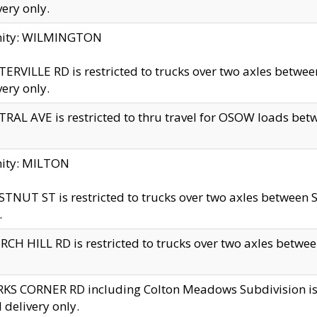
very only.
inity: WILMINGTON
ERVILLE RD is restricted to trucks over two axles betwe
very only.
RAL AVE is restricted to thru travel for OSOW loads be
nity: MILTON
TNUT ST is restricted to trucks over two axles between S
.
CH HILL RD is restricted to trucks over two axles between
KS CORNER RD including Colton Meadows Subdivision is res
l delivery only.