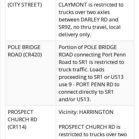
(CITY STREET)
CLAYMONT is restricted to
trucks over two axles
between DARLEY RD and
SR92, no thru travel, local
delivery only.
POLE BRIDGE
Portion of POLE BRIDGE
ROAD (CR420)
ROAD connecting Port Penn
Road to SR1 is restricted to
truck traffic. Loads
proceeding to SR1 or US13
use 9 - PORT PENN RD to
connect directly to SR1
and/or US13.
PROSPECT
Vicinity: HARRINGTON
CHURCH RD
(CR114)
PROSPECT CHURCH RD is
restricted to trucks over two