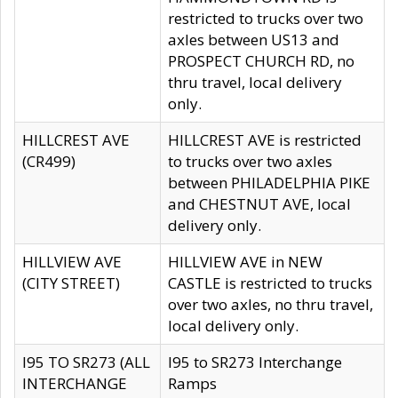
restricted to trucks over two
axles between US13 and
PROSPECT CHURCH RD, no
thru travel, local delivery
only.
HILLCREST AVE
HILLCREST AVE is restricted
(CR499)
to trucks over two axles
between PHILADELPHIA PIKE
and CHESTNUT AVE, local
delivery only.
HILLVIEW AVE
HILLVIEW AVE in NEW
(CITY STREET)
CASTLE is restricted to trucks
over two axles, no thru travel,
local delivery only.
I95 TO SR273 (ALL
I95 to SR273 Interchange
INTERCHANGE
Ramps