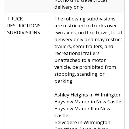
delivery only.
TRUCK
The following subdivisions
RESTRICTIONS -
are restricted to trucks over
SUBDIVISIONS
two axles, no thru travel, local
delivery only and may restrict
trailers, semi-trailers, and
recreational trailers
unattached to a motor
vehicle, be prohibited from
stopping, standing, or
parking:
Ashley Heights in Wilmington
Bayview Manor in New Castle
Bayview Manor II in New
Castle
Belvedere in Wilmington