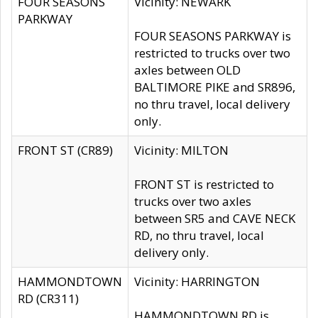
FOUR SEASONS
Vicinity: NEWARK
PARKWAY
FOUR SEASONS PARKWAY is
restricted to trucks over two
axles between OLD
BALTIMORE PIKE and SR896,
no thru travel, local delivery
only.
FRONT ST (CR89)
Vicinity: MILTON
FRONT ST is restricted to
trucks over two axles
between SR5 and CAVE NECK
RD, no thru travel, local
delivery only.
HAMMONDTOWN
Vicinity: HARRINGTON
RD (CR311)
HAMMONDTOWN RD is