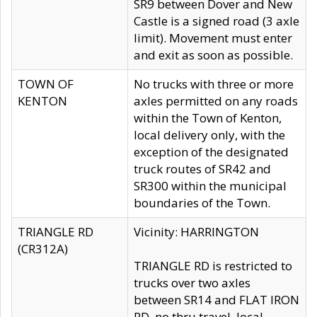
SR9 between Dover and New
Castle is a signed road (3 axle
limit). Movement must enter
and exit as soon as possible.
TOWN OF
No trucks with three or more
KENTON
axles permitted on any roads
within the Town of Kenton,
local delivery only, with the
exception of the designated
truck routes of SR42 and
SR300 within the municipal
boundaries of the Town.
TRIANGLE RD
Vicinity: HARRINGTON
(CR312A)
TRIANGLE RD is restricted to
trucks over two axles
between SR14 and FLAT IRON
RD, no thru travel, local