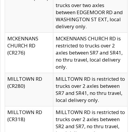
trucks over two axles
between EDGEMOOR RD and
WASHINGTON ST EXT, local
delivery only.
MCKENNANS
MCKENNANS CHURCH RD is
CHURCH RD
restricted to trucks over 2
(CR276)
axles between SR7 and SR41,
no thru travel, local delivery
only.
MILLTOWN RD
MILLTOWN RD is restricted to
(CR280)
trucks over 2 axles between
SR7 and SR41, no thru travel,
local delivery only.
MILLTOWN RD
MILLTOWN RD is restricted to
(CR318)
trucks over 2 axles between
SR2 and SR7, no thru travel,