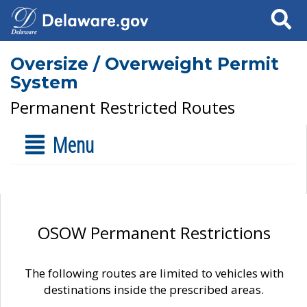
Search
Oversize / Overweight Permit
System
Permanent Restricted Routes
Menu
OSOW Permanent Restrictions
The following routes are limited to vehicles with
destinations inside the prescribed areas.