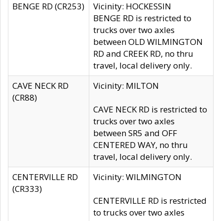
BENGE RD (CR253)
Vicinity: HOCKESSIN
BENGE RD is restricted to
trucks over two axles
between OLD WILMINGTON
RD and CREEK RD, no thru
travel, local delivery only.
CAVE NECK RD
Vicinity: MILTON
(CR88)
CAVE NECK RD is restricted to
trucks over two axles
between SR5 and OFF
CENTERED WAY, no thru
travel, local delivery only.
CENTERVILLE RD
Vicinity: WILMINGTON
(CR333)
CENTERVILLE RD is restricted
to trucks over two axles