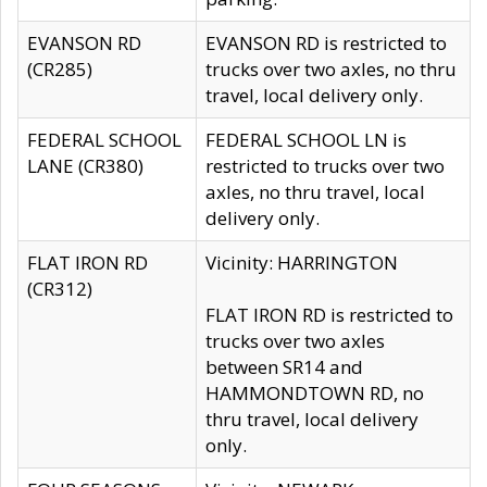
EVANSON RD
EVANSON RD is restricted to
(CR285)
trucks over two axles, no thru
travel, local delivery only.
FEDERAL SCHOOL
FEDERAL SCHOOL LN is
LANE (CR380)
restricted to trucks over two
axles, no thru travel, local
delivery only.
FLAT IRON RD
Vicinity: HARRINGTON
(CR312)
FLAT IRON RD is restricted to
trucks over two axles
between SR14 and
HAMMONDTOWN RD, no
thru travel, local delivery
only.