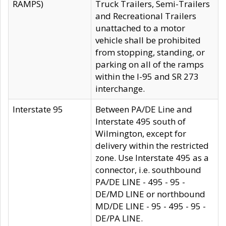
RAMPS)
Truck Trailers, Semi-Trailers
and Recreational Trailers
unattached to a motor
vehicle shall be prohibited
from stopping, standing, or
parking on all of the ramps
within the I-95 and SR 273
interchange.
Interstate 95
Between PA/DE Line and
Interstate 495 south of
Wilmington, except for
delivery within the restricted
zone. Use Interstate 495 as a
connector, i.e. southbound
PA/DE LINE - 495 - 95 -
DE/MD LINE or northbound
MD/DE LINE - 95 - 495 - 95 -
DE/PA LINE.