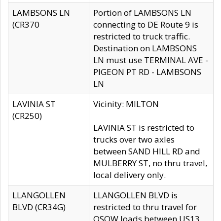
LAMBSONS LN
Portion of LAMBSONS LN
(CR370
connecting to DE Route 9 is
restricted to truck traffic.
Destination on LAMBSONS
LN must use TERMINAL AVE -
PIGEON PT RD - LAMBSONS
LN
LAVINIA ST
Vicinity: MILTON
(CR250)
LAVINIA ST is restricted to
trucks over two axles
between SAND HILL RD and
MULBERRY ST, no thru travel,
local delivery only.
LLANGOLLEN
LLANGOLLEN BLVD is
BLVD (CR34G)
restricted to thru travel for
OSOW loads between US13