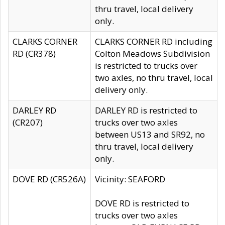
thru travel, local delivery
only.
CLARKS CORNER
CLARKS CORNER RD including
RD (CR378)
Colton Meadows Subdivision
is restricted to trucks over
two axles, no thru travel, local
delivery only.
DARLEY RD
DARLEY RD is restricted to
(CR207)
trucks over two axles
between US13 and SR92, no
thru travel, local delivery
only.
DOVE RD (CR526A)
Vicinity: SEAFORD
DOVE RD is restricted to
trucks over two axles