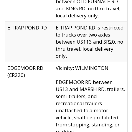
between OLD FURNACE RD
and KING RD, no thru travel,
local delivery only.
E TRAP POND RD
E TRAP POND RD is restricted
to trucks over two axles
between US113 and SR20, no
thru travel, local delivery
only.
EDGEMOOR RD
Vicinity: WILMINGTON
(CR220)
EDGEMOOR RD between
US13 and MARSH RD, trailers,
semi-trailers, and
recreational trailers
unattached to a motor
vehicle, shall be prohibited
from stopping, standing, or
parking.