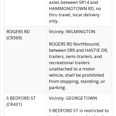
axles between SR14 and
HAMMONDTOWN RD, no
thru travel, local delivery
only.
ROGERS RD
Vicinity: WILMINGTON
(CR369)
ROGERS RD Northbound,
between SR9 and HASTIE DR,
trailers, semi-trailers, and
recreational trailers
unattached to a motor
vehicle, shall be prohibited
from stopping, standing, or
parking.
S BEDFORD ST
Vicinity: GEORGETOWN
(CR431)
S BEDFORD ST is restricted to