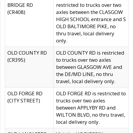
BRIDGE RD
restricted to trucks over two
(CR408)
axles between the CLASGOW
HIGH SCHOOL entrance and S
OLD BALTIMORE PIKE, no
thru travel, local delivery
only.
OLD COUNTY RD
OLD COUNTY RD is restricted
(CR395)
to trucks over two axles
between GLASGOW AVE and
the DE/MD LINE, no thru
travel, local delivery only.
OLD FORGE RD
OLD FORGE RD is restricted to
(CITY STREET)
trucks over two axles
between APPLYBY RD and
WILTON BLVD, no thru travel,
local delivery only.