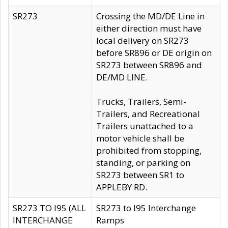
SR273
Crossing the MD/DE Line in
either direction must have
local delivery on SR273
before SR896 or DE origin on
SR273 between SR896 and
DE/MD LINE.
Trucks, Trailers, Semi-
Trailers, and Recreational
Trailers unattached to a
motor vehicle shall be
prohibited from stopping,
standing, or parking on
SR273 between SR1 to
APPLEBY RD.
SR273 TO I95 (ALL
SR273 to I95 Interchange
INTERCHANGE
Ramps