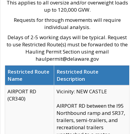
This applies to all oversize and/or overweight loads
up to 120,000 GVW.
Requests for through movements will require
individual analysis.
Delays of 2-5 working days will be typical. Request
to use Restricted Route(s) must be forwarded to the
Hauling Permit Section using email
haulpermit@delaware.gov
Restricted Route
Restricted Route
Name
Description
AIRPORT RD
Vicinity: NEW CASTLE
(CR340)
AIRPORT RD between the I95
Northbound ramp and SR37,
trailers, semi-trailers, and
recreational trailers