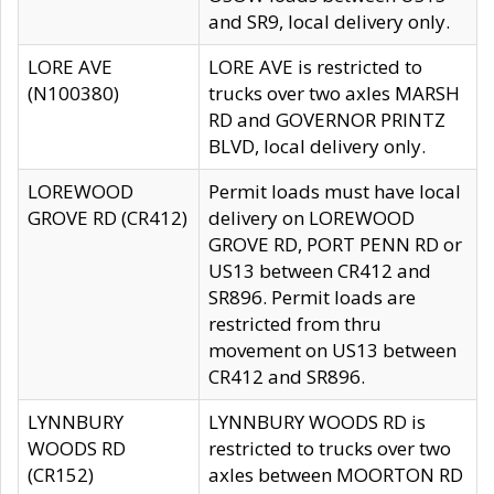
and SR9, local delivery only.
LORE AVE
LORE AVE is restricted to
(N100380)
trucks over two axles MARSH
RD and GOVERNOR PRINTZ
BLVD, local delivery only.
LOREWOOD
Permit loads must have local
GROVE RD (CR412)
delivery on LOREWOOD
GROVE RD, PORT PENN RD or
US13 between CR412 and
SR896. Permit loads are
restricted from thru
movement on US13 between
CR412 and SR896.
LYNNBURY
LYNNBURY WOODS RD is
WOODS RD
restricted to trucks over two
(CR152)
axles between MOORTON RD