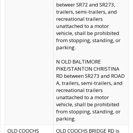
betweer SR72 and SR273,
trailers, semi-trailers, and
recreational trailers
unattached to a motor
vehicle, shall be prohibited
from stopping, standing, or
parking.
N OLD BALTIMORE
PIKE/STANTON CHRISTINA
RD between SR273 and ROAD
A, trailers, semi-trailers, and
recreational trailers
unattached to a motor
vehicle, shall be prohibited
from stopping, standing, or
parking.
OLD COOCHS
OLD COOCHS BRIDGE RD is