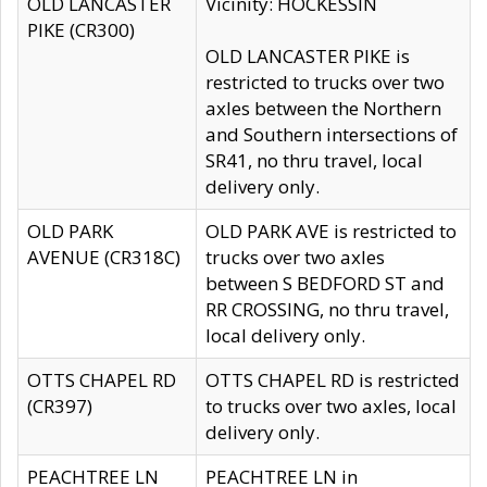
OLD LANCASTER
Vicinity: HOCKESSIN
PIKE (CR300)
OLD LANCASTER PIKE is
restricted to trucks over two
axles between the Northern
and Southern intersections of
SR41, no thru travel, local
delivery only.
OLD PARK
OLD PARK AVE is restricted to
AVENUE (CR318C)
trucks over two axles
between S BEDFORD ST and
RR CROSSING, no thru travel,
local delivery only.
OTTS CHAPEL RD
OTTS CHAPEL RD is restricted
(CR397)
to trucks over two axles, local
delivery only.
PEACHTREE LN
PEACHTREE LN in