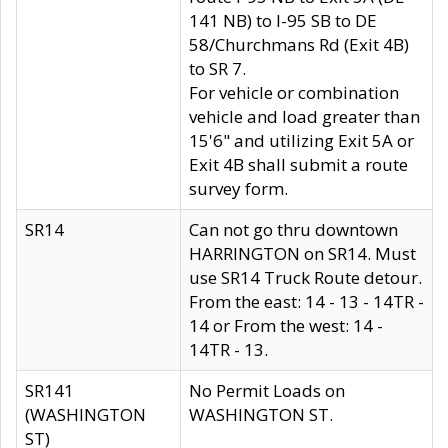
141 NB) to I-95 SB to DE
58/Churchmans Rd (Exit 4B)
to SR 7.
For vehicle or combination
vehicle and load greater than
15'6" and utilizing Exit 5A or
Exit 4B shall submit a route
survey form.
SR14
Can not go thru downtown
HARRINGTON on SR14. Must
use SR14 Truck Route detour.
From the east: 14 - 13 - 14TR -
14 or From the west: 14 -
14TR - 13.
SR141
No Permit Loads on
(WASHINGTON
WASHINGTON ST.
ST)