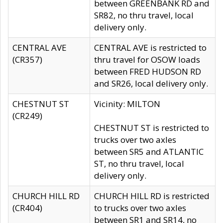
between GREENBANK RD and
SR82, no thru travel, local
delivery only.
CENTRAL AVE
CENTRAL AVE is restricted to
(CR357)
thru travel for OSOW loads
between FRED HUDSON RD
and SR26, local delivery only.
CHESTNUT ST
Vicinity: MILTON
(CR249)
CHESTNUT ST is restricted to
trucks over two axles
between SR5 and ATLANTIC
ST, no thru travel, local
delivery only.
CHURCH HILL RD
CHURCH HILL RD is restricted
(CR404)
to trucks over two axles
between SR1 and SR14, no