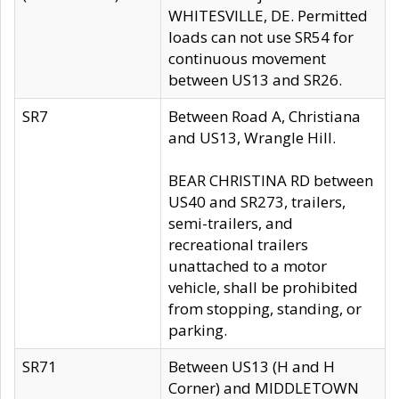
WHITESVILLE, DE. Permitted
loads can not use SR54 for
continuous movement
between US13 and SR26.
SR7
Between Road A, Christiana
and US13, Wrangle Hill.
BEAR CHRISTINA RD between
US40 and SR273, trailers,
semi-trailers, and
recreational trailers
unattached to a motor
vehicle, shall be prohibited
from stopping, standing, or
parking.
SR71
Between US13 (H and H
Corner) and MIDDLETOWN