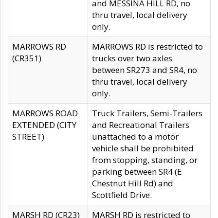
and MESSINA HILL RD, no
thru travel, local delivery
only.
MARROWS RD
MARROWS RD is restricted to
(CR351)
trucks over two axles
between SR273 and SR4, no
thru travel, local delivery
only.
MARROWS ROAD
Truck Trailers, Semi-Trailers
EXTENDED (CITY
and Recreational Trailers
STREET)
unattached to a motor
vehicle shall be prohibited
from stopping, standing, or
parking between SR4 (E
Chestnut Hill Rd) and
Scottfield Drive.
MARSH RD (CR23)
MARSH RD is restricted to