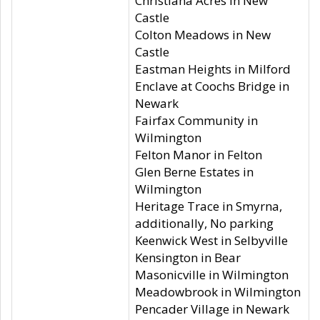
Christiana Acres in New
Castle
Colton Meadows in New
Castle
Eastman Heights in Milford
Enclave at Coochs Bridge in
Newark
Fairfax Community in
Wilmington
Felton Manor in Felton
Glen Berne Estates in
Wilmington
Heritage Trace in Smyrna,
additionally, No parking
Keenwick West in Selbyville
Kensington in Bear
Masonicville in Wilmington
Meadowbrook in Wilmington
Pencader Village in Newark