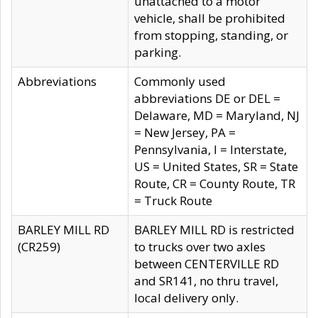
unattached to a motor
vehicle, shall be prohibited
from stopping, standing, or
parking.
Abbreviations
Commonly used
abbreviations DE or DEL =
Delaware, MD = Maryland, NJ
= New Jersey, PA =
Pennsylvania, I = Interstate,
US = United States, SR = State
Route, CR = County Route, TR
= Truck Route
BARLEY MILL RD
BARLEY MILL RD is restricted
(CR259)
to trucks over two axles
between CENTERVILLE RD
and SR141, no thru travel,
local delivery only.