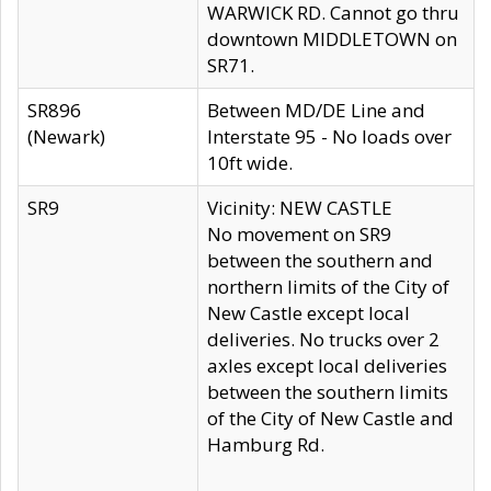
WARWICK RD. Cannot go thru
downtown MIDDLETOWN on
SR71.
SR896
Between MD/DE Line and
(Newark)
Interstate 95 - No loads over
10ft wide.
SR9
Vicinity: NEW CASTLE
No movement on SR9
between the southern and
northern limits of the City of
New Castle except local
deliveries. No trucks over 2
axles except local deliveries
between the southern limits
of the City of New Castle and
Hamburg Rd.