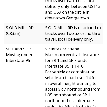
trucks over two axles, local
delivery only, between US113
and US9 on the circle in
downtown Georgetown.
S OLD MILL RD
S OLD MILL RD is restricted to
(CR355)
trucks over two axles, no thru
travel, local delivery only.
SR 1 and SR 7
Vicinity Christiana
Moving under
Maximum vertical clearance
Interstate-95
for SR 1 and SR 7 under
Interstate-95 is 14' 0".
For vehicle or combination
vehicle and load over 14 feet
in overall height wanting to
access SR 7 northbound from
I-95 northbound or SR 1
northbound use alternate
route I-95 NB to Exit 5A (DE