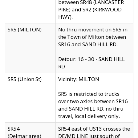
between SR48 (LANCASTER
PIKE) and SR2 (KIRKWOOD
HWY).
SR5 (MILTON)
No thru movement on SR5 in
the Town of Milton between
SR16 and SAND HILL RD.
Detour: 16 - 30 - SAND HILL
RD
SR5 (Union St)
Vicinity: MILTON
SR5 is restricted to trucks
over two axles between SR16
and SAND HILL RD, no thru
travel, local delivery only.
SR54
SR54 east of US13 crosses the
(Delmar area)
DE/MD LINE just south of