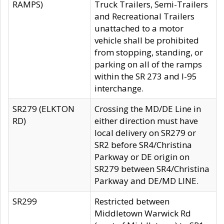
RAMPS)
Truck Trailers, Semi-Trailers
and Recreational Trailers
unattached to a motor
vehicle shall be prohibited
from stopping, standing, or
parking on all of the ramps
within the SR 273 and I-95
interchange.
SR279 (ELKTON
Crossing the MD/DE Line in
RD)
either direction must have
local delivery on SR279 or
SR2 before SR4/Christina
Parkway or DE origin on
SR279 between SR4/Christina
Parkway and DE/MD LINE.
SR299
Restricted between
Middletown Warwick Rd