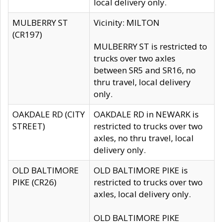
local delivery only.
MULBERRY ST
Vicinity: MILTON
(CR197)
MULBERRY ST is restricted to
trucks over two axles
between SR5 and SR16, no
thru travel, local delivery
only.
OAKDALE RD (CITY
OAKDALE RD in NEWARK is
STREET)
restricted to trucks over two
axles, no thru travel, local
delivery only.
OLD BALTIMORE
OLD BALTIMORE PIKE is
PIKE (CR26)
restricted to trucks over two
axles, local delivery only.
OLD BALTIMORE PIKE