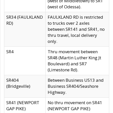
(west of Middletown) to SR1
(west of Odessa).
SR34 (FAULKLAND
FAULKLAND RD is restricted
RD)
to trucks over 2 axles
between SR141 and SR41, no
thru travel, local delivery
only.
SR4
Thru movement between
SR48 (Martin Luther King Jt
Boulevard) and SR7
(Limestone Rd).
SR404
Between Business US13 and
(Bridgeville)
Business SR404/Seashore
Highway.
SR41 (NEWPORT
No thru movement on SR41
GAP PIKE)
(NEWPORT GAP PIKE)