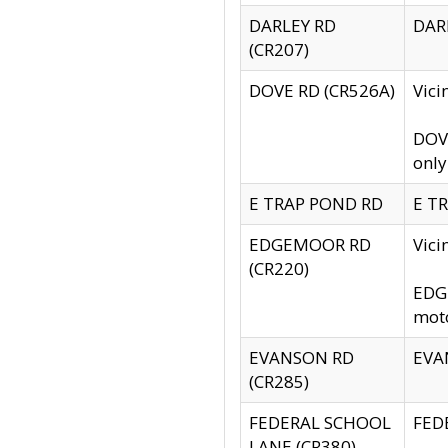
DARLEY RD
DARL
(CR207)
DOVE RD (CR526A)
Vici
DOVE
only
E TRAP POND RD
E TR
EDGEMOOR RD
Vic
(CR220)
EDGE
moto
EVANSON RD
EVAN
(CR285)
FEDERAL SCHOOL
FEDE
LANE (CR380)