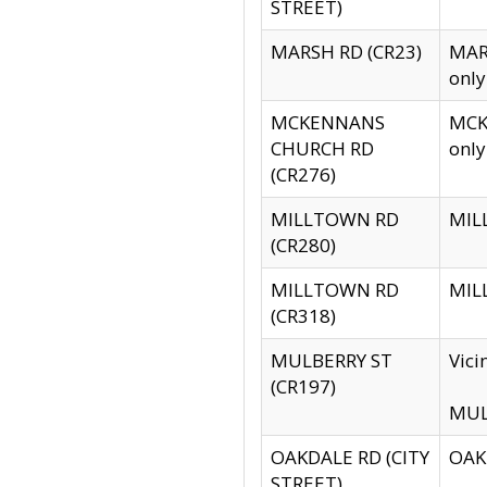
STREET)
MARSH RD (CR23)
MARS
only
MCKENNANS
MCKE
CHURCH RD
only
(CR276)
MILLTOWN RD
MILL
(CR280)
MILLTOWN RD
MILL
(CR318)
MULBERRY ST
Vici
(CR197)
MULB
OAKDALE RD (CITY
OAKD
STREET)