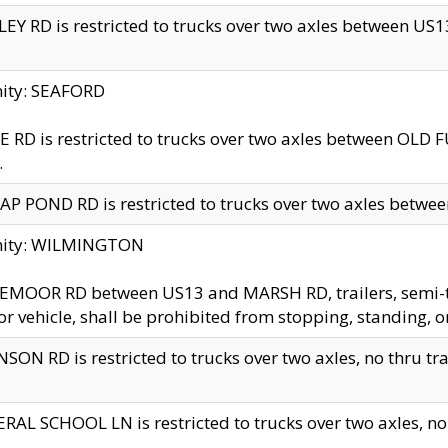
EY RD is restricted to trucks over two axles between US13 
nity: SEAFORD
 RD is restricted to trucks over two axles between OLD F
.
AP POND RD is restricted to trucks over two axles between
inity: WILMINGTON
MOOR RD between US13 and MARSH RD, trailers, semi-trai
r vehicle, shall be prohibited from stopping, standing, o
SON RD is restricted to trucks over two axles, no thru trav
RAL SCHOOL LN is restricted to trucks over two axles, no t