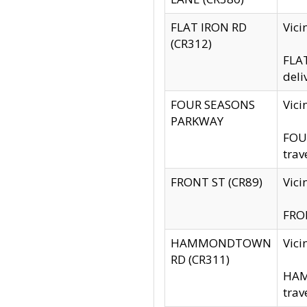
FLAT IRON RD
Vic
(CR312)
FLAT
deli
FOUR SEASONS
Vici
PARKWAY
FOUR
trav
FRONT ST (CR89)
Vici
FRON
HAMMONDTOWN
Vic
RD (CR311)
HAM
trav