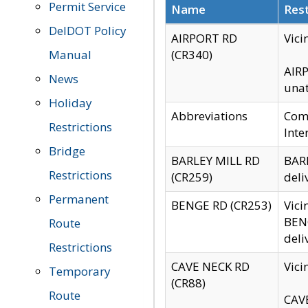
Permit Service
Name
Rest
DelDOT Policy
AIRPORT RD
Vici
Manual
(CR340)
AIRP
News
unat
Holiday
Abbreviations
Comm
Restrictions
Inte
Bridge
BARLEY MILL RD
BARL
Restrictions
(CR259)
deli
Permanent
BENGE RD (CR253)
Vici
BENG
Route
deli
Restrictions
CAVE NECK RD
Vici
Temporary
(CR88)
Route
CAVE