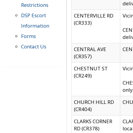
deli
Restrictions
DSP Escort
CENTERVILLE RD
Vic
(CR333)
Information
CENT
Forms
deli
Contact Us
CENTRAL AVE
CENT
(CR357)
CHESTNUT ST
Vici
(CR249)
CHES
only
CHURCH HILL RD
CHUR
(CR404)
CLARKS CORNER
CLAR
RD (CR378)
loca