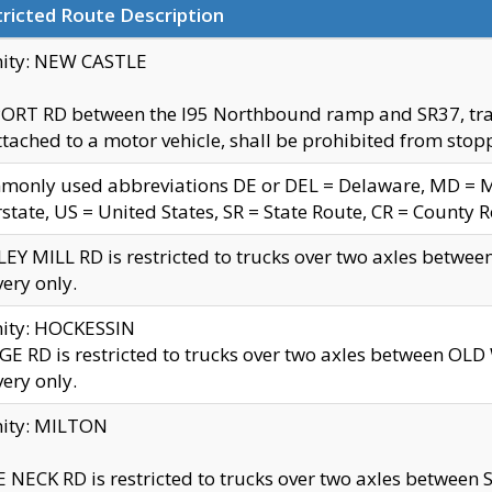
ricted Route Description
nity: NEW CASTLE
ORT RD between the I95 Northbound ramp and SR37, trailer
tached to a motor vehicle, shall be prohibited from stopp
only used abbreviations DE or DEL = Delaware, MD = Mar
rstate, US = United States, SR = State Route, CR = County 
EY MILL RD is restricted to trucks over two axles betwee
very only.
nity: HOCKESSIN
E RD is restricted to trucks over two axles between OL
very only.
nity: MILTON
 NECK RD is restricted to trucks over two axles between