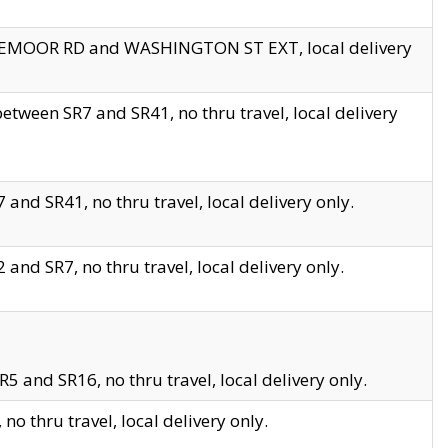
EDGEMOOR RD and WASHINGTON ST EXT, local delivery
tween SR7 and SR41, no thru travel, local delivery
and SR41, no thru travel, local delivery only.
and SR7, no thru travel, local delivery only.
5 and SR16, no thru travel, local delivery only.
o thru travel, local delivery only.