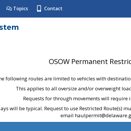
Topics
Contact
ystem
OSOW Permanent Restric
he following routes are limited to vehicles with destinati
This applies to all oversize and/or overweight lo
Requests for through movements will require i
ays will be typical. Request to use Restricted Route(s) m
email haulpermit@delaware.