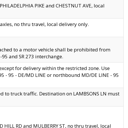
en PHILADELPHIA PIKE and CHESTNUT AVE, local
les, no thru travel, local delivery only.
ached to a motor vehicle shall be prohibited from
 I-95 and SR 273 interchange.
cept for delivery within the restricted zone. Use
 495 - 95 - DE/MD LINE or northbound MD/DE LINE - 95
ed to truck traffic. Destination on LAMBSONS LN must
ND HILL RD and MULBERRY ST, no thru travel, local