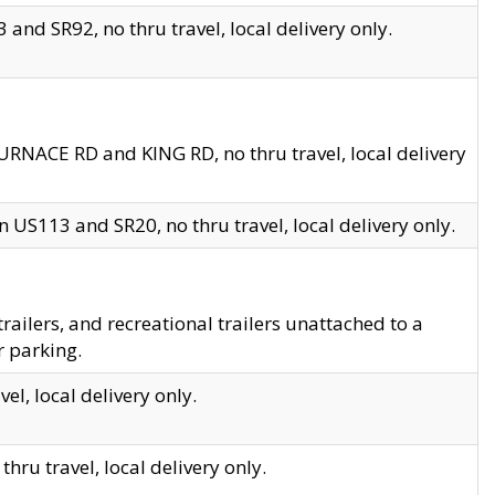
and SR92, no thru travel, local delivery only.
URNACE RD and KING RD, no thru travel, local delivery
 US113 and SR20, no thru travel, local delivery only.
lers, and recreational trailers unattached to a
r parking.
el, local delivery only.
hru travel, local delivery only.