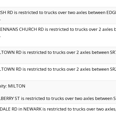
H RD is restricted to trucks over two axles between 
.
NNANS CHURCH RD is restricted to trucks over 2 axles be
.
TOWN RD is restricted to trucks over 2 axles between SR7 
TOWN RD is restricted to trucks over 2 axles between SR2 
nity: MILTON
ERRY ST is restricted to trucks over two axles between SR
ALE RD in NEWARK is restricted to trucks over two axles, n