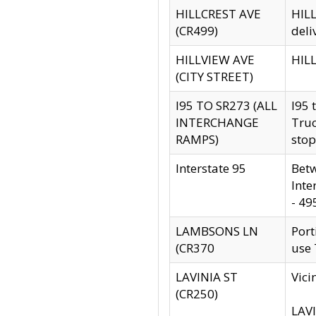
HILLCREST AVE
HILL
(CR499)
deli
HILLVIEW AVE
HILL
(CITY STREET)
I95 TO SR273 (ALL
I95 
INTERCHANGE
Truc
RAMPS)
stop
Interstate 95
Betw
Inte
- 49
LAMBSONS LN
Port
(CR370
use
LAVINIA ST
Vici
(CR250)
LAVI