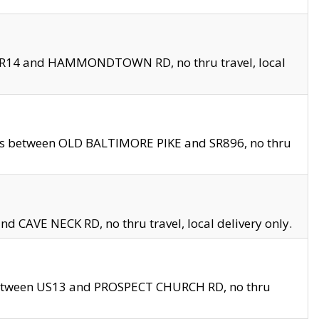
en SR14 and HAMMONDTOWN RD, no thru travel, local
les between OLD BALTIMORE PIKE and SR896, no thru
nd CAVE NECK RD, no thru travel, local delivery only.
between US13 and PROSPECT CHURCH RD, no thru