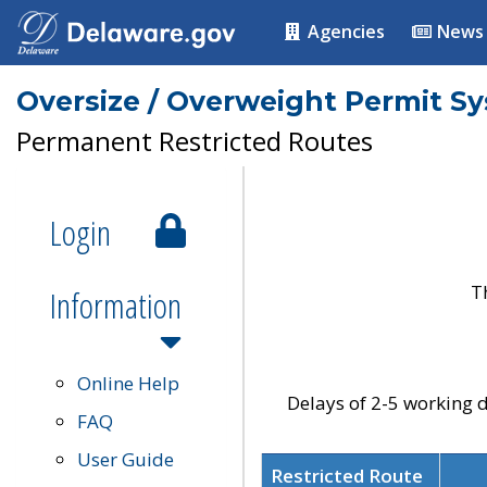
Agencies
News
Oversize / Overweight Permit S
Permanent Restricted Routes
Login
T
Information
Online Help
Delays of 2-5 working d
FAQ
User Guide
Restricted Route