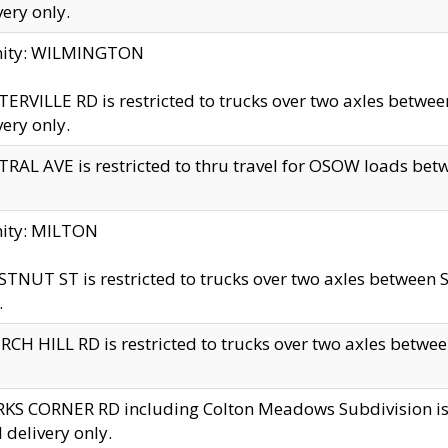
very only.
inity: WILMINGTON
ERVILLE RD is restricted to trucks over two axles betwe
very only.
RAL AVE is restricted to thru travel for OSOW loads be
nity: MILTON
TNUT ST is restricted to trucks over two axles between S
.
CH HILL RD is restricted to trucks over two axles between
KS CORNER RD including Colton Meadows Subdivision is res
l delivery only.