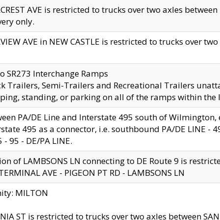
CREST AVE is restricted to trucks over two axles betwe
very only.
VIEW AVE in NEW CASTLE is restricted to trucks over two ax
to SR273 Interchange Ramps
k Trailers, Semi-Trailers and Recreational Trailers unatt
ping, standing, or parking on all of the ramps within the
een PA/DE Line and Interstate 495 south of Wilmington, ex
rstate 495 as a connector, i.e. southbound PA/DE LINE -
5 - 95 - DE/PA LINE.
ion of LAMBSONS LN connecting to DE Route 9 is restrict
 TERMINAL AVE - PIGEON PT RD - LAMBSONS LN
nity: MILTON
NIA ST is restricted to trucks over two axles between SA