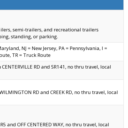
s, semi-trailers, and recreational trailers
ing, standing, or parking.
yland, NJ = New Jersey, PA = Pennsylvania, I =
Route, TR = Truck Route
n CENTERVILLE RD and SR141, no thru travel, local
D WILMINGTON RD and CREEK RD, no thru travel, local
 SR5 and OFF CENTERED WAY, no thru travel, local