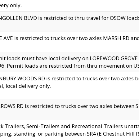
very only.
GOLLEN BLVD is restricted to thru travel for OSOW loads
 AVE is restricted to trucks over two axles MARSH RD a
mit loads must have local delivery on LOREWOOD GROVE
6. Permit loads are restricted from thru movement on 
BURY WOODS RD is restricted to trucks over two axle
el, local delivery only.
OWS RD is restricted to trucks over two axles between SR2
k Trailers, Semi-Trailers and Recreational Trailers unatt
ping, standing, or parking between SR4 (E Chestnut Hill Rd