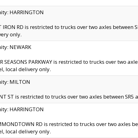
inity: HARRINGTON
 IRON RD is restricted to trucks over two axles betwe
very only.
nity: NEWARK
 SEASONS PARKWAY is restricted to trucks over two ax
el, local delivery only.
nity: MILTON
T ST is restricted to trucks over two axles between SR5 a
inity: HARRINGTON
MONDTOWN RD is restricted to trucks over two axles 
el, local delivery only.