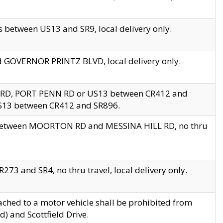
 between US13 and SR9, local delivery only.
nd GOVERNOR PRINTZ BLVD, local delivery only.
 RD, PORT PENN RD or US13 between CR412 and
US13 between CR412 and SR896.
s between MOORTON RD and MESSINA HILL RD, no thru
73 and SR4, no thru travel, local delivery only.
ached to a motor vehicle shall be prohibited from
) and Scottfield Drive.