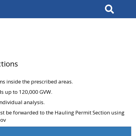
Search
tions
ons inside the prescribed areas.
ads up to 120,000 GVW.
ndividual analysis.
ust be forwarded to the Hauling Permit Section using
gov