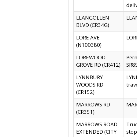
deli
LLANGOLLEN
LLAN
BLVD (CR34G)
LORE AVE
LORE
(N100380)
LOREWOOD
Per
GROVE RD (CR412)
SR89
LYNNBURY
LYNN
WOODS RD
trav
(CR152)
MARROWS RD
MARR
(CR351)
MARROWS ROAD
Truc
EXTENDED (CITY
stop