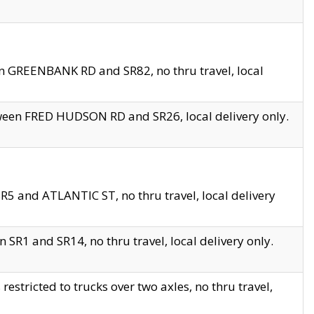
en GREENBANK RD and SR82, no thru travel, local
tween FRED HUDSON RD and SR26, local delivery only.
R5 and ATLANTIC ST, no thru travel, local delivery
 SR1 and SR14, no thru travel, local delivery only.
tricted to trucks over two axles, no thru travel,