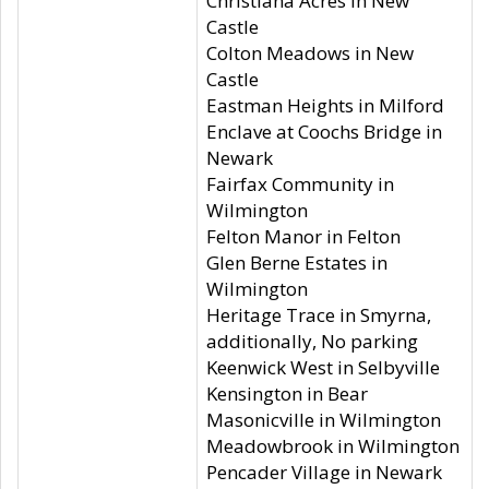
Christiana Acres in New
Castle
Colton Meadows in New
Castle
Eastman Heights in Milford
Enclave at Coochs Bridge in
Newark
Fairfax Community in
Wilmington
Felton Manor in Felton
Glen Berne Estates in
Wilmington
Heritage Trace in Smyrna,
additionally, No parking
Keenwick West in Selbyville
Kensington in Bear
Masonicville in Wilmington
Meadowbrook in Wilmington
Pencader Village in Newark