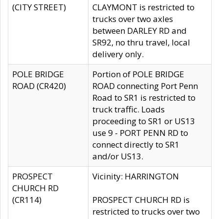
(CITY STREET)
CLAYMONT is restricted to
trucks over two axles
between DARLEY RD and
SR92, no thru travel, local
delivery only.
POLE BRIDGE
Portion of POLE BRIDGE
ROAD (CR420)
ROAD connecting Port Penn
Road to SR1 is restricted to
truck traffic. Loads
proceeding to SR1 or US13
use 9 - PORT PENN RD to
connect directly to SR1
and/or US13.
PROSPECT
Vicinity: HARRINGTON
CHURCH RD
(CR114)
PROSPECT CHURCH RD is
restricted to trucks over two