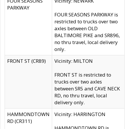
FOUR SEASONS
Vicinity: NEWARK
PARKWAY
FOUR SEASONS PARKWAY is
restricted to trucks over two
axles between OLD
BALTIMORE PIKE and SR896,
no thru travel, local delivery
only.
FRONT ST (CR89)
Vicinity: MILTON
FRONT ST is restricted to
trucks over two axles
between SR5 and CAVE NECK
RD, no thru travel, local
delivery only.
HAMMONDTOWN
Vicinity: HARRINGTON
RD (CR311)
HAMMONDTOWN RD is