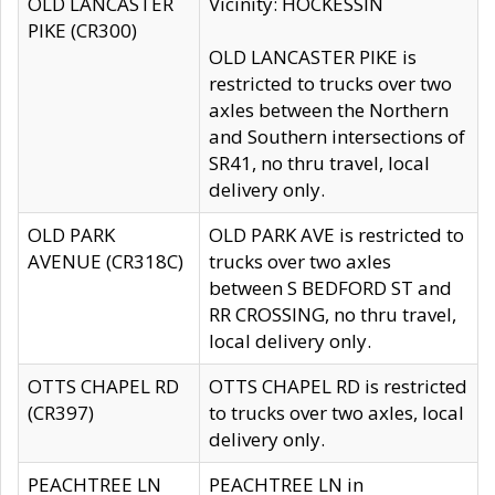
OLD LANCASTER
Vicinity: HOCKESSIN
PIKE (CR300)
OLD LANCASTER PIKE is
restricted to trucks over two
axles between the Northern
and Southern intersections of
SR41, no thru travel, local
delivery only.
OLD PARK
OLD PARK AVE is restricted to
AVENUE (CR318C)
trucks over two axles
between S BEDFORD ST and
RR CROSSING, no thru travel,
local delivery only.
OTTS CHAPEL RD
OTTS CHAPEL RD is restricted
(CR397)
to trucks over two axles, local
delivery only.
PEACHTREE LN
PEACHTREE LN in