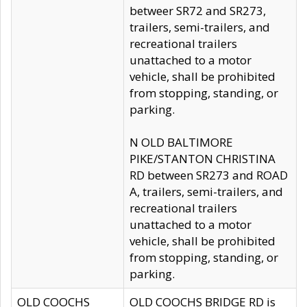
betweer SR72 and SR273,
trailers, semi-trailers, and
recreational trailers
unattached to a motor
vehicle, shall be prohibited
from stopping, standing, or
parking.
N OLD BALTIMORE
PIKE/STANTON CHRISTINA
RD between SR273 and ROAD
A, trailers, semi-trailers, and
recreational trailers
unattached to a motor
vehicle, shall be prohibited
from stopping, standing, or
parking.
OLD COOCHS
OLD COOCHS BRIDGE RD is