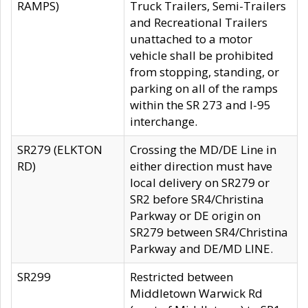
RAMPS)
Truck Trailers, Semi-Trailers
and Recreational Trailers
unattached to a motor
vehicle shall be prohibited
from stopping, standing, or
parking on all of the ramps
within the SR 273 and I-95
interchange.
SR279 (ELKTON
Crossing the MD/DE Line in
RD)
either direction must have
local delivery on SR279 or
SR2 before SR4/Christina
Parkway or DE origin on
SR279 between SR4/Christina
Parkway and DE/MD LINE.
SR299
Restricted between
Middletown Warwick Rd