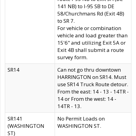
141 NB) to I-95 SB to DE
58/Churchmans Rd (Exit 4B)
to SR 7.
For vehicle or combination
vehicle and load greater than
15'6" and utilizing Exit 5A or
Exit 4B shall submit a route
survey form.
SR14
Can not go thru downtown
HARRINGTON on SR14. Must
use SR14 Truck Route detour.
From the east: 14 - 13 - 14TR -
14 or From the west: 14 -
14TR - 13.
SR141
No Permit Loads on
(WASHINGTON
WASHINGTON ST.
ST)