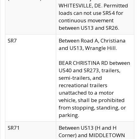
WHITESVILLE, DE. Permitted
loads can not use SR54 for
continuous movement
between US13 and SR26.
SR7
Between Road A, Christiana
and US13, Wrangle Hill.
BEAR CHRISTINA RD between
US40 and SR273, trailers,
semi-trailers, and
recreational trailers
unattached to a motor
vehicle, shall be prohibited
from stopping, standing, or
parking.
SR71
Between US13 (H and H
Corner) and MIDDLETOWN