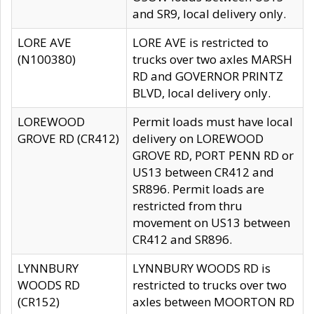
and SR9, local delivery only.
LORE AVE
LORE AVE is restricted to
(N100380)
trucks over two axles MARSH
RD and GOVERNOR PRINTZ
BLVD, local delivery only.
LOREWOOD
Permit loads must have local
GROVE RD (CR412)
delivery on LOREWOOD
GROVE RD, PORT PENN RD or
US13 between CR412 and
SR896. Permit loads are
restricted from thru
movement on US13 between
CR412 and SR896.
LYNNBURY
LYNNBURY WOODS RD is
WOODS RD
restricted to trucks over two
(CR152)
axles between MOORTON RD