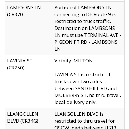
LAMBSONS LN
Portion of LAMBSONS LN
(CR370
connecting to DE Route 9 is
restricted to truck traffic.
Destination on LAMBSONS
LN must use TERMINAL AVE -
PIGEON PT RD - LAMBSONS
LN
LAVINIA ST
Vicinity: MILTON
(CR250)
LAVINIA ST is restricted to
trucks over two axles
between SAND HILL RD and
MULBERRY ST, no thru travel,
local delivery only.
LLANGOLLEN
LLANGOLLEN BLVD is
BLVD (CR34G)
restricted to thru travel for
OSOW loads between US13