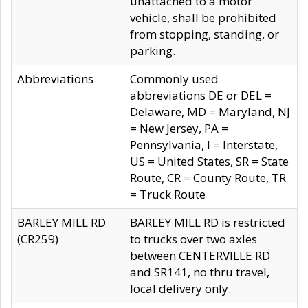
unattached to a motor
vehicle, shall be prohibited
from stopping, standing, or
parking.
Abbreviations
Commonly used
abbreviations DE or DEL =
Delaware, MD = Maryland, NJ
= New Jersey, PA =
Pennsylvania, I = Interstate,
US = United States, SR = State
Route, CR = County Route, TR
= Truck Route
BARLEY MILL RD
BARLEY MILL RD is restricted
(CR259)
to trucks over two axles
between CENTERVILLE RD
and SR141, no thru travel,
local delivery only.