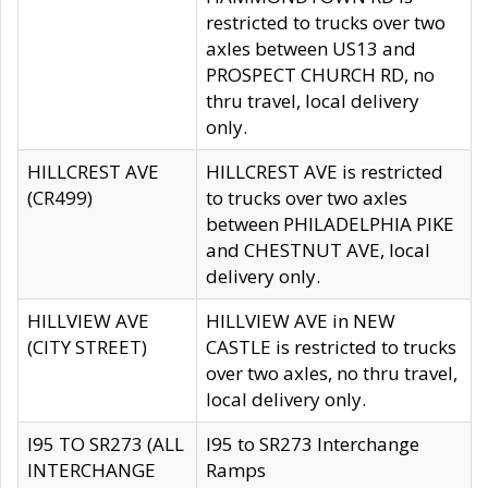
restricted to trucks over two
axles between US13 and
PROSPECT CHURCH RD, no
thru travel, local delivery
only.
HILLCREST AVE
HILLCREST AVE is restricted
(CR499)
to trucks over two axles
between PHILADELPHIA PIKE
and CHESTNUT AVE, local
delivery only.
HILLVIEW AVE
HILLVIEW AVE in NEW
(CITY STREET)
CASTLE is restricted to trucks
over two axles, no thru travel,
local delivery only.
I95 TO SR273 (ALL
I95 to SR273 Interchange
INTERCHANGE
Ramps