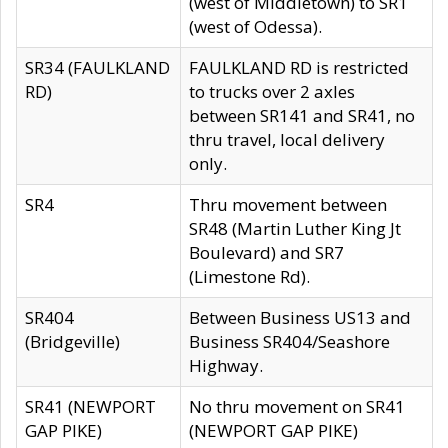
(west of Middletown) to SR1
(west of Odessa).
SR34 (FAULKLAND
FAULKLAND RD is restricted
RD)
to trucks over 2 axles
between SR141 and SR41, no
thru travel, local delivery
only.
SR4
Thru movement between
SR48 (Martin Luther King Jt
Boulevard) and SR7
(Limestone Rd).
SR404
Between Business US13 and
(Bridgeville)
Business SR404/Seashore
Highway.
SR41 (NEWPORT
No thru movement on SR41
GAP PIKE)
(NEWPORT GAP PIKE)