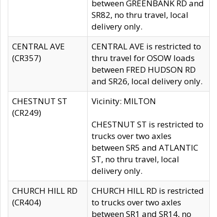
between GREENBANK RD and
SR82, no thru travel, local
delivery only.
CENTRAL AVE
CENTRAL AVE is restricted to
(CR357)
thru travel for OSOW loads
between FRED HUDSON RD
and SR26, local delivery only.
CHESTNUT ST
Vicinity: MILTON
(CR249)
CHESTNUT ST is restricted to
trucks over two axles
between SR5 and ATLANTIC
ST, no thru travel, local
delivery only.
CHURCH HILL RD
CHURCH HILL RD is restricted
(CR404)
to trucks over two axles
between SR1 and SR14, no