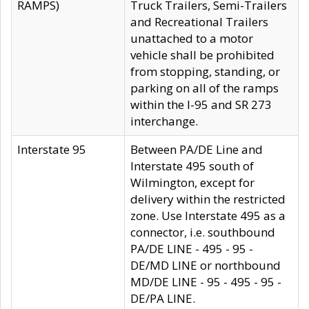
RAMPS)
Truck Trailers, Semi-Trailers
and Recreational Trailers
unattached to a motor
vehicle shall be prohibited
from stopping, standing, or
parking on all of the ramps
within the I-95 and SR 273
interchange.
Interstate 95
Between PA/DE Line and
Interstate 495 south of
Wilmington, except for
delivery within the restricted
zone. Use Interstate 495 as a
connector, i.e. southbound
PA/DE LINE - 495 - 95 -
DE/MD LINE or northbound
MD/DE LINE - 95 - 495 - 95 -
DE/PA LINE.