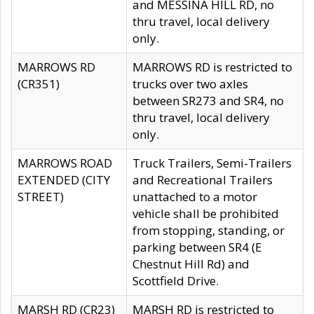
and MESSINA HILL RD, no
thru travel, local delivery
only.
MARROWS RD
MARROWS RD is restricted to
(CR351)
trucks over two axles
between SR273 and SR4, no
thru travel, local delivery
only.
MARROWS ROAD
Truck Trailers, Semi-Trailers
EXTENDED (CITY
and Recreational Trailers
STREET)
unattached to a motor
vehicle shall be prohibited
from stopping, standing, or
parking between SR4 (E
Chestnut Hill Rd) and
Scottfield Drive.
MARSH RD (CR23)
MARSH RD is restricted to