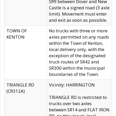
SR9 between Dover and New
Castle is a signed road (3 axle
limit). Movement must enter
and exit as soon as possible.
TOWN OF
No trucks with three or more
KENTON
axles permitted on any roads
within the Town of Kenton,
local delivery only, with the
exception of the designated
truck routes of SR42 and
SR300 within the municipal
boundaries of the Town.
TRIANGLE RD
Vicinity: HARRINGTON
(CR312A)
TRIANGLE RD is restricted to
trucks over two axles
between SR14 and FLAT IRON
RD, no thru travel, local