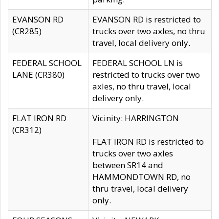
EVANSON RD
EVANSON RD is restricted to
(CR285)
trucks over two axles, no thru
travel, local delivery only.
FEDERAL SCHOOL
FEDERAL SCHOOL LN is
LANE (CR380)
restricted to trucks over two
axles, no thru travel, local
delivery only.
FLAT IRON RD
Vicinity: HARRINGTON
(CR312)
FLAT IRON RD is restricted to
trucks over two axles
between SR14 and
HAMMONDTOWN RD, no
thru travel, local delivery
only.