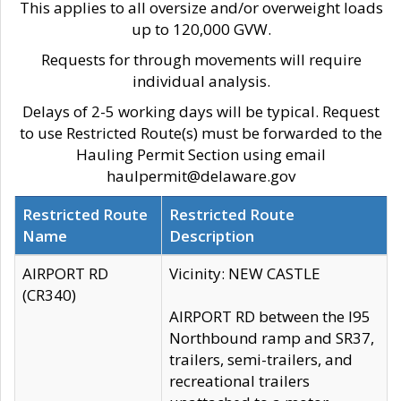
This applies to all oversize and/or overweight loads
up to 120,000 GVW.
Requests for through movements will require
individual analysis.
Delays of 2-5 working days will be typical. Request
to use Restricted Route(s) must be forwarded to the
Hauling Permit Section using email
haulpermit@delaware.gov
Restricted Route
Restricted Route
Name
Description
AIRPORT RD
Vicinity: NEW CASTLE
(CR340)
AIRPORT RD between the I95
Northbound ramp and SR37,
trailers, semi-trailers, and
recreational trailers