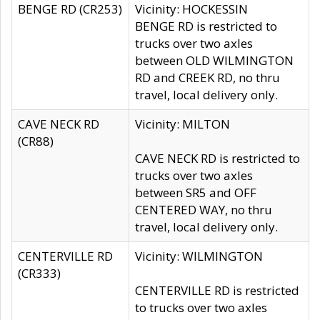
BENGE RD (CR253)
Vicinity: HOCKESSIN
BENGE RD is restricted to
trucks over two axles
between OLD WILMINGTON
RD and CREEK RD, no thru
travel, local delivery only.
CAVE NECK RD
Vicinity: MILTON
(CR88)
CAVE NECK RD is restricted to
trucks over two axles
between SR5 and OFF
CENTERED WAY, no thru
travel, local delivery only.
CENTERVILLE RD
Vicinity: WILMINGTON
(CR333)
CENTERVILLE RD is restricted
to trucks over two axles