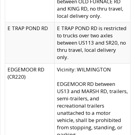
between OLD FURNACE RD
and KING RD, no thru travel,
local delivery only.
E TRAP POND RD
E TRAP POND RD is restricted
to trucks over two axles
between US113 and SR20, no
thru travel, local delivery
only.
EDGEMOOR RD
Vicinity: WILMINGTON
(CR220)
EDGEMOOR RD between
US13 and MARSH RD, trailers,
semi-trailers, and
recreational trailers
unattached to a motor
vehicle, shall be prohibited
from stopping, standing, or
parking.