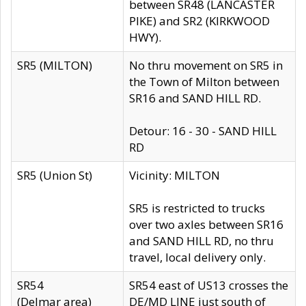
between SR48 (LANCASTER
PIKE) and SR2 (KIRKWOOD
HWY).
SR5 (MILTON)
No thru movement on SR5 in
the Town of Milton between
SR16 and SAND HILL RD.
Detour: 16 - 30 - SAND HILL
RD
SR5 (Union St)
Vicinity: MILTON
SR5 is restricted to trucks
over two axles between SR16
and SAND HILL RD, no thru
travel, local delivery only.
SR54
SR54 east of US13 crosses the
(Delmar area)
DE/MD LINE just south of