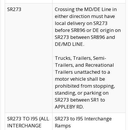
SR273
Crossing the MD/DE Line in
either direction must have
local delivery on SR273
before SR896 or DE origin on
SR273 between SR896 and
DE/MD LINE.
Trucks, Trailers, Semi-
Trailers, and Recreational
Trailers unattached to a
motor vehicle shall be
prohibited from stopping,
standing, or parking on
SR273 between SR1 to
APPLEBY RD.
SR273 TO I95 (ALL
SR273 to I95 Interchange
INTERCHANGE
Ramps