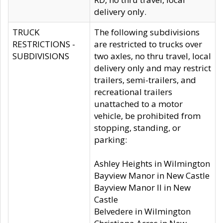
delivery only.
TRUCK
The following subdivisions
RESTRICTIONS -
are restricted to trucks over
SUBDIVISIONS
two axles, no thru travel, local
delivery only and may restrict
trailers, semi-trailers, and
recreational trailers
unattached to a motor
vehicle, be prohibited from
stopping, standing, or
parking:
Ashley Heights in Wilmington
Bayview Manor in New Castle
Bayview Manor II in New
Castle
Belvedere in Wilmington