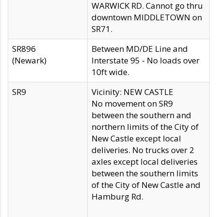
WARWICK RD. Cannot go thru
downtown MIDDLETOWN on
SR71.
SR896
Between MD/DE Line and
(Newark)
Interstate 95 - No loads over
10ft wide.
SR9
Vicinity: NEW CASTLE
No movement on SR9
between the southern and
northern limits of the City of
New Castle except local
deliveries. No trucks over 2
axles except local deliveries
between the southern limits
of the City of New Castle and
Hamburg Rd.