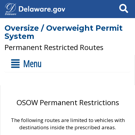
Search
Oversize / Overweight Permit
System
Permanent Restricted Routes
Menu
OSOW Permanent Restrictions
The following routes are limited to vehicles with
destinations inside the prescribed areas.