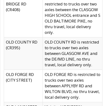
BRIDGE RD
restricted to trucks over two
(CR408)
axles between the CLASGOW
HIGH SCHOOL entrance and S
OLD BALTIMORE PIKE, no
thru travel, local delivery
only.
OLD COUNTY RD
OLD COUNTY RD is restricted
(CR395)
to trucks over two axles
between GLASGOW AVE and
the DE/MD LINE, no thru
travel, local delivery only.
OLD FORGE RD
OLD FORGE RD is restricted to
(CITY STREET)
trucks over two axles
between APPLYBY RD and
WILTON BLVD, no thru travel,
local delivery only.