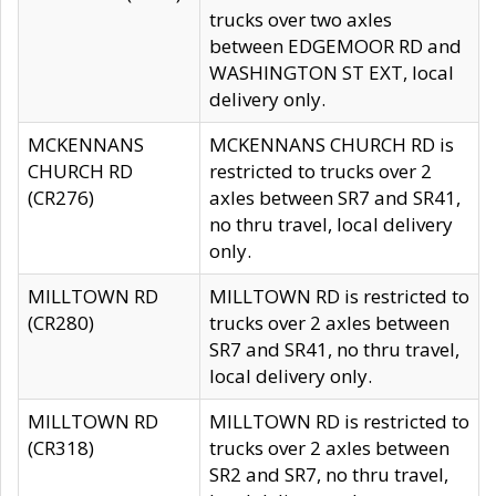
trucks over two axles
between EDGEMOOR RD and
WASHINGTON ST EXT, local
delivery only.
MCKENNANS
MCKENNANS CHURCH RD is
CHURCH RD
restricted to trucks over 2
(CR276)
axles between SR7 and SR41,
no thru travel, local delivery
only.
MILLTOWN RD
MILLTOWN RD is restricted to
(CR280)
trucks over 2 axles between
SR7 and SR41, no thru travel,
local delivery only.
MILLTOWN RD
MILLTOWN RD is restricted to
(CR318)
trucks over 2 axles between
SR2 and SR7, no thru travel,