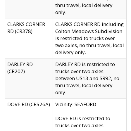
thru travel, local delivery
only.
CLARKS CORNER
CLARKS CORNER RD including
RD (CR378)
Colton Meadows Subdivision
is restricted to trucks over
two axles, no thru travel, local
delivery only.
DARLEY RD
DARLEY RD is restricted to
(CR207)
trucks over two axles
between US13 and SR92, no
thru travel, local delivery
only.
DOVE RD (CR526A)
Vicinity: SEAFORD
DOVE RD is restricted to
trucks over two axles