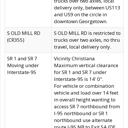
trucks over two axles, local
delivery only, between US113
and US9 on the circle in
downtown Georgetown.
S OLD MILL RD
S OLD MILL RD is restricted to
(CR355)
trucks over two axles, no thru
travel, local delivery only.
SR 1 and SR 7
Vicinity Christiana
Moving under
Maximum vertical clearance
Interstate-95
for SR 1 and SR 7 under
Interstate-95 is 14' 0".
For vehicle or combination
vehicle and load over 14 feet
in overall height wanting to
access SR 7 northbound from
I-95 northbound or SR 1
northbound use alternate
route I-95 NB to Exit 5A (DE