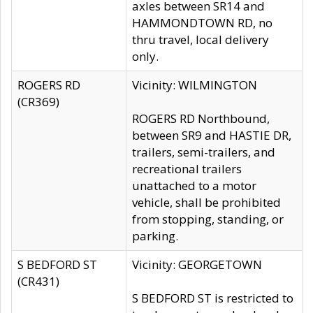
axles between SR14 and
HAMMONDTOWN RD, no
thru travel, local delivery
only.
ROGERS RD
Vicinity: WILMINGTON
(CR369)
ROGERS RD Northbound,
between SR9 and HASTIE DR,
trailers, semi-trailers, and
recreational trailers
unattached to a motor
vehicle, shall be prohibited
from stopping, standing, or
parking.
S BEDFORD ST
Vicinity: GEORGETOWN
(CR431)
S BEDFORD ST is restricted to