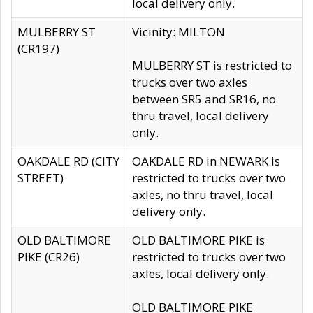
local delivery only.
MULBERRY ST
Vicinity: MILTON
(CR197)
MULBERRY ST is restricted to
trucks over two axles
between SR5 and SR16, no
thru travel, local delivery
only.
OAKDALE RD (CITY
OAKDALE RD in NEWARK is
STREET)
restricted to trucks over two
axles, no thru travel, local
delivery only.
OLD BALTIMORE
OLD BALTIMORE PIKE is
PIKE (CR26)
restricted to trucks over two
axles, local delivery only.
OLD BALTIMORE PIKE