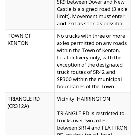
SR9 between Dover and New
Castle is a signed road (3 axle
limit). Movement must enter
and exit as soon as possible.
TOWN OF
No trucks with three or more
KENTON
axles permitted on any roads
within the Town of Kenton,
local delivery only, with the
exception of the designated
truck routes of SR42 and
SR300 within the municipal
boundaries of the Town.
TRIANGLE RD
Vicinity: HARRINGTON
(CR312A)
TRIANGLE RD is restricted to
trucks over two axles
between SR14 and FLAT IRON
RD, no thru travel, local