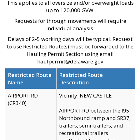
This applies to all oversize and/or overweight loads
up to 120,000 GVW.
Requests for through movements will require
individual analysis.
Delays of 2-5 working days will be typical. Request
to use Restricted Route(s) must be forwarded to the
Hauling Permit Section using email
haulpermit@delaware.gov
Restricted Route
Restricted Route
Name
Description
AIRPORT RD
Vicinity: NEW CASTLE
(CR340)
AIRPORT RD between the I95
Northbound ramp and SR37,
trailers, semi-trailers, and
recreational trailers