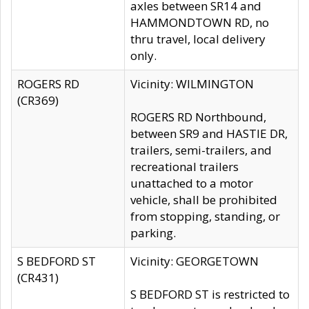
axles between SR14 and
HAMMONDTOWN RD, no
thru travel, local delivery
only.
ROGERS RD
Vicinity: WILMINGTON
(CR369)
ROGERS RD Northbound,
between SR9 and HASTIE DR,
trailers, semi-trailers, and
recreational trailers
unattached to a motor
vehicle, shall be prohibited
from stopping, standing, or
parking.
S BEDFORD ST
Vicinity: GEORGETOWN
(CR431)
S BEDFORD ST is restricted to