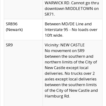
WARWICK RD. Cannot go thru
downtown MIDDLETOWN on
SR71.
SR896
Between MD/DE Line and
(Newark)
Interstate 95 - No loads over
10ft wide.
SR9
Vicinity: NEW CASTLE
No movement on SR9
between the southern and
northern limits of the City of
New Castle except local
deliveries. No trucks over 2
axles except local deliveries
between the southern limits
of the City of New Castle and
Hamburg Rd.