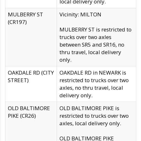
local delivery only.
MULBERRY ST
Vicinity: MILTON
(CR197)
MULBERRY ST is restricted to
trucks over two axles
between SR5 and SR16, no
thru travel, local delivery
only.
OAKDALE RD (CITY
OAKDALE RD in NEWARK is
STREET)
restricted to trucks over two
axles, no thru travel, local
delivery only.
OLD BALTIMORE
OLD BALTIMORE PIKE is
PIKE (CR26)
restricted to trucks over two
axles, local delivery only.
OLD BALTIMORE PIKE