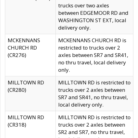
trucks over two axles
between EDGEMOOR RD and
WASHINGTON ST EXT, local
delivery only.
MCKENNANS
MCKENNANS CHURCH RD is
CHURCH RD
restricted to trucks over 2
(CR276)
axles between SR7 and SR41,
no thru travel, local delivery
only.
MILLTOWN RD
MILLTOWN RD is restricted to
(CR280)
trucks over 2 axles between
SR7 and SR41, no thru travel,
local delivery only.
MILLTOWN RD
MILLTOWN RD is restricted to
(CR318)
trucks over 2 axles between
SR2 and SR7, no thru travel,