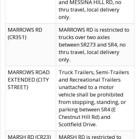
and MESSINA HILL RD, no
thru travel, local delivery
only.
MARROWS RD
MARROWS RD is restricted to
(CR351)
trucks over two axles
between SR273 and SR4, no
thru travel, local delivery
only.
MARROWS ROAD
Truck Trailers, Semi-Trailers
EXTENDED (CITY
and Recreational Trailers
STREET)
unattached to a motor
vehicle shall be prohibited
from stopping, standing, or
parking between SR4 (E
Chestnut Hill Rd) and
Scottfield Drive.
MARSH RD (CR23)
MARSH RD is restricted to