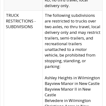
delivery only.
TRUCK
The following subdivisions
RESTRICTIONS -
are restricted to trucks over
SUBDIVISIONS
two axles, no thru travel, local
delivery only and may restrict
trailers, semi-trailers, and
recreational trailers
unattached to a motor
vehicle, be prohibited from
stopping, standing, or
parking:
Ashley Heights in Wilmington
Bayview Manor in New Castle
Bayview Manor II in New
Castle
Belvedere in Wilmington