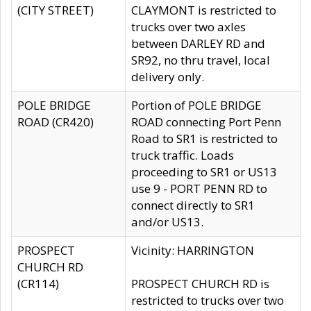
(CITY STREET)
CLAYMONT is restricted to
trucks over two axles
between DARLEY RD and
SR92, no thru travel, local
delivery only.
POLE BRIDGE
Portion of POLE BRIDGE
ROAD (CR420)
ROAD connecting Port Penn
Road to SR1 is restricted to
truck traffic. Loads
proceeding to SR1 or US13
use 9 - PORT PENN RD to
connect directly to SR1
and/or US13.
PROSPECT
Vicinity: HARRINGTON
CHURCH RD
(CR114)
PROSPECT CHURCH RD is
restricted to trucks over two