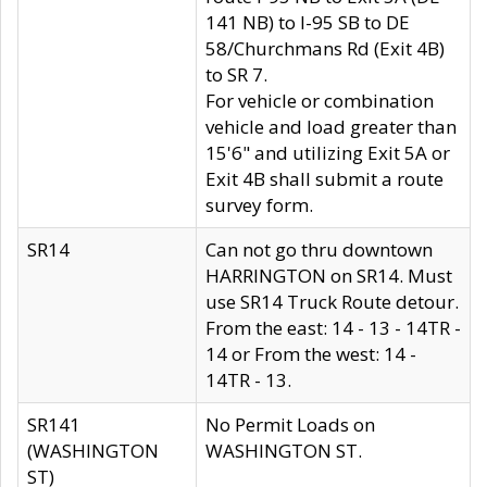
141 NB) to I-95 SB to DE
58/Churchmans Rd (Exit 4B)
to SR 7.
For vehicle or combination
vehicle and load greater than
15'6" and utilizing Exit 5A or
Exit 4B shall submit a route
survey form.
SR14
Can not go thru downtown
HARRINGTON on SR14. Must
use SR14 Truck Route detour.
From the east: 14 - 13 - 14TR -
14 or From the west: 14 -
14TR - 13.
SR141
No Permit Loads on
(WASHINGTON
WASHINGTON ST.
ST)