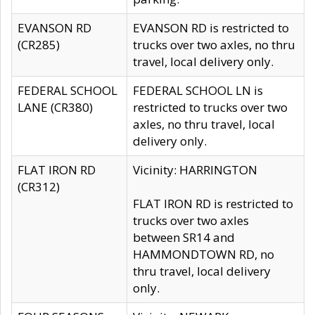
EVANSON RD
EVANSON RD is restricted to
(CR285)
trucks over two axles, no thru
travel, local delivery only.
FEDERAL SCHOOL
FEDERAL SCHOOL LN is
LANE (CR380)
restricted to trucks over two
axles, no thru travel, local
delivery only.
FLAT IRON RD
Vicinity: HARRINGTON
(CR312)
FLAT IRON RD is restricted to
trucks over two axles
between SR14 and
HAMMONDTOWN RD, no
thru travel, local delivery
only.