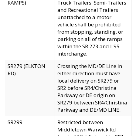
RAMPS)
Truck Trailers, Semi-Trailers
and Recreational Trailers
unattached to a motor
vehicle shall be prohibited
from stopping, standing, or
parking on all of the ramps
within the SR 273 and I-95
interchange.
SR279 (ELKTON
Crossing the MD/DE Line in
RD)
either direction must have
local delivery on SR279 or
SR2 before SR4/Christina
Parkway or DE origin on
SR279 between SR4/Christina
Parkway and DE/MD LINE.
SR299
Restricted between
Middletown Warwick Rd