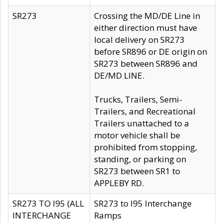
SR273
Crossing the MD/DE Line in
either direction must have
local delivery on SR273
before SR896 or DE origin on
SR273 between SR896 and
DE/MD LINE.
Trucks, Trailers, Semi-
Trailers, and Recreational
Trailers unattached to a
motor vehicle shall be
prohibited from stopping,
standing, or parking on
SR273 between SR1 to
APPLEBY RD.
SR273 TO I95 (ALL
SR273 to I95 Interchange
INTERCHANGE
Ramps