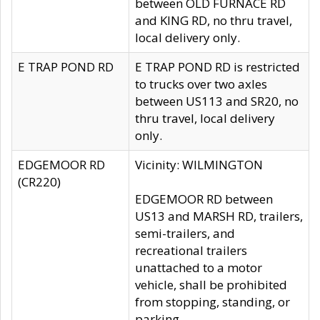
between OLD FURNACE RD
and KING RD, no thru travel,
local delivery only.
E TRAP POND RD
E TRAP POND RD is restricted
to trucks over two axles
between US113 and SR20, no
thru travel, local delivery
only.
EDGEMOOR RD
Vicinity: WILMINGTON
(CR220)
EDGEMOOR RD between
US13 and MARSH RD, trailers,
semi-trailers, and
recreational trailers
unattached to a motor
vehicle, shall be prohibited
from stopping, standing, or
parking.