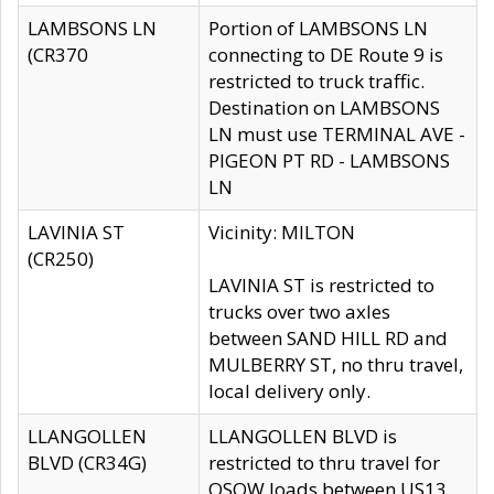
LAMBSONS LN
Portion of LAMBSONS LN
(CR370
connecting to DE Route 9 is
restricted to truck traffic.
Destination on LAMBSONS
LN must use TERMINAL AVE -
PIGEON PT RD - LAMBSONS
LN
LAVINIA ST
Vicinity: MILTON
(CR250)
LAVINIA ST is restricted to
trucks over two axles
between SAND HILL RD and
MULBERRY ST, no thru travel,
local delivery only.
LLANGOLLEN
LLANGOLLEN BLVD is
BLVD (CR34G)
restricted to thru travel for
OSOW loads between US13