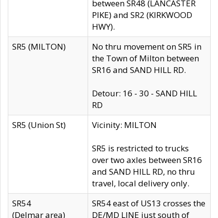
between SR48 (LANCASTER
PIKE) and SR2 (KIRKWOOD
HWY).
SR5 (MILTON)
No thru movement on SR5 in
the Town of Milton between
SR16 and SAND HILL RD.
Detour: 16 - 30 - SAND HILL
RD
SR5 (Union St)
Vicinity: MILTON
SR5 is restricted to trucks
over two axles between SR16
and SAND HILL RD, no thru
travel, local delivery only.
SR54
SR54 east of US13 crosses the
(Delmar area)
DE/MD LINE just south of