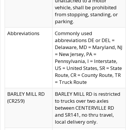
unattached to a motor
vehicle, shall be prohibited
from stopping, standing, or
parking.
Abbreviations
Commonly used
abbreviations DE or DEL =
Delaware, MD = Maryland, NJ
= New Jersey, PA =
Pennsylvania, I = Interstate,
US = United States, SR = State
Route, CR = County Route, TR
= Truck Route
BARLEY MILL RD
BARLEY MILL RD is restricted
(CR259)
to trucks over two axles
between CENTERVILLE RD
and SR141, no thru travel,
local delivery only.