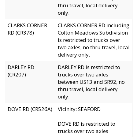
thru travel, local delivery
only.
CLARKS CORNER
CLARKS CORNER RD including
RD (CR378)
Colton Meadows Subdivision
is restricted to trucks over
two axles, no thru travel, local
delivery only.
DARLEY RD
DARLEY RD is restricted to
(CR207)
trucks over two axles
between US13 and SR92, no
thru travel, local delivery
only.
DOVE RD (CR526A)
Vicinity: SEAFORD
DOVE RD is restricted to
trucks over two axles