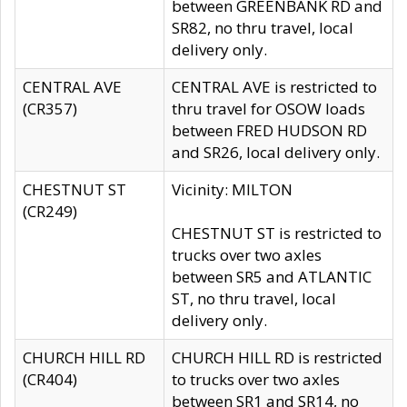
between GREENBANK RD and
SR82, no thru travel, local
delivery only.
CENTRAL AVE
CENTRAL AVE is restricted to
(CR357)
thru travel for OSOW loads
between FRED HUDSON RD
and SR26, local delivery only.
CHESTNUT ST
Vicinity: MILTON
(CR249)
CHESTNUT ST is restricted to
trucks over two axles
between SR5 and ATLANTIC
ST, no thru travel, local
delivery only.
CHURCH HILL RD
CHURCH HILL RD is restricted
(CR404)
to trucks over two axles
between SR1 and SR14, no