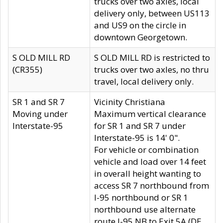
trucks over two axles, local
delivery only, between US113
and US9 on the circle in
downtown Georgetown.
S OLD MILL RD
S OLD MILL RD is restricted to
(CR355)
trucks over two axles, no thru
travel, local delivery only.
SR 1 and SR 7
Vicinity Christiana
Moving under
Maximum vertical clearance
Interstate-95
for SR 1 and SR 7 under
Interstate-95 is 14' 0".
For vehicle or combination
vehicle and load over 14 feet
in overall height wanting to
access SR 7 northbound from
I-95 northbound or SR 1
northbound use alternate
route I-95 NB to Exit 5A (DE