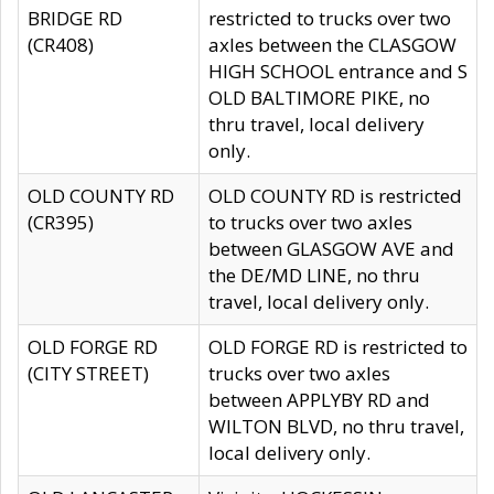
BRIDGE RD
restricted to trucks over two
(CR408)
axles between the CLASGOW
HIGH SCHOOL entrance and S
OLD BALTIMORE PIKE, no
thru travel, local delivery
only.
OLD COUNTY RD
OLD COUNTY RD is restricted
(CR395)
to trucks over two axles
between GLASGOW AVE and
the DE/MD LINE, no thru
travel, local delivery only.
OLD FORGE RD
OLD FORGE RD is restricted to
(CITY STREET)
trucks over two axles
between APPLYBY RD and
WILTON BLVD, no thru travel,
local delivery only.