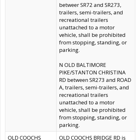
betweer SR72 and SR273,
trailers, semi-trailers, and
recreational trailers
unattached to a motor
vehicle, shall be prohibited
from stopping, standing, or
parking.
N OLD BALTIMORE
PIKE/STANTON CHRISTINA
RD between SR273 and ROAD
A, trailers, semi-trailers, and
recreational trailers
unattached to a motor
vehicle, shall be prohibited
from stopping, standing, or
parking.
OLD COOCHS
OLD COOCHS BRIDGE RD is