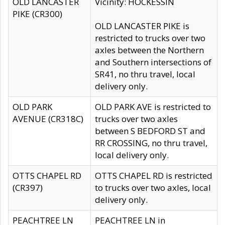
OLD LANCASTER
Vicinity: HOCKESSIN
PIKE (CR300)
OLD LANCASTER PIKE is
restricted to trucks over two
axles between the Northern
and Southern intersections of
SR41, no thru travel, local
delivery only.
OLD PARK
OLD PARK AVE is restricted to
AVENUE (CR318C)
trucks over two axles
between S BEDFORD ST and
RR CROSSING, no thru travel,
local delivery only.
OTTS CHAPEL RD
OTTS CHAPEL RD is restricted
(CR397)
to trucks over two axles, local
delivery only.
PEACHTREE LN
PEACHTREE LN in