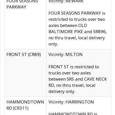
FOUR SEASONS
Vicinity: NEWARK
PARKWAY
FOUR SEASONS PARKWAY is
restricted to trucks over two
axles between OLD
BALTIMORE PIKE and SR896,
no thru travel, local delivery
only.
FRONT ST (CR89)
Vicinity: MILTON
FRONT ST is restricted to
trucks over two axles
between SR5 and CAVE NECK
RD, no thru travel, local
delivery only.
HAMMONDTOWN
Vicinity: HARRINGTON
RD (CR311)
HAMMONDTOWN RD is