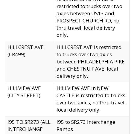
restricted to trucks over two
axles between US13 and
PROSPECT CHURCH RD, no
thru travel, local delivery
only.
HILLCREST AVE
HILLCREST AVE is restricted
(CR499)
to trucks over two axles
between PHILADELPHIA PIKE
and CHESTNUT AVE, local
delivery only.
HILLVIEW AVE
HILLVIEW AVE in NEW
(CITY STREET)
CASTLE is restricted to trucks
over two axles, no thru travel,
local delivery only.
I95 TO SR273 (ALL
I95 to SR273 Interchange
INTERCHANGE
Ramps