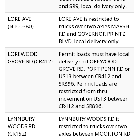
and SR9, local delivery only.
LORE AVE
LORE AVE is restricted to
(N100380)
trucks over two axles MARSH
RD and GOVERNOR PRINTZ
BLVD, local delivery only.
LOREWOOD
Permit loads must have local
GROVE RD (CR412)
delivery on LOREWOOD
GROVE RD, PORT PENN RD or
US13 between CR412 and
SR896. Permit loads are
restricted from thru
movement on US13 between
CR412 and SR896.
LYNNBURY
LYNNBURY WOODS RD is
WOODS RD
restricted to trucks over two
(CR152)
axles between MOORTON RD