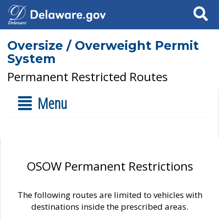
Search
Oversize / Overweight Permit
System
Permanent Restricted Routes
Menu
OSOW Permanent Restrictions
The following routes are limited to vehicles with
destinations inside the prescribed areas.