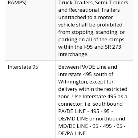
RAMPS)
Truck Trailers, Semi-Trailers
and Recreational Trailers
unattached to a motor
vehicle shall be prohibited
from stopping, standing, or
parking on all of the ramps
within the I-95 and SR 273
interchange.
Interstate 95
Between PA/DE Line and
Interstate 495 south of
Wilmington, except for
delivery within the restricted
zone. Use Interstate 495 as a
connector, i.e. southbound
PA/DE LINE - 495 - 95 -
DE/MD LINE or northbound
MD/DE LINE - 95 - 495 - 95 -
DE/PA LINE.