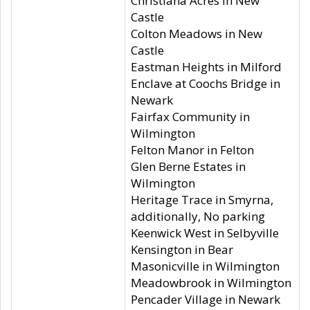
Christiana Acres in New
Castle
Colton Meadows in New
Castle
Eastman Heights in Milford
Enclave at Coochs Bridge in
Newark
Fairfax Community in
Wilmington
Felton Manor in Felton
Glen Berne Estates in
Wilmington
Heritage Trace in Smyrna,
additionally, No parking
Keenwick West in Selbyville
Kensington in Bear
Masonicville in Wilmington
Meadowbrook in Wilmington
Pencader Village in Newark