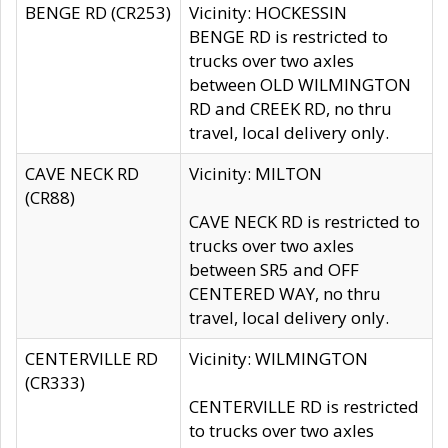
BENGE RD (CR253)
Vicinity: HOCKESSIN
BENGE RD is restricted to
trucks over two axles
between OLD WILMINGTON
RD and CREEK RD, no thru
travel, local delivery only.
CAVE NECK RD
Vicinity: MILTON
(CR88)
CAVE NECK RD is restricted to
trucks over two axles
between SR5 and OFF
CENTERED WAY, no thru
travel, local delivery only.
CENTERVILLE RD
Vicinity: WILMINGTON
(CR333)
CENTERVILLE RD is restricted
to trucks over two axles