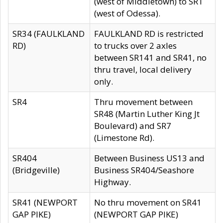
(west of Middletown) to SR1
(west of Odessa).
SR34 (FAULKLAND
FAULKLAND RD is restricted
RD)
to trucks over 2 axles
between SR141 and SR41, no
thru travel, local delivery
only.
SR4
Thru movement between
SR48 (Martin Luther King Jt
Boulevard) and SR7
(Limestone Rd).
SR404
Between Business US13 and
(Bridgeville)
Business SR404/Seashore
Highway.
SR41 (NEWPORT
No thru movement on SR41
GAP PIKE)
(NEWPORT GAP PIKE)