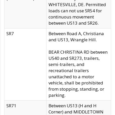
WHITESVILLE, DE. Permitted
loads can not use SR54 for
continuous movement
between US13 and SR26.
SR7
Between Road A, Christiana
and US13, Wrangle Hill.
BEAR CHRISTINA RD between
US40 and SR273, trailers,
semi-trailers, and
recreational trailers
unattached to a motor
vehicle, shall be prohibited
from stopping, standing, or
parking.
SR71
Between US13 (H and H
Corner) and MIDDLETOWN