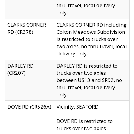
thru travel, local delivery
only.
CLARKS CORNER
CLARKS CORNER RD including
RD (CR378)
Colton Meadows Subdivision
is restricted to trucks over
two axles, no thru travel, local
delivery only.
DARLEY RD
DARLEY RD is restricted to
(CR207)
trucks over two axles
between US13 and SR92, no
thru travel, local delivery
only.
DOVE RD (CR526A)
Vicinity: SEAFORD
DOVE RD is restricted to
trucks over two axles