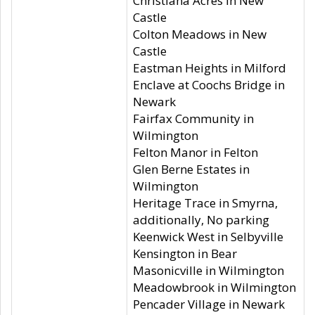
Christiana Acres in New
Castle
Colton Meadows in New
Castle
Eastman Heights in Milford
Enclave at Coochs Bridge in
Newark
Fairfax Community in
Wilmington
Felton Manor in Felton
Glen Berne Estates in
Wilmington
Heritage Trace in Smyrna,
additionally, No parking
Keenwick West in Selbyville
Kensington in Bear
Masonicville in Wilmington
Meadowbrook in Wilmington
Pencader Village in Newark