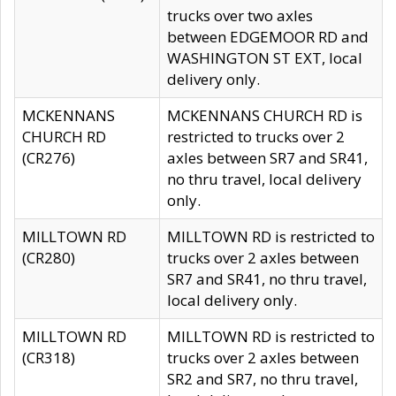
trucks over two axles
between EDGEMOOR RD and
WASHINGTON ST EXT, local
delivery only.
MCKENNANS
MCKENNANS CHURCH RD is
CHURCH RD
restricted to trucks over 2
(CR276)
axles between SR7 and SR41,
no thru travel, local delivery
only.
MILLTOWN RD
MILLTOWN RD is restricted to
(CR280)
trucks over 2 axles between
SR7 and SR41, no thru travel,
local delivery only.
MILLTOWN RD
MILLTOWN RD is restricted to
(CR318)
trucks over 2 axles between
SR2 and SR7, no thru travel,