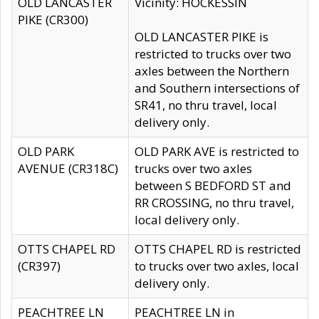
OLD LANCASTER
Vicinity: HOCKESSIN
PIKE (CR300)
OLD LANCASTER PIKE is
restricted to trucks over two
axles between the Northern
and Southern intersections of
SR41, no thru travel, local
delivery only.
OLD PARK
OLD PARK AVE is restricted to
AVENUE (CR318C)
trucks over two axles
between S BEDFORD ST and
RR CROSSING, no thru travel,
local delivery only.
OTTS CHAPEL RD
OTTS CHAPEL RD is restricted
(CR397)
to trucks over two axles, local
delivery only.
PEACHTREE LN
PEACHTREE LN in