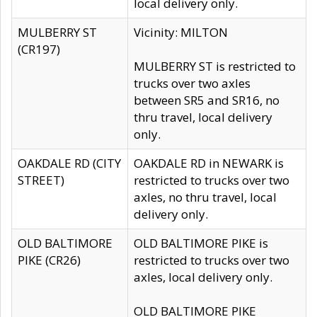
local delivery only.
MULBERRY ST
Vicinity: MILTON
(CR197)
MULBERRY ST is restricted to
trucks over two axles
between SR5 and SR16, no
thru travel, local delivery
only.
OAKDALE RD (CITY
OAKDALE RD in NEWARK is
STREET)
restricted to trucks over two
axles, no thru travel, local
delivery only.
OLD BALTIMORE
OLD BALTIMORE PIKE is
PIKE (CR26)
restricted to trucks over two
axles, local delivery only.
OLD BALTIMORE PIKE