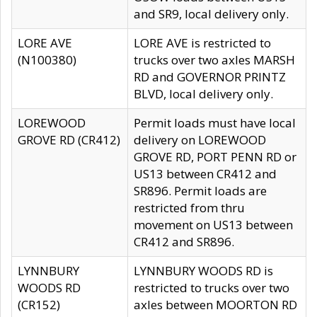
and SR9, local delivery only.
LORE AVE
LORE AVE is restricted to
(N100380)
trucks over two axles MARSH
RD and GOVERNOR PRINTZ
BLVD, local delivery only.
LOREWOOD
Permit loads must have local
GROVE RD (CR412)
delivery on LOREWOOD
GROVE RD, PORT PENN RD or
US13 between CR412 and
SR896. Permit loads are
restricted from thru
movement on US13 between
CR412 and SR896.
LYNNBURY
LYNNBURY WOODS RD is
WOODS RD
restricted to trucks over two
(CR152)
axles between MOORTON RD