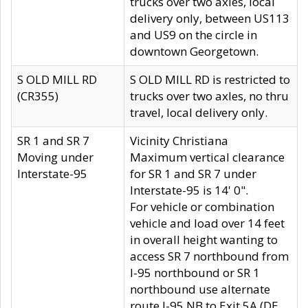
trucks over two axles, local
delivery only, between US113
and US9 on the circle in
downtown Georgetown.
S OLD MILL RD
S OLD MILL RD is restricted to
(CR355)
trucks over two axles, no thru
travel, local delivery only.
SR 1 and SR 7
Vicinity Christiana
Moving under
Maximum vertical clearance
Interstate-95
for SR 1 and SR 7 under
Interstate-95 is 14' 0".
For vehicle or combination
vehicle and load over 14 feet
in overall height wanting to
access SR 7 northbound from
I-95 northbound or SR 1
northbound use alternate
route I-95 NB to Exit 5A (DE