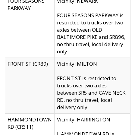
FOUR SEASONS
Vicinity: NEWARK
PARKWAY
FOUR SEASONS PARKWAY is
restricted to trucks over two
axles between OLD
BALTIMORE PIKE and SR896,
no thru travel, local delivery
only.
FRONT ST (CR89)
Vicinity: MILTON
FRONT ST is restricted to
trucks over two axles
between SR5 and CAVE NECK
RD, no thru travel, local
delivery only.
HAMMONDTOWN
Vicinity: HARRINGTON
RD (CR311)
HAMMONDTOWN RD is