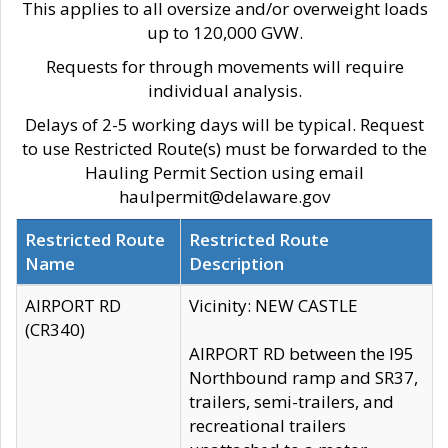
This applies to all oversize and/or overweight loads
up to 120,000 GVW.
Requests for through movements will require
individual analysis.
Delays of 2-5 working days will be typical. Request
to use Restricted Route(s) must be forwarded to the
Hauling Permit Section using email
haulpermit@delaware.gov
Restricted Route
Restricted Route
Name
Description
AIRPORT RD
Vicinity: NEW CASTLE
(CR340)
AIRPORT RD between the I95
Northbound ramp and SR37,
trailers, semi-trailers, and
recreational trailers