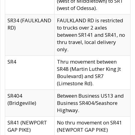
(west of Middletown) to SR1
(west of Odessa).
SR34 (FAULKLAND
FAULKLAND RD is restricted
RD)
to trucks over 2 axles
between SR141 and SR41, no
thru travel, local delivery
only.
SR4
Thru movement between
SR48 (Martin Luther King Jt
Boulevard) and SR7
(Limestone Rd).
SR404
Between Business US13 and
(Bridgeville)
Business SR404/Seashore
Highway.
SR41 (NEWPORT
No thru movement on SR41
GAP PIKE)
(NEWPORT GAP PIKE)