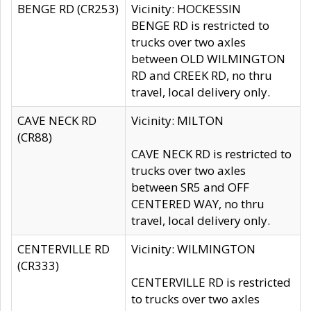
BENGE RD (CR253)
Vicinity: HOCKESSIN
BENGE RD is restricted to
trucks over two axles
between OLD WILMINGTON
RD and CREEK RD, no thru
travel, local delivery only.
CAVE NECK RD
Vicinity: MILTON
(CR88)
CAVE NECK RD is restricted to
trucks over two axles
between SR5 and OFF
CENTERED WAY, no thru
travel, local delivery only.
CENTERVILLE RD
Vicinity: WILMINGTON
(CR333)
CENTERVILLE RD is restricted
to trucks over two axles