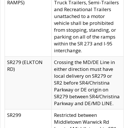
RAMPS)
Truck Trailers, Semi-Trailers
and Recreational Trailers
unattached to a motor
vehicle shall be prohibited
from stopping, standing, or
parking on all of the ramps
within the SR 273 and I-95
interchange.
SR279 (ELKTON
Crossing the MD/DE Line in
RD)
either direction must have
local delivery on SR279 or
SR2 before SR4/Christina
Parkway or DE origin on
SR279 between SR4/Christina
Parkway and DE/MD LINE.
SR299
Restricted between
Middletown Warwick Rd