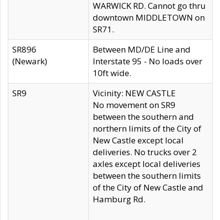
WARWICK RD. Cannot go thru
downtown MIDDLETOWN on
SR71.
SR896
Between MD/DE Line and
(Newark)
Interstate 95 - No loads over
10ft wide.
SR9
Vicinity: NEW CASTLE
No movement on SR9
between the southern and
northern limits of the City of
New Castle except local
deliveries. No trucks over 2
axles except local deliveries
between the southern limits
of the City of New Castle and
Hamburg Rd.