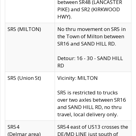
between SR48 (LANCASTER
PIKE) and SR2 (KIRKWOOD
HWY).
SR5 (MILTON)
No thru movement on SR5 in
the Town of Milton between
SR16 and SAND HILL RD.
Detour: 16 - 30 - SAND HILL
RD
SR5 (Union St)
Vicinity: MILTON
SR5 is restricted to trucks
over two axles between SR16
and SAND HILL RD, no thru
travel, local delivery only.
SR54
SR54 east of US13 crosses the
(Delmar area)
DE/MD LINE just south of