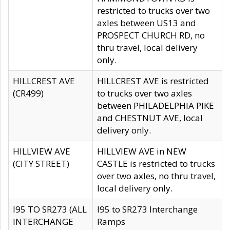
restricted to trucks over two
axles between US13 and
PROSPECT CHURCH RD, no
thru travel, local delivery
only.
HILLCREST AVE
HILLCREST AVE is restricted
(CR499)
to trucks over two axles
between PHILADELPHIA PIKE
and CHESTNUT AVE, local
delivery only.
HILLVIEW AVE
HILLVIEW AVE in NEW
(CITY STREET)
CASTLE is restricted to trucks
over two axles, no thru travel,
local delivery only.
I95 TO SR273 (ALL
I95 to SR273 Interchange
INTERCHANGE
Ramps