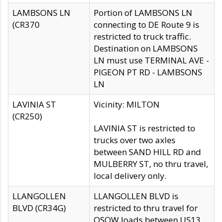
LAMBSONS LN
Portion of LAMBSONS LN
(CR370
connecting to DE Route 9 is
restricted to truck traffic.
Destination on LAMBSONS
LN must use TERMINAL AVE -
PIGEON PT RD - LAMBSONS
LN
LAVINIA ST
Vicinity: MILTON
(CR250)
LAVINIA ST is restricted to
trucks over two axles
between SAND HILL RD and
MULBERRY ST, no thru travel,
local delivery only.
LLANGOLLEN
LLANGOLLEN BLVD is
BLVD (CR34G)
restricted to thru travel for
OSOW loads between US13