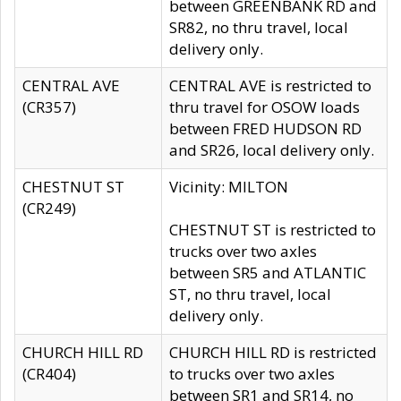
between GREENBANK RD and
SR82, no thru travel, local
delivery only.
CENTRAL AVE
CENTRAL AVE is restricted to
(CR357)
thru travel for OSOW loads
between FRED HUDSON RD
and SR26, local delivery only.
CHESTNUT ST
Vicinity: MILTON
(CR249)
CHESTNUT ST is restricted to
trucks over two axles
between SR5 and ATLANTIC
ST, no thru travel, local
delivery only.
CHURCH HILL RD
CHURCH HILL RD is restricted
(CR404)
to trucks over two axles
between SR1 and SR14, no