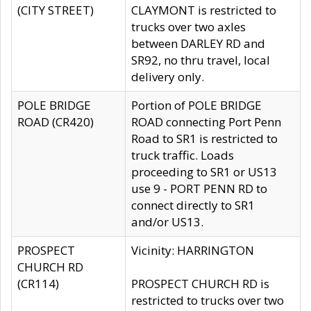
(CITY STREET)
CLAYMONT is restricted to
trucks over two axles
between DARLEY RD and
SR92, no thru travel, local
delivery only.
POLE BRIDGE
Portion of POLE BRIDGE
ROAD (CR420)
ROAD connecting Port Penn
Road to SR1 is restricted to
truck traffic. Loads
proceeding to SR1 or US13
use 9 - PORT PENN RD to
connect directly to SR1
and/or US13.
PROSPECT
Vicinity: HARRINGTON
CHURCH RD
(CR114)
PROSPECT CHURCH RD is
restricted to trucks over two