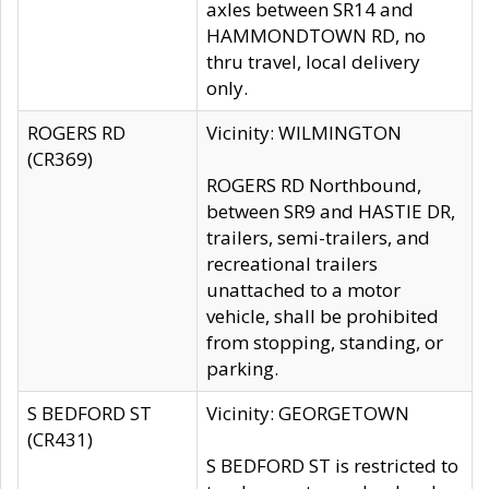
axles between SR14 and
HAMMONDTOWN RD, no
thru travel, local delivery
only.
ROGERS RD
Vicinity: WILMINGTON
(CR369)
ROGERS RD Northbound,
between SR9 and HASTIE DR,
trailers, semi-trailers, and
recreational trailers
unattached to a motor
vehicle, shall be prohibited
from stopping, standing, or
parking.
S BEDFORD ST
Vicinity: GEORGETOWN
(CR431)
S BEDFORD ST is restricted to