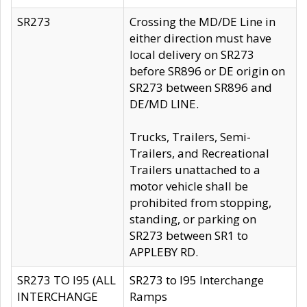
SR273
Crossing the MD/DE Line in
either direction must have
local delivery on SR273
before SR896 or DE origin on
SR273 between SR896 and
DE/MD LINE.
Trucks, Trailers, Semi-
Trailers, and Recreational
Trailers unattached to a
motor vehicle shall be
prohibited from stopping,
standing, or parking on
SR273 between SR1 to
APPLEBY RD.
SR273 TO I95 (ALL
SR273 to I95 Interchange
INTERCHANGE
Ramps