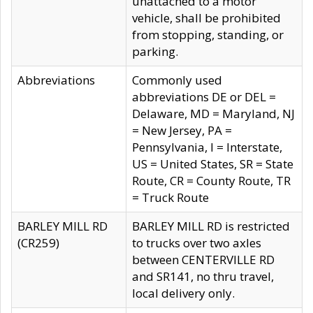
unattached to a motor
vehicle, shall be prohibited
from stopping, standing, or
parking.
Abbreviations
Commonly used
abbreviations DE or DEL =
Delaware, MD = Maryland, NJ
= New Jersey, PA =
Pennsylvania, I = Interstate,
US = United States, SR = State
Route, CR = County Route, TR
= Truck Route
BARLEY MILL RD
BARLEY MILL RD is restricted
(CR259)
to trucks over two axles
between CENTERVILLE RD
and SR141, no thru travel,
local delivery only.