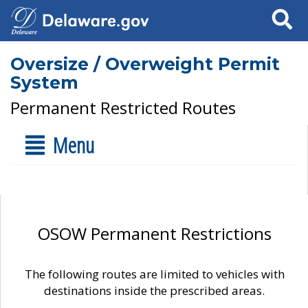
Search
Oversize / Overweight Permit
System
Permanent Restricted Routes
Menu
OSOW Permanent Restrictions
The following routes are limited to vehicles with
destinations inside the prescribed areas.