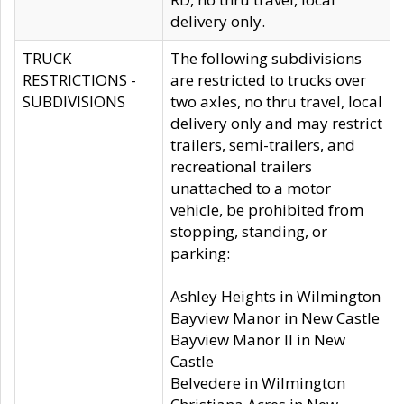
delivery only.
TRUCK
The following subdivisions
RESTRICTIONS -
are restricted to trucks over
SUBDIVISIONS
two axles, no thru travel, local
delivery only and may restrict
trailers, semi-trailers, and
recreational trailers
unattached to a motor
vehicle, be prohibited from
stopping, standing, or
parking:
Ashley Heights in Wilmington
Bayview Manor in New Castle
Bayview Manor II in New
Castle
Belvedere in Wilmington