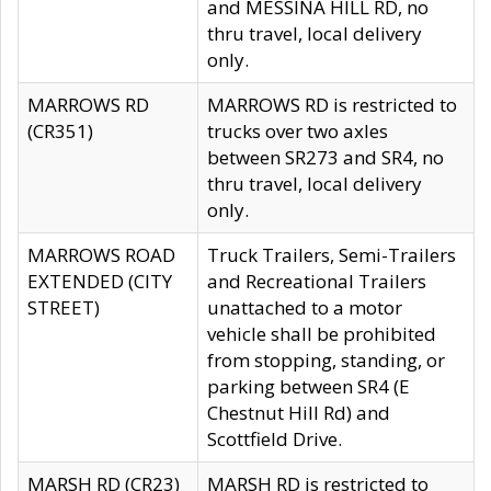
and MESSINA HILL RD, no
thru travel, local delivery
only.
MARROWS RD
MARROWS RD is restricted to
(CR351)
trucks over two axles
between SR273 and SR4, no
thru travel, local delivery
only.
MARROWS ROAD
Truck Trailers, Semi-Trailers
EXTENDED (CITY
and Recreational Trailers
STREET)
unattached to a motor
vehicle shall be prohibited
from stopping, standing, or
parking between SR4 (E
Chestnut Hill Rd) and
Scottfield Drive.
MARSH RD (CR23)
MARSH RD is restricted to