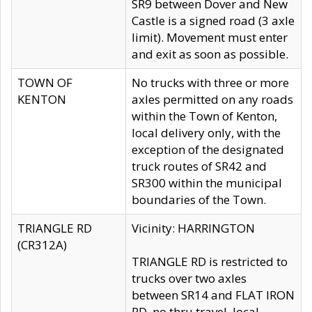
SR9 between Dover and New
Castle is a signed road (3 axle
limit). Movement must enter
and exit as soon as possible.
TOWN OF
No trucks with three or more
KENTON
axles permitted on any roads
within the Town of Kenton,
local delivery only, with the
exception of the designated
truck routes of SR42 and
SR300 within the municipal
boundaries of the Town.
TRIANGLE RD
Vicinity: HARRINGTON
(CR312A)
TRIANGLE RD is restricted to
trucks over two axles
between SR14 and FLAT IRON
RD, no thru travel, local