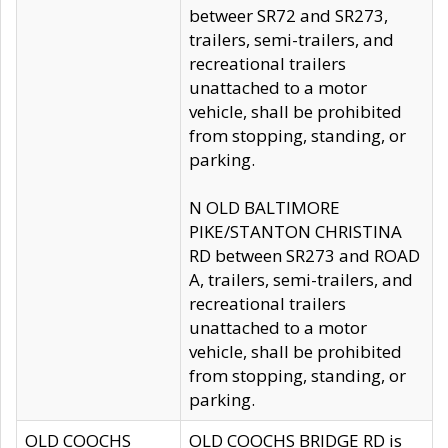
betweer SR72 and SR273,
trailers, semi-trailers, and
recreational trailers
unattached to a motor
vehicle, shall be prohibited
from stopping, standing, or
parking.
N OLD BALTIMORE
PIKE/STANTON CHRISTINA
RD between SR273 and ROAD
A, trailers, semi-trailers, and
recreational trailers
unattached to a motor
vehicle, shall be prohibited
from stopping, standing, or
parking.
OLD COOCHS
OLD COOCHS BRIDGE RD is