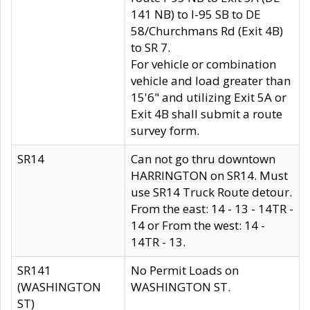
141 NB) to I-95 SB to DE
58/Churchmans Rd (Exit 4B)
to SR 7.
For vehicle or combination
vehicle and load greater than
15'6" and utilizing Exit 5A or
Exit 4B shall submit a route
survey form.
SR14
Can not go thru downtown
HARRINGTON on SR14. Must
use SR14 Truck Route detour.
From the east: 14 - 13 - 14TR -
14 or From the west: 14 -
14TR - 13.
SR141
No Permit Loads on
(WASHINGTON
WASHINGTON ST.
ST)