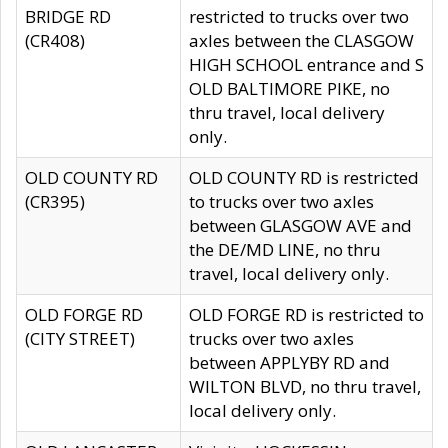
BRIDGE RD
restricted to trucks over two
(CR408)
axles between the CLASGOW
HIGH SCHOOL entrance and S
OLD BALTIMORE PIKE, no
thru travel, local delivery
only.
OLD COUNTY RD
OLD COUNTY RD is restricted
(CR395)
to trucks over two axles
between GLASGOW AVE and
the DE/MD LINE, no thru
travel, local delivery only.
OLD FORGE RD
OLD FORGE RD is restricted to
(CITY STREET)
trucks over two axles
between APPLYBY RD and
WILTON BLVD, no thru travel,
local delivery only.