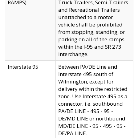
RAMPS)
Truck Trailers, Semi-Trailers
and Recreational Trailers
unattached to a motor
vehicle shall be prohibited
from stopping, standing, or
parking on all of the ramps
within the I-95 and SR 273
interchange.
Interstate 95
Between PA/DE Line and
Interstate 495 south of
Wilmington, except for
delivery within the restricted
zone. Use Interstate 495 as a
connector, i.e. southbound
PA/DE LINE - 495 - 95 -
DE/MD LINE or northbound
MD/DE LINE - 95 - 495 - 95 -
DE/PA LINE.