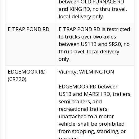
between OLD FURNACE RD
and KING RD, no thru travel,
local delivery only.
E TRAP POND RD
E TRAP POND RD is restricted
to trucks over two axles
between US113 and SR20, no
thru travel, local delivery
only.
EDGEMOOR RD
Vicinity: WILMINGTON
(CR220)
EDGEMOOR RD between
US13 and MARSH RD, trailers,
semi-trailers, and
recreational trailers
unattached to a motor
vehicle, shall be prohibited
from stopping, standing, or
parking.