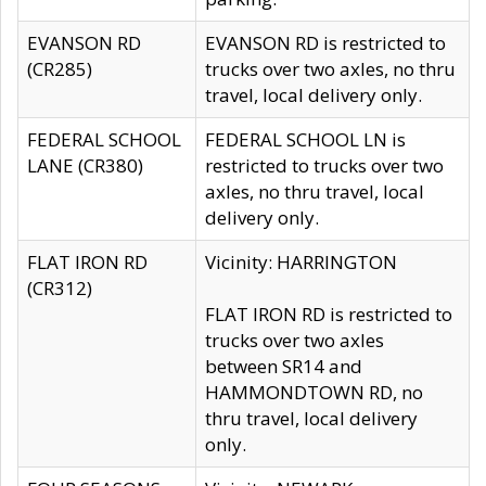
EVANSON RD
EVANSON RD is restricted to
(CR285)
trucks over two axles, no thru
travel, local delivery only.
FEDERAL SCHOOL
FEDERAL SCHOOL LN is
LANE (CR380)
restricted to trucks over two
axles, no thru travel, local
delivery only.
FLAT IRON RD
Vicinity: HARRINGTON
(CR312)
FLAT IRON RD is restricted to
trucks over two axles
between SR14 and
HAMMONDTOWN RD, no
thru travel, local delivery
only.