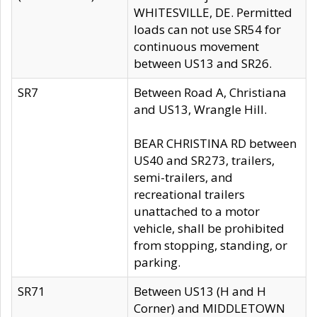
WHITESVILLE, DE. Permitted
loads can not use SR54 for
continuous movement
between US13 and SR26.
SR7
Between Road A, Christiana
and US13, Wrangle Hill.
BEAR CHRISTINA RD between
US40 and SR273, trailers,
semi-trailers, and
recreational trailers
unattached to a motor
vehicle, shall be prohibited
from stopping, standing, or
parking.
SR71
Between US13 (H and H
Corner) and MIDDLETOWN