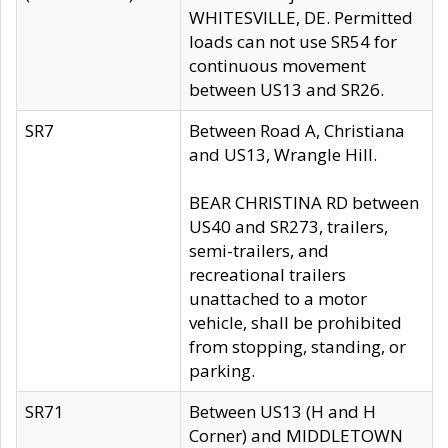
WHITESVILLE, DE. Permitted
loads can not use SR54 for
continuous movement
between US13 and SR26.
SR7
Between Road A, Christiana
and US13, Wrangle Hill.
BEAR CHRISTINA RD between
US40 and SR273, trailers,
semi-trailers, and
recreational trailers
unattached to a motor
vehicle, shall be prohibited
from stopping, standing, or
parking.
SR71
Between US13 (H and H
Corner) and MIDDLETOWN