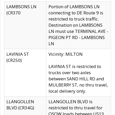
LAMBSONS LN
Portion of LAMBSONS LN
(CR370
connecting to DE Route 9 is
restricted to truck traffic.
Destination on LAMBSONS
LN must use TERMINAL AVE -
PIGEON PT RD - LAMBSONS
LN
LAVINIA ST
Vicinity: MILTON
(CR250)
LAVINIA ST is restricted to
trucks over two axles
between SAND HILL RD and
MULBERRY ST, no thru travel,
local delivery only.
LLANGOLLEN
LLANGOLLEN BLVD is
BLVD (CR34G)
restricted to thru travel for
OSOW loads between US13