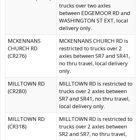
trucks over two axles
between EDGEMOOR RD and
WASHINGTON ST EXT, local
delivery only.
MCKENNANS
MCKENNANS CHURCH RD is
CHURCH RD
restricted to trucks over 2
(CR276)
axles between SR7 and SR41,
no thru travel, local delivery
only.
MILLTOWN RD
MILLTOWN RD is restricted to
(CR280)
trucks over 2 axles between
SR7 and SR41, no thru travel,
local delivery only.
MILLTOWN RD
MILLTOWN RD is restricted to
(CR318)
trucks over 2 axles between
SR2 and SR7, no thru travel,