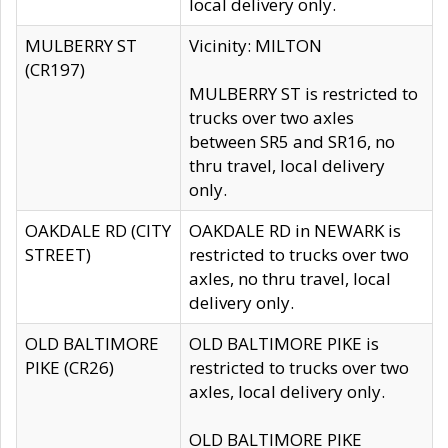
local delivery only.
MULBERRY ST
Vicinity: MILTON
(CR197)
MULBERRY ST is restricted to
trucks over two axles
between SR5 and SR16, no
thru travel, local delivery
only.
OAKDALE RD (CITY
OAKDALE RD in NEWARK is
STREET)
restricted to trucks over two
axles, no thru travel, local
delivery only.
OLD BALTIMORE
OLD BALTIMORE PIKE is
PIKE (CR26)
restricted to trucks over two
axles, local delivery only.
OLD BALTIMORE PIKE