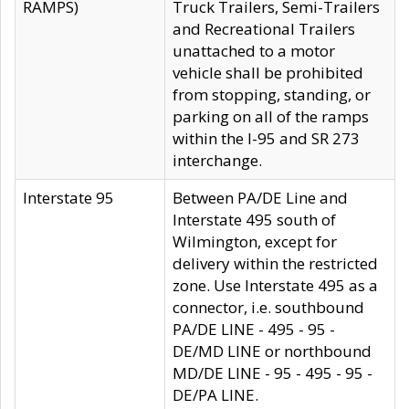
RAMPS)
Truck Trailers, Semi-Trailers
and Recreational Trailers
unattached to a motor
vehicle shall be prohibited
from stopping, standing, or
parking on all of the ramps
within the I-95 and SR 273
interchange.
Interstate 95
Between PA/DE Line and
Interstate 495 south of
Wilmington, except for
delivery within the restricted
zone. Use Interstate 495 as a
connector, i.e. southbound
PA/DE LINE - 495 - 95 -
DE/MD LINE or northbound
MD/DE LINE - 95 - 495 - 95 -
DE/PA LINE.