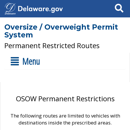
Search
Oversize / Overweight Permit
System
Permanent Restricted Routes
Menu
OSOW Permanent Restrictions
The following routes are limited to vehicles with
destinations inside the prescribed areas.