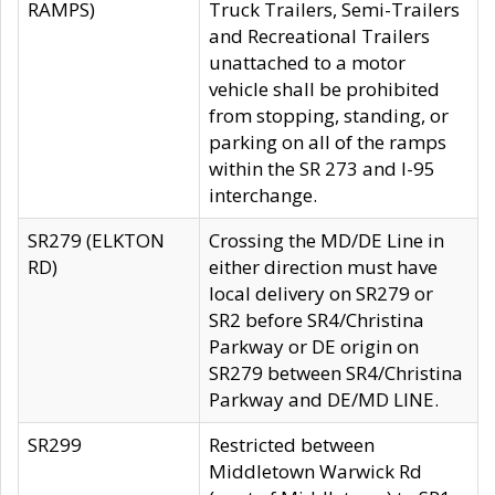
RAMPS)
Truck Trailers, Semi-Trailers
and Recreational Trailers
unattached to a motor
vehicle shall be prohibited
from stopping, standing, or
parking on all of the ramps
within the SR 273 and I-95
interchange.
SR279 (ELKTON
Crossing the MD/DE Line in
RD)
either direction must have
local delivery on SR279 or
SR2 before SR4/Christina
Parkway or DE origin on
SR279 between SR4/Christina
Parkway and DE/MD LINE.
SR299
Restricted between
Middletown Warwick Rd