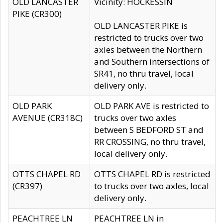
OLD LANCASTER
Vicinity: HOCKESSIN
PIKE (CR300)
OLD LANCASTER PIKE is
restricted to trucks over two
axles between the Northern
and Southern intersections of
SR41, no thru travel, local
delivery only.
OLD PARK
OLD PARK AVE is restricted to
AVENUE (CR318C)
trucks over two axles
between S BEDFORD ST and
RR CROSSING, no thru travel,
local delivery only.
OTTS CHAPEL RD
OTTS CHAPEL RD is restricted
(CR397)
to trucks over two axles, local
delivery only.
PEACHTREE LN
PEACHTREE LN in