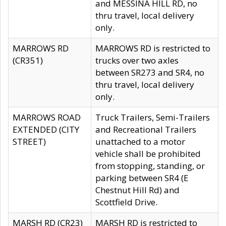
and MESSINA HILL RD, no
thru travel, local delivery
only.
MARROWS RD
MARROWS RD is restricted to
(CR351)
trucks over two axles
between SR273 and SR4, no
thru travel, local delivery
only.
MARROWS ROAD
Truck Trailers, Semi-Trailers
EXTENDED (CITY
and Recreational Trailers
STREET)
unattached to a motor
vehicle shall be prohibited
from stopping, standing, or
parking between SR4 (E
Chestnut Hill Rd) and
Scottfield Drive.
MARSH RD (CR23)
MARSH RD is restricted to