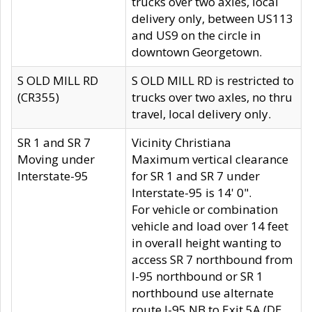
trucks over two axles, local
delivery only, between US113
and US9 on the circle in
downtown Georgetown.
S OLD MILL RD
S OLD MILL RD is restricted to
(CR355)
trucks over two axles, no thru
travel, local delivery only.
SR 1 and SR 7
Vicinity Christiana
Moving under
Maximum vertical clearance
Interstate-95
for SR 1 and SR 7 under
Interstate-95 is 14' 0".
For vehicle or combination
vehicle and load over 14 feet
in overall height wanting to
access SR 7 northbound from
I-95 northbound or SR 1
northbound use alternate
route I-95 NB to Exit 5A (DE