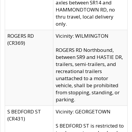
axles between SR14 and
HAMMONDTOWN RD, no
thru travel, local delivery
only.
ROGERS RD
Vicinity: WILMINGTON
(CR369)
ROGERS RD Northbound,
between SR9 and HASTIE DR,
trailers, semi-trailers, and
recreational trailers
unattached to a motor
vehicle, shall be prohibited
from stopping, standing, or
parking.
S BEDFORD ST
Vicinity: GEORGETOWN
(CR431)
S BEDFORD ST is restricted to