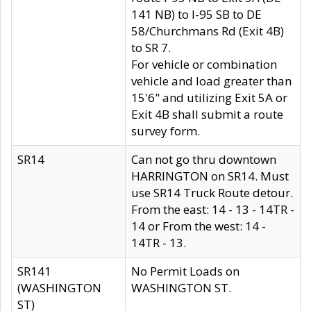
141 NB) to I-95 SB to DE
58/Churchmans Rd (Exit 4B)
to SR 7.
For vehicle or combination
vehicle and load greater than
15'6" and utilizing Exit 5A or
Exit 4B shall submit a route
survey form.
SR14
Can not go thru downtown
HARRINGTON on SR14. Must
use SR14 Truck Route detour.
From the east: 14 - 13 - 14TR -
14 or From the west: 14 -
14TR - 13.
SR141
No Permit Loads on
(WASHINGTON
WASHINGTON ST.
ST)