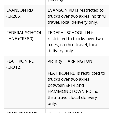
EVANSON RD
EVANSON RD is restricted to
(CR285)
trucks over two axles, no thru
travel, local delivery only.
FEDERAL SCHOOL
FEDERAL SCHOOL LN is
LANE (CR380)
restricted to trucks over two
axles, no thru travel, local
delivery only.
FLAT IRON RD
Vicinity: HARRINGTON
(CR312)
FLAT IRON RD is restricted to
trucks over two axles
between SR14 and
HAMMONDTOWN RD, no
thru travel, local delivery
only.