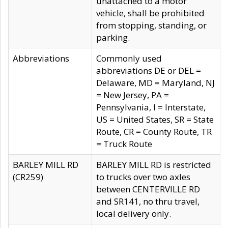
unattached to a motor
vehicle, shall be prohibited
from stopping, standing, or
parking.
Abbreviations
Commonly used
abbreviations DE or DEL =
Delaware, MD = Maryland, NJ
= New Jersey, PA =
Pennsylvania, I = Interstate,
US = United States, SR = State
Route, CR = County Route, TR
= Truck Route
BARLEY MILL RD
BARLEY MILL RD is restricted
(CR259)
to trucks over two axles
between CENTERVILLE RD
and SR141, no thru travel,
local delivery only.