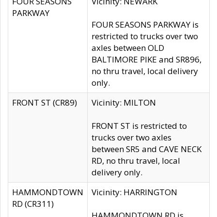
FOUR SEASONS
Vicinity: NEWARK
PARKWAY
FOUR SEASONS PARKWAY is
restricted to trucks over two
axles between OLD
BALTIMORE PIKE and SR896,
no thru travel, local delivery
only.
FRONT ST (CR89)
Vicinity: MILTON
FRONT ST is restricted to
trucks over two axles
between SR5 and CAVE NECK
RD, no thru travel, local
delivery only.
HAMMONDTOWN
Vicinity: HARRINGTON
RD (CR311)
HAMMONDTOWN RD is