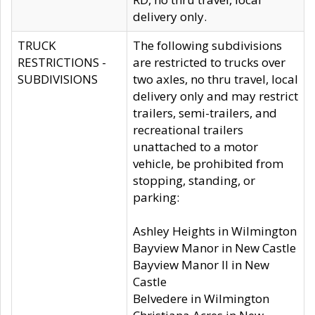
delivery only.
TRUCK
The following subdivisions
RESTRICTIONS -
are restricted to trucks over
SUBDIVISIONS
two axles, no thru travel, local
delivery only and may restrict
trailers, semi-trailers, and
recreational trailers
unattached to a motor
vehicle, be prohibited from
stopping, standing, or
parking:
Ashley Heights in Wilmington
Bayview Manor in New Castle
Bayview Manor II in New
Castle
Belvedere in Wilmington