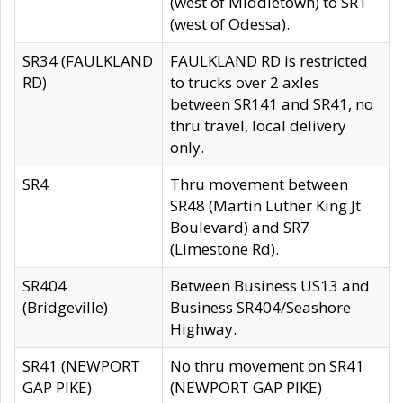
(west of Middletown) to SR1
(west of Odessa).
SR34 (FAULKLAND
FAULKLAND RD is restricted
RD)
to trucks over 2 axles
between SR141 and SR41, no
thru travel, local delivery
only.
SR4
Thru movement between
SR48 (Martin Luther King Jt
Boulevard) and SR7
(Limestone Rd).
SR404
Between Business US13 and
(Bridgeville)
Business SR404/Seashore
Highway.
SR41 (NEWPORT
No thru movement on SR41
GAP PIKE)
(NEWPORT GAP PIKE)