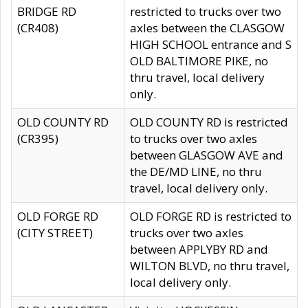
BRIDGE RD
restricted to trucks over two
(CR408)
axles between the CLASGOW
HIGH SCHOOL entrance and S
OLD BALTIMORE PIKE, no
thru travel, local delivery
only.
OLD COUNTY RD
OLD COUNTY RD is restricted
(CR395)
to trucks over two axles
between GLASGOW AVE and
the DE/MD LINE, no thru
travel, local delivery only.
OLD FORGE RD
OLD FORGE RD is restricted to
(CITY STREET)
trucks over two axles
between APPLYBY RD and
WILTON BLVD, no thru travel,
local delivery only.