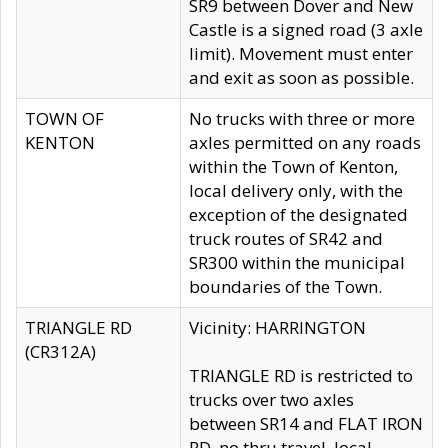
SR9 between Dover and New
Castle is a signed road (3 axle
limit). Movement must enter
and exit as soon as possible.
TOWN OF
No trucks with three or more
KENTON
axles permitted on any roads
within the Town of Kenton,
local delivery only, with the
exception of the designated
truck routes of SR42 and
SR300 within the municipal
boundaries of the Town.
TRIANGLE RD
Vicinity: HARRINGTON
(CR312A)
TRIANGLE RD is restricted to
trucks over two axles
between SR14 and FLAT IRON
RD, no thru travel, local