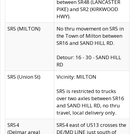
between SR48 (LANCASTER
PIKE) and SR2 (KIRKWOOD
HWY).
SR5 (MILTON)
No thru movement on SR5 in
the Town of Milton between
SR16 and SAND HILL RD.
Detour: 16 - 30 - SAND HILL
RD
SR5 (Union St)
Vicinity: MILTON
SR5 is restricted to trucks
over two axles between SR16
and SAND HILL RD, no thru
travel, local delivery only.
SR54
SR54 east of US13 crosses the
(Delmar area)
DE/MD LINE just south of