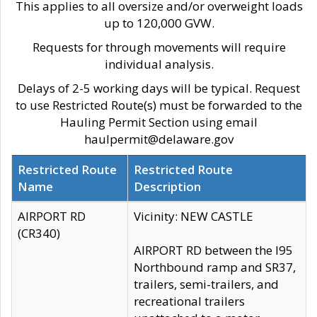
This applies to all oversize and/or overweight loads
up to 120,000 GVW.
Requests for through movements will require
individual analysis.
Delays of 2-5 working days will be typical. Request
to use Restricted Route(s) must be forwarded to the
Hauling Permit Section using email
haulpermit@delaware.gov
Restricted Route
Restricted Route
Name
Description
AIRPORT RD
Vicinity: NEW CASTLE
(CR340)
AIRPORT RD between the I95
Northbound ramp and SR37,
trailers, semi-trailers, and
recreational trailers