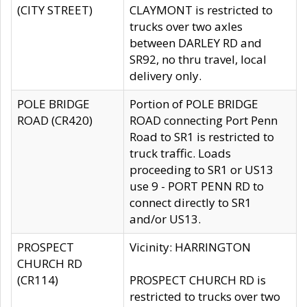
(CITY STREET)
CLAYMONT is restricted to
trucks over two axles
between DARLEY RD and
SR92, no thru travel, local
delivery only.
POLE BRIDGE
Portion of POLE BRIDGE
ROAD (CR420)
ROAD connecting Port Penn
Road to SR1 is restricted to
truck traffic. Loads
proceeding to SR1 or US13
use 9 - PORT PENN RD to
connect directly to SR1
and/or US13.
PROSPECT
Vicinity: HARRINGTON
CHURCH RD
(CR114)
PROSPECT CHURCH RD is
restricted to trucks over two