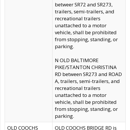
betweer SR72 and SR273,
trailers, semi-trailers, and
recreational trailers
unattached to a motor
vehicle, shall be prohibited
from stopping, standing, or
parking.
N OLD BALTIMORE
PIKE/STANTON CHRISTINA
RD between SR273 and ROAD
A, trailers, semi-trailers, and
recreational trailers
unattached to a motor
vehicle, shall be prohibited
from stopping, standing, or
parking.
OLD COOCHS
OLD COOCHS BRIDGE RD is