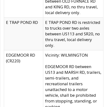
between OLD FURNACE RD
and KING RD, no thru travel,
local delivery only.
E TRAP POND RD
E TRAP POND RD is restricted
to trucks over two axles
between US113 and SR20, no
thru travel, local delivery
only.
EDGEMOOR RD
Vicinity: WILMINGTON
(CR220)
EDGEMOOR RD between
US13 and MARSH RD, trailers,
semi-trailers, and
recreational trailers
unattached to a motor
vehicle, shall be prohibited
from stopping, standing, or
parking.