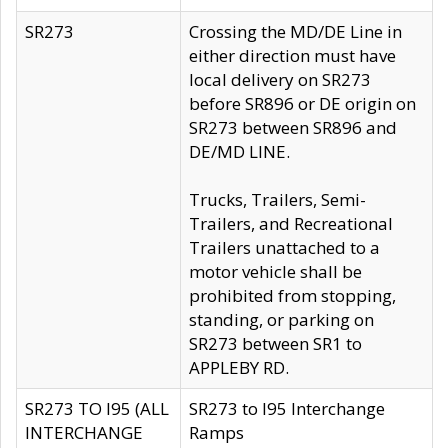
SR273
Crossing the MD/DE Line in
either direction must have
local delivery on SR273
before SR896 or DE origin on
SR273 between SR896 and
DE/MD LINE.
Trucks, Trailers, Semi-
Trailers, and Recreational
Trailers unattached to a
motor vehicle shall be
prohibited from stopping,
standing, or parking on
SR273 between SR1 to
APPLEBY RD.
SR273 TO I95 (ALL
SR273 to I95 Interchange
INTERCHANGE
Ramps