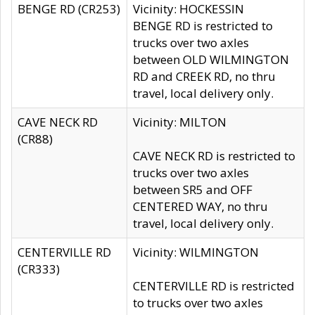
BENGE RD (CR253)
Vicinity: HOCKESSIN
BENGE RD is restricted to
trucks over two axles
between OLD WILMINGTON
RD and CREEK RD, no thru
travel, local delivery only.
CAVE NECK RD
Vicinity: MILTON
(CR88)
CAVE NECK RD is restricted to
trucks over two axles
between SR5 and OFF
CENTERED WAY, no thru
travel, local delivery only.
CENTERVILLE RD
Vicinity: WILMINGTON
(CR333)
CENTERVILLE RD is restricted
to trucks over two axles