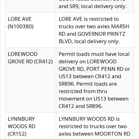
and SR9, local delivery only.
LORE AVE
LORE AVE is restricted to
(N100380)
trucks over two axles MARSH
RD and GOVERNOR PRINTZ
BLVD, local delivery only.
LOREWOOD
Permit loads must have local
GROVE RD (CR412)
delivery on LOREWOOD
GROVE RD, PORT PENN RD or
US13 between CR412 and
SR896. Permit loads are
restricted from thru
movement on US13 between
CR412 and SR896.
LYNNBURY
LYNNBURY WOODS RD is
WOODS RD
restricted to trucks over two
(CR152)
axles between MOORTON RD