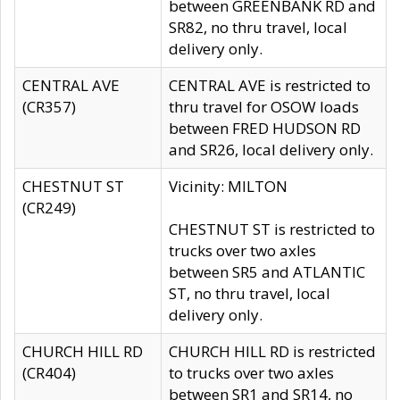
between GREENBANK RD and
SR82, no thru travel, local
delivery only.
CENTRAL AVE
CENTRAL AVE is restricted to
(CR357)
thru travel for OSOW loads
between FRED HUDSON RD
and SR26, local delivery only.
CHESTNUT ST
Vicinity: MILTON
(CR249)
CHESTNUT ST is restricted to
trucks over two axles
between SR5 and ATLANTIC
ST, no thru travel, local
delivery only.
CHURCH HILL RD
CHURCH HILL RD is restricted
(CR404)
to trucks over two axles
between SR1 and SR14, no