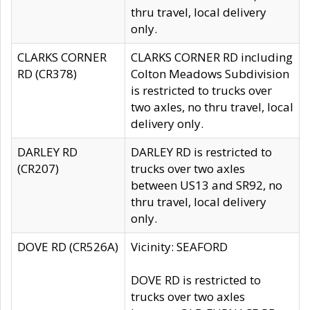
thru travel, local delivery
only.
CLARKS CORNER
CLARKS CORNER RD including
RD (CR378)
Colton Meadows Subdivision
is restricted to trucks over
two axles, no thru travel, local
delivery only.
DARLEY RD
DARLEY RD is restricted to
(CR207)
trucks over two axles
between US13 and SR92, no
thru travel, local delivery
only.
DOVE RD (CR526A)
Vicinity: SEAFORD
DOVE RD is restricted to
trucks over two axles