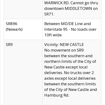
WARWICK RD. Cannot go thru
downtown MIDDLETOWN on
SR71.
SR896
Between MD/DE Line and
(Newark)
Interstate 95 - No loads over
10ft wide.
SR9
Vicinity: NEW CASTLE
No movement on SR9
between the southern and
northern limits of the City of
New Castle except local
deliveries. No trucks over 2
axles except local deliveries
between the southern limits
of the City of New Castle and
Hamburg Rd.