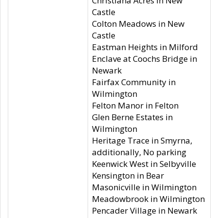
Christiana Acres in New
Castle
Colton Meadows in New
Castle
Eastman Heights in Milford
Enclave at Coochs Bridge in
Newark
Fairfax Community in
Wilmington
Felton Manor in Felton
Glen Berne Estates in
Wilmington
Heritage Trace in Smyrna,
additionally, No parking
Keenwick West in Selbyville
Kensington in Bear
Masonicville in Wilmington
Meadowbrook in Wilmington
Pencader Village in Newark