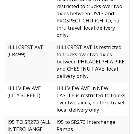
restricted to trucks over two
axles between US13 and
PROSPECT CHURCH RD, no
thru travel, local delivery
only.
HILLCREST AVE
HILLCREST AVE is restricted
(CR499)
to trucks over two axles
between PHILADELPHIA PIKE
and CHESTNUT AVE, local
delivery only.
HILLVIEW AVE
HILLVIEW AVE in NEW
(CITY STREET)
CASTLE is restricted to trucks
over two axles, no thru travel,
local delivery only.
I95 TO SR273 (ALL
I95 to SR273 Interchange
INTERCHANGE
Ramps