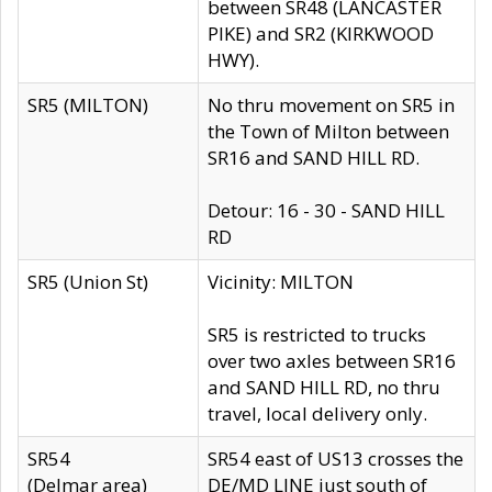
between SR48 (LANCASTER
PIKE) and SR2 (KIRKWOOD
HWY).
SR5 (MILTON)
No thru movement on SR5 in
the Town of Milton between
SR16 and SAND HILL RD.
Detour: 16 - 30 - SAND HILL
RD
SR5 (Union St)
Vicinity: MILTON
SR5 is restricted to trucks
over two axles between SR16
and SAND HILL RD, no thru
travel, local delivery only.
SR54
SR54 east of US13 crosses the
(Delmar area)
DE/MD LINE just south of