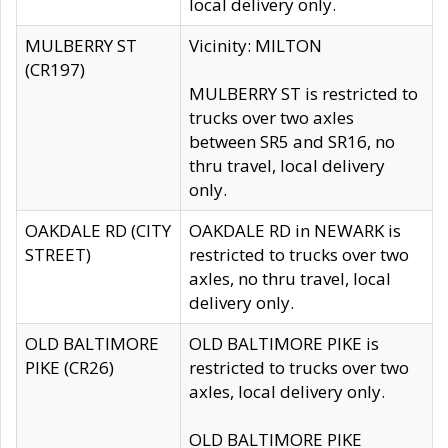
local delivery only.
MULBERRY ST
Vicinity: MILTON
(CR197)
MULBERRY ST is restricted to
trucks over two axles
between SR5 and SR16, no
thru travel, local delivery
only.
OAKDALE RD (CITY
OAKDALE RD in NEWARK is
STREET)
restricted to trucks over two
axles, no thru travel, local
delivery only.
OLD BALTIMORE
OLD BALTIMORE PIKE is
PIKE (CR26)
restricted to trucks over two
axles, local delivery only.
OLD BALTIMORE PIKE