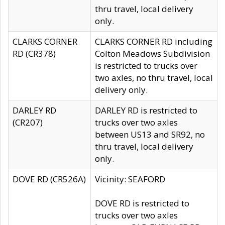
thru travel, local delivery
only.
CLARKS CORNER
CLARKS CORNER RD including
RD (CR378)
Colton Meadows Subdivision
is restricted to trucks over
two axles, no thru travel, local
delivery only.
DARLEY RD
DARLEY RD is restricted to
(CR207)
trucks over two axles
between US13 and SR92, no
thru travel, local delivery
only.
DOVE RD (CR526A)
Vicinity: SEAFORD
DOVE RD is restricted to
trucks over two axles