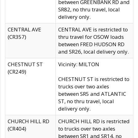
between GREENBANK RD and
SR82, no thru travel, local
delivery only.
CENTRAL AVE
CENTRAL AVE is restricted to
(CR357)
thru travel for OSOW loads
between FRED HUDSON RD
and SR26, local delivery only.
CHESTNUT ST
Vicinity: MILTON
(CR249)
CHESTNUT ST is restricted to
trucks over two axles
between SR5 and ATLANTIC
ST, no thru travel, local
delivery only.
CHURCH HILL RD
CHURCH HILL RD is restricted
(CR404)
to trucks over two axles
between SR1 and SR14, no