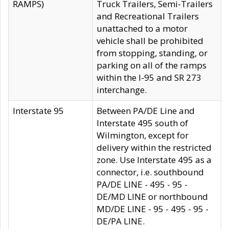
RAMPS)
Truck Trailers, Semi-Trailers
and Recreational Trailers
unattached to a motor
vehicle shall be prohibited
from stopping, standing, or
parking on all of the ramps
within the I-95 and SR 273
interchange.
Interstate 95
Between PA/DE Line and
Interstate 495 south of
Wilmington, except for
delivery within the restricted
zone. Use Interstate 495 as a
connector, i.e. southbound
PA/DE LINE - 495 - 95 -
DE/MD LINE or northbound
MD/DE LINE - 95 - 495 - 95 -
DE/PA LINE.