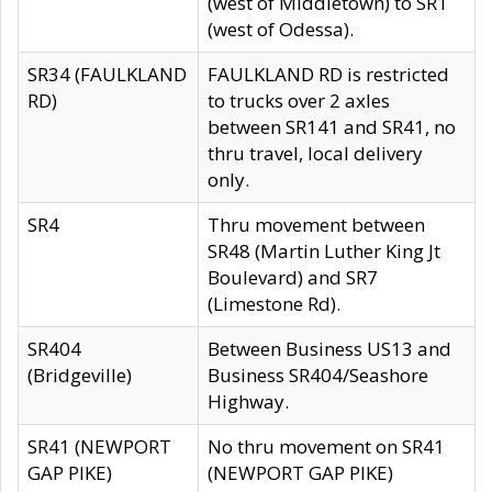
(west of Middletown) to SR1
(west of Odessa).
SR34 (FAULKLAND
FAULKLAND RD is restricted
RD)
to trucks over 2 axles
between SR141 and SR41, no
thru travel, local delivery
only.
SR4
Thru movement between
SR48 (Martin Luther King Jt
Boulevard) and SR7
(Limestone Rd).
SR404
Between Business US13 and
(Bridgeville)
Business SR404/Seashore
Highway.
SR41 (NEWPORT
No thru movement on SR41
GAP PIKE)
(NEWPORT GAP PIKE)