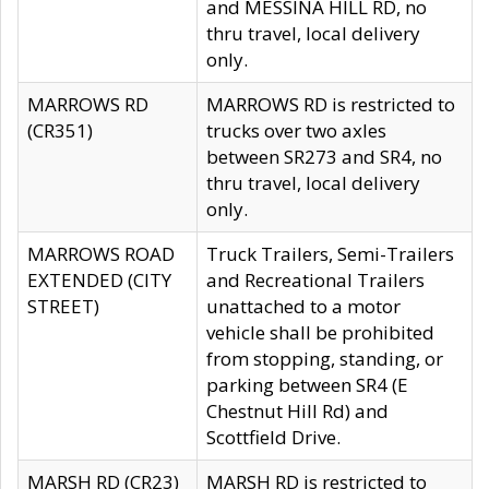
and MESSINA HILL RD, no
thru travel, local delivery
only.
MARROWS RD
MARROWS RD is restricted to
(CR351)
trucks over two axles
between SR273 and SR4, no
thru travel, local delivery
only.
MARROWS ROAD
Truck Trailers, Semi-Trailers
EXTENDED (CITY
and Recreational Trailers
STREET)
unattached to a motor
vehicle shall be prohibited
from stopping, standing, or
parking between SR4 (E
Chestnut Hill Rd) and
Scottfield Drive.
MARSH RD (CR23)
MARSH RD is restricted to