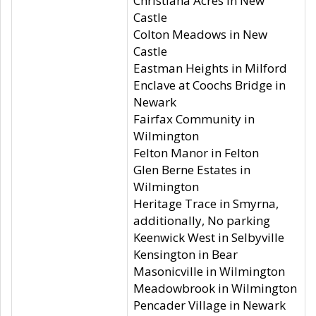
Christiana Acres in New
Castle
Colton Meadows in New
Castle
Eastman Heights in Milford
Enclave at Coochs Bridge in
Newark
Fairfax Community in
Wilmington
Felton Manor in Felton
Glen Berne Estates in
Wilmington
Heritage Trace in Smyrna,
additionally, No parking
Keenwick West in Selbyville
Kensington in Bear
Masonicville in Wilmington
Meadowbrook in Wilmington
Pencader Village in Newark