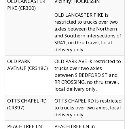
OLD LANCASTER
Vicinity: HOCKESSIN
PIKE (CR300)
OLD LANCASTER PIKE is
restricted to trucks over two
axles between the Northern
and Southern intersections of
SR41, no thru travel, local
delivery only.
OLD PARK
OLD PARK AVE is restricted to
AVENUE (CR318C)
trucks over two axles
between S BEDFORD ST and
RR CROSSING, no thru travel,
local delivery only.
OTTS CHAPEL RD
OTTS CHAPEL RD is restricted
(CR397)
to trucks over two axles, local
delivery only.
PEACHTREE LN
PEACHTREE LN in