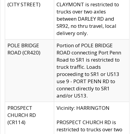
(CITY STREET)
CLAYMONT is restricted to
trucks over two axles
between DARLEY RD and
SR92, no thru travel, local
delivery only.
POLE BRIDGE
Portion of POLE BRIDGE
ROAD (CR420)
ROAD connecting Port Penn
Road to SR1 is restricted to
truck traffic. Loads
proceeding to SR1 or US13
use 9 - PORT PENN RD to
connect directly to SR1
and/or US13.
PROSPECT
Vicinity: HARRINGTON
CHURCH RD
(CR114)
PROSPECT CHURCH RD is
restricted to trucks over two