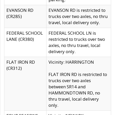
EVANSON RD
EVANSON RD is restricted to
(CR285)
trucks over two axles, no thru
travel, local delivery only.
FEDERAL SCHOOL
FEDERAL SCHOOL LN is
LANE (CR380)
restricted to trucks over two
axles, no thru travel, local
delivery only.
FLAT IRON RD
Vicinity: HARRINGTON
(CR312)
FLAT IRON RD is restricted to
trucks over two axles
between SR14 and
HAMMONDTOWN RD, no
thru travel, local delivery
only.