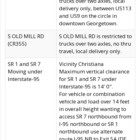
trucks over two axles, local
delivery only, between US113
and US9 on the circle in
downtown Georgetown.
S OLD MILL RD
S OLD MILL RD is restricted to
(CR355)
trucks over two axles, no thru
travel, local delivery only.
SR 1 and SR 7
Vicinity Christiana
Moving under
Maximum vertical clearance
Interstate-95
for SR 1 and SR 7 under
Interstate-95 is 14' 0".
For vehicle or combination
vehicle and load over 14 feet
in overall height wanting to
access SR 7 northbound from
I-95 northbound or SR 1
northbound use alternate
route I-95 NB to Exit 5A (DE