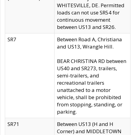
WHITESVILLE, DE. Permitted
loads can not use SR54 for
continuous movement
between US13 and SR26.
SR7
Between Road A, Christiana
and US13, Wrangle Hill.
BEAR CHRISTINA RD between
US40 and SR273, trailers,
semi-trailers, and
recreational trailers
unattached to a motor
vehicle, shall be prohibited
from stopping, standing, or
parking.
SR71
Between US13 (H and H
Corner) and MIDDLETOWN