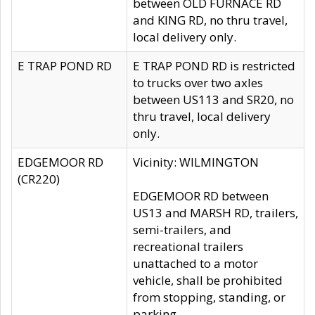
between OLD FURNACE RD
and KING RD, no thru travel,
local delivery only.
E TRAP POND RD
E TRAP POND RD is restricted
to trucks over two axles
between US113 and SR20, no
thru travel, local delivery
only.
EDGEMOOR RD
Vicinity: WILMINGTON
(CR220)
EDGEMOOR RD between
US13 and MARSH RD, trailers,
semi-trailers, and
recreational trailers
unattached to a motor
vehicle, shall be prohibited
from stopping, standing, or
parking.