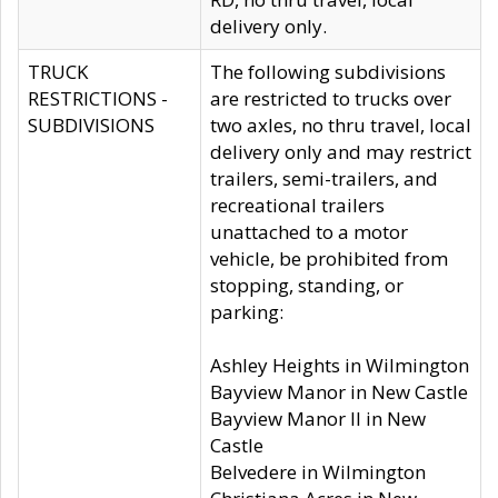
delivery only.
TRUCK
The following subdivisions
RESTRICTIONS -
are restricted to trucks over
SUBDIVISIONS
two axles, no thru travel, local
delivery only and may restrict
trailers, semi-trailers, and
recreational trailers
unattached to a motor
vehicle, be prohibited from
stopping, standing, or
parking:
Ashley Heights in Wilmington
Bayview Manor in New Castle
Bayview Manor II in New
Castle
Belvedere in Wilmington