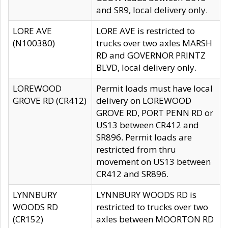
and SR9, local delivery only.
LORE AVE
LORE AVE is restricted to
(N100380)
trucks over two axles MARSH
RD and GOVERNOR PRINTZ
BLVD, local delivery only.
LOREWOOD
Permit loads must have local
GROVE RD (CR412)
delivery on LOREWOOD
GROVE RD, PORT PENN RD or
US13 between CR412 and
SR896. Permit loads are
restricted from thru
movement on US13 between
CR412 and SR896.
LYNNBURY
LYNNBURY WOODS RD is
WOODS RD
restricted to trucks over two
(CR152)
axles between MOORTON RD