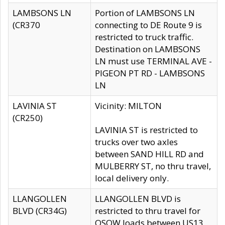
LAMBSONS LN
Portion of LAMBSONS LN
(CR370
connecting to DE Route 9 is
restricted to truck traffic.
Destination on LAMBSONS
LN must use TERMINAL AVE -
PIGEON PT RD - LAMBSONS
LN
LAVINIA ST
Vicinity: MILTON
(CR250)
LAVINIA ST is restricted to
trucks over two axles
between SAND HILL RD and
MULBERRY ST, no thru travel,
local delivery only.
LLANGOLLEN
LLANGOLLEN BLVD is
BLVD (CR34G)
restricted to thru travel for
OSOW loads between US13