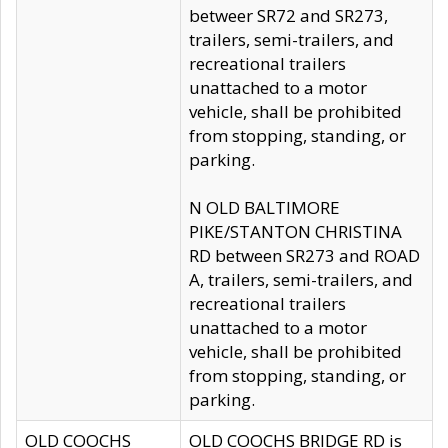
betweer SR72 and SR273,
trailers, semi-trailers, and
recreational trailers
unattached to a motor
vehicle, shall be prohibited
from stopping, standing, or
parking.
N OLD BALTIMORE
PIKE/STANTON CHRISTINA
RD between SR273 and ROAD
A, trailers, semi-trailers, and
recreational trailers
unattached to a motor
vehicle, shall be prohibited
from stopping, standing, or
parking.
OLD COOCHS
OLD COOCHS BRIDGE RD is