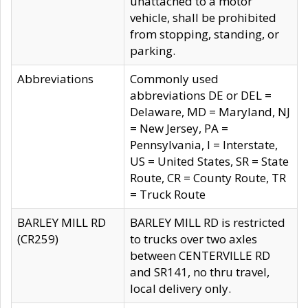
unattached to a motor
vehicle, shall be prohibited
from stopping, standing, or
parking.
Abbreviations
Commonly used
abbreviations DE or DEL =
Delaware, MD = Maryland, NJ
= New Jersey, PA =
Pennsylvania, I = Interstate,
US = United States, SR = State
Route, CR = County Route, TR
= Truck Route
BARLEY MILL RD
BARLEY MILL RD is restricted
(CR259)
to trucks over two axles
between CENTERVILLE RD
and SR141, no thru travel,
local delivery only.