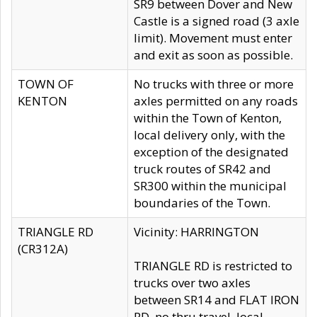
SR9 between Dover and New
Castle is a signed road (3 axle
limit). Movement must enter
and exit as soon as possible.
TOWN OF
No trucks with three or more
KENTON
axles permitted on any roads
within the Town of Kenton,
local delivery only, with the
exception of the designated
truck routes of SR42 and
SR300 within the municipal
boundaries of the Town.
TRIANGLE RD
Vicinity: HARRINGTON
(CR312A)
TRIANGLE RD is restricted to
trucks over two axles
between SR14 and FLAT IRON
RD, no thru travel, local