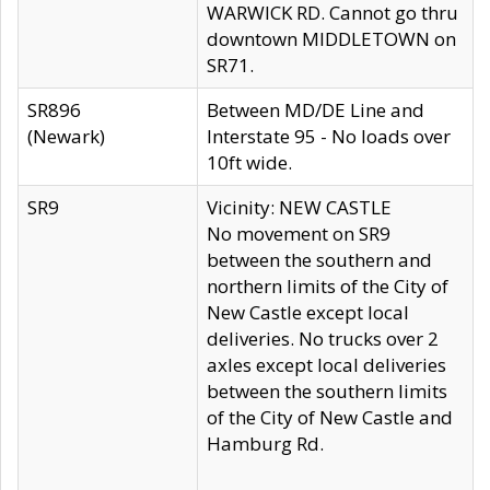
WARWICK RD. Cannot go thru
downtown MIDDLETOWN on
SR71.
SR896
Between MD/DE Line and
(Newark)
Interstate 95 - No loads over
10ft wide.
SR9
Vicinity: NEW CASTLE
No movement on SR9
between the southern and
northern limits of the City of
New Castle except local
deliveries. No trucks over 2
axles except local deliveries
between the southern limits
of the City of New Castle and
Hamburg Rd.