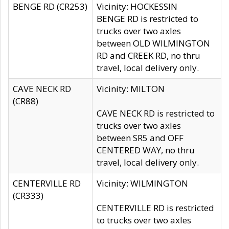
BENGE RD (CR253)
Vicinity: HOCKESSIN
BENGE RD is restricted to
trucks over two axles
between OLD WILMINGTON
RD and CREEK RD, no thru
travel, local delivery only.
CAVE NECK RD
Vicinity: MILTON
(CR88)
CAVE NECK RD is restricted to
trucks over two axles
between SR5 and OFF
CENTERED WAY, no thru
travel, local delivery only.
CENTERVILLE RD
Vicinity: WILMINGTON
(CR333)
CENTERVILLE RD is restricted
to trucks over two axles