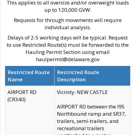
This applies to all oversize and/or overweight loads
up to 120,000 GVW.
Requests for through movements will require
individual analysis.
Delays of 2-5 working days will be typical. Request
to use Restricted Route(s) must be forwarded to the
Hauling Permit Section using email
haulpermit@delaware.gov
Restricted Route
Restricted Route
Name
Description
AIRPORT RD
Vicinity: NEW CASTLE
(CR340)
AIRPORT RD between the I95
Northbound ramp and SR37,
trailers, semi-trailers, and
recreational trailers