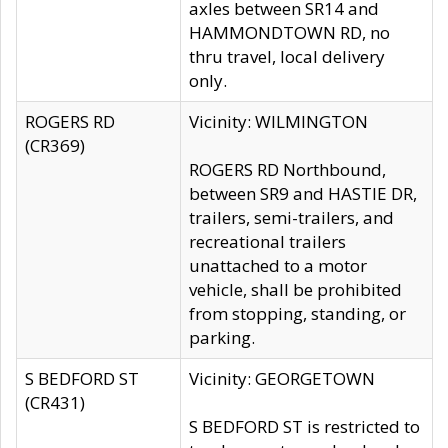
axles between SR14 and
HAMMONDTOWN RD, no
thru travel, local delivery
only.
ROGERS RD
Vicinity: WILMINGTON
(CR369)
ROGERS RD Northbound,
between SR9 and HASTIE DR,
trailers, semi-trailers, and
recreational trailers
unattached to a motor
vehicle, shall be prohibited
from stopping, standing, or
parking.
S BEDFORD ST
Vicinity: GEORGETOWN
(CR431)
S BEDFORD ST is restricted to