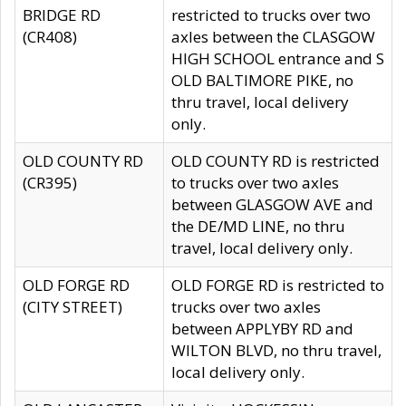
BRIDGE RD
restricted to trucks over two
(CR408)
axles between the CLASGOW
HIGH SCHOOL entrance and S
OLD BALTIMORE PIKE, no
thru travel, local delivery
only.
OLD COUNTY RD
OLD COUNTY RD is restricted
(CR395)
to trucks over two axles
between GLASGOW AVE and
the DE/MD LINE, no thru
travel, local delivery only.
OLD FORGE RD
OLD FORGE RD is restricted to
(CITY STREET)
trucks over two axles
between APPLYBY RD and
WILTON BLVD, no thru travel,
local delivery only.