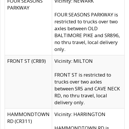
FOUR SEASONS
Vicinity: NEWARK
PARKWAY
FOUR SEASONS PARKWAY is
restricted to trucks over two
axles between OLD
BALTIMORE PIKE and SR896,
no thru travel, local delivery
only.
FRONT ST (CR89)
Vicinity: MILTON
FRONT ST is restricted to
trucks over two axles
between SR5 and CAVE NECK
RD, no thru travel, local
delivery only.
HAMMONDTOWN
Vicinity: HARRINGTON
RD (CR311)
HAMMONDTOWN RD is