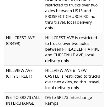
restricted to trucks over two
axles between US13 and
PROSPECT CHURCH RD, no
thru travel, local delivery
only.
HILLCREST AVE
HILLCREST AVE is restricted
(CR499)
to trucks over two axles
between PHILADELPHIA PIKE
and CHESTNUT AVE, local
delivery only.
HILLVIEW AVE
HILLVIEW AVE in NEW
(CITY STREET)
CASTLE is restricted to trucks
over two axles, no thru travel,
local delivery only.
I95 TO SR273 (ALL
I95 to SR273 Interchange
INTERCHANGE
Ramps