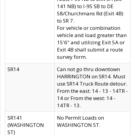
141 NB) to I-95 SB to DE
58/Churchmans Rd (Exit 4B)
to SR 7.
For vehicle or combination
vehicle and load greater than
15'6" and utilizing Exit 5A or
Exit 4B shall submit a route
survey form.
SR14
Can not go thru downtown
HARRINGTON on SR14. Must
use SR14 Truck Route detour.
From the east: 14 - 13 - 14TR -
14 or From the west: 14 -
14TR - 13.
SR141
No Permit Loads on
(WASHINGTON
WASHINGTON ST.
ST)