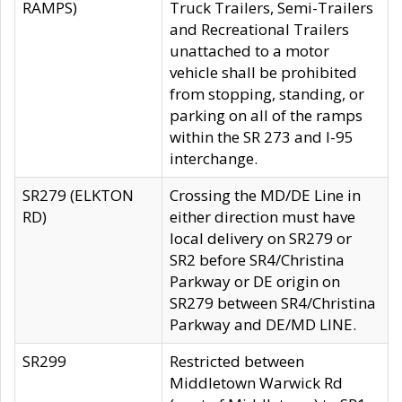
RAMPS)
Truck Trailers, Semi-Trailers
and Recreational Trailers
unattached to a motor
vehicle shall be prohibited
from stopping, standing, or
parking on all of the ramps
within the SR 273 and I-95
interchange.
SR279 (ELKTON
Crossing the MD/DE Line in
RD)
either direction must have
local delivery on SR279 or
SR2 before SR4/Christina
Parkway or DE origin on
SR279 between SR4/Christina
Parkway and DE/MD LINE.
SR299
Restricted between
Middletown Warwick Rd