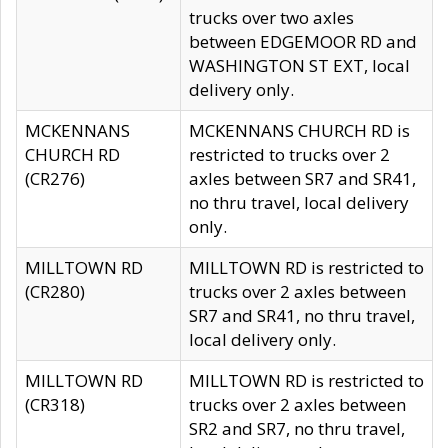
trucks over two axles
between EDGEMOOR RD and
WASHINGTON ST EXT, local
delivery only.
MCKENNANS
MCKENNANS CHURCH RD is
CHURCH RD
restricted to trucks over 2
(CR276)
axles between SR7 and SR41,
no thru travel, local delivery
only.
MILLTOWN RD
MILLTOWN RD is restricted to
(CR280)
trucks over 2 axles between
SR7 and SR41, no thru travel,
local delivery only.
MILLTOWN RD
MILLTOWN RD is restricted to
(CR318)
trucks over 2 axles between
SR2 and SR7, no thru travel,