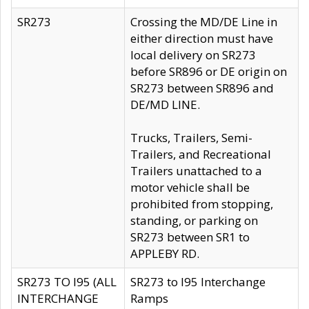
SR273
Crossing the MD/DE Line in
either direction must have
local delivery on SR273
before SR896 or DE origin on
SR273 between SR896 and
DE/MD LINE.
Trucks, Trailers, Semi-
Trailers, and Recreational
Trailers unattached to a
motor vehicle shall be
prohibited from stopping,
standing, or parking on
SR273 between SR1 to
APPLEBY RD.
SR273 TO I95 (ALL
SR273 to I95 Interchange
INTERCHANGE
Ramps