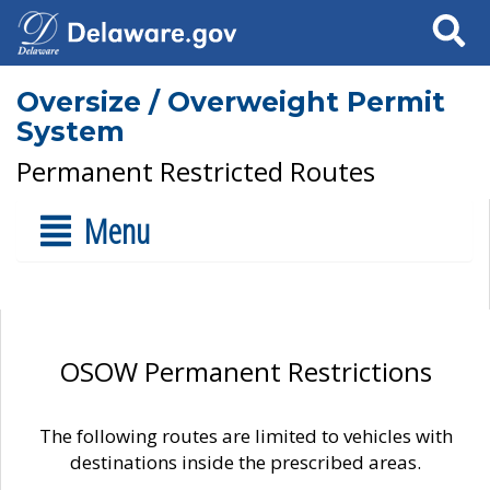
Search
Oversize / Overweight Permit
System
Permanent Restricted Routes
Menu
OSOW Permanent Restrictions
The following routes are limited to vehicles with
destinations inside the prescribed areas.