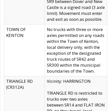
SR9 between Dover and New
Castle is a signed road (3 axle
limit). Movement must enter
and exit as soon as possible.
TOWN OF
No trucks with three or more
KENTON
axles permitted on any roads
within the Town of Kenton,
local delivery only, with the
exception of the designated
truck routes of SR42 and
SR300 within the municipal
boundaries of the Town.
TRIANGLE RD
Vicinity: HARRINGTON
(CR312A)
TRIANGLE RD is restricted to
trucks over two axles
between SR14 and FLAT IRON
RD, no thru travel, local