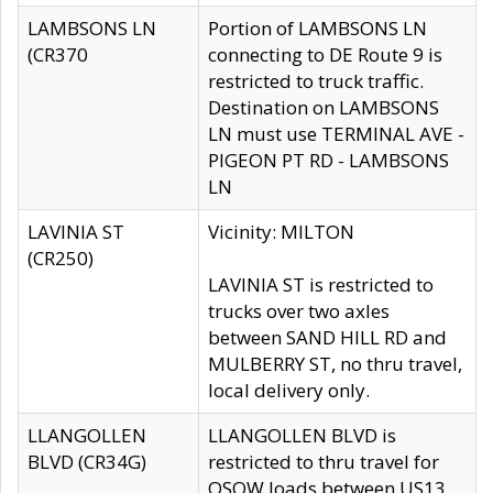
LAMBSONS LN
Portion of LAMBSONS LN
(CR370
connecting to DE Route 9 is
restricted to truck traffic.
Destination on LAMBSONS
LN must use TERMINAL AVE -
PIGEON PT RD - LAMBSONS
LN
LAVINIA ST
Vicinity: MILTON
(CR250)
LAVINIA ST is restricted to
trucks over two axles
between SAND HILL RD and
MULBERRY ST, no thru travel,
local delivery only.
LLANGOLLEN
LLANGOLLEN BLVD is
BLVD (CR34G)
restricted to thru travel for
OSOW loads between US13