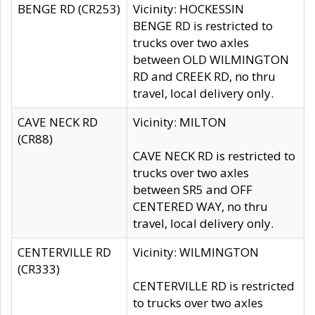
BENGE RD (CR253)
Vicinity: HOCKESSIN
BENGE RD is restricted to
trucks over two axles
between OLD WILMINGTON
RD and CREEK RD, no thru
travel, local delivery only.
CAVE NECK RD
Vicinity: MILTON
(CR88)
CAVE NECK RD is restricted to
trucks over two axles
between SR5 and OFF
CENTERED WAY, no thru
travel, local delivery only.
CENTERVILLE RD
Vicinity: WILMINGTON
(CR333)
CENTERVILLE RD is restricted
to trucks over two axles