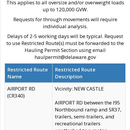
This applies to all oversize and/or overweight loads
up to 120,000 GVW.
Requests for through movements will require
individual analysis.
Delays of 2-5 working days will be typical. Request
to use Restricted Route(s) must be forwarded to the
Hauling Permit Section using email
haulpermit@delaware.gov
Restricted Route
Restricted Route
Name
Description
AIRPORT RD
Vicinity: NEW CASTLE
(CR340)
AIRPORT RD between the I95
Northbound ramp and SR37,
trailers, semi-trailers, and
recreational trailers