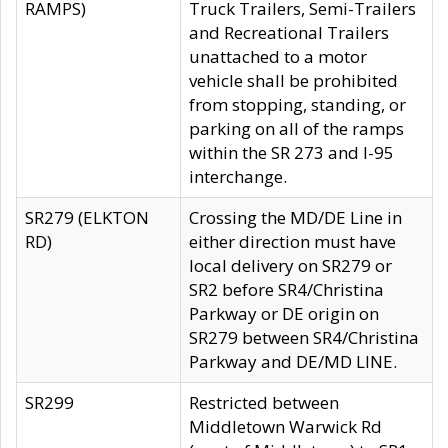
RAMPS)
Truck Trailers, Semi-Trailers
and Recreational Trailers
unattached to a motor
vehicle shall be prohibited
from stopping, standing, or
parking on all of the ramps
within the SR 273 and I-95
interchange.
SR279 (ELKTON
Crossing the MD/DE Line in
RD)
either direction must have
local delivery on SR279 or
SR2 before SR4/Christina
Parkway or DE origin on
SR279 between SR4/Christina
Parkway and DE/MD LINE.
SR299
Restricted between
Middletown Warwick Rd