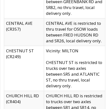
between GREENBANK RD and
SR82, no thru travel, local
delivery only.
CENTRAL AVE
CENTRAL AVE is restricted to
(CR357)
thru travel for OSOW loads
between FRED HUDSON RD
and SR26, local delivery only.
CHESTNUT ST
Vicinity: MILTON
(CR249)
CHESTNUT ST is restricted to
trucks over two axles
between SR5 and ATLANTIC
ST, no thru travel, local
delivery only.
CHURCH HILL RD
CHURCH HILL RD is restricted
(CR404)
to trucks over two axles
between SR1 and SR14, no