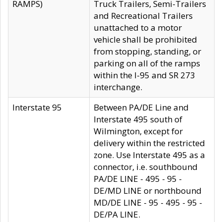
RAMPS)
Truck Trailers, Semi-Trailers
and Recreational Trailers
unattached to a motor
vehicle shall be prohibited
from stopping, standing, or
parking on all of the ramps
within the I-95 and SR 273
interchange.
Interstate 95
Between PA/DE Line and
Interstate 495 south of
Wilmington, except for
delivery within the restricted
zone. Use Interstate 495 as a
connector, i.e. southbound
PA/DE LINE - 495 - 95 -
DE/MD LINE or northbound
MD/DE LINE - 95 - 495 - 95 -
DE/PA LINE.