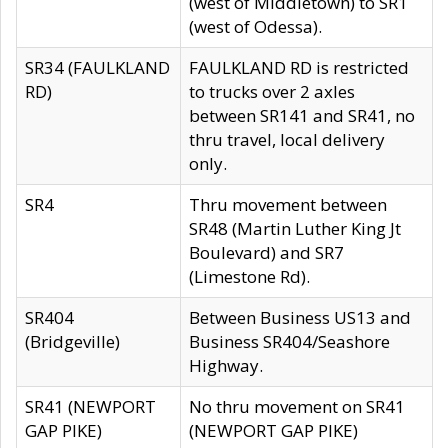
(west of Middletown) to SR1
(west of Odessa).
SR34 (FAULKLAND
FAULKLAND RD is restricted
RD)
to trucks over 2 axles
between SR141 and SR41, no
thru travel, local delivery
only.
SR4
Thru movement between
SR48 (Martin Luther King Jt
Boulevard) and SR7
(Limestone Rd).
SR404
Between Business US13 and
(Bridgeville)
Business SR404/Seashore
Highway.
SR41 (NEWPORT
No thru movement on SR41
GAP PIKE)
(NEWPORT GAP PIKE)