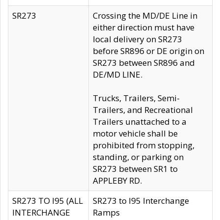
SR273
Crossing the MD/DE Line in
either direction must have
local delivery on SR273
before SR896 or DE origin on
SR273 between SR896 and
DE/MD LINE.
Trucks, Trailers, Semi-
Trailers, and Recreational
Trailers unattached to a
motor vehicle shall be
prohibited from stopping,
standing, or parking on
SR273 between SR1 to
APPLEBY RD.
SR273 TO I95 (ALL
SR273 to I95 Interchange
INTERCHANGE
Ramps