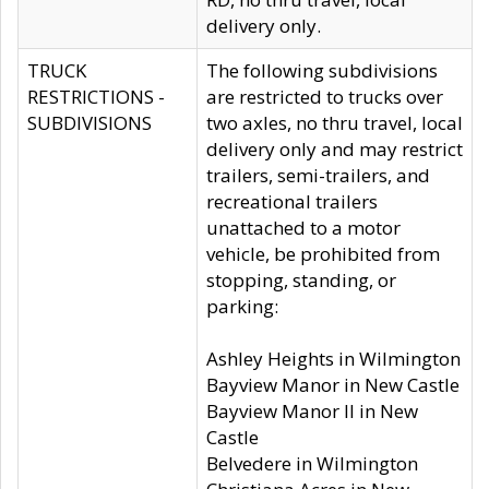
delivery only.
TRUCK
The following subdivisions
RESTRICTIONS -
are restricted to trucks over
SUBDIVISIONS
two axles, no thru travel, local
delivery only and may restrict
trailers, semi-trailers, and
recreational trailers
unattached to a motor
vehicle, be prohibited from
stopping, standing, or
parking:
Ashley Heights in Wilmington
Bayview Manor in New Castle
Bayview Manor II in New
Castle
Belvedere in Wilmington