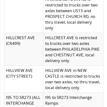
restricted to trucks over two
axles between US13 and
PROSPECT CHURCH RD, no
thru travel, local delivery
only.
HILLCREST AVE
HILLCREST AVE is restricted
(CR499)
to trucks over two axles
between PHILADELPHIA PIKE
and CHESTNUT AVE, local
delivery only.
HILLVIEW AVE
HILLVIEW AVE in NEW
(CITY STREET)
CASTLE is restricted to trucks
over two axles, no thru travel,
local delivery only.
I95 TO SR273 (ALL
I95 to SR273 Interchange
INTERCHANGE
Ramps