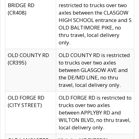
BRIDGE RD
restricted to trucks over two
(CR408)
axles between the CLASGOW
HIGH SCHOOL entrance and S
OLD BALTIMORE PIKE, no
thru travel, local delivery
only.
OLD COUNTY RD
OLD COUNTY RD is restricted
(CR395)
to trucks over two axles
between GLASGOW AVE and
the DE/MD LINE, no thru
travel, local delivery only.
OLD FORGE RD
OLD FORGE RD is restricted to
(CITY STREET)
trucks over two axles
between APPLYBY RD and
WILTON BLVD, no thru travel,
local delivery only.