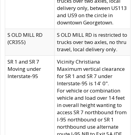
trucks over two axles, local
delivery only, between US113
and US9 on the circle in
downtown Georgetown.
S OLD MILL RD
S OLD MILL RD is restricted to
(CR355)
trucks over two axles, no thru
travel, local delivery only.
SR 1 and SR 7
Vicinity Christiana
Moving under
Maximum vertical clearance
Interstate-95
for SR 1 and SR 7 under
Interstate-95 is 14' 0".
For vehicle or combination
vehicle and load over 14 feet
in overall height wanting to
access SR 7 northbound from
I-95 northbound or SR 1
northbound use alternate
route I-95 NB to Exit 5A (DE