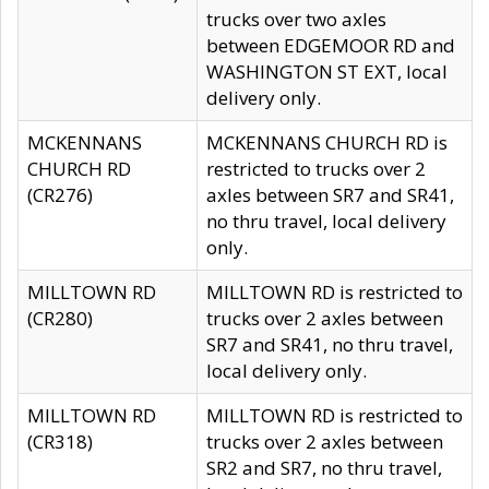
trucks over two axles
between EDGEMOOR RD and
WASHINGTON ST EXT, local
delivery only.
MCKENNANS
MCKENNANS CHURCH RD is
CHURCH RD
restricted to trucks over 2
(CR276)
axles between SR7 and SR41,
no thru travel, local delivery
only.
MILLTOWN RD
MILLTOWN RD is restricted to
(CR280)
trucks over 2 axles between
SR7 and SR41, no thru travel,
local delivery only.
MILLTOWN RD
MILLTOWN RD is restricted to
(CR318)
trucks over 2 axles between
SR2 and SR7, no thru travel,