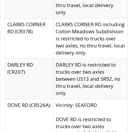
thru travel, local delivery
only.
CLARKS CORNER
CLARKS CORNER RD including
RD (CR378)
Colton Meadows Subdivision
is restricted to trucks over
two axles, no thru travel, local
delivery only.
DARLEY RD
DARLEY RD is restricted to
(CR207)
trucks over two axles
between US13 and SR92, no
thru travel, local delivery
only.
DOVE RD (CR526A)
Vicinity: SEAFORD
DOVE RD is restricted to
trucks over two axles