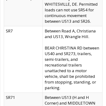
WHITESVILLE, DE. Permitted
loads can not use SR54 for
continuous movement
between US13 and SR26.
SR7
Between Road A, Christiana
and US13, Wrangle Hill.
BEAR CHRISTINA RD between
US40 and SR273, trailers,
semi-trailers, and
recreational trailers
unattached to a motor
vehicle, shall be prohibited
from stopping, standing, or
parking.
SR71
Between US13 (H and H
Corner) and MIDDLETOWN