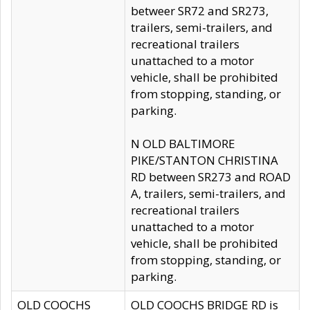
betweer SR72 and SR273,
trailers, semi-trailers, and
recreational trailers
unattached to a motor
vehicle, shall be prohibited
from stopping, standing, or
parking.
N OLD BALTIMORE
PIKE/STANTON CHRISTINA
RD between SR273 and ROAD
A, trailers, semi-trailers, and
recreational trailers
unattached to a motor
vehicle, shall be prohibited
from stopping, standing, or
parking.
OLD COOCHS
OLD COOCHS BRIDGE RD is