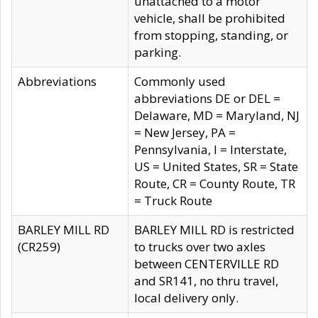
unattached to a motor
vehicle, shall be prohibited
from stopping, standing, or
parking.
Abbreviations
Commonly used
abbreviations DE or DEL =
Delaware, MD = Maryland, NJ
= New Jersey, PA =
Pennsylvania, I = Interstate,
US = United States, SR = State
Route, CR = County Route, TR
= Truck Route
BARLEY MILL RD
BARLEY MILL RD is restricted
(CR259)
to trucks over two axles
between CENTERVILLE RD
and SR141, no thru travel,
local delivery only.