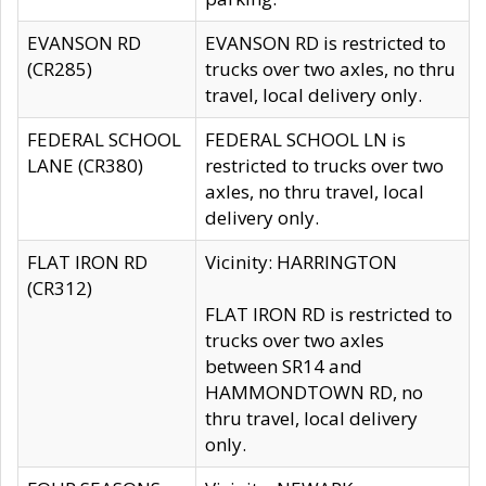
EVANSON RD
EVANSON RD is restricted to
(CR285)
trucks over two axles, no thru
travel, local delivery only.
FEDERAL SCHOOL
FEDERAL SCHOOL LN is
LANE (CR380)
restricted to trucks over two
axles, no thru travel, local
delivery only.
FLAT IRON RD
Vicinity: HARRINGTON
(CR312)
FLAT IRON RD is restricted to
trucks over two axles
between SR14 and
HAMMONDTOWN RD, no
thru travel, local delivery
only.