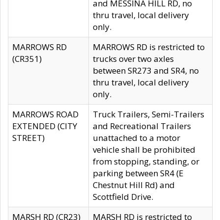
and MESSINA HILL RD, no
thru travel, local delivery
only.
MARROWS RD
MARROWS RD is restricted to
(CR351)
trucks over two axles
between SR273 and SR4, no
thru travel, local delivery
only.
MARROWS ROAD
Truck Trailers, Semi-Trailers
EXTENDED (CITY
and Recreational Trailers
STREET)
unattached to a motor
vehicle shall be prohibited
from stopping, standing, or
parking between SR4 (E
Chestnut Hill Rd) and
Scottfield Drive.
MARSH RD (CR23)
MARSH RD is restricted to