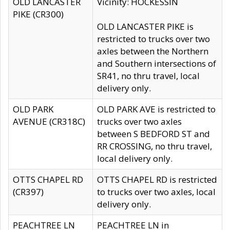
OLD LANCASTER
Vicinity: HOCKESSIN
PIKE (CR300)
OLD LANCASTER PIKE is
restricted to trucks over two
axles between the Northern
and Southern intersections of
SR41, no thru travel, local
delivery only.
OLD PARK
OLD PARK AVE is restricted to
AVENUE (CR318C)
trucks over two axles
between S BEDFORD ST and
RR CROSSING, no thru travel,
local delivery only.
OTTS CHAPEL RD
OTTS CHAPEL RD is restricted
(CR397)
to trucks over two axles, local
delivery only.
PEACHTREE LN
PEACHTREE LN in