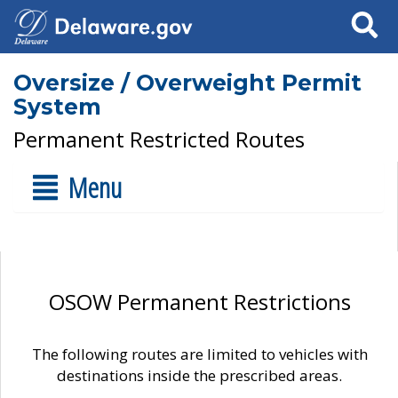
Search
Oversize / Overweight Permit
System
Permanent Restricted Routes
Menu
OSOW Permanent Restrictions
The following routes are limited to vehicles with
destinations inside the prescribed areas.