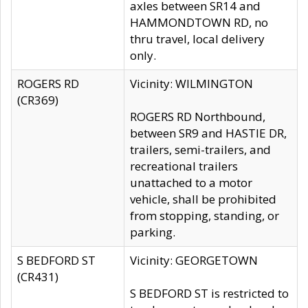
axles between SR14 and
HAMMONDTOWN RD, no
thru travel, local delivery
only.
ROGERS RD
Vicinity: WILMINGTON
(CR369)
ROGERS RD Northbound,
between SR9 and HASTIE DR,
trailers, semi-trailers, and
recreational trailers
unattached to a motor
vehicle, shall be prohibited
from stopping, standing, or
parking.
S BEDFORD ST
Vicinity: GEORGETOWN
(CR431)
S BEDFORD ST is restricted to