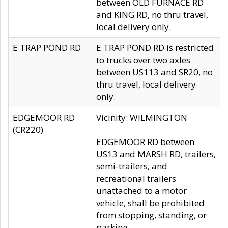
between OLD FURNACE RD
and KING RD, no thru travel,
local delivery only.
E TRAP POND RD
E TRAP POND RD is restricted
to trucks over two axles
between US113 and SR20, no
thru travel, local delivery
only.
EDGEMOOR RD
Vicinity: WILMINGTON
(CR220)
EDGEMOOR RD between
US13 and MARSH RD, trailers,
semi-trailers, and
recreational trailers
unattached to a motor
vehicle, shall be prohibited
from stopping, standing, or
parking.