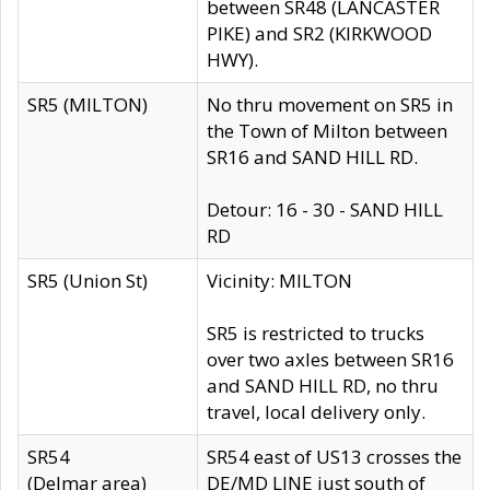
between SR48 (LANCASTER
PIKE) and SR2 (KIRKWOOD
HWY).
SR5 (MILTON)
No thru movement on SR5 in
the Town of Milton between
SR16 and SAND HILL RD.
Detour: 16 - 30 - SAND HILL
RD
SR5 (Union St)
Vicinity: MILTON
SR5 is restricted to trucks
over two axles between SR16
and SAND HILL RD, no thru
travel, local delivery only.
SR54
SR54 east of US13 crosses the
(Delmar area)
DE/MD LINE just south of