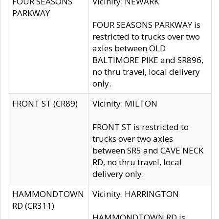
FOUR SEASONS
Vicinity: NEWARK
PARKWAY
FOUR SEASONS PARKWAY is
restricted to trucks over two
axles between OLD
BALTIMORE PIKE and SR896,
no thru travel, local delivery
only.
FRONT ST (CR89)
Vicinity: MILTON
FRONT ST is restricted to
trucks over two axles
between SR5 and CAVE NECK
RD, no thru travel, local
delivery only.
HAMMONDTOWN
Vicinity: HARRINGTON
RD (CR311)
HAMMONDTOWN RD is