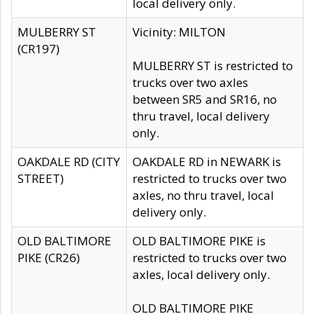
local delivery only.
MULBERRY ST
Vicinity: MILTON
(CR197)
MULBERRY ST is restricted to
trucks over two axles
between SR5 and SR16, no
thru travel, local delivery
only.
OAKDALE RD (CITY
OAKDALE RD in NEWARK is
STREET)
restricted to trucks over two
axles, no thru travel, local
delivery only.
OLD BALTIMORE
OLD BALTIMORE PIKE is
PIKE (CR26)
restricted to trucks over two
axles, local delivery only.
OLD BALTIMORE PIKE