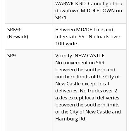
WARWICK RD. Cannot go thru
downtown MIDDLETOWN on
SR71.
SR896
Between MD/DE Line and
(Newark)
Interstate 95 - No loads over
10ft wide.
SR9
Vicinity: NEW CASTLE
No movement on SR9
between the southern and
northern limits of the City of
New Castle except local
deliveries. No trucks over 2
axles except local deliveries
between the southern limits
of the City of New Castle and
Hamburg Rd.