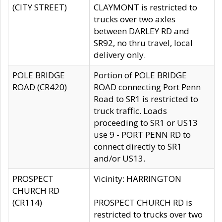
(CITY STREET)
CLAYMONT is restricted to
trucks over two axles
between DARLEY RD and
SR92, no thru travel, local
delivery only.
POLE BRIDGE
Portion of POLE BRIDGE
ROAD (CR420)
ROAD connecting Port Penn
Road to SR1 is restricted to
truck traffic. Loads
proceeding to SR1 or US13
use 9 - PORT PENN RD to
connect directly to SR1
and/or US13.
PROSPECT
Vicinity: HARRINGTON
CHURCH RD
(CR114)
PROSPECT CHURCH RD is
restricted to trucks over two