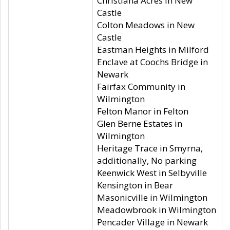
Christiana Acres in New
Castle
Colton Meadows in New
Castle
Eastman Heights in Milford
Enclave at Coochs Bridge in
Newark
Fairfax Community in
Wilmington
Felton Manor in Felton
Glen Berne Estates in
Wilmington
Heritage Trace in Smyrna,
additionally, No parking
Keenwick West in Selbyville
Kensington in Bear
Masonicville in Wilmington
Meadowbrook in Wilmington
Pencader Village in Newark