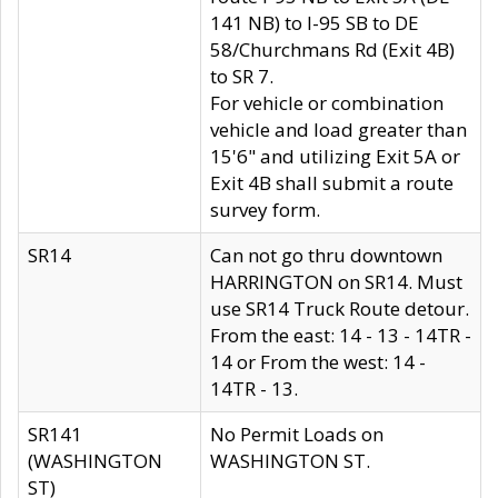
141 NB) to I-95 SB to DE
58/Churchmans Rd (Exit 4B)
to SR 7.
For vehicle or combination
vehicle and load greater than
15'6" and utilizing Exit 5A or
Exit 4B shall submit a route
survey form.
SR14
Can not go thru downtown
HARRINGTON on SR14. Must
use SR14 Truck Route detour.
From the east: 14 - 13 - 14TR -
14 or From the west: 14 -
14TR - 13.
SR141
No Permit Loads on
(WASHINGTON
WASHINGTON ST.
ST)