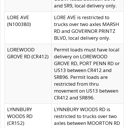
and SR9, local delivery only.
LORE AVE
LORE AVE is restricted to
(N100380)
trucks over two axles MARSH
RD and GOVERNOR PRINTZ
BLVD, local delivery only.
LOREWOOD
Permit loads must have local
GROVE RD (CR412)
delivery on LOREWOOD
GROVE RD, PORT PENN RD or
US13 between CR412 and
SR896. Permit loads are
restricted from thru
movement on US13 between
CR412 and SR896.
LYNNBURY
LYNNBURY WOODS RD is
WOODS RD
restricted to trucks over two
(CR152)
axles between MOORTON RD