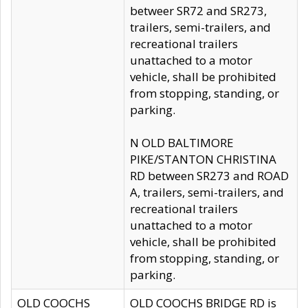
betweer SR72 and SR273,
trailers, semi-trailers, and
recreational trailers
unattached to a motor
vehicle, shall be prohibited
from stopping, standing, or
parking.
N OLD BALTIMORE
PIKE/STANTON CHRISTINA
RD between SR273 and ROAD
A, trailers, semi-trailers, and
recreational trailers
unattached to a motor
vehicle, shall be prohibited
from stopping, standing, or
parking.
OLD COOCHS
OLD COOCHS BRIDGE RD is