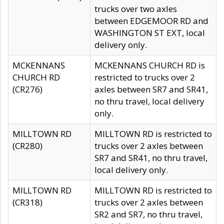
trucks over two axles
between EDGEMOOR RD and
WASHINGTON ST EXT, local
delivery only.
MCKENNANS
MCKENNANS CHURCH RD is
CHURCH RD
restricted to trucks over 2
(CR276)
axles between SR7 and SR41,
no thru travel, local delivery
only.
MILLTOWN RD
MILLTOWN RD is restricted to
(CR280)
trucks over 2 axles between
SR7 and SR41, no thru travel,
local delivery only.
MILLTOWN RD
MILLTOWN RD is restricted to
(CR318)
trucks over 2 axles between
SR2 and SR7, no thru travel,