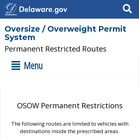
Search
Oversize / Overweight Permit
System
Permanent Restricted Routes
Menu
OSOW Permanent Restrictions
The following routes are limited to vehicles with
destinations inside the prescribed areas.