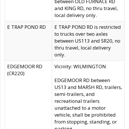
between OLD FURNACE RD
and KING RD, no thru travel,
local delivery only.
E TRAP POND RD
E TRAP POND RD is restricted
to trucks over two axles
between US113 and SR20, no
thru travel, local delivery
only.
EDGEMOOR RD
Vicinity: WILMINGTON
(CR220)
EDGEMOOR RD between
US13 and MARSH RD, trailers,
semi-trailers, and
recreational trailers
unattached to a motor
vehicle, shall be prohibited
from stopping, standing, or
parking.