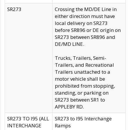
SR273
Crossing the MD/DE Line in
either direction must have
local delivery on SR273
before SR896 or DE origin on
SR273 between SR896 and
DE/MD LINE.
Trucks, Trailers, Semi-
Trailers, and Recreational
Trailers unattached to a
motor vehicle shall be
prohibited from stopping,
standing, or parking on
SR273 between SR1 to
APPLEBY RD.
SR273 TO I95 (ALL
SR273 to I95 Interchange
INTERCHANGE
Ramps