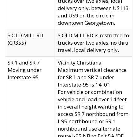
trucks over two axles, local
delivery only, between US113
and US9 on the circle in
downtown Georgetown.
S OLD MILL RD
S OLD MILL RD is restricted to
(CR355)
trucks over two axles, no thru
travel, local delivery only.
SR 1 and SR 7
Vicinity Christiana
Moving under
Maximum vertical clearance
Interstate-95
for SR 1 and SR 7 under
Interstate-95 is 14' 0".
For vehicle or combination
vehicle and load over 14 feet
in overall height wanting to
access SR 7 northbound from
I-95 northbound or SR 1
northbound use alternate
route I-95 NB to Exit 5A (DE