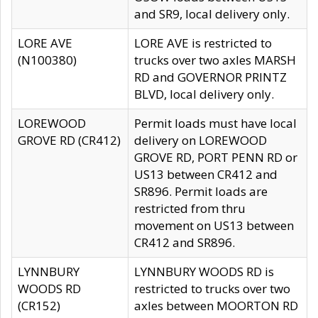
and SR9, local delivery only.
LORE AVE
LORE AVE is restricted to
(N100380)
trucks over two axles MARSH
RD and GOVERNOR PRINTZ
BLVD, local delivery only.
LOREWOOD
Permit loads must have local
GROVE RD (CR412)
delivery on LOREWOOD
GROVE RD, PORT PENN RD or
US13 between CR412 and
SR896. Permit loads are
restricted from thru
movement on US13 between
CR412 and SR896.
LYNNBURY
LYNNBURY WOODS RD is
WOODS RD
restricted to trucks over two
(CR152)
axles between MOORTON RD