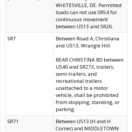
WHITESVILLE, DE. Permitted
loads can not use SR54 for
continuous movement
between US13 and SR26.
SR7
Between Road A, Christiana
and US13, Wrangle Hill.
BEAR CHRISTINA RD between
US40 and SR273, trailers,
semi-trailers, and
recreational trailers
unattached to a motor
vehicle, shall be prohibited
from stopping, standing, or
parking.
SR71
Between US13 (H and H
Corner) and MIDDLETOWN