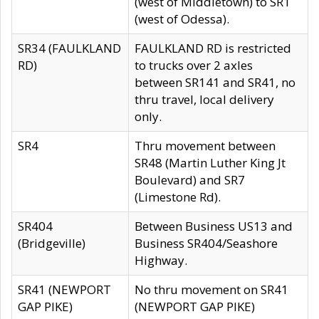
(west of Middletown) to SR1
(west of Odessa).
SR34 (FAULKLAND
FAULKLAND RD is restricted
RD)
to trucks over 2 axles
between SR141 and SR41, no
thru travel, local delivery
only.
SR4
Thru movement between
SR48 (Martin Luther King Jt
Boulevard) and SR7
(Limestone Rd).
SR404
Between Business US13 and
(Bridgeville)
Business SR404/Seashore
Highway.
SR41 (NEWPORT
No thru movement on SR41
GAP PIKE)
(NEWPORT GAP PIKE)