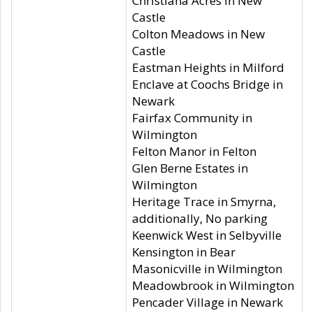
Christiana Acres in New
Castle
Colton Meadows in New
Castle
Eastman Heights in Milford
Enclave at Coochs Bridge in
Newark
Fairfax Community in
Wilmington
Felton Manor in Felton
Glen Berne Estates in
Wilmington
Heritage Trace in Smyrna,
additionally, No parking
Keenwick West in Selbyville
Kensington in Bear
Masonicville in Wilmington
Meadowbrook in Wilmington
Pencader Village in Newark