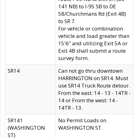
141 NB) to I-95 SB to DE
58/Churchmans Rd (Exit 4B)
to SR 7.
For vehicle or combination
vehicle and load greater than
15'6" and utilizing Exit 5A or
Exit 4B shall submit a route
survey form.
SR14
Can not go thru downtown
HARRINGTON on SR14. Must
use SR14 Truck Route detour.
From the east: 14 - 13 - 14TR -
14 or From the west: 14 -
14TR - 13.
SR141
No Permit Loads on
(WASHINGTON
WASHINGTON ST.
ST)