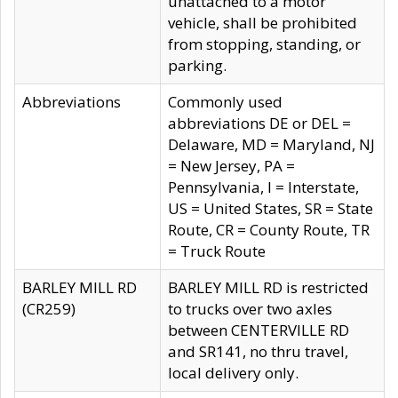
unattached to a motor
vehicle, shall be prohibited
from stopping, standing, or
parking.
Abbreviations
Commonly used
abbreviations DE or DEL =
Delaware, MD = Maryland, NJ
= New Jersey, PA =
Pennsylvania, I = Interstate,
US = United States, SR = State
Route, CR = County Route, TR
= Truck Route
BARLEY MILL RD
BARLEY MILL RD is restricted
(CR259)
to trucks over two axles
between CENTERVILLE RD
and SR141, no thru travel,
local delivery only.