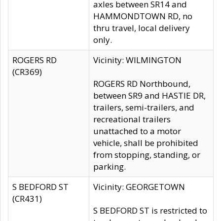
axles between SR14 and
HAMMONDTOWN RD, no
thru travel, local delivery
only.
ROGERS RD
Vicinity: WILMINGTON
(CR369)
ROGERS RD Northbound,
between SR9 and HASTIE DR,
trailers, semi-trailers, and
recreational trailers
unattached to a motor
vehicle, shall be prohibited
from stopping, standing, or
parking.
S BEDFORD ST
Vicinity: GEORGETOWN
(CR431)
S BEDFORD ST is restricted to