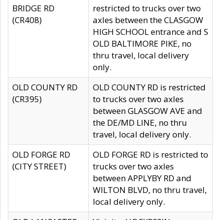
BRIDGE RD
restricted to trucks over two
(CR408)
axles between the CLASGOW
HIGH SCHOOL entrance and S
OLD BALTIMORE PIKE, no
thru travel, local delivery
only.
OLD COUNTY RD
OLD COUNTY RD is restricted
(CR395)
to trucks over two axles
between GLASGOW AVE and
the DE/MD LINE, no thru
travel, local delivery only.
OLD FORGE RD
OLD FORGE RD is restricted to
(CITY STREET)
trucks over two axles
between APPLYBY RD and
WILTON BLVD, no thru travel,
local delivery only.