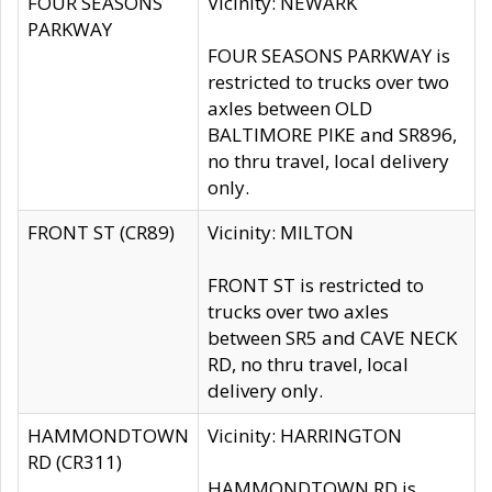
FOUR SEASONS
Vicinity: NEWARK
PARKWAY
FOUR SEASONS PARKWAY is
restricted to trucks over two
axles between OLD
BALTIMORE PIKE and SR896,
no thru travel, local delivery
only.
FRONT ST (CR89)
Vicinity: MILTON
FRONT ST is restricted to
trucks over two axles
between SR5 and CAVE NECK
RD, no thru travel, local
delivery only.
HAMMONDTOWN
Vicinity: HARRINGTON
RD (CR311)
HAMMONDTOWN RD is