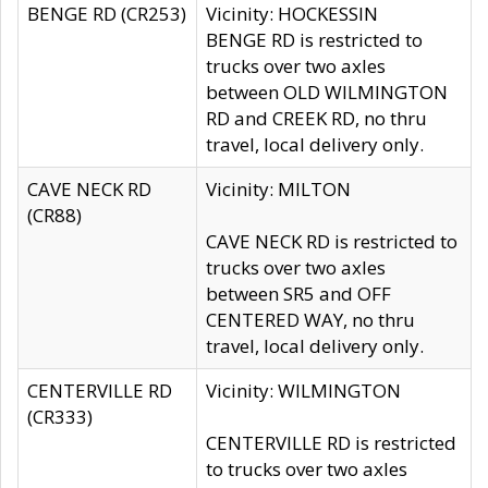
BENGE RD (CR253)
Vicinity: HOCKESSIN
BENGE RD is restricted to
trucks over two axles
between OLD WILMINGTON
RD and CREEK RD, no thru
travel, local delivery only.
CAVE NECK RD
Vicinity: MILTON
(CR88)
CAVE NECK RD is restricted to
trucks over two axles
between SR5 and OFF
CENTERED WAY, no thru
travel, local delivery only.
CENTERVILLE RD
Vicinity: WILMINGTON
(CR333)
CENTERVILLE RD is restricted
to trucks over two axles