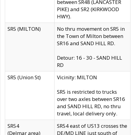
between SR48 (LANCASTER
PIKE) and SR2 (KIRKWOOD
HWY).
SR5 (MILTON)
No thru movement on SR5 in
the Town of Milton between
SR16 and SAND HILL RD.
Detour: 16 - 30 - SAND HILL
RD
SR5 (Union St)
Vicinity: MILTON
SR5 is restricted to trucks
over two axles between SR16
and SAND HILL RD, no thru
travel, local delivery only.
SR54
SR54 east of US13 crosses the
(Delmar area)
DE/MD LINE just south of