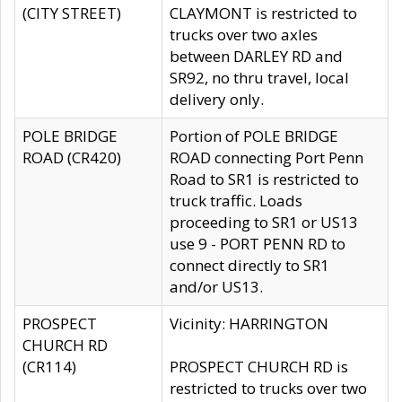
(CITY STREET)
CLAYMONT is restricted to
trucks over two axles
between DARLEY RD and
SR92, no thru travel, local
delivery only.
POLE BRIDGE
Portion of POLE BRIDGE
ROAD (CR420)
ROAD connecting Port Penn
Road to SR1 is restricted to
truck traffic. Loads
proceeding to SR1 or US13
use 9 - PORT PENN RD to
connect directly to SR1
and/or US13.
PROSPECT
Vicinity: HARRINGTON
CHURCH RD
(CR114)
PROSPECT CHURCH RD is
restricted to trucks over two