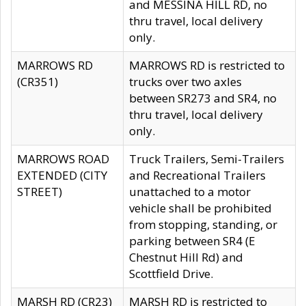
and MESSINA HILL RD, no
thru travel, local delivery
only.
MARROWS RD
MARROWS RD is restricted to
(CR351)
trucks over two axles
between SR273 and SR4, no
thru travel, local delivery
only.
MARROWS ROAD
Truck Trailers, Semi-Trailers
EXTENDED (CITY
and Recreational Trailers
STREET)
unattached to a motor
vehicle shall be prohibited
from stopping, standing, or
parking between SR4 (E
Chestnut Hill Rd) and
Scottfield Drive.
MARSH RD (CR23)
MARSH RD is restricted to