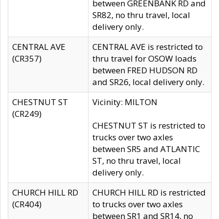
between GREENBANK RD and
SR82, no thru travel, local
delivery only.
CENTRAL AVE
CENTRAL AVE is restricted to
(CR357)
thru travel for OSOW loads
between FRED HUDSON RD
and SR26, local delivery only.
CHESTNUT ST
Vicinity: MILTON
(CR249)
CHESTNUT ST is restricted to
trucks over two axles
between SR5 and ATLANTIC
ST, no thru travel, local
delivery only.
CHURCH HILL RD
CHURCH HILL RD is restricted
(CR404)
to trucks over two axles
between SR1 and SR14, no