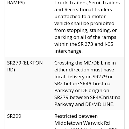
RAMPS)
Truck Trailers, Semi-Trailers
and Recreational Trailers
unattached to a motor
vehicle shall be prohibited
from stopping, standing, or
parking on all of the ramps
within the SR 273 and I-95
interchange.
SR279 (ELKTON
Crossing the MD/DE Line in
RD)
either direction must have
local delivery on SR279 or
SR2 before SR4/Christina
Parkway or DE origin on
SR279 between SR4/Christina
Parkway and DE/MD LINE.
SR299
Restricted between
Middletown Warwick Rd