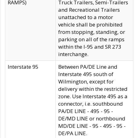
RAMPS)
Truck Trailers, Semi-Trailers
and Recreational Trailers
unattached to a motor
vehicle shall be prohibited
from stopping, standing, or
parking on all of the ramps
within the I-95 and SR 273
interchange.
Interstate 95
Between PA/DE Line and
Interstate 495 south of
Wilmington, except for
delivery within the restricted
zone. Use Interstate 495 as a
connector, i.e. southbound
PA/DE LINE - 495 - 95 -
DE/MD LINE or northbound
MD/DE LINE - 95 - 495 - 95 -
DE/PA LINE.