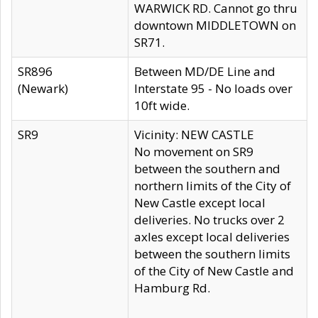
WARWICK RD. Cannot go thru
downtown MIDDLETOWN on
SR71.
SR896
Between MD/DE Line and
(Newark)
Interstate 95 - No loads over
10ft wide.
SR9
Vicinity: NEW CASTLE
No movement on SR9
between the southern and
northern limits of the City of
New Castle except local
deliveries. No trucks over 2
axles except local deliveries
between the southern limits
of the City of New Castle and
Hamburg Rd.