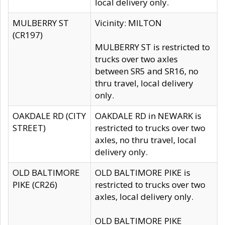
local delivery only.
MULBERRY ST
Vicinity: MILTON
(CR197)
MULBERRY ST is restricted to
trucks over two axles
between SR5 and SR16, no
thru travel, local delivery
only.
OAKDALE RD (CITY
OAKDALE RD in NEWARK is
STREET)
restricted to trucks over two
axles, no thru travel, local
delivery only.
OLD BALTIMORE
OLD BALTIMORE PIKE is
PIKE (CR26)
restricted to trucks over two
axles, local delivery only.
OLD BALTIMORE PIKE