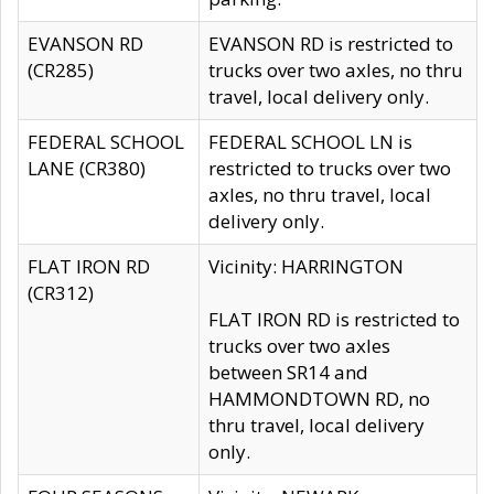
EVANSON RD
EVANSON RD is restricted to
(CR285)
trucks over two axles, no thru
travel, local delivery only.
FEDERAL SCHOOL
FEDERAL SCHOOL LN is
LANE (CR380)
restricted to trucks over two
axles, no thru travel, local
delivery only.
FLAT IRON RD
Vicinity: HARRINGTON
(CR312)
FLAT IRON RD is restricted to
trucks over two axles
between SR14 and
HAMMONDTOWN RD, no
thru travel, local delivery
only.