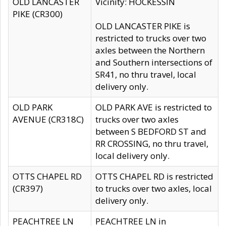
OLD LANCASTER
Vicinity: HOCKESSIN
PIKE (CR300)
OLD LANCASTER PIKE is
restricted to trucks over two
axles between the Northern
and Southern intersections of
SR41, no thru travel, local
delivery only.
OLD PARK
OLD PARK AVE is restricted to
AVENUE (CR318C)
trucks over two axles
between S BEDFORD ST and
RR CROSSING, no thru travel,
local delivery only.
OTTS CHAPEL RD
OTTS CHAPEL RD is restricted
(CR397)
to trucks over two axles, local
delivery only.
PEACHTREE LN
PEACHTREE LN in