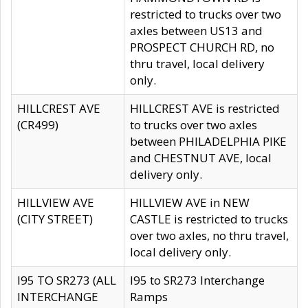
restricted to trucks over two
axles between US13 and
PROSPECT CHURCH RD, no
thru travel, local delivery
only.
HILLCREST AVE
HILLCREST AVE is restricted
(CR499)
to trucks over two axles
between PHILADELPHIA PIKE
and CHESTNUT AVE, local
delivery only.
HILLVIEW AVE
HILLVIEW AVE in NEW
(CITY STREET)
CASTLE is restricted to trucks
over two axles, no thru travel,
local delivery only.
I95 TO SR273 (ALL
I95 to SR273 Interchange
INTERCHANGE
Ramps