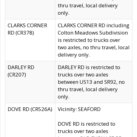
thru travel, local delivery
only.
CLARKS CORNER
CLARKS CORNER RD including
RD (CR378)
Colton Meadows Subdivision
is restricted to trucks over
two axles, no thru travel, local
delivery only.
DARLEY RD
DARLEY RD is restricted to
(CR207)
trucks over two axles
between US13 and SR92, no
thru travel, local delivery
only.
DOVE RD (CR526A)
Vicinity: SEAFORD
DOVE RD is restricted to
trucks over two axles