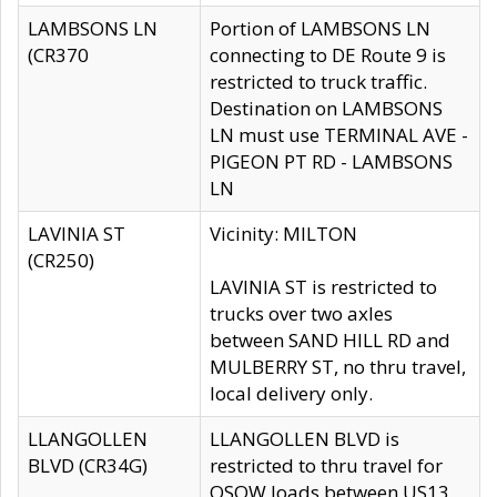
LAMBSONS LN
Portion of LAMBSONS LN
(CR370
connecting to DE Route 9 is
restricted to truck traffic.
Destination on LAMBSONS
LN must use TERMINAL AVE -
PIGEON PT RD - LAMBSONS
LN
LAVINIA ST
Vicinity: MILTON
(CR250)
LAVINIA ST is restricted to
trucks over two axles
between SAND HILL RD and
MULBERRY ST, no thru travel,
local delivery only.
LLANGOLLEN
LLANGOLLEN BLVD is
BLVD (CR34G)
restricted to thru travel for
OSOW loads between US13