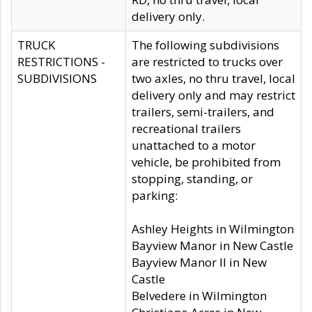
delivery only.
TRUCK
The following subdivisions
RESTRICTIONS -
are restricted to trucks over
SUBDIVISIONS
two axles, no thru travel, local
delivery only and may restrict
trailers, semi-trailers, and
recreational trailers
unattached to a motor
vehicle, be prohibited from
stopping, standing, or
parking:
Ashley Heights in Wilmington
Bayview Manor in New Castle
Bayview Manor II in New
Castle
Belvedere in Wilmington