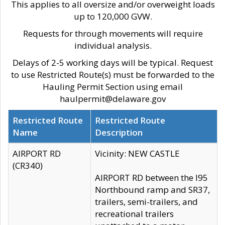
This applies to all oversize and/or overweight loads
up to 120,000 GVW.
Requests for through movements will require
individual analysis.
Delays of 2-5 working days will be typical. Request
to use Restricted Route(s) must be forwarded to the
Hauling Permit Section using email
haulpermit@delaware.gov
Restricted Route
Restricted Route
Name
Description
AIRPORT RD
Vicinity: NEW CASTLE
(CR340)
AIRPORT RD between the I95
Northbound ramp and SR37,
trailers, semi-trailers, and
recreational trailers