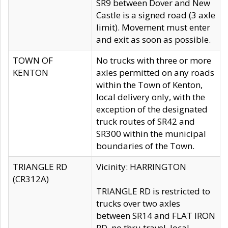
SR9 between Dover and New
Castle is a signed road (3 axle
limit). Movement must enter
and exit as soon as possible.
TOWN OF
No trucks with three or more
KENTON
axles permitted on any roads
within the Town of Kenton,
local delivery only, with the
exception of the designated
truck routes of SR42 and
SR300 within the municipal
boundaries of the Town.
TRIANGLE RD
Vicinity: HARRINGTON
(CR312A)
TRIANGLE RD is restricted to
trucks over two axles
between SR14 and FLAT IRON
RD, no thru travel, local