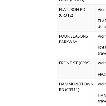
FLAT IRON RD
Vic
(CR312)
FLAT
deli
FOUR SEASONS
Vici
PARKWAY
FOUR
trav
FRONT ST (CR89)
Vici
FRON
HAMMONDTOWN
Vic
RD (CR311)
HAM
trav