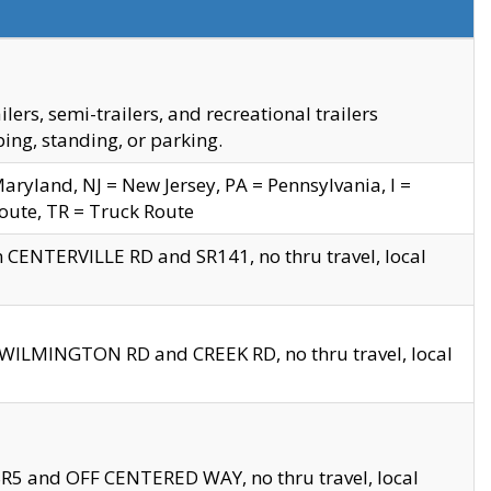
s, semi-trailers, and recreational trailers
ing, standing, or parking.
yland, NJ = New Jersey, PA = Pennsylvania, I =
Route, TR = Truck Route
n CENTERVILLE RD and SR141, no thru travel, local
D WILMINGTON RD and CREEK RD, no thru travel, local
 SR5 and OFF CENTERED WAY, no thru travel, local