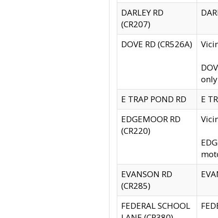
DARLEY RD
DARL
(CR207)
DOVE RD (CR526A)
Vici
DOVE
only
E TRAP POND RD
E TR
EDGEMOOR RD
Vic
(CR220)
EDGE
moto
EVANSON RD
EVAN
(CR285)
FEDERAL SCHOOL
FEDE
LANE (CR380)