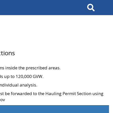
Search
tions
ons inside the prescribed areas.
ads up to 120,000 GVW.
ndividual analysis.
ust be forwarded to the Hauling Permit Section using
gov