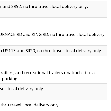
and SR92, no thru travel, local delivery only.
URNACE RD and KING RD, no thru travel, local delivery
 US113 and SR20, no thru travel, local delivery only.
lers, and recreational trailers unattached to a
r parking.
el, local delivery only.
hru travel, local delivery only.