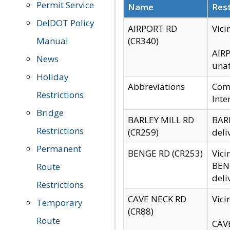
Permit Service
Name
Rest
DelDOT Policy
AIRPORT RD
Vici
Manual
(CR340)
AIRP
News
unat
Holiday
Abbreviations
Comm
Restrictions
Inte
Bridge
BARLEY MILL RD
BARL
Restrictions
(CR259)
deli
Permanent
BENGE RD (CR253)
Vici
BENG
Route
deli
Restrictions
CAVE NECK RD
Vici
Temporary
(CR88)
Route
CAVE