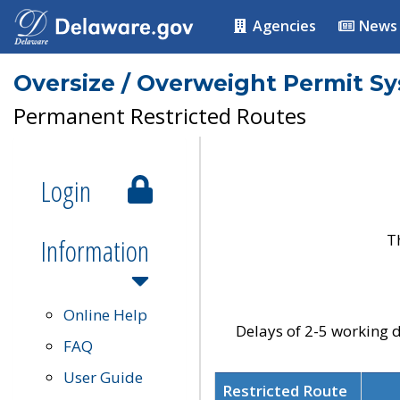
Agencies
News
Oversize / Overweight Permit S
Permanent Restricted Routes
Login
T
Information
Online Help
Delays of 2-5 working d
FAQ
User Guide
Restricted Route