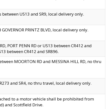
 between US13 and SR9, local delivery only.
nd GOVERNOR PRINTZ BLVD, local delivery only.
 RD, PORT PENN RD or US13 between CR412 and
US13 between CR412 and SR896.
s between MOORTON RD and MESSINA HILL RD, no thru
73 and SR4, no thru travel, local delivery only.
ached to a motor vehicle shall be prohibited from
) and Scottfield Drive.