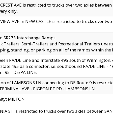
CREST AVE is restricted to trucks over two axles betwe
very only.
VIEW AVE in NEW CASTLE is restricted to trucks over two ax
to SR273 Interchange Ramps
k Trailers, Semi-Trailers and Recreational Trailers unatt
ping, standing, or parking on all of the ramps within the
een PA/DE Line and Interstate 495 south of Wilmington, ex
rstate 495 as a connector, i.e. southbound PA/DE LINE -
5 - 95 - DE/PA LINE.
ion of LAMBSONS LN connecting to DE Route 9 is restrict
 TERMINAL AVE - PIGEON PT RD - LAMBSONS LN
nity: MILTON
NIA ST is restricted to trucks over two axles between SA