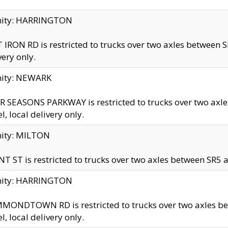
inity: HARRINGTON
 IRON RD is restricted to trucks over two axles betwe
very only.
nity: NEWARK
 SEASONS PARKWAY is restricted to trucks over two ax
el, local delivery only.
nity: MILTON
T ST is restricted to trucks over two axles between SR5 a
inity: HARRINGTON
MONDTOWN RD is restricted to trucks over two axles 
el, local delivery only.