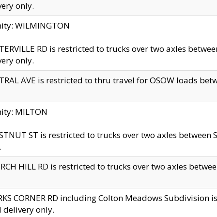
very only.
inity: WILMINGTON
ERVILLE RD is restricted to trucks over two axles betwe
very only.
RAL AVE is restricted to thru travel for OSOW loads be
nity: MILTON
TNUT ST is restricted to trucks over two axles between S
.
CH HILL RD is restricted to trucks over two axles between
KS CORNER RD including Colton Meadows Subdivision is res
l delivery only.