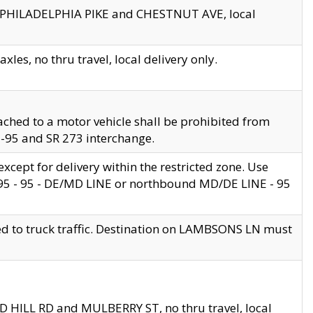
en PHILADELPHIA PIKE and CHESTNUT AVE, local
les, no thru travel, local delivery only.
ached to a motor vehicle shall be prohibited from
 I-95 and SR 273 interchange.
cept for delivery within the restricted zone. Use
 495 - 95 - DE/MD LINE or northbound MD/DE LINE - 95
ed to truck traffic. Destination on LAMBSONS LN must
ND HILL RD and MULBERRY ST, no thru travel, local