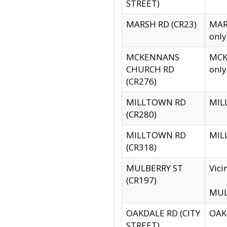
STREET)
MARSH RD (CR23)
MARS
only
MCKENNANS
MCKE
CHURCH RD
only
(CR276)
MILLTOWN RD
MILL
(CR280)
MILLTOWN RD
MILL
(CR318)
MULBERRY ST
Vici
(CR197)
MULB
OAKDALE RD (CITY
OAKD
STREET)