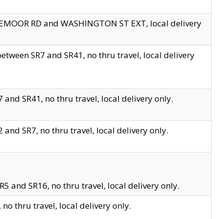
EDGEMOOR RD and WASHINGTON ST EXT, local delivery
tween SR7 and SR41, no thru travel, local delivery
and SR41, no thru travel, local delivery only.
and SR7, no thru travel, local delivery only.
5 and SR16, no thru travel, local delivery only.
o thru travel, local delivery only.