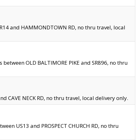
en SR14 and HAMMONDTOWN RD, no thru travel, local
les between OLD BALTIMORE PIKE and SR896, no thru
nd CAVE NECK RD, no thru travel, local delivery only.
between US13 and PROSPECT CHURCH RD, no thru