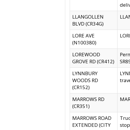
deli
LLANGOLLEN
LLAN
BLVD (CR34G)
LORE AVE
LORE
(N100380)
LOREWOOD
Per
GROVE RD (CR412)
SR89
LYNNBURY
LYNN
WOODS RD
trav
(CR152)
MARROWS RD
MARR
(CR351)
MARROWS ROAD
Truc
EXTENDED (CITY
stop