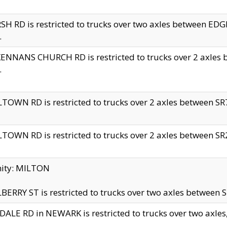
H RD is restricted to trucks over two axles between 
.
NNANS CHURCH RD is restricted to trucks over 2 axles be
.
TOWN RD is restricted to trucks over 2 axles between SR7 
TOWN RD is restricted to trucks over 2 axles between SR2 
nity: MILTON
ERRY ST is restricted to trucks over two axles between SR
ALE RD in NEWARK is restricted to trucks over two axles, n