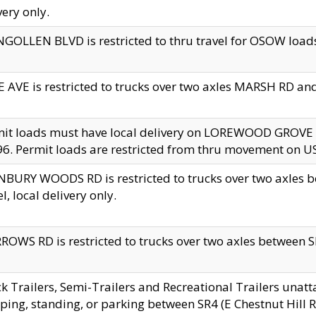
very only.
GOLLEN BLVD is restricted to thru travel for OSOW loads
 AVE is restricted to trucks over two axles MARSH RD a
mit loads must have local delivery on LOREWOOD GROVE
6. Permit loads are restricted from thru movement on 
BURY WOODS RD is restricted to trucks over two axle
el, local delivery only.
OWS RD is restricted to trucks over two axles between SR2
k Trailers, Semi-Trailers and Recreational Trailers unatt
ping, standing, or parking between SR4 (E Chestnut Hill Rd