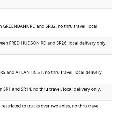
en GREENBANK RD and SR82, no thru travel, local
tween FRED HUDSON RD and SR26, local delivery only.
R5 and ATLANTIC ST, no thru travel, local delivery
 SR1 and SR14, no thru travel, local delivery only.
tricted to trucks over two axles, no thru travel,