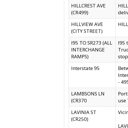
HILLCREST AVE
HILL
(CR499)
deli
HILLVIEW AVE
HILL
(CITY STREET)
I95 TO SR273 (ALL
I95 
INTERCHANGE
Truc
RAMPS)
stop
Interstate 95
Betw
Inte
- 49
LAMBSONS LN
Port
(CR370
use
LAVINIA ST
Vici
(CR250)
LAVI