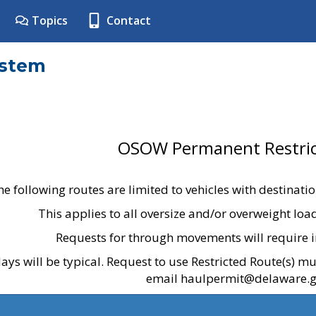
Topics
Contact
ystem
OSOW Permanent Restric
he following routes are limited to vehicles with destinati
This applies to all oversize and/or overweight lo
Requests for through movements will require i
ays will be typical. Request to use Restricted Route(s) m
email haulpermit@delaware.