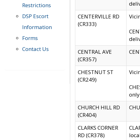
deli
Restrictions
DSP Escort
CENTERVILLE RD
Vic
(CR333)
Information
CENT
Forms
deli
Contact Us
CENTRAL AVE
CENT
(CR357)
CHESTNUT ST
Vici
(CR249)
CHES
only
CHURCH HILL RD
CHUR
(CR404)
CLARKS CORNER
CLAR
RD (CR378)
loca