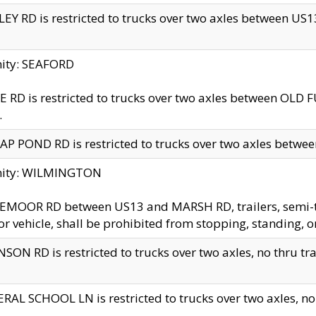
EY RD is restricted to trucks over two axles between US13 
nity: SEAFORD
 RD is restricted to trucks over two axles between OLD F
.
AP POND RD is restricted to trucks over two axles between
inity: WILMINGTON
MOOR RD between US13 and MARSH RD, trailers, semi-trai
r vehicle, shall be prohibited from stopping, standing, o
SON RD is restricted to trucks over two axles, no thru trav
RAL SCHOOL LN is restricted to trucks over two axles, no t