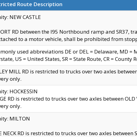
ricted Route Description
nity: NEW CASTLE
ORT RD between the I95 Northbound ramp and SR37, trailer
tached to a motor vehicle, shall be prohibited from stopp
only used abbreviations DE or DEL = Delaware, MD = Mar
rstate, US = United States, SR = State Route, CR = County 
EY MILL RD is restricted to trucks over two axles betwee
very only.
nity: HOCKESSIN
E RD is restricted to trucks over two axles between OL
very only.
nity: MILTON
 NECK RD is restricted to trucks over two axles between