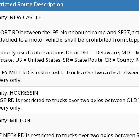
ricted Route Description
nity: NEW CASTLE
ORT RD between the I95 Northbound ramp and SR37, trailer
tached to a motor vehicle, shall be prohibited from stopp
only used abbreviations DE or DEL = Delaware, MD = Mar
rstate, US = United States, SR = State Route, CR = County 
EY MILL RD is restricted to trucks over two axles betwee
very only.
nity: HOCKESSIN
E RD is restricted to trucks over two axles between OL
very only.
nity: MILTON
 NECK RD is restricted to trucks over two axles between