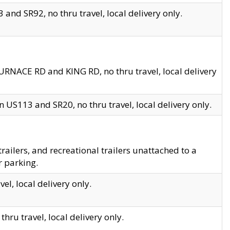
and SR92, no thru travel, local delivery only.
URNACE RD and KING RD, no thru travel, local delivery
 US113 and SR20, no thru travel, local delivery only.
lers, and recreational trailers unattached to a
r parking.
el, local delivery only.
hru travel, local delivery only.