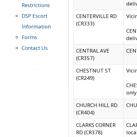
deli
Restrictions
DSP Escort
CENTERVILLE RD
Vic
(CR333)
Information
CENT
Forms
deli
Contact Us
CENTRAL AVE
CENT
(CR357)
CHESTNUT ST
Vici
(CR249)
CHES
only
CHURCH HILL RD
CHUR
(CR404)
CLARKS CORNER
CLAR
RD (CR378)
loca