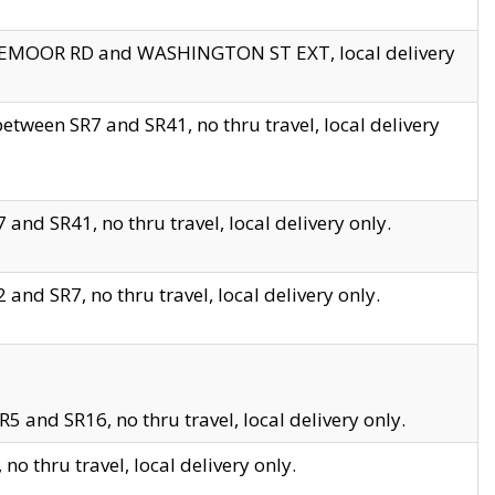
EDGEMOOR RD and WASHINGTON ST EXT, local delivery
tween SR7 and SR41, no thru travel, local delivery
and SR41, no thru travel, local delivery only.
and SR7, no thru travel, local delivery only.
5 and SR16, no thru travel, local delivery only.
o thru travel, local delivery only.