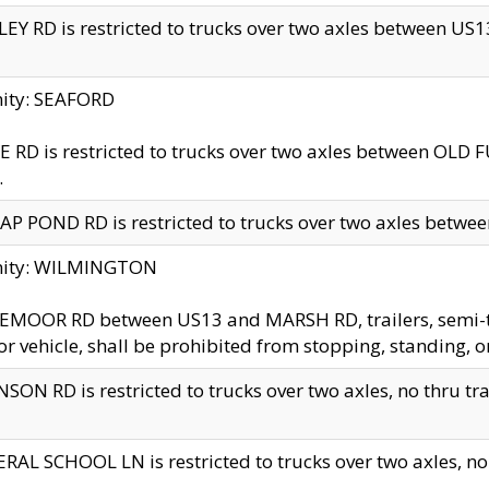
EY RD is restricted to trucks over two axles between US13 
nity: SEAFORD
 RD is restricted to trucks over two axles between OLD F
.
AP POND RD is restricted to trucks over two axles between
inity: WILMINGTON
MOOR RD between US13 and MARSH RD, trailers, semi-trai
r vehicle, shall be prohibited from stopping, standing, o
SON RD is restricted to trucks over two axles, no thru trav
RAL SCHOOL LN is restricted to trucks over two axles, no t