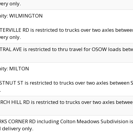
very only.
inity: WILMINGTON
ERVILLE RD is restricted to trucks over two axles betwe
very only.
RAL AVE is restricted to thru travel for OSOW loads be
nity: MILTON
TNUT ST is restricted to trucks over two axles between S
.
CH HILL RD is restricted to trucks over two axles between
KS CORNER RD including Colton Meadows Subdivision is res
l delivery only.