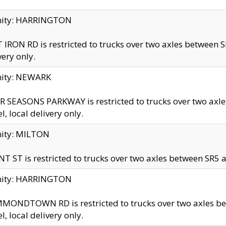
inity: HARRINGTON
 IRON RD is restricted to trucks over two axles betwe
very only.
nity: NEWARK
 SEASONS PARKWAY is restricted to trucks over two ax
el, local delivery only.
nity: MILTON
T ST is restricted to trucks over two axles between SR5 a
inity: HARRINGTON
MONDTOWN RD is restricted to trucks over two axles 
el, local delivery only.