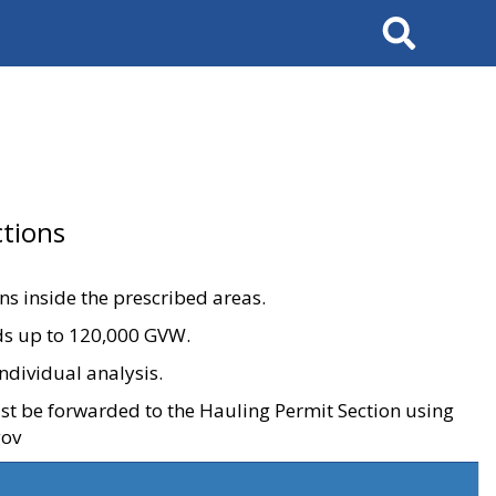
Search
tions
ons inside the prescribed areas.
ads up to 120,000 GVW.
ndividual analysis.
ust be forwarded to the Hauling Permit Section using
gov