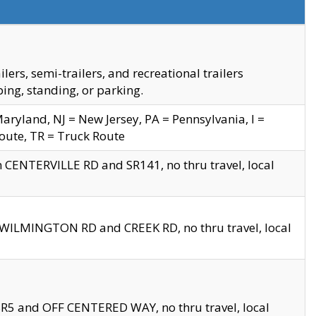
s, semi-trailers, and recreational trailers
ing, standing, or parking.
yland, NJ = New Jersey, PA = Pennsylvania, I =
Route, TR = Truck Route
n CENTERVILLE RD and SR141, no thru travel, local
D WILMINGTON RD and CREEK RD, no thru travel, local
 SR5 and OFF CENTERED WAY, no thru travel, local