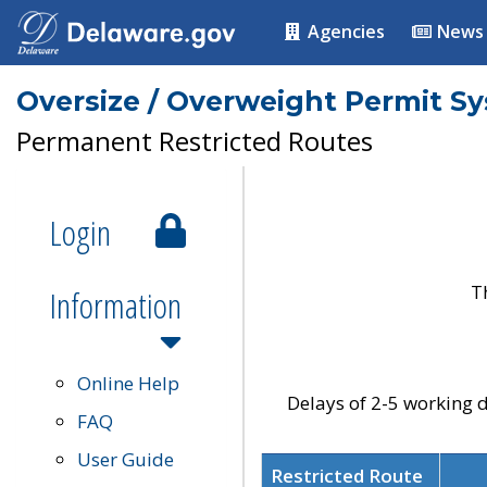
Agencies
News
Oversize / Overweight Permit S
Permanent Restricted Routes
Login
T
Information
Online Help
Delays of 2-5 working d
FAQ
User Guide
Restricted Route