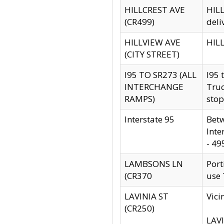
HILLCREST AVE
HILL
(CR499)
deli
HILLVIEW AVE
HILL
(CITY STREET)
I95 TO SR273 (ALL
I95 
INTERCHANGE
Truc
RAMPS)
stop
Interstate 95
Betw
Inte
- 49
LAMBSONS LN
Port
(CR370
use
LAVINIA ST
Vici
(CR250)
LAVI