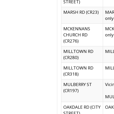
STREET)
MARSH RD (CR23)
MARS
only
MCKENNANS
MCKE
CHURCH RD
only
(CR276)
MILLTOWN RD
MILL
(CR280)
MILLTOWN RD
MILL
(CR318)
MULBERRY ST
Vici
(CR197)
MULB
OAKDALE RD (CITY
OAKD
STREET)