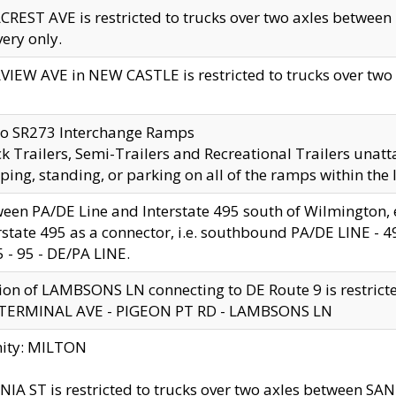
CREST AVE is restricted to trucks over two axles betwe
very only.
VIEW AVE in NEW CASTLE is restricted to trucks over two ax
to SR273 Interchange Ramps
k Trailers, Semi-Trailers and Recreational Trailers unatt
ping, standing, or parking on all of the ramps within the
een PA/DE Line and Interstate 495 south of Wilmington, ex
rstate 495 as a connector, i.e. southbound PA/DE LINE -
5 - 95 - DE/PA LINE.
ion of LAMBSONS LN connecting to DE Route 9 is restrict
 TERMINAL AVE - PIGEON PT RD - LAMBSONS LN
nity: MILTON
NIA ST is restricted to trucks over two axles between SA