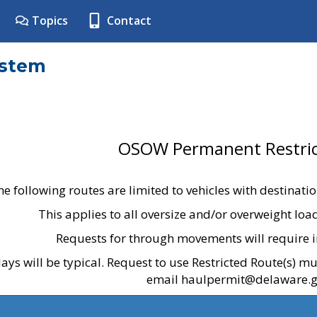
Topics
Contact
ystem
OSOW Permanent Restric
he following routes are limited to vehicles with destinati
This applies to all oversize and/or overweight lo
Requests for through movements will require i
ays will be typical. Request to use Restricted Route(s) m
email haulpermit@delaware.