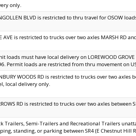
very only.
GOLLEN BLVD is restricted to thru travel for OSOW loads
 AVE is restricted to trucks over two axles MARSH RD a
mit loads must have local delivery on LOREWOOD GROVE
6. Permit loads are restricted from thru movement on 
BURY WOODS RD is restricted to trucks over two axle
el, local delivery only.
OWS RD is restricted to trucks over two axles between SR2
k Trailers, Semi-Trailers and Recreational Trailers unatt
ping, standing, or parking between SR4 (E Chestnut Hill Rd