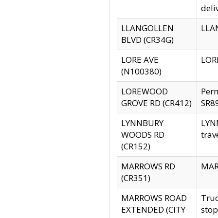
deli
LLANGOLLEN
LLAN
BLVD (CR34G)
LORE AVE
LORE
(N100380)
LOREWOOD
Per
GROVE RD (CR412)
SR89
LYNNBURY
LYNN
WOODS RD
trav
(CR152)
MARROWS RD
MARR
(CR351)
MARROWS ROAD
Truc
EXTENDED (CITY
stop