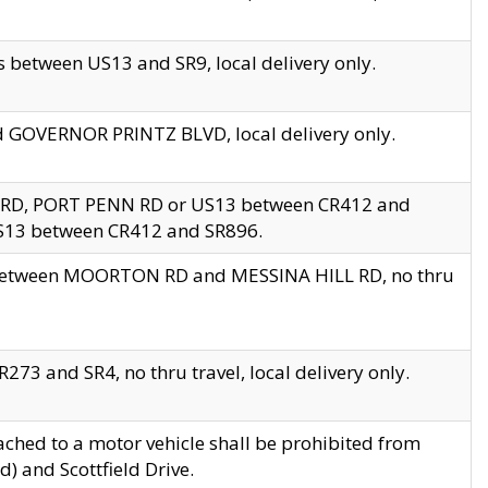
 between US13 and SR9, local delivery only.
nd GOVERNOR PRINTZ BLVD, local delivery only.
 RD, PORT PENN RD or US13 between CR412 and
US13 between CR412 and SR896.
s between MOORTON RD and MESSINA HILL RD, no thru
73 and SR4, no thru travel, local delivery only.
ached to a motor vehicle shall be prohibited from
) and Scottfield Drive.