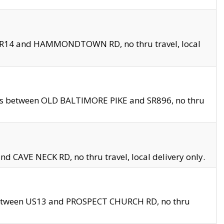
en SR14 and HAMMONDTOWN RD, no thru travel, local
les between OLD BALTIMORE PIKE and SR896, no thru
nd CAVE NECK RD, no thru travel, local delivery only.
between US13 and PROSPECT CHURCH RD, no thru