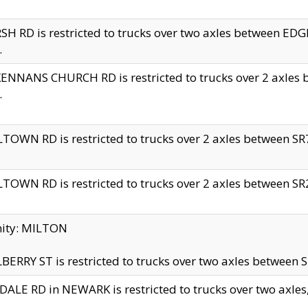
H RD is restricted to trucks over two axles between 
.
NNANS CHURCH RD is restricted to trucks over 2 axles be
.
TOWN RD is restricted to trucks over 2 axles between SR7 
TOWN RD is restricted to trucks over 2 axles between SR2 
nity: MILTON
ERRY ST is restricted to trucks over two axles between SR
ALE RD in NEWARK is restricted to trucks over two axles, n