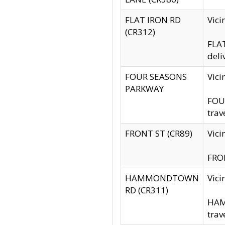
FLAT IRON RD
Vic
(CR312)
FLAT
deli
FOUR SEASONS
Vici
PARKWAY
FOUR
trav
FRONT ST (CR89)
Vici
FRON
HAMMONDTOWN
Vic
RD (CR311)
HAM
trav