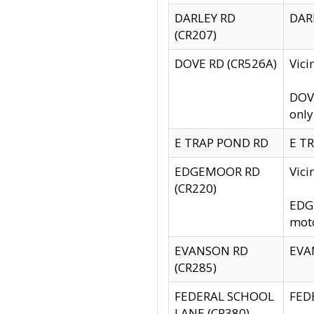
DARLEY RD
DARL
(CR207)
DOVE RD (CR526A)
Vici
DOVE
only
E TRAP POND RD
E TR
EDGEMOOR RD
Vic
(CR220)
EDGE
moto
EVANSON RD
EVAN
(CR285)
FEDERAL SCHOOL
FEDE
LANE (CR380)