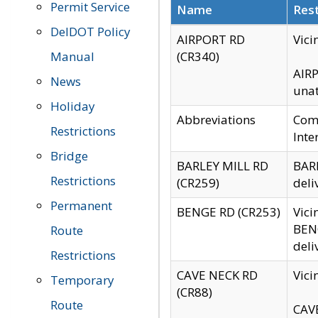
Permit Service
Name
Rest
DelDOT Policy
AIRPORT RD
Vici
Manual
(CR340)
AIRP
News
unat
Holiday
Abbreviations
Comm
Restrictions
Inte
Bridge
BARLEY MILL RD
BARL
Restrictions
(CR259)
deli
Permanent
BENGE RD (CR253)
Vici
BENG
Route
deli
Restrictions
CAVE NECK RD
Vici
Temporary
(CR88)
Route
CAVE