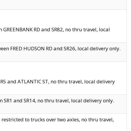
en GREENBANK RD and SR82, no thru travel, local
tween FRED HUDSON RD and SR26, local delivery only.
R5 and ATLANTIC ST, no thru travel, local delivery
 SR1 and SR14, no thru travel, local delivery only.
tricted to trucks over two axles, no thru travel,