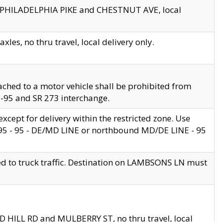
en PHILADELPHIA PIKE and CHESTNUT AVE, local
les, no thru travel, local delivery only.
ached to a motor vehicle shall be prohibited from
 I-95 and SR 273 interchange.
cept for delivery within the restricted zone. Use
 495 - 95 - DE/MD LINE or northbound MD/DE LINE - 95
ed to truck traffic. Destination on LAMBSONS LN must
ND HILL RD and MULBERRY ST, no thru travel, local