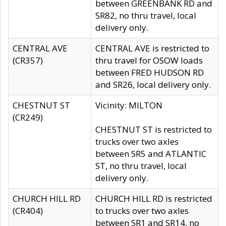
between GREENBANK RD and
SR82, no thru travel, local
delivery only.
CENTRAL AVE
CENTRAL AVE is restricted to
(CR357)
thru travel for OSOW loads
between FRED HUDSON RD
and SR26, local delivery only.
CHESTNUT ST
Vicinity: MILTON
(CR249)
CHESTNUT ST is restricted to
trucks over two axles
between SR5 and ATLANTIC
ST, no thru travel, local
delivery only.
CHURCH HILL RD
CHURCH HILL RD is restricted
(CR404)
to trucks over two axles
between SR1 and SR14, no