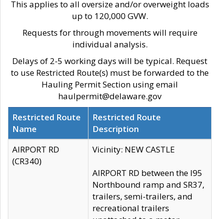
This applies to all oversize and/or overweight loads
up to 120,000 GVW.
Requests for through movements will require
individual analysis.
Delays of 2-5 working days will be typical. Request
to use Restricted Route(s) must be forwarded to the
Hauling Permit Section using email
haulpermit@delaware.gov
Restricted Route
Restricted Route
Name
Description
AIRPORT RD
Vicinity: NEW CASTLE
(CR340)
AIRPORT RD between the I95
Northbound ramp and SR37,
trailers, semi-trailers, and
recreational trailers