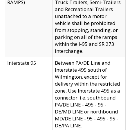
RAMPS)
Truck Trailers, Semi-Trailers
and Recreational Trailers
unattached to a motor
vehicle shall be prohibited
from stopping, standing, or
parking on all of the ramps
within the I-95 and SR 273
interchange.
Interstate 95
Between PA/DE Line and
Interstate 495 south of
Wilmington, except for
delivery within the restricted
zone. Use Interstate 495 as a
connector, i.e. southbound
PA/DE LINE - 495 - 95 -
DE/MD LINE or northbound
MD/DE LINE - 95 - 495 - 95 -
DE/PA LINE.