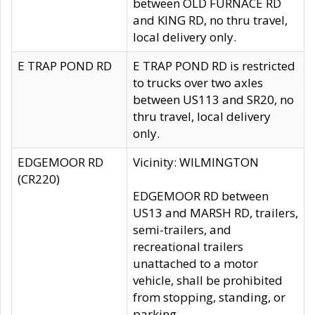
between OLD FURNACE RD
and KING RD, no thru travel,
local delivery only.
E TRAP POND RD
E TRAP POND RD is restricted
to trucks over two axles
between US113 and SR20, no
thru travel, local delivery
only.
EDGEMOOR RD
Vicinity: WILMINGTON
(CR220)
EDGEMOOR RD between
US13 and MARSH RD, trailers,
semi-trailers, and
recreational trailers
unattached to a motor
vehicle, shall be prohibited
from stopping, standing, or
parking.