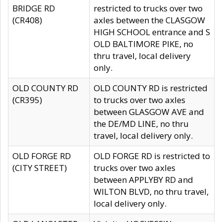
BRIDGE RD
restricted to trucks over two
(CR408)
axles between the CLASGOW
HIGH SCHOOL entrance and S
OLD BALTIMORE PIKE, no
thru travel, local delivery
only.
OLD COUNTY RD
OLD COUNTY RD is restricted
(CR395)
to trucks over two axles
between GLASGOW AVE and
the DE/MD LINE, no thru
travel, local delivery only.
OLD FORGE RD
OLD FORGE RD is restricted to
(CITY STREET)
trucks over two axles
between APPLYBY RD and
WILTON BLVD, no thru travel,
local delivery only.