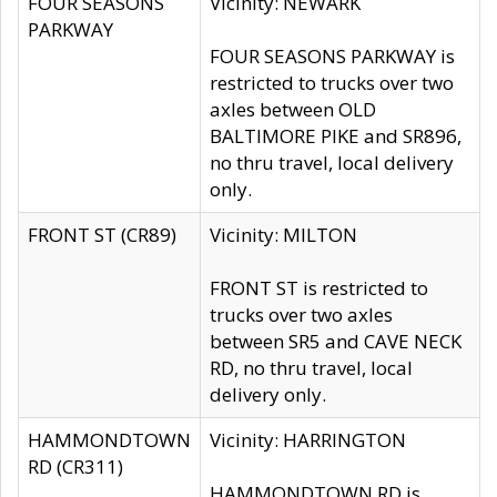
FOUR SEASONS
Vicinity: NEWARK
PARKWAY
FOUR SEASONS PARKWAY is
restricted to trucks over two
axles between OLD
BALTIMORE PIKE and SR896,
no thru travel, local delivery
only.
FRONT ST (CR89)
Vicinity: MILTON
FRONT ST is restricted to
trucks over two axles
between SR5 and CAVE NECK
RD, no thru travel, local
delivery only.
HAMMONDTOWN
Vicinity: HARRINGTON
RD (CR311)
HAMMONDTOWN RD is