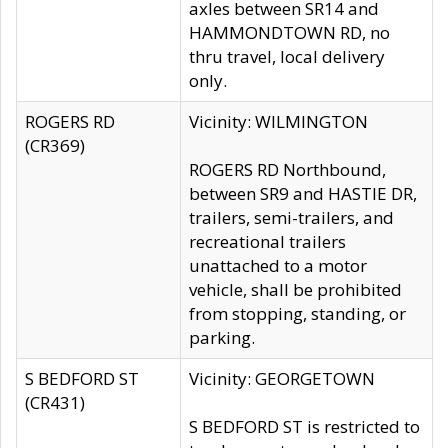
axles between SR14 and
HAMMONDTOWN RD, no
thru travel, local delivery
only.
ROGERS RD
Vicinity: WILMINGTON
(CR369)
ROGERS RD Northbound,
between SR9 and HASTIE DR,
trailers, semi-trailers, and
recreational trailers
unattached to a motor
vehicle, shall be prohibited
from stopping, standing, or
parking.
S BEDFORD ST
Vicinity: GEORGETOWN
(CR431)
S BEDFORD ST is restricted to