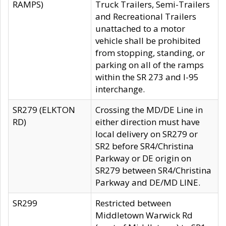
RAMPS)
Truck Trailers, Semi-Trailers
and Recreational Trailers
unattached to a motor
vehicle shall be prohibited
from stopping, standing, or
parking on all of the ramps
within the SR 273 and I-95
interchange.
SR279 (ELKTON
Crossing the MD/DE Line in
RD)
either direction must have
local delivery on SR279 or
SR2 before SR4/Christina
Parkway or DE origin on
SR279 between SR4/Christina
Parkway and DE/MD LINE.
SR299
Restricted between
Middletown Warwick Rd