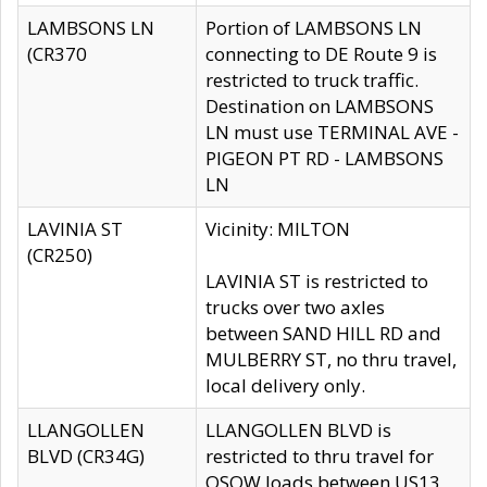
LAMBSONS LN
Portion of LAMBSONS LN
(CR370
connecting to DE Route 9 is
restricted to truck traffic.
Destination on LAMBSONS
LN must use TERMINAL AVE -
PIGEON PT RD - LAMBSONS
LN
LAVINIA ST
Vicinity: MILTON
(CR250)
LAVINIA ST is restricted to
trucks over two axles
between SAND HILL RD and
MULBERRY ST, no thru travel,
local delivery only.
LLANGOLLEN
LLANGOLLEN BLVD is
BLVD (CR34G)
restricted to thru travel for
OSOW loads between US13