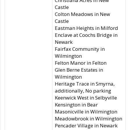
Christiana Acres in New
Castle
Colton Meadows in New
Castle
Eastman Heights in Milford
Enclave at Coochs Bridge in
Newark
Fairfax Community in
Wilmington
Felton Manor in Felton
Glen Berne Estates in
Wilmington
Heritage Trace in Smyrna,
additionally, No parking
Keenwick West in Selbyville
Kensington in Bear
Masonicville in Wilmington
Meadowbrook in Wilmington
Pencader Village in Newark