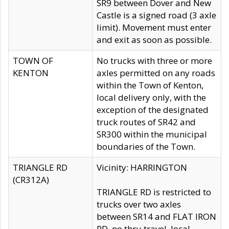
SR9 between Dover and New
Castle is a signed road (3 axle
limit). Movement must enter
and exit as soon as possible.
TOWN OF
No trucks with three or more
KENTON
axles permitted on any roads
within the Town of Kenton,
local delivery only, with the
exception of the designated
truck routes of SR42 and
SR300 within the municipal
boundaries of the Town.
TRIANGLE RD
Vicinity: HARRINGTON
(CR312A)
TRIANGLE RD is restricted to
trucks over two axles
between SR14 and FLAT IRON
RD, no thru travel, local