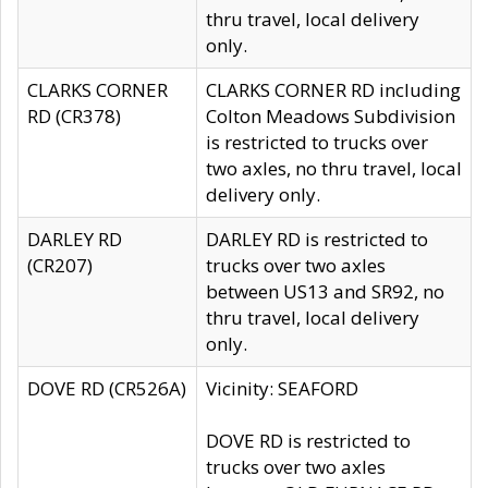
thru travel, local delivery
only.
CLARKS CORNER
CLARKS CORNER RD including
RD (CR378)
Colton Meadows Subdivision
is restricted to trucks over
two axles, no thru travel, local
delivery only.
DARLEY RD
DARLEY RD is restricted to
(CR207)
trucks over two axles
between US13 and SR92, no
thru travel, local delivery
only.
DOVE RD (CR526A)
Vicinity: SEAFORD
DOVE RD is restricted to
trucks over two axles