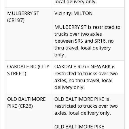
local delivery only.
MULBERRY ST
Vicinity: MILTON
(CR197)
MULBERRY ST is restricted to
trucks over two axles
between SR5 and SR16, no
thru travel, local delivery
only.
OAKDALE RD (CITY
OAKDALE RD in NEWARK is
STREET)
restricted to trucks over two
axles, no thru travel, local
delivery only.
OLD BALTIMORE
OLD BALTIMORE PIKE is
PIKE (CR26)
restricted to trucks over two
axles, local delivery only.
OLD BALTIMORE PIKE