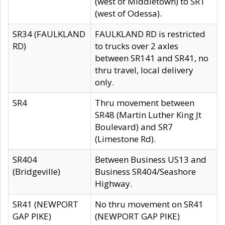
(west of Middletown) to SR1
(west of Odessa).
SR34 (FAULKLAND
FAULKLAND RD is restricted
RD)
to trucks over 2 axles
between SR141 and SR41, no
thru travel, local delivery
only.
SR4
Thru movement between
SR48 (Martin Luther King Jt
Boulevard) and SR7
(Limestone Rd).
SR404
Between Business US13 and
(Bridgeville)
Business SR404/Seashore
Highway.
SR41 (NEWPORT
No thru movement on SR41
GAP PIKE)
(NEWPORT GAP PIKE)