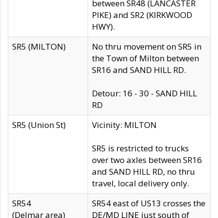
between SR48 (LANCASTER
PIKE) and SR2 (KIRKWOOD
HWY).
SR5 (MILTON)
No thru movement on SR5 in
the Town of Milton between
SR16 and SAND HILL RD.
Detour: 16 - 30 - SAND HILL
RD
SR5 (Union St)
Vicinity: MILTON
SR5 is restricted to trucks
over two axles between SR16
and SAND HILL RD, no thru
travel, local delivery only.
SR54
SR54 east of US13 crosses the
(Delmar area)
DE/MD LINE just south of