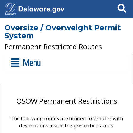
Search
Oversize / Overweight Permit
System
Permanent Restricted Routes
Menu
OSOW Permanent Restrictions
The following routes are limited to vehicles with
destinations inside the prescribed areas.