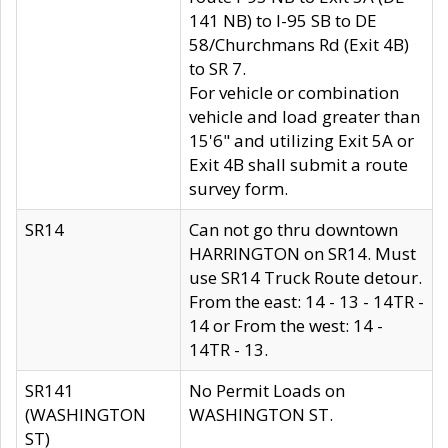
141 NB) to I-95 SB to DE
58/Churchmans Rd (Exit 4B)
to SR 7.
For vehicle or combination
vehicle and load greater than
15'6" and utilizing Exit 5A or
Exit 4B shall submit a route
survey form.
SR14
Can not go thru downtown
HARRINGTON on SR14. Must
use SR14 Truck Route detour.
From the east: 14 - 13 - 14TR -
14 or From the west: 14 -
14TR - 13.
SR141
No Permit Loads on
(WASHINGTON
WASHINGTON ST.
ST)