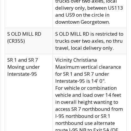
trucks over two axles, local
delivery only, between US113
and US9 on the circle in
downtown Georgetown.
S OLD MILL RD
S OLD MILL RD is restricted to
(CR355)
trucks over two axles, no thru
travel, local delivery only.
SR 1 and SR 7
Vicinity Christiana
Moving under
Maximum vertical clearance
Interstate-95
for SR 1 and SR 7 under
Interstate-95 is 14' 0".
For vehicle or combination
vehicle and load over 14 feet
in overall height wanting to
access SR 7 northbound from
I-95 northbound or SR 1
northbound use alternate
route I-95 NB to Exit 5A (DE