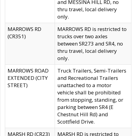
and MESSINA HILL RD, no
thru travel, local delivery
only.
MARROWS RD
MARROWS RD is restricted to
(CR351)
trucks over two axles
between SR273 and SR4, no
thru travel, local delivery
only.
MARROWS ROAD
Truck Trailers, Semi-Trailers
EXTENDED (CITY
and Recreational Trailers
STREET)
unattached to a motor
vehicle shall be prohibited
from stopping, standing, or
parking between SR4 (E
Chestnut Hill Rd) and
Scottfield Drive.
MARSH RD (CR23)
MARSH RD is restricted to