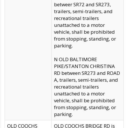
betweer SR72 and SR273,
trailers, semi-trailers, and
recreational trailers
unattached to a motor
vehicle, shall be prohibited
from stopping, standing, or
parking.
N OLD BALTIMORE
PIKE/STANTON CHRISTINA
RD between SR273 and ROAD
A, trailers, semi-trailers, and
recreational trailers
unattached to a motor
vehicle, shall be prohibited
from stopping, standing, or
parking.
OLD COOCHS
OLD COOCHS BRIDGE RD is