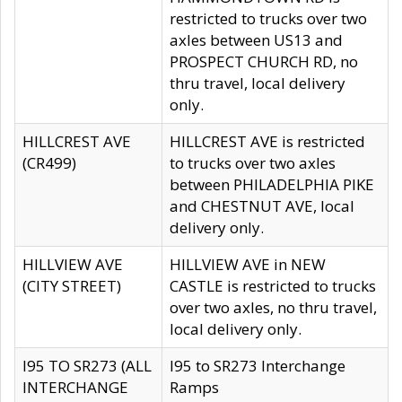
restricted to trucks over two
axles between US13 and
PROSPECT CHURCH RD, no
thru travel, local delivery
only.
HILLCREST AVE
HILLCREST AVE is restricted
(CR499)
to trucks over two axles
between PHILADELPHIA PIKE
and CHESTNUT AVE, local
delivery only.
HILLVIEW AVE
HILLVIEW AVE in NEW
(CITY STREET)
CASTLE is restricted to trucks
over two axles, no thru travel,
local delivery only.
I95 TO SR273 (ALL
I95 to SR273 Interchange
INTERCHANGE
Ramps