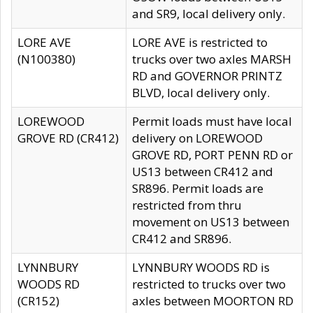
and SR9, local delivery only.
LORE AVE
LORE AVE is restricted to
(N100380)
trucks over two axles MARSH
RD and GOVERNOR PRINTZ
BLVD, local delivery only.
LOREWOOD
Permit loads must have local
GROVE RD (CR412)
delivery on LOREWOOD
GROVE RD, PORT PENN RD or
US13 between CR412 and
SR896. Permit loads are
restricted from thru
movement on US13 between
CR412 and SR896.
LYNNBURY
LYNNBURY WOODS RD is
WOODS RD
restricted to trucks over two
(CR152)
axles between MOORTON RD