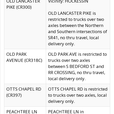
OLD LANCASTER
Vicinity: HOCKESSIN
PIKE (CR300)
OLD LANCASTER PIKE is
restricted to trucks over two
axles between the Northern
and Southern intersections of
SR41, no thru travel, local
delivery only.
OLD PARK
OLD PARK AVE is restricted to
AVENUE (CR318C)
trucks over two axles
between S BEDFORD ST and
RR CROSSING, no thru travel,
local delivery only.
OTTS CHAPEL RD
OTTS CHAPEL RD is restricted
(CR397)
to trucks over two axles, local
delivery only.
PEACHTREE LN
PEACHTREE LN in