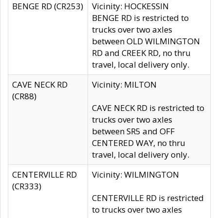
BENGE RD (CR253)
Vicinity: HOCKESSIN
BENGE RD is restricted to
trucks over two axles
between OLD WILMINGTON
RD and CREEK RD, no thru
travel, local delivery only.
CAVE NECK RD
Vicinity: MILTON
(CR88)
CAVE NECK RD is restricted to
trucks over two axles
between SR5 and OFF
CENTERED WAY, no thru
travel, local delivery only.
CENTERVILLE RD
Vicinity: WILMINGTON
(CR333)
CENTERVILLE RD is restricted
to trucks over two axles