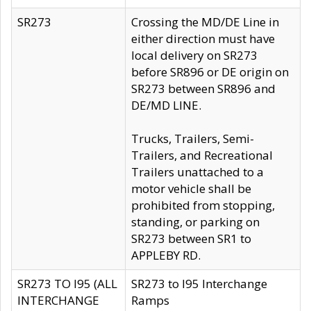
SR273
Crossing the MD/DE Line in
either direction must have
local delivery on SR273
before SR896 or DE origin on
SR273 between SR896 and
DE/MD LINE.
Trucks, Trailers, Semi-
Trailers, and Recreational
Trailers unattached to a
motor vehicle shall be
prohibited from stopping,
standing, or parking on
SR273 between SR1 to
APPLEBY RD.
SR273 TO I95 (ALL
SR273 to I95 Interchange
INTERCHANGE
Ramps