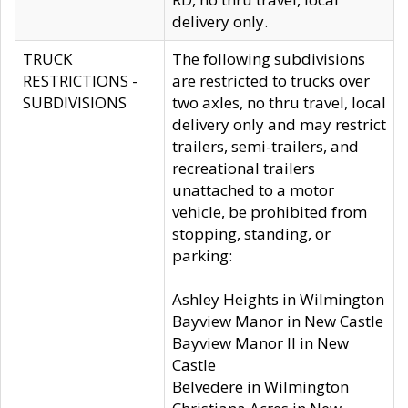
delivery only.
TRUCK
The following subdivisions
RESTRICTIONS -
are restricted to trucks over
SUBDIVISIONS
two axles, no thru travel, local
delivery only and may restrict
trailers, semi-trailers, and
recreational trailers
unattached to a motor
vehicle, be prohibited from
stopping, standing, or
parking:
Ashley Heights in Wilmington
Bayview Manor in New Castle
Bayview Manor II in New
Castle
Belvedere in Wilmington