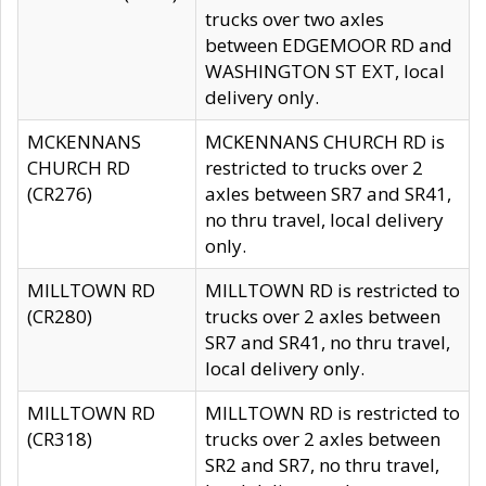
trucks over two axles
between EDGEMOOR RD and
WASHINGTON ST EXT, local
delivery only.
MCKENNANS
MCKENNANS CHURCH RD is
CHURCH RD
restricted to trucks over 2
(CR276)
axles between SR7 and SR41,
no thru travel, local delivery
only.
MILLTOWN RD
MILLTOWN RD is restricted to
(CR280)
trucks over 2 axles between
SR7 and SR41, no thru travel,
local delivery only.
MILLTOWN RD
MILLTOWN RD is restricted to
(CR318)
trucks over 2 axles between
SR2 and SR7, no thru travel,