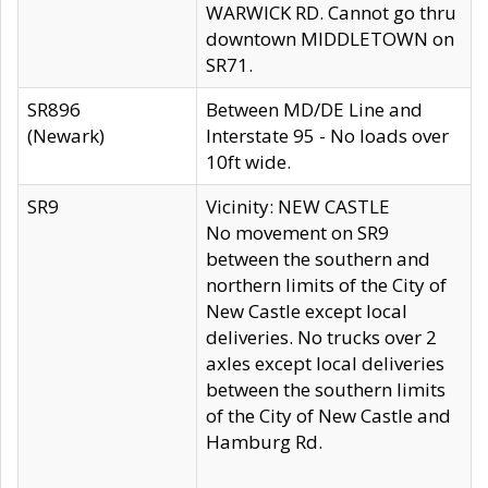
WARWICK RD. Cannot go thru
downtown MIDDLETOWN on
SR71.
SR896
Between MD/DE Line and
(Newark)
Interstate 95 - No loads over
10ft wide.
SR9
Vicinity: NEW CASTLE
No movement on SR9
between the southern and
northern limits of the City of
New Castle except local
deliveries. No trucks over 2
axles except local deliveries
between the southern limits
of the City of New Castle and
Hamburg Rd.