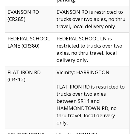
EVANSON RD
EVANSON RD is restricted to
(CR285)
trucks over two axles, no thru
travel, local delivery only.
FEDERAL SCHOOL
FEDERAL SCHOOL LN is
LANE (CR380)
restricted to trucks over two
axles, no thru travel, local
delivery only.
FLAT IRON RD
Vicinity: HARRINGTON
(CR312)
FLAT IRON RD is restricted to
trucks over two axles
between SR14 and
HAMMONDTOWN RD, no
thru travel, local delivery
only.