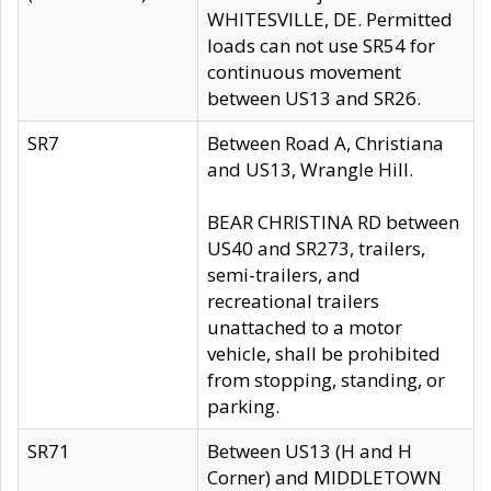
WHITESVILLE, DE. Permitted
loads can not use SR54 for
continuous movement
between US13 and SR26.
SR7
Between Road A, Christiana
and US13, Wrangle Hill.
BEAR CHRISTINA RD between
US40 and SR273, trailers,
semi-trailers, and
recreational trailers
unattached to a motor
vehicle, shall be prohibited
from stopping, standing, or
parking.
SR71
Between US13 (H and H
Corner) and MIDDLETOWN