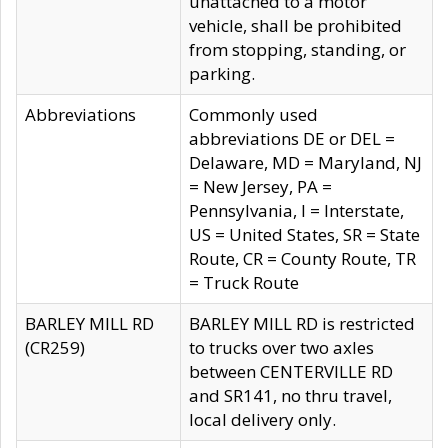
unattached to a motor
vehicle, shall be prohibited
from stopping, standing, or
parking.
Abbreviations
Commonly used
abbreviations DE or DEL =
Delaware, MD = Maryland, NJ
= New Jersey, PA =
Pennsylvania, I = Interstate,
US = United States, SR = State
Route, CR = County Route, TR
= Truck Route
BARLEY MILL RD
BARLEY MILL RD is restricted
(CR259)
to trucks over two axles
between CENTERVILLE RD
and SR141, no thru travel,
local delivery only.