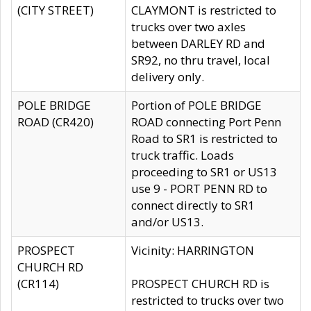
(CITY STREET)
CLAYMONT is restricted to
trucks over two axles
between DARLEY RD and
SR92, no thru travel, local
delivery only.
POLE BRIDGE
Portion of POLE BRIDGE
ROAD (CR420)
ROAD connecting Port Penn
Road to SR1 is restricted to
truck traffic. Loads
proceeding to SR1 or US13
use 9 - PORT PENN RD to
connect directly to SR1
and/or US13.
PROSPECT
Vicinity: HARRINGTON
CHURCH RD
(CR114)
PROSPECT CHURCH RD is
restricted to trucks over two