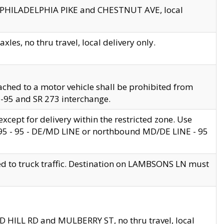
en PHILADELPHIA PIKE and CHESTNUT AVE, local
les, no thru travel, local delivery only.
ached to a motor vehicle shall be prohibited from
 I-95 and SR 273 interchange.
cept for delivery within the restricted zone. Use
 495 - 95 - DE/MD LINE or northbound MD/DE LINE - 95
ed to truck traffic. Destination on LAMBSONS LN must
ND HILL RD and MULBERRY ST, no thru travel, local