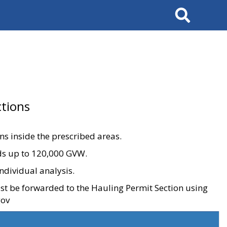
Search
tions
ons inside the prescribed areas.
ads up to 120,000 GVW.
ndividual analysis.
ust be forwarded to the Hauling Permit Section using
gov