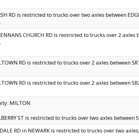
H RD is restricted to trucks over two axles between 
.
NNANS CHURCH RD is restricted to trucks over 2 axles be
.
TOWN RD is restricted to trucks over 2 axles between SR7 
TOWN RD is restricted to trucks over 2 axles between SR2 
nity: MILTON
ERRY ST is restricted to trucks over two axles between SR
ALE RD in NEWARK is restricted to trucks over two axles, n