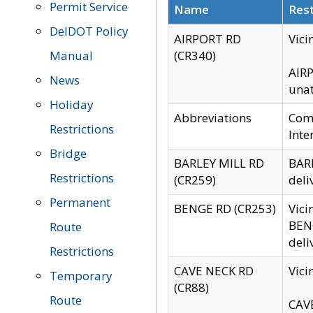
Permit Service
Name
Rest
DelDOT Policy
AIRPORT RD
Vici
Manual
(CR340)
AIRP
News
unat
Holiday
Abbreviations
Comm
Restrictions
Inte
Bridge
BARLEY MILL RD
BARL
Restrictions
(CR259)
deli
Permanent
BENGE RD (CR253)
Vici
BENG
Route
deli
Restrictions
CAVE NECK RD
Vici
Temporary
(CR88)
Route
CAVE