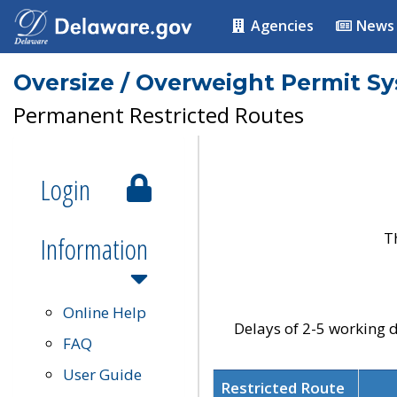
Agencies
News
Oversize / Overweight Permit S
Permanent Restricted Routes
Login
T
Information
Online Help
Delays of 2-5 working d
FAQ
User Guide
Restricted Route