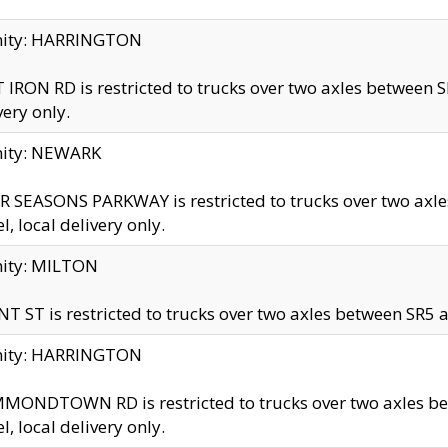
inity: HARRINGTON
 IRON RD is restricted to trucks over two axles betwe
very only.
nity: NEWARK
 SEASONS PARKWAY is restricted to trucks over two ax
el, local delivery only.
nity: MILTON
T ST is restricted to trucks over two axles between SR5 a
inity: HARRINGTON
MONDTOWN RD is restricted to trucks over two axles 
el, local delivery only.