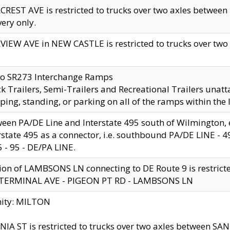
CREST AVE is restricted to trucks over two axles betwe
very only.
VIEW AVE in NEW CASTLE is restricted to trucks over two ax
to SR273 Interchange Ramps
k Trailers, Semi-Trailers and Recreational Trailers unatt
ping, standing, or parking on all of the ramps within the
een PA/DE Line and Interstate 495 south of Wilmington, ex
rstate 495 as a connector, i.e. southbound PA/DE LINE -
5 - 95 - DE/PA LINE.
ion of LAMBSONS LN connecting to DE Route 9 is restrict
 TERMINAL AVE - PIGEON PT RD - LAMBSONS LN
nity: MILTON
NIA ST is restricted to trucks over two axles between SA