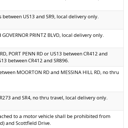
 between US13 and SR9, local delivery only.
nd GOVERNOR PRINTZ BLVD, local delivery only.
 RD, PORT PENN RD or US13 between CR412 and
US13 between CR412 and SR896.
s between MOORTON RD and MESSINA HILL RD, no thru
73 and SR4, no thru travel, local delivery only.
ached to a motor vehicle shall be prohibited from
) and Scottfield Drive.