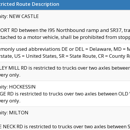
ricted Route Description
nity: NEW CASTLE
ORT RD between the I95 Northbound ramp and SR37, trailer
tached to a motor vehicle, shall be prohibited from stopp
only used abbreviations DE or DEL = Delaware, MD = Mar
rstate, US = United States, SR = State Route, CR = County 
EY MILL RD is restricted to trucks over two axles betwee
very only.
nity: HOCKESSIN
E RD is restricted to trucks over two axles between OL
very only.
nity: MILTON
 NECK RD is restricted to trucks over two axles between