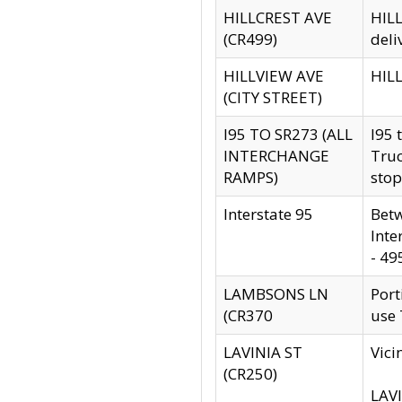
HILLCREST AVE
HILL
(CR499)
deli
HILLVIEW AVE
HILL
(CITY STREET)
I95 TO SR273 (ALL
I95 
INTERCHANGE
Truc
RAMPS)
stop
Interstate 95
Betw
Inte
- 49
LAMBSONS LN
Port
(CR370
use
LAVINIA ST
Vici
(CR250)
LAVI