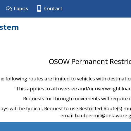
Topics
Contact
ystem
OSOW Permanent Restric
he following routes are limited to vehicles with destinati
This applies to all oversize and/or overweight lo
Requests for through movements will require i
ays will be typical. Request to use Restricted Route(s) m
email haulpermit@delaware.