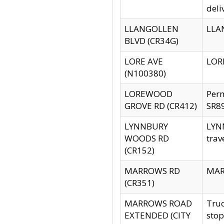
deli
LLANGOLLEN
LLAN
BLVD (CR34G)
LORE AVE
LORE
(N100380)
LOREWOOD
Per
GROVE RD (CR412)
SR89
LYNNBURY
LYNN
WOODS RD
trav
(CR152)
MARROWS RD
MARR
(CR351)
MARROWS ROAD
Truc
EXTENDED (CITY
stop