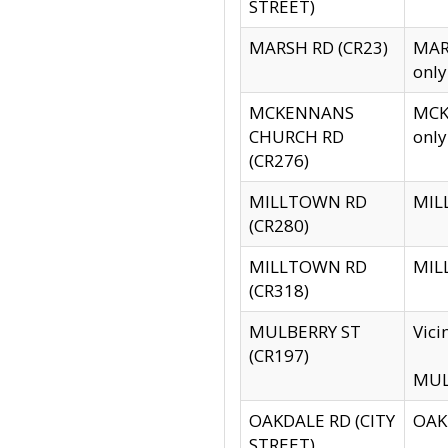
STREET)
MARSH RD (CR23)
MARS
only
MCKENNANS
MCKE
CHURCH RD
only
(CR276)
MILLTOWN RD
MILL
(CR280)
MILLTOWN RD
MILL
(CR318)
MULBERRY ST
Vici
(CR197)
MULB
OAKDALE RD (CITY
OAKD
STREET)