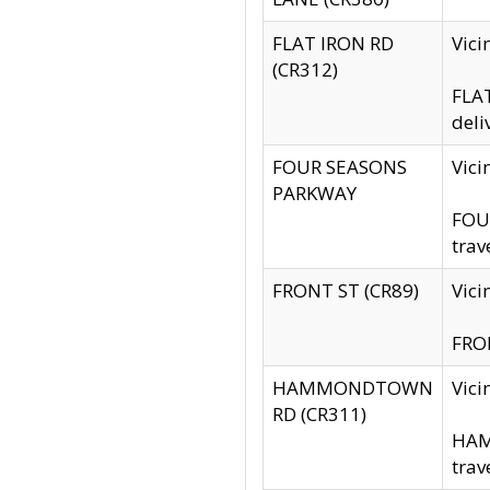
FLAT IRON RD
Vic
(CR312)
FLAT
deli
FOUR SEASONS
Vici
PARKWAY
FOUR
trav
FRONT ST (CR89)
Vici
FRON
HAMMONDTOWN
Vic
RD (CR311)
HAM
trav