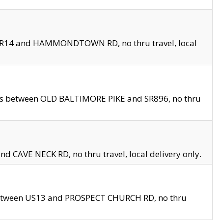
en SR14 and HAMMONDTOWN RD, no thru travel, local
les between OLD BALTIMORE PIKE and SR896, no thru
nd CAVE NECK RD, no thru travel, local delivery only.
between US13 and PROSPECT CHURCH RD, no thru