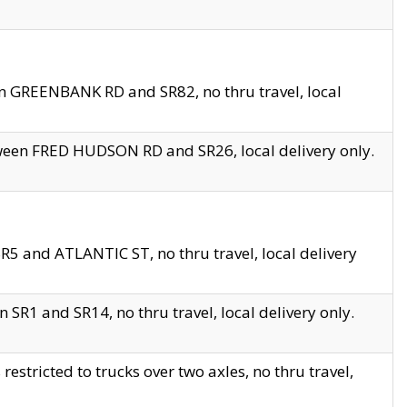
en GREENBANK RD and SR82, no thru travel, local
tween FRED HUDSON RD and SR26, local delivery only.
R5 and ATLANTIC ST, no thru travel, local delivery
 SR1 and SR14, no thru travel, local delivery only.
tricted to trucks over two axles, no thru travel,