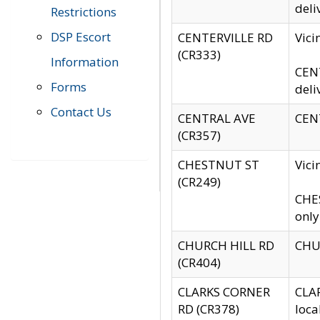
deli
Restrictions
DSP Escort
CENTERVILLE RD
Vic
(CR333)
Information
CENT
Forms
deli
Contact Us
CENTRAL AVE
CENT
(CR357)
CHESTNUT ST
Vici
(CR249)
CHES
only
CHURCH HILL RD
CHUR
(CR404)
CLARKS CORNER
CLAR
RD (CR378)
loca