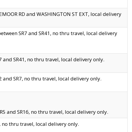
EDGEMOOR RD and WASHINGTON ST EXT, local delivery
tween SR7 and SR41, no thru travel, local delivery
and SR41, no thru travel, local delivery only.
and SR7, no thru travel, local delivery only.
5 and SR16, no thru travel, local delivery only.
o thru travel, local delivery only.