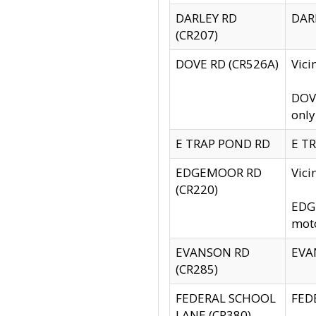
DARLEY RD
DARL
(CR207)
DOVE RD (CR526A)
Vici
DOVE
only
E TRAP POND RD
E TR
EDGEMOOR RD
Vic
(CR220)
EDGE
moto
EVANSON RD
EVAN
(CR285)
FEDERAL SCHOOL
FEDE
LANE (CR380)