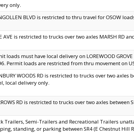
very only.
GOLLEN BLVD is restricted to thru travel for OSOW loads
 AVE is restricted to trucks over two axles MARSH RD a
mit loads must have local delivery on LOREWOOD GROVE
6. Permit loads are restricted from thru movement on 
BURY WOODS RD is restricted to trucks over two axle
el, local delivery only.
OWS RD is restricted to trucks over two axles between SR2
k Trailers, Semi-Trailers and Recreational Trailers unatt
ping, standing, or parking between SR4 (E Chestnut Hill Rd