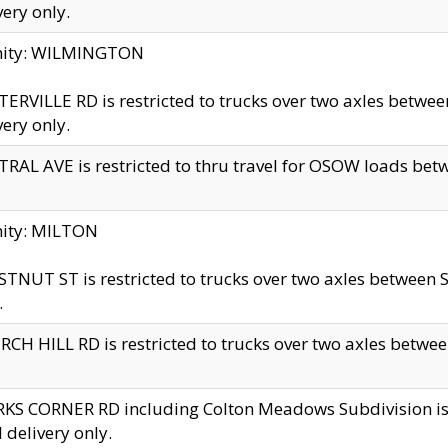
very only.
inity: WILMINGTON
ERVILLE RD is restricted to trucks over two axles betwe
very only.
RAL AVE is restricted to thru travel for OSOW loads be
nity: MILTON
TNUT ST is restricted to trucks over two axles between S
.
CH HILL RD is restricted to trucks over two axles between
KS CORNER RD including Colton Meadows Subdivision is res
l delivery only.