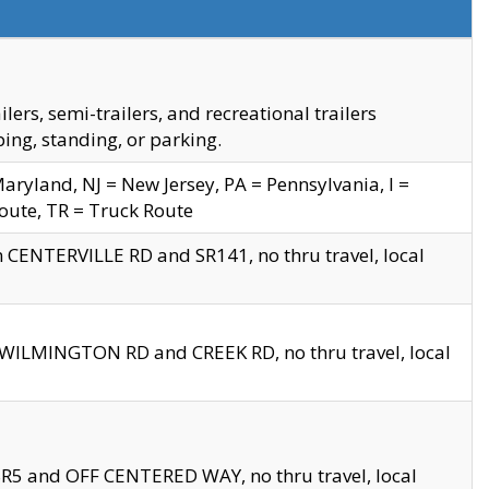
s, semi-trailers, and recreational trailers
ing, standing, or parking.
yland, NJ = New Jersey, PA = Pennsylvania, I =
Route, TR = Truck Route
n CENTERVILLE RD and SR141, no thru travel, local
D WILMINGTON RD and CREEK RD, no thru travel, local
 SR5 and OFF CENTERED WAY, no thru travel, local