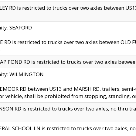
EY RD is restricted to trucks over two axles between US13 
nity: SEAFORD
 RD is restricted to trucks over two axles between OLD F
.
AP POND RD is restricted to trucks over two axles between
inity: WILMINGTON
MOOR RD between US13 and MARSH RD, trailers, semi-trai
r vehicle, shall be prohibited from stopping, standing, o
SON RD is restricted to trucks over two axles, no thru trav
RAL SCHOOL LN is restricted to trucks over two axles, no t