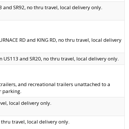
and SR92, no thru travel, local delivery only.
URNACE RD and KING RD, no thru travel, local delivery
 US113 and SR20, no thru travel, local delivery only.
lers, and recreational trailers unattached to a
r parking.
el, local delivery only.
hru travel, local delivery only.