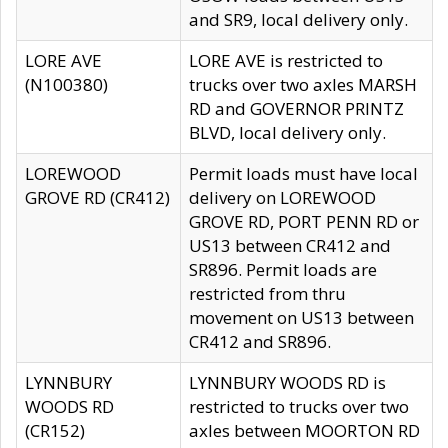
and SR9, local delivery only.
LORE AVE
LORE AVE is restricted to
(N100380)
trucks over two axles MARSH
RD and GOVERNOR PRINTZ
BLVD, local delivery only.
LOREWOOD
Permit loads must have local
GROVE RD (CR412)
delivery on LOREWOOD
GROVE RD, PORT PENN RD or
US13 between CR412 and
SR896. Permit loads are
restricted from thru
movement on US13 between
CR412 and SR896.
LYNNBURY
LYNNBURY WOODS RD is
WOODS RD
restricted to trucks over two
(CR152)
axles between MOORTON RD