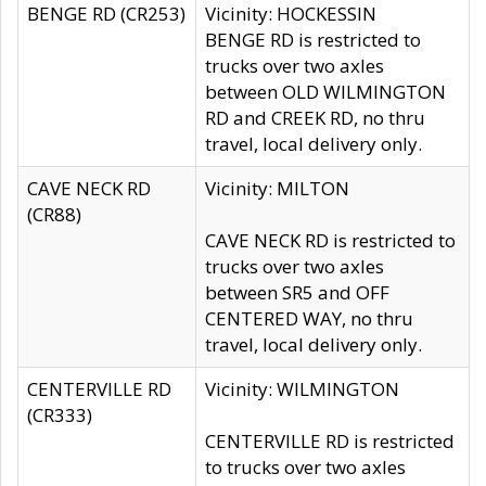
BENGE RD (CR253)
Vicinity: HOCKESSIN
BENGE RD is restricted to
trucks over two axles
between OLD WILMINGTON
RD and CREEK RD, no thru
travel, local delivery only.
CAVE NECK RD
Vicinity: MILTON
(CR88)
CAVE NECK RD is restricted to
trucks over two axles
between SR5 and OFF
CENTERED WAY, no thru
travel, local delivery only.
CENTERVILLE RD
Vicinity: WILMINGTON
(CR333)
CENTERVILLE RD is restricted
to trucks over two axles