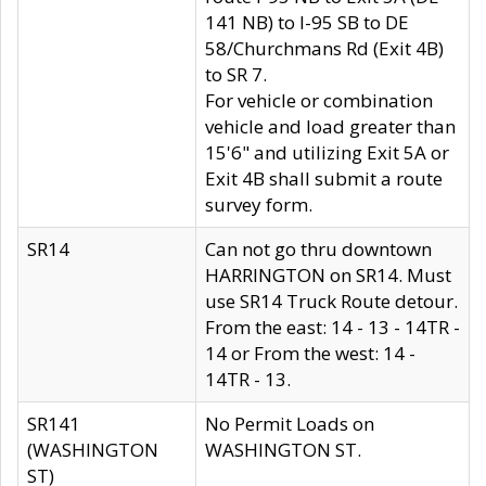
141 NB) to I-95 SB to DE
58/Churchmans Rd (Exit 4B)
to SR 7.
For vehicle or combination
vehicle and load greater than
15'6" and utilizing Exit 5A or
Exit 4B shall submit a route
survey form.
SR14
Can not go thru downtown
HARRINGTON on SR14. Must
use SR14 Truck Route detour.
From the east: 14 - 13 - 14TR -
14 or From the west: 14 -
14TR - 13.
SR141
No Permit Loads on
(WASHINGTON
WASHINGTON ST.
ST)