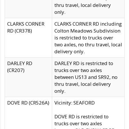
thru travel, local delivery
only.
CLARKS CORNER
CLARKS CORNER RD including
RD (CR378)
Colton Meadows Subdivision
is restricted to trucks over
two axles, no thru travel, local
delivery only.
DARLEY RD
DARLEY RD is restricted to
(CR207)
trucks over two axles
between US13 and SR92, no
thru travel, local delivery
only.
DOVE RD (CR526A)
Vicinity: SEAFORD
DOVE RD is restricted to
trucks over two axles