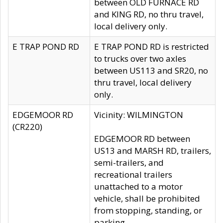
between OLD FURNACE RD
and KING RD, no thru travel,
local delivery only.
E TRAP POND RD
E TRAP POND RD is restricted
to trucks over two axles
between US113 and SR20, no
thru travel, local delivery
only.
EDGEMOOR RD
Vicinity: WILMINGTON
(CR220)
EDGEMOOR RD between
US13 and MARSH RD, trailers,
semi-trailers, and
recreational trailers
unattached to a motor
vehicle, shall be prohibited
from stopping, standing, or
parking.