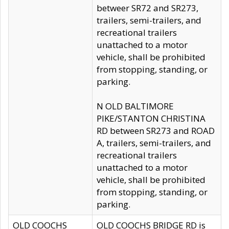
betweer SR72 and SR273,
trailers, semi-trailers, and
recreational trailers
unattached to a motor
vehicle, shall be prohibited
from stopping, standing, or
parking.
N OLD BALTIMORE
PIKE/STANTON CHRISTINA
RD between SR273 and ROAD
A, trailers, semi-trailers, and
recreational trailers
unattached to a motor
vehicle, shall be prohibited
from stopping, standing, or
parking.
OLD COOCHS
OLD COOCHS BRIDGE RD is