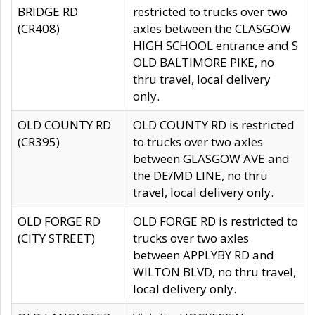
BRIDGE RD
restricted to trucks over two
(CR408)
axles between the CLASGOW
HIGH SCHOOL entrance and S
OLD BALTIMORE PIKE, no
thru travel, local delivery
only.
OLD COUNTY RD
OLD COUNTY RD is restricted
(CR395)
to trucks over two axles
between GLASGOW AVE and
the DE/MD LINE, no thru
travel, local delivery only.
OLD FORGE RD
OLD FORGE RD is restricted to
(CITY STREET)
trucks over two axles
between APPLYBY RD and
WILTON BLVD, no thru travel,
local delivery only.