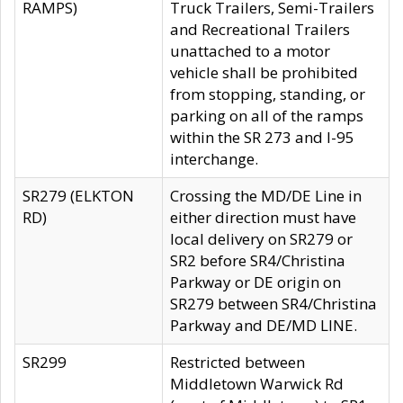
RAMPS)
Truck Trailers, Semi-Trailers
and Recreational Trailers
unattached to a motor
vehicle shall be prohibited
from stopping, standing, or
parking on all of the ramps
within the SR 273 and I-95
interchange.
SR279 (ELKTON
Crossing the MD/DE Line in
RD)
either direction must have
local delivery on SR279 or
SR2 before SR4/Christina
Parkway or DE origin on
SR279 between SR4/Christina
Parkway and DE/MD LINE.
SR299
Restricted between
Middletown Warwick Rd