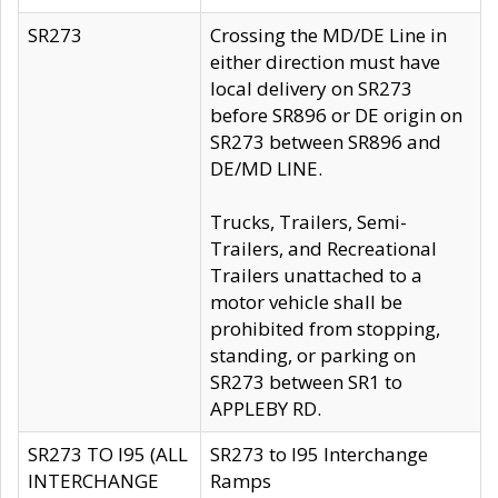
SR273
Crossing the MD/DE Line in
either direction must have
local delivery on SR273
before SR896 or DE origin on
SR273 between SR896 and
DE/MD LINE.
Trucks, Trailers, Semi-
Trailers, and Recreational
Trailers unattached to a
motor vehicle shall be
prohibited from stopping,
standing, or parking on
SR273 between SR1 to
APPLEBY RD.
SR273 TO I95 (ALL
SR273 to I95 Interchange
INTERCHANGE
Ramps