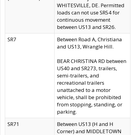
WHITESVILLE, DE. Permitted
loads can not use SR54 for
continuous movement
between US13 and SR26.
SR7
Between Road A, Christiana
and US13, Wrangle Hill.
BEAR CHRISTINA RD between
US40 and SR273, trailers,
semi-trailers, and
recreational trailers
unattached to a motor
vehicle, shall be prohibited
from stopping, standing, or
parking.
SR71
Between US13 (H and H
Corner) and MIDDLETOWN