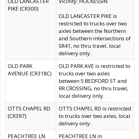
OLD LANCASTER
Vicinity: HOCKESSIN
PIKE (CR300)
OLD LANCASTER PIKE is
restricted to trucks over two
axles between the Northern
and Southern intersections of
SR41, no thru travel, local
delivery only.
OLD PARK
OLD PARK AVE is restricted to
AVENUE (CR318C)
trucks over two axles
between S BEDFORD ST and
RR CROSSING, no thru travel,
local delivery only.
OTTS CHAPEL RD
OTTS CHAPEL RD is restricted
(CR397)
to trucks over two axles, local
delivery only.
PEACHTREE LN
PEACHTREE LN in