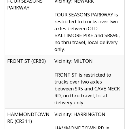
FOUR SEASONS
Vicinity: NEWARK
PARKWAY
FOUR SEASONS PARKWAY is
restricted to trucks over two
axles between OLD
BALTIMORE PIKE and SR896,
no thru travel, local delivery
only.
FRONT ST (CR89)
Vicinity: MILTON
FRONT ST is restricted to
trucks over two axles
between SR5 and CAVE NECK
RD, no thru travel, local
delivery only.
HAMMONDTOWN
Vicinity: HARRINGTON
RD (CR311)
HAMMONDTOWN RD is