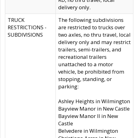
delivery only.
TRUCK
The following subdivisions
RESTRICTIONS -
are restricted to trucks over
SUBDIVISIONS
two axles, no thru travel, local
delivery only and may restrict
trailers, semi-trailers, and
recreational trailers
unattached to a motor
vehicle, be prohibited from
stopping, standing, or
parking:
Ashley Heights in Wilmington
Bayview Manor in New Castle
Bayview Manor II in New
Castle
Belvedere in Wilmington