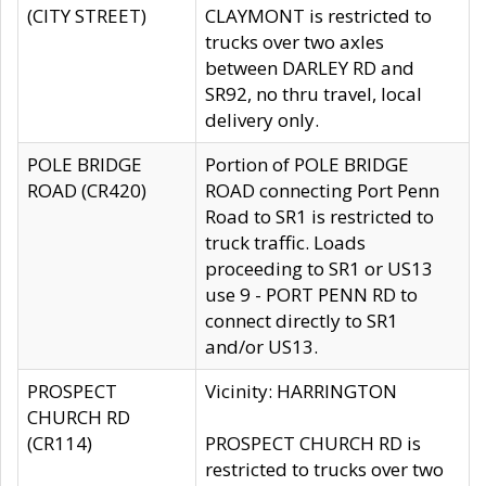
(CITY STREET)
CLAYMONT is restricted to
trucks over two axles
between DARLEY RD and
SR92, no thru travel, local
delivery only.
POLE BRIDGE
Portion of POLE BRIDGE
ROAD (CR420)
ROAD connecting Port Penn
Road to SR1 is restricted to
truck traffic. Loads
proceeding to SR1 or US13
use 9 - PORT PENN RD to
connect directly to SR1
and/or US13.
PROSPECT
Vicinity: HARRINGTON
CHURCH RD
(CR114)
PROSPECT CHURCH RD is
restricted to trucks over two