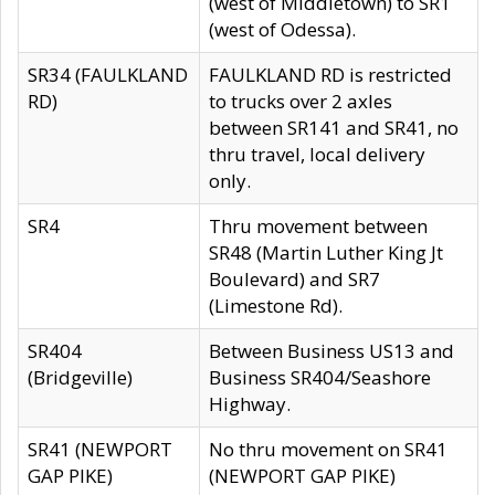
(west of Middletown) to SR1
(west of Odessa).
SR34 (FAULKLAND
FAULKLAND RD is restricted
RD)
to trucks over 2 axles
between SR141 and SR41, no
thru travel, local delivery
only.
SR4
Thru movement between
SR48 (Martin Luther King Jt
Boulevard) and SR7
(Limestone Rd).
SR404
Between Business US13 and
(Bridgeville)
Business SR404/Seashore
Highway.
SR41 (NEWPORT
No thru movement on SR41
GAP PIKE)
(NEWPORT GAP PIKE)