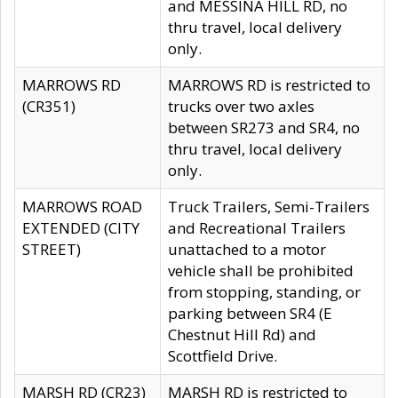
and MESSINA HILL RD, no
thru travel, local delivery
only.
MARROWS RD
MARROWS RD is restricted to
(CR351)
trucks over two axles
between SR273 and SR4, no
thru travel, local delivery
only.
MARROWS ROAD
Truck Trailers, Semi-Trailers
EXTENDED (CITY
and Recreational Trailers
STREET)
unattached to a motor
vehicle shall be prohibited
from stopping, standing, or
parking between SR4 (E
Chestnut Hill Rd) and
Scottfield Drive.
MARSH RD (CR23)
MARSH RD is restricted to