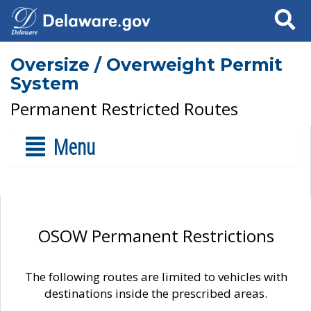
Search
Oversize / Overweight Permit
System
Permanent Restricted Routes
Menu
OSOW Permanent Restrictions
The following routes are limited to vehicles with
destinations inside the prescribed areas.