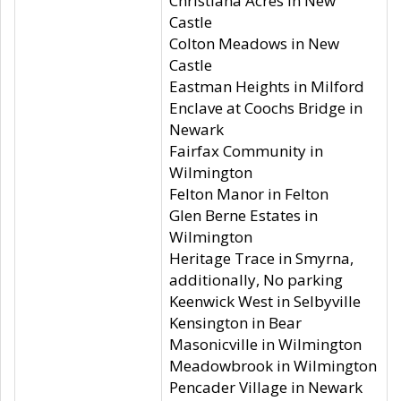
Christiana Acres in New
Castle
Colton Meadows in New
Castle
Eastman Heights in Milford
Enclave at Coochs Bridge in
Newark
Fairfax Community in
Wilmington
Felton Manor in Felton
Glen Berne Estates in
Wilmington
Heritage Trace in Smyrna,
additionally, No parking
Keenwick West in Selbyville
Kensington in Bear
Masonicville in Wilmington
Meadowbrook in Wilmington
Pencader Village in Newark