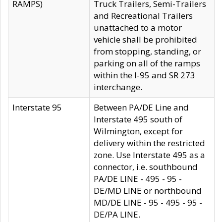
RAMPS)
Truck Trailers, Semi-Trailers
and Recreational Trailers
unattached to a motor
vehicle shall be prohibited
from stopping, standing, or
parking on all of the ramps
within the I-95 and SR 273
interchange.
Interstate 95
Between PA/DE Line and
Interstate 495 south of
Wilmington, except for
delivery within the restricted
zone. Use Interstate 495 as a
connector, i.e. southbound
PA/DE LINE - 495 - 95 -
DE/MD LINE or northbound
MD/DE LINE - 95 - 495 - 95 -
DE/PA LINE.