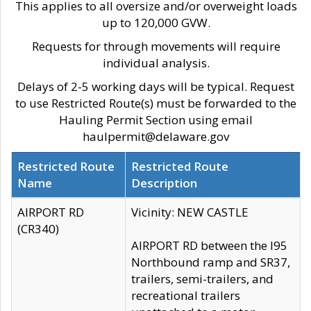
This applies to all oversize and/or overweight loads
up to 120,000 GVW.
Requests for through movements will require
individual analysis.
Delays of 2-5 working days will be typical. Request
to use Restricted Route(s) must be forwarded to the
Hauling Permit Section using email
haulpermit@delaware.gov
Restricted Route
Restricted Route
Name
Description
AIRPORT RD
Vicinity: NEW CASTLE
(CR340)
AIRPORT RD between the I95
Northbound ramp and SR37,
trailers, semi-trailers, and
recreational trailers