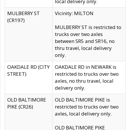
local delivery only.
MULBERRY ST
Vicinity: MILTON
(CR197)
MULBERRY ST is restricted to
trucks over two axles
between SR5 and SR16, no
thru travel, local delivery
only.
OAKDALE RD (CITY
OAKDALE RD in NEWARK is
STREET)
restricted to trucks over two
axles, no thru travel, local
delivery only.
OLD BALTIMORE
OLD BALTIMORE PIKE is
PIKE (CR26)
restricted to trucks over two
axles, local delivery only.
OLD BALTIMORE PIKE