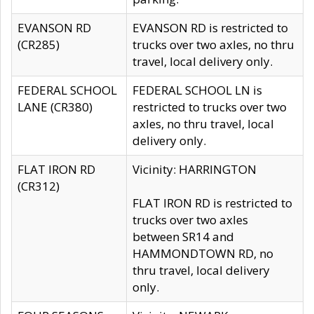
EVANSON RD
EVANSON RD is restricted to
(CR285)
trucks over two axles, no thru
travel, local delivery only.
FEDERAL SCHOOL
FEDERAL SCHOOL LN is
LANE (CR380)
restricted to trucks over two
axles, no thru travel, local
delivery only.
FLAT IRON RD
Vicinity: HARRINGTON
(CR312)
FLAT IRON RD is restricted to
trucks over two axles
between SR14 and
HAMMONDTOWN RD, no
thru travel, local delivery
only.