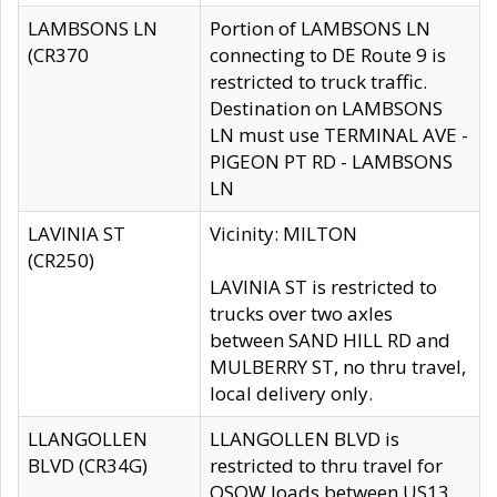
LAMBSONS LN
Portion of LAMBSONS LN
(CR370
connecting to DE Route 9 is
restricted to truck traffic.
Destination on LAMBSONS
LN must use TERMINAL AVE -
PIGEON PT RD - LAMBSONS
LN
LAVINIA ST
Vicinity: MILTON
(CR250)
LAVINIA ST is restricted to
trucks over two axles
between SAND HILL RD and
MULBERRY ST, no thru travel,
local delivery only.
LLANGOLLEN
LLANGOLLEN BLVD is
BLVD (CR34G)
restricted to thru travel for
OSOW loads between US13