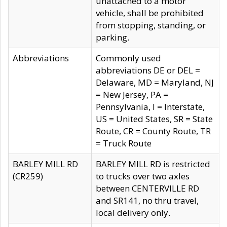
unattached to a motor
vehicle, shall be prohibited
from stopping, standing, or
parking.
Abbreviations
Commonly used
abbreviations DE or DEL =
Delaware, MD = Maryland, NJ
= New Jersey, PA =
Pennsylvania, I = Interstate,
US = United States, SR = State
Route, CR = County Route, TR
= Truck Route
BARLEY MILL RD
BARLEY MILL RD is restricted
(CR259)
to trucks over two axles
between CENTERVILLE RD
and SR141, no thru travel,
local delivery only.