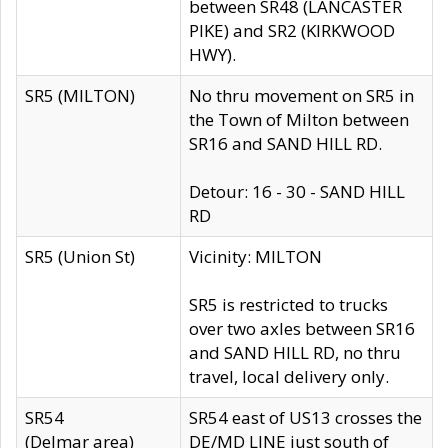
between SR48 (LANCASTER
PIKE) and SR2 (KIRKWOOD
HWY).
SR5 (MILTON)
No thru movement on SR5 in
the Town of Milton between
SR16 and SAND HILL RD.
Detour: 16 - 30 - SAND HILL
RD
SR5 (Union St)
Vicinity: MILTON
SR5 is restricted to trucks
over two axles between SR16
and SAND HILL RD, no thru
travel, local delivery only.
SR54
SR54 east of US13 crosses the
(Delmar area)
DE/MD LINE just south of