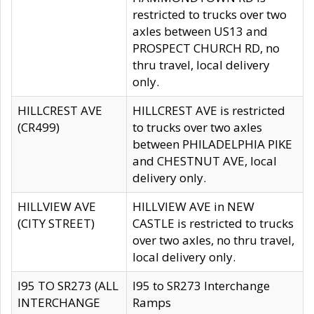
restricted to trucks over two
axles between US13 and
PROSPECT CHURCH RD, no
thru travel, local delivery
only.
HILLCREST AVE
HILLCREST AVE is restricted
(CR499)
to trucks over two axles
between PHILADELPHIA PIKE
and CHESTNUT AVE, local
delivery only.
HILLVIEW AVE
HILLVIEW AVE in NEW
(CITY STREET)
CASTLE is restricted to trucks
over two axles, no thru travel,
local delivery only.
I95 TO SR273 (ALL
I95 to SR273 Interchange
INTERCHANGE
Ramps