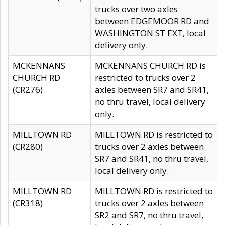
trucks over two axles
between EDGEMOOR RD and
WASHINGTON ST EXT, local
delivery only.
MCKENNANS
MCKENNANS CHURCH RD is
CHURCH RD
restricted to trucks over 2
(CR276)
axles between SR7 and SR41,
no thru travel, local delivery
only.
MILLTOWN RD
MILLTOWN RD is restricted to
(CR280)
trucks over 2 axles between
SR7 and SR41, no thru travel,
local delivery only.
MILLTOWN RD
MILLTOWN RD is restricted to
(CR318)
trucks over 2 axles between
SR2 and SR7, no thru travel,