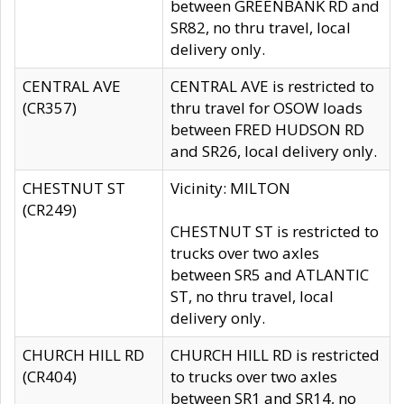
between GREENBANK RD and
SR82, no thru travel, local
delivery only.
CENTRAL AVE
CENTRAL AVE is restricted to
(CR357)
thru travel for OSOW loads
between FRED HUDSON RD
and SR26, local delivery only.
CHESTNUT ST
Vicinity: MILTON
(CR249)
CHESTNUT ST is restricted to
trucks over two axles
between SR5 and ATLANTIC
ST, no thru travel, local
delivery only.
CHURCH HILL RD
CHURCH HILL RD is restricted
(CR404)
to trucks over two axles
between SR1 and SR14, no