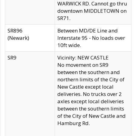
WARWICK RD. Cannot go thru
downtown MIDDLETOWN on
SR71.
SR896
Between MD/DE Line and
(Newark)
Interstate 95 - No loads over
10ft wide.
SR9
Vicinity: NEW CASTLE
No movement on SR9
between the southern and
northern limits of the City of
New Castle except local
deliveries. No trucks over 2
axles except local deliveries
between the southern limits
of the City of New Castle and
Hamburg Rd.