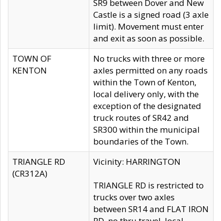
SR9 between Dover and New
Castle is a signed road (3 axle
limit). Movement must enter
and exit as soon as possible.
TOWN OF
No trucks with three or more
KENTON
axles permitted on any roads
within the Town of Kenton,
local delivery only, with the
exception of the designated
truck routes of SR42 and
SR300 within the municipal
boundaries of the Town.
TRIANGLE RD
Vicinity: HARRINGTON
(CR312A)
TRIANGLE RD is restricted to
trucks over two axles
between SR14 and FLAT IRON
RD, no thru travel, local