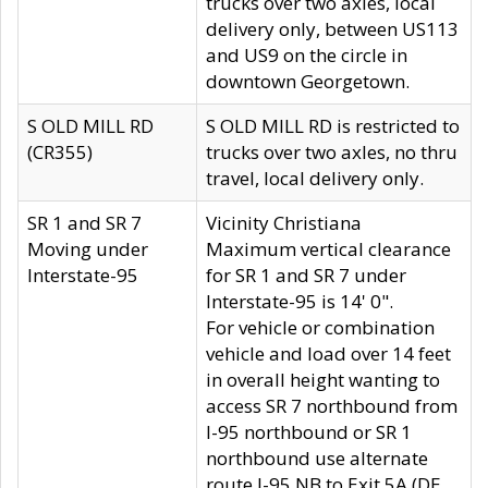
trucks over two axles, local
delivery only, between US113
and US9 on the circle in
downtown Georgetown.
S OLD MILL RD
S OLD MILL RD is restricted to
(CR355)
trucks over two axles, no thru
travel, local delivery only.
SR 1 and SR 7
Vicinity Christiana
Moving under
Maximum vertical clearance
Interstate-95
for SR 1 and SR 7 under
Interstate-95 is 14' 0".
For vehicle or combination
vehicle and load over 14 feet
in overall height wanting to
access SR 7 northbound from
I-95 northbound or SR 1
northbound use alternate
route I-95 NB to Exit 5A (DE