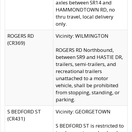
axles between SR14 and
HAMMONDTOWN RD, no
thru travel, local delivery
only.
ROGERS RD
Vicinity: WILMINGTON
(CR369)
ROGERS RD Northbound,
between SR9 and HASTIE DR,
trailers, semi-trailers, and
recreational trailers
unattached to a motor
vehicle, shall be prohibited
from stopping, standing, or
parking.
S BEDFORD ST
Vicinity: GEORGETOWN
(CR431)
S BEDFORD ST is restricted to