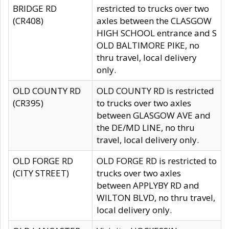
BRIDGE RD
restricted to trucks over two
(CR408)
axles between the CLASGOW
HIGH SCHOOL entrance and S
OLD BALTIMORE PIKE, no
thru travel, local delivery
only.
OLD COUNTY RD
OLD COUNTY RD is restricted
(CR395)
to trucks over two axles
between GLASGOW AVE and
the DE/MD LINE, no thru
travel, local delivery only.
OLD FORGE RD
OLD FORGE RD is restricted to
(CITY STREET)
trucks over two axles
between APPLYBY RD and
WILTON BLVD, no thru travel,
local delivery only.