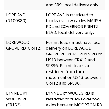
and SR9, local delivery only.
LORE AVE
LORE AVE is restricted to
(N100380)
trucks over two axles MARSH
RD and GOVERNOR PRINTZ
BLVD, local delivery only.
LOREWOOD
Permit loads must have local
GROVE RD (CR412)
delivery on LOREWOOD
GROVE RD, PORT PENN RD or
US13 between CR412 and
SR896. Permit loads are
restricted from thru
movement on US13 between
CR412 and SR896.
LYNNBURY
LYNNBURY WOODS RD is
WOODS RD
restricted to trucks over two
(CR152)
axles between MOORTON RD