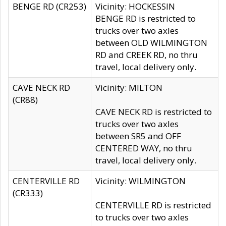
BENGE RD (CR253)
Vicinity: HOCKESSIN
BENGE RD is restricted to
trucks over two axles
between OLD WILMINGTON
RD and CREEK RD, no thru
travel, local delivery only.
CAVE NECK RD
Vicinity: MILTON
(CR88)
CAVE NECK RD is restricted to
trucks over two axles
between SR5 and OFF
CENTERED WAY, no thru
travel, local delivery only.
CENTERVILLE RD
Vicinity: WILMINGTON
(CR333)
CENTERVILLE RD is restricted
to trucks over two axles