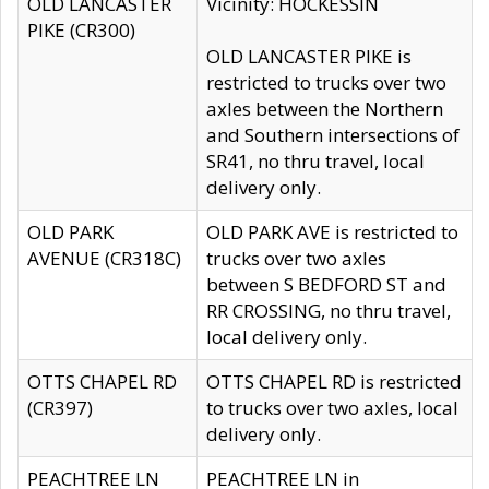
OLD LANCASTER
Vicinity: HOCKESSIN
PIKE (CR300)
OLD LANCASTER PIKE is
restricted to trucks over two
axles between the Northern
and Southern intersections of
SR41, no thru travel, local
delivery only.
OLD PARK
OLD PARK AVE is restricted to
AVENUE (CR318C)
trucks over two axles
between S BEDFORD ST and
RR CROSSING, no thru travel,
local delivery only.
OTTS CHAPEL RD
OTTS CHAPEL RD is restricted
(CR397)
to trucks over two axles, local
delivery only.
PEACHTREE LN
PEACHTREE LN in