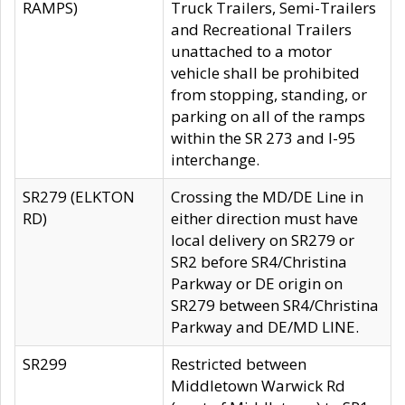
RAMPS)
Truck Trailers, Semi-Trailers
and Recreational Trailers
unattached to a motor
vehicle shall be prohibited
from stopping, standing, or
parking on all of the ramps
within the SR 273 and I-95
interchange.
SR279 (ELKTON
Crossing the MD/DE Line in
RD)
either direction must have
local delivery on SR279 or
SR2 before SR4/Christina
Parkway or DE origin on
SR279 between SR4/Christina
Parkway and DE/MD LINE.
SR299
Restricted between
Middletown Warwick Rd