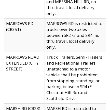
and MESSINA HILL RD, no
thru travel, local delivery
only.
MARROWS RD
MARROWS RD is restricted to
(CR351)
trucks over two axles
between SR273 and SR4, no
thru travel, local delivery
only.
MARROWS ROAD
Truck Trailers, Semi-Trailers
EXTENDED (CITY
and Recreational Trailers
STREET)
unattached to a motor
vehicle shall be prohibited
from stopping, standing, or
parking between SR4 (E
Chestnut Hill Rd) and
Scottfield Drive.
MARSH RD (CR23)
MARSH RD is restricted to