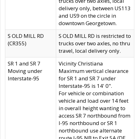
trucks over two axles, local
delivery only, between US113
and US9 on the circle in
downtown Georgetown.
S OLD MILL RD
S OLD MILL RD is restricted to
(CR355)
trucks over two axles, no thru
travel, local delivery only.
SR 1 and SR 7
Vicinity Christiana
Moving under
Maximum vertical clearance
Interstate-95
for SR 1 and SR 7 under
Interstate-95 is 14' 0".
For vehicle or combination
vehicle and load over 14 feet
in overall height wanting to
access SR 7 northbound from
I-95 northbound or SR 1
northbound use alternate
route I-95 NB to Exit 5A (DE