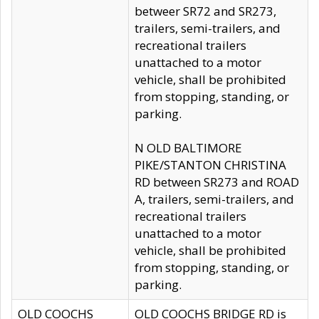
betweer SR72 and SR273,
trailers, semi-trailers, and
recreational trailers
unattached to a motor
vehicle, shall be prohibited
from stopping, standing, or
parking.
N OLD BALTIMORE
PIKE/STANTON CHRISTINA
RD between SR273 and ROAD
A, trailers, semi-trailers, and
recreational trailers
unattached to a motor
vehicle, shall be prohibited
from stopping, standing, or
parking.
OLD COOCHS
OLD COOCHS BRIDGE RD is