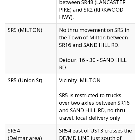
between SR48 (LANCASTER
PIKE) and SR2 (KIRKWOOD
HWY).
SR5 (MILTON)
No thru movement on SR5 in
the Town of Milton between
SR16 and SAND HILL RD.
Detour: 16 - 30 - SAND HILL
RD
SR5 (Union St)
Vicinity: MILTON
SR5 is restricted to trucks
over two axles between SR16
and SAND HILL RD, no thru
travel, local delivery only.
SR54
SR54 east of US13 crosses the
(Delmar area)
DE/MD LINE just south of