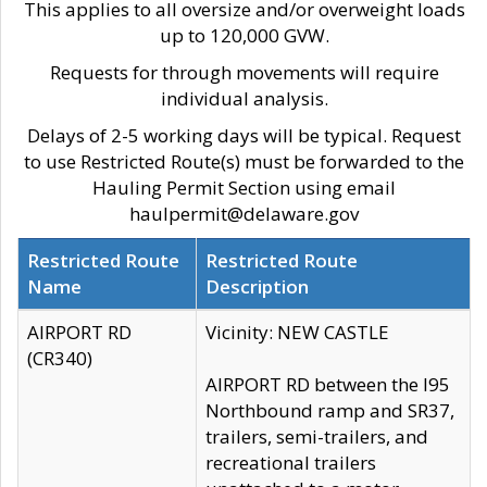
This applies to all oversize and/or overweight loads
up to 120,000 GVW.
Requests for through movements will require
individual analysis.
Delays of 2-5 working days will be typical. Request
to use Restricted Route(s) must be forwarded to the
Hauling Permit Section using email
haulpermit@delaware.gov
Restricted Route
Restricted Route
Name
Description
AIRPORT RD
Vicinity: NEW CASTLE
(CR340)
AIRPORT RD between the I95
Northbound ramp and SR37,
trailers, semi-trailers, and
recreational trailers