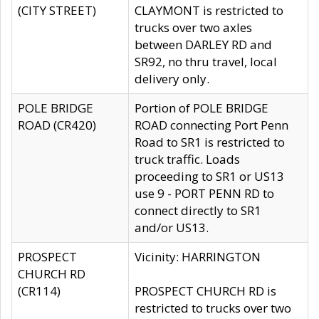
(CITY STREET)
CLAYMONT is restricted to
trucks over two axles
between DARLEY RD and
SR92, no thru travel, local
delivery only.
POLE BRIDGE
Portion of POLE BRIDGE
ROAD (CR420)
ROAD connecting Port Penn
Road to SR1 is restricted to
truck traffic. Loads
proceeding to SR1 or US13
use 9 - PORT PENN RD to
connect directly to SR1
and/or US13.
PROSPECT
Vicinity: HARRINGTON
CHURCH RD
(CR114)
PROSPECT CHURCH RD is
restricted to trucks over two