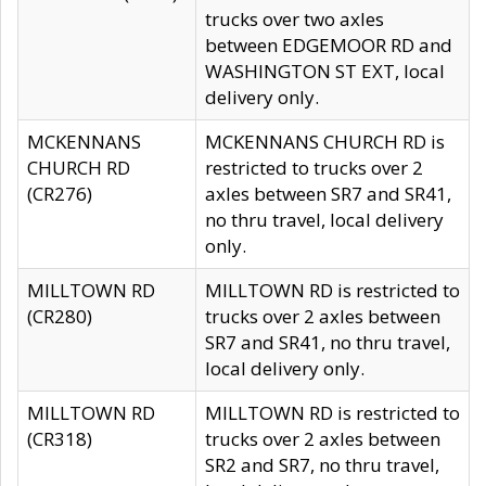
trucks over two axles
between EDGEMOOR RD and
WASHINGTON ST EXT, local
delivery only.
MCKENNANS
MCKENNANS CHURCH RD is
CHURCH RD
restricted to trucks over 2
(CR276)
axles between SR7 and SR41,
no thru travel, local delivery
only.
MILLTOWN RD
MILLTOWN RD is restricted to
(CR280)
trucks over 2 axles between
SR7 and SR41, no thru travel,
local delivery only.
MILLTOWN RD
MILLTOWN RD is restricted to
(CR318)
trucks over 2 axles between
SR2 and SR7, no thru travel,