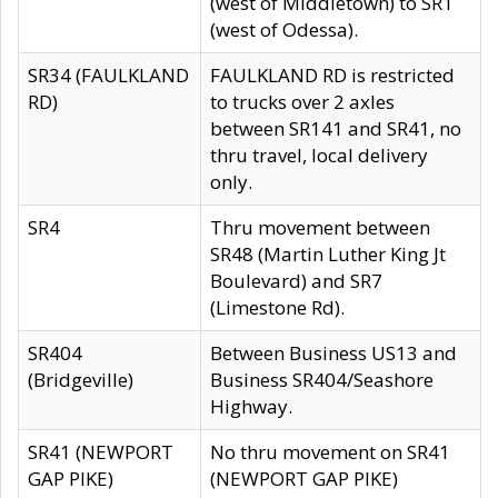
(west of Middletown) to SR1
(west of Odessa).
SR34 (FAULKLAND
FAULKLAND RD is restricted
RD)
to trucks over 2 axles
between SR141 and SR41, no
thru travel, local delivery
only.
SR4
Thru movement between
SR48 (Martin Luther King Jt
Boulevard) and SR7
(Limestone Rd).
SR404
Between Business US13 and
(Bridgeville)
Business SR404/Seashore
Highway.
SR41 (NEWPORT
No thru movement on SR41
GAP PIKE)
(NEWPORT GAP PIKE)