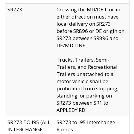
SR273
Crossing the MD/DE Line in
either direction must have
local delivery on SR273
before SR896 or DE origin on
SR273 between SR896 and
DE/MD LINE.
Trucks, Trailers, Semi-
Trailers, and Recreational
Trailers unattached to a
motor vehicle shall be
prohibited from stopping,
standing, or parking on
SR273 between SR1 to
APPLEBY RD.
SR273 TO I95 (ALL
SR273 to I95 Interchange
INTERCHANGE
Ramps