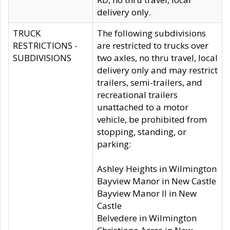
delivery only.
TRUCK
The following subdivisions
RESTRICTIONS -
are restricted to trucks over
SUBDIVISIONS
two axles, no thru travel, local
delivery only and may restrict
trailers, semi-trailers, and
recreational trailers
unattached to a motor
vehicle, be prohibited from
stopping, standing, or
parking:
Ashley Heights in Wilmington
Bayview Manor in New Castle
Bayview Manor II in New
Castle
Belvedere in Wilmington