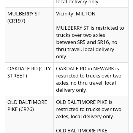
local delivery only.
MULBERRY ST
Vicinity: MILTON
(CR197)
MULBERRY ST is restricted to
trucks over two axles
between SR5 and SR16, no
thru travel, local delivery
only.
OAKDALE RD (CITY
OAKDALE RD in NEWARK is
STREET)
restricted to trucks over two
axles, no thru travel, local
delivery only.
OLD BALTIMORE
OLD BALTIMORE PIKE is
PIKE (CR26)
restricted to trucks over two
axles, local delivery only.
OLD BALTIMORE PIKE