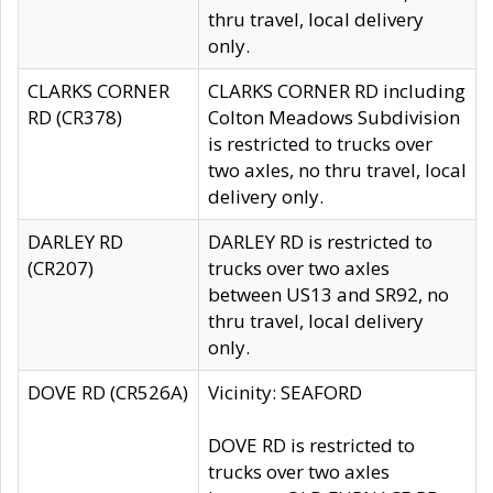
thru travel, local delivery
only.
CLARKS CORNER
CLARKS CORNER RD including
RD (CR378)
Colton Meadows Subdivision
is restricted to trucks over
two axles, no thru travel, local
delivery only.
DARLEY RD
DARLEY RD is restricted to
(CR207)
trucks over two axles
between US13 and SR92, no
thru travel, local delivery
only.
DOVE RD (CR526A)
Vicinity: SEAFORD
DOVE RD is restricted to
trucks over two axles