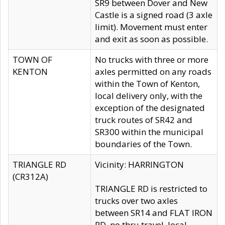
SR9 between Dover and New
Castle is a signed road (3 axle
limit). Movement must enter
and exit as soon as possible.
TOWN OF
No trucks with three or more
KENTON
axles permitted on any roads
within the Town of Kenton,
local delivery only, with the
exception of the designated
truck routes of SR42 and
SR300 within the municipal
boundaries of the Town.
TRIANGLE RD
Vicinity: HARRINGTON
(CR312A)
TRIANGLE RD is restricted to
trucks over two axles
between SR14 and FLAT IRON
RD, no thru travel, local