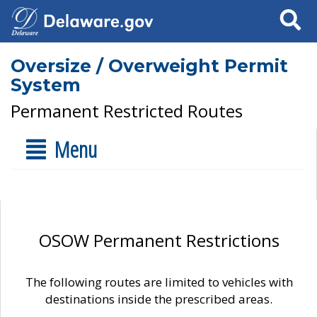
Search
Oversize / Overweight Permit
System
Permanent Restricted Routes
Menu
OSOW Permanent Restrictions
The following routes are limited to vehicles with
destinations inside the prescribed areas.