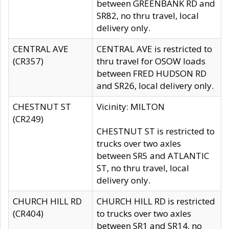
between GREENBANK RD and
SR82, no thru travel, local
delivery only.
CENTRAL AVE
CENTRAL AVE is restricted to
(CR357)
thru travel for OSOW loads
between FRED HUDSON RD
and SR26, local delivery only.
CHESTNUT ST
Vicinity: MILTON
(CR249)
CHESTNUT ST is restricted to
trucks over two axles
between SR5 and ATLANTIC
ST, no thru travel, local
delivery only.
CHURCH HILL RD
CHURCH HILL RD is restricted
(CR404)
to trucks over two axles
between SR1 and SR14, no