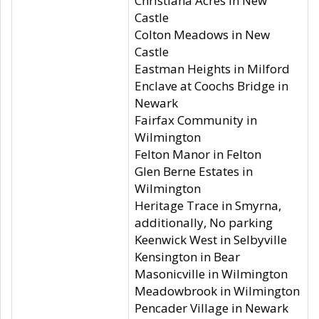
Christiana Acres in New
Castle
Colton Meadows in New
Castle
Eastman Heights in Milford
Enclave at Coochs Bridge in
Newark
Fairfax Community in
Wilmington
Felton Manor in Felton
Glen Berne Estates in
Wilmington
Heritage Trace in Smyrna,
additionally, No parking
Keenwick West in Selbyville
Kensington in Bear
Masonicville in Wilmington
Meadowbrook in Wilmington
Pencader Village in Newark