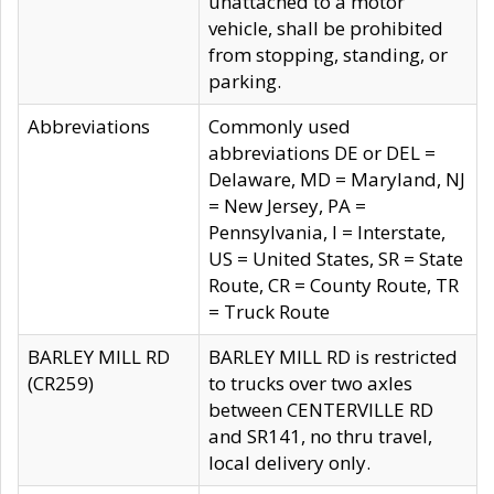
unattached to a motor
vehicle, shall be prohibited
from stopping, standing, or
parking.
Abbreviations
Commonly used
abbreviations DE or DEL =
Delaware, MD = Maryland, NJ
= New Jersey, PA =
Pennsylvania, I = Interstate,
US = United States, SR = State
Route, CR = County Route, TR
= Truck Route
BARLEY MILL RD
BARLEY MILL RD is restricted
(CR259)
to trucks over two axles
between CENTERVILLE RD
and SR141, no thru travel,
local delivery only.