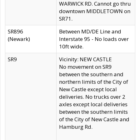
WARWICK RD. Cannot go thru
downtown MIDDLETOWN on
SR71.
SR896
Between MD/DE Line and
(Newark)
Interstate 95 - No loads over
10ft wide.
SR9
Vicinity: NEW CASTLE
No movement on SR9
between the southern and
northern limits of the City of
New Castle except local
deliveries. No trucks over 2
axles except local deliveries
between the southern limits
of the City of New Castle and
Hamburg Rd.