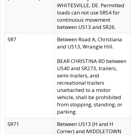
WHITESVILLE, DE. Permitted
loads can not use SR54 for
continuous movement
between US13 and SR26.
SR7
Between Road A, Christiana
and US13, Wrangle Hill.
BEAR CHRISTINA RD between
US40 and SR273, trailers,
semi-trailers, and
recreational trailers
unattached to a motor
vehicle, shall be prohibited
from stopping, standing, or
parking.
SR71
Between US13 (H and H
Corner) and MIDDLETOWN