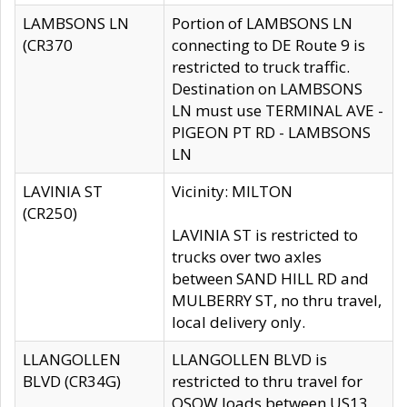
LAMBSONS LN
Portion of LAMBSONS LN
(CR370
connecting to DE Route 9 is
restricted to truck traffic.
Destination on LAMBSONS
LN must use TERMINAL AVE -
PIGEON PT RD - LAMBSONS
LN
LAVINIA ST
Vicinity: MILTON
(CR250)
LAVINIA ST is restricted to
trucks over two axles
between SAND HILL RD and
MULBERRY ST, no thru travel,
local delivery only.
LLANGOLLEN
LLANGOLLEN BLVD is
BLVD (CR34G)
restricted to thru travel for
OSOW loads between US13