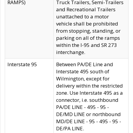
RAMPS)
Truck Trailers, Semi-Trailers
and Recreational Trailers
unattached to a motor
vehicle shall be prohibited
from stopping, standing, or
parking on all of the ramps
within the I-95 and SR 273
interchange.
Interstate 95
Between PA/DE Line and
Interstate 495 south of
Wilmington, except for
delivery within the restricted
zone. Use Interstate 495 as a
connector, i.e. southbound
PA/DE LINE - 495 - 95 -
DE/MD LINE or northbound
MD/DE LINE - 95 - 495 - 95 -
DE/PA LINE.