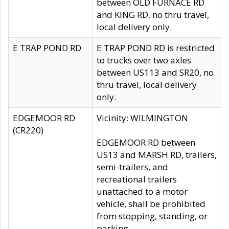
between OLD FURNACE RD
and KING RD, no thru travel,
local delivery only.
E TRAP POND RD
E TRAP POND RD is restricted
to trucks over two axles
between US113 and SR20, no
thru travel, local delivery
only.
EDGEMOOR RD
Vicinity: WILMINGTON
(CR220)
EDGEMOOR RD between
US13 and MARSH RD, trailers,
semi-trailers, and
recreational trailers
unattached to a motor
vehicle, shall be prohibited
from stopping, standing, or
parking.