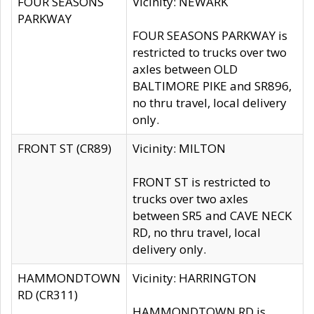
FOUR SEASONS
Vicinity: NEWARK
PARKWAY
FOUR SEASONS PARKWAY is
restricted to trucks over two
axles between OLD
BALTIMORE PIKE and SR896,
no thru travel, local delivery
only.
FRONT ST (CR89)
Vicinity: MILTON
FRONT ST is restricted to
trucks over two axles
between SR5 and CAVE NECK
RD, no thru travel, local
delivery only.
HAMMONDTOWN
Vicinity: HARRINGTON
RD (CR311)
HAMMONDTOWN RD is