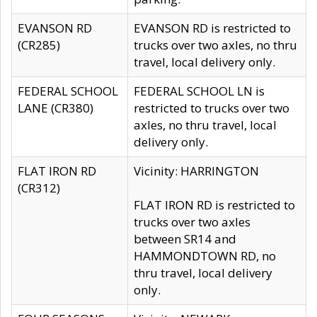
EVANSON RD
EVANSON RD is restricted to
(CR285)
trucks over two axles, no thru
travel, local delivery only.
FEDERAL SCHOOL
FEDERAL SCHOOL LN is
LANE (CR380)
restricted to trucks over two
axles, no thru travel, local
delivery only.
FLAT IRON RD
Vicinity: HARRINGTON
(CR312)
FLAT IRON RD is restricted to
trucks over two axles
between SR14 and
HAMMONDTOWN RD, no
thru travel, local delivery
only.