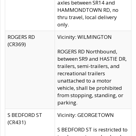
axles between SR14 and
HAMMONDTOWN RD, no
thru travel, local delivery
only.
ROGERS RD
Vicinity: WILMINGTON
(CR369)
ROGERS RD Northbound,
between SR9 and HASTIE DR,
trailers, semi-trailers, and
recreational trailers
unattached to a motor
vehicle, shall be prohibited
from stopping, standing, or
parking.
S BEDFORD ST
Vicinity: GEORGETOWN
(CR431)
S BEDFORD ST is restricted to