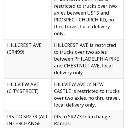
restricted to trucks over two
axles between US13 and
PROSPECT CHURCH RD, no
thru travel, local delivery
only.
HILLCREST AVE
HILLCREST AVE is restricted
(CR499)
to trucks over two axles
between PHILADELPHIA PIKE
and CHESTNUT AVE, local
delivery only.
HILLVIEW AVE
HILLVIEW AVE in NEW
(CITY STREET)
CASTLE is restricted to trucks
over two axles, no thru travel,
local delivery only.
I95 TO SR273 (ALL
I95 to SR273 Interchange
INTERCHANGE
Ramps