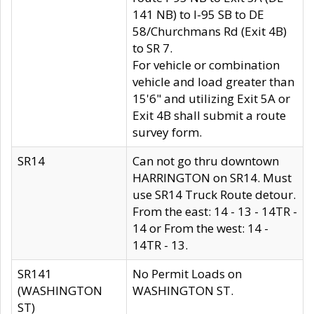
141 NB) to I-95 SB to DE
58/Churchmans Rd (Exit 4B)
to SR 7.
For vehicle or combination
vehicle and load greater than
15'6" and utilizing Exit 5A or
Exit 4B shall submit a route
survey form.
SR14
Can not go thru downtown
HARRINGTON on SR14. Must
use SR14 Truck Route detour.
From the east: 14 - 13 - 14TR -
14 or From the west: 14 -
14TR - 13.
SR141
No Permit Loads on
(WASHINGTON
WASHINGTON ST.
ST)