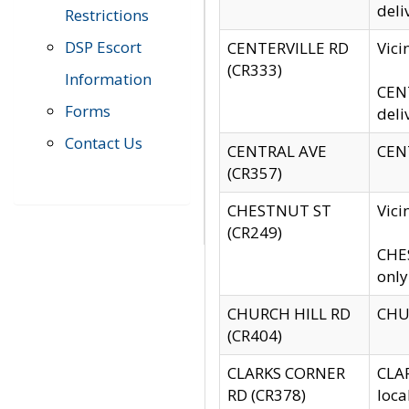
deli
Restrictions
DSP Escort
CENTERVILLE RD
Vic
(CR333)
Information
CENT
Forms
deli
Contact Us
CENTRAL AVE
CENT
(CR357)
CHESTNUT ST
Vici
(CR249)
CHES
only
CHURCH HILL RD
CHUR
(CR404)
CLARKS CORNER
CLAR
RD (CR378)
loca