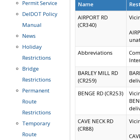
Permit Service
Name
Rest
DelDOT Policy
AIRPORT RD
Vici
Manual
(CR340)
AIRP
News
unat
Holiday
Abbreviations
Comm
Restrictions
Inte
Bridge
BARLEY MILL RD
BARL
Restrictions
(CR259)
deli
Permanent
BENGE RD (CR253)
Vici
BENG
Route
deli
Restrictions
CAVE NECK RD
Vici
Temporary
(CR88)
Route
CAVE