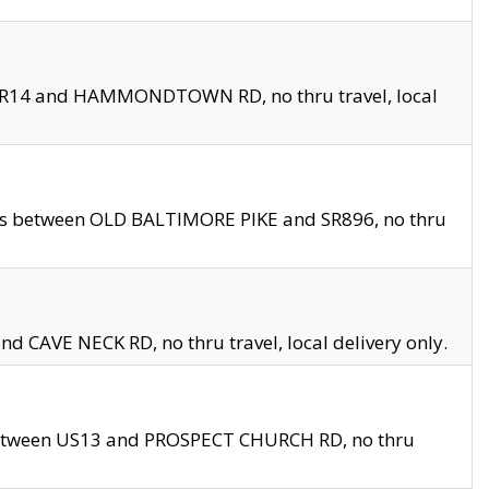
en SR14 and HAMMONDTOWN RD, no thru travel, local
les between OLD BALTIMORE PIKE and SR896, no thru
nd CAVE NECK RD, no thru travel, local delivery only.
between US13 and PROSPECT CHURCH RD, no thru