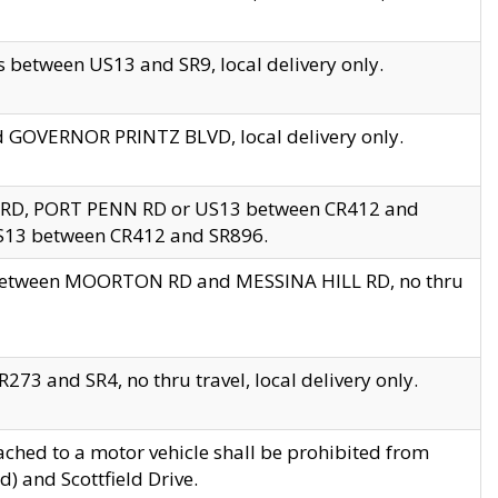
 between US13 and SR9, local delivery only.
nd GOVERNOR PRINTZ BLVD, local delivery only.
 RD, PORT PENN RD or US13 between CR412 and
US13 between CR412 and SR896.
s between MOORTON RD and MESSINA HILL RD, no thru
73 and SR4, no thru travel, local delivery only.
ached to a motor vehicle shall be prohibited from
) and Scottfield Drive.