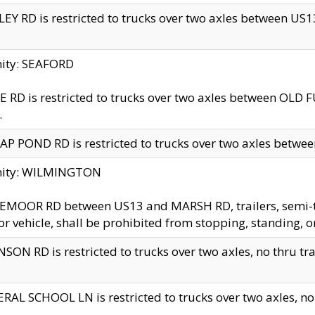
EY RD is restricted to trucks over two axles between US13 
nity: SEAFORD
 RD is restricted to trucks over two axles between OLD F
.
AP POND RD is restricted to trucks over two axles between
inity: WILMINGTON
MOOR RD between US13 and MARSH RD, trailers, semi-trai
r vehicle, shall be prohibited from stopping, standing, o
SON RD is restricted to trucks over two axles, no thru trav
RAL SCHOOL LN is restricted to trucks over two axles, no t