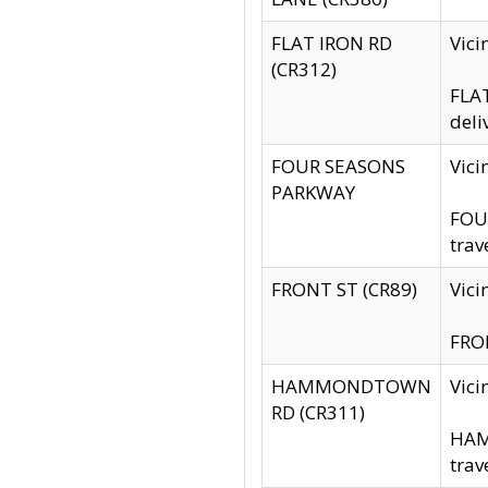
FLAT IRON RD
Vic
(CR312)
FLAT
deli
FOUR SEASONS
Vici
PARKWAY
FOUR
trav
FRONT ST (CR89)
Vici
FRON
HAMMONDTOWN
Vic
RD (CR311)
HAM
trav