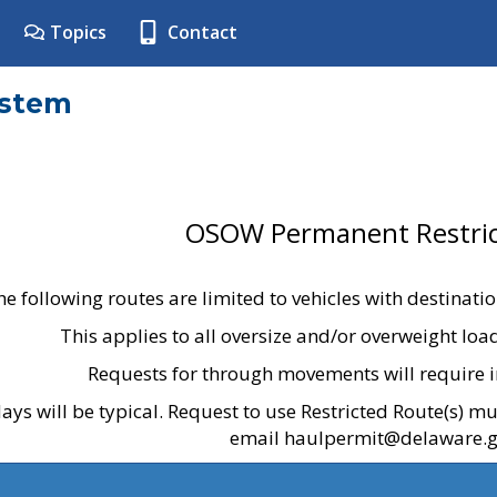
Topics
Contact
ystem
OSOW Permanent Restric
he following routes are limited to vehicles with destinati
This applies to all oversize and/or overweight lo
Requests for through movements will require i
ays will be typical. Request to use Restricted Route(s) m
email haulpermit@delaware.