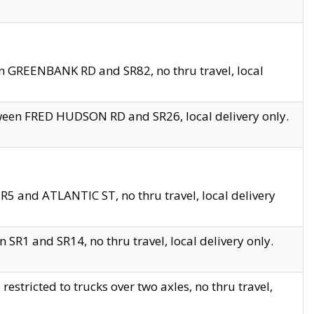
en GREENBANK RD and SR82, no thru travel, local
tween FRED HUDSON RD and SR26, local delivery only.
R5 and ATLANTIC ST, no thru travel, local delivery
 SR1 and SR14, no thru travel, local delivery only.
tricted to trucks over two axles, no thru travel,