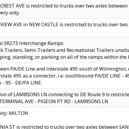
CREST AVE is restricted to trucks over two axles betwe
very only.
VIEW AVE in NEW CASTLE is restricted to trucks over two ax
to SR273 Interchange Ramps
k Trailers, Semi-Trailers and Recreational Trailers unatt
ping, standing, or parking on all of the ramps within the
een PA/DE Line and Interstate 495 south of Wilmington, ex
rstate 495 as a connector, i.e. southbound PA/DE LINE -
5 - 95 - DE/PA LINE.
ion of LAMBSONS LN connecting to DE Route 9 is restrict
 TERMINAL AVE - PIGEON PT RD - LAMBSONS LN
nity: MILTON
NIA ST is restricted to trucks over two axles between SA