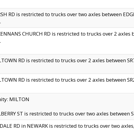
H RD is restricted to trucks over two axles between 
.
NNANS CHURCH RD is restricted to trucks over 2 axles be
.
TOWN RD is restricted to trucks over 2 axles between SR7 
TOWN RD is restricted to trucks over 2 axles between SR2 
nity: MILTON
ERRY ST is restricted to trucks over two axles between SR
ALE RD in NEWARK is restricted to trucks over two axles, n