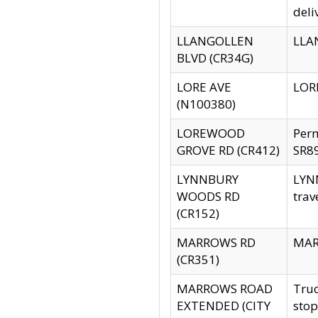
deli
LLANGOLLEN
LLAN
BLVD (CR34G)
LORE AVE
LORE
(N100380)
LOREWOOD
Per
GROVE RD (CR412)
SR89
LYNNBURY
LYNN
WOODS RD
trav
(CR152)
MARROWS RD
MARR
(CR351)
MARROWS ROAD
Truc
EXTENDED (CITY
stop