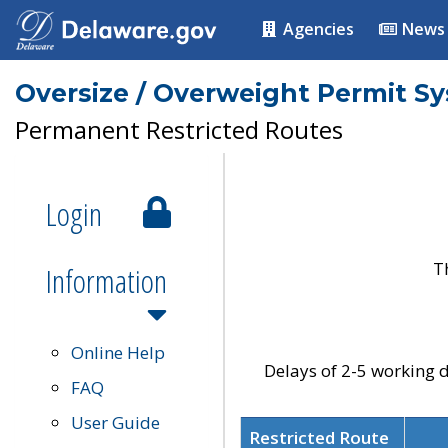
Agencies
News
Oversize / Overweight Permit S
Permanent Restricted Routes
Login
T
Information
Online Help
Delays of 2-5 working d
FAQ
User Guide
Restricted Route