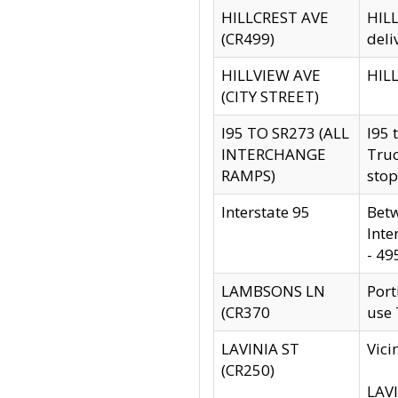
HILLCREST AVE
HILL
(CR499)
deli
HILLVIEW AVE
HILL
(CITY STREET)
I95 TO SR273 (ALL
I95 
INTERCHANGE
Truc
RAMPS)
stop
Interstate 95
Betw
Inte
- 49
LAMBSONS LN
Port
(CR370
use
LAVINIA ST
Vici
(CR250)
LAVI