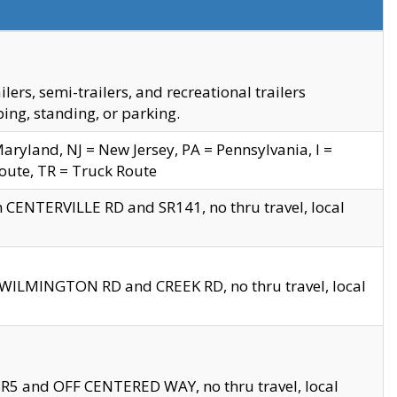
s, semi-trailers, and recreational trailers
ing, standing, or parking.
yland, NJ = New Jersey, PA = Pennsylvania, I =
Route, TR = Truck Route
n CENTERVILLE RD and SR141, no thru travel, local
D WILMINGTON RD and CREEK RD, no thru travel, local
 SR5 and OFF CENTERED WAY, no thru travel, local