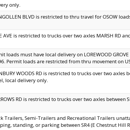
very only.
GOLLEN BLVD is restricted to thru travel for OSOW loads
 AVE is restricted to trucks over two axles MARSH RD a
mit loads must have local delivery on LOREWOOD GROVE
6. Permit loads are restricted from thru movement on 
BURY WOODS RD is restricted to trucks over two axle
el, local delivery only.
OWS RD is restricted to trucks over two axles between SR2
k Trailers, Semi-Trailers and Recreational Trailers unatt
ping, standing, or parking between SR4 (E Chestnut Hill Rd