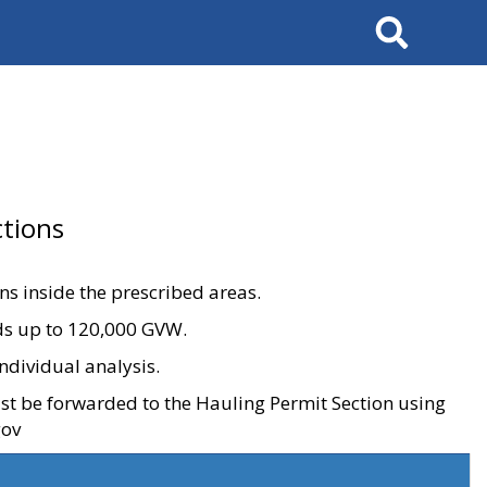
Search
tions
ons inside the prescribed areas.
ads up to 120,000 GVW.
ndividual analysis.
ust be forwarded to the Hauling Permit Section using
gov