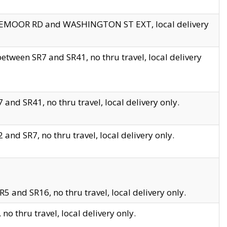
EDGEMOOR RD and WASHINGTON ST EXT, local delivery
tween SR7 and SR41, no thru travel, local delivery
and SR41, no thru travel, local delivery only.
and SR7, no thru travel, local delivery only.
5 and SR16, no thru travel, local delivery only.
o thru travel, local delivery only.