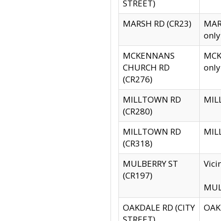
STREET)
MARSH RD (CR23)
MARS
only
MCKENNANS
MCKE
CHURCH RD
only
(CR276)
MILLTOWN RD
MILL
(CR280)
MILLTOWN RD
MILL
(CR318)
MULBERRY ST
Vici
(CR197)
MULB
OAKDALE RD (CITY
OAKD
STREET)