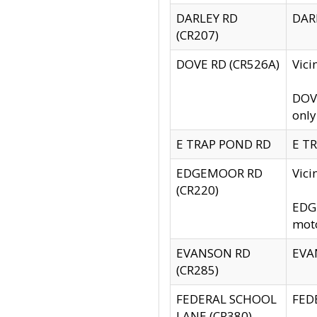
DARLEY RD
DARL
(CR207)
DOVE RD (CR526A)
Vici
DOVE
only
E TRAP POND RD
E TR
EDGEMOOR RD
Vic
(CR220)
EDGE
moto
EVANSON RD
EVAN
(CR285)
FEDERAL SCHOOL
FEDE
LANE (CR380)