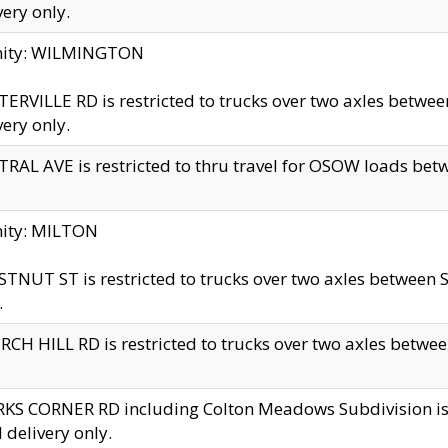
very only.
inity: WILMINGTON
ERVILLE RD is restricted to trucks over two axles betwe
very only.
RAL AVE is restricted to thru travel for OSOW loads be
nity: MILTON
TNUT ST is restricted to trucks over two axles between S
.
CH HILL RD is restricted to trucks over two axles between
KS CORNER RD including Colton Meadows Subdivision is res
l delivery only.