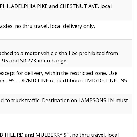
en PHILADELPHIA PIKE and CHESTNUT AVE, local
les, no thru travel, local delivery only.
ached to a motor vehicle shall be prohibited from
 I-95 and SR 273 interchange.
cept for delivery within the restricted zone. Use
 495 - 95 - DE/MD LINE or northbound MD/DE LINE - 95
ed to truck traffic. Destination on LAMBSONS LN must
ND HILL RD and MULBERRY ST, no thru travel, local