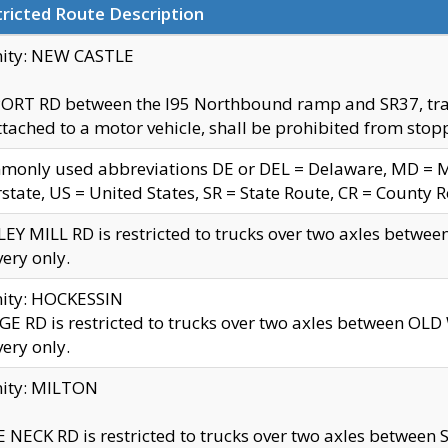
ricted Route Description
nity: NEW CASTLE
ORT RD between the I95 Northbound ramp and SR37, trailer
tached to a motor vehicle, shall be prohibited from stopp
only used abbreviations DE or DEL = Delaware, MD = Mar
rstate, US = United States, SR = State Route, CR = County 
EY MILL RD is restricted to trucks over two axles betwee
very only.
nity: HOCKESSIN
E RD is restricted to trucks over two axles between OL
very only.
nity: MILTON
 NECK RD is restricted to trucks over two axles between