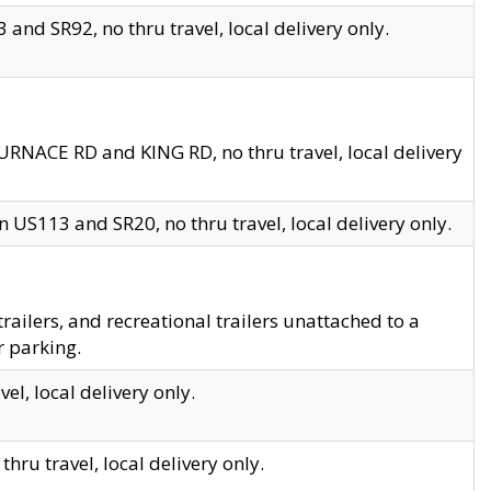
and SR92, no thru travel, local delivery only.
URNACE RD and KING RD, no thru travel, local delivery
 US113 and SR20, no thru travel, local delivery only.
lers, and recreational trailers unattached to a
r parking.
el, local delivery only.
hru travel, local delivery only.