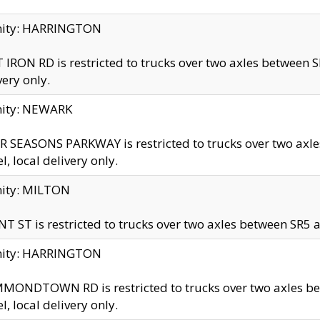
inity: HARRINGTON
 IRON RD is restricted to trucks over two axles betwe
very only.
nity: NEWARK
 SEASONS PARKWAY is restricted to trucks over two ax
el, local delivery only.
nity: MILTON
T ST is restricted to trucks over two axles between SR5 a
inity: HARRINGTON
MONDTOWN RD is restricted to trucks over two axles 
el, local delivery only.