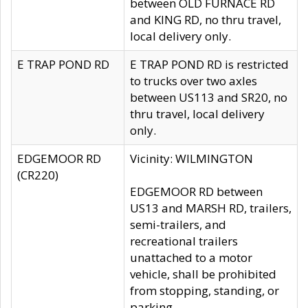
between OLD FURNACE RD
and KING RD, no thru travel,
local delivery only.
E TRAP POND RD
E TRAP POND RD is restricted
to trucks over two axles
between US113 and SR20, no
thru travel, local delivery
only.
EDGEMOOR RD
Vicinity: WILMINGTON
(CR220)
EDGEMOOR RD between
US13 and MARSH RD, trailers,
semi-trailers, and
recreational trailers
unattached to a motor
vehicle, shall be prohibited
from stopping, standing, or
parking.