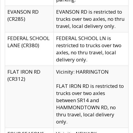
EVANSON RD
EVANSON RD is restricted to
(CR285)
trucks over two axles, no thru
travel, local delivery only.
FEDERAL SCHOOL
FEDERAL SCHOOL LN is
LANE (CR380)
restricted to trucks over two
axles, no thru travel, local
delivery only.
FLAT IRON RD
Vicinity: HARRINGTON
(CR312)
FLAT IRON RD is restricted to
trucks over two axles
between SR14 and
HAMMONDTOWN RD, no
thru travel, local delivery
only.