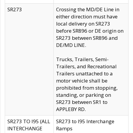
SR273
Crossing the MD/DE Line in
either direction must have
local delivery on SR273
before SR896 or DE origin on
SR273 between SR896 and
DE/MD LINE.
Trucks, Trailers, Semi-
Trailers, and Recreational
Trailers unattached to a
motor vehicle shall be
prohibited from stopping,
standing, or parking on
SR273 between SR1 to
APPLEBY RD.
SR273 TO I95 (ALL
SR273 to I95 Interchange
INTERCHANGE
Ramps