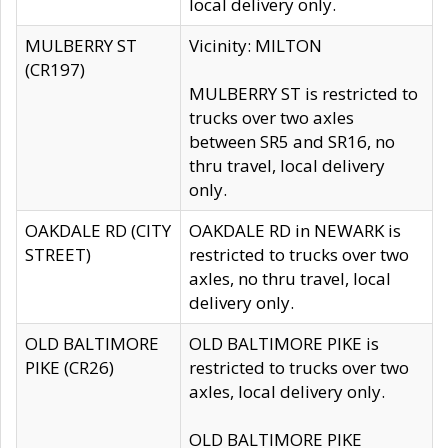
local delivery only.
MULBERRY ST
Vicinity: MILTON
(CR197)
MULBERRY ST is restricted to
trucks over two axles
between SR5 and SR16, no
thru travel, local delivery
only.
OAKDALE RD (CITY
OAKDALE RD in NEWARK is
STREET)
restricted to trucks over two
axles, no thru travel, local
delivery only.
OLD BALTIMORE
OLD BALTIMORE PIKE is
PIKE (CR26)
restricted to trucks over two
axles, local delivery only.
OLD BALTIMORE PIKE