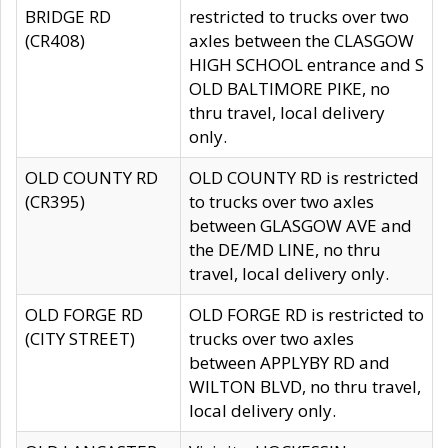
BRIDGE RD
restricted to trucks over two
(CR408)
axles between the CLASGOW
HIGH SCHOOL entrance and S
OLD BALTIMORE PIKE, no
thru travel, local delivery
only.
OLD COUNTY RD
OLD COUNTY RD is restricted
(CR395)
to trucks over two axles
between GLASGOW AVE and
the DE/MD LINE, no thru
travel, local delivery only.
OLD FORGE RD
OLD FORGE RD is restricted to
(CITY STREET)
trucks over two axles
between APPLYBY RD and
WILTON BLVD, no thru travel,
local delivery only.