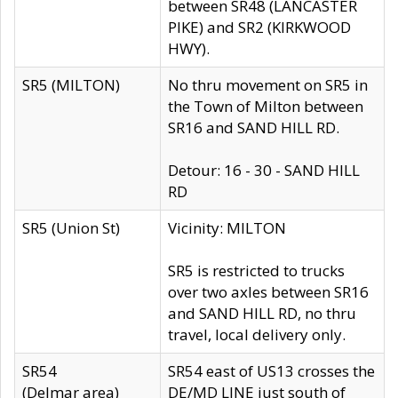
between SR48 (LANCASTER
PIKE) and SR2 (KIRKWOOD
HWY).
SR5 (MILTON)
No thru movement on SR5 in
the Town of Milton between
SR16 and SAND HILL RD.
Detour: 16 - 30 - SAND HILL
RD
SR5 (Union St)
Vicinity: MILTON
SR5 is restricted to trucks
over two axles between SR16
and SAND HILL RD, no thru
travel, local delivery only.
SR54
SR54 east of US13 crosses the
(Delmar area)
DE/MD LINE just south of