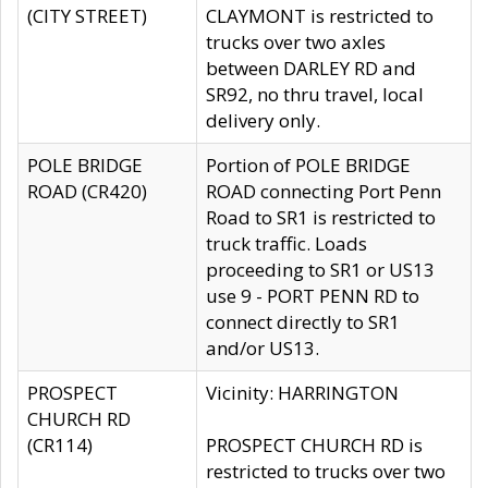
(CITY STREET)
CLAYMONT is restricted to
trucks over two axles
between DARLEY RD and
SR92, no thru travel, local
delivery only.
POLE BRIDGE
Portion of POLE BRIDGE
ROAD (CR420)
ROAD connecting Port Penn
Road to SR1 is restricted to
truck traffic. Loads
proceeding to SR1 or US13
use 9 - PORT PENN RD to
connect directly to SR1
and/or US13.
PROSPECT
Vicinity: HARRINGTON
CHURCH RD
(CR114)
PROSPECT CHURCH RD is
restricted to trucks over two