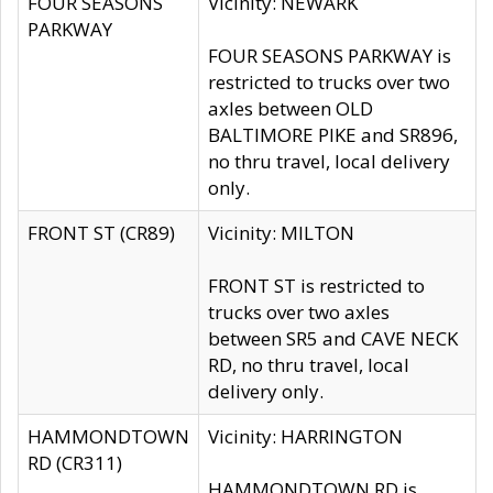
FOUR SEASONS
Vicinity: NEWARK
PARKWAY
FOUR SEASONS PARKWAY is
restricted to trucks over two
axles between OLD
BALTIMORE PIKE and SR896,
no thru travel, local delivery
only.
FRONT ST (CR89)
Vicinity: MILTON
FRONT ST is restricted to
trucks over two axles
between SR5 and CAVE NECK
RD, no thru travel, local
delivery only.
HAMMONDTOWN
Vicinity: HARRINGTON
RD (CR311)
HAMMONDTOWN RD is