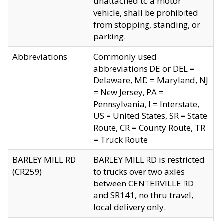
unattached to a motor
vehicle, shall be prohibited
from stopping, standing, or
parking.
Abbreviations
Commonly used
abbreviations DE or DEL =
Delaware, MD = Maryland, NJ
= New Jersey, PA =
Pennsylvania, I = Interstate,
US = United States, SR = State
Route, CR = County Route, TR
= Truck Route
BARLEY MILL RD
BARLEY MILL RD is restricted
(CR259)
to trucks over two axles
between CENTERVILLE RD
and SR141, no thru travel,
local delivery only.