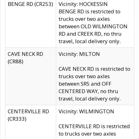
BENGE RD (CR253)
Vicinity: HOCKESSIN
BENGE RD is restricted to
trucks over two axles
between OLD WILMINGTON
RD and CREEK RD, no thru
travel, local delivery only.
CAVE NECK RD
Vicinity: MILTON
(CR88)
CAVE NECK RD is restricted to
trucks over two axles
between SR5 and OFF
CENTERED WAY, no thru
travel, local delivery only.
CENTERVILLE RD
Vicinity: WILMINGTON
(CR333)
CENTERVILLE RD is restricted
to trucks over two axles