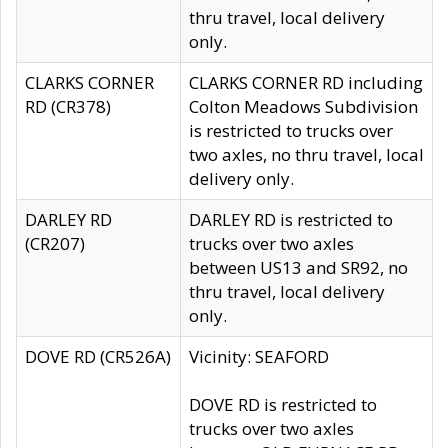
thru travel, local delivery
only.
CLARKS CORNER
CLARKS CORNER RD including
RD (CR378)
Colton Meadows Subdivision
is restricted to trucks over
two axles, no thru travel, local
delivery only.
DARLEY RD
DARLEY RD is restricted to
(CR207)
trucks over two axles
between US13 and SR92, no
thru travel, local delivery
only.
DOVE RD (CR526A)
Vicinity: SEAFORD
DOVE RD is restricted to
trucks over two axles