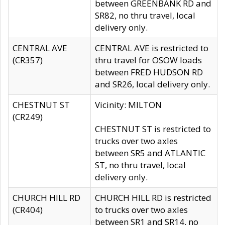
between GREENBANK RD and
SR82, no thru travel, local
delivery only.
CENTRAL AVE
CENTRAL AVE is restricted to
(CR357)
thru travel for OSOW loads
between FRED HUDSON RD
and SR26, local delivery only.
CHESTNUT ST
Vicinity: MILTON
(CR249)
CHESTNUT ST is restricted to
trucks over two axles
between SR5 and ATLANTIC
ST, no thru travel, local
delivery only.
CHURCH HILL RD
CHURCH HILL RD is restricted
(CR404)
to trucks over two axles
between SR1 and SR14, no