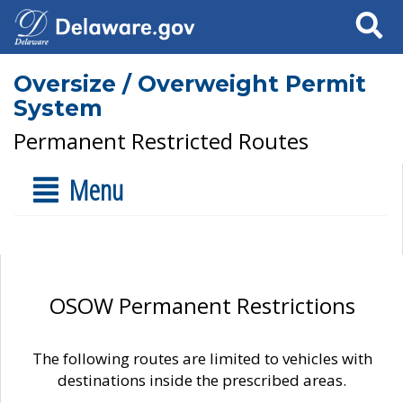
Search
Oversize / Overweight Permit
System
Permanent Restricted Routes
Menu
OSOW Permanent Restrictions
The following routes are limited to vehicles with
destinations inside the prescribed areas.