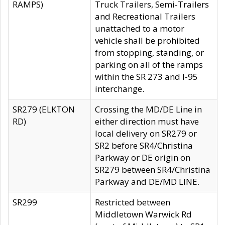
RAMPS)
Truck Trailers, Semi-Trailers
and Recreational Trailers
unattached to a motor
vehicle shall be prohibited
from stopping, standing, or
parking on all of the ramps
within the SR 273 and I-95
interchange.
SR279 (ELKTON
Crossing the MD/DE Line in
RD)
either direction must have
local delivery on SR279 or
SR2 before SR4/Christina
Parkway or DE origin on
SR279 between SR4/Christina
Parkway and DE/MD LINE.
SR299
Restricted between
Middletown Warwick Rd