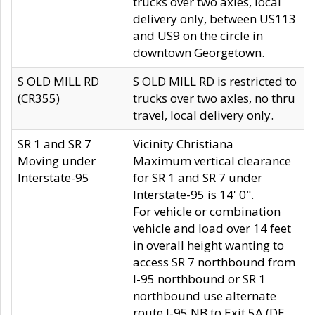
trucks over two axles, local
delivery only, between US113
and US9 on the circle in
downtown Georgetown.
S OLD MILL RD
S OLD MILL RD is restricted to
(CR355)
trucks over two axles, no thru
travel, local delivery only.
SR 1 and SR 7
Vicinity Christiana
Moving under
Maximum vertical clearance
Interstate-95
for SR 1 and SR 7 under
Interstate-95 is 14' 0".
For vehicle or combination
vehicle and load over 14 feet
in overall height wanting to
access SR 7 northbound from
I-95 northbound or SR 1
northbound use alternate
route I-95 NB to Exit 5A (DE