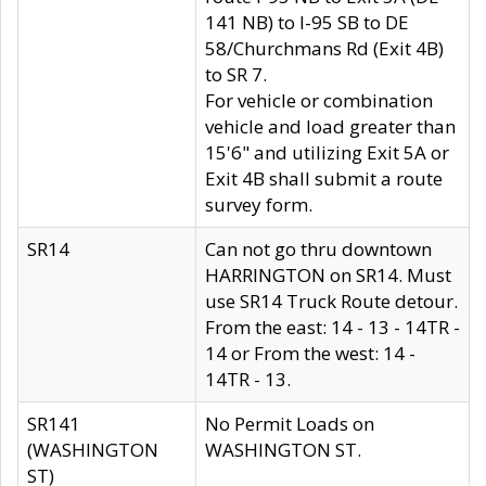
141 NB) to I-95 SB to DE
58/Churchmans Rd (Exit 4B)
to SR 7.
For vehicle or combination
vehicle and load greater than
15'6" and utilizing Exit 5A or
Exit 4B shall submit a route
survey form.
SR14
Can not go thru downtown
HARRINGTON on SR14. Must
use SR14 Truck Route detour.
From the east: 14 - 13 - 14TR -
14 or From the west: 14 -
14TR - 13.
SR141
No Permit Loads on
(WASHINGTON
WASHINGTON ST.
ST)