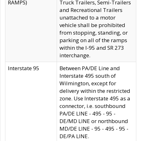
RAMPS)
Truck Trailers, Semi-Trailers
and Recreational Trailers
unattached to a motor
vehicle shall be prohibited
from stopping, standing, or
parking on all of the ramps
within the I-95 and SR 273
interchange.
Interstate 95
Between PA/DE Line and
Interstate 495 south of
Wilmington, except for
delivery within the restricted
zone. Use Interstate 495 as a
connector, i.e. southbound
PA/DE LINE - 495 - 95 -
DE/MD LINE or northbound
MD/DE LINE - 95 - 495 - 95 -
DE/PA LINE.