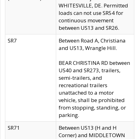
WHITESVILLE, DE. Permitted
loads can not use SR54 for
continuous movement
between US13 and SR26.
SR7
Between Road A, Christiana
and US13, Wrangle Hill.
BEAR CHRISTINA RD between
US40 and SR273, trailers,
semi-trailers, and
recreational trailers
unattached to a motor
vehicle, shall be prohibited
from stopping, standing, or
parking.
SR71
Between US13 (H and H
Corner) and MIDDLETOWN