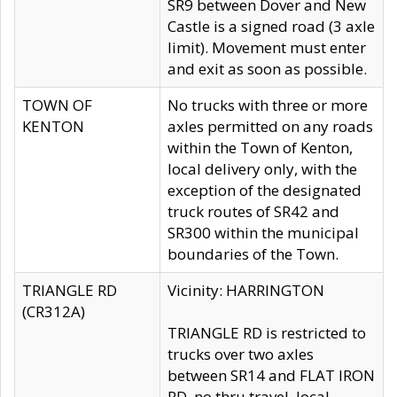
SR9 between Dover and New
Castle is a signed road (3 axle
limit). Movement must enter
and exit as soon as possible.
TOWN OF
No trucks with three or more
KENTON
axles permitted on any roads
within the Town of Kenton,
local delivery only, with the
exception of the designated
truck routes of SR42 and
SR300 within the municipal
boundaries of the Town.
TRIANGLE RD
Vicinity: HARRINGTON
(CR312A)
TRIANGLE RD is restricted to
trucks over two axles
between SR14 and FLAT IRON
RD, no thru travel, local