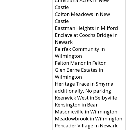
Christiana Acres in New
Castle
Colton Meadows in New
Castle
Eastman Heights in Milford
Enclave at Coochs Bridge in
Newark
Fairfax Community in
Wilmington
Felton Manor in Felton
Glen Berne Estates in
Wilmington
Heritage Trace in Smyrna,
additionally, No parking
Keenwick West in Selbyville
Kensington in Bear
Masonicville in Wilmington
Meadowbrook in Wilmington
Pencader Village in Newark