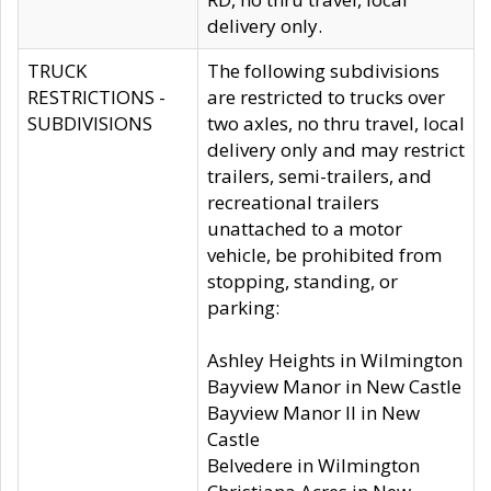
delivery only.
TRUCK
The following subdivisions
RESTRICTIONS -
are restricted to trucks over
SUBDIVISIONS
two axles, no thru travel, local
delivery only and may restrict
trailers, semi-trailers, and
recreational trailers
unattached to a motor
vehicle, be prohibited from
stopping, standing, or
parking:
Ashley Heights in Wilmington
Bayview Manor in New Castle
Bayview Manor II in New
Castle
Belvedere in Wilmington