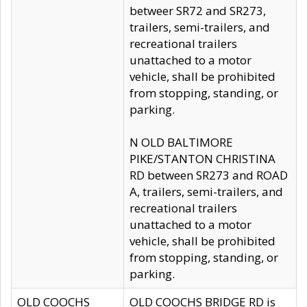
betweer SR72 and SR273,
trailers, semi-trailers, and
recreational trailers
unattached to a motor
vehicle, shall be prohibited
from stopping, standing, or
parking.
N OLD BALTIMORE
PIKE/STANTON CHRISTINA
RD between SR273 and ROAD
A, trailers, semi-trailers, and
recreational trailers
unattached to a motor
vehicle, shall be prohibited
from stopping, standing, or
parking.
OLD COOCHS
OLD COOCHS BRIDGE RD is