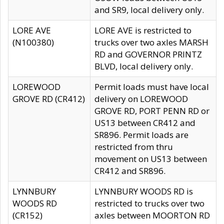
and SR9, local delivery only.
LORE AVE
LORE AVE is restricted to
(N100380)
trucks over two axles MARSH
RD and GOVERNOR PRINTZ
BLVD, local delivery only.
LOREWOOD
Permit loads must have local
GROVE RD (CR412)
delivery on LOREWOOD
GROVE RD, PORT PENN RD or
US13 between CR412 and
SR896. Permit loads are
restricted from thru
movement on US13 between
CR412 and SR896.
LYNNBURY
LYNNBURY WOODS RD is
WOODS RD
restricted to trucks over two
(CR152)
axles between MOORTON RD