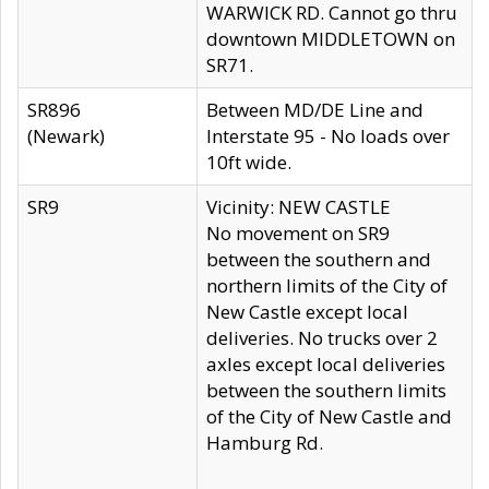
WARWICK RD. Cannot go thru
downtown MIDDLETOWN on
SR71.
SR896
Between MD/DE Line and
(Newark)
Interstate 95 - No loads over
10ft wide.
SR9
Vicinity: NEW CASTLE
No movement on SR9
between the southern and
northern limits of the City of
New Castle except local
deliveries. No trucks over 2
axles except local deliveries
between the southern limits
of the City of New Castle and
Hamburg Rd.