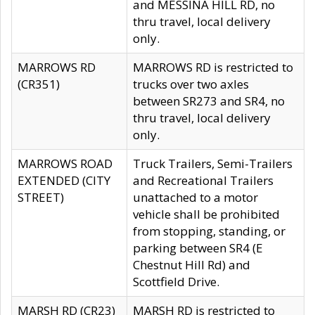
and MESSINA HILL RD, no
thru travel, local delivery
only.
MARROWS RD
MARROWS RD is restricted to
(CR351)
trucks over two axles
between SR273 and SR4, no
thru travel, local delivery
only.
MARROWS ROAD
Truck Trailers, Semi-Trailers
EXTENDED (CITY
and Recreational Trailers
STREET)
unattached to a motor
vehicle shall be prohibited
from stopping, standing, or
parking between SR4 (E
Chestnut Hill Rd) and
Scottfield Drive.
MARSH RD (CR23)
MARSH RD is restricted to