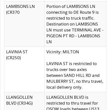
LAMBSONS LN
Portion of LAMBSONS LN
(CR370
connecting to DE Route 9 is
restricted to truck traffic.
Destination on LAMBSONS
LN must use TERMINAL AVE -
PIGEON PT RD - LAMBSONS
LN
LAVINIA ST
Vicinity: MILTON
(CR250)
LAVINIA ST is restricted to
trucks over two axles
between SAND HILL RD and
MULBERRY ST, no thru travel,
local delivery only.
LLANGOLLEN
LLANGOLLEN BLVD is
BLVD (CR34G)
restricted to thru travel for
OSOW loads between US13