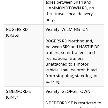
axles between SR14 and
HAMMONDTOWN RD, no
thru travel, local delivery
only.
ROGERS RD
Vicinity: WILMINGTON
(CR369)
ROGERS RD Northbound,
between SR9 and HASTIE DR,
trailers, semi-trailers, and
recreational trailers
unattached to a motor
vehicle, shall be prohibited
from stopping, standing, or
parking.
S BEDFORD ST
Vicinity: GEORGETOWN
(CR431)
S BEDFORD ST is restricted to