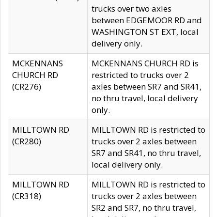
trucks over two axles
between EDGEMOOR RD and
WASHINGTON ST EXT, local
delivery only.
MCKENNANS
MCKENNANS CHURCH RD is
CHURCH RD
restricted to trucks over 2
(CR276)
axles between SR7 and SR41,
no thru travel, local delivery
only.
MILLTOWN RD
MILLTOWN RD is restricted to
(CR280)
trucks over 2 axles between
SR7 and SR41, no thru travel,
local delivery only.
MILLTOWN RD
MILLTOWN RD is restricted to
(CR318)
trucks over 2 axles between
SR2 and SR7, no thru travel,