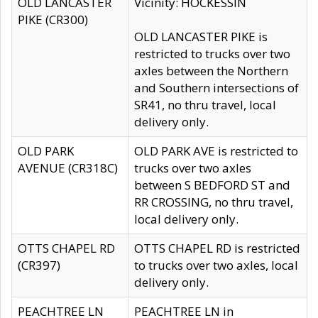
OLD LANCASTER
Vicinity: HOCKESSIN
PIKE (CR300)
OLD LANCASTER PIKE is
restricted to trucks over two
axles between the Northern
and Southern intersections of
SR41, no thru travel, local
delivery only.
OLD PARK
OLD PARK AVE is restricted to
AVENUE (CR318C)
trucks over two axles
between S BEDFORD ST and
RR CROSSING, no thru travel,
local delivery only.
OTTS CHAPEL RD
OTTS CHAPEL RD is restricted
(CR397)
to trucks over two axles, local
delivery only.
PEACHTREE LN
PEACHTREE LN in