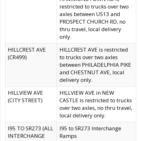
restricted to trucks over two
axles between US13 and
PROSPECT CHURCH RD, no
thru travel, local delivery
only.
HILLCREST AVE
HILLCREST AVE is restricted
(CR499)
to trucks over two axles
between PHILADELPHIA PIKE
and CHESTNUT AVE, local
delivery only.
HILLVIEW AVE
HILLVIEW AVE in NEW
(CITY STREET)
CASTLE is restricted to trucks
over two axles, no thru travel,
local delivery only.
I95 TO SR273 (ALL
I95 to SR273 Interchange
INTERCHANGE
Ramps