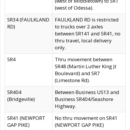
(west of Middletown) to SR1
(west of Odessa).
SR34 (FAULKLAND
FAULKLAND RD is restricted
RD)
to trucks over 2 axles
between SR141 and SR41, no
thru travel, local delivery
only.
SR4
Thru movement between
SR48 (Martin Luther King Jt
Boulevard) and SR7
(Limestone Rd).
SR404
Between Business US13 and
(Bridgeville)
Business SR404/Seashore
Highway.
SR41 (NEWPORT
No thru movement on SR41
GAP PIKE)
(NEWPORT GAP PIKE)