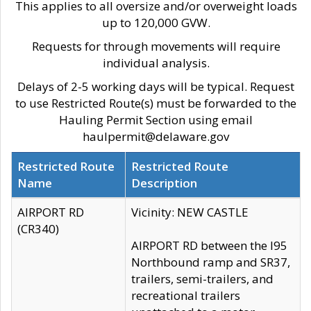
This applies to all oversize and/or overweight loads
up to 120,000 GVW.
Requests for through movements will require
individual analysis.
Delays of 2-5 working days will be typical. Request
to use Restricted Route(s) must be forwarded to the
Hauling Permit Section using email
haulpermit@delaware.gov
Restricted Route
Restricted Route
Name
Description
AIRPORT RD
Vicinity: NEW CASTLE
(CR340)
AIRPORT RD between the I95
Northbound ramp and SR37,
trailers, semi-trailers, and
recreational trailers