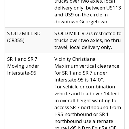
trucks over two axles, local
delivery only, between US113
and US9 on the circle in
downtown Georgetown.
S OLD MILL RD
S OLD MILL RD is restricted to
(CR355)
trucks over two axles, no thru
travel, local delivery only.
SR 1 and SR 7
Vicinity Christiana
Moving under
Maximum vertical clearance
Interstate-95
for SR 1 and SR 7 under
Interstate-95 is 14' 0".
For vehicle or combination
vehicle and load over 14 feet
in overall height wanting to
access SR 7 northbound from
I-95 northbound or SR 1
northbound use alternate
route I-95 NB to Exit 5A (DE