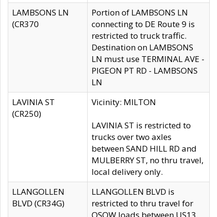
LAMBSONS LN
Portion of LAMBSONS LN
(CR370
connecting to DE Route 9 is
restricted to truck traffic.
Destination on LAMBSONS
LN must use TERMINAL AVE -
PIGEON PT RD - LAMBSONS
LN
LAVINIA ST
Vicinity: MILTON
(CR250)
LAVINIA ST is restricted to
trucks over two axles
between SAND HILL RD and
MULBERRY ST, no thru travel,
local delivery only.
LLANGOLLEN
LLANGOLLEN BLVD is
BLVD (CR34G)
restricted to thru travel for
OSOW loads between US13