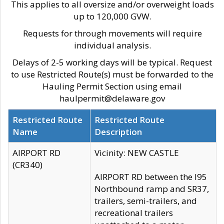
This applies to all oversize and/or overweight loads
up to 120,000 GVW.
Requests for through movements will require
individual analysis.
Delays of 2-5 working days will be typical. Request
to use Restricted Route(s) must be forwarded to the
Hauling Permit Section using email
haulpermit@delaware.gov
Restricted Route
Restricted Route
Name
Description
AIRPORT RD
Vicinity: NEW CASTLE
(CR340)
AIRPORT RD between the I95
Northbound ramp and SR37,
trailers, semi-trailers, and
recreational trailers