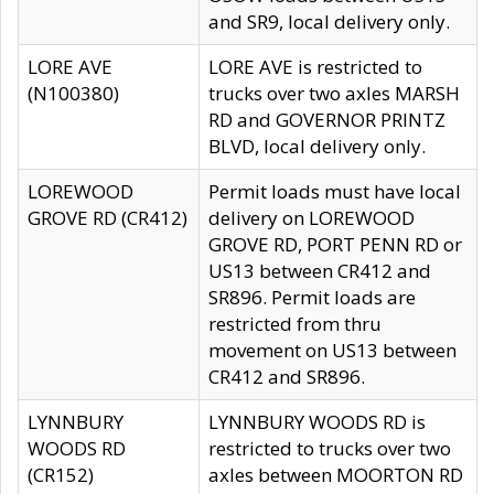
and SR9, local delivery only.
LORE AVE
LORE AVE is restricted to
(N100380)
trucks over two axles MARSH
RD and GOVERNOR PRINTZ
BLVD, local delivery only.
LOREWOOD
Permit loads must have local
GROVE RD (CR412)
delivery on LOREWOOD
GROVE RD, PORT PENN RD or
US13 between CR412 and
SR896. Permit loads are
restricted from thru
movement on US13 between
CR412 and SR896.
LYNNBURY
LYNNBURY WOODS RD is
WOODS RD
restricted to trucks over two
(CR152)
axles between MOORTON RD