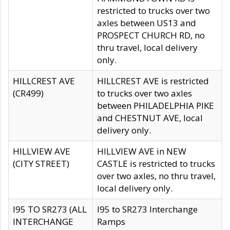
restricted to trucks over two
axles between US13 and
PROSPECT CHURCH RD, no
thru travel, local delivery
only.
HILLCREST AVE
HILLCREST AVE is restricted
(CR499)
to trucks over two axles
between PHILADELPHIA PIKE
and CHESTNUT AVE, local
delivery only.
HILLVIEW AVE
HILLVIEW AVE in NEW
(CITY STREET)
CASTLE is restricted to trucks
over two axles, no thru travel,
local delivery only.
I95 TO SR273 (ALL
I95 to SR273 Interchange
INTERCHANGE
Ramps