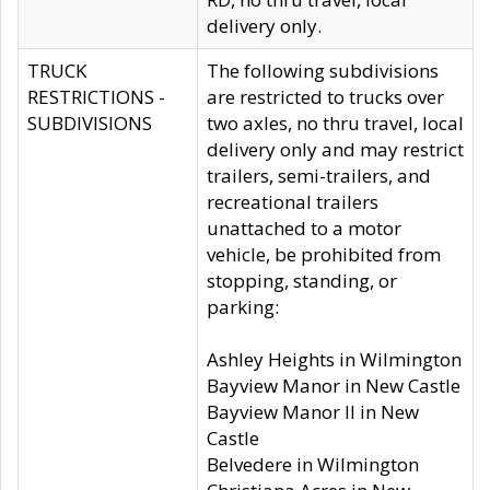
delivery only.
TRUCK
The following subdivisions
RESTRICTIONS -
are restricted to trucks over
SUBDIVISIONS
two axles, no thru travel, local
delivery only and may restrict
trailers, semi-trailers, and
recreational trailers
unattached to a motor
vehicle, be prohibited from
stopping, standing, or
parking:
Ashley Heights in Wilmington
Bayview Manor in New Castle
Bayview Manor II in New
Castle
Belvedere in Wilmington