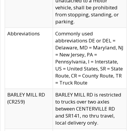
unattached to a motor
vehicle, shall be prohibited
from stopping, standing, or
parking.
Abbreviations
Commonly used
abbreviations DE or DEL =
Delaware, MD = Maryland, NJ
= New Jersey, PA =
Pennsylvania, I = Interstate,
US = United States, SR = State
Route, CR = County Route, TR
= Truck Route
BARLEY MILL RD
BARLEY MILL RD is restricted
(CR259)
to trucks over two axles
between CENTERVILLE RD
and SR141, no thru travel,
local delivery only.