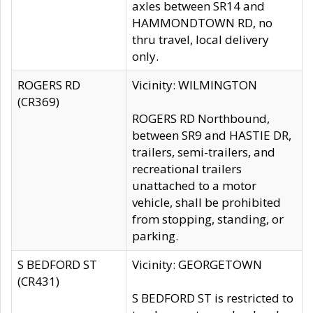
axles between SR14 and
HAMMONDTOWN RD, no
thru travel, local delivery
only.
ROGERS RD
Vicinity: WILMINGTON
(CR369)
ROGERS RD Northbound,
between SR9 and HASTIE DR,
trailers, semi-trailers, and
recreational trailers
unattached to a motor
vehicle, shall be prohibited
from stopping, standing, or
parking.
S BEDFORD ST
Vicinity: GEORGETOWN
(CR431)
S BEDFORD ST is restricted to