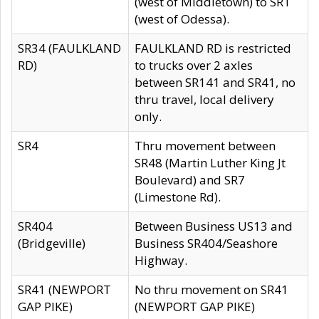
(west of Middletown) to SR1
(west of Odessa).
SR34 (FAULKLAND
FAULKLAND RD is restricted
RD)
to trucks over 2 axles
between SR141 and SR41, no
thru travel, local delivery
only.
SR4
Thru movement between
SR48 (Martin Luther King Jt
Boulevard) and SR7
(Limestone Rd).
SR404
Between Business US13 and
(Bridgeville)
Business SR404/Seashore
Highway.
SR41 (NEWPORT
No thru movement on SR41
GAP PIKE)
(NEWPORT GAP PIKE)