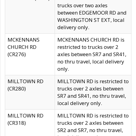
trucks over two axles
between EDGEMOOR RD and
WASHINGTON ST EXT, local
delivery only.
MCKENNANS
MCKENNANS CHURCH RD is
CHURCH RD
restricted to trucks over 2
(CR276)
axles between SR7 and SR41,
no thru travel, local delivery
only.
MILLTOWN RD
MILLTOWN RD is restricted to
(CR280)
trucks over 2 axles between
SR7 and SR41, no thru travel,
local delivery only.
MILLTOWN RD
MILLTOWN RD is restricted to
(CR318)
trucks over 2 axles between
SR2 and SR7, no thru travel,