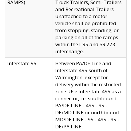
RAMPS)
Truck Trailers, Semi-Trailers
and Recreational Trailers
unattached to a motor
vehicle shall be prohibited
from stopping, standing, or
parking on all of the ramps
within the I-95 and SR 273
interchange.
Interstate 95
Between PA/DE Line and
Interstate 495 south of
Wilmington, except for
delivery within the restricted
zone. Use Interstate 495 as a
connector, i.e. southbound
PA/DE LINE - 495 - 95 -
DE/MD LINE or northbound
MD/DE LINE - 95 - 495 - 95 -
DE/PA LINE.