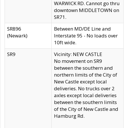
WARWICK RD. Cannot go thru
downtown MIDDLETOWN on
SR71.
SR896
Between MD/DE Line and
(Newark)
Interstate 95 - No loads over
10ft wide.
SR9
Vicinity: NEW CASTLE
No movement on SR9
between the southern and
northern limits of the City of
New Castle except local
deliveries. No trucks over 2
axles except local deliveries
between the southern limits
of the City of New Castle and
Hamburg Rd.