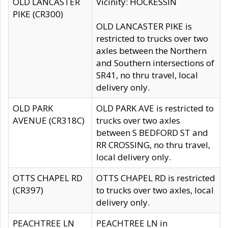
OLD LANCASTER
Vicinity: HOCKESSIN
PIKE (CR300)
OLD LANCASTER PIKE is
restricted to trucks over two
axles between the Northern
and Southern intersections of
SR41, no thru travel, local
delivery only.
OLD PARK
OLD PARK AVE is restricted to
AVENUE (CR318C)
trucks over two axles
between S BEDFORD ST and
RR CROSSING, no thru travel,
local delivery only.
OTTS CHAPEL RD
OTTS CHAPEL RD is restricted
(CR397)
to trucks over two axles, local
delivery only.
PEACHTREE LN
PEACHTREE LN in