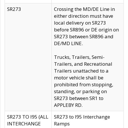
SR273
Crossing the MD/DE Line in
either direction must have
local delivery on SR273
before SR896 or DE origin on
SR273 between SR896 and
DE/MD LINE.
Trucks, Trailers, Semi-
Trailers, and Recreational
Trailers unattached to a
motor vehicle shall be
prohibited from stopping,
standing, or parking on
SR273 between SR1 to
APPLEBY RD.
SR273 TO I95 (ALL
SR273 to I95 Interchange
INTERCHANGE
Ramps