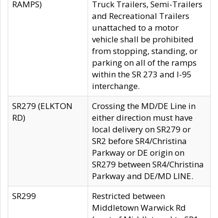
RAMPS)
Truck Trailers, Semi-Trailers
and Recreational Trailers
unattached to a motor
vehicle shall be prohibited
from stopping, standing, or
parking on all of the ramps
within the SR 273 and I-95
interchange.
SR279 (ELKTON
Crossing the MD/DE Line in
RD)
either direction must have
local delivery on SR279 or
SR2 before SR4/Christina
Parkway or DE origin on
SR279 between SR4/Christina
Parkway and DE/MD LINE.
SR299
Restricted between
Middletown Warwick Rd