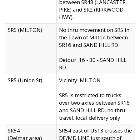
between SR48 (LANCASTER
PIKE) and SR2 (KIRKWOOD
HWY).
SR5 (MILTON)
No thru movement on SR5 in
the Town of Milton between
SR16 and SAND HILL RD.
Detour: 16 - 30 - SAND HILL
RD
SR5 (Union St)
Vicinity: MILTON
SR5 is restricted to trucks
over two axles between SR16
and SAND HILL RD, no thru
travel, local delivery only.
SR54
SR54 east of US13 crosses the
(Delmar area)
DE/MD LINE just south of