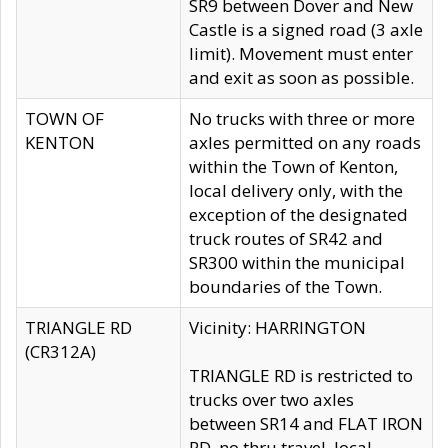
SR9 between Dover and New
Castle is a signed road (3 axle
limit). Movement must enter
and exit as soon as possible.
TOWN OF
No trucks with three or more
KENTON
axles permitted on any roads
within the Town of Kenton,
local delivery only, with the
exception of the designated
truck routes of SR42 and
SR300 within the municipal
boundaries of the Town.
TRIANGLE RD
Vicinity: HARRINGTON
(CR312A)
TRIANGLE RD is restricted to
trucks over two axles
between SR14 and FLAT IRON
RD, no thru travel, local