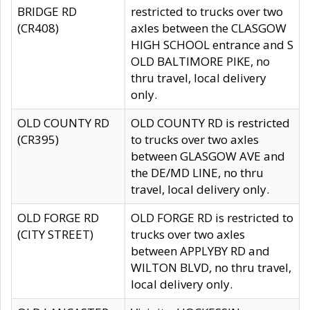
BRIDGE RD
restricted to trucks over two
(CR408)
axles between the CLASGOW
HIGH SCHOOL entrance and S
OLD BALTIMORE PIKE, no
thru travel, local delivery
only.
OLD COUNTY RD
OLD COUNTY RD is restricted
(CR395)
to trucks over two axles
between GLASGOW AVE and
the DE/MD LINE, no thru
travel, local delivery only.
OLD FORGE RD
OLD FORGE RD is restricted to
(CITY STREET)
trucks over two axles
between APPLYBY RD and
WILTON BLVD, no thru travel,
local delivery only.