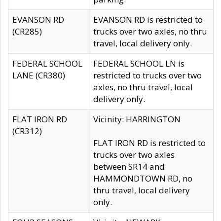
EVANSON RD
EVANSON RD is restricted to
(CR285)
trucks over two axles, no thru
travel, local delivery only.
FEDERAL SCHOOL
FEDERAL SCHOOL LN is
LANE (CR380)
restricted to trucks over two
axles, no thru travel, local
delivery only.
FLAT IRON RD
Vicinity: HARRINGTON
(CR312)
FLAT IRON RD is restricted to
trucks over two axles
between SR14 and
HAMMONDTOWN RD, no
thru travel, local delivery
only.