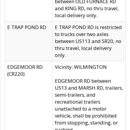
between OLD FURNACE RD
and KING RD, no thru travel,
local delivery only.
E TRAP POND RD
E TRAP POND RD is restricted
to trucks over two axles
between US113 and SR20, no
thru travel, local delivery
only.
EDGEMOOR RD
Vicinity: WILMINGTON
(CR220)
EDGEMOOR RD between
US13 and MARSH RD, trailers,
semi-trailers, and
recreational trailers
unattached to a motor
vehicle, shall be prohibited
from stopping, standing, or
parking.