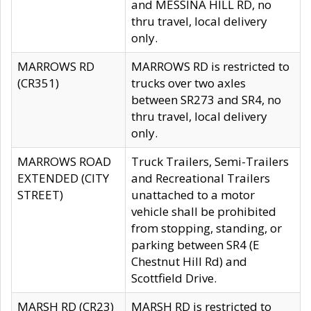
and MESSINA HILL RD, no
thru travel, local delivery
only.
MARROWS RD
MARROWS RD is restricted to
(CR351)
trucks over two axles
between SR273 and SR4, no
thru travel, local delivery
only.
MARROWS ROAD
Truck Trailers, Semi-Trailers
EXTENDED (CITY
and Recreational Trailers
STREET)
unattached to a motor
vehicle shall be prohibited
from stopping, standing, or
parking between SR4 (E
Chestnut Hill Rd) and
Scottfield Drive.
MARSH RD (CR23)
MARSH RD is restricted to