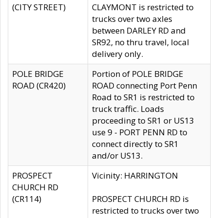
(CITY STREET)
CLAYMONT is restricted to
trucks over two axles
between DARLEY RD and
SR92, no thru travel, local
delivery only.
POLE BRIDGE
Portion of POLE BRIDGE
ROAD (CR420)
ROAD connecting Port Penn
Road to SR1 is restricted to
truck traffic. Loads
proceeding to SR1 or US13
use 9 - PORT PENN RD to
connect directly to SR1
and/or US13.
PROSPECT
Vicinity: HARRINGTON
CHURCH RD
(CR114)
PROSPECT CHURCH RD is
restricted to trucks over two