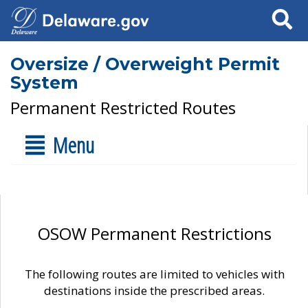
Search
Oversize / Overweight Permit
System
Permanent Restricted Routes
Menu
OSOW Permanent Restrictions
The following routes are limited to vehicles with
destinations inside the prescribed areas.