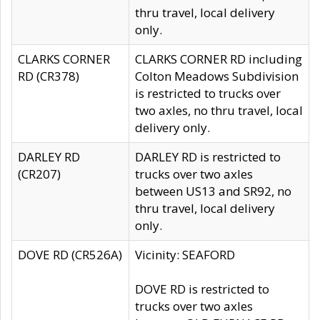
thru travel, local delivery
only.
CLARKS CORNER
CLARKS CORNER RD including
RD (CR378)
Colton Meadows Subdivision
is restricted to trucks over
two axles, no thru travel, local
delivery only.
DARLEY RD
DARLEY RD is restricted to
(CR207)
trucks over two axles
between US13 and SR92, no
thru travel, local delivery
only.
DOVE RD (CR526A)
Vicinity: SEAFORD
DOVE RD is restricted to
trucks over two axles