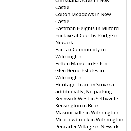
Christiana Acres in New
Castle
Colton Meadows in New
Castle
Eastman Heights in Milford
Enclave at Coochs Bridge in
Newark
Fairfax Community in
Wilmington
Felton Manor in Felton
Glen Berne Estates in
Wilmington
Heritage Trace in Smyrna,
additionally, No parking
Keenwick West in Selbyville
Kensington in Bear
Masonicville in Wilmington
Meadowbrook in Wilmington
Pencader Village in Newark