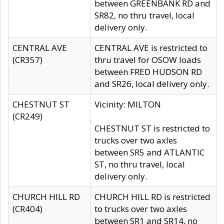
between GREENBANK RD and
SR82, no thru travel, local
delivery only.
CENTRAL AVE
CENTRAL AVE is restricted to
(CR357)
thru travel for OSOW loads
between FRED HUDSON RD
and SR26, local delivery only.
CHESTNUT ST
Vicinity: MILTON
(CR249)
CHESTNUT ST is restricted to
trucks over two axles
between SR5 and ATLANTIC
ST, no thru travel, local
delivery only.
CHURCH HILL RD
CHURCH HILL RD is restricted
(CR404)
to trucks over two axles
between SR1 and SR14, no