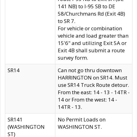
141 NB) to I-95 SB to DE
58/Churchmans Rd (Exit 4B)
to SR 7.
For vehicle or combination
vehicle and load greater than
15'6" and utilizing Exit 5A or
Exit 4B shall submit a route
survey form.
SR14
Can not go thru downtown
HARRINGTON on SR14. Must
use SR14 Truck Route detour.
From the east: 14 - 13 - 14TR -
14 or From the west: 14 -
14TR - 13.
SR141
No Permit Loads on
(WASHINGTON
WASHINGTON ST.
ST)