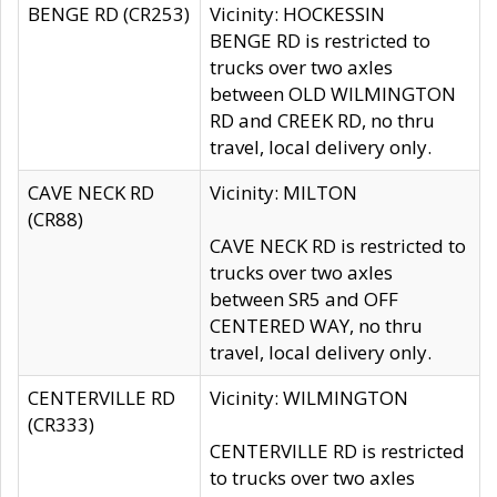
BENGE RD (CR253)
Vicinity: HOCKESSIN
BENGE RD is restricted to
trucks over two axles
between OLD WILMINGTON
RD and CREEK RD, no thru
travel, local delivery only.
CAVE NECK RD
Vicinity: MILTON
(CR88)
CAVE NECK RD is restricted to
trucks over two axles
between SR5 and OFF
CENTERED WAY, no thru
travel, local delivery only.
CENTERVILLE RD
Vicinity: WILMINGTON
(CR333)
CENTERVILLE RD is restricted
to trucks over two axles