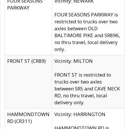
FOUR SEASONS
Vicinity: NEWARK
PARKWAY
FOUR SEASONS PARKWAY is
restricted to trucks over two
axles between OLD
BALTIMORE PIKE and SR896,
no thru travel, local delivery
only.
FRONT ST (CR89)
Vicinity: MILTON
FRONT ST is restricted to
trucks over two axles
between SR5 and CAVE NECK
RD, no thru travel, local
delivery only.
HAMMONDTOWN
Vicinity: HARRINGTON
RD (CR311)
HAMMONDTOWN RD is