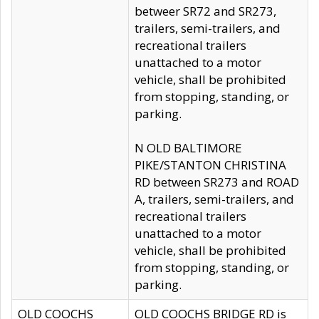
betweer SR72 and SR273,
trailers, semi-trailers, and
recreational trailers
unattached to a motor
vehicle, shall be prohibited
from stopping, standing, or
parking.
N OLD BALTIMORE
PIKE/STANTON CHRISTINA
RD between SR273 and ROAD
A, trailers, semi-trailers, and
recreational trailers
unattached to a motor
vehicle, shall be prohibited
from stopping, standing, or
parking.
OLD COOCHS
OLD COOCHS BRIDGE RD is