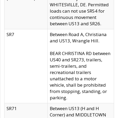
WHITESVILLE, DE. Permitted
loads can not use SR54 for
continuous movement
between US13 and SR26.
SR7
Between Road A, Christiana
and US13, Wrangle Hill.
BEAR CHRISTINA RD between
US40 and SR273, trailers,
semi-trailers, and
recreational trailers
unattached to a motor
vehicle, shall be prohibited
from stopping, standing, or
parking.
SR71
Between US13 (H and H
Corner) and MIDDLETOWN