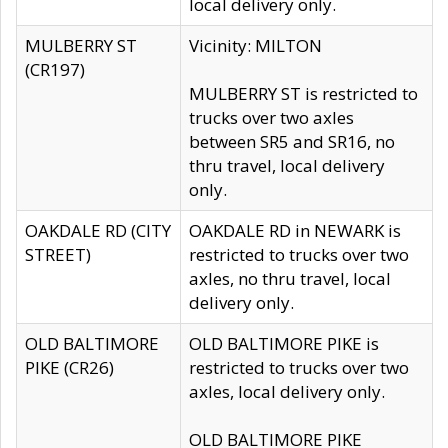
local delivery only.
MULBERRY ST
Vicinity: MILTON
(CR197)
MULBERRY ST is restricted to
trucks over two axles
between SR5 and SR16, no
thru travel, local delivery
only.
OAKDALE RD (CITY
OAKDALE RD in NEWARK is
STREET)
restricted to trucks over two
axles, no thru travel, local
delivery only.
OLD BALTIMORE
OLD BALTIMORE PIKE is
PIKE (CR26)
restricted to trucks over two
axles, local delivery only.
OLD BALTIMORE PIKE