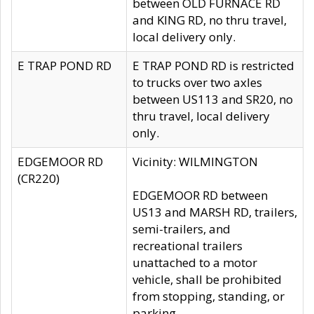
between OLD FURNACE RD
and KING RD, no thru travel,
local delivery only.
E TRAP POND RD
E TRAP POND RD is restricted
to trucks over two axles
between US113 and SR20, no
thru travel, local delivery
only.
EDGEMOOR RD
Vicinity: WILMINGTON
(CR220)
EDGEMOOR RD between
US13 and MARSH RD, trailers,
semi-trailers, and
recreational trailers
unattached to a motor
vehicle, shall be prohibited
from stopping, standing, or
parking.