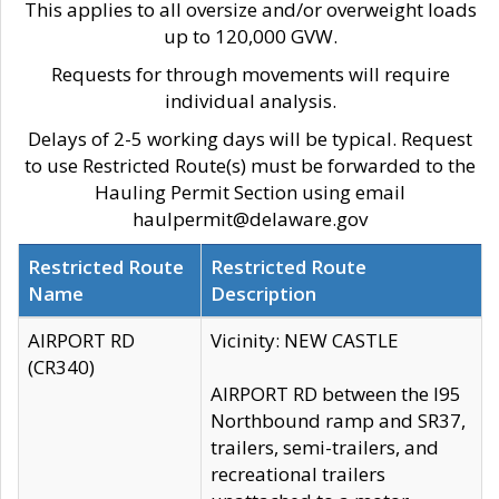
This applies to all oversize and/or overweight loads
up to 120,000 GVW.
Requests for through movements will require
individual analysis.
Delays of 2-5 working days will be typical. Request
to use Restricted Route(s) must be forwarded to the
Hauling Permit Section using email
haulpermit@delaware.gov
Restricted Route
Restricted Route
Name
Description
AIRPORT RD
Vicinity: NEW CASTLE
(CR340)
AIRPORT RD between the I95
Northbound ramp and SR37,
trailers, semi-trailers, and
recreational trailers