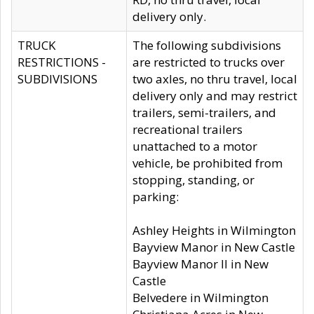
delivery only.
TRUCK
The following subdivisions
RESTRICTIONS -
are restricted to trucks over
SUBDIVISIONS
two axles, no thru travel, local
delivery only and may restrict
trailers, semi-trailers, and
recreational trailers
unattached to a motor
vehicle, be prohibited from
stopping, standing, or
parking:
Ashley Heights in Wilmington
Bayview Manor in New Castle
Bayview Manor II in New
Castle
Belvedere in Wilmington