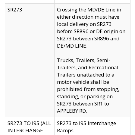
SR273
Crossing the MD/DE Line in
either direction must have
local delivery on SR273
before SR896 or DE origin on
SR273 between SR896 and
DE/MD LINE.
Trucks, Trailers, Semi-
Trailers, and Recreational
Trailers unattached to a
motor vehicle shall be
prohibited from stopping,
standing, or parking on
SR273 between SR1 to
APPLEBY RD.
SR273 TO I95 (ALL
SR273 to I95 Interchange
INTERCHANGE
Ramps