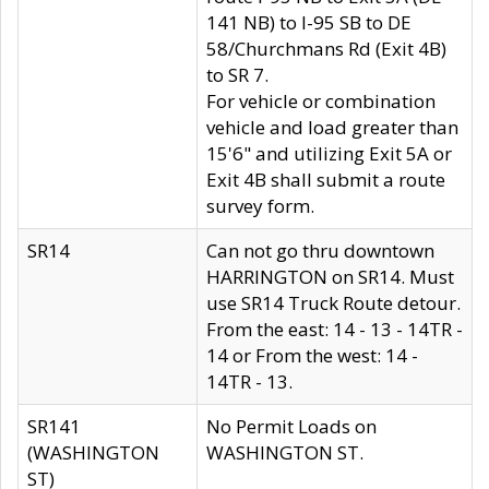
141 NB) to I-95 SB to DE
58/Churchmans Rd (Exit 4B)
to SR 7.
For vehicle or combination
vehicle and load greater than
15'6" and utilizing Exit 5A or
Exit 4B shall submit a route
survey form.
SR14
Can not go thru downtown
HARRINGTON on SR14. Must
use SR14 Truck Route detour.
From the east: 14 - 13 - 14TR -
14 or From the west: 14 -
14TR - 13.
SR141
No Permit Loads on
(WASHINGTON
WASHINGTON ST.
ST)