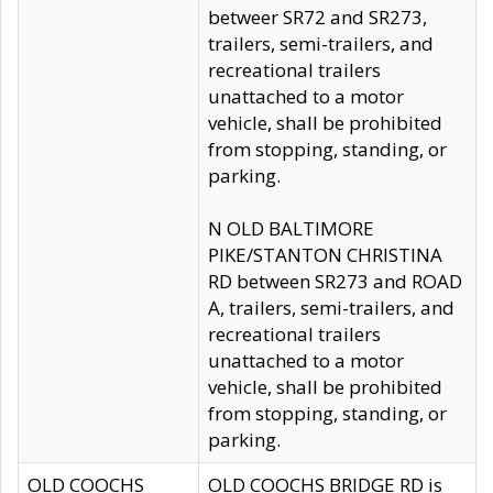
betweer SR72 and SR273,
trailers, semi-trailers, and
recreational trailers
unattached to a motor
vehicle, shall be prohibited
from stopping, standing, or
parking.
N OLD BALTIMORE
PIKE/STANTON CHRISTINA
RD between SR273 and ROAD
A, trailers, semi-trailers, and
recreational trailers
unattached to a motor
vehicle, shall be prohibited
from stopping, standing, or
parking.
OLD COOCHS
OLD COOCHS BRIDGE RD is