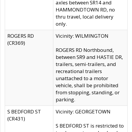
axles between SR14 and
HAMMONDTOWN RD, no
thru travel, local delivery
only.
ROGERS RD
Vicinity: WILMINGTON
(CR369)
ROGERS RD Northbound,
between SR9 and HASTIE DR,
trailers, semi-trailers, and
recreational trailers
unattached to a motor
vehicle, shall be prohibited
from stopping, standing, or
parking.
S BEDFORD ST
Vicinity: GEORGETOWN
(CR431)
S BEDFORD ST is restricted to