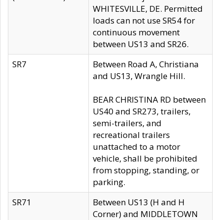
WHITESVILLE, DE. Permitted
loads can not use SR54 for
continuous movement
between US13 and SR26.
SR7
Between Road A, Christiana
and US13, Wrangle Hill.
BEAR CHRISTINA RD between
US40 and SR273, trailers,
semi-trailers, and
recreational trailers
unattached to a motor
vehicle, shall be prohibited
from stopping, standing, or
parking.
SR71
Between US13 (H and H
Corner) and MIDDLETOWN