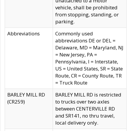
unattached to a motor
vehicle, shall be prohibited
from stopping, standing, or
parking.
Abbreviations
Commonly used
abbreviations DE or DEL =
Delaware, MD = Maryland, NJ
= New Jersey, PA =
Pennsylvania, I = Interstate,
US = United States, SR = State
Route, CR = County Route, TR
= Truck Route
BARLEY MILL RD
BARLEY MILL RD is restricted
(CR259)
to trucks over two axles
between CENTERVILLE RD
and SR141, no thru travel,
local delivery only.