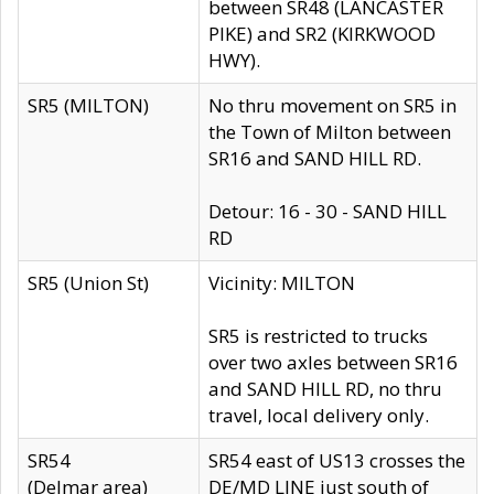
between SR48 (LANCASTER
PIKE) and SR2 (KIRKWOOD
HWY).
SR5 (MILTON)
No thru movement on SR5 in
the Town of Milton between
SR16 and SAND HILL RD.
Detour: 16 - 30 - SAND HILL
RD
SR5 (Union St)
Vicinity: MILTON
SR5 is restricted to trucks
over two axles between SR16
and SAND HILL RD, no thru
travel, local delivery only.
SR54
SR54 east of US13 crosses the
(Delmar area)
DE/MD LINE just south of