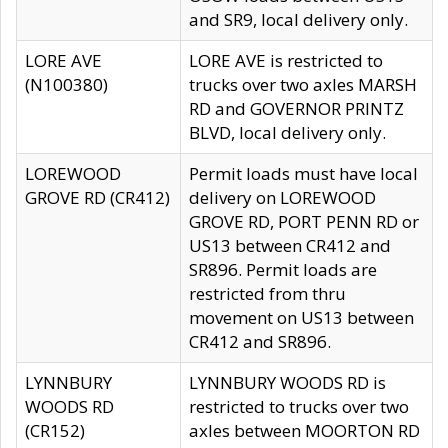
and SR9, local delivery only.
LORE AVE
LORE AVE is restricted to
(N100380)
trucks over two axles MARSH
RD and GOVERNOR PRINTZ
BLVD, local delivery only.
LOREWOOD
Permit loads must have local
GROVE RD (CR412)
delivery on LOREWOOD
GROVE RD, PORT PENN RD or
US13 between CR412 and
SR896. Permit loads are
restricted from thru
movement on US13 between
CR412 and SR896.
LYNNBURY
LYNNBURY WOODS RD is
WOODS RD
restricted to trucks over two
(CR152)
axles between MOORTON RD