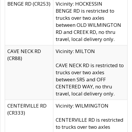
BENGE RD (CR253)
Vicinity: HOCKESSIN
BENGE RD is restricted to
trucks over two axles
between OLD WILMINGTON
RD and CREEK RD, no thru
travel, local delivery only.
CAVE NECK RD
Vicinity: MILTON
(CR88)
CAVE NECK RD is restricted to
trucks over two axles
between SR5 and OFF
CENTERED WAY, no thru
travel, local delivery only.
CENTERVILLE RD
Vicinity: WILMINGTON
(CR333)
CENTERVILLE RD is restricted
to trucks over two axles