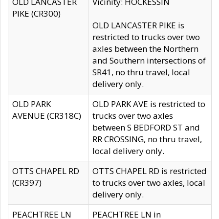
OLD LANCASTER
Vicinity: HOCKESSIN
PIKE (CR300)
OLD LANCASTER PIKE is
restricted to trucks over two
axles between the Northern
and Southern intersections of
SR41, no thru travel, local
delivery only.
OLD PARK
OLD PARK AVE is restricted to
AVENUE (CR318C)
trucks over two axles
between S BEDFORD ST and
RR CROSSING, no thru travel,
local delivery only.
OTTS CHAPEL RD
OTTS CHAPEL RD is restricted
(CR397)
to trucks over two axles, local
delivery only.
PEACHTREE LN
PEACHTREE LN in