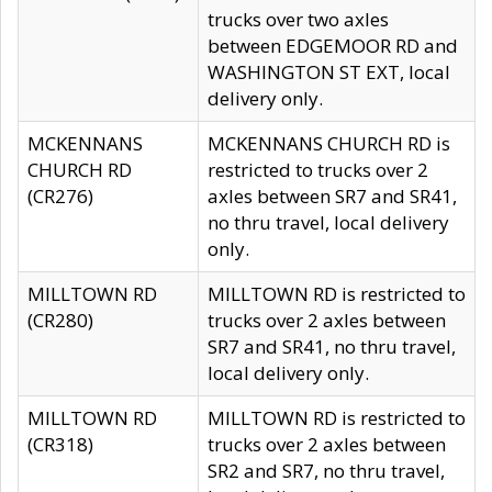
trucks over two axles
between EDGEMOOR RD and
WASHINGTON ST EXT, local
delivery only.
MCKENNANS
MCKENNANS CHURCH RD is
CHURCH RD
restricted to trucks over 2
(CR276)
axles between SR7 and SR41,
no thru travel, local delivery
only.
MILLTOWN RD
MILLTOWN RD is restricted to
(CR280)
trucks over 2 axles between
SR7 and SR41, no thru travel,
local delivery only.
MILLTOWN RD
MILLTOWN RD is restricted to
(CR318)
trucks over 2 axles between
SR2 and SR7, no thru travel,