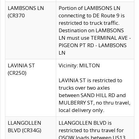
LAMBSONS LN
Portion of LAMBSONS LN
(CR370
connecting to DE Route 9 is
restricted to truck traffic.
Destination on LAMBSONS
LN must use TERMINAL AVE -
PIGEON PT RD - LAMBSONS
LN
LAVINIA ST
Vicinity: MILTON
(CR250)
LAVINIA ST is restricted to
trucks over two axles
between SAND HILL RD and
MULBERRY ST, no thru travel,
local delivery only.
LLANGOLLEN
LLANGOLLEN BLVD is
BLVD (CR34G)
restricted to thru travel for
OSOW loads between US13