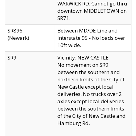
WARWICK RD. Cannot go thru
downtown MIDDLETOWN on
SR71.
SR896
Between MD/DE Line and
(Newark)
Interstate 95 - No loads over
10ft wide.
SR9
Vicinity: NEW CASTLE
No movement on SR9
between the southern and
northern limits of the City of
New Castle except local
deliveries. No trucks over 2
axles except local deliveries
between the southern limits
of the City of New Castle and
Hamburg Rd.