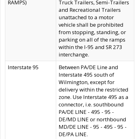
RAMPS)
Truck Trailers, Semi-Trailers
and Recreational Trailers
unattached to a motor
vehicle shall be prohibited
from stopping, standing, or
parking on all of the ramps
within the I-95 and SR 273
interchange.
Interstate 95
Between PA/DE Line and
Interstate 495 south of
Wilmington, except for
delivery within the restricted
zone. Use Interstate 495 as a
connector, i.e. southbound
PA/DE LINE - 495 - 95 -
DE/MD LINE or northbound
MD/DE LINE - 95 - 495 - 95 -
DE/PA LINE.