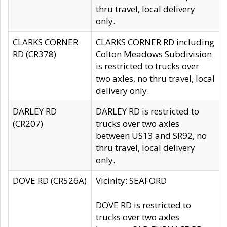
thru travel, local delivery
only.
CLARKS CORNER
CLARKS CORNER RD including
RD (CR378)
Colton Meadows Subdivision
is restricted to trucks over
two axles, no thru travel, local
delivery only.
DARLEY RD
DARLEY RD is restricted to
(CR207)
trucks over two axles
between US13 and SR92, no
thru travel, local delivery
only.
DOVE RD (CR526A)
Vicinity: SEAFORD
DOVE RD is restricted to
trucks over two axles