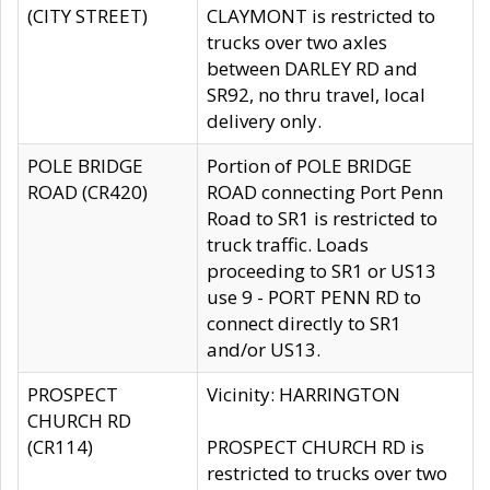
(CITY STREET)
CLAYMONT is restricted to
trucks over two axles
between DARLEY RD and
SR92, no thru travel, local
delivery only.
POLE BRIDGE
Portion of POLE BRIDGE
ROAD (CR420)
ROAD connecting Port Penn
Road to SR1 is restricted to
truck traffic. Loads
proceeding to SR1 or US13
use 9 - PORT PENN RD to
connect directly to SR1
and/or US13.
PROSPECT
Vicinity: HARRINGTON
CHURCH RD
(CR114)
PROSPECT CHURCH RD is
restricted to trucks over two