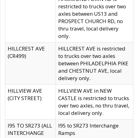
restricted to trucks over two
axles between US13 and
PROSPECT CHURCH RD, no
thru travel, local delivery
only.
HILLCREST AVE
HILLCREST AVE is restricted
(CR499)
to trucks over two axles
between PHILADELPHIA PIKE
and CHESTNUT AVE, local
delivery only.
HILLVIEW AVE
HILLVIEW AVE in NEW
(CITY STREET)
CASTLE is restricted to trucks
over two axles, no thru travel,
local delivery only.
I95 TO SR273 (ALL
I95 to SR273 Interchange
INTERCHANGE
Ramps