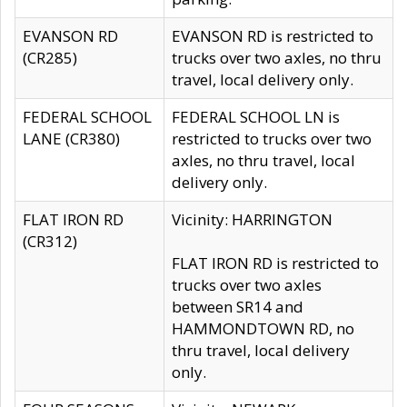
EVANSON RD
EVANSON RD is restricted to
(CR285)
trucks over two axles, no thru
travel, local delivery only.
FEDERAL SCHOOL
FEDERAL SCHOOL LN is
LANE (CR380)
restricted to trucks over two
axles, no thru travel, local
delivery only.
FLAT IRON RD
Vicinity: HARRINGTON
(CR312)
FLAT IRON RD is restricted to
trucks over two axles
between SR14 and
HAMMONDTOWN RD, no
thru travel, local delivery
only.