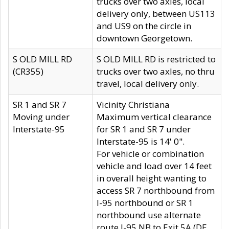
trucks over two axles, local
delivery only, between US113
and US9 on the circle in
downtown Georgetown.
S OLD MILL RD
S OLD MILL RD is restricted to
(CR355)
trucks over two axles, no thru
travel, local delivery only.
SR 1 and SR 7
Vicinity Christiana
Moving under
Maximum vertical clearance
Interstate-95
for SR 1 and SR 7 under
Interstate-95 is 14' 0".
For vehicle or combination
vehicle and load over 14 feet
in overall height wanting to
access SR 7 northbound from
I-95 northbound or SR 1
northbound use alternate
route I-95 NB to Exit 5A (DE