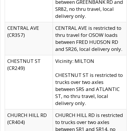
between GREENBANK RD and
SR82, no thru travel, local
delivery only.
CENTRAL AVE
CENTRAL AVE is restricted to
(CR357)
thru travel for OSOW loads
between FRED HUDSON RD
and SR26, local delivery only.
CHESTNUT ST
Vicinity: MILTON
(CR249)
CHESTNUT ST is restricted to
trucks over two axles
between SR5 and ATLANTIC
ST, no thru travel, local
delivery only.
CHURCH HILL RD
CHURCH HILL RD is restricted
(CR404)
to trucks over two axles
between SR1 and SR14, no