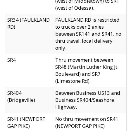
(west of Middletown) to SR1
(west of Odessa).
SR34 (FAULKLAND
FAULKLAND RD is restricted
RD)
to trucks over 2 axles
between SR141 and SR41, no
thru travel, local delivery
only.
SR4
Thru movement between
SR48 (Martin Luther King Jt
Boulevard) and SR7
(Limestone Rd).
SR404
Between Business US13 and
(Bridgeville)
Business SR404/Seashore
Highway.
SR41 (NEWPORT
No thru movement on SR41
GAP PIKE)
(NEWPORT GAP PIKE)