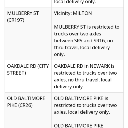
local delivery only.
MULBERRY ST
Vicinity: MILTON
(CR197)
MULBERRY ST is restricted to
trucks over two axles
between SR5 and SR16, no
thru travel, local delivery
only.
OAKDALE RD (CITY
OAKDALE RD in NEWARK is
STREET)
restricted to trucks over two
axles, no thru travel, local
delivery only.
OLD BALTIMORE
OLD BALTIMORE PIKE is
PIKE (CR26)
restricted to trucks over two
axles, local delivery only.
OLD BALTIMORE PIKE