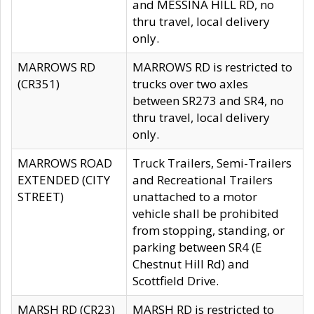
and MESSINA HILL RD, no
thru travel, local delivery
only.
MARROWS RD
MARROWS RD is restricted to
(CR351)
trucks over two axles
between SR273 and SR4, no
thru travel, local delivery
only.
MARROWS ROAD
Truck Trailers, Semi-Trailers
EXTENDED (CITY
and Recreational Trailers
STREET)
unattached to a motor
vehicle shall be prohibited
from stopping, standing, or
parking between SR4 (E
Chestnut Hill Rd) and
Scottfield Drive.
MARSH RD (CR23)
MARSH RD is restricted to