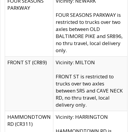
FOUR SEASONS
Vicinity: NEWARK
PARKWAY
FOUR SEASONS PARKWAY is
restricted to trucks over two
axles between OLD
BALTIMORE PIKE and SR896,
no thru travel, local delivery
only.
FRONT ST (CR89)
Vicinity: MILTON
FRONT ST is restricted to
trucks over two axles
between SR5 and CAVE NECK
RD, no thru travel, local
delivery only.
HAMMONDTOWN
Vicinity: HARRINGTON
RD (CR311)
HAMMONDTOWN RD is