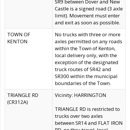
SR9 between Dover and New
Castle is a signed road (3 axle
limit). Movement must enter
and exit as soon as possible.
TOWN OF
No trucks with three or more
KENTON
axles permitted on any roads
within the Town of Kenton,
local delivery only, with the
exception of the designated
truck routes of SR42 and
SR300 within the municipal
boundaries of the Town.
TRIANGLE RD
Vicinity: HARRINGTON
(CR312A)
TRIANGLE RD is restricted to
trucks over two axles
between SR14 and FLAT IRON
RD, no thru travel, local