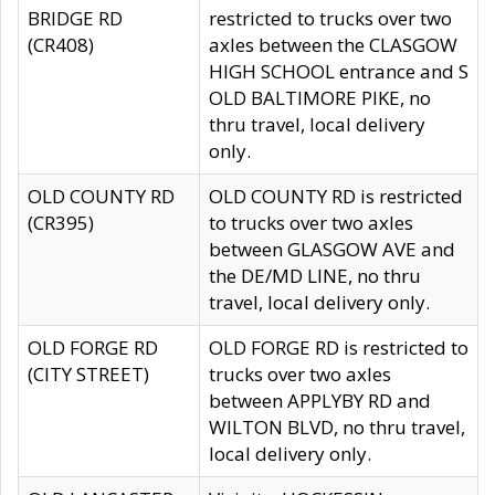
BRIDGE RD
restricted to trucks over two
(CR408)
axles between the CLASGOW
HIGH SCHOOL entrance and S
OLD BALTIMORE PIKE, no
thru travel, local delivery
only.
OLD COUNTY RD
OLD COUNTY RD is restricted
(CR395)
to trucks over two axles
between GLASGOW AVE and
the DE/MD LINE, no thru
travel, local delivery only.
OLD FORGE RD
OLD FORGE RD is restricted to
(CITY STREET)
trucks over two axles
between APPLYBY RD and
WILTON BLVD, no thru travel,
local delivery only.