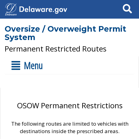
Search
Oversize / Overweight Permit
System
Permanent Restricted Routes
Menu
OSOW Permanent Restrictions
The following routes are limited to vehicles with
destinations inside the prescribed areas.