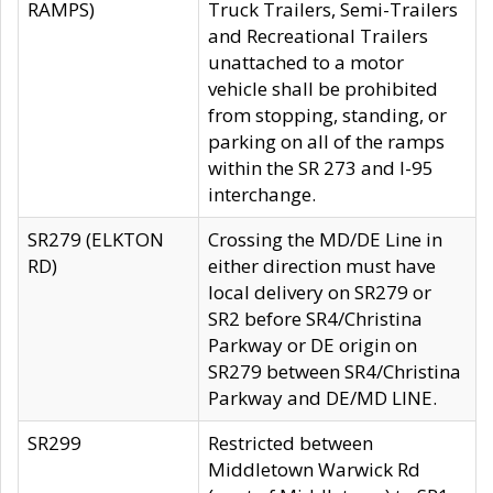
RAMPS)
Truck Trailers, Semi-Trailers
and Recreational Trailers
unattached to a motor
vehicle shall be prohibited
from stopping, standing, or
parking on all of the ramps
within the SR 273 and I-95
interchange.
SR279 (ELKTON
Crossing the MD/DE Line in
RD)
either direction must have
local delivery on SR279 or
SR2 before SR4/Christina
Parkway or DE origin on
SR279 between SR4/Christina
Parkway and DE/MD LINE.
SR299
Restricted between
Middletown Warwick Rd