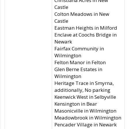
Christiana Acres in New
Castle
Colton Meadows in New
Castle
Eastman Heights in Milford
Enclave at Coochs Bridge in
Newark
Fairfax Community in
Wilmington
Felton Manor in Felton
Glen Berne Estates in
Wilmington
Heritage Trace in Smyrna,
additionally, No parking
Keenwick West in Selbyville
Kensington in Bear
Masonicville in Wilmington
Meadowbrook in Wilmington
Pencader Village in Newark