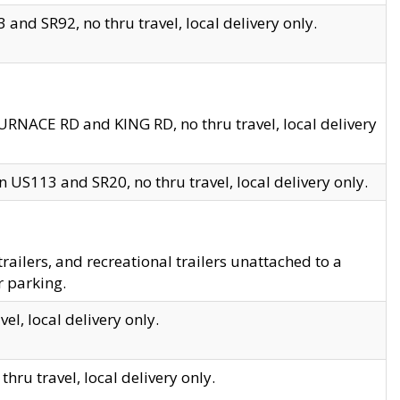
and SR92, no thru travel, local delivery only.
URNACE RD and KING RD, no thru travel, local delivery
 US113 and SR20, no thru travel, local delivery only.
lers, and recreational trailers unattached to a
r parking.
el, local delivery only.
hru travel, local delivery only.