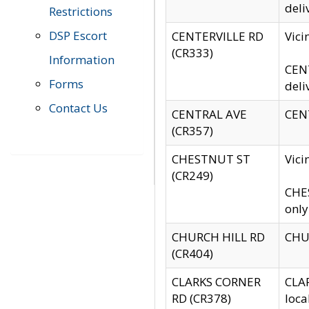
deli
Restrictions
DSP Escort
CENTERVILLE RD
Vic
(CR333)
Information
CENT
Forms
deli
Contact Us
CENTRAL AVE
CENT
(CR357)
CHESTNUT ST
Vici
(CR249)
CHES
only
CHURCH HILL RD
CHUR
(CR404)
CLARKS CORNER
CLAR
RD (CR378)
loca