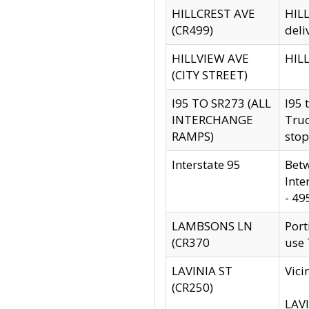
HILLCREST AVE
HILL
(CR499)
deli
HILLVIEW AVE
HILL
(CITY STREET)
I95 TO SR273 (ALL
I95 
INTERCHANGE
Truc
RAMPS)
stop
Interstate 95
Betw
Inte
- 49
LAMBSONS LN
Port
(CR370
use
LAVINIA ST
Vici
(CR250)
LAVI