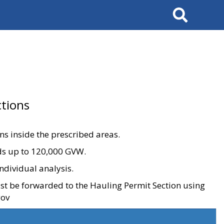
Search
tions
ons inside the prescribed areas.
ads up to 120,000 GVW.
ndividual analysis.
ust be forwarded to the Hauling Permit Section using
gov