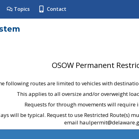
Topics
Contact
ystem
OSOW Permanent Restric
he following routes are limited to vehicles with destinati
This applies to all oversize and/or overweight lo
Requests for through movements will require i
ays will be typical. Request to use Restricted Route(s) m
email haulpermit@delaware.