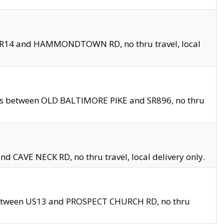
en SR14 and HAMMONDTOWN RD, no thru travel, local
les between OLD BALTIMORE PIKE and SR896, no thru
nd CAVE NECK RD, no thru travel, local delivery only.
between US13 and PROSPECT CHURCH RD, no thru