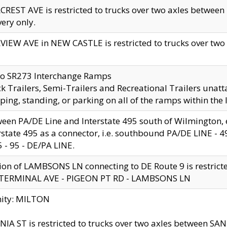
CREST AVE is restricted to trucks over two axles betwe
very only.
VIEW AVE in NEW CASTLE is restricted to trucks over two ax
to SR273 Interchange Ramps
k Trailers, Semi-Trailers and Recreational Trailers unatt
ping, standing, or parking on all of the ramps within the
een PA/DE Line and Interstate 495 south of Wilmington, ex
rstate 495 as a connector, i.e. southbound PA/DE LINE -
5 - 95 - DE/PA LINE.
ion of LAMBSONS LN connecting to DE Route 9 is restrict
 TERMINAL AVE - PIGEON PT RD - LAMBSONS LN
nity: MILTON
NIA ST is restricted to trucks over two axles between SA