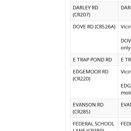
DARLEY RD
DARL
(CR207)
DOVE RD (CR526A)
Vici
DOVE
only
E TRAP POND RD
E TR
EDGEMOOR RD
Vic
(CR220)
EDGE
moto
EVANSON RD
EVAN
(CR285)
FEDERAL SCHOOL
FEDE
LANE (CR380)