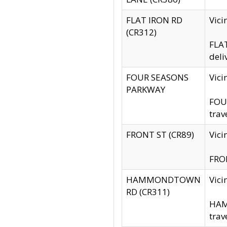
FLAT IRON RD
Vic
(CR312)
FLAT
deli
FOUR SEASONS
Vici
PARKWAY
FOUR
trav
FRONT ST (CR89)
Vici
FRON
HAMMONDTOWN
Vic
RD (CR311)
HAM
trav