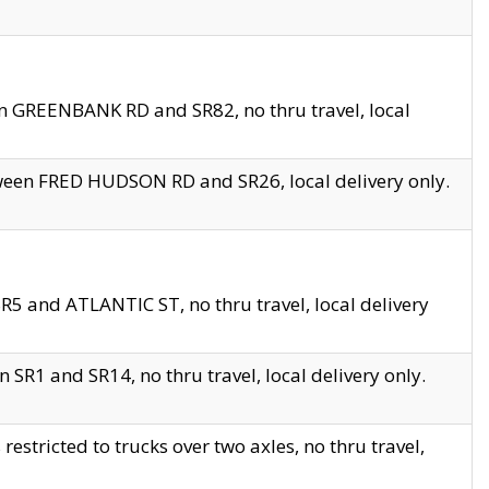
en GREENBANK RD and SR82, no thru travel, local
tween FRED HUDSON RD and SR26, local delivery only.
R5 and ATLANTIC ST, no thru travel, local delivery
 SR1 and SR14, no thru travel, local delivery only.
tricted to trucks over two axles, no thru travel,