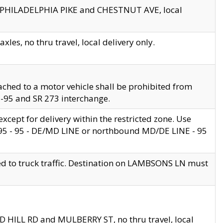
en PHILADELPHIA PIKE and CHESTNUT AVE, local
les, no thru travel, local delivery only.
ached to a motor vehicle shall be prohibited from
 I-95 and SR 273 interchange.
cept for delivery within the restricted zone. Use
 495 - 95 - DE/MD LINE or northbound MD/DE LINE - 95
ed to truck traffic. Destination on LAMBSONS LN must
ND HILL RD and MULBERRY ST, no thru travel, local