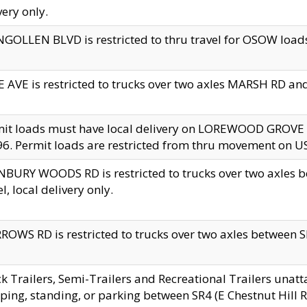
very only.
GOLLEN BLVD is restricted to thru travel for OSOW loads
 AVE is restricted to trucks over two axles MARSH RD a
mit loads must have local delivery on LOREWOOD GROVE
6. Permit loads are restricted from thru movement on 
BURY WOODS RD is restricted to trucks over two axle
el, local delivery only.
OWS RD is restricted to trucks over two axles between SR2
k Trailers, Semi-Trailers and Recreational Trailers unatt
ping, standing, or parking between SR4 (E Chestnut Hill Rd