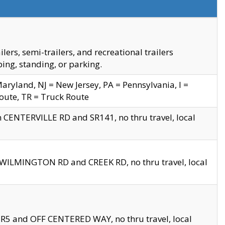
s, semi-trailers, and recreational trailers
ing, standing, or parking.
yland, NJ = New Jersey, PA = Pennsylvania, I =
Route, TR = Truck Route
n CENTERVILLE RD and SR141, no thru travel, local
D WILMINGTON RD and CREEK RD, no thru travel, local
 SR5 and OFF CENTERED WAY, no thru travel, local