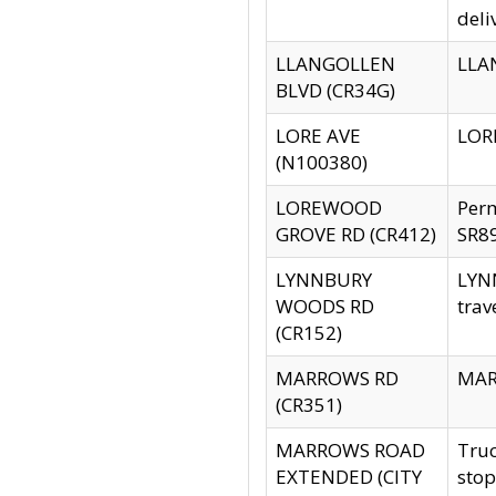
deli
LLANGOLLEN
LLAN
BLVD (CR34G)
LORE AVE
LORE
(N100380)
LOREWOOD
Per
GROVE RD (CR412)
SR89
LYNNBURY
LYNN
WOODS RD
trav
(CR152)
MARROWS RD
MARR
(CR351)
MARROWS ROAD
Truc
EXTENDED (CITY
stop