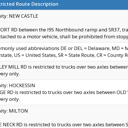
ricted Route Description
nity: NEW CASTLE
ORT RD between the I95 Northbound ramp and SR37, trailer
tached to a motor vehicle, shall be prohibited from stopp
only used abbreviations DE or DEL = Delaware, MD = Mar
rstate, US = United States, SR = State Route, CR = County 
EY MILL RD is restricted to trucks over two axles betwee
very only.
nity: HOCKESSIN
E RD is restricted to trucks over two axles between OL
very only.
nity: MILTON
 NECK RD is restricted to trucks over two axles between