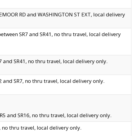
EDGEMOOR RD and WASHINGTON ST EXT, local delivery
tween SR7 and SR41, no thru travel, local delivery
and SR41, no thru travel, local delivery only.
and SR7, no thru travel, local delivery only.
5 and SR16, no thru travel, local delivery only.
o thru travel, local delivery only.