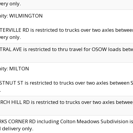
very only.
inity: WILMINGTON
ERVILLE RD is restricted to trucks over two axles betwe
very only.
RAL AVE is restricted to thru travel for OSOW loads be
nity: MILTON
TNUT ST is restricted to trucks over two axles between S
.
CH HILL RD is restricted to trucks over two axles between
KS CORNER RD including Colton Meadows Subdivision is res
l delivery only.