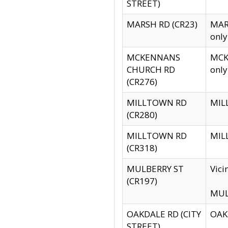
STREET)
MARSH RD (CR23)
MARS
only
MCKENNANS
MCKE
CHURCH RD
only
(CR276)
MILLTOWN RD
MILL
(CR280)
MILLTOWN RD
MILL
(CR318)
MULBERRY ST
Vici
(CR197)
MULB
OAKDALE RD (CITY
OAKD
STREET)