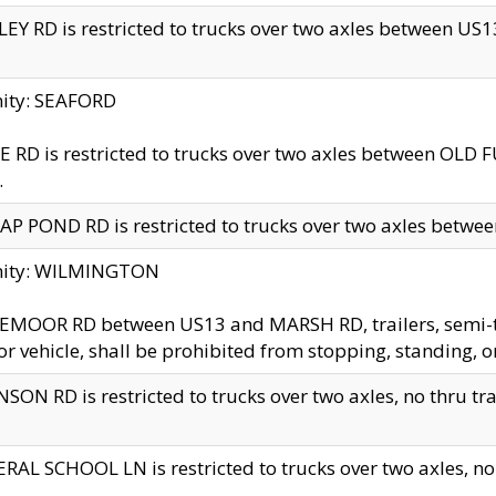
EY RD is restricted to trucks over two axles between US13 
nity: SEAFORD
 RD is restricted to trucks over two axles between OLD F
.
AP POND RD is restricted to trucks over two axles between
inity: WILMINGTON
MOOR RD between US13 and MARSH RD, trailers, semi-trai
r vehicle, shall be prohibited from stopping, standing, o
SON RD is restricted to trucks over two axles, no thru trav
RAL SCHOOL LN is restricted to trucks over two axles, no t