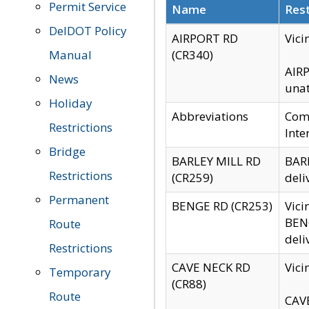
Permit Service
Name
Rest
DelDOT Policy
AIRPORT RD
Vici
Manual
(CR340)
AIRP
News
unat
Holiday
Abbreviations
Comm
Restrictions
Inte
Bridge
BARLEY MILL RD
BARL
Restrictions
(CR259)
deli
Permanent
BENGE RD (CR253)
Vici
BENG
Route
deli
Restrictions
CAVE NECK RD
Vici
Temporary
(CR88)
Route
CAVE