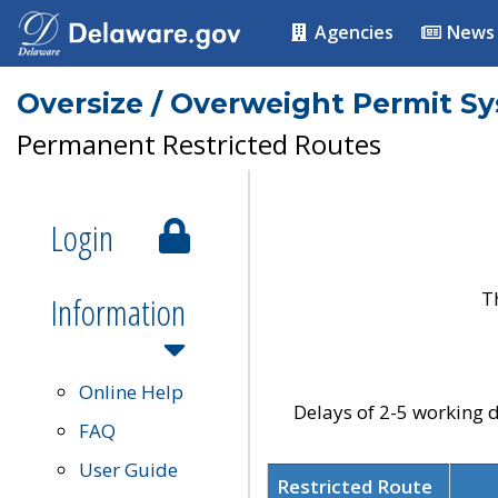
Agencies
News
Oversize / Overweight Permit S
Permanent Restricted Routes
Login
T
Information
Online Help
Delays of 2-5 working d
FAQ
User Guide
Restricted Route