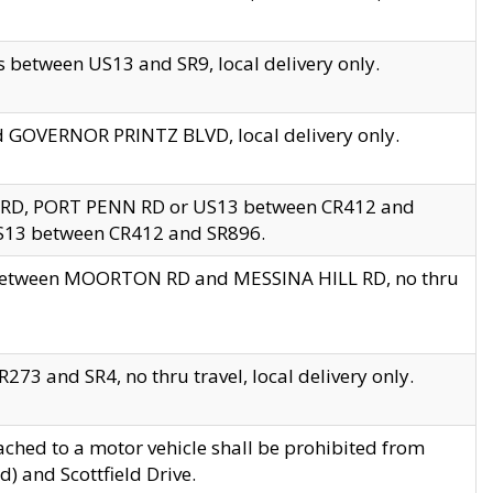
 between US13 and SR9, local delivery only.
nd GOVERNOR PRINTZ BLVD, local delivery only.
 RD, PORT PENN RD or US13 between CR412 and
US13 between CR412 and SR896.
s between MOORTON RD and MESSINA HILL RD, no thru
73 and SR4, no thru travel, local delivery only.
ached to a motor vehicle shall be prohibited from
) and Scottfield Drive.