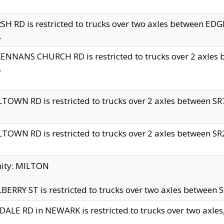
H RD is restricted to trucks over two axles between 
.
NNANS CHURCH RD is restricted to trucks over 2 axles be
.
TOWN RD is restricted to trucks over 2 axles between SR7 
TOWN RD is restricted to trucks over 2 axles between SR2 
nity: MILTON
ERRY ST is restricted to trucks over two axles between SR
ALE RD in NEWARK is restricted to trucks over two axles, n