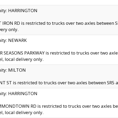
inity: HARRINGTON
 IRON RD is restricted to trucks over two axles betwe
very only.
nity: NEWARK
 SEASONS PARKWAY is restricted to trucks over two ax
el, local delivery only.
nity: MILTON
T ST is restricted to trucks over two axles between SR5 a
inity: HARRINGTON
MONDTOWN RD is restricted to trucks over two axles 
el, local delivery only.